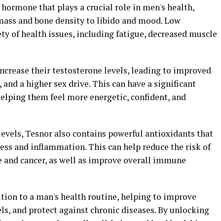
 hormone that plays a crucial role in men's health,
mass and bone density to libido and mood. Low
ety of health issues, including fatigue, decreased muscle
ncrease their testosterone levels, leading to improved
and a higher sex drive. This can have a significant
helping them feel more energetic, confident, and
levels, Tesnor also contains powerful antioxidants that
ress and inflammation. This can help reduce the risk of
se and cancer, as well as improve overall immune
ition to a man's health routine, helping to improve
els, and protect against chronic diseases. By unlocking