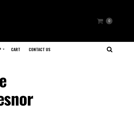
0
P
CART
CONTACT US
e
esnor