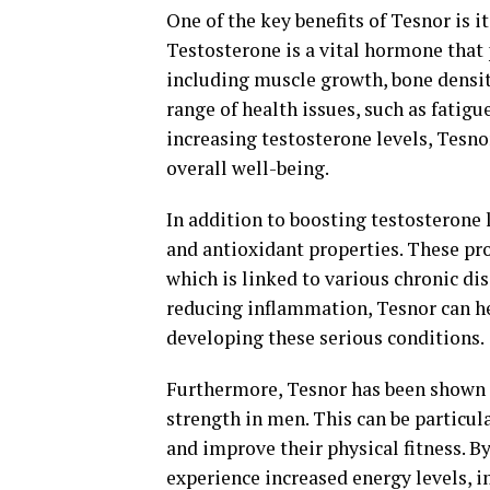
One of the key benefits of Tesnor is i
Testosterone is a vital hormone that p
including muscle growth, bone density
range of health issues, such as fatigu
increasing testosterone levels, Tes
overall well-being.
In addition to boosting testosterone 
and antioxidant properties. These pr
which is linked to various chronic dis
reducing inflammation, Tesnor can he
developing these serious conditions.
Furthermore, Tesnor has been shown
strength in men. This can be particul
and improve their physical fitness. B
experience increased energy levels, 