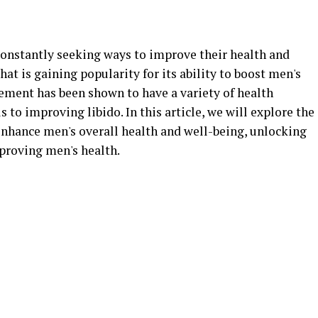
constantly seeking ways to improve their health and
at is gaining popularity for its ability to boost men's
lement has been shown to have a variety of health
s to improving libido. In this article, we will explore the
nhance men's overall health and well-being, unlocking
mproving men's health.