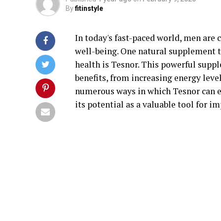
By
fitinstyle
In today's fast-paced world, men are 
well-being. One natural supplement th
health is Tesnor. This powerful supp
benefits, from increasing energy level
numerous ways in which Tesnor can e
its potential as a valuable tool for i