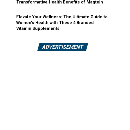
Transformative Health Benefits of Magtein
Elevate Your Wellness: The Ultimate Guide to
Women’s Health with These 4 Branded
Vitamin Supplements
ADVERTISEMENT