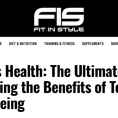
S
DIET & NUTRITION
TRAINING & FITNESS
SUPPLEMENTS
SHO
 Health: The Ultimat
ing the Benefits of T
being