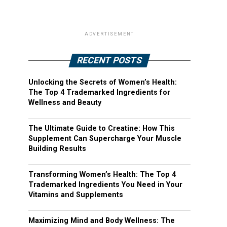
ADVERTISEMENT
RECENT POSTS
Unlocking the Secrets of Women’s Health:
The Top 4 Trademarked Ingredients for
Wellness and Beauty
The Ultimate Guide to Creatine: How This
Supplement Can Supercharge Your Muscle
Building Results
Transforming Women’s Health: The Top 4
Trademarked Ingredients You Need in Your
Vitamins and Supplements
Maximizing Mind and Body Wellness: The