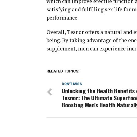
which can improve erectile function a
satisfying and fulfilling sex life for
performance.
Overall, Tesnor offers a natural and 
being. By taking advantage of the en
supplement, men can experience incre
RELATED TOPICS:
DON'T MISS
Unlocking the Health Benefits 
Tesnor: The Ultimate Superfoo
Boosting Men’s Health Naturall