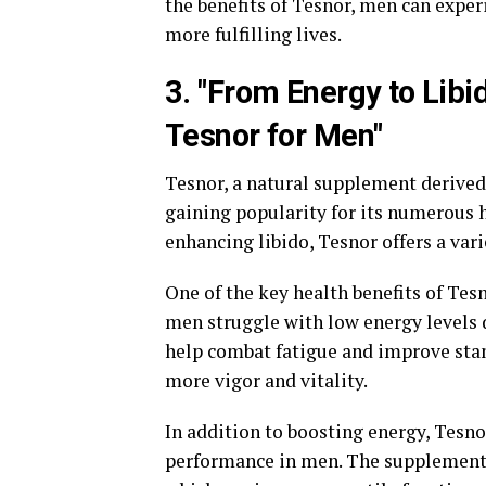
the benefits of Tesnor, men can exper
more fulfilling lives.
3. "From Energy to Libi
Tesnor for Men"
Tesnor, a natural supplement derived
gaining popularity for its numerous h
enhancing libido, Tesnor offers a var
One of the key health benefits of Tesn
men struggle with low energy levels du
help combat fatigue and improve stam
more vigor and vitality.
In addition to boosting energy, Tesno
performance in men. The supplement w