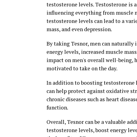
testosterone levels. Testosterone is a
influencing everything from muscle 
testosterone levels can lead to a vari
mass, and even depression.
By taking Tesnor, men can naturally i
energy levels, increased muscle mass, 
impact on men's overall well-being, 
motivated to take on the day.
In addition to boosting testosterone 
can help protect against oxidative st
chronic diseases such as heart disea
function.
Overall, Tesnor can be a valuable add
testosterone levels, boost energy lev