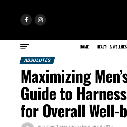
HOME
HEALTH & WELLNES
ABSOLUTES
Maximizing Men’s
Guide to Harness
for Overall Well-
Published
1 year ago
on
February 9, 2025