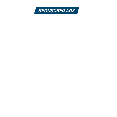
SPONSORED ADS