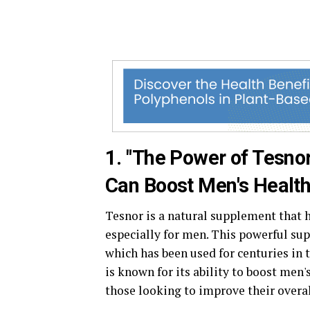
1. "The Power of Tesno
Can Boost Men's Health
Tesnor is a natural supplement that h
especially for men. This powerful su
which has been used for centuries in 
is known for its ability to boost men'
those looking to improve their overal