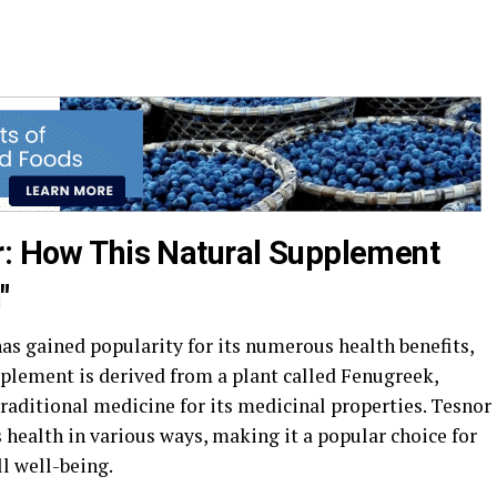
r: How This Natural Supplement
"
as gained popularity for its numerous health benefits,
pplement is derived from a plant called Fenugreek,
traditional medicine for its medicinal properties. Tesnor
s health in various ways, making it a popular choice for
l well-being.