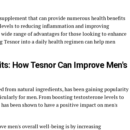
l supplement that can provide numerous health benefits
 levels to reducing inflammation and improving
a wide range of advantages for those looking to enhance
ng Tesnor into a daily health regimen can help men
fits: How Tesnor Can Improve Men's
d from natural ingredients, has been gaining popularity
ticularly for men. From boosting testosterone levels to
 has been shown to have a positive impact on men's
ve men's overall well-being is by increasing