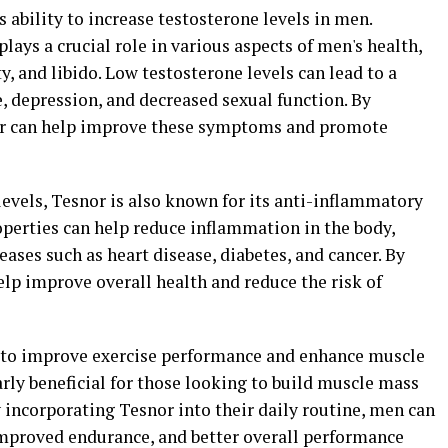
ts ability to increase testosterone levels in men.
lays a crucial role in various aspects of men's health,
, and libido. Low testosterone levels can lead to a
e, depression, and decreased sexual function. By
nor can help improve these symptoms and promote
levels, Tesnor is also known for its anti-inflammatory
operties can help reduce inflammation in the body,
eases such as heart disease, diabetes, and cancer. By
lp improve overall health and reduce the risk of
 to improve exercise performance and enhance muscle
arly beneficial for those looking to build muscle mass
y incorporating Tesnor into their daily routine, men can
improved endurance, and better overall performance