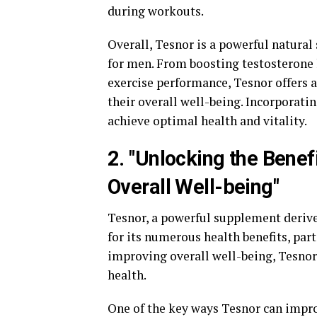
during workouts.
Overall, Tesnor is a powerful natura
for men. From boosting testosterone
exercise performance, Tesnor offers 
their overall well-being. Incorporati
achieve optimal health and vitality.
2. "Unlocking the Bene
Overall Well-being"
Tesnor, a powerful supplement derive
for its numerous health benefits, par
improving overall well-being, Tesnor
health.
One of the key ways Tesnor can impro