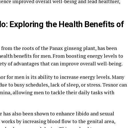
ience improved overall well-being and lead healthier,
do: Exploring the Health Benefits of
 from the roots of the Panax ginseng plant, has been
ealth benefits for men. From boosting energy levels to
iety of advantages that can improve overall well-being.
or for men is its ability to increase energy levels. Many
e to busy schedules, lack of sleep, or stress. Tesnor can
ina, allowing men to tackle their daily tasks with
r has also been shown to enhance libido and sexual
orks by increasing blood flow to the genital area,