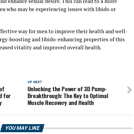
nd enhance sexual desire. This can lead to a more
 men who may be experiencing issues with libido or
effective way for men to improve their health and well-
ergy-boosting and libido-enhancing properties of this
ased vitality and improved overall health.
UP NEXT
of
Unlocking the Power of 3D Pump-
d for
Breakthrough: The Key to Optimal
y
Muscle Recovery and Health
YOU MAY LIKE