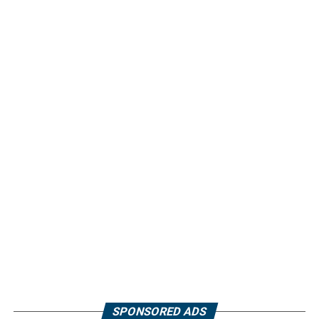
SPONSORED ADS