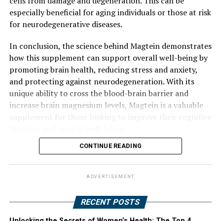
cells from damage and degeneration. This can be
especially beneficial for aging individuals or those at risk
for neurodegenerative diseases.
In conclusion, the science behind Magtein demonstrates
how this supplement can support overall well-being by
promoting brain health, reducing stress and anxiety,
and protecting against neurodegeneration. With its
unique ability to cross the blood-brain barrier and
increase brain magnesium levels, Magtein is a valuable
supplement for those looking to improve their cognitive
function and mental well-being.
CONTINUE READING
ADVERTISEMENT
RECENT POSTS
Unlocking the Secrets of Women’s Health: The Top 4