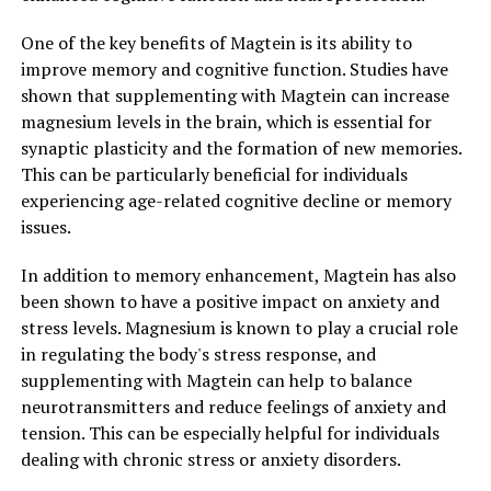
One of the key benefits of Magtein is its ability to
improve memory and cognitive function. Studies have
shown that supplementing with Magtein can increase
magnesium levels in the brain, which is essential for
synaptic plasticity and the formation of new memories.
This can be particularly beneficial for individuals
experiencing age-related cognitive decline or memory
issues.
In addition to memory enhancement, Magtein has also
been shown to have a positive impact on anxiety and
stress levels. Magnesium is known to play a crucial role
in regulating the body's stress response, and
supplementing with Magtein can help to balance
neurotransmitters and reduce feelings of anxiety and
tension. This can be especially helpful for individuals
dealing with chronic stress or anxiety disorders.