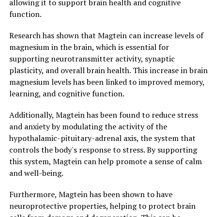
allowing it to support brain health and cognitive
function.
Research has shown that Magtein can increase levels of
magnesium in the brain, which is essential for
supporting neurotransmitter activity, synaptic
plasticity, and overall brain health. This increase in brain
magnesium levels has been linked to improved memory,
learning, and cognitive function.
Additionally, Magtein has been found to reduce stress
and anxiety by modulating the activity of the
hypothalamic-pituitary-adrenal axis, the system that
controls the body's response to stress. By supporting
this system, Magtein can help promote a sense of calm
and well-being.
Furthermore, Magtein has been shown to have
neuroprotective properties, helping to protect brain