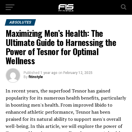
ABSOLUTES
Maximizing Men’s Health: The
Ultimate Guide to Harnessing the
Power of Tesnor for Optimal
Wellness
Published
1 year ago
on
February 12, 2025
By
fitinstyle
In recent years, the superfood Tesnor has gained
popularity for its numerous health benefits, particularly
in boosting men's health. From improved libido to
enhanced athletic performance, Tesnor has been
praised for its natural ability to support men's overall
well-being. In this article, we will explore the power of