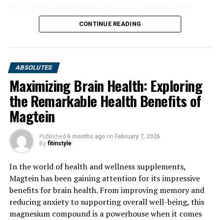
magnesium and improve your overall quality of life.
CONTINUE READING
ABSOLUTES
Maximizing Brain Health: Exploring
the Remarkable Health Benefits of
Magtein
Published
6 months ago
on
February 7, 2026
By
fitinstyle
In the world of health and wellness supplements,
Magtein has been gaining attention for its impressive
benefits for brain health. From improving memory and
reducing anxiety to supporting overall well-being, this
magnesium compound is a powerhouse when it comes