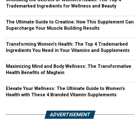
Trademarked Ingredients for Wellness and Beauty
The Ultimate Guide to Creatine: How This Supplement Can
Supercharge Your Muscle Building Results
Transforming Women’s Health: The Top 4 Trademarked
Ingredients You Need in Your Vitamins and Supplements
Maximizing Mind and Body Wellness: The Transformative
Health Benefits of Magtein
Elevate Your Wellness: The Ultimate Guide to Women’s
Health with These 4 Branded Vitamin Supplements
ADVERTISEMENT