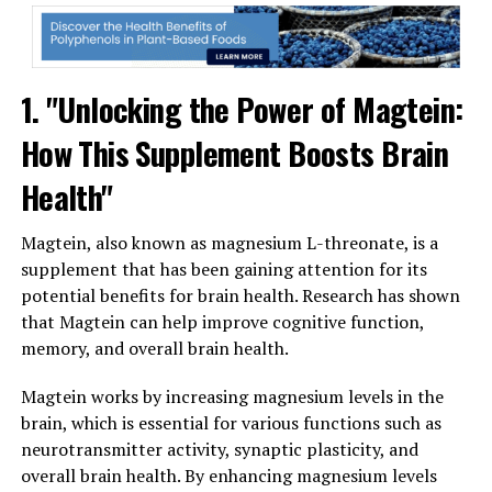
1. "Unlocking the Power of Magtein:
How This Supplement Boosts Brain
Health"
Magtein, also known as magnesium L-threonate, is a
supplement that has been gaining attention for its
potential benefits for brain health. Research has shown
that Magtein can help improve cognitive function,
memory, and overall brain health.
Magtein works by increasing magnesium levels in the
brain, which is essential for various functions such as
neurotransmitter activity, synaptic plasticity, and
overall brain health. By enhancing magnesium levels