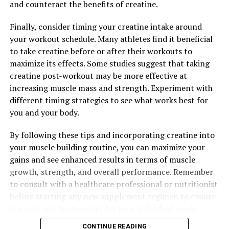
and counteract the benefits of creatine.
RELATED TOPICS:
Finally, consider timing your creatine intake around
UP NEXT
your workout schedule. Many athletes find it beneficial
The Ultimate Guide to Men’s Health: Harnessing the
Benefits of Testosterone for Vitality and Wellness
to take creatine before or after their workouts to
maximize its effects. Some studies suggest that taking
DON'T MISS
creatine post-workout may be more effective at
Unleashing the Power of 3DPump: The Ultimate Guide to
Muscle Recovery and Performance Enhancement
increasing muscle mass and strength. Experiment with
different timing strategies to see what works best for
you and your body.
By following these tips and incorporating creatine into
your muscle building routine, you can maximize your
gains and see enhanced results in terms of muscle
growth, strength, and overall performance. Remember
to consult with a healthcare professional or nutritionist
before starting any new supplement regimen to ensure
it is safe and appropriate for your individual needs.
CONTINUE READING