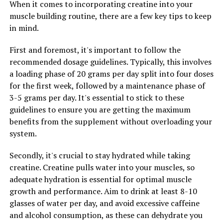
new limits in the gym.
When it comes to incorporating creatine into your
muscle building routine, there are a few key tips to keep
3. Consider Tesnor supplements: If incorporating
in mind.
Tesnor into your daily diet proves to be a challenge,
consider taking Tesnor supplements instead. Tesnor
First and foremost, it's important to follow the
supplements are available in capsule form, making it
recommended dosage guidelines. Typically, this involves
easy to ensure you are getting an adequate amount of
a loading phase of 20 grams per day split into four doses
this superfood on a daily basis. Additionally, Tesnor
for the first week, followed by a maintenance phase of
supplements are convenient for men who are always on
3-5 grams per day. It's essential to stick to these
the go and may not have time to prepare Tesnor-rich
guidelines to ensure you are getting the maximum
meals.
benefits from the supplement without overloading your
system.
In conclusion, Tesnor is a powerful superfood that can
provide numerous health benefits for men. By
Secondly, it's crucial to stay hydrated while taking
incorporating Tesnor into your daily routine and
creatine. Creatine pulls water into your muscles, so
following this comprehensive guide, you can unlock the
adequate hydration is essential for optimal muscle
full potential of this superfood and maximize your
growth and performance. Aim to drink at least 8-10
health and well-being.
glasses of water per day, and avoid excessive caffeine
and alcohol consumption, as these can dehydrate you