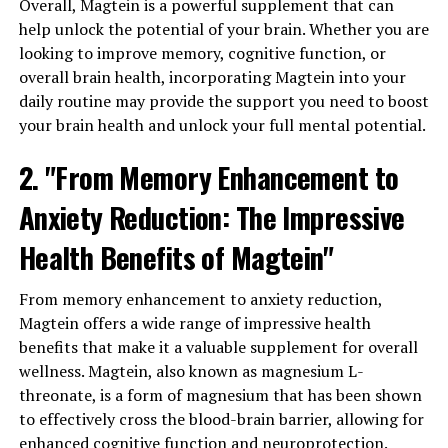
Overall, Magtein is a powerful supplement that can
help unlock the potential of your brain. Whether you are
looking to improve memory, cognitive function, or
overall brain health, incorporating Magtein into your
daily routine may provide the support you need to boost
your brain health and unlock your full mental potential.
2. "From Memory Enhancement to
Anxiety Reduction: The Impressive
Health Benefits of Magtein"
From memory enhancement to anxiety reduction,
Magtein offers a wide range of impressive health
benefits that make it a valuable supplement for overall
wellness. Magtein, also known as magnesium L-
threonate, is a form of magnesium that has been shown
to effectively cross the blood-brain barrier, allowing for
enhanced cognitive function and neuroprotection.