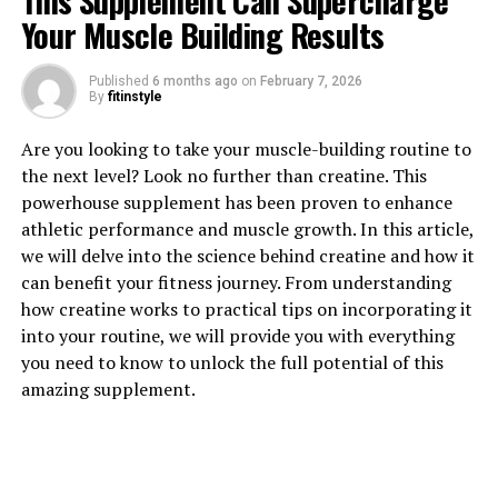
This Supplement Can Supercharge
Your Muscle Building Results
Published
6 months ago
on
February 7, 2026
1. "The Power of Tesnor: How
By
fitinstyle
This Superfood Can Boost Men's
Are you looking to take your muscle-building routine to
the next level? Look no further than creatine. This
Health Naturally"
powerhouse supplement has been proven to enhance
athletic performance and muscle growth. In this article,
Tesnor, also known as Tongkat Ali or Longjack, is a
we will delve into the science behind creatine and how it
powerful superfood that has been used for centuries in
can benefit your fitness journey. From understanding
traditional medicine for its various health benefits. This
how creatine works to practical tips on incorporating it
natural remedy is particularly beneficial for men, as it
into your routine, we will provide you with everything
can help boost overall health and well-being.
you need to know to unlock the full potential of this
amazing supplement.
One of the key benefits of Tesnor for men's health is its
ability to increase testosterone levels. Testosterone is a
hormone that plays a crucial role in men's health,
affecting everything from muscle mass and strength to