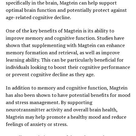
specifically in the brain, Magtein can help support
optimal brain function and potentially protect against
age-related cognitive decline.
One of the key benefits of Magtein is its ability to
improve memory and cognitive function. Studies have
shown that supplementing with Magtein can enhance
memory formation and retrieval, as well as improve
learning ability. This can be particularly beneficial for
individuals looking to boost their cognitive performance
or prevent cognitive decline as they age.
In addition to memory and cognitive function, Magtein
has also been shown to have potential benefits for mood
and stress management. By supporting
neurotransmitter activity and overall brain health,
Magtein may help promote a healthy mood and reduce
feelings of anxiety or stress.