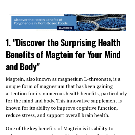
1. "Discover the Surprising Health
Benefits of Magtein for Your Mind
and Body"
Magtein, also known as magnesium L-threonate, is a
unique form of magnesium that has been gaining
attention for its numerous health benefits, particularly
for the mind and body. This innovative supplement is
known for its ability to improve cognitive function,
reduce stress, and support overall brain health.
One of the key benefits of Magtein is its ability to