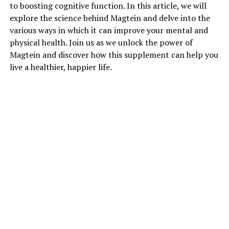
to boosting cognitive function. In this article, we will
explore the science behind Magtein and delve into the
various ways in which it can improve your mental and
physical health. Join us as we unlock the power of
Magtein and discover how this supplement can help you
live a healthier, happier life.