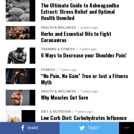
The Ultimate Guide to Ashwagandha
Extract: Stress Relief and Optimal
Health Unveiled
HEALTH & WELLNESS
6 years ago
Herbs and Essential Oils to Fight
Coronavirus
TRAINING & FITNESS
7 years ago
6 Ways to Decrease your Shoulder Pain!
FITNESS
7 years ago
“No Pain, No Gain” True or Just a Fitness
Myth
HEALTH & WELLNESS
7 years ago
Why Muscles Get Sore
DIET & NUTRITION
7 years ago
Low Carb Diet: Carbohydrates Influence
on Testosterone
SHARE
TWEET