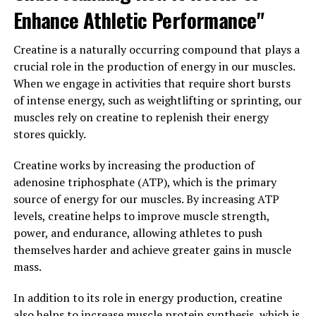
Enhance Athletic Performance"
health and well-being, consider adding Tesnor to your
daily routine.
Creatine is a naturally occurring compound that plays a
3. "Unlocking the Potential of
crucial role in the production of energy in our muscles.
When we engage in activities that require short bursts
Tesnor: A Comprehensive Guide
of intense energy, such as weightlifting or sprinting, our
muscles rely on creatine to replenish their energy
to Maximizing Men's Health
stores quickly.
Through This Superfood"
Creatine works by increasing the production of
adenosine triphosphate (ATP), which is the primary
Tesnor, also known as the "superfood for men," is a
source of energy for our muscles. By increasing ATP
powerful nutrient-rich food that has been shown to
levels, creatine helps to improve muscle strength,
provide numerous health benefits for men. From
power, and endurance, allowing athletes to push
boosting energy levels to improving sexual
themselves harder and achieve greater gains in muscle
performance, Tesnor is a versatile superfood that can
mass.
help men take control of their health and well-being.
In addition to its role in energy production, creatine
In order to unlock the full potential of Tesnor, it is
also helps to increase muscle protein synthesis, which is