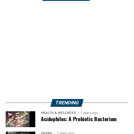
TRENDING
HEALTH & WELLNESS
7 years ago
Acidophilus: A Probiotic Bacterium
HERBS
2 years ago