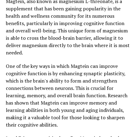
Magtein, also known as magnesium L-threonate, is a
supplement that has been gaining popularity in the
health and wellness community for its numerous
benefits, particularly in improving cognitive function
and overall well-being. This unique form of magnesium
is able to cross the blood-brain barrier, allowing it to
deliver magnesium directly to the brain where it is most
needed.
One of the key ways in which Magtein can improve
cognitive function is by enhancing synaptic plasticity,
which is the brain's ability to form and strengthen
connections between neurons. This is crucial for
learning, memory, and overall brain function. Research
has shown that Magtein can improve memory and
learning abilities in both young and aging individuals,
making it a valuable tool for those looking to sharpen
their cognitive abilities.