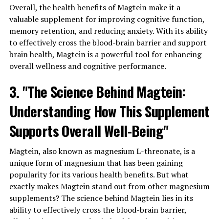
Overall, the health benefits of Magtein make it a
valuable supplement for improving cognitive function,
memory retention, and reducing anxiety. With its ability
to effectively cross the blood-brain barrier and support
brain health, Magtein is a powerful tool for enhancing
overall wellness and cognitive performance.
3. "The Science Behind Magtein:
Understanding How This Supplement
Supports Overall Well-Being"
Magtein, also known as magnesium L-threonate, is a
unique form of magnesium that has been gaining
popularity for its various health benefits. But what
exactly makes Magtein stand out from other magnesium
supplements? The science behind Magtein lies in its
ability to effectively cross the blood-brain barrier,