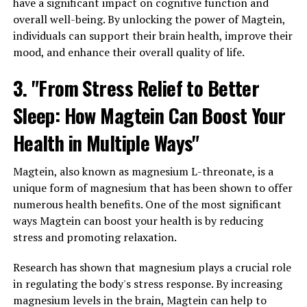
have a significant impact on cognitive function and
overall well-being. By unlocking the power of Magtein,
individuals can support their brain health, improve their
mood, and enhance their overall quality of life.
3. "From Stress Relief to Better
Sleep: How Magtein Can Boost Your
Health in Multiple Ways"
Magtein, also known as magnesium L-threonate, is a
unique form of magnesium that has been shown to offer
numerous health benefits. One of the most significant
ways Magtein can boost your health is by reducing
stress and promoting relaxation.
Research has shown that magnesium plays a crucial role
in regulating the body's stress response. By increasing
magnesium levels in the brain, Magtein can help to