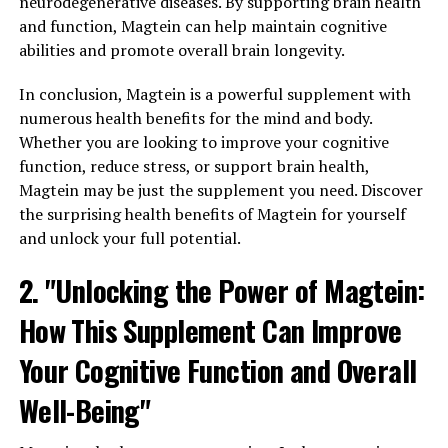
neurodegenerative diseases. By supporting brain health
and function, Magtein can help maintain cognitive
abilities and promote overall brain longevity.
In conclusion, Magtein is a powerful supplement with
numerous health benefits for the mind and body.
Whether you are looking to improve your cognitive
function, reduce stress, or support brain health,
Magtein may be just the supplement you need. Discover
the surprising health benefits of Magtein for yourself
and unlock your full potential.
2. "Unlocking the Power of Magtein:
How This Supplement Can Improve
Your Cognitive Function and Overall
Well-Being"