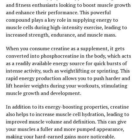
and fitness enthusiasts looking to boost muscle growth
benefits, Tesnor can help men improve their overall
and enhance their performance. This powerful
health and well-being. Incorporating Tesnor into your
compound plays a key role in supplying energy to
daily routine can help you feel more energized,
muscle cells during high-intensity exercise, leading to
stronger, and healthier overall.
increased strength, endurance, and muscle mass.
2. "From Improved Libido to
When you consume creatine as a supplement, it gets
Enhanced Athletic Performance:
converted into phosphocreatine in the body, which acts
as a readily available energy source for quick bursts of
The Key Health Benefits of
intense activity, such as weightlifting or sprinting. This
rapid energy production allows you to push harder and
Tesnor for Men"
lift heavier weights during your workouts, stimulating
muscle growth and development.
Tesnor has been gaining popularity among men for its
numerous health benefits, ranging from improved libido
In addition to its energy-boosting properties, creatine
to enhanced athletic performance. This natural
also helps to increase muscle cell hydration, leading to
supplement has been shown to have a positive impact
improved muscle volume and definition. This can give
on men's health in various ways.
your muscles a fuller and more pumped appearance,
making your hard-earned gains more noticeable.
One of the key benefits of Tesnor for men is its ability to