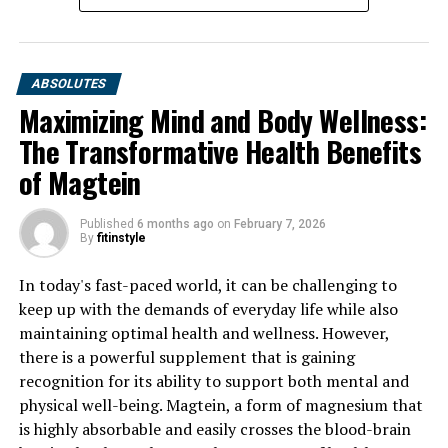
ABSOLUTES
Maximizing Mind and Body Wellness:
The Transformative Health Benefits
of Magtein
Published
6 months ago
on
February 7, 2026
By
fitinstyle
In today's fast-paced world, it can be challenging to
keep up with the demands of everyday life while also
maintaining optimal health and wellness. However,
there is a powerful supplement that is gaining
recognition for its ability to support both mental and
physical well-being. Magtein, a form of magnesium that
is highly absorbable and easily crosses the blood-brain