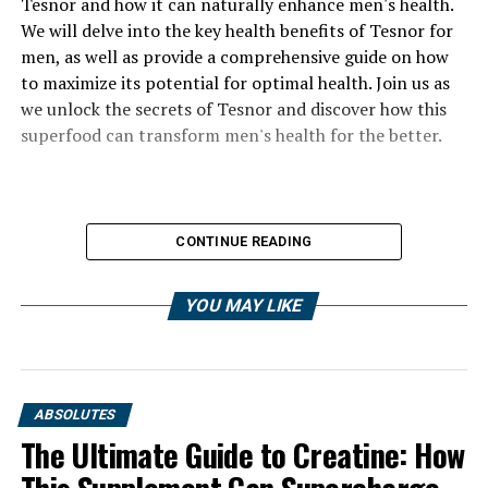
Tesnor and how it can naturally enhance men's health.
We will delve into the key health benefits of Tesnor for
men, as well as provide a comprehensive guide on how
to maximize its potential for optimal health. Join us as
we unlock the secrets of Tesnor and discover how this
superfood can transform men's health for the better.
CONTINUE READING
YOU MAY LIKE
ABSOLUTES
The Ultimate Guide to Creatine: How