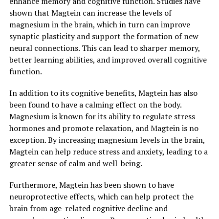
enhance memory and cognitive function. Studies have
shown that Magtein can increase the levels of
magnesium in the brain, which in turn can improve
synaptic plasticity and support the formation of new
neural connections. This can lead to sharper memory,
better learning abilities, and improved overall cognitive
function.
In addition to its cognitive benefits, Magtein has also
been found to have a calming effect on the body.
Magnesium is known for its ability to regulate stress
hormones and promote relaxation, and Magtein is no
exception. By increasing magnesium levels in the brain,
Magtein can help reduce stress and anxiety, leading to a
greater sense of calm and well-being.
Furthermore, Magtein has been shown to have
neuroprotective effects, which can help protect the
brain from age-related cognitive decline and