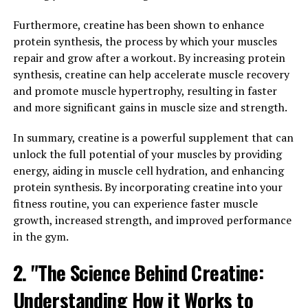
improve libido and sexual performance. Many men
Furthermore, creatine has been shown to enhance
struggle with low libido or erectile dysfunction, which
protein synthesis, the process by which your muscles
can have a negative impact on their relationships and
repair and grow after a workout. By increasing protein
self-esteem. Tesnor contains ingredients that have been
synthesis, creatine can help accelerate muscle recovery
shown to enhance sexual desire and performance,
and promote muscle hypertrophy, resulting in faster
helping men regain their confidence in the bedroom.
and more significant gains in muscle size and strength.
In addition to boosting libido, Tesnor can also improve
In summary, creatine is a powerful supplement that can
athletic performance. Whether you're a professional
unlock the full potential of your muscles by providing
athlete or just someone who enjoys staying active,
energy, aiding in muscle cell hydration, and enhancing
Tesnor can help you take your performance to the next
protein synthesis. By incorporating creatine into your
level. The supplement works by increasing energy
fitness routine, you can experience faster muscle
levels, improving endurance, and enhancing muscle
growth, increased strength, and improved performance
recovery, making it easier for men to push themselves
in the gym.
during workouts and competitions.
2. "The Science Behind Creatine:
Overall, Tesnor offers a wide range of health benefits
for men, from improved libido to enhanced athletic
Understanding How it Works to
performance. If you're looking to boost your overall