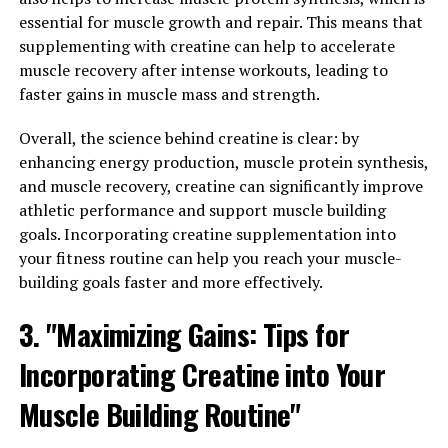
important to understand how to incorporate this
essential for muscle growth and repair. This means that
superfood into your daily routine. Here is a
supplementing with creatine can help to accelerate
comprehensive guide to maximizing men's health
muscle recovery after intense workouts, leading to
through the consumption of Tesnor:
faster gains in muscle mass and strength.
1. Incorporate Tesnor into your daily diet: One of the
Overall, the science behind creatine is clear: by
easiest ways to reap the benefits of Tesnor is to
enhancing energy production, muscle protein synthesis,
incorporate it into your daily diet. Whether you choose
and muscle recovery, creatine can significantly improve
to sprinkle Tesnor powder onto your morning smoothie
athletic performance and support muscle building
or add Tesnor flakes to your salads, finding creative
goals. Incorporating creatine supplementation into
ways to incorporate this superfood into your meals can
your fitness routine can help you reach your muscle-
help you maximize its health benefits.
building goals faster and more effectively.
2. Use Tesnor as a pre-workout supplement: Tesnor is
3. "Maximizing Gains: Tips for
known for its ability to boost energy levels and improve
stamina, making it an excellent pre-workout
Incorporating Creatine into Your
supplement for men. By consuming Tesnor before your
workout, you can experience increased endurance and
Muscle Building Routine"
improved performance, allowing you to push yourself to