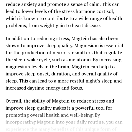
reduce anxiety and promote a sense of calm. This can
lead to lower levels of the stress hormone cortisol,
which is known to contribute to a wide range of health
problems, from weight gain to heart disease.
In addition to reducing stress, Magtein has also been
shown to improve sleep quality. Magnesium is essential
for the production of neurotransmitters that regulate
the sleep-wake cycle, such as melatonin. By increasing
magnesium levels in the brain, Magtein can help to
improve sleep onset, duration, and overall quality of
sleep. This can lead to a more restful night's sleep and
increased daytime energy and focus.
Overall, the ability of Magtein to reduce stress and
improve sleep quality makes it a powerful tool for
promoting overall health and well-being. By
incorporating Magtein into your daily routine, you can
experience the many benefits of this unique form of