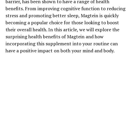
barrier, has been shown to have a range of health
benefits. From improving cognitive function to reducing
stress and promoting better sleep, Magtein is quickly
becoming a popular choice for those looking to boost
their overall health. In this article, we will explore the
surprising health benefits of Magtein and how
incorporating this supplement into your routine can
have a positive impact on both your mind and body.