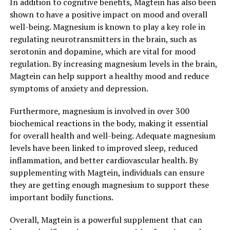
In addition to cognitive benefits, Magtein has also been
shown to have a positive impact on mood and overall
well-being. Magnesium is known to play a key role in
regulating neurotransmitters in the brain, such as
serotonin and dopamine, which are vital for mood
regulation. By increasing magnesium levels in the brain,
Magtein can help support a healthy mood and reduce
symptoms of anxiety and depression.
Furthermore, magnesium is involved in over 300
biochemical reactions in the body, making it essential
for overall health and well-being. Adequate magnesium
levels have been linked to improved sleep, reduced
inflammation, and better cardiovascular health. By
supplementing with Magtein, individuals can ensure
they are getting enough magnesium to support these
important bodily functions.
Overall, Magtein is a powerful supplement that can