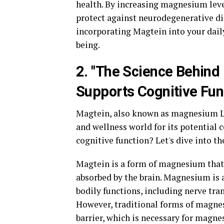
health. By increasing magnesium leve
protect against neurodegenerative di
incorporating Magtein into your daily
being.
2. "The Science Behind
Supports Cognitive Fun
Magtein, also known as magnesium L-
and wellness world for its potential 
cognitive function? Let's dive into t
Magtein is a form of magnesium that 
absorbed by the brain. Magnesium is a
bodily functions, including nerve tra
However, traditional forms of magnes
barrier, which is necessary for magnes