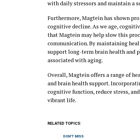
with daily stressors and maintain a s
Furthermore, Magtein has shown prom
cognitive decline. As we age, cognitiv
that Magtein may help slow this proc
communication. By maintaining healt
support long-term brain health and po
associated with aging.
Overall, Magtein offers a range of he
and brain health support. Incorporat
cognitive function, reduce stress, an
vibrant life.
RELATED TOPICS:
DON'T MISS