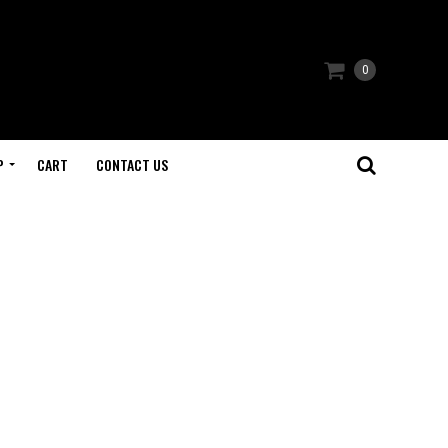
0
P
CART
CONTACT US