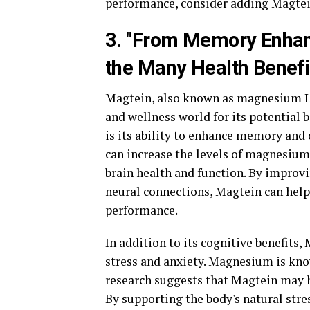
performance, consider adding Magte
3. "From Memory Enhanc
the Many Health Benefi
Magtein, also known as magnesium L-
and wellness world for its potential 
is its ability to enhance memory and
can increase the levels of magnesium 
brain health and function. By improv
neural connections, Magtein can help
performance.
In addition to its cognitive benefits,
stress and anxiety. Magnesium is kno
research suggests that Magtein may 
By supporting the body's natural stre