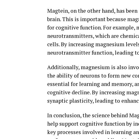
Magtein, on the other hand, has been
brain. This is important because magn
for cognitive function. For example, 
neurotransmitters, which are chemic
cells. By increasing magnesium level
neurotransmitter function, leading 
Additionally, magnesium is also invol
the ability of neurons to form new co
essential for learning and memory, a
cognitive decline. By increasing mag
synaptic plasticity, leading to enhan
In conclusion, the science behind M
help support cognitive function by i
key processes involved in learning an