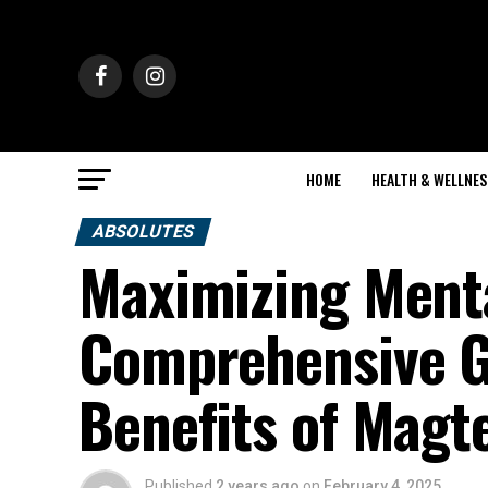
HOME
HEALTH & WELLNES
ABSOLUTES
Maximizing Menta
Comprehensive Gu
Benefits of Magt
Published
2 years ago
on
February 4, 2025