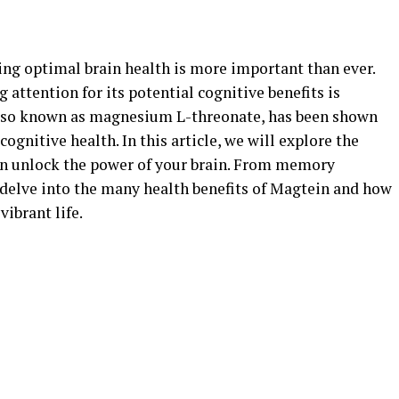
ing optimal brain health is more important than ever.
attention for its potential cognitive benefits is
lso known as magnesium L-threonate, has been shown
cognitive health. In this article, we will explore the
an unlock the power of your brain. From memory
 delve into the many health benefits of Magtein and how
vibrant life.