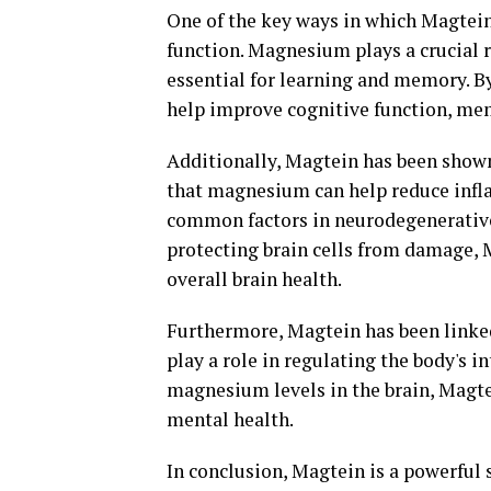
One of the key ways in which Magtein
function. Magnesium plays a crucial r
essential for learning and memory. B
help improve cognitive function, mem
Additionally, Magtein has been shown
that magnesium can help reduce infla
common factors in neurodegenerative 
protecting brain cells from damage, 
overall brain health.
Furthermore, Magtein has been linke
play a role in regulating the body's 
magnesium levels in the brain, Magte
mental health.
In conclusion, Magtein is a powerful