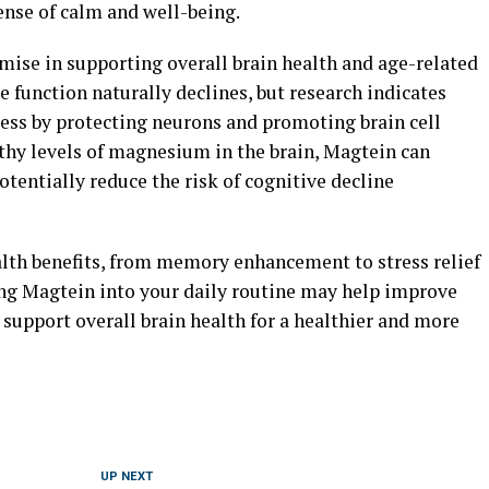
ense of calm and well-being.
ise in supporting overall brain health and age-related
e function naturally declines, but research indicates
ess by protecting neurons and promoting brain cell
hy levels of magnesium in the brain, Magtein can
tentially reduce the risk of cognitive decline
alth benefits, from memory enhancement to stress relief
ing Magtein into your daily routine may help improve
d support overall brain health for a healthier and more
UP NEXT