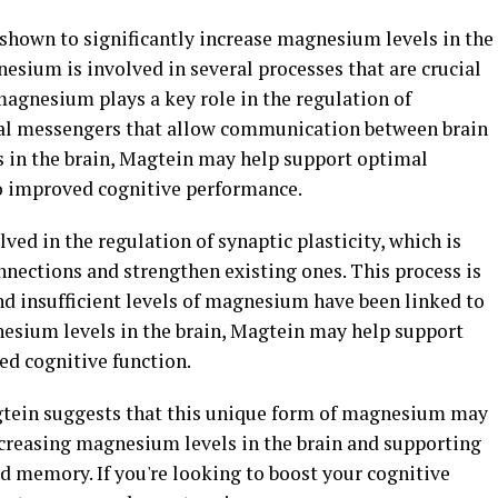
 shown to significantly increase magnesium levels in the
esium is involved in several processes that are crucial
magnesium plays a key role in the regulation of
al messengers that allow communication between brain
s in the brain, Magtein may help support optimal
to improved cognitive performance.
ved in the regulation of synaptic plasticity, which is
nnections and strengthen existing ones. This process is
nd insufficient levels of magnesium have been linked to
nesium levels in the brain, Magtein may help support
ced cognitive function.
agtein suggests that this unique form of magnesium may
ncreasing magnesium levels in the brain and supporting
d memory. If you're looking to boost your cognitive