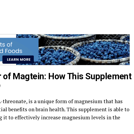
r of Magtein: How This Supplement
"
threonate, is a unique form of magnesium that has
ial benefits on brain health. This supplement is able to
g it to effectively increase magnesium levels in the