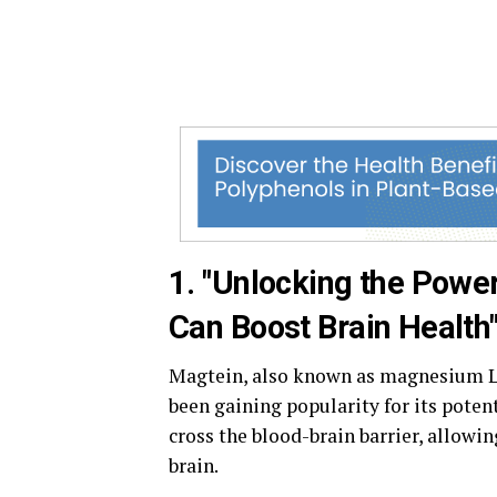
1. "Unlocking the Powe
Can Boost Brain Health
Magtein, also known as magnesium L-
been gaining popularity for its potent
cross the blood-brain barrier, allowin
brain.