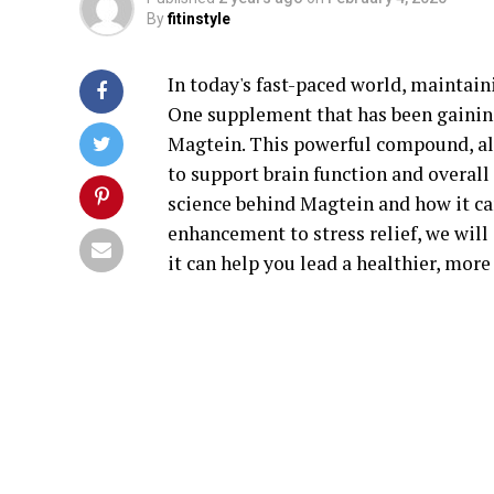
By
fitinstyle
In today's fast-paced world, maintain
One supplement that has been gaining 
Magtein. This powerful compound, a
to support brain function and overall 
science behind Magtein and how it c
enhancement to stress relief, we will
it can help you lead a healthier, more 