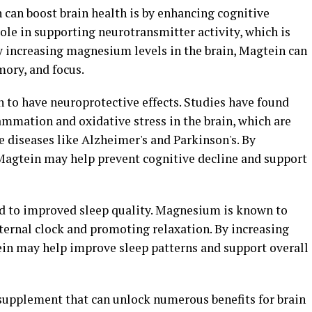
 can boost brain health is by enhancing cognitive
ole in supporting neurotransmitter activity, which is
y increasing magnesium levels in the brain, Magtein can
ory, and focus.
 to have neuroprotective effects. Studies have found
mmation and oxidative stress in the brain, which are
diseases like Alzheimer's and Parkinson's. By
Magtein may help prevent cognitive decline and support
d to improved sleep quality. Magnesium is known to
internal clock and promoting relaxation. By increasing
in may help improve sleep patterns and support overall
 supplement that can unlock numerous benefits for brain