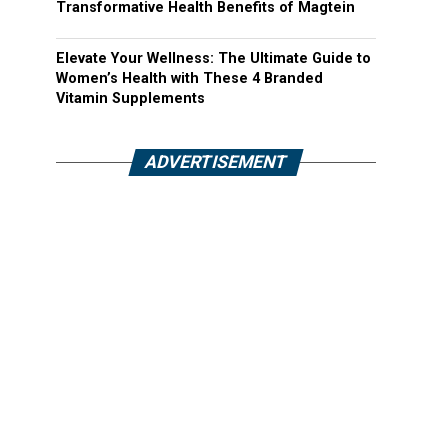
Transformative Health Benefits of Magtein
Elevate Your Wellness: The Ultimate Guide to
Women’s Health with These 4 Branded
Vitamin Supplements
ADVERTISEMENT