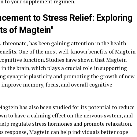
in to your supplement regimen.
ement to Stress Relief: Exploring
ts of Magtein"
threonate, has been gaining attention in the health
benefits. One of the most well-known benefits of Magtein
 cognitive function. Studies have shown that Magtein
in the brain, which plays a crucial role in supporting
ing synaptic plasticity and promoting the growth of new
 improve memory, focus, and overall cognitive
 Magtein has also been studied for its potential to reduce
wn to have a calming effect on the nervous system, and
help regulate stress hormones and promote relaxation.
ss response, Magtein can help individuals better cope