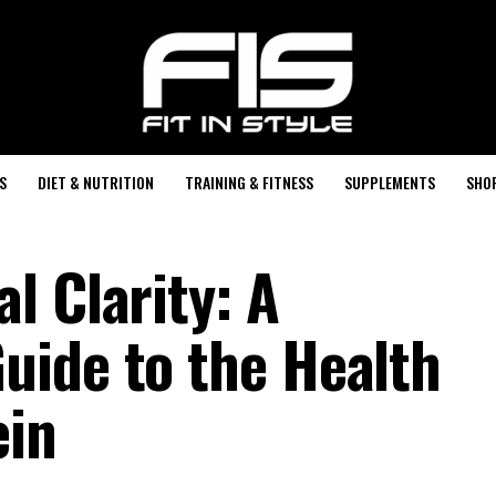
S
DIET & NUTRITION
TRAINING & FITNESS
SUPPLEMENTS
SHO
l Clarity: A
ide to the Health
ein