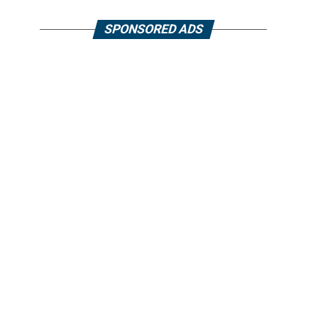
SPONSORED ADS