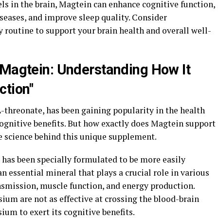
ls in the brain, Magtein can enhance cognitive function,
seases, and improve sleep quality. Consider
 routine to support your brain health and overall well-
 Magtein: Understanding How It
ction"
threonate, has been gaining popularity in the health
cognitive benefits. But how exactly does Magtein support
he science behind this unique supplement.
has been specially formulated to be more easily
n essential mineral that plays a crucial role in various
nsmission, muscle function, and energy production.
ium are not as effective at crossing the blood-brain
ium to exert its cognitive benefits.