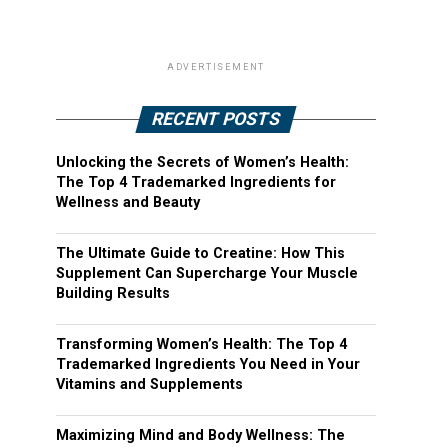
ADVERTISEMENT
RECENT POSTS
Unlocking the Secrets of Women’s Health:
The Top 4 Trademarked Ingredients for
Wellness and Beauty
The Ultimate Guide to Creatine: How This
Supplement Can Supercharge Your Muscle
Building Results
Transforming Women’s Health: The Top 4
Trademarked Ingredients You Need in Your
Vitamins and Supplements
Maximizing Mind and Body Wellness: The