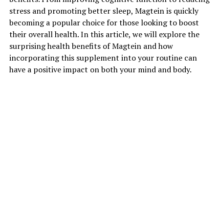
stress and promoting better sleep, Magtein is quickly
becoming a popular choice for those looking to boost
their overall health. In this article, we will explore the
surprising health benefits of Magtein and how
incorporating this supplement into your routine can
have a positive impact on both your mind and body.