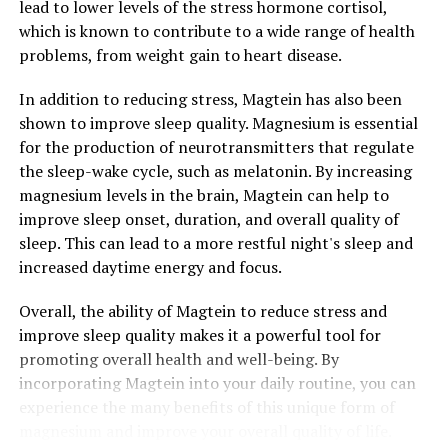
lead to lower levels of the stress hormone cortisol,
which is known to contribute to a wide range of health
problems, from weight gain to heart disease.
In addition to reducing stress, Magtein has also been
shown to improve sleep quality. Magnesium is essential
for the production of neurotransmitters that regulate
the sleep-wake cycle, such as melatonin. By increasing
magnesium levels in the brain, Magtein can help to
improve sleep onset, duration, and overall quality of
sleep. This can lead to a more restful night's sleep and
increased daytime energy and focus.
Overall, the ability of Magtein to reduce stress and
improve sleep quality makes it a powerful tool for
promoting overall health and well-being. By
incorporating Magtein into your daily routine, you can
experience the many benefits of this unique form of
magnesium and improve your overall quality of life.