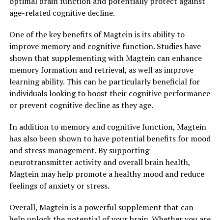
optimal brain function and potentially protect against
age-related cognitive decline.
One of the key benefits of Magtein is its ability to
improve memory and cognitive function. Studies have
shown that supplementing with Magtein can enhance
memory formation and retrieval, as well as improve
learning ability. This can be particularly beneficial for
individuals looking to boost their cognitive performance
or prevent cognitive decline as they age.
In addition to memory and cognitive function, Magtein
has also been shown to have potential benefits for mood
and stress management. By supporting
neurotransmitter activity and overall brain health,
Magtein may help promote a healthy mood and reduce
feelings of anxiety or stress.
Overall, Magtein is a powerful supplement that can
help unlock the potential of your brain. Whether you are