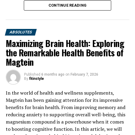
CONTINUE READING
ABSOLUTES
Maximizing Brain Health: Exploring
the Remarkable Health Benefits of
Magtein
Published
6 months ago
on
February 7, 2026
By
fitinstyle
In the world of health and wellness supplements,
Magtein has been gaining attention for its impressive
benefits for brain health. From improving memory and
reducing anxiety to supporting overall well-being, this
magnesium compound is a powerhouse when it comes
to boosting cognitive function. In this article, we will