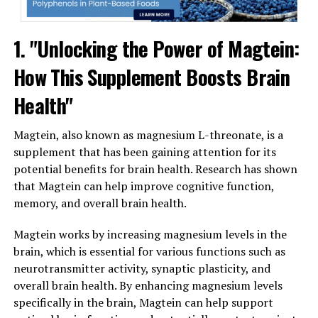
1. "Unlocking the Power of Magtein:
How This Supplement Boosts Brain
Health"
Magtein, also known as magnesium L-threonate, is a
supplement that has been gaining attention for its
potential benefits for brain health. Research has shown
that Magtein can help improve cognitive function,
memory, and overall brain health.
Magtein works by increasing magnesium levels in the
brain, which is essential for various functions such as
neurotransmitter activity, synaptic plasticity, and
overall brain health. By enhancing magnesium levels
specifically in the brain, Magtein can help support