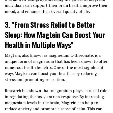
individuals can support their brain health, improve their
mood, and enhance their overall quality of life.
3. "From Stress Relief to Better
Sleep: How Magtein Can Boost Your
Health in Multiple Ways"
Magtein, also known as magnesium L-threonate, is a
unique form of magnesium that has been shown to offer
numerous health benefits. One of the most significant
ways Magtein can boost your health is by reducing
stress and promoting relaxation.
Research has shown that magnesium plays a crucial role
in regulating the body's stress response. By increasing
magnesium levels in the brain, Magtein can help to
reduce anxiety and promote a sense of calm. This can