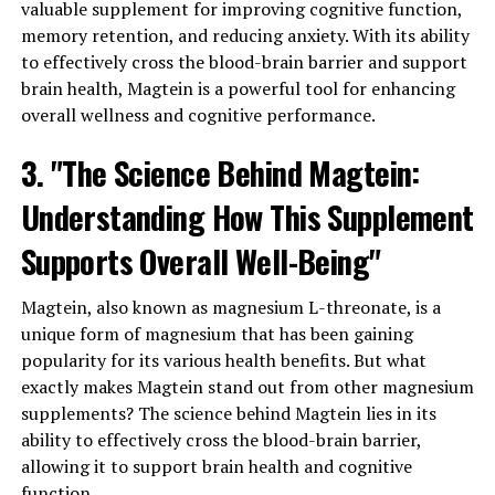
valuable supplement for improving cognitive function,
memory retention, and reducing anxiety. With its ability
to effectively cross the blood-brain barrier and support
brain health, Magtein is a powerful tool for enhancing
overall wellness and cognitive performance.
3. "The Science Behind Magtein:
Understanding How This Supplement
Supports Overall Well-Being"
Magtein, also known as magnesium L-threonate, is a
unique form of magnesium that has been gaining
popularity for its various health benefits. But what
exactly makes Magtein stand out from other magnesium
supplements? The science behind Magtein lies in its
ability to effectively cross the blood-brain barrier,
allowing it to support brain health and cognitive
function.