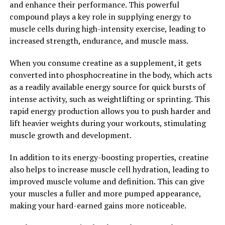
and enhance their performance. This powerful
Memory and Cognitive Function"
compound plays a key role in supplying energy to
muscle cells during high-intensity exercise, leading to
Magtein, also known as magnesium L-threonate, is a
increased strength, endurance, and muscle mass.
unique form of magnesium that has been shown to have
significant benefits for memory and cognitive function.
When you consume creatine as a supplement, it gets
The science behind Magtein lies in its ability to cross the
converted into phosphocreatine in the body, which acts
blood-brain barrier, allowing it to directly impact brain
as a readily available energy source for quick bursts of
health.
intense activity, such as weightlifting or sprinting. This
rapid energy production allows you to push harder and
Studies have shown that Magtein can increase levels of
lift heavier weights during your workouts, stimulating
magnesium in the brain, which is essential for
muscle growth and development.
supporting synaptic plasticity and the formation of new
memories. This increase in brain magnesium levels has
In addition to its energy-boosting properties, creatine
been linked to improvements in memory and learning
also helps to increase muscle cell hydration, leading to
abilities.
improved muscle volume and definition. This can give
your muscles a fuller and more pumped appearance,
Furthermore, Magtein has been shown to reduce the
making your hard-earned gains more noticeable.
accumulation of beta-amyloid plaques in the brain,