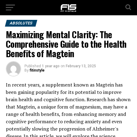
ABSOLUTES
Maximizing Mental Clarity: The
Comprehensive Guide to the Health
Benefits of Magtein
Published
1 year ago
on
February 13, 2025
By
fitinstyle
In recent years, a supplement known as Magtein has
been gaining popularity for its potential to improve
brain health and cognitive function. Research has shown
that Magtein, a unique form of magnesium, may have a
range of health benefits, from enhancing memory and
cognitive performance to reducing anxiety and even
potentially slowing the progression of Alzheimer's
disease. In this article, we will explore the science