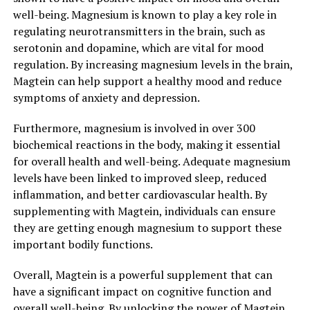
well-being. Magnesium is known to play a key role in
regulating neurotransmitters in the brain, such as
serotonin and dopamine, which are vital for mood
regulation. By increasing magnesium levels in the brain,
Magtein can help support a healthy mood and reduce
symptoms of anxiety and depression.
Furthermore, magnesium is involved in over 300
biochemical reactions in the body, making it essential
for overall health and well-being. Adequate magnesium
levels have been linked to improved sleep, reduced
inflammation, and better cardiovascular health. By
supplementing with Magtein, individuals can ensure
they are getting enough magnesium to support these
important bodily functions.
Overall, Magtein is a powerful supplement that can
have a significant impact on cognitive function and
overall well-being. By unlocking the power of Magtein,