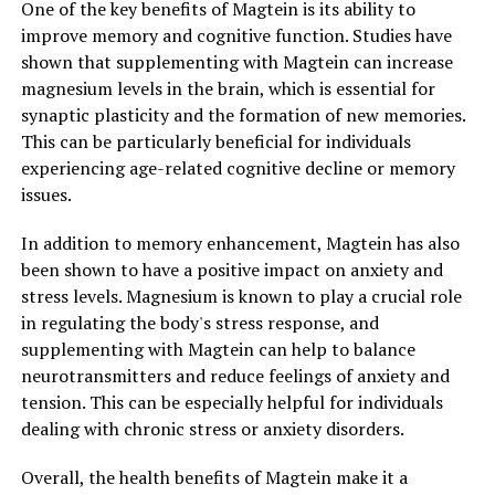
One of the key benefits of Magtein is its ability to
improve memory and cognitive function. Studies have
shown that supplementing with Magtein can increase
magnesium levels in the brain, which is essential for
synaptic plasticity and the formation of new memories.
This can be particularly beneficial for individuals
experiencing age-related cognitive decline or memory
issues.
In addition to memory enhancement, Magtein has also
been shown to have a positive impact on anxiety and
stress levels. Magnesium is known to play a crucial role
in regulating the body's stress response, and
supplementing with Magtein can help to balance
neurotransmitters and reduce feelings of anxiety and
tension. This can be especially helpful for individuals
dealing with chronic stress or anxiety disorders.
Overall, the health benefits of Magtein make it a