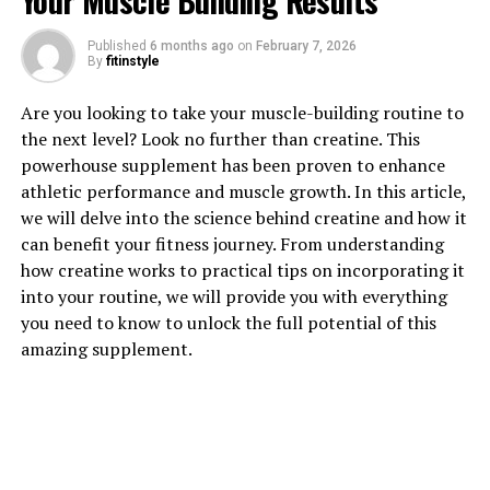
Your Muscle Building Results
1. "Unlocking the Power of
Published
6 months ago
on
February 7, 2026
Magtein: How This Supplement
By
fitinstyle
Can Boost Brain Health"
Are you looking to take your muscle-building routine to
the next level? Look no further than creatine. This
Magtein, also known as magnesium L-threonate, is a
powerhouse supplement has been proven to enhance
supplement that has gained popularity in recent years
athletic performance and muscle growth. In this article,
for its potential benefits for brain health. This unique
we will delve into the science behind creatine and how it
form of magnesium is able to cross the blood-brain
can benefit your fitness journey. From understanding
barrier, allowing it to directly impact cognitive function
how creatine works to practical tips on incorporating it
and memory.
into your routine, we will provide you with everything
you need to know to unlock the full potential of this
One of the key ways in which Magtein can boost brain
amazing supplement.
health is through its ability to enhance synaptic
plasticity. Synaptic plasticity is the ability of the brain
to form and strengthen connections between neurons,
which is crucial for learning and memory. Studies have
shown that Magtein can increase the density of
synapses in the brain, leading to improved cognitive