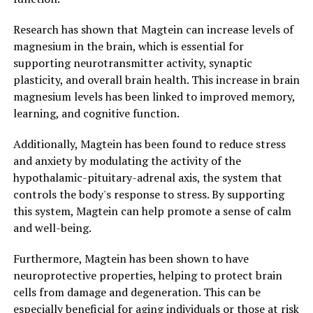
Research has shown that Magtein can increase levels of
magnesium in the brain, which is essential for
supporting neurotransmitter activity, synaptic
plasticity, and overall brain health. This increase in brain
magnesium levels has been linked to improved memory,
learning, and cognitive function.
Additionally, Magtein has been found to reduce stress
and anxiety by modulating the activity of the
hypothalamic-pituitary-adrenal axis, the system that
controls the body's response to stress. By supporting
this system, Magtein can help promote a sense of calm
and well-being.
Furthermore, Magtein has been shown to have
neuroprotective properties, helping to protect brain
cells from damage and degeneration. This can be
especially beneficial for aging individuals or those at risk