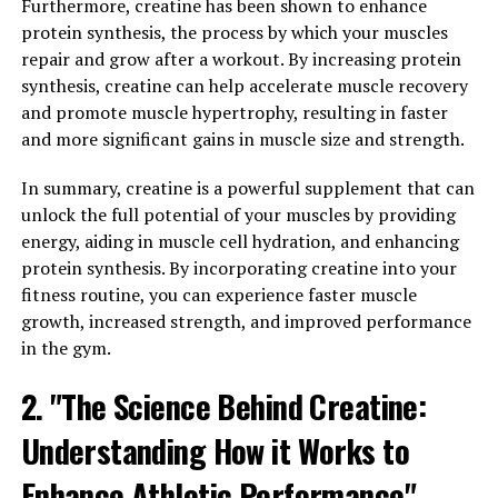
which are associated with cognitive decline and
Furthermore, creatine has been shown to enhance
Alzheimer's disease. By reducing these harmful plaques,
protein synthesis, the process by which your muscles
Magtein may help to protect against age-related
repair and grow after a workout. By increasing protein
cognitive decline and improve overall brain health.
synthesis, creatine can help accelerate muscle recovery
and promote muscle hypertrophy, resulting in faster
Overall, the science behind Magtein supports its role in
and more significant gains in muscle size and strength.
enhancing memory and cognitive function by increasing
brain magnesium levels, promoting synaptic plasticity,
In summary, creatine is a powerful supplement that can
and reducing beta-amyloid plaques. Incorporating
unlock the full potential of your muscles by providing
Magtein into your daily routine may be a valuable way to
energy, aiding in muscle cell hydration, and enhancing
support brain health and cognitive function.
protein synthesis. By incorporating creatine into your
fitness routine, you can experience faster muscle
3. "From Anxiety to Alzheimer's:
growth, increased strength, and improved performance
in the gym.
Exploring the Wide-Ranging
2. "The Science Behind Creatine:
Health Benefits of Magtein"
Understanding How it Works to
Magtein, also known as magnesium L-threonate, has
been gaining popularity in the health and wellness
Enhance Athletic Performance"