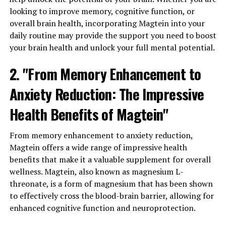
looking to improve memory, cognitive function, or
overall brain health, incorporating Magtein into your
daily routine may provide the support you need to boost
your brain health and unlock your full mental potential.
2. "From Memory Enhancement to
Anxiety Reduction: The Impressive
Health Benefits of Magtein"
From memory enhancement to anxiety reduction,
Magtein offers a wide range of impressive health
benefits that make it a valuable supplement for overall
wellness. Magtein, also known as magnesium L-
threonate, is a form of magnesium that has been shown
to effectively cross the blood-brain barrier, allowing for
enhanced cognitive function and neuroprotection.