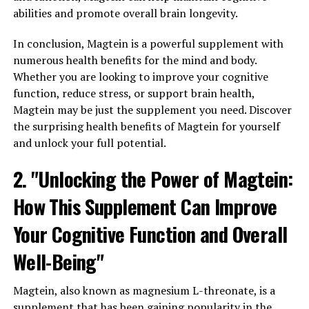
abilities and promote overall brain longevity.
In conclusion, Magtein is a powerful supplement with
numerous health benefits for the mind and body.
Whether you are looking to improve your cognitive
function, reduce stress, or support brain health,
Magtein may be just the supplement you need. Discover
the surprising health benefits of Magtein for yourself
and unlock your full potential.
2. "Unlocking the Power of Magtein:
How This Supplement Can Improve
Your Cognitive Function and Overall
Well-Being"
Magtein, also known as magnesium L-threonate, is a
supplement that has been gaining popularity in the