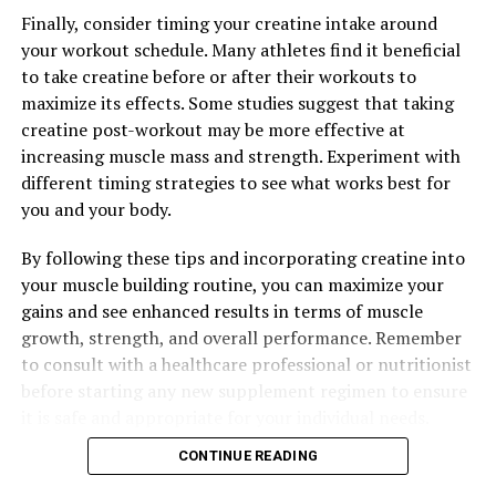
Finally, consider timing your creatine intake around
your workout schedule. Many athletes find it beneficial
to take creatine before or after their workouts to
maximize its effects. Some studies suggest that taking
creatine post-workout may be more effective at
increasing muscle mass and strength. Experiment with
different timing strategies to see what works best for
you and your body.
By following these tips and incorporating creatine into
your muscle building routine, you can maximize your
gains and see enhanced results in terms of muscle
growth, strength, and overall performance. Remember
to consult with a healthcare professional or nutritionist
before starting any new supplement regimen to ensure
it is safe and appropriate for your individual needs.
CONTINUE READING