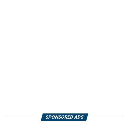
SPONSORED ADS