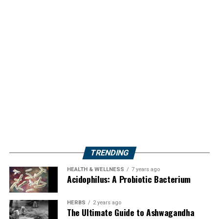
TRENDING
HEALTH & WELLNESS
7 years ago
Acidophilus: A Probiotic Bacterium
HERBS
2 years ago
The Ultimate Guide to Ashwagandha