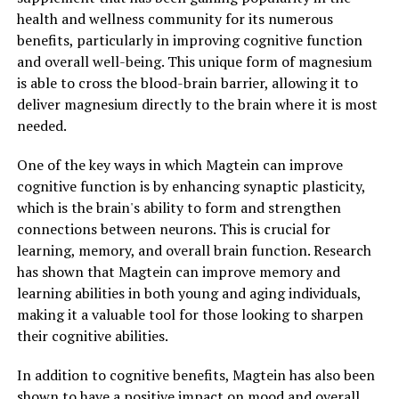
health and wellness community for its numerous
benefits, particularly in improving cognitive function
and overall well-being. This unique form of magnesium
is able to cross the blood-brain barrier, allowing it to
deliver magnesium directly to the brain where it is most
needed.
One of the key ways in which Magtein can improve
cognitive function is by enhancing synaptic plasticity,
which is the brain's ability to form and strengthen
connections between neurons. This is crucial for
learning, memory, and overall brain function. Research
has shown that Magtein can improve memory and
learning abilities in both young and aging individuals,
making it a valuable tool for those looking to sharpen
their cognitive abilities.
In addition to cognitive benefits, Magtein has also been
shown to have a positive impact on mood and overall