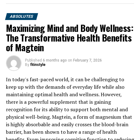
ABSOLUTES
Maximizing Mind and Body Wellness:
The Transformative Health Benefits
of Magtein
Published
6 months ago
on
February 7, 2026
By
fitinstyle
In today's fast-paced world, it can be challenging to
keep up with the demands of everyday life while also
maintaining optimal health and wellness. However,
there is a powerful supplement that is gaining
recognition for its ability to support both mental and
physical well-being. Magtein, a form of magnesium that
is highly absorbable and easily crosses the blood-brain
barrier, has been shown to have a range of health
benefits. From improving cognitive function to reducing