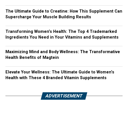
The Ultimate Guide to Creatine: How This Supplement Can
Supercharge Your Muscle Building Results
Transforming Women’s Health: The Top 4 Trademarked
Ingredients You Need in Your Vitamins and Supplements
Maximizing Mind and Body Wellness: The Transformative
Health Benefits of Magtein
Elevate Your Wellness: The Ultimate Guide to Women’s
Health with These 4 Branded Vitamin Supplements
ADVERTISEMENT