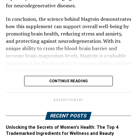
for neurodegenerative diseases.
In conclusion, the science behind Magtein demonstrates
how this supplement can support overall well-being by
promoting brain health, reducing stress and anxiety,
and protecting against neurodegeneration. With its
unique ability to cross the blood-brain barrier and
increase brain magnesium levels, Magtein is a valuable
supplement for those looking to improve their cognitive
function and mental well-being.
CONTINUE READING
ADVERTISEMENT
RECENT POSTS
Unlocking the Secrets of Women’s Health: The Top 4
Trademarked Ingredients for Wellness and Beauty