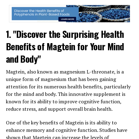
1. "Discover the Surprising Health
Benefits of Magtein for Your Mind
and Body"
Magtein, also known as magnesium L-threonate, is a
unique form of magnesium that has been gaining
attention for its numerous health benefits, particularly
for the mind and body. This innovative supplement is
known for its ability to improve cognitive function,
reduce stress, and support overall brain health.
One of the key benefits of Magtein is its ability to
enhance memory and cognitive function. Studies have
shown that Magtein can increase the levels of