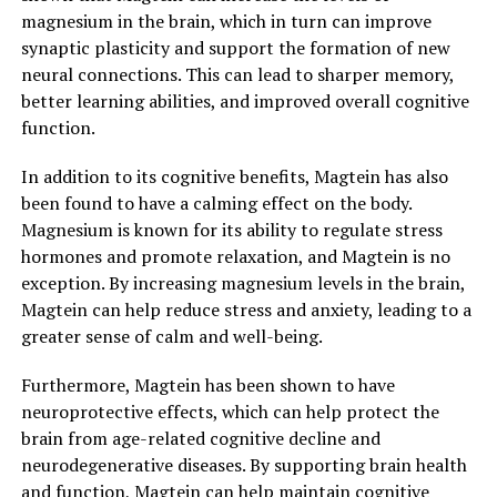
magnesium in the brain, which in turn can improve
synaptic plasticity and support the formation of new
neural connections. This can lead to sharper memory,
better learning abilities, and improved overall cognitive
function.
In addition to its cognitive benefits, Magtein has also
been found to have a calming effect on the body.
Magnesium is known for its ability to regulate stress
hormones and promote relaxation, and Magtein is no
exception. By increasing magnesium levels in the brain,
Magtein can help reduce stress and anxiety, leading to a
greater sense of calm and well-being.
Furthermore, Magtein has been shown to have
neuroprotective effects, which can help protect the
brain from age-related cognitive decline and
neurodegenerative diseases. By supporting brain health
and function, Magtein can help maintain cognitive