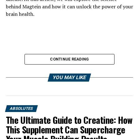
behind Magtein and how it can unlock the power of your
brain health.
CONTINUE READING
YOU MAY LIKE
ABSOLUTES
The Ultimate Guide to Creatine: How
This Supplement Can Supercharge