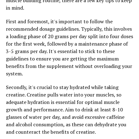
muscle building routine, there are a few key tips to keep
Boosting Benefits
in mind.
DON'T MISS
Muscle Magic: The Ultimate Guide to Maximizing Muscle
First and foremost, it's important to follow the
Building with Creatine Supplements
recommended dosage guidelines. Typically, this involves
a loading phase of 20 grams per day split into four doses
for the first week, followed by a maintenance phase of
3-5 grams per day. It's essential to stick to these
guidelines to ensure you are getting the maximum
benefits from the supplement without overloading your
system.
Secondly, it's crucial to stay hydrated while taking
creatine. Creatine pulls water into your muscles, so
adequate hydration is essential for optimal muscle
growth and performance. Aim to drink at least 8-10
glasses of water per day, and avoid excessive caffeine
and alcohol consumption, as these can dehydrate you
and counteract the benefits of creatine.