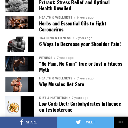
Extract: Stress Relief and Optimal
Health Unveiled
HEALTH & WELLNESS
6 years ago
Herbs and Essential Oils to Fight
Coronavirus
TRAINING & FITNESS
7 years ago
6 Ways to Decrease your Shoulder Pain!
FITNESS
7 years ago
“No Pain, No Gain” True or Just a Fitness
Myth
HEALTH & WELLNESS
7 years ago
Why Muscles Get Sore
DIET & NUTRITION
7 years ago
Low Carb Diet: Carbohydrates Influence
on Testosterone
SHARE
TWEET
TRAINING & FITNESS
7 years ago