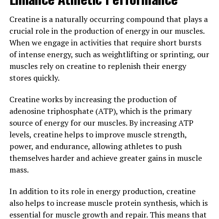
community for its wide-ranging health benefits. From
anxiety to Alzheimer's, this unique form of magnesium
Creatine is a naturally occurring compound that plays a
has been shown to have a positive impact on various
crucial role in the production of energy in our muscles.
aspects of health.
When we engage in activities that require short bursts
of intense energy, such as weightlifting or sprinting, our
One of the most well-known benefits of Magtein is its
muscles rely on creatine to replenish their energy
ability to reduce anxiety and improve mood. Research
stores quickly.
has shown that magnesium plays a crucial role in the
regulation of neurotransmitters in the brain, such as
Creatine works by increasing the production of
serotonin and dopamine, which are responsible for
adenosine triphosphate (ATP), which is the primary
mood and anxiety levels. By increasing magnesium levels
source of energy for our muscles. By increasing ATP
in the brain through Magtein supplementation,
levels, creatine helps to improve muscle strength,
individuals may experience a reduction in anxiety and an
power, and endurance, allowing athletes to push
overall improvement in mood.
themselves harder and achieve greater gains in muscle
mass.
In addition to its effects on anxiety, Magtein has also
been studied for its potential benefits in preventing and
In addition to its role in energy production, creatine
treating Alzheimer's disease. Studies have shown that
also helps to increase muscle protein synthesis, which is
magnesium deficiency may be linked to an increased risk
essential for muscle growth and repair. This means that