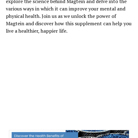
explore the science behind Magtein and delve into the
various ways in which it can improve your mental and
physical health. Join us as we unlock the power of
Magtein and discover how this supplement can help you
live a healthier, happier life.