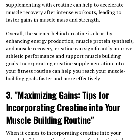
of developing Alzheimer's, and that supplementing with
supplementing with creatine can help to accelerate
Magtein may help improve cognitive function and
muscle recovery after intense workouts, leading to
memory in individuals with the disease. By increasing
faster gains in muscle mass and strength.
magnesium levels in the brain, Magtein may help
protect against the neurodegenerative processes that
Overall, the science behind creatine is clear: by
occur in Alzheimer's.
enhancing energy production, muscle protein synthesis,
and muscle recovery, creatine can significantly improve
Overall, the wide-ranging health benefits of Magtein
athletic performance and support muscle building
make it a promising supplement for individuals looking
goals. Incorporating creatine supplementation into
to improve their mental health and cognitive function.
your fitness routine can help you reach your muscle-
Whether you're looking to reduce anxiety or support
building goals faster and more effectively.
brain health, Magtein may be a valuable addition to your
3. "Maximizing Gains: Tips for
daily routine.
Incorporating Creatine into Your
RELATED TOPICS:
Muscle Building Routine"
UP NEXT
Enhancing Brain Health with Magtein: The Ultimate
When it comes to incorporating creatine into your
Guide to Unlocking Cognitive Function and Memory