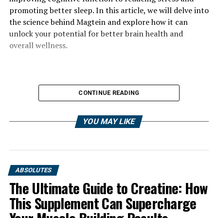
promoting better sleep. In this article, we will delve into
the science behind Magtein and explore how it can
unlock your potential for better brain health and
overall wellness.
CONTINUE READING
YOU MAY LIKE
ABSOLUTES
The Ultimate Guide to Creatine: How
This Supplement Can Supercharge