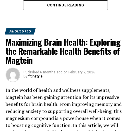
CONTINUE READING
ABSOLUTES
Maximizing Brain Health: Exploring
the Remarkable Health Benefits of
Magtein
Published
6 months ago
on
February 7, 2026
By
fitinstyle
In the world of health and wellness supplements,
Magtein has been gaining attention for its impressive
benefits for brain health. From improving memory and
reducing anxiety to supporting overall well-being, this
magnesium compound is a powerhouse when it comes
to boosting cognitive function. In this article, we will