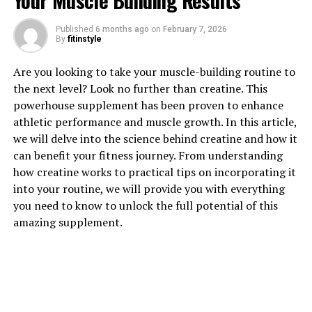
Your Muscle Building Results
Published
6 months ago
on
February 7, 2026
1. "Unlocking the Potential: How
By
fitinstyle
Magtein Can Boost Brain Health
Are you looking to take your muscle-building routine to
the next level? Look no further than creatine. This
and Function"
powerhouse supplement has been proven to enhance
athletic performance and muscle growth. In this article,
Magtein, also known as magnesium L-threonate, is a
we will delve into the science behind creatine and how it
unique form of magnesium that has been shown to have
can benefit your fitness journey. From understanding
significant benefits for brain health and function. This
how creatine works to practical tips on incorporating it
innovative supplement has the ability to cross the
into your routine, we will provide you with everything
blood-brain barrier, allowing it to effectively increase
you need to know to unlock the full potential of this
magnesium levels in the brain.
amazing supplement.
One of the key ways in which Magtein can boost brain
health is by enhancing cognitive function. Studies have
shown that magnesium plays a crucial role in
supporting memory, learning, and overall brain
function. By increasing magnesium levels in the brain,