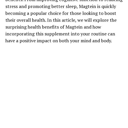
stress and promoting better sleep, Magtein is quickly
becoming a popular choice for those looking to boost
their overall health. In this article, we will explore the
surprising health benefits of Magtein and how
incorporating this supplement into your routine can
have a positive impact on both your mind and body.