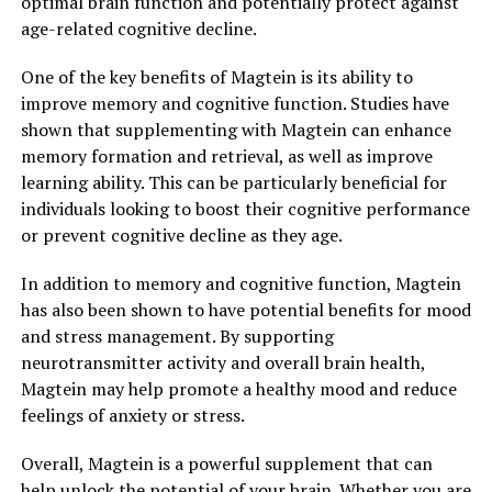
optimal brain function and potentially protect against
age-related cognitive decline.
One of the key benefits of Magtein is its ability to
improve memory and cognitive function. Studies have
shown that supplementing with Magtein can enhance
memory formation and retrieval, as well as improve
learning ability. This can be particularly beneficial for
individuals looking to boost their cognitive performance
or prevent cognitive decline as they age.
In addition to memory and cognitive function, Magtein
has also been shown to have potential benefits for mood
and stress management. By supporting
neurotransmitter activity and overall brain health,
Magtein may help promote a healthy mood and reduce
feelings of anxiety or stress.
Overall, Magtein is a powerful supplement that can
help unlock the potential of your brain. Whether you are