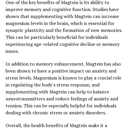
One of the key benefits of Magtein is its ability to
improve memory and cognitive function. Studies have
shown that supplementing with Magtein can increase
magnesium levels in the brain, which is essential for
synaptic plasticity and the formation of new memories.
This can be particularly beneficial for individuals
experiencing age-related cognitive decline or memory
issues.
In addition to memory enhancement, Magtein has also
been shown to have a positive impact on anxiety and
stress levels. Magnesium is known to play a crucial role
in regulating the body's stress response, and
supplementing with Magtein can help to balance
neurotransmitters and reduce feelings of anxiety and
tension. This can be especially helpful for individuals
dealing with chronic stress or anxiety disorders.
Overall, the health benefits of Magtein make it a