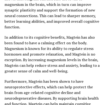
magnesium in the brain, which in turn can improve
synaptic plasticity and support the formation of new
neural connections. This can lead to sharper memory,
better learning abilities, and improved overall cognitive
function.
In addition to its cognitive benefits, Magtein has also
been found to have a calming effect on the body.
Magnesium is known for its ability to regulate stress
hormones and promote relaxation, and Magtein is no
exception. By increasing magnesium levels in the brain,
Magtein can help reduce stress and anxiety, leading to a
greater sense of calm and well-being.
Furthermore, Magtein has been shown to have
neuroprotective effects, which can help protect the
brain from age-related cognitive decline and
neurodegenerative diseases. By supporting brain health
and function, Magtein can help maintain cognitive