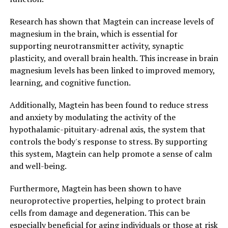
Research has shown that Magtein can increase levels of
magnesium in the brain, which is essential for
supporting neurotransmitter activity, synaptic
plasticity, and overall brain health. This increase in brain
magnesium levels has been linked to improved memory,
learning, and cognitive function.
Additionally, Magtein has been found to reduce stress
and anxiety by modulating the activity of the
hypothalamic-pituitary-adrenal axis, the system that
controls the body's response to stress. By supporting
this system, Magtein can help promote a sense of calm
and well-being.
Furthermore, Magtein has been shown to have
neuroprotective properties, helping to protect brain
cells from damage and degeneration. This can be
especially beneficial for aging individuals or those at risk