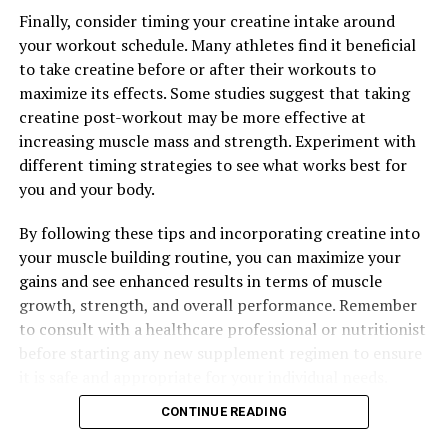
Finally, consider timing your creatine intake around
your workout schedule. Many athletes find it beneficial
to take creatine before or after their workouts to
maximize its effects. Some studies suggest that taking
creatine post-workout may be more effective at
increasing muscle mass and strength. Experiment with
different timing strategies to see what works best for
you and your body.
By following these tips and incorporating creatine into
your muscle building routine, you can maximize your
gains and see enhanced results in terms of muscle
growth, strength, and overall performance. Remember
to consult with a healthcare professional or nutritionist
before starting any new supplement regimen to ensure
it is safe and appropriate for your individual needs.
CONTINUE READING