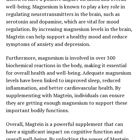
well-being. Magnesium is known to play a key role in
regulating neurotransmitters in the brain, such as
serotonin and dopamine, which are vital for mood
regulation. By increasing magnesium levels in the brain,
Magtein can help support a healthy mood and reduce
symptoms of anxiety and depression.
Furthermore, magnesium is involved in over 300
biochemical reactions in the body, making it essential
for overall health and well-being. Adequate magnesium
levels have been linked to improved sleep, reduced
inflammation, and better cardiovascular health. By
supplementing with Magtein, individuals can ensure
they are getting enough magnesium to support these
important bodily functions.
Overall, Magtein is a powerful supplement that can
have a significant impact on cognitive function and
overall well-being. By unlocking the power of Magtein,