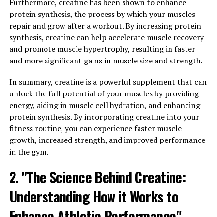
Furthermore, creatine has been shown to enhance
protein synthesis, the process by which your muscles
Stress is a common issue that many people face on a
repair and grow after a workout. By increasing protein
daily basis, leading to a variety of negative health
synthesis, creatine can help accelerate muscle recovery
effects. Magtein has been shown to help reduce stress
and promote muscle hypertrophy, resulting in faster
levels by supporting healthy levels of the
and more significant gains in muscle size and strength.
neurotransmitter GABA in the brain. GABA is known as
the body's natural calming agent, helping to promote
In summary, creatine is a powerful supplement that can
relaxation and reduce feelings of anxiety and stress. By
unlock the full potential of your muscles by providing
increasing GABA levels, Magtein can help to combat the
energy, aiding in muscle cell hydration, and enhancing
negative effects of stress on both the mind and body.
protein synthesis. By incorporating creatine into your
fitness routine, you can experience faster muscle
In addition to reducing stress, Magtein has also been
growth, increased strength, and improved performance
shown to have a positive impact on sleep quality. Many
in the gym.
people struggle with sleep issues, whether it be
difficulty falling asleep, staying asleep, or experiencing
2. "The Science Behind Creatine:
restful sleep. Magtein can help to improve sleep by
Understanding How it Works to
supporting healthy levels of magnesium in the brain,
which plays a key role in regulating the body's sleep-
Enhance Athletic Performance"
wake cycle. By promoting relaxation and reducing