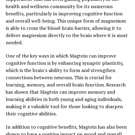
health and wellness community for its numerous
benefits, particularly in improving cognitive function
and overall well-being. This unique form of magnesium
is able to cross the blood-brain barrier, allowing it to
deliver magnesium directly to the brain where it is most
needed.
One of the key ways in which Magtein can improve
cognitive function is by enhancing synaptic plasticity,
which is the brain's ability to form and strengthen
connections between neurons. This is crucial for
learning, memory, and overall brain function. Research
has shown that Magtein can improve memory and
learning abilities in both young and aging individuals,
making it a valuable tool for those looking to sharpen
their cognitive abilities.
In addition to cognitive benefits, Magtein has also been
shown to have a positive impact on mood and overall