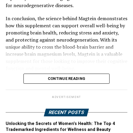
for neurodegenerative diseases.
In conclusion, the science behind Magtein demonstrates
how this supplement can support overall well-being by
promoting brain health, reducing stress and anxiety,
and protecting against neurodegeneration. With its
unique ability to cross the blood-brain barrier and
increase brain magnesium levels, Magtein is a valuable
supplement for those looking to improve their cognitive
function and mental well-being.
CONTINUE READING
ADVERTISEMENT
RECENT POSTS
Unlocking the Secrets of Women’s Health: The Top 4
Trademarked Ingredients for Wellness and Beauty