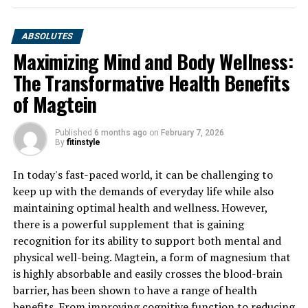
ABSOLUTES
Maximizing Mind and Body Wellness:
The Transformative Health Benefits
of Magtein
Published
6 months ago
on
February 7, 2026
By
fitinstyle
In today's fast-paced world, it can be challenging to
keep up with the demands of everyday life while also
maintaining optimal health and wellness. However,
there is a powerful supplement that is gaining
recognition for its ability to support both mental and
physical well-being. Magtein, a form of magnesium that
is highly absorbable and easily crosses the blood-brain
barrier, has been shown to have a range of health
benefits. From improving cognitive function to reducing