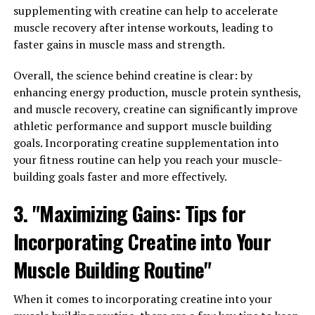
cross the blood-brain barrier, allowing it to directly
supplementing with creatine can help to accelerate
affect brain function.
muscle recovery after intense workouts, leading to
faster gains in muscle mass and strength.
Research on Magtein has shown promising results in
improving memory, learning, and overall cognitive
Overall, the science behind creatine is clear: by
function. One study published in the journal Neuron
enhancing energy production, muscle protein synthesis,
found that Magtein supplementation improved memory
and muscle recovery, creatine can significantly improve
and cognitive function in older adults with mild
athletic performance and support muscle building
cognitive impairment. Another study published in the
goals. Incorporating creatine supplementation into
Journal of Alzheimer's Disease showed that Magtein can
your fitness routine can help you reach your muscle-
help reduce amyloid plaque buildup in the brain, a key
building goals faster and more effectively.
factor in Alzheimer's disease.
3. "Maximizing Gains: Tips for
Furthermore, Magtein has been shown to increase levels
Incorporating Creatine into Your
of brain-derived neurotrophic factor (BDNF), a protein
that plays a crucial role in promoting the growth and
Muscle Building Routine"
survival of neurons. By increasing BDNF levels, Magtein
may help protect against age-related cognitive decline
When it comes to incorporating creatine into your
and improve overall brain health.