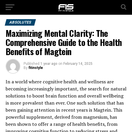
ABSOLUTES
Maximizing Mental Clarity: The
Comprehensive Guide to the Health
Benefits of Magtein
Published
1 year ago
on
February 14, 2025
By
fitinstyle
In a world where cognitive health and wellness are
becoming increasingly important, the search for natural
solutions to boost brain function and overall wellbeing
is more prevalent than ever. One such solution that has
been gaining attention in recent years is Magtein. This
powerful supplement, derived from magnesium, has
been shown to offer a range of health benefits, from
improving cognitive function to reducing stress and