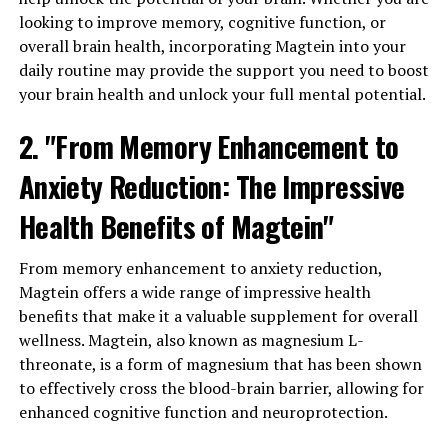
looking to improve memory, cognitive function, or
overall brain health, incorporating Magtein into your
daily routine may provide the support you need to boost
your brain health and unlock your full mental potential.
2. "From Memory Enhancement to
Anxiety Reduction: The Impressive
Health Benefits of Magtein"
From memory enhancement to anxiety reduction,
Magtein offers a wide range of impressive health
benefits that make it a valuable supplement for overall
wellness. Magtein, also known as magnesium L-
threonate, is a form of magnesium that has been shown
to effectively cross the blood-brain barrier, allowing for
enhanced cognitive function and neuroprotection.