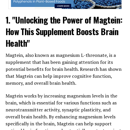
1. "Unlocking the Power of Magtein:
How This Supplement Boosts Brain
Health"
Magtein, also known as magnesium L-threonate, is a
supplement that has been gaining attention for its
potential benefits for brain health. Research has shown
that Magtein can help improve cognitive function,
memory, and overall brain health.
Magtein works by increasing magnesium levels in the
brain, which is essential for various functions such as
neurotransmitter activity, synaptic plasticity, and
overall brain health. By enhancing magnesium levels
specifically in the brain, Magtein can help support