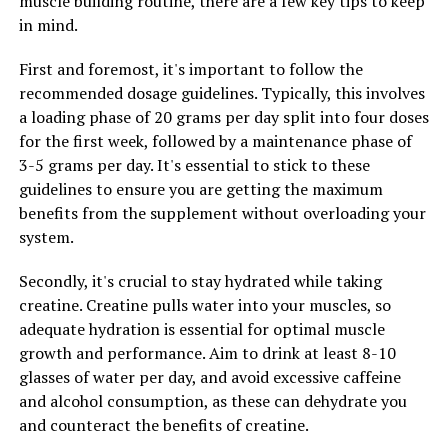
muscle building routine, there are a few key tips to keep
in mind.
Overall, the research on Magtein suggests that it may be
a valuable supplement for supporting cognitive health
First and foremost, it's important to follow the
and brain function. Its ability to cross the blood-brain
recommended dosage guidelines. Typically, this involves
barrier and affect key processes in the brain make it a
a loading phase of 20 grams per day split into four doses
promising option for those looking to maintain and
for the first week, followed by a maintenance phase of
improve their cognitive abilities.
3-5 grams per day. It's essential to stick to these
guidelines to ensure you are getting the maximum
benefits from the supplement without overloading your
RELATED TOPICS:
system.
UP NEXT
Maximizing Your Health with Magtein: The Ultimate
Secondly, it's crucial to stay hydrated while taking
Guide to Unlocking the Top Benefits of This Powerful
creatine. Creatine pulls water into your muscles, so
Supplement
adequate hydration is essential for optimal muscle
DON'T MISS
growth and performance. Aim to drink at least 8-10
Revolutionizing Muscle Recovery: The Health Benefits of
glasses of water per day, and avoid excessive caffeine
3D Pump Breakthrough
and alcohol consumption, as these can dehydrate you
and counteract the benefits of creatine.