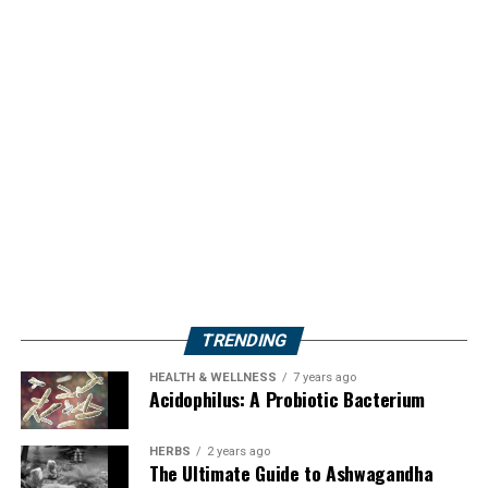
TRENDING
HEALTH & WELLNESS
7 years ago
Acidophilus: A Probiotic Bacterium
HERBS
2 years ago
The Ultimate Guide to Ashwagandha