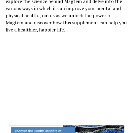
explore the science behind Magtein and delve into the
various ways in which it can improve your mental and
physical health. Join us as we unlock the power of
Magtein and discover how this supplement can help you
live a healthier, happier life.