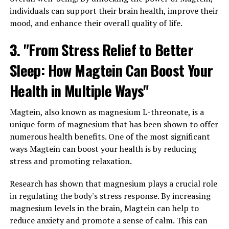
individuals can support their brain health, improve their
mood, and enhance their overall quality of life.
3. "From Stress Relief to Better
Sleep: How Magtein Can Boost Your
Health in Multiple Ways"
Magtein, also known as magnesium L-threonate, is a
unique form of magnesium that has been shown to offer
numerous health benefits. One of the most significant
ways Magtein can boost your health is by reducing
stress and promoting relaxation.
Research has shown that magnesium plays a crucial role
in regulating the body's stress response. By increasing
magnesium levels in the brain, Magtein can help to
reduce anxiety and promote a sense of calm. This can