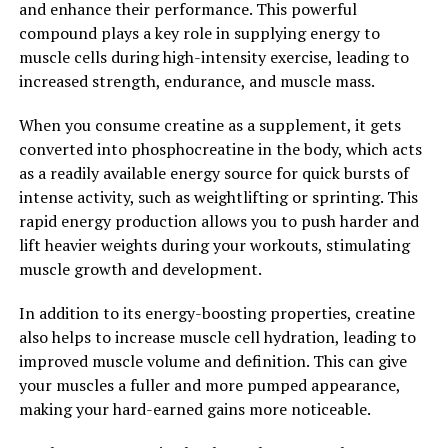
and enhance their performance. This powerful
Overall, Magtein is a powerful supplement that can
compound plays a key role in supplying energy to
unlock the potential of the brain and support overall
muscle cells during high-intensity exercise, leading to
cognitive function and mental well-being. By
increased strength, endurance, and muscle mass.
incorporating Magtein into your daily routine, you may
be able to experience the many health benefits that this
When you consume creatine as a supplement, it gets
unique form of magnesium has to offer.
converted into phosphocreatine in the body, which acts
as a readily available energy source for quick bursts of
2. "From Stress Relief to Better
intense activity, such as weightlifting or sprinting. This
Sleep: The Surprising Ways
rapid energy production allows you to push harder and
lift heavier weights during your workouts, stimulating
Magtein Can Improve Your
muscle growth and development.
Wellbeing"
In addition to its energy-boosting properties, creatine
also helps to increase muscle cell hydration, leading to
Magtein, a patented form of magnesium L-threonate,
improved muscle volume and definition. This can give
has been gaining popularity for its impressive health
your muscles a fuller and more pumped appearance,
benefits. One of the most surprising ways Magtein can
making your hard-earned gains more noticeable.
improve your wellbeing is by helping to reduce stress
and promote better sleep.