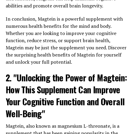
abilities and promote overall brain longevity.
In conclusion, Magtein is a powerful supplement with
numerous health benefits for the mind and body.
Whether you are looking to improve your cognitive
function, reduce stress, or support brain health,
Magtein may be just the supplement you need. Discover
the surprising health benefits of Magtein for yourself
and unlock your full potential.
2. "Unlocking the Power of Magtein:
How This Supplement Can Improve
Your Cognitive Function and Overall
Well-Being"
Magtein, also known as magnesium L-threonate, is a
supplement that has been gaining popularity in the