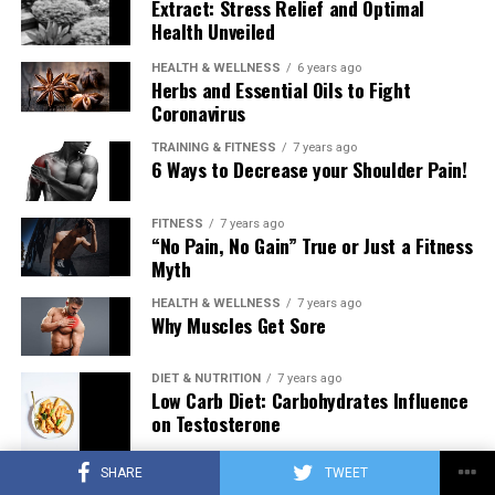
Extract: Stress Relief and Optimal
Health Unveiled
HEALTH & WELLNESS
6 years ago
Herbs and Essential Oils to Fight
Coronavirus
TRAINING & FITNESS
7 years ago
6 Ways to Decrease your Shoulder Pain!
FITNESS
7 years ago
“No Pain, No Gain” True or Just a Fitness
Myth
HEALTH & WELLNESS
7 years ago
Why Muscles Get Sore
DIET & NUTRITION
7 years ago
Low Carb Diet: Carbohydrates Influence
on Testosterone
SHARE
TWEET
TRAINING & FITNESS
7 years ago