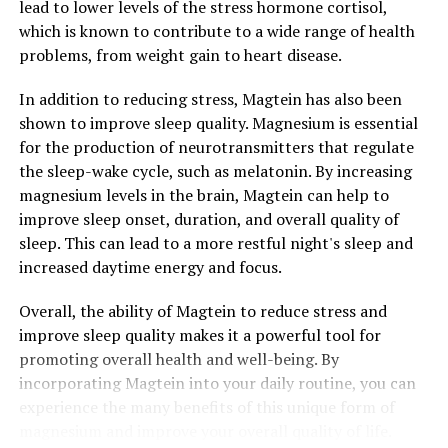
lead to lower levels of the stress hormone cortisol,
which is known to contribute to a wide range of health
problems, from weight gain to heart disease.
In addition to reducing stress, Magtein has also been
shown to improve sleep quality. Magnesium is essential
for the production of neurotransmitters that regulate
the sleep-wake cycle, such as melatonin. By increasing
magnesium levels in the brain, Magtein can help to
improve sleep onset, duration, and overall quality of
sleep. This can lead to a more restful night's sleep and
increased daytime energy and focus.
Overall, the ability of Magtein to reduce stress and
improve sleep quality makes it a powerful tool for
promoting overall health and well-being. By
incorporating Magtein into your daily routine, you can
experience the many benefits of this unique form of
magnesium and improve your overall quality of life.