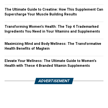
The Ultimate Guide to Creatine: How This Supplement Can
Supercharge Your Muscle Building Results
Transforming Women’s Health: The Top 4 Trademarked
Ingredients You Need in Your Vitamins and Supplements
Maximizing Mind and Body Wellness: The Transformative
Health Benefits of Magtein
Elevate Your Wellness: The Ultimate Guide to Women’s
Health with These 4 Branded Vitamin Supplements
ADVERTISEMENT