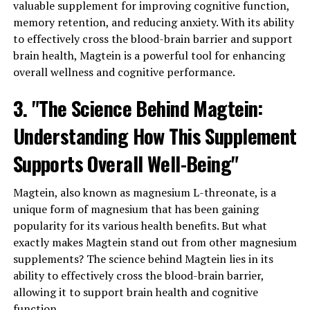
valuable supplement for improving cognitive function,
memory retention, and reducing anxiety. With its ability
to effectively cross the blood-brain barrier and support
brain health, Magtein is a powerful tool for enhancing
overall wellness and cognitive performance.
3. "The Science Behind Magtein:
Understanding How This Supplement
Supports Overall Well-Being"
Magtein, also known as magnesium L-threonate, is a
unique form of magnesium that has been gaining
popularity for its various health benefits. But what
exactly makes Magtein stand out from other magnesium
supplements? The science behind Magtein lies in its
ability to effectively cross the blood-brain barrier,
allowing it to support brain health and cognitive
function.