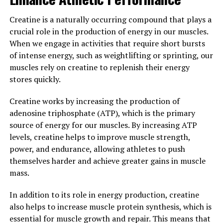
stress, Magtein can help to improve sleep quality and
Creatine is a naturally occurring compound that plays a
overall wellbeing.
crucial role in the production of energy in our muscles.
When we engage in activities that require short bursts
Overall, Magtein offers a surprising yet powerful way to
of intense energy, such as weightlifting or sprinting, our
improve your wellbeing by reducing stress and
muscles rely on creatine to replenish their energy
promoting better sleep. Incorporating Magtein into
stores quickly.
your daily routine can help you to feel more relaxed,
rested, and ready to take on the day.
Creatine works by increasing the production of
adenosine triphosphate (ATP), which is the primary
3. "The Science Behind Magtein:
source of energy for our muscles. By increasing ATP
Exploring the Research on its
levels, creatine helps to improve muscle strength,
power, and endurance, allowing athletes to push
Benefits for Cognitive Health"
themselves harder and achieve greater gains in muscle
mass.
Magtein, also known as magnesium L-threonate, is a
unique form of magnesium that has been gaining
In addition to its role in energy production, creatine
attention for its potential benefits for cognitive health.
also helps to increase muscle protein synthesis, which is
The key to Magtein's effectiveness lies in its ability to
essential for muscle growth and repair. This means that