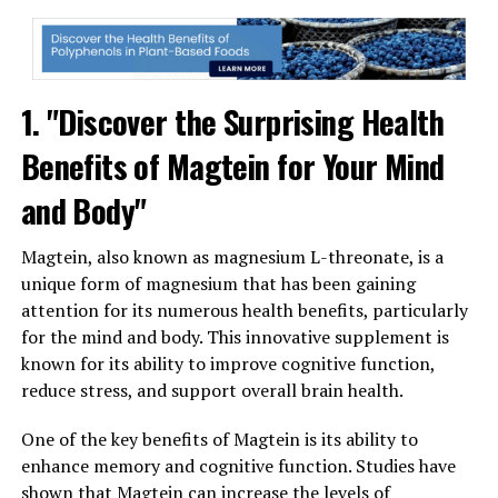
1. "Discover the Surprising Health
Benefits of Magtein for Your Mind
and Body"
Magtein, also known as magnesium L-threonate, is a
unique form of magnesium that has been gaining
attention for its numerous health benefits, particularly
for the mind and body. This innovative supplement is
known for its ability to improve cognitive function,
reduce stress, and support overall brain health.
One of the key benefits of Magtein is its ability to
enhance memory and cognitive function. Studies have
shown that Magtein can increase the levels of