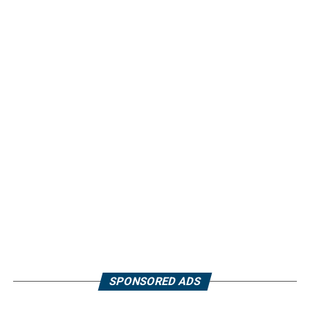
SPONSORED ADS