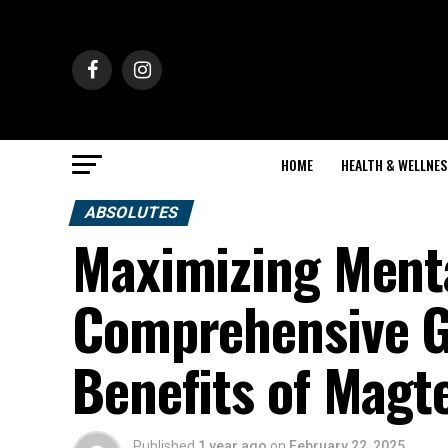
HOME
HEALTH & WELLNES
ABSOLUTES
Maximizing Menta
Comprehensive Gu
Benefits of Magt
Published
1 year ago
on
February 22, 2025