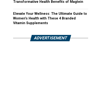
Transformative Health Benefits of Magtein
Elevate Your Wellness: The Ultimate Guide to
Women’s Health with These 4 Branded
Vitamin Supplements
ADVERTISEMENT