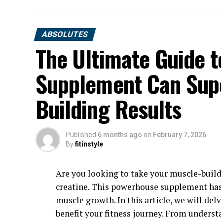
ABSOLUTES
The Ultimate Guide t
Supplement Can Sup
Building Results
Published
6 months ago
on
February 7, 2026
By
fitinstyle
Are you looking to take your muscle-build
creatine. This powerhouse supplement has
muscle growth. In this article, we will del
benefit your fitness journey. From underst