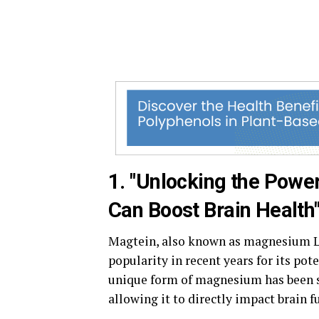
1. "Unlocking the Powe
Can Boost Brain Health
Magtein, also known as magnesium L-
popularity in recent years for its pote
unique form of magnesium has been sh
allowing it to directly impact brain f