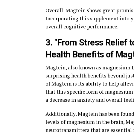
Overall, Magtein shows great promise
Incorporating this supplement into y
overall cognitive performance.
3. "From Stress Relief t
Health Benefits of Magt
Magtein, also known as magnesium L-t
surprising health benefits beyond just
of Magtein is its ability to help all
that this specific form of magnesium 
a decrease in anxiety and overall feel
Additionally, Magtein has been found
levels of magnesium in the brain, Ma
neurotransmitters that are essential 