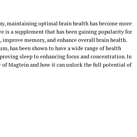
oday, maintaining optimal brain health has become more
re is a supplement that has been gaining popularity for
on, improve memory, and enhance overall brain health.
um, has been shown to have a wide range of health
proving sleep to enhancing focus and concentration. In
r of Magtein and how it can unlock the full potential of