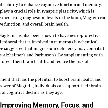
 its ability to enhance cognitive function and memory.
ys a crucial role in synaptic plasticity, which is
y increasing magnesium levels in the brain, Magtein can
 function, and overall brain health.
, Magtein has also been shown to have neuroprotective
l mineral that is involved in numerous biochemical
have suggested that magnesium deficiency may contribute
s Alzheimer's and Parkinson's. By supplementing with
rotect their brain health and reduce the risk of
ment that has the potential to boost brain health and
power of Magtein, individuals can support their brain
 of cognitive decline as they age.
o Improving Memory, Focus, and