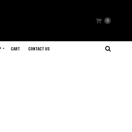
0
P
CART
CONTACT US