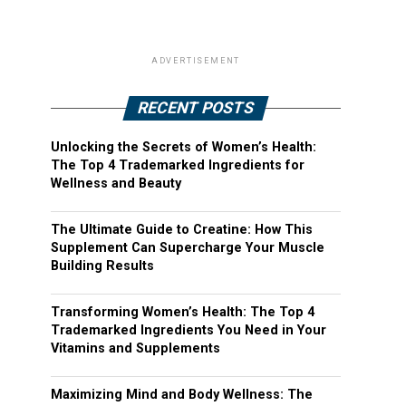
ADVERTISEMENT
RECENT POSTS
Unlocking the Secrets of Women’s Health:
The Top 4 Trademarked Ingredients for
Wellness and Beauty
The Ultimate Guide to Creatine: How This
Supplement Can Supercharge Your Muscle
Building Results
Transforming Women’s Health: The Top 4
Trademarked Ingredients You Need in Your
Vitamins and Supplements
Maximizing Mind and Body Wellness: The