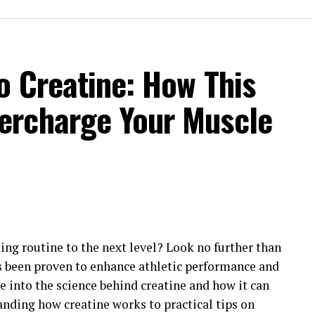
o Creatine: How This
ercharge Your Muscle
ing routine to the next level? Look no further than
 been proven to enhance athletic performance and
ve into the science behind creatine and how it can
anding how creatine works to practical tips on