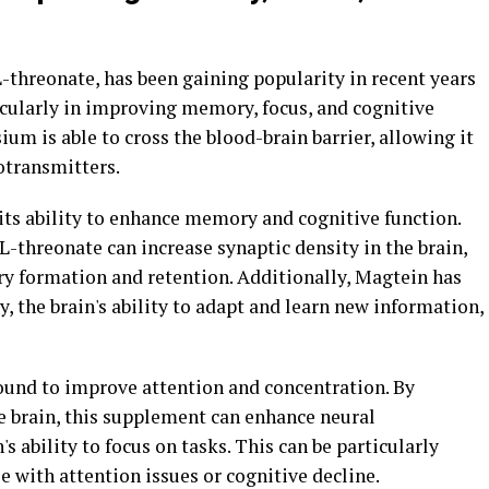
threonate, has been gaining popularity in recent years
rticularly in improving memory, focus, and cognitive
um is able to cross the blood-brain barrier, allowing it
rotransmitters.
 its ability to enhance memory and cognitive function.
threonate can increase synaptic density in the brain,
y formation and retention. Additionally, Magtein has
, the brain's ability to adapt and learn new information,
found to improve attention and concentration. By
e brain, this supplement can enhance neural
 ability to focus on tasks. This can be particularly
e with attention issues or cognitive decline.