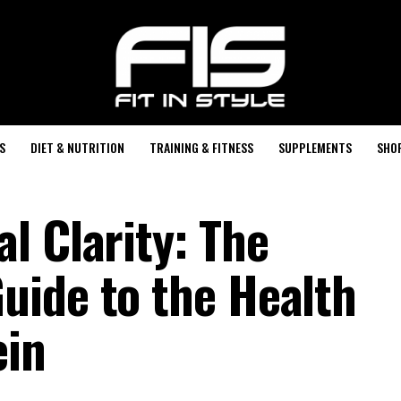
S
DIET & NUTRITION
TRAINING & FITNESS
SUPPLEMENTS
SHO
l Clarity: The
ide to the Health
ein