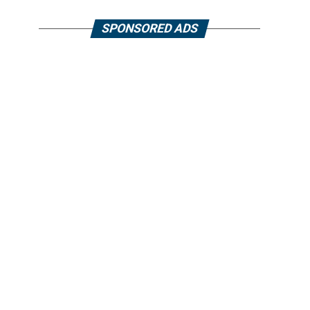
SPONSORED ADS