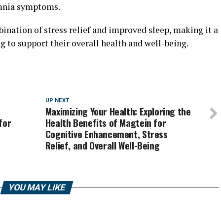
omnia symptoms.
ination of stress relief and improved sleep, making it a
 to support their overall health and well-being.
UP NEXT
:
Maximizing Your Health: Exploring the
for
Health Benefits of Magtein for
Cognitive Enhancement, Stress
Relief, and Overall Well-Being
YOU MAY LIKE