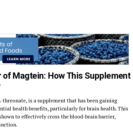
r of Magtein: How This Supplement
"
threonate, is a supplement that has been gaining
ntial health benefits, particularly for brain health. This
own to effectively cross the blood-brain barrier,
unction.