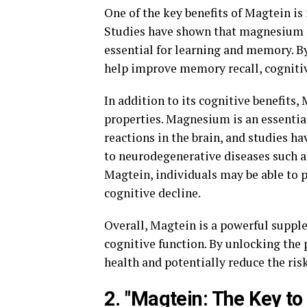
One of the key benefits of Magtein is
Studies have shown that magnesium pla
essential for learning and memory. B
help improve memory recall, cognitive
In addition to its cognitive benefits
properties. Magnesium is an essentia
reactions in the brain, and studies 
to neurodegenerative diseases such a
Magtein, individuals may be able to p
cognitive decline.
Overall, Magtein is a powerful supple
cognitive function. By unlocking the 
health and potentially reduce the risk
2. "Magtein: The Key t