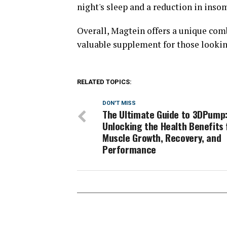
night's sleep and a reduction in ins
Overall, Magtein offers a unique comb
valuable supplement for those looking
RELATED TOPICS:
DON'T MISS
The Ultimate Guide to 3DPump
Unlocking the Health Benefits 
Muscle Growth, Recovery, and
Performance