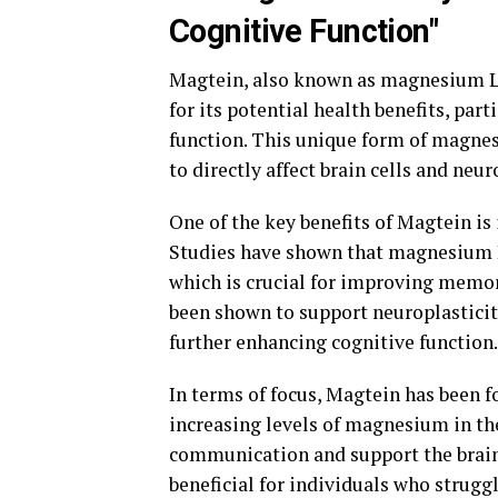
Cognitive Function"
Magtein, also known as magnesium L-
for its potential health benefits, pa
function. This unique form of magnesi
to directly affect brain cells and neu
One of the key benefits of Magtein is
Studies have shown that magnesium L-
which is crucial for improving memor
been shown to support neuroplasticity
further enhancing cognitive function.
In terms of focus, Magtein has been 
increasing levels of magnesium in th
communication and support the brain's
beneficial for individuals who struggl