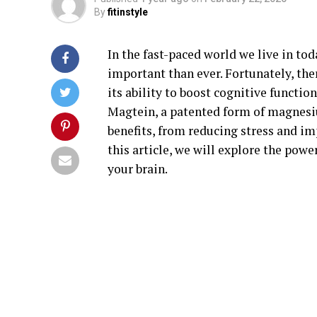
By
fitinstyle
In the fast-paced world we live in t
important than ever. Fortunately, the
its ability to boost cognitive functi
Magtein, a patented form of magnesi
benefits, from reducing stress and im
this article, we will explore the powe
your brain.