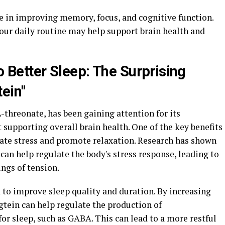
 in improving memory, focus, and cognitive function.
our daily routine may help support brain health and
o Better Sleep: The Surprising
ein"
hreonate, has been gaining attention for its
 supporting overall brain health. One of the key benefits
eviate stress and promote relaxation. Research has shown
can help regulate the body's stress response, leading to
ings of tension.
 to improve sleep quality and duration. By increasing
gtein can help regulate the production of
for sleep, such as GABA. This can lead to a more restful