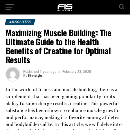
ABSOLUTES
Maximizing Muscle Building: The
Ultimate Guide to the Health
Benefits of Creatine for Optimal
Results
Published
1 year ago
on
February 23, 2025
By
fitinstyle
In the world of fitness and muscle building, there is a
supplement that has been gaining popularity for its
ability to supercharge results: creatine. This powerful
substance has been shown to enhance muscle growth
and performance, making it a favorite among athletes
and bodybuilders alike. In this article, we will delve into