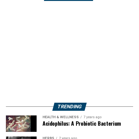
TRENDING
HEALTH & WELLNESS
7 years ago
Acidophilus: A Probiotic Bacterium
HERBS
2 years ago