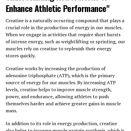
individuals looking to optimize their training and
Enhance Athletic Performance"
achieve their fitness goals.
Creatine is a naturally occurring compound that plays a
3. "Maximizing Your Workouts
crucial role in the production of energy in our muscles.
When we engage in activities that require short bursts
with Creatine: A Guide to Using
of intense energy, such as weightlifting or sprinting, our
This Supplement for Optimal
muscles rely on creatine to replenish their energy
stores quickly.
Health Benefits"
Creatine works by increasing the production of
Creatine is a popular supplement among athletes and
adenosine triphosphate (ATP), which is the primary
fitness enthusiasts for its ability to improve muscle
source of energy for our muscles. By increasing ATP
strength, endurance, and overall performance. When
levels, creatine helps to improve muscle strength,
used correctly, creatine can provide numerous health
power, and endurance, allowing athletes to push
benefits that can help you maximize your workouts and
themselves harder and achieve greater gains in muscle
achieve your fitness goals. Here is a guide to using
mass.
creatine for optimal health benefits:
In addition to its role in energy production, creatine
1. Timing is key: To maximize the benefits of creatine, it
also helps to increase muscle protein synthesis, which is