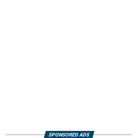
SPONSORED ADS