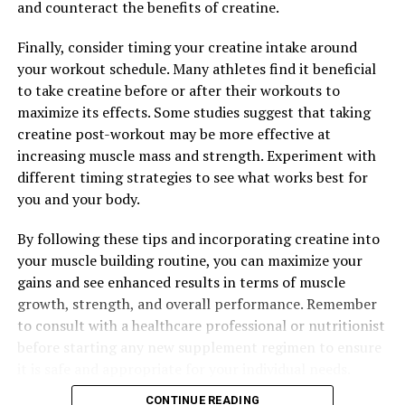
and counteract the benefits of creatine.
Finally, consider timing your creatine intake around
your workout schedule. Many athletes find it beneficial
to take creatine before or after their workouts to
maximize its effects. Some studies suggest that taking
creatine post-workout may be more effective at
increasing muscle mass and strength. Experiment with
different timing strategies to see what works best for
you and your body.
By following these tips and incorporating creatine into
your muscle building routine, you can maximize your
gains and see enhanced results in terms of muscle
growth, strength, and overall performance. Remember
to consult with a healthcare professional or nutritionist
before starting any new supplement regimen to ensure
it is safe and appropriate for your individual needs.
CONTINUE READING