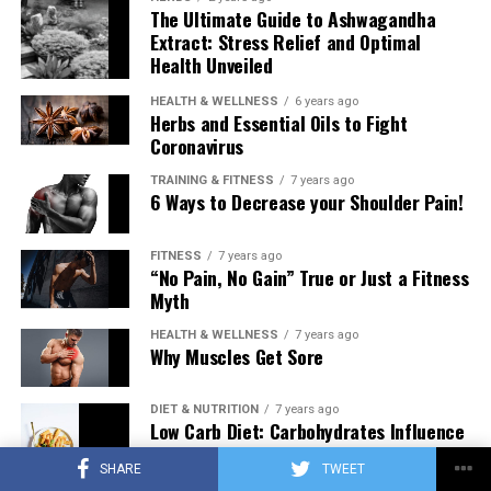
The Ultimate Guide to Ashwagandha
Extract: Stress Relief and Optimal
Health Unveiled
HEALTH & WELLNESS
6 years ago
Herbs and Essential Oils to Fight
Coronavirus
TRAINING & FITNESS
7 years ago
6 Ways to Decrease your Shoulder Pain!
FITNESS
7 years ago
“No Pain, No Gain” True or Just a Fitness
Myth
HEALTH & WELLNESS
7 years ago
Why Muscles Get Sore
DIET & NUTRITION
7 years ago
Low Carb Diet: Carbohydrates Influence
on Testosterone
SHARE
TWEET