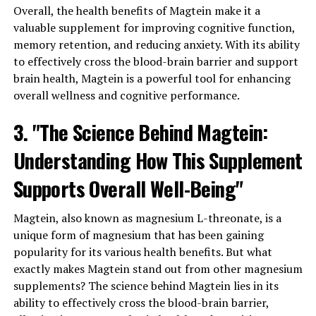
Overall, the health benefits of Magtein make it a
valuable supplement for improving cognitive function,
memory retention, and reducing anxiety. With its ability
to effectively cross the blood-brain barrier and support
brain health, Magtein is a powerful tool for enhancing
overall wellness and cognitive performance.
3. "The Science Behind Magtein:
Understanding How This Supplement
Supports Overall Well-Being"
Magtein, also known as magnesium L-threonate, is a
unique form of magnesium that has been gaining
popularity for its various health benefits. But what
exactly makes Magtein stand out from other magnesium
supplements? The science behind Magtein lies in its
ability to effectively cross the blood-brain barrier,