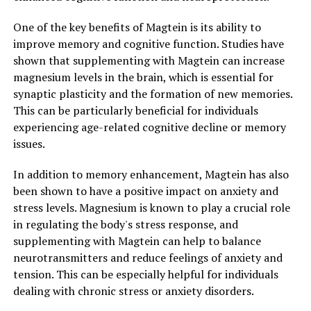
One of the key benefits of Magtein is its ability to
improve memory and cognitive function. Studies have
shown that supplementing with Magtein can increase
magnesium levels in the brain, which is essential for
synaptic plasticity and the formation of new memories.
This can be particularly beneficial for individuals
experiencing age-related cognitive decline or memory
issues.
In addition to memory enhancement, Magtein has also
been shown to have a positive impact on anxiety and
stress levels. Magnesium is known to play a crucial role
in regulating the body's stress response, and
supplementing with Magtein can help to balance
neurotransmitters and reduce feelings of anxiety and
tension. This can be especially helpful for individuals
dealing with chronic stress or anxiety disorders.