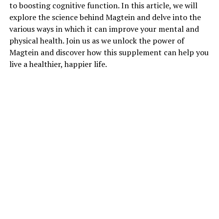
to boosting cognitive function. In this article, we will
explore the science behind Magtein and delve into the
various ways in which it can improve your mental and
physical health. Join us as we unlock the power of
Magtein and discover how this supplement can help you
live a healthier, happier life.