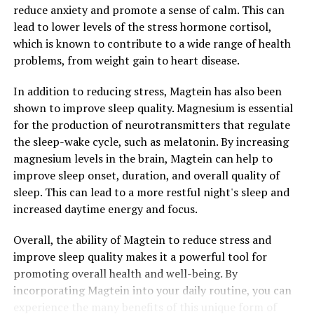
reduce anxiety and promote a sense of calm. This can
lead to lower levels of the stress hormone cortisol,
which is known to contribute to a wide range of health
problems, from weight gain to heart disease.
In addition to reducing stress, Magtein has also been
shown to improve sleep quality. Magnesium is essential
for the production of neurotransmitters that regulate
the sleep-wake cycle, such as melatonin. By increasing
magnesium levels in the brain, Magtein can help to
improve sleep onset, duration, and overall quality of
sleep. This can lead to a more restful night's sleep and
increased daytime energy and focus.
Overall, the ability of Magtein to reduce stress and
improve sleep quality makes it a powerful tool for
promoting overall health and well-being. By
incorporating Magtein into your daily routine, you can
experience the many benefits of this unique form of