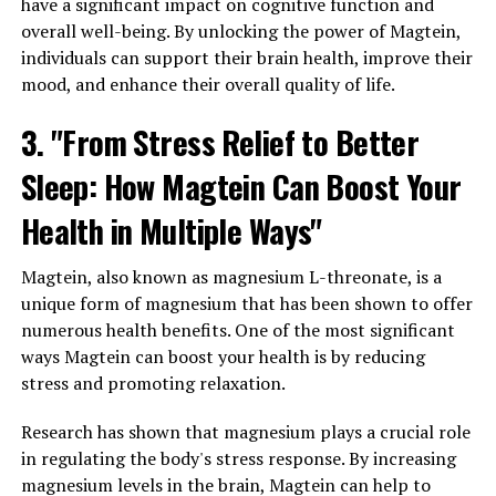
have a significant impact on cognitive function and
overall well-being. By unlocking the power of Magtein,
individuals can support their brain health, improve their
mood, and enhance their overall quality of life.
3. "From Stress Relief to Better
Sleep: How Magtein Can Boost Your
Health in Multiple Ways"
Magtein, also known as magnesium L-threonate, is a
unique form of magnesium that has been shown to offer
numerous health benefits. One of the most significant
ways Magtein can boost your health is by reducing
stress and promoting relaxation.
Research has shown that magnesium plays a crucial role
in regulating the body's stress response. By increasing
magnesium levels in the brain, Magtein can help to