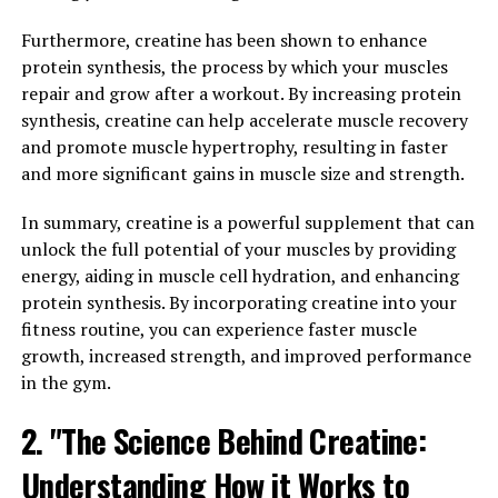
harder and for longer periods of time during high-
Furthermore, creatine has been shown to enhance
intensity exercises such as weightlifting and sprinting.
protein synthesis, the process by which your muscles
repair and grow after a workout. By increasing protein
Furthermore, creatine has been found to increase
synthesis, creatine can help accelerate muscle recovery
muscle cell volume through a process called cell
and promote muscle hypertrophy, resulting in faster
volumization. This leads to improved muscle hydration,
and more significant gains in muscle size and strength.
which can enhance protein synthesis and promote
muscle growth.
In summary, creatine is a powerful supplement that can
unlock the full potential of your muscles by providing
In addition to its performance-enhancing effects,
energy, aiding in muscle cell hydration, and enhancing
creatine has also been shown to have various health
protein synthesis. By incorporating creatine into your
benefits. It has antioxidant properties that can help
fitness routine, you can experience faster muscle
reduce oxidative stress and inflammation in the body,
growth, increased strength, and improved performance
which may aid in recovery from intense workouts and
in the gym.
promote overall muscle health.
2. "The Science Behind Creatine:
Overall, the science behind creatine demonstrates its
effectiveness in enhancing muscle growth and
Understanding How it Works to
performance, making it a valuable supplement for