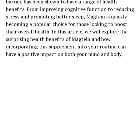
barrier, has been shown to have a range of health
benefits. From improving cognitive function to reducing
stress and promoting better sleep, Magtein is quickly
becoming a popular choice for those looking to boost
their overall health. In this article, we will explore the
surprising health benefits of Magtein and how
incorporating this supplement into your routine can
have a positive impact on both your mind and body.