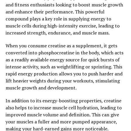
and fitness enthusiasts looking to boost muscle growth
2. "The Science Behind Creatine:
and enhance their performance. This powerful
compound plays a key role in supplying energy to
Understanding How It Enhances
muscle cells during high-intensity exercise, leading to
increased strength, endurance, and muscle mass.
Muscle Growth and
When you consume creatine as a supplement, it gets
Performance"
converted into phosphocreatine in the body, which acts
as a readily available energy source for quick bursts of
Creatine is a naturally occurring compound found in
intense activity, such as weightlifting or sprinting. This
muscle cells that plays a crucial role in providing energy
rapid energy production allows you to push harder and
for muscle contractions. When you supplement with
lift heavier weights during your workouts, stimulating
creatine, you increase the levels of phosphocreatine in
muscle growth and development.
your muscles, which helps to produce more adenosine
triphosphate (ATP) – the energy currency of the body.
In addition to its energy-boosting properties, creatine
also helps to increase muscle cell hydration, leading to
Research has shown that creatine supplementation can
improved muscle volume and definition. This can give
lead to significant improvements in muscle strength,
your muscles a fuller and more pumped appearance,
power, and overall performance. By increasing the
making your hard-earned gains more noticeable.
availability of ATP, creatine allows your muscles to work