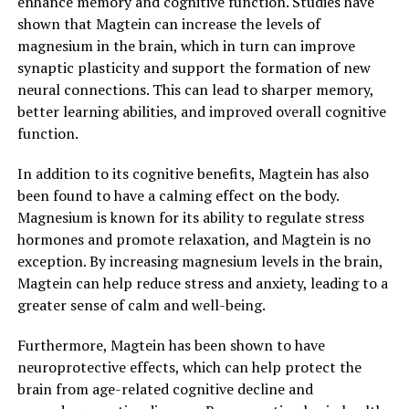
enhance memory and cognitive function. Studies have
shown that Magtein can increase the levels of
magnesium in the brain, which in turn can improve
synaptic plasticity and support the formation of new
neural connections. This can lead to sharper memory,
better learning abilities, and improved overall cognitive
function.
In addition to its cognitive benefits, Magtein has also
been found to have a calming effect on the body.
Magnesium is known for its ability to regulate stress
hormones and promote relaxation, and Magtein is no
exception. By increasing magnesium levels in the brain,
Magtein can help reduce stress and anxiety, leading to a
greater sense of calm and well-being.
Furthermore, Magtein has been shown to have
neuroprotective effects, which can help protect the
brain from age-related cognitive decline and