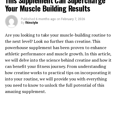
This Supplement Can Supercharge
Your Muscle Building Results
1. "Unlocking the Power of
Published
6 months ago
on
February 7, 2026
By
fitinstyle
Creatine: How This Supplement
Are you looking to take your muscle-building routine to
Can Supercharge Your Muscle
the next level? Look no further than creatine. This
Building Results"
powerhouse supplement has been proven to enhance
athletic performance and muscle growth. In this article,
Creatine is a popular supplement among athletes and
we will delve into the science behind creatine and how it
fitness enthusiasts looking to enhance their muscle
can benefit your fitness journey. From understanding
building results. This naturally occurring compound is
how creatine works to practical tips on incorporating it
found in small amounts in various foods, but many
into your routine, we will provide you with everything
people choose to supplement with creatine to maximize
you need to know to unlock the full potential of this
its benefits.
amazing supplement.
When it comes to muscle building, creatine plays a key
role in providing energy for high-intensity workouts. By
increasing the availability of ATP (adenosine