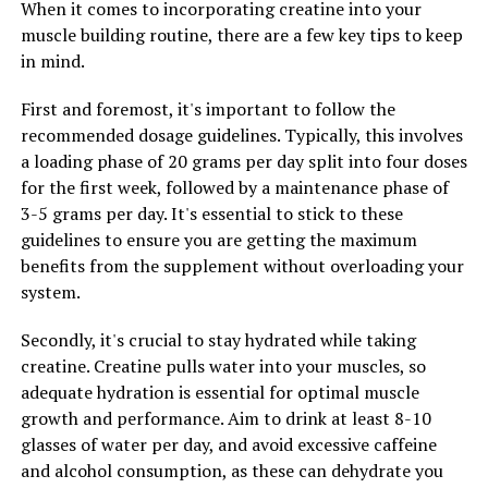
When it comes to incorporating creatine into your
prevent your body from becoming dependent on it.
muscle building routine, there are a few key tips to keep
in mind.
By following these tips and incorporating creatine into
your workout routine, you can maximize the health
First and foremost, it's important to follow the
benefits of this supplement and enhance your muscle
recommended dosage guidelines. Typically, this involves
building efforts. Remember to consult with a healthcare
a loading phase of 20 grams per day split into four doses
professional before starting any new supplement
for the first week, followed by a maintenance phase of
regimen to ensure it is safe and appropriate for your
3-5 grams per day. It's essential to stick to these
individual needs.
guidelines to ensure you are getting the maximum
benefits from the supplement without overloading your
system.
RELATED TOPICS:
Secondly, it's crucial to stay hydrated while taking
UP NEXT
Maximizing Your Health: The Ultimate Guide to the
creatine. Creatine pulls water into your muscles, so
Benefits of Magtein for Brain Function, Stress Relief,
adequate hydration is essential for optimal muscle
and Sleep Quality
growth and performance. Aim to drink at least 8-10
glasses of water per day, and avoid excessive caffeine
DON'T MISS
Unleashing the Strength Within: How Creatine Can
and alcohol consumption, as these can dehydrate you
Transform Your Muscle Building Journey