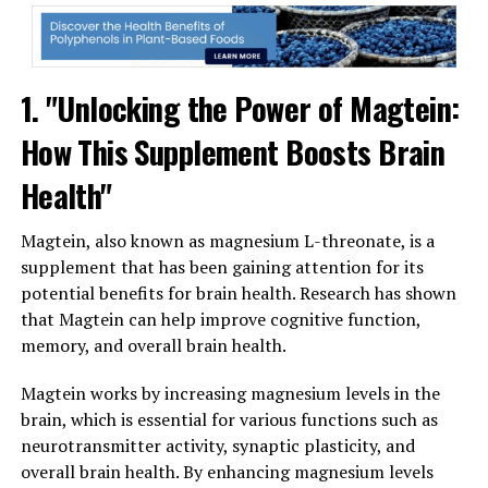
1. "Unlocking the Power of Magtein:
How This Supplement Boosts Brain
Health"
Magtein, also known as magnesium L-threonate, is a
supplement that has been gaining attention for its
potential benefits for brain health. Research has shown
that Magtein can help improve cognitive function,
memory, and overall brain health.
Magtein works by increasing magnesium levels in the
brain, which is essential for various functions such as
neurotransmitter activity, synaptic plasticity, and
overall brain health. By enhancing magnesium levels