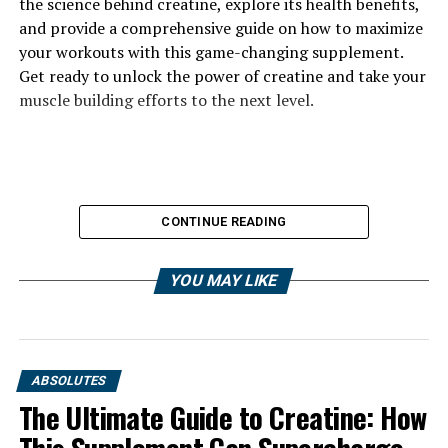
the science behind creatine, explore its health benefits,
and provide a comprehensive guide on how to maximize
your workouts with this game-changing supplement.
Get ready to unlock the power of creatine and take your
muscle building efforts to the next level.
CONTINUE READING
YOU MAY LIKE
ABSOLUTES
The Ultimate Guide to Creatine: How