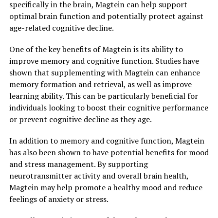
specifically in the brain, Magtein can help support
optimal brain function and potentially protect against
age-related cognitive decline.
One of the key benefits of Magtein is its ability to
improve memory and cognitive function. Studies have
shown that supplementing with Magtein can enhance
memory formation and retrieval, as well as improve
learning ability. This can be particularly beneficial for
individuals looking to boost their cognitive performance
or prevent cognitive decline as they age.
In addition to memory and cognitive function, Magtein
has also been shown to have potential benefits for mood
and stress management. By supporting
neurotransmitter activity and overall brain health,
Magtein may help promote a healthy mood and reduce
feelings of anxiety or stress.