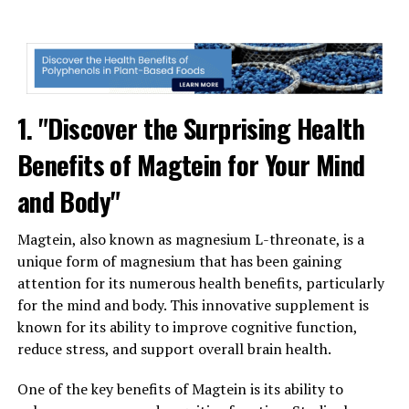
1. "Discover the Surprising Health
Benefits of Magtein for Your Mind
and Body"
Magtein, also known as magnesium L-threonate, is a
unique form of magnesium that has been gaining
attention for its numerous health benefits, particularly
for the mind and body. This innovative supplement is
known for its ability to improve cognitive function,
reduce stress, and support overall brain health.
One of the key benefits of Magtein is its ability to