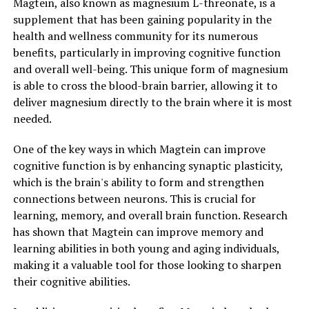
Magtein, also known as magnesium L-threonate, is a
supplement that has been gaining popularity in the
health and wellness community for its numerous
benefits, particularly in improving cognitive function
and overall well-being. This unique form of magnesium
is able to cross the blood-brain barrier, allowing it to
deliver magnesium directly to the brain where it is most
needed.
One of the key ways in which Magtein can improve
cognitive function is by enhancing synaptic plasticity,
which is the brain's ability to form and strengthen
connections between neurons. This is crucial for
learning, memory, and overall brain function. Research
has shown that Magtein can improve memory and
learning abilities in both young and aging individuals,
making it a valuable tool for those looking to sharpen
their cognitive abilities.