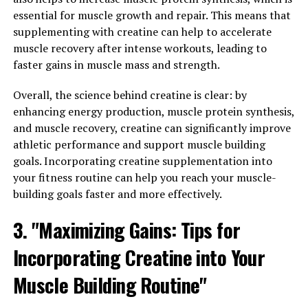
is important to take it at the right time. Most experts
essential for muscle growth and repair. This means that
recommend taking creatine before or after your
supplementing with creatine can help to accelerate
workout, as this is when your muscles can absorb it
muscle recovery after intense workouts, leading to
most effectively. Some people also choose to take
faster gains in muscle mass and strength.
creatine with a carbohydrate-rich meal to enhance
absorption.
Overall, the science behind creatine is clear: by
enhancing energy production, muscle protein synthesis,
2. Stay hydrated: Creatine works by increasing the water
and muscle recovery, creatine can significantly improve
content in your muscles, so it is important to stay
athletic performance and support muscle building
hydrated while taking this supplement. Make sure to
goals. Incorporating creatine supplementation into
drink plenty of water throughout the day to help your
your fitness routine can help you reach your muscle-
muscles retain the creatine and prevent dehydration.
building goals faster and more effectively.
3. Follow a proper dosage: It is important to follow the
3. "Maximizing Gains: Tips for
recommended dosage of creatine to avoid any potential
Incorporating Creatine into Your
side effects. Most experts recommend starting with a
loading phase of 20 grams per day for the first week,
Muscle Building Routine"
followed by a maintenance phase of 3-5 grams per day.
It is also important to cycle on and off creatine to