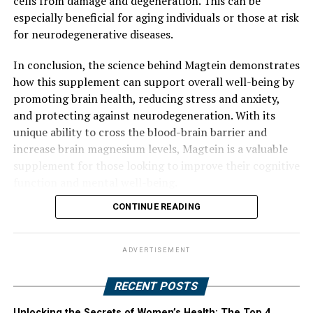
cells from damage and degeneration. This can be
especially beneficial for aging individuals or those at risk
for neurodegenerative diseases.
In conclusion, the science behind Magtein demonstrates
how this supplement can support overall well-being by
promoting brain health, reducing stress and anxiety,
and protecting against neurodegeneration. With its
unique ability to cross the blood-brain barrier and
increase brain magnesium levels, Magtein is a valuable
supplement for those looking to improve their cognitive
function and mental well-being.
CONTINUE READING
ADVERTISEMENT
RECENT POSTS
Unlocking the Secrets of Women’s Health: The Top 4