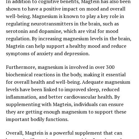
In addition to cognitive benefits, Magtein has also been
shown to have a positive impact on mood and overall
well-being. Magnesium is known to play a key role in
regulating neurotransmitters in the brain, such as
serotonin and dopamine, which are vital for mood
regulation. By increasing magnesium levels in the brain,
Magtein can help support a healthy mood and reduce
symptoms of anxiety and depression.
Furthermore, magnesium is involved in over 300
biochemical reactions in the body, making it essential
for overall health and well-being. Adequate magnesium
levels have been linked to improved sleep, reduced
inflammation, and better cardiovascular health. By
supplementing with Magtein, individuals can ensure
they are getting enough magnesium to support these
important bodily functions.
Overall, Magtein is a powerful supplement that can