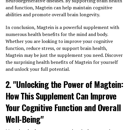
neurodegenerative diseases. By supporting brain health
and function, Magtein can help maintain cognitive
abilities and promote overall brain longevity.
In conclusion, Magtein is a powerful supplement with
numerous health benefits for the mind and body.
Whether you are looking to improve your cognitive
function, reduce stress, or support brain health,
Magtein may be just the supplement you need. Discover
the surprising health benefits of Magtein for yourself
and unlock your full potential.
2. "Unlocking the Power of Magtein:
How This Supplement Can Improve
Your Cognitive Function and Overall
Well-Being"