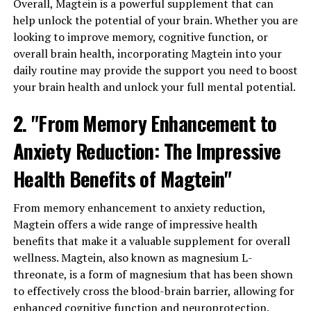
Overall, Magtein is a powerful supplement that can
help unlock the potential of your brain. Whether you are
looking to improve memory, cognitive function, or
overall brain health, incorporating Magtein into your
daily routine may provide the support you need to boost
your brain health and unlock your full mental potential.
2. "From Memory Enhancement to
Anxiety Reduction: The Impressive
Health Benefits of Magtein"
From memory enhancement to anxiety reduction,
Magtein offers a wide range of impressive health
benefits that make it a valuable supplement for overall
wellness. Magtein, also known as magnesium L-
threonate, is a form of magnesium that has been shown
to effectively cross the blood-brain barrier, allowing for
enhanced cognitive function and neuroprotection.