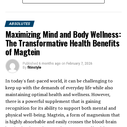
ABSOLUTES
Maximizing Mind and Body Wellness:
The Transformative Health Benefits
of Magtein
Published
6 months ago
on
February 7, 2026
By
fitinstyle
In today's fast-paced world, it can be challenging to
keep up with the demands of everyday life while also
maintaining optimal health and wellness. However,
there is a powerful supplement that is gaining
recognition for its ability to support both mental and
physical well-being. Magtein, a form of magnesium that
is highly absorbable and easily crosses the blood-brain