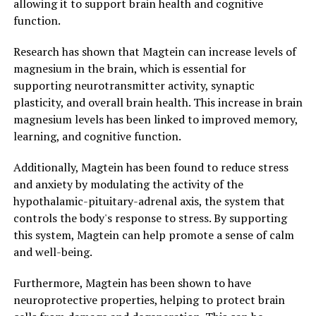
allowing it to support brain health and cognitive
function.
Research has shown that Magtein can increase levels of
magnesium in the brain, which is essential for
supporting neurotransmitter activity, synaptic
plasticity, and overall brain health. This increase in brain
magnesium levels has been linked to improved memory,
learning, and cognitive function.
Additionally, Magtein has been found to reduce stress
and anxiety by modulating the activity of the
hypothalamic-pituitary-adrenal axis, the system that
controls the body's response to stress. By supporting
this system, Magtein can help promote a sense of calm
and well-being.
Furthermore, Magtein has been shown to have
neuroprotective properties, helping to protect brain