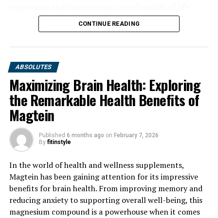
magnesium and improve your overall quality of life.
CONTINUE READING
ABSOLUTES
Maximizing Brain Health: Exploring
the Remarkable Health Benefits of
Magtein
Published
6 months ago
on
February 7, 2026
By
fitinstyle
In the world of health and wellness supplements,
Magtein has been gaining attention for its impressive
benefits for brain health. From improving memory and
reducing anxiety to supporting overall well-being, this
magnesium compound is a powerhouse when it comes