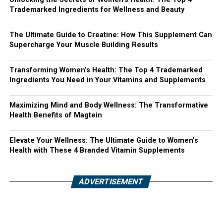
Trademarked Ingredients for Wellness and Beauty
The Ultimate Guide to Creatine: How This Supplement Can
Supercharge Your Muscle Building Results
Transforming Women’s Health: The Top 4 Trademarked
Ingredients You Need in Your Vitamins and Supplements
Maximizing Mind and Body Wellness: The Transformative
Health Benefits of Magtein
Elevate Your Wellness: The Ultimate Guide to Women’s
Health with These 4 Branded Vitamin Supplements
ADVERTISEMENT