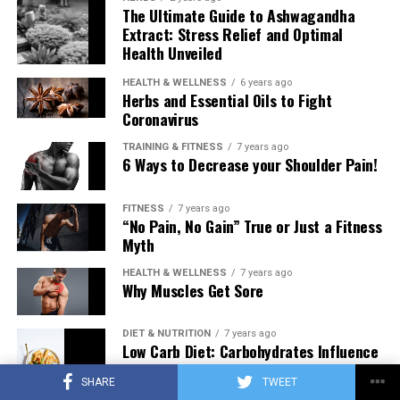
The Ultimate Guide to Ashwagandha
Extract: Stress Relief and Optimal
Health Unveiled
HEALTH & WELLNESS
6 years ago
Herbs and Essential Oils to Fight
Coronavirus
TRAINING & FITNESS
7 years ago
6 Ways to Decrease your Shoulder Pain!
FITNESS
7 years ago
“No Pain, No Gain” True or Just a Fitness
Myth
HEALTH & WELLNESS
7 years ago
Why Muscles Get Sore
DIET & NUTRITION
7 years ago
Low Carb Diet: Carbohydrates Influence
on Testosterone
SHARE
TWEET