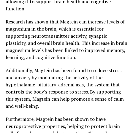
allowing it to support brain health and cognitive
function.
Research has shown that Magtein can increase levels of
magnesium in the brain, which is essential for
supporting neurotransmitter activity, synaptic
plasticity, and overall brain health. This increase in brain
magnesium levels has been linked to improved memory,
learning, and cognitive function.
Additionally, Magtein has been found to reduce stress
and anxiety by modulating the activity of the
hypothalamic-pituitary-adrenal axis, the system that
controls the body's response to stress. By supporting
this system, Magtein can help promote a sense of calm
and well-being.
Furthermore, Magtein has been shown to have
neuroprotective properties, helping to protect brain