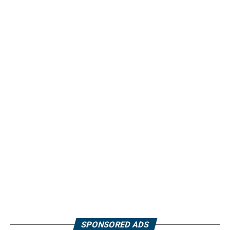
SPONSORED ADS