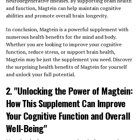
neurodegenerative diseases. By supporting brain health
and function, Magtein can help maintain cognitive
abilities and promote overall brain longevity.
In conclusion, Magtein is a powerful supplement with
numerous health benefits for the mind and body.
Whether you are looking to improve your cognitive
function, reduce stress, or support brain health,
Magtein may be just the supplement you need. Discover
the surprising health benefits of Magtein for yourself
and unlock your full potential.
2. "Unlocking the Power of Magtein:
How This Supplement Can Improve
Your Cognitive Function and Overall
Well-Being"