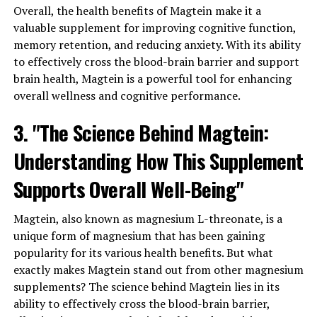
Overall, the health benefits of Magtein make it a
valuable supplement for improving cognitive function,
memory retention, and reducing anxiety. With its ability
to effectively cross the blood-brain barrier and support
brain health, Magtein is a powerful tool for enhancing
overall wellness and cognitive performance.
3. "The Science Behind Magtein:
Understanding How This Supplement
Supports Overall Well-Being"
Magtein, also known as magnesium L-threonate, is a
unique form of magnesium that has been gaining
popularity for its various health benefits. But what
exactly makes Magtein stand out from other magnesium
supplements? The science behind Magtein lies in its
ability to effectively cross the blood-brain barrier,