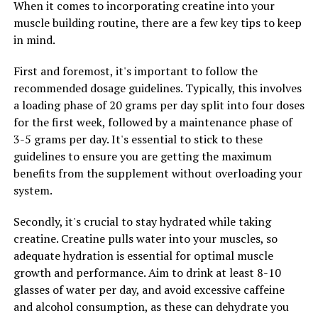
When it comes to incorporating creatine into your
2. Hydrate: Creatine can cause muscles to retain water,
muscle building routine, there are a few key tips to keep
so it is crucial to stay hydrated when using this
in mind.
supplement. Aim to drink at least 8-10 glasses of water
per day to prevent dehydration and maximize the
First and foremost, it's important to follow the
benefits of creatine.
recommended dosage guidelines. Typically, this involves
a loading phase of 20 grams per day split into four doses
3. Combine with Carbohydrates: To enhance the
for the first week, followed by a maintenance phase of
absorption of creatine, consider taking it with a source
3-5 grams per day. It's essential to stick to these
of carbohydrates. Carbohydrates can help to increase
guidelines to ensure you are getting the maximum
insulin levels, which can drive creatine into the muscle
benefits from the supplement without overloading your
cells more effectively.
system.
By following these tips, you can optimize your use of
Secondly, it's crucial to stay hydrated while taking
creatine and experience enhanced muscle building
creatine. Creatine pulls water into your muscles, so
results. Remember to consult with a healthcare
adequate hydration is essential for optimal muscle
professional before starting any new supplement
growth and performance. Aim to drink at least 8-10
regimen to ensure it is safe and appropriate for your
glasses of water per day, and avoid excessive caffeine
individual needs.
and alcohol consumption, as these can dehydrate you