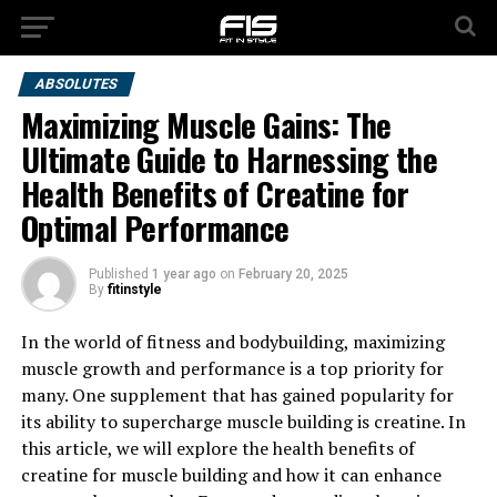
ABSOLUTES
Maximizing Muscle Gains: The
Ultimate Guide to Harnessing the
Health Benefits of Creatine for
Optimal Performance
Published
1 year ago
on
February 20, 2025
By
fitinstyle
In the world of fitness and bodybuilding, maximizing
muscle growth and performance is a top priority for
many. One supplement that has gained popularity for
its ability to supercharge muscle building is creatine. In
this article, we will explore the health benefits of
creatine for muscle building and how it can enhance