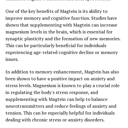
One of the key benefits of Magtein is its ability to
improve memory and cognitive function. Studies have
shown that supplementing with Magtein can increase
magnesium levels in the brain, which is essential for
synaptic plasticity and the formation of new memories.
This can be particularly beneficial for individuals
experiencing age-related cognitive decline or memory
issues.
In addition to memory enhancement, Magtein has also
been shown to have a positive impact on anxiety and
stress levels. Magnesium is known to play a crucial role
in regulating the body's stress response, and
supplementing with Magtein can help to balance
neurotransmitters and reduce feelings of anxiety and
tension. This can be especially helpful for individuals
dealing with chronic stress or anxiety disorders.