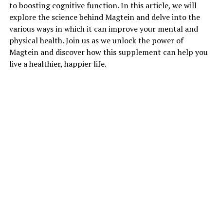
to boosting cognitive function. In this article, we will
explore the science behind Magtein and delve into the
various ways in which it can improve your mental and
physical health. Join us as we unlock the power of
Magtein and discover how this supplement can help you
live a healthier, happier life.