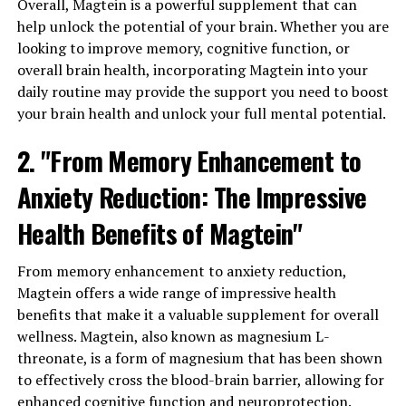
Overall, Magtein is a powerful supplement that can
help unlock the potential of your brain. Whether you are
looking to improve memory, cognitive function, or
overall brain health, incorporating Magtein into your
daily routine may provide the support you need to boost
your brain health and unlock your full mental potential.
2. "From Memory Enhancement to
Anxiety Reduction: The Impressive
Health Benefits of Magtein"
From memory enhancement to anxiety reduction,
Magtein offers a wide range of impressive health
benefits that make it a valuable supplement for overall
wellness. Magtein, also known as magnesium L-
threonate, is a form of magnesium that has been shown
to effectively cross the blood-brain barrier, allowing for
enhanced cognitive function and neuroprotection.