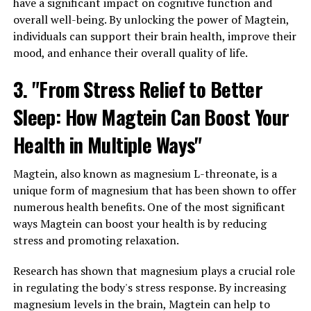
have a significant impact on cognitive function and
overall well-being. By unlocking the power of Magtein,
individuals can support their brain health, improve their
mood, and enhance their overall quality of life.
3. "From Stress Relief to Better
Sleep: How Magtein Can Boost Your
Health in Multiple Ways"
Magtein, also known as magnesium L-threonate, is a
unique form of magnesium that has been shown to offer
numerous health benefits. One of the most significant
ways Magtein can boost your health is by reducing
stress and promoting relaxation.
Research has shown that magnesium plays a crucial role
in regulating the body's stress response. By increasing
magnesium levels in the brain, Magtein can help to