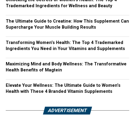
Trademarked Ingredients for Wellness and Beauty
The Ultimate Guide to Creatine: How This Supplement Can
Supercharge Your Muscle Building Results
Transforming Women’s Health: The Top 4 Trademarked
Ingredients You Need in Your Vitamins and Supplements
Maximizing Mind and Body Wellness: The Transformative
Health Benefits of Magtein
Elevate Your Wellness: The Ultimate Guide to Women’s
Health with These 4 Branded Vitamin Supplements
ADVERTISEMENT