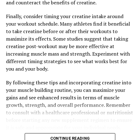
and counteract the benefits of creatine.
Finally, consider timing your creatine intake around
RELATED TOPICS:
your workout schedule. Many athletes find it beneficial
UP NEXT
to take creatine before or after their workouts to
Unlocking the Potential: How Tesnor Can Naturally Boost
Men’s Health
maximize its effects. Some studies suggest that taking
creatine post-workout may be more effective at
DON'T MISS
increasing muscle mass and strength. Experiment with
The Ultimate Guide to Muscle Recovery: How 3D Pump
Breakthrough Can Revolutionize Your Workout Routine
different timing strategies to see what works best for
you and your body.
By following these tips and incorporating creatine into
your muscle building routine, you can maximize your
gains and see enhanced results in terms of muscle
growth, strength, and overall performance. Remember
to consult with a healthcare professional or nutritionist
before starting any new supplement regimen to ensure
it is safe and appropriate for your individual needs.
CONTINUE READING