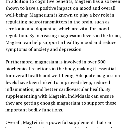
In addition to cognitive benefits, Magtein has also been
shown to have a positive impact on mood and overall
well-being. Magnesium is known to play a key role in
regulating neurotransmitters in the brain, such as
serotonin and dopamine, which are vital for mood
regulation. By increasing magnesium levels in the brain,
Magtein can help support a healthy mood and reduce
symptoms of anxiety and depression.
Furthermore, magnesium is involved in over 300
biochemical reactions in the body, making it essential
for overall health and well-being. Adequate magnesium
levels have been linked to improved sleep, reduced
inflammation, and better cardiovascular health. By
supplementing with Magtein, individuals can ensure
they are getting enough magnesium to support these
important bodily functions.
Overall, Magtein is a powerful supplement that can