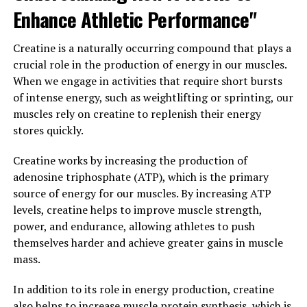
Enhance Athletic Performance"
that participants who took creatine while following a
structured resistance training program gained more
muscle mass and strength compared to those who only
Creatine is a naturally occurring compound that plays a
followed the training program without creatine
crucial role in the production of energy in our muscles.
supplementation.
When we engage in activities that require short bursts
of intense energy, such as weightlifting or sprinting, our
Additionally, creatine has been shown to enhance
muscles rely on creatine to replenish their energy
muscle recovery and reduce muscle damage after
stores quickly.
intense exercise, leading to faster healing and less
soreness. This can be especially beneficial for individuals
Creatine works by increasing the production of
who engage in frequent or high-intensity training
adenosine triphosphate (ATP), which is the primary
sessions and need to optimize their recovery time in
source of energy for our muscles. By increasing ATP
between workouts.
levels, creatine helps to improve muscle strength,
power, and endurance, allowing athletes to push
Overall, the science behind creatine supplementation is
themselves harder and achieve greater gains in muscle
clear – it can effectively boost muscle growth and
mass.
performance by increasing ATP availability, enhancing
strength and power, and improving muscle recovery.
In addition to its role in energy production, creatine
Incorporating creatine into your supplement regimen
also helps to increase muscle protein synthesis, which is