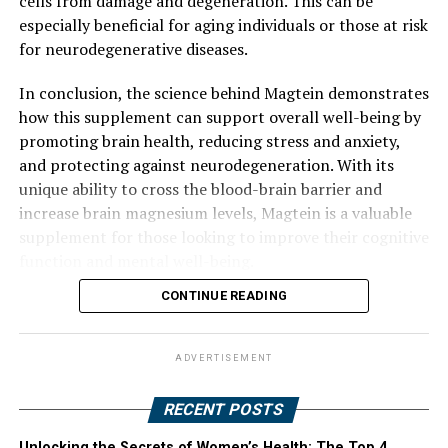
cells from damage and degeneration. This can be
especially beneficial for aging individuals or those at risk
for neurodegenerative diseases.
In conclusion, the science behind Magtein demonstrates
how this supplement can support overall well-being by
promoting brain health, reducing stress and anxiety,
and protecting against neurodegeneration. With its
unique ability to cross the blood-brain barrier and
increase brain magnesium levels, Magtein is a valuable
supplement for those looking to improve their cognitive
function and mental well-being.
CONTINUE READING
ADVERTISEMENT
RECENT POSTS
Unlocking the Secrets of Women’s Health: The Top 4