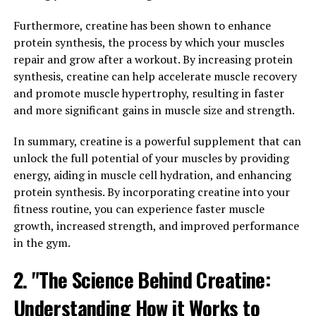
supplement, it gets stored in our muscles as
Furthermore, creatine has been shown to enhance
phosphocreatine. Phosphocreatine helps to regenerate
protein synthesis, the process by which your muscles
adenosine triphosphate (ATP), which is the primary
repair and grow after a workout. By increasing protein
source of energy for muscle contractions during high-
synthesis, creatine can help accelerate muscle recovery
intensity exercise.
and promote muscle hypertrophy, resulting in faster
and more significant gains in muscle size and strength.
By increasing the availability of ATP, creatine
supplementation can enhance muscle performance and
In summary, creatine is a powerful supplement that can
overall workout intensity. This means that individuals
unlock the full potential of your muscles by providing
who take creatine may experience improvements in
energy, aiding in muscle cell hydration, and enhancing
strength, power, and endurance, allowing them to push
protein synthesis. By incorporating creatine into your
themselves harder during training sessions and
fitness routine, you can experience faster muscle
ultimately achieve greater muscle gains.
growth, increased strength, and improved performance
in the gym.
Numerous studies have shown that creatine
supplementation can lead to significant increases in
2. "The Science Behind Creatine:
muscle mass and strength, particularly in combination
with resistance training. One study published in the
Understanding How it Works to
Journal of Strength and Conditioning Research found