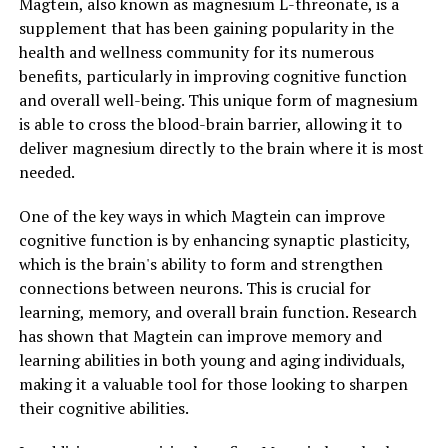
Magtein, also known as magnesium L-threonate, is a
supplement that has been gaining popularity in the
health and wellness community for its numerous
benefits, particularly in improving cognitive function
and overall well-being. This unique form of magnesium
is able to cross the blood-brain barrier, allowing it to
deliver magnesium directly to the brain where it is most
needed.
One of the key ways in which Magtein can improve
cognitive function is by enhancing synaptic plasticity,
which is the brain's ability to form and strengthen
connections between neurons. This is crucial for
learning, memory, and overall brain function. Research
has shown that Magtein can improve memory and
learning abilities in both young and aging individuals,
making it a valuable tool for those looking to sharpen
their cognitive abilities.