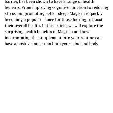
barrier, has been shown to have a range of health
benefits. From improving cognitive function to reducing
stress and promoting better sleep, Magtein is quickly
becoming a popular choice for those looking to boost
their overall health. In this article, we will explore the
surprising health benefits of Magtein and how
incorporating this supplement into your routine can
have a positive impact on both your mind and body.