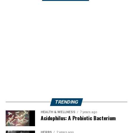
TRENDING
HEALTH & WELLNESS
7 years ago
Acidophilus: A Probiotic Bacterium
HERBS
2 years ago