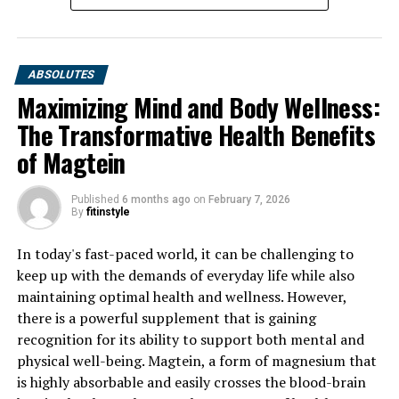
ABSOLUTES
Maximizing Mind and Body Wellness:
The Transformative Health Benefits
of Magtein
Published
6 months ago
on
February 7, 2026
By
fitinstyle
In today's fast-paced world, it can be challenging to
keep up with the demands of everyday life while also
maintaining optimal health and wellness. However,
there is a powerful supplement that is gaining
recognition for its ability to support both mental and
physical well-being. Magtein, a form of magnesium that
is highly absorbable and easily crosses the blood-brain