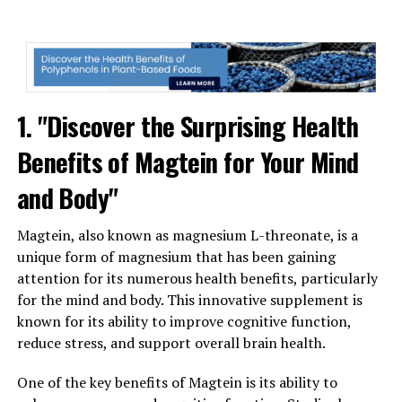
1. "Discover the Surprising Health
Benefits of Magtein for Your Mind
and Body"
Magtein, also known as magnesium L-threonate, is a
unique form of magnesium that has been gaining
attention for its numerous health benefits, particularly
for the mind and body. This innovative supplement is
known for its ability to improve cognitive function,
reduce stress, and support overall brain health.
One of the key benefits of Magtein is its ability to