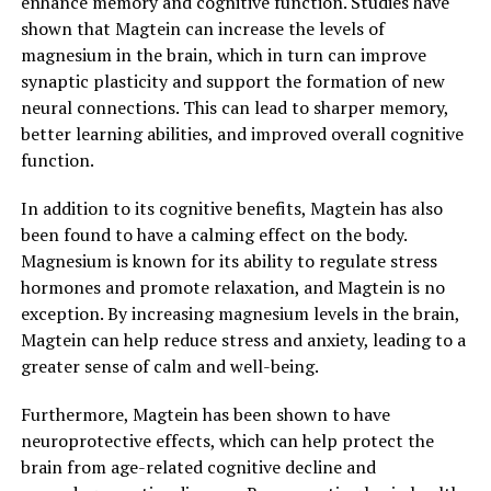
enhance memory and cognitive function. Studies have
shown that Magtein can increase the levels of
magnesium in the brain, which in turn can improve
synaptic plasticity and support the formation of new
neural connections. This can lead to sharper memory,
better learning abilities, and improved overall cognitive
function.
In addition to its cognitive benefits, Magtein has also
been found to have a calming effect on the body.
Magnesium is known for its ability to regulate stress
hormones and promote relaxation, and Magtein is no
exception. By increasing magnesium levels in the brain,
Magtein can help reduce stress and anxiety, leading to a
greater sense of calm and well-being.
Furthermore, Magtein has been shown to have
neuroprotective effects, which can help protect the
brain from age-related cognitive decline and