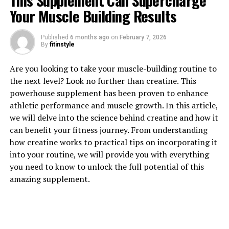
This Supplement Can Supercharge
Your Muscle Building Results
Published
6 months ago
on
February 7, 2026
By
fitinstyle
1. "Unlocking the Power of
Are you looking to take your muscle-building routine to
the next level? Look no further than creatine. This
Creatine: How Supplementing
powerhouse supplement has been proven to enhance
athletic performance and muscle growth. In this article,
Can Supercharge Your Muscle
we will delve into the science behind creatine and how it
Building Journey"
can benefit your fitness journey. From understanding
how creatine works to practical tips on incorporating it
Creatine has long been a popular supplement in the
into your routine, we will provide you with everything
fitness world, known for its ability to enhance muscle
you need to know to unlock the full potential of this
growth and improve athletic performance. But what
amazing supplement.
exactly is creatine, and how can it help you on your
muscle building journey?
Creatine is a naturally occurring compound that is