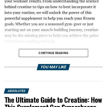
your workout results. From understanding the science
behind creatine to tips on how to best incorporate it
into your routine, we will unlock the power of this
powerful supplement to help you reach your fitness
goals. Whether you are a seasoned gym-goer or just
starting out on your muscle building journey, creatine
may be the missing piece to help you achieve the gains
you've been working towards.
CONTINUE READING
YOU MAY LIKE
ABSOLUTES
The Ultimate Guide to Creatine: How