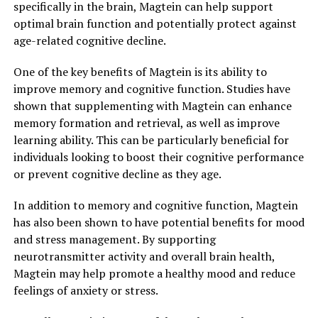
specifically in the brain, Magtein can help support
optimal brain function and potentially protect against
age-related cognitive decline.
One of the key benefits of Magtein is its ability to
improve memory and cognitive function. Studies have
shown that supplementing with Magtein can enhance
memory formation and retrieval, as well as improve
learning ability. This can be particularly beneficial for
individuals looking to boost their cognitive performance
or prevent cognitive decline as they age.
In addition to memory and cognitive function, Magtein
has also been shown to have potential benefits for mood
and stress management. By supporting
neurotransmitter activity and overall brain health,
Magtein may help promote a healthy mood and reduce
feelings of anxiety or stress.