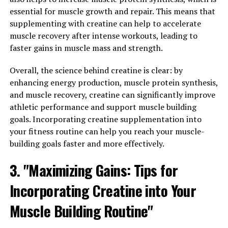
alongside a proper diet and training program can help
essential for muscle growth and repair. This means that
you achieve your muscle-building goals more efficiently
supplementing with creatine can help to accelerate
and effectively.
muscle recovery after intense workouts, leading to
faster gains in muscle mass and strength.
3. "Maximizing Your Gains: Tips
Overall, the science behind creatine is clear: by
for Using Creatine to Enhance
enhancing energy production, muscle protein synthesis,
and muscle recovery, creatine can significantly improve
Your Workout Results"
athletic performance and support muscle building
goals. Incorporating creatine supplementation into
To maximize your gains and enhance your workout
your fitness routine can help you reach your muscle-
results when using creatine, it is important to follow a
building goals faster and more effectively.
few key tips.
3. "Maximizing Gains: Tips for
1. Stay Consistent: Consistency is key when it comes to
supplementing with creatine. It is recommended to take
Incorporating Creatine into Your
creatine daily, even on rest days, to ensure that your
Muscle Building Routine"
muscles are consistently saturated with this important
nutrient.