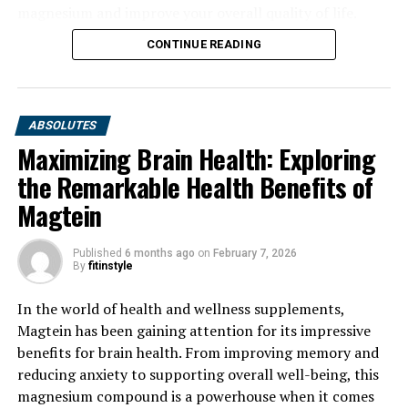
magnesium and improve your overall quality of life.
CONTINUE READING
ABSOLUTES
Maximizing Brain Health: Exploring
the Remarkable Health Benefits of
Magtein
Published
6 months ago
on
February 7, 2026
By
fitinstyle
In the world of health and wellness supplements,
Magtein has been gaining attention for its impressive
benefits for brain health. From improving memory and
reducing anxiety to supporting overall well-being, this
magnesium compound is a powerhouse when it comes