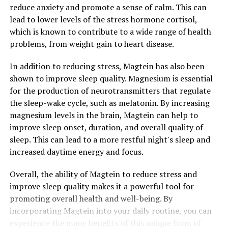
reduce anxiety and promote a sense of calm. This can
lead to lower levels of the stress hormone cortisol,
which is known to contribute to a wide range of health
problems, from weight gain to heart disease.
In addition to reducing stress, Magtein has also been
shown to improve sleep quality. Magnesium is essential
for the production of neurotransmitters that regulate
the sleep-wake cycle, such as melatonin. By increasing
magnesium levels in the brain, Magtein can help to
improve sleep onset, duration, and overall quality of
sleep. This can lead to a more restful night's sleep and
increased daytime energy and focus.
Overall, the ability of Magtein to reduce stress and
improve sleep quality makes it a powerful tool for
promoting overall health and well-being. By
incorporating Magtein into your daily routine, you can
experience the many benefits of this unique form of