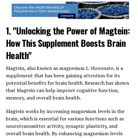
1. "Unlocking the Power of Magtein:
How This Supplement Boosts Brain
Health"
Magtein, also known as magnesium L-threonate, is a
supplement that has been gaining attention for its
potential benefits for brain health. Research has shown
that Magtein can help improve cognitive function,
memory, and overall brain health.
Magtein works by increasing magnesium levels in the
brain, which is essential for various functions such as
neurotransmitter activity, synaptic plasticity, and
overall brain health. By enhancing magnesium levels