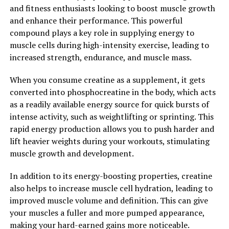
and fitness enthusiasts looking to boost muscle growth
In conclusion, supplementing with creatine can
and enhance their performance. This powerful
supercharge your muscle building journey by increasing
compound plays a key role in supplying energy to
muscle strength, power, and mass, improving workout
muscle cells during high-intensity exercise, leading to
performance, and aiding in muscle recovery. If you're
increased strength, endurance, and muscle mass.
looking to take your muscle building efforts to the next
When you consume creatine as a supplement, it gets
level, consider adding creatine to your supplement
converted into phosphocreatine in the body, which acts
regimen.
as a readily available energy source for quick bursts of
2. "The Science Behind Creatine:
intense activity, such as weightlifting or sprinting. This
rapid energy production allows you to push harder and
Understanding How It Boosts
lift heavier weights during your workouts, stimulating
muscle growth and development.
Muscle Growth and
In addition to its energy-boosting properties, creatine
Performance"
also helps to increase muscle cell hydration, leading to
improved muscle volume and definition. This can give
Creatine is a naturally occurring compound that plays a
your muscles a fuller and more pumped appearance,
crucial role in the production of energy in our muscles.
making your hard-earned gains more noticeable.
When we consume creatine through our diet or as a