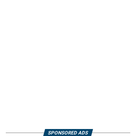
SPONSORED ADS