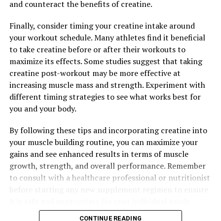
and counteract the benefits of creatine.
its power, individuals can experience enhanced muscle
pump, improved endurance, and accelerated recovery
Finally, consider timing your creatine intake around
post-workout. Whether you are a seasoned athlete or
your workout schedule. Many athletes find it beneficial
just starting out on your fitness journey, incorporating
to take creatine before or after their workouts to
3D Pump Breakthrough into your routine can help you
maximize its effects. Some studies suggest that taking
achieve your goals and take your fitness to the next
creatine post-workout may be more effective at
level.
increasing muscle mass and strength. Experiment with
different timing strategies to see what works best for
you and your body.
RELATED TOPICS:
By following these tips and incorporating creatine into
UP NEXT
your muscle building routine, you can maximize your
Unleashing the Power of 3D Pump Breakthrough: A
Comprehensive Guide to Optimizing Muscle Recovery
gains and see enhanced results in terms of muscle
and Performance
growth, strength, and overall performance. Remember
to consult with a healthcare professional or nutritionist
DON'T MISS
The Ultimate Guide to Magtein: Uncovering the Health
before starting any new supplement regimen to ensure
Benefits for Brain Health and Cognitive Enhancement
it is safe and appropriate for your individual needs.
CONTINUE READING