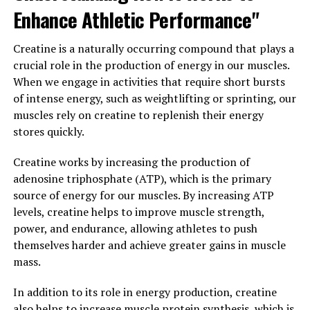
amino acids, they can work more efficiently and achieve
Enhance Athletic Performance"
greater levels of strength and endurance. This can lead
to improved workout performance and faster progress
Creatine is a naturally occurring compound that plays a
towards fitness goals.
crucial role in the production of energy in our muscles.
When we engage in activities that require short bursts
In conclusion, 3D Pump Breakthrough offers a range of
of intense energy, such as weightlifting or sprinting, our
benefits for muscle recovery and performance. By
muscles rely on creatine to replenish their energy
promoting faster removal of metabolic waste products,
stores quickly.
supporting muscle repair and rebuilding, and enhancing
nutrient delivery to muscles, this supplement can help
Creatine works by increasing the production of
athletes and fitness enthusiasts achieve their goals more
adenosine triphosphate (ATP), which is the primary
quickly and effectively.
source of energy for our muscles. By increasing ATP
levels, creatine helps to improve muscle strength,
3. "Unlocking the Power of 3D
power, and endurance, allowing athletes to push
themselves harder and achieve greater gains in muscle
Pump Breakthrough: A Game-
mass.
Changer in Fitness and Health"
In addition to its role in energy production, creatine
3D Pump Breakthrough is a revolutionary supplement
also helps to increase muscle protein synthesis, which is