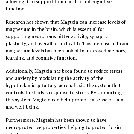
allowing it to support brain health and cognitive
function.
Research has shown that Magtein can increase levels of
magnesium in the brain, which is essential for
supporting neurotransmitter activity, synaptic
plasticity, and overall brain health. This increase in brain
magnesium levels has been linked to improved memory,
learning, and cognitive function.
Additionally, Magtein has been found to reduce stress
and anxiety by modulating the activity of the
hypothalamic-pituitary-adrenal axis, the system that
controls the body's response to stress. By supporting
this system, Magtein can help promote a sense of calm
and well-being.
Furthermore, Magtein has been shown to have
neuroprotective properties, helping to protect brain