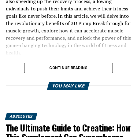
also speeding up the recovery process, allowing
individuals to push their limits and achieve their fitness
goals like never before. In this article, we will delve into
the revolutionary benefits of 3D Pump Breakthrough for
muscle growth, explore how it can accelerate muscle
recovery and performance, and unlock the power of this
game-changing technology in the world of fitness and
health.
CONTINUE READING
YOU MAY LIKE
ABSOLUTES
The Ultimate Guide to Creatine: How