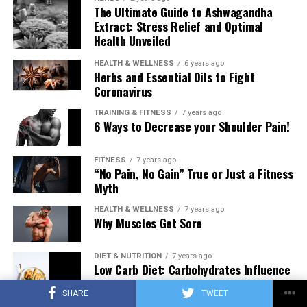
The Ultimate Guide to Ashwagandha
Extract: Stress Relief and Optimal
Health Unveiled
HEALTH & WELLNESS
6 years ago
Herbs and Essential Oils to Fight
Coronavirus
TRAINING & FITNESS
7 years ago
6 Ways to Decrease your Shoulder Pain!
FITNESS
7 years ago
“No Pain, No Gain” True or Just a Fitness
Myth
HEALTH & WELLNESS
7 years ago
Why Muscles Get Sore
DIET & NUTRITION
7 years ago
Low Carb Diet: Carbohydrates Influence
on Testosterone
SHARE
TWEET