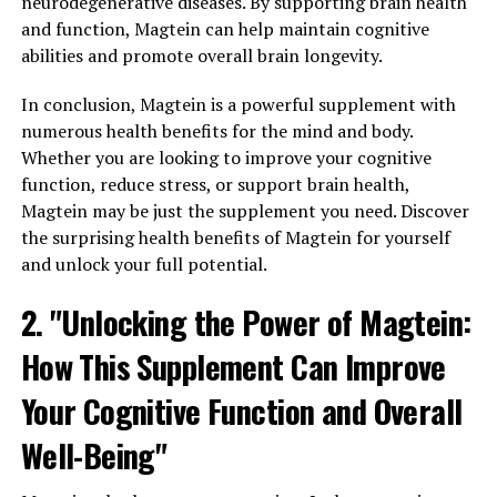
neurodegenerative diseases. By supporting brain health
and function, Magtein can help maintain cognitive
abilities and promote overall brain longevity.
In conclusion, Magtein is a powerful supplement with
numerous health benefits for the mind and body.
Whether you are looking to improve your cognitive
function, reduce stress, or support brain health,
Magtein may be just the supplement you need. Discover
the surprising health benefits of Magtein for yourself
and unlock your full potential.
2. "Unlocking the Power of Magtein:
How This Supplement Can Improve
Your Cognitive Function and Overall
Well-Being"