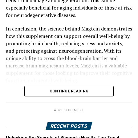
cells from damage and degeneration. This can be
especially beneficial for aging individuals or those at risk
for neurodegenerative diseases.
In conclusion, the science behind Magtein demonstrates
how this supplement can support overall well-being by
promoting brain health, reducing stress and anxiety,
and protecting against neurodegeneration. With its
unique ability to cross the blood-brain barrier and
increase brain magnesium levels, Magtein is a valuable
supplement for those looking to improve their cognitive
function and mental well-being.
CONTINUE READING
ADVERTISEMENT
RECENT POSTS
Unlocking the Secrets of Women’s Health: The Top 4