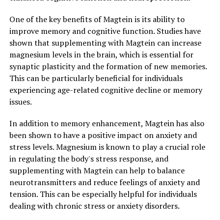
One of the key benefits of Magtein is its ability to
improve memory and cognitive function. Studies have
shown that supplementing with Magtein can increase
magnesium levels in the brain, which is essential for
synaptic plasticity and the formation of new memories.
This can be particularly beneficial for individuals
experiencing age-related cognitive decline or memory
issues.
In addition to memory enhancement, Magtein has also
been shown to have a positive impact on anxiety and
stress levels. Magnesium is known to play a crucial role
in regulating the body's stress response, and
supplementing with Magtein can help to balance
neurotransmitters and reduce feelings of anxiety and
tension. This can be especially helpful for individuals
dealing with chronic stress or anxiety disorders.