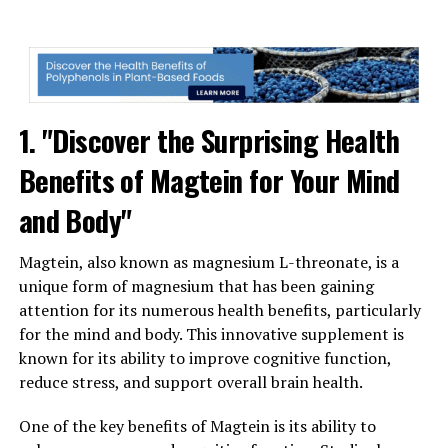
1. "Discover the Surprising Health
Benefits of Magtein for Your Mind
and Body"
Magtein, also known as magnesium L-threonate, is a
unique form of magnesium that has been gaining
attention for its numerous health benefits, particularly
for the mind and body. This innovative supplement is
known for its ability to improve cognitive function,
reduce stress, and support overall brain health.
One of the key benefits of Magtein is its ability to