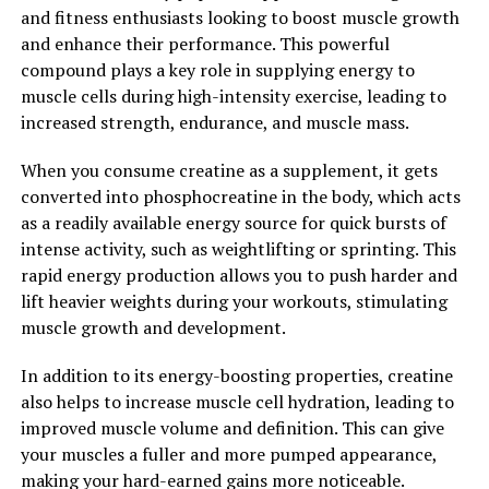
strength, and speed up recovery time, this supplement
and fitness enthusiasts looking to boost muscle growth
is a must-have for serious athletes and fitness
and enhance their performance. This powerful
enthusiasts alike.
compound plays a key role in supplying energy to
muscle cells during high-intensity exercise, leading to
2. "How 3D Pump Breakthrough
increased strength, endurance, and muscle mass.
Can Speed Up Muscle Recovery
When you consume creatine as a supplement, it gets
and Performance"
converted into phosphocreatine in the body, which acts
as a readily available energy source for quick bursts of
3D Pump Breakthrough is a revolutionary supplement
intense activity, such as weightlifting or sprinting. This
that can significantly speed up muscle recovery and
rapid energy production allows you to push harder and
enhance performance for athletes and fitness
lift heavier weights during your workouts, stimulating
enthusiasts. This innovative formula is designed to help
muscle growth and development.
increase blood flow to muscles, improve nutrient
delivery, and reduce muscle fatigue.
In addition to its energy-boosting properties, creatine
also helps to increase muscle cell hydration, leading to
One of the key ways that 3D Pump Breakthrough can
improved muscle volume and definition. This can give
expedite muscle recovery is by promoting faster
your muscles a fuller and more pumped appearance,
removal of metabolic waste products such as lactic acid.
making your hard-earned gains more noticeable.