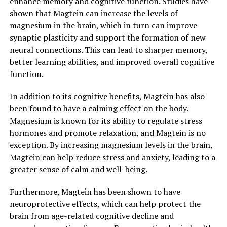
enhance memory and cognitive function. Studies have
shown that Magtein can increase the levels of
magnesium in the brain, which in turn can improve
synaptic plasticity and support the formation of new
neural connections. This can lead to sharper memory,
better learning abilities, and improved overall cognitive
function.
In addition to its cognitive benefits, Magtein has also
been found to have a calming effect on the body.
Magnesium is known for its ability to regulate stress
hormones and promote relaxation, and Magtein is no
exception. By increasing magnesium levels in the brain,
Magtein can help reduce stress and anxiety, leading to a
greater sense of calm and well-being.
Furthermore, Magtein has been shown to have
neuroprotective effects, which can help protect the
brain from age-related cognitive decline and