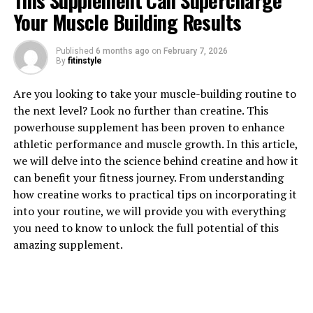
This Supplement Can Supercharge
Your Muscle Building Results
Published
6 months ago
on
February 7, 2026
By
fitinstyle
1. "The Revolutionary Benefits
Are you looking to take your muscle-building routine to
the next level? Look no further than creatine. This
of 3D Pump Breakthrough for
powerhouse supplement has been proven to enhance
athletic performance and muscle growth. In this article,
Muscle Growth"
we will delve into the science behind creatine and how it
can benefit your fitness journey. From understanding
3D Pump Breakthrough is a revolutionary supplement
how creatine works to practical tips on incorporating it
that has been designed specifically to help enhance
into your routine, we will provide you with everything
muscle growth and recovery. This powerful formula
you need to know to unlock the full potential of this
contains a unique blend of ingredients that work
amazing supplement.
together to promote muscle growth, increase strength,
and speed up recovery time.
One of the key benefits of 3D Pump Breakthrough is its