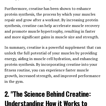
Lactic acid is produced during intense exercise and can
lead to muscle fatigue and soreness. By increasing blood
Furthermore, creatine has been shown to enhance
flow to muscles, this supplement helps to flush out
protein synthesis, the process by which your muscles
lactic acid more efficiently, allowing muscles to recover
repair and grow after a workout. By increasing protein
more quickly.
synthesis, creatine can help accelerate muscle recovery
and promote muscle hypertrophy, resulting in faster
Additionally, 3D Pump Breakthrough contains
and more significant gains in muscle size and strength.
ingredients that support the repair and rebuilding of
muscle tissue. This can help to reduce muscle damage
In summary, creatine is a powerful supplement that can
caused by intense training sessions and promote faster
unlock the full potential of your muscles by providing
recovery between workouts. By speeding up the muscle
energy, aiding in muscle cell hydration, and enhancing
recovery process, athletes can train harder and more
protein synthesis. By incorporating creatine into your
frequently, leading to greater gains in strength and
fitness routine, you can experience faster muscle
endurance.
growth, increased strength, and improved performance
in the gym.
Furthermore, the improved nutrient delivery provided
2. "The Science Behind Creatine:
by 3D Pump Breakthrough can enhance muscle
performance during workouts. When muscles receive a
Understanding How it Works to
steady supply of key nutrients such as oxygen and