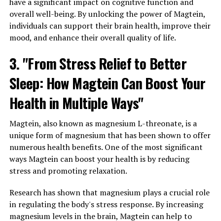
have a significant impact on cognitive function and
overall well-being. By unlocking the power of Magtein,
individuals can support their brain health, improve their
mood, and enhance their overall quality of life.
3. "From Stress Relief to Better
Sleep: How Magtein Can Boost Your
Health in Multiple Ways"
Magtein, also known as magnesium L-threonate, is a
unique form of magnesium that has been shown to offer
numerous health benefits. One of the most significant
ways Magtein can boost your health is by reducing
stress and promoting relaxation.
Research has shown that magnesium plays a crucial role
in regulating the body's stress response. By increasing
magnesium levels in the brain, Magtein can help to