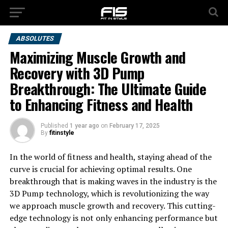
ABSOLUTES
Maximizing Muscle Growth and
Recovery with 3D Pump
Breakthrough: The Ultimate Guide
to Enhancing Fitness and Health
Published
1 year ago
on
February 17, 2025
By
fitinstyle
In the world of fitness and health, staying ahead of the
curve is crucial for achieving optimal results. One
breakthrough that is making waves in the industry is the
3D Pump technology, which is revolutionizing the way
we approach muscle growth and recovery. This cutting-
edge technology is not only enhancing performance but