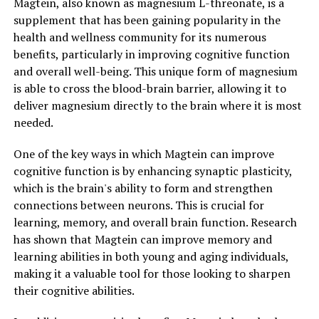
Magtein, also known as magnesium L-threonate, is a
supplement that has been gaining popularity in the
health and wellness community for its numerous
benefits, particularly in improving cognitive function
and overall well-being. This unique form of magnesium
is able to cross the blood-brain barrier, allowing it to
deliver magnesium directly to the brain where it is most
needed.
One of the key ways in which Magtein can improve
cognitive function is by enhancing synaptic plasticity,
which is the brain's ability to form and strengthen
connections between neurons. This is crucial for
learning, memory, and overall brain function. Research
has shown that Magtein can improve memory and
learning abilities in both young and aging individuals,
making it a valuable tool for those looking to sharpen
their cognitive abilities.