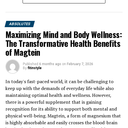
ABSOLUTES
Maximizing Mind and Body Wellness:
The Transformative Health Benefits
of Magtein
Published
6 months ago
on
February 7, 2026
By
fitinstyle
In today's fast-paced world, it can be challenging to
keep up with the demands of everyday life while also
maintaining optimal health and wellness. However,
there is a powerful supplement that is gaining
recognition for its ability to support both mental and
physical well-being. Magtein, a form of magnesium that
is highly absorbable and easily crosses the blood-brain