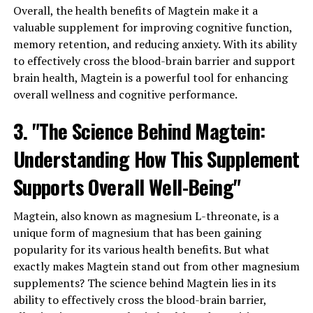
Overall, the health benefits of Magtein make it a
valuable supplement for improving cognitive function,
memory retention, and reducing anxiety. With its ability
to effectively cross the blood-brain barrier and support
brain health, Magtein is a powerful tool for enhancing
overall wellness and cognitive performance.
3. "The Science Behind Magtein:
Understanding How This Supplement
Supports Overall Well-Being"
Magtein, also known as magnesium L-threonate, is a
unique form of magnesium that has been gaining
popularity for its various health benefits. But what
exactly makes Magtein stand out from other magnesium
supplements? The science behind Magtein lies in its
ability to effectively cross the blood-brain barrier,