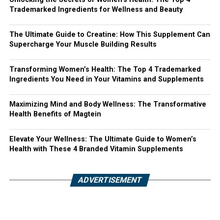
Trademarked Ingredients for Wellness and Beauty
The Ultimate Guide to Creatine: How This Supplement Can
Supercharge Your Muscle Building Results
Transforming Women’s Health: The Top 4 Trademarked
Ingredients You Need in Your Vitamins and Supplements
Maximizing Mind and Body Wellness: The Transformative
Health Benefits of Magtein
Elevate Your Wellness: The Ultimate Guide to Women’s
Health with These 4 Branded Vitamin Supplements
ADVERTISEMENT