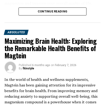
magnesium and improve your overall quality of life.
CONTINUE READING
ABSOLUTES
Maximizing Brain Health: Exploring
the Remarkable Health Benefits of
Magtein
Published
6 months ago
on
February 7, 2026
By
fitinstyle
In the world of health and wellness supplements,
Magtein has been gaining attention for its impressive
benefits for brain health. From improving memory and
reducing anxiety to supporting overall well-being, this
magnesium compound is a powerhouse when it comes