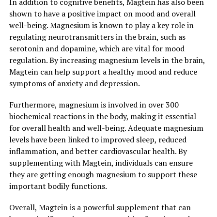
In addition to cognitive benefits, Magtein has also been
shown to have a positive impact on mood and overall
well-being. Magnesium is known to play a key role in
regulating neurotransmitters in the brain, such as
serotonin and dopamine, which are vital for mood
regulation. By increasing magnesium levels in the brain,
Magtein can help support a healthy mood and reduce
symptoms of anxiety and depression.
Furthermore, magnesium is involved in over 300
biochemical reactions in the body, making it essential
for overall health and well-being. Adequate magnesium
levels have been linked to improved sleep, reduced
inflammation, and better cardiovascular health. By
supplementing with Magtein, individuals can ensure
they are getting enough magnesium to support these
important bodily functions.
Overall, Magtein is a powerful supplement that can