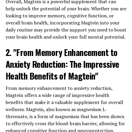
Overall, Magtein is a powerful supplement that can
help unlock the potential of your brain. Whether you are
looking to improve memory, cognitive function, or
overall brain health, incorporating Magtein into your
daily routine may provide the support you need to boost
your brain health and unlock your full mental potential.
2. "From Memory Enhancement to
Anxiety Reduction: The Impressive
Health Benefits of Magtein"
From memory enhancement to anxiety reduction,
Magtein offers a wide range of impressive health
benefits that make it a valuable supplement for overall
wellness. Magtein, also known as magnesium L-
threonate, is a form of magnesium that has been shown
to effectively cross the blood-brain barrier, allowing for
enhanced cognitive function and neuroprotection.