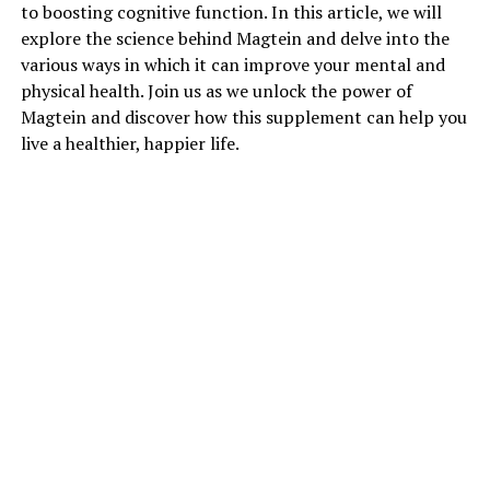
to boosting cognitive function. In this article, we will
explore the science behind Magtein and delve into the
various ways in which it can improve your mental and
physical health. Join us as we unlock the power of
Magtein and discover how this supplement can help you
live a healthier, happier life.