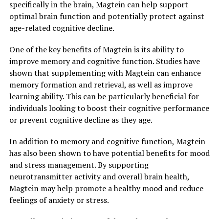
specifically in the brain, Magtein can help support
optimal brain function and potentially protect against
age-related cognitive decline.
One of the key benefits of Magtein is its ability to
improve memory and cognitive function. Studies have
shown that supplementing with Magtein can enhance
memory formation and retrieval, as well as improve
learning ability. This can be particularly beneficial for
individuals looking to boost their cognitive performance
or prevent cognitive decline as they age.
In addition to memory and cognitive function, Magtein
has also been shown to have potential benefits for mood
and stress management. By supporting
neurotransmitter activity and overall brain health,
Magtein may help promote a healthy mood and reduce
feelings of anxiety or stress.