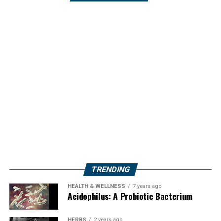
TRENDING
HEALTH & WELLNESS
7 years ago
Acidophilus: A Probiotic Bacterium
HERBS
2 years ago