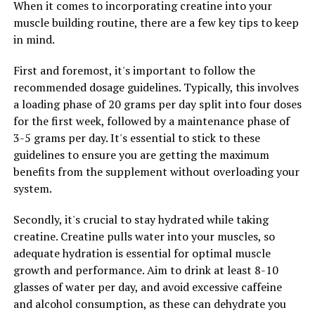
When it comes to incorporating creatine into your
calorie burn, improved cardiovascular health, and
muscle building routine, there are a few key tips to keep
enhanced overall performance. By incorporating 3D
in mind.
Pump Breakthrough into their fitness routine,
individuals can take their workouts to the next level and
First and foremost, it's important to follow the
achieve results that were once thought to be
recommended dosage guidelines. Typically, this involves
unattainable.
a loading phase of 20 grams per day split into four doses
for the first week, followed by a maintenance phase of
Furthermore, 3D Pump Breakthrough accelerates
3-5 grams per day. It's essential to stick to these
recovery post-workout, helping individuals to bounce
guidelines to ensure you are getting the maximum
back faster and more effectively after intense exercise.
benefits from the supplement without overloading your
This means less downtime between workouts, reduced
system.
muscle soreness, and a quicker return to peak
performance. By incorporating 3D Pump Breakthrough
Secondly, it's crucial to stay hydrated while taking
into their recovery routine, individuals can ensure that
creatine. Creatine pulls water into your muscles, so
they are maximizing their potential and getting the
adequate hydration is essential for optimal muscle
most out of their workouts.
growth and performance. Aim to drink at least 8-10
glasses of water per day, and avoid excessive caffeine
In conclusion, 3D Pump Breakthrough is a game-
and alcohol consumption, as these can dehydrate you
changer in the world of fitness and health. By unlocking