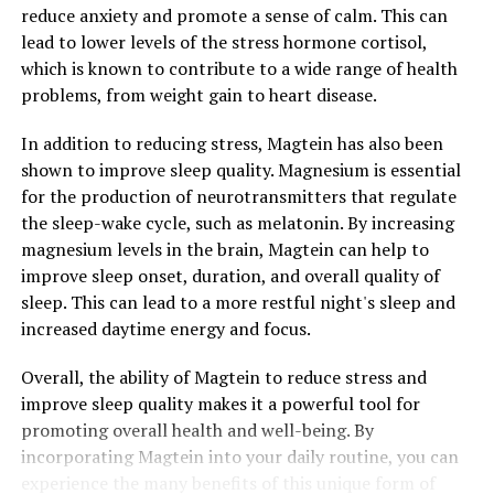
reduce anxiety and promote a sense of calm. This can
lead to lower levels of the stress hormone cortisol,
which is known to contribute to a wide range of health
problems, from weight gain to heart disease.
In addition to reducing stress, Magtein has also been
shown to improve sleep quality. Magnesium is essential
for the production of neurotransmitters that regulate
the sleep-wake cycle, such as melatonin. By increasing
magnesium levels in the brain, Magtein can help to
improve sleep onset, duration, and overall quality of
sleep. This can lead to a more restful night's sleep and
increased daytime energy and focus.
Overall, the ability of Magtein to reduce stress and
improve sleep quality makes it a powerful tool for
promoting overall health and well-being. By
incorporating Magtein into your daily routine, you can
experience the many benefits of this unique form of