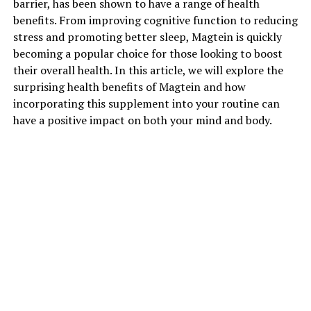
barrier, has been shown to have a range of health
benefits. From improving cognitive function to reducing
stress and promoting better sleep, Magtein is quickly
becoming a popular choice for those looking to boost
their overall health. In this article, we will explore the
surprising health benefits of Magtein and how
incorporating this supplement into your routine can
have a positive impact on both your mind and body.