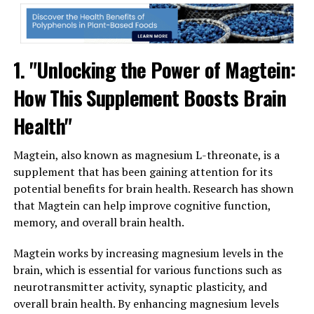
1. "Unlocking the Power of Magtein:
How This Supplement Boosts Brain
Health"
Magtein, also known as magnesium L-threonate, is a
supplement that has been gaining attention for its
potential benefits for brain health. Research has shown
that Magtein can help improve cognitive function,
memory, and overall brain health.
Magtein works by increasing magnesium levels in the
brain, which is essential for various functions such as
neurotransmitter activity, synaptic plasticity, and
overall brain health. By enhancing magnesium levels