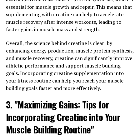
that is changing the game in the world of fitness and
essential for muscle growth and repair. This means that
health. This powerful formula is designed to enhance
supplementing with creatine can help to accelerate
muscle pump, improve endurance, and accelerate
muscle recovery after intense workouts, leading to
recovery post-workout. By unlocking the power of 3D
faster gains in muscle mass and strength.
Pump Breakthrough, individuals can experience a
Overall, the science behind creatine is clear: by
significant boost in their overall fitness and well-being.
enhancing energy production, muscle protein synthesis,
One of the key benefits of 3D Pump Breakthrough is its
and muscle recovery, creatine can significantly improve
ability to increase muscle pump during workouts. This
athletic performance and support muscle building
means that individuals will experience a greater blood
goals. Incorporating creatine supplementation into
flow to the muscles, resulting in improved strength and
your fitness routine can help you reach your muscle-
endurance. The enhanced muscle pump can also lead to
building goals faster and more effectively.
increased muscle growth and definition, making it an
3. "Maximizing Gains: Tips for
essential tool for those looking to achieve their fitness
goals.
Incorporating Creatine into Your
Additionally, 3D Pump Breakthrough helps to improve
Muscle Building Routine"
endurance, allowing individuals to push harder and
longer during their workouts. This can lead to greater