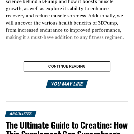
science behind 3DPump and how it boosts muscle
growth, as well as explore its ability to enhance
recovery and reduce muscle soreness. Additionally, we
will uncover the various health benefits of 3DPump,
from increased endurance to improved performance,
making it a must-have addition to any fitness regimen.
CONTINUE READING
YOU MAY LIKE
ABSOLUTES
The Ultimate Guide to Creatine: How