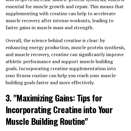
When it comes to maximizing your workout
essential for muscle growth and repair. This means that
performance and muscle recovery, 3DPump is a game-
supplementing with creatine can help to accelerate
changer. This innovative supplement is designed to
muscle recovery after intense workouts, leading to
enhance endurance, increase muscle pump, and
faster gains in muscle mass and strength.
improve overall athletic performance. By unlocking the
health benefits of 3DPump, you can take your fitness
Overall, the science behind creatine is clear: by
routine to the next level.
enhancing energy production, muscle protein synthesis,
and muscle recovery, creatine can significantly improve
One of the key benefits of 3DPump is its ability to
athletic performance and support muscle building
increase endurance during workouts. The ingredients in
goals. Incorporating creatine supplementation into
3DPump work together to improve blood flow and
your fitness routine can help you reach your muscle-
oxygen delivery to your muscles, allowing you to push
building goals faster and more effectively.
through fatigue and train harder for longer periods of
time. This increased endurance can lead to greater gains
3. "Maximizing Gains: Tips for
in strength and muscle mass over time.
Incorporating Creatine into Your
Additionally, 3DPump is known for its ability to enhance
Muscle Building Routine"
muscle pump during workouts. Muscle pump, or the
temporary swelling of muscles during exercise, is not