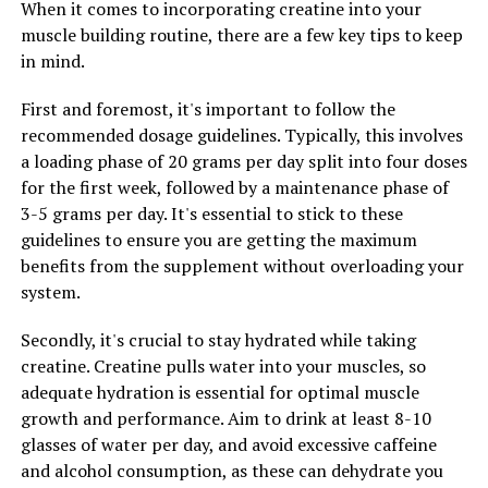
only a satisfying physical feeling but also plays a crucial
When it comes to incorporating creatine into your
role in muscle growth and recovery. By promoting
muscle building routine, there are a few key tips to keep
greater blood flow to your muscles, 3DPump helps you
in mind.
achieve a more intense and sustained muscle pump,
First and foremost, it's important to follow the
leading to improved muscle growth and quicker
recommended dosage guidelines. Typically, this involves
recovery post-workout.
a loading phase of 20 grams per day split into four doses
Furthermore, 3DPump can help improve overall athletic
for the first week, followed by a maintenance phase of
performance by boosting energy levels and reducing
3-5 grams per day. It's essential to stick to these
muscle fatigue. The ingredients in 3DPump have been
guidelines to ensure you are getting the maximum
scientifically proven to enhance physical performance,
benefits from the supplement without overloading your
allowing you to train at a higher intensity and achieve
system.
better results. Whether you're an athlete looking to
Secondly, it's crucial to stay hydrated while taking
improve your performance on the field or a fitness
creatine. Creatine pulls water into your muscles, so
enthusiast aiming to reach new personal records in the
adequate hydration is essential for optimal muscle
gym, 3DPump can help you achieve your goals.
growth and performance. Aim to drink at least 8-10
In conclusion, unlocking the health benefits of 3DPump
glasses of water per day, and avoid excessive caffeine
can have a significant impact on your fitness journey.
and alcohol consumption, as these can dehydrate you