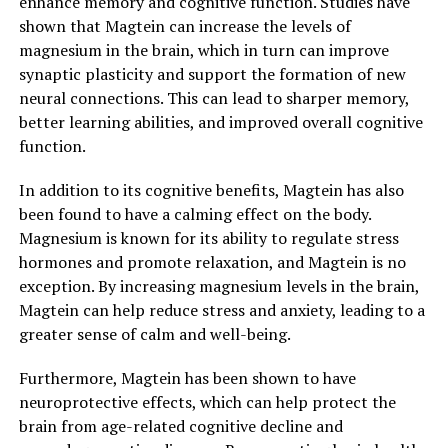
enhance memory and cognitive function. Studies have
shown that Magtein can increase the levels of
magnesium in the brain, which in turn can improve
synaptic plasticity and support the formation of new
neural connections. This can lead to sharper memory,
better learning abilities, and improved overall cognitive
function.
In addition to its cognitive benefits, Magtein has also
been found to have a calming effect on the body.
Magnesium is known for its ability to regulate stress
hormones and promote relaxation, and Magtein is no
exception. By increasing magnesium levels in the brain,
Magtein can help reduce stress and anxiety, leading to a
greater sense of calm and well-being.
Furthermore, Magtein has been shown to have
neuroprotective effects, which can help protect the
brain from age-related cognitive decline and