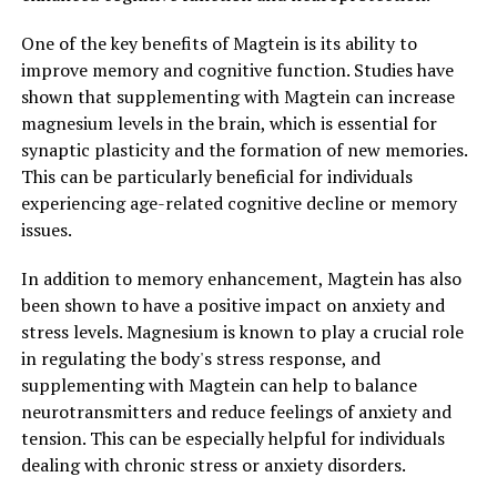
One of the key benefits of Magtein is its ability to
improve memory and cognitive function. Studies have
shown that supplementing with Magtein can increase
magnesium levels in the brain, which is essential for
synaptic plasticity and the formation of new memories.
This can be particularly beneficial for individuals
experiencing age-related cognitive decline or memory
issues.
In addition to memory enhancement, Magtein has also
been shown to have a positive impact on anxiety and
stress levels. Magnesium is known to play a crucial role
in regulating the body's stress response, and
supplementing with Magtein can help to balance
neurotransmitters and reduce feelings of anxiety and
tension. This can be especially helpful for individuals
dealing with chronic stress or anxiety disorders.