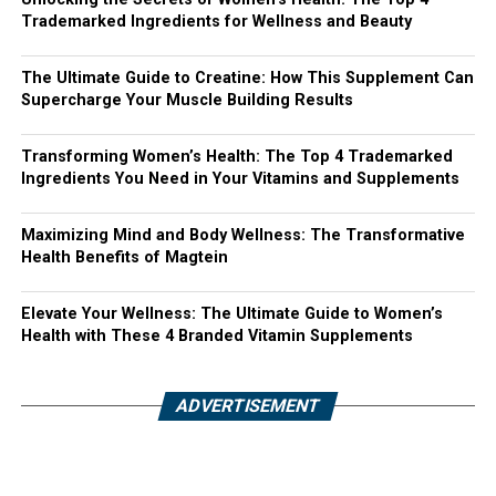
Trademarked Ingredients for Wellness and Beauty
The Ultimate Guide to Creatine: How This Supplement Can
Supercharge Your Muscle Building Results
Transforming Women’s Health: The Top 4 Trademarked
Ingredients You Need in Your Vitamins and Supplements
Maximizing Mind and Body Wellness: The Transformative
Health Benefits of Magtein
Elevate Your Wellness: The Ultimate Guide to Women’s
Health with These 4 Branded Vitamin Supplements
ADVERTISEMENT