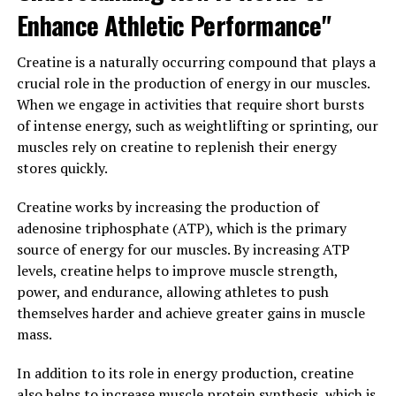
make it easier for you to stick to your workout routine.
Enhance Athletic Performance"
When your muscles are sore, it can be tempting to skip
the gym and rest instead. But with 3DPump, you can
Creatine is a naturally occurring compound that plays a
recover more quickly and get back to your workouts
crucial role in the production of energy in our muscles.
sooner, helping you stay on track with your fitness
When we engage in activities that require short bursts
goals.
of intense energy, such as weightlifting or sprinting, our
muscles rely on creatine to replenish their energy
Overall, using 3DPump as part of your post-workout
stores quickly.
routine can help you recover faster, reduce muscle
soreness, and ultimately achieve better results in the
Creatine works by increasing the production of
gym.
adenosine triphosphate (ATP), which is the primary
source of energy for our muscles. By increasing ATP
3. "Unlocking the Health
levels, creatine helps to improve muscle strength,
Benefits of 3DPump: From
power, and endurance, allowing athletes to push
themselves harder and achieve greater gains in muscle
Increased Endurance to
mass.
Improved Performance"
In addition to its role in energy production, creatine
also helps to increase muscle protein synthesis, which is