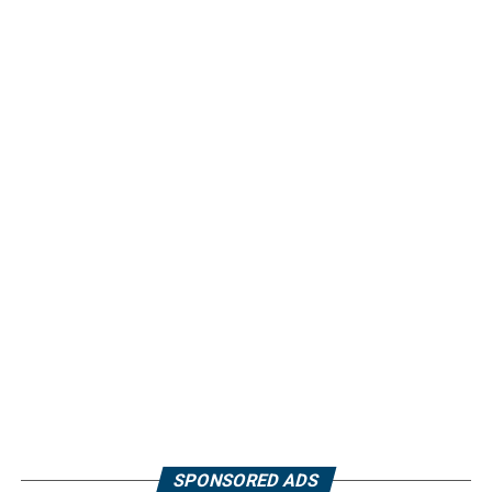
SPONSORED ADS