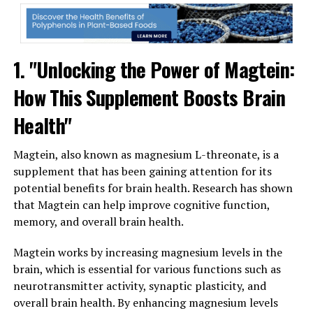
1. "Unlocking the Power of Magtein:
How This Supplement Boosts Brain
Health"
Magtein, also known as magnesium L-threonate, is a
supplement that has been gaining attention for its
potential benefits for brain health. Research has shown
that Magtein can help improve cognitive function,
memory, and overall brain health.
Magtein works by increasing magnesium levels in the
brain, which is essential for various functions such as
neurotransmitter activity, synaptic plasticity, and
overall brain health. By enhancing magnesium levels