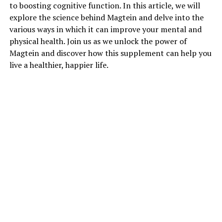
to boosting cognitive function. In this article, we will
explore the science behind Magtein and delve into the
various ways in which it can improve your mental and
physical health. Join us as we unlock the power of
Magtein and discover how this supplement can help you
live a healthier, happier life.