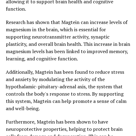
allowing it to support brain health and cognitive
function.
Research has shown that Magtein can increase levels of
magnesium in the brain, which is essential for
supporting neurotransmitter activity, synaptic
plasticity, and overall brain health. This increase in brain
magnesium levels has been linked to improved memory,
learning, and cognitive function.
Additionally, Magtein has been found to reduce stress
and anxiety by modulating the activity of the
hypothalamic-pituitary-adrenal axis, the system that
controls the body's response to stress. By supporting
this system, Magtein can help promote a sense of calm
and well-being.
Furthermore, Magtein has been shown to have
neuroprotective properties, helping to protect brain