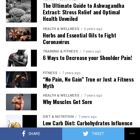
The Ultimate Guide to Ashwagandha
Extract: Stress Relief and Optimal
Health Unveiled
HEALTH & WELLNESS
6 years ago
Herbs and Essential Oils to Fight
Coronavirus
TRAINING & FITNESS
7 years ago
6 Ways to Decrease your Shoulder Pain!
FITNESS
7 years ago
“No Pain, No Gain” True or Just a Fitness
Myth
HEALTH & WELLNESS
7 years ago
Why Muscles Get Sore
DIET & NUTRITION
7 years ago
Low Carb Diet: Carbohydrates Influence
on Testosterone
SHARE
TWEET