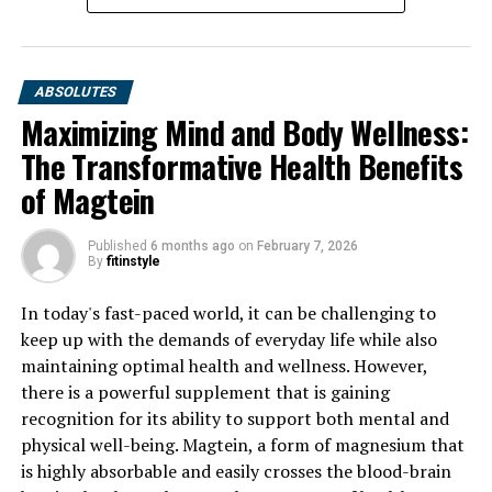
ABSOLUTES
Maximizing Mind and Body Wellness:
The Transformative Health Benefits
of Magtein
Published
6 months ago
on
February 7, 2026
By
fitinstyle
In today's fast-paced world, it can be challenging to
keep up with the demands of everyday life while also
maintaining optimal health and wellness. However,
there is a powerful supplement that is gaining
recognition for its ability to support both mental and
physical well-being. Magtein, a form of magnesium that
is highly absorbable and easily crosses the blood-brain