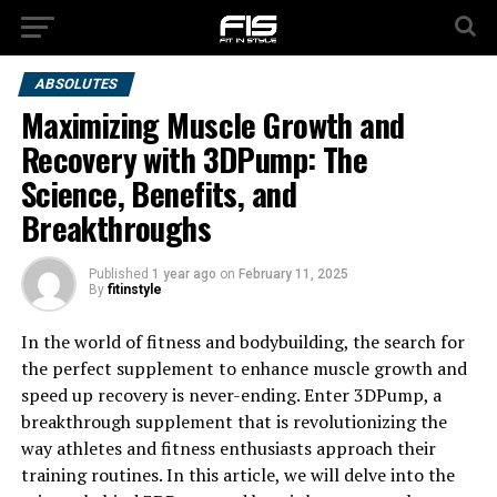
ABSOLUTES
Maximizing Muscle Growth and
Recovery with 3DPump: The
Science, Benefits, and
Breakthroughs
Published
1 year ago
on
February 11, 2025
By
fitinstyle
In the world of fitness and bodybuilding, the search for
the perfect supplement to enhance muscle growth and
speed up recovery is never-ending. Enter 3DPump, a
breakthrough supplement that is revolutionizing the
way athletes and fitness enthusiasts approach their
training routines. In this article, we will delve into the