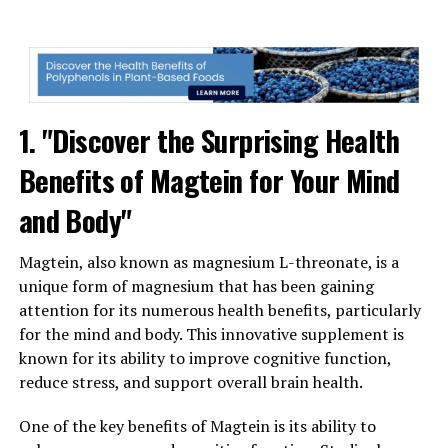
1. "Discover the Surprising Health
Benefits of Magtein for Your Mind
and Body"
Magtein, also known as magnesium L-threonate, is a
unique form of magnesium that has been gaining
attention for its numerous health benefits, particularly
for the mind and body. This innovative supplement is
known for its ability to improve cognitive function,
reduce stress, and support overall brain health.
One of the key benefits of Magtein is its ability to