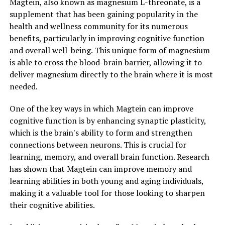
Magtein, also known as magnesium L-threonate, is a
supplement that has been gaining popularity in the
health and wellness community for its numerous
benefits, particularly in improving cognitive function
and overall well-being. This unique form of magnesium
is able to cross the blood-brain barrier, allowing it to
deliver magnesium directly to the brain where it is most
needed.
One of the key ways in which Magtein can improve
cognitive function is by enhancing synaptic plasticity,
which is the brain's ability to form and strengthen
connections between neurons. This is crucial for
learning, memory, and overall brain function. Research
has shown that Magtein can improve memory and
learning abilities in both young and aging individuals,
making it a valuable tool for those looking to sharpen
their cognitive abilities.