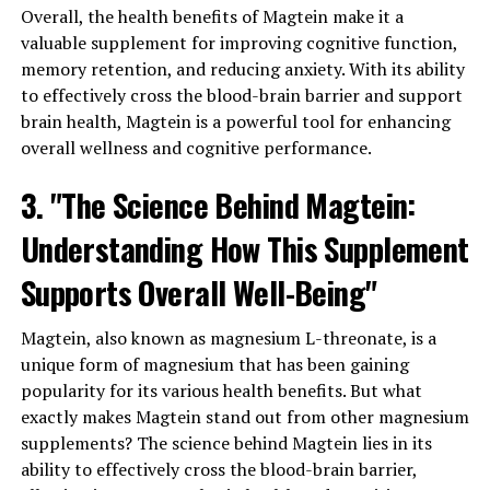
Overall, the health benefits of Magtein make it a
valuable supplement for improving cognitive function,
memory retention, and reducing anxiety. With its ability
to effectively cross the blood-brain barrier and support
brain health, Magtein is a powerful tool for enhancing
overall wellness and cognitive performance.
3. "The Science Behind Magtein:
Understanding How This Supplement
Supports Overall Well-Being"
Magtein, also known as magnesium L-threonate, is a
unique form of magnesium that has been gaining
popularity for its various health benefits. But what
exactly makes Magtein stand out from other magnesium
supplements? The science behind Magtein lies in its
ability to effectively cross the blood-brain barrier,