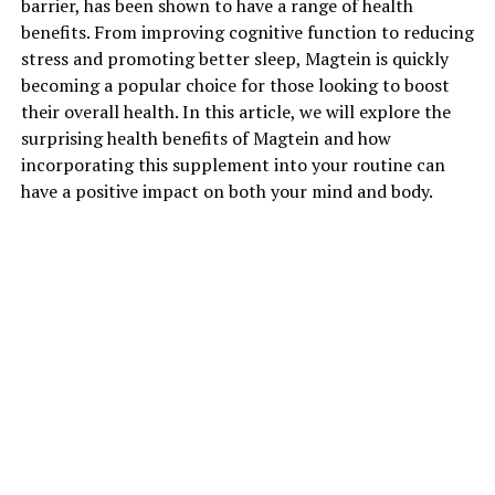
barrier, has been shown to have a range of health
benefits. From improving cognitive function to reducing
stress and promoting better sleep, Magtein is quickly
becoming a popular choice for those looking to boost
their overall health. In this article, we will explore the
surprising health benefits of Magtein and how
incorporating this supplement into your routine can
have a positive impact on both your mind and body.