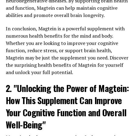
neurodegenerative diseases. By supporting brain health
and function, Magtein can help maintain cognitive
abilities and promote overall brain longevity.
In conclusion, Magtein is a powerful supplement with
numerous health benefits for the mind and body.
Whether you are looking to improve your cognitive
function, reduce stress, or support brain health,
Magtein may be just the supplement you need. Discover
the surprising health benefits of Magtein for yourself
and unlock your full potential.
2. "Unlocking the Power of Magtein:
How This Supplement Can Improve
Your Cognitive Function and Overall
Well-Being"