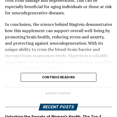
cells from damage and degeneration. This can be
especially beneficial for aging individuals or those at risk
for neurodegenerative diseases.
In conclusion, the science behind Magtein demonstrates
how this supplement can support overall well-being by
promoting brain health, reducing stress and anxiety,
and protecting against neurodegeneration. With its
unique ability to cross the blood-brain barrier and
increase brain magnesium levels, Magtein is a valuable
supplement for those looking to improve their cognitive
function and mental well-being.
CONTINUE READING
ADVERTISEMENT
RECENT POSTS
Unlocking the Secrets of Women’s Health: The Top 4