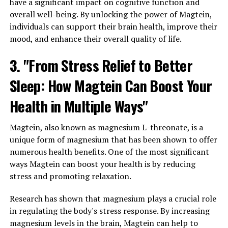
have a significant impact on cognitive function and
overall well-being. By unlocking the power of Magtein,
individuals can support their brain health, improve their
mood, and enhance their overall quality of life.
3. "From Stress Relief to Better
Sleep: How Magtein Can Boost Your
Health in Multiple Ways"
Magtein, also known as magnesium L-threonate, is a
unique form of magnesium that has been shown to offer
numerous health benefits. One of the most significant
ways Magtein can boost your health is by reducing
stress and promoting relaxation.
Research has shown that magnesium plays a crucial role
in regulating the body's stress response. By increasing
magnesium levels in the brain, Magtein can help to