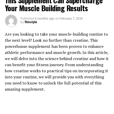
This Supplement Can Supercharge
Your Muscle Building Results
Published
6 months ago
on
February 7, 2026
1. "The Science Behind
By
fitinstyle
3DPump: How This
Are you looking to take your muscle-building routine to
the next level? Look no further than creatine. This
Breakthrough Supplement
powerhouse supplement has been proven to enhance
Boosts Muscle Growth"
athletic performance and muscle growth. In this article,
we will delve into the science behind creatine and how it
3DPump is a revolutionary supplement that has been
can benefit your fitness journey. From understanding
scientifically formulated to enhance muscle growth and
how creatine works to practical tips on incorporating it
aid in post-workout recovery. But what exactly sets
into your routine, we will provide you with everything
3DPump apart from other supplements on the market?
you need to know to unlock the full potential of this
Let's delve into the science behind this breakthrough
amazing supplement.
product.
At the core of 3DPump's effectiveness is its unique
blend of ingredients that have been shown to promote