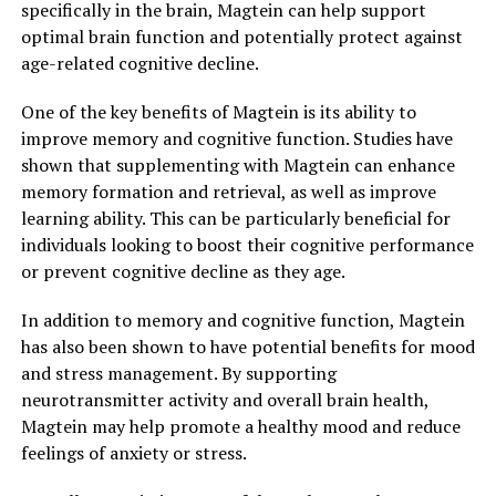
specifically in the brain, Magtein can help support
optimal brain function and potentially protect against
age-related cognitive decline.
One of the key benefits of Magtein is its ability to
improve memory and cognitive function. Studies have
shown that supplementing with Magtein can enhance
memory formation and retrieval, as well as improve
learning ability. This can be particularly beneficial for
individuals looking to boost their cognitive performance
or prevent cognitive decline as they age.
In addition to memory and cognitive function, Magtein
has also been shown to have potential benefits for mood
and stress management. By supporting
neurotransmitter activity and overall brain health,
Magtein may help promote a healthy mood and reduce
feelings of anxiety or stress.