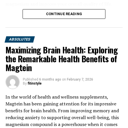
magnesium and improve your overall quality of life.
CONTINUE READING
ABSOLUTES
Maximizing Brain Health: Exploring
the Remarkable Health Benefits of
Magtein
Published
6 months ago
on
February 7, 2026
By
fitinstyle
In the world of health and wellness supplements,
Magtein has been gaining attention for its impressive
benefits for brain health. From improving memory and
reducing anxiety to supporting overall well-being, this
magnesium compound is a powerhouse when it comes