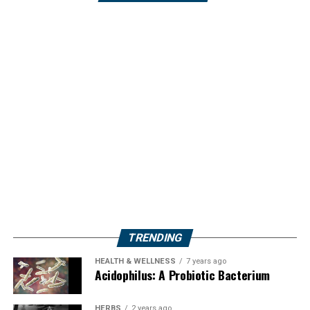
TRENDING
HEALTH & WELLNESS
7 years ago
Acidophilus: A Probiotic Bacterium
HERBS
2 years ago