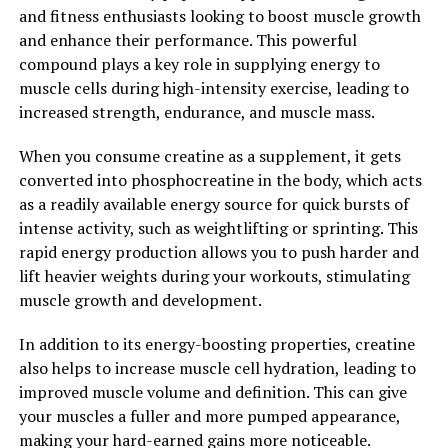
and fitness enthusiasts looking to boost muscle growth
contains beta-alanine, an amino acid that helps to
and enhance their performance. This powerful
buffer lactic acid buildup in the muscles. Lactic acid is a
compound plays a key role in supplying energy to
byproduct of intense exercise that can lead to muscle
muscle cells during high-intensity exercise, leading to
fatigue and soreness. By reducing lactic acid buildup,
increased strength, endurance, and muscle mass.
beta-alanine can delay the onset of muscle fatigue and
improve exercise performance.
When you consume creatine as a supplement, it gets
converted into phosphocreatine in the body, which acts
Overall, the science behind 3DPump demonstrates how
as a readily available energy source for quick bursts of
this breakthrough supplement can enhance muscle
intense activity, such as weightlifting or sprinting. This
growth, improve exercise performance, and accelerate
rapid energy production allows you to push harder and
post-workout recovery. By incorporating 3DPump into
lift heavier weights during your workouts, stimulating
your fitness routine, you can maximize your results and
muscle growth and development.
achieve your fitness goals faster than ever before.
In addition to its energy-boosting properties, creatine
2. "Enhanced Recovery: How
also helps to increase muscle cell hydration, leading to
3DPump Can Speed Up Healing
improved muscle volume and definition. This can give
your muscles a fuller and more pumped appearance,
and Reduce Muscle Soreness"
making your hard-earned gains more noticeable.