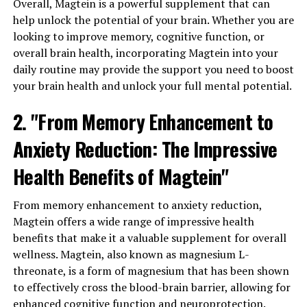
Overall, Magtein is a powerful supplement that can
help unlock the potential of your brain. Whether you are
looking to improve memory, cognitive function, or
overall brain health, incorporating Magtein into your
daily routine may provide the support you need to boost
your brain health and unlock your full mental potential.
2. "From Memory Enhancement to
Anxiety Reduction: The Impressive
Health Benefits of Magtein"
From memory enhancement to anxiety reduction,
Magtein offers a wide range of impressive health
benefits that make it a valuable supplement for overall
wellness. Magtein, also known as magnesium L-
threonate, is a form of magnesium that has been shown
to effectively cross the blood-brain barrier, allowing for
enhanced cognitive function and neuroprotection.