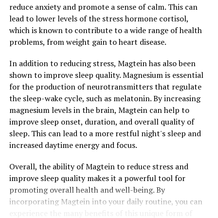
reduce anxiety and promote a sense of calm. This can
lead to lower levels of the stress hormone cortisol,
which is known to contribute to a wide range of health
problems, from weight gain to heart disease.
In addition to reducing stress, Magtein has also been
shown to improve sleep quality. Magnesium is essential
for the production of neurotransmitters that regulate
the sleep-wake cycle, such as melatonin. By increasing
magnesium levels in the brain, Magtein can help to
improve sleep onset, duration, and overall quality of
sleep. This can lead to a more restful night's sleep and
increased daytime energy and focus.
Overall, the ability of Magtein to reduce stress and
improve sleep quality makes it a powerful tool for
promoting overall health and well-being. By
incorporating Magtein into your daily routine, you can
experience the many benefits of this unique form of