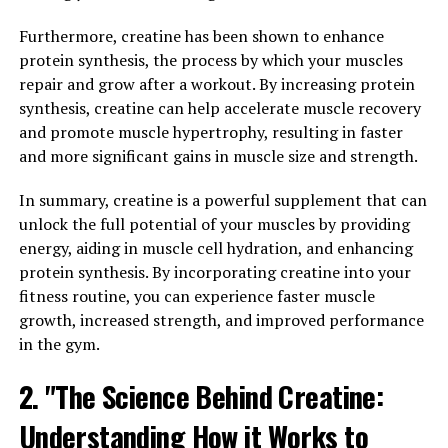
One of the key benefits of using 3DPump for muscle
Furthermore, creatine has been shown to enhance
recovery is its ability to enhance the healing process and
protein synthesis, the process by which your muscles
reduce muscle soreness. When you push your muscles to
repair and grow after a workout. By increasing protein
the limit during a workout, they experience small tears
synthesis, creatine can help accelerate muscle recovery
and inflammation. This is a natural part of the muscle-
and promote muscle hypertrophy, resulting in faster
building process, but it can also lead to soreness and
and more significant gains in muscle size and strength.
discomfort.
In summary, creatine is a powerful supplement that can
3DPump contains ingredients that have been shown to
unlock the full potential of your muscles by providing
promote faster healing and reduce inflammation in the
energy, aiding in muscle cell hydration, and enhancing
muscles. This means that you can recover more quickly
protein synthesis. By incorporating creatine into your
from intense workouts and get back to the gym sooner.
fitness routine, you can experience faster muscle
By speeding up the healing process, 3DPump can also
growth, increased strength, and improved performance
help prevent injuries and overtraining, allowing you to
in the gym.
push yourself harder in your workouts without putting
yourself at risk.
2. "The Science Behind Creatine:
Understanding How it Works to
Additionally, by reducing muscle soreness, 3DPump can