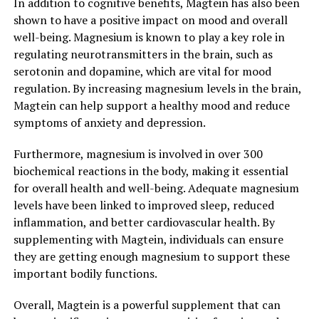
In addition to cognitive benefits, Magtein has also been
shown to have a positive impact on mood and overall
well-being. Magnesium is known to play a key role in
regulating neurotransmitters in the brain, such as
serotonin and dopamine, which are vital for mood
regulation. By increasing magnesium levels in the brain,
Magtein can help support a healthy mood and reduce
symptoms of anxiety and depression.
Furthermore, magnesium is involved in over 300
biochemical reactions in the body, making it essential
for overall health and well-being. Adequate magnesium
levels have been linked to improved sleep, reduced
inflammation, and better cardiovascular health. By
supplementing with Magtein, individuals can ensure
they are getting enough magnesium to support these
important bodily functions.
Overall, Magtein is a powerful supplement that can