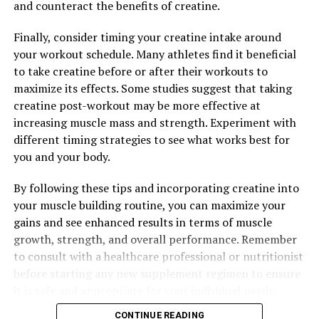
From increased endurance to improved performance,
and counteract the benefits of creatine.
this breakthrough supplement can help you take your
Finally, consider timing your creatine intake around
workouts to the next level and maximize your muscle
your workout schedule. Many athletes find it beneficial
growth and recovery. Incorporating 3DPump into your
to take creatine before or after their workouts to
daily routine can be the key to unlocking your full
maximize its effects. Some studies suggest that taking
athletic potential.
creatine post-workout may be more effective at
increasing muscle mass and strength. Experiment with
different timing strategies to see what works best for
RELATED TOPICS:
you and your body.
UP NEXT
Unleashing the Power of 3D Pump Technology: A Game-
By following these tips and incorporating creatine into
Changer for Muscle Recovery and Performance
your muscle building routine, you can maximize your
DON'T MISS
gains and see enhanced results in terms of muscle
Unlocking the Power of Testosterone: The Key to Men’s
growth, strength, and overall performance. Remember
Health and Wellbeing
to consult with a healthcare professional or nutritionist
before starting any new supplement regimen to ensure
it is safe and appropriate for your individual needs.
CONTINUE READING