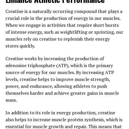
3. "Maximize Your Muscle
Creatine is a naturally occurring compound that plays a
Building Potential: The Top
crucial role in the production of energy in our muscles.
Health Benefits of Creatine
When we engage in activities that require short bursts
of intense energy, such as weightlifting or sprinting, our
Supplementation"
muscles rely on creatine to replenish their energy
stores quickly.
Creatine supplementation has long been praised for its
ability to enhance muscle building and improve athletic
Creatine works by increasing the production of
performance. If you are looking to maximize your
adenosine triphosphate (ATP), which is the primary
muscle building potential, incorporating creatine into
source of energy for our muscles. By increasing ATP
your supplement regimen can provide a variety of
levels, creatine helps to improve muscle strength,
health benefits. Here are the top benefits of creatine
power, and endurance, allowing athletes to push
supplementation for muscle building:
themselves harder and achieve greater gains in muscle
mass.
1. Increased Muscle Mass: Creatine is known for its
ability to increase muscle mass by drawing water into
In addition to its role in energy production, creatine
muscle cells, leading to greater muscle volume and size.
also helps to increase muscle protein synthesis, which is
This can help you achieve a more muscular and defined
essential for muscle growth and repair. This means that