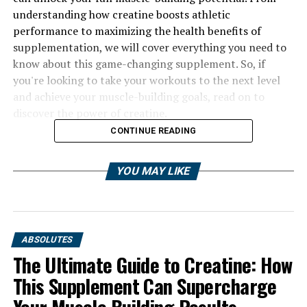
understanding how creatine boosts athletic
performance to maximizing the health benefits of
supplementation, we will cover everything you need to
know about this game-changing supplement. So, if
you're looking to take your workouts to the next level
and achieve your muscle-building goals, read on to
discover the power of creatine.
CONTINUE READING
YOU MAY LIKE
ABSOLUTES
The Ultimate Guide to Creatine: How
This Supplement Can Supercharge