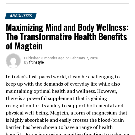
ABSOLUTES
Maximizing Mind and Body Wellness:
The Transformative Health Benefits
of Magtein
Published
6 months ago
on
February 7, 2026
By
fitinstyle
In today's fast-paced world, it can be challenging to
keep up with the demands of everyday life while also
maintaining optimal health and wellness. However,
there is a powerful supplement that is gaining
recognition for its ability to support both mental and
physical well-being. Magtein, a form of magnesium that
is highly absorbable and easily crosses the blood-brain
barrier, has been shown to have a range of health
benefits. From improving cognitive function to reducing