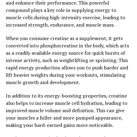
and enhance their performance. This powerful
Creatine is a naturally occurring compound found in
compound plays a key role in supplying energy to
small amounts in foods like meat and fish. It plays a
muscle cells during high-intensity exercise, leading to
crucial role in the production of energy during high-
increased strength, endurance, and muscle mass.
intensity activities, such as weightlifting and sprinting.
When you supplement with creatine, you increase the
When you consume creatine as a supplement, it gets
stores of phosphocreatine in your muscles, which helps
converted into phosphocreatine in the body, which acts
to regenerate ATP, the body's primary source of energy.
as a readily available energy source for quick bursts of
intense activity, such as weightlifting or sprinting. This
ATP is used for muscle contractions, and when you have
rapid energy production allows you to push harder and
more phosphocreatine available, you can produce more
lift heavier weights during your workouts, stimulating
ATP, allowing you to train harder and longer. This
muscle growth and development.
increase in energy production leads to improved
athletic performance, increased strength, and muscle
In addition to its energy-boosting properties, creatine
growth.
also helps to increase muscle cell hydration, leading to
improved muscle volume and definition. This can give
Numerous studies have shown that creatine
your muscles a fuller and more pumped appearance,
supplementation can significantly enhance muscle mass
making your hard-earned gains more noticeable.
and strength gains. In one study published in the