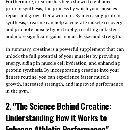
Journal of Strength and Conditioning Research,
Furthermore, creatine has been shown to enhance
participants who took creatine while following a
protein synthesis, the process by which your muscles
resistance training program gained significantly more
repair and grow after a workout. By increasing protein
muscle mass and strength compared to those who did
synthesis, creatine can help accelerate muscle recovery
not supplement with creatine.
and promote muscle hypertrophy, resulting in faster
and more significant gains in muscle size and strength.
In addition to its muscle-building benefits, creatine has
also been shown to improve cognitive function, enhance
In summary, creatine is a powerful supplement that can
recovery, and reduce muscle damage and inflammation.
unlock the full potential of your muscles by providing
This makes it a valuable supplement for athletes looking
energy, aiding in muscle cell hydration, and enhancing
to improve their overall performance and recovery.
protein synthesis. By incorporating creatine into your
fitness routine, you can experience faster muscle
In conclusion, the science behind creatine is clear: it
growth, increased strength, and improved performance
boosts athletic performance by increasing energy
in the gym.
production in the muscles, leading to improved
2. "The Science Behind Creatine:
strength, muscle growth, and overall performance. If
you're looking to take your workouts to the next level,
Understanding How it Works to
consider adding creatine to your supplement regimen.
Enhance Athletic Performance"