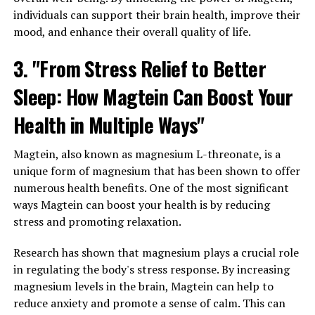
individuals can support their brain health, improve their
mood, and enhance their overall quality of life.
3. "From Stress Relief to Better
Sleep: How Magtein Can Boost Your
Health in Multiple Ways"
Magtein, also known as magnesium L-threonate, is a
unique form of magnesium that has been shown to offer
numerous health benefits. One of the most significant
ways Magtein can boost your health is by reducing
stress and promoting relaxation.
Research has shown that magnesium plays a crucial role
in regulating the body's stress response. By increasing
magnesium levels in the brain, Magtein can help to
reduce anxiety and promote a sense of calm. This can