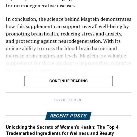
for neurodegenerative diseases.
In conclusion, the science behind Magtein demonstrates
how this supplement can support overall well-being by
promoting brain health, reducing stress and anxiety,
and protecting against neurodegeneration. With its
unique ability to cross the blood-brain barrier and
increase brain magnesium levels, Magtein is a valuable
supplement for those looking to improve their cognitive
function and mental well-being.
CONTINUE READING
ADVERTISEMENT
RECENT POSTS
Unlocking the Secrets of Women’s Health: The Top 4
Trademarked Ingredients for Wellness and Beauty