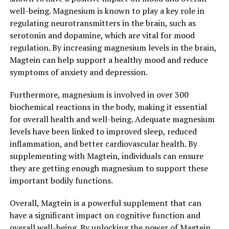
well-being. Magnesium is known to play a key role in
regulating neurotransmitters in the brain, such as
serotonin and dopamine, which are vital for mood
regulation. By increasing magnesium levels in the brain,
Magtein can help support a healthy mood and reduce
symptoms of anxiety and depression.
Furthermore, magnesium is involved in over 300
biochemical reactions in the body, making it essential
for overall health and well-being. Adequate magnesium
levels have been linked to improved sleep, reduced
inflammation, and better cardiovascular health. By
supplementing with Magtein, individuals can ensure
they are getting enough magnesium to support these
important bodily functions.
Overall, Magtein is a powerful supplement that can
have a significant impact on cognitive function and
overall well-being. By unlocking the power of Magtein,