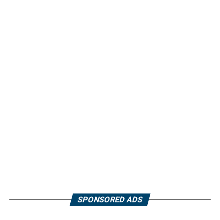
SPONSORED ADS