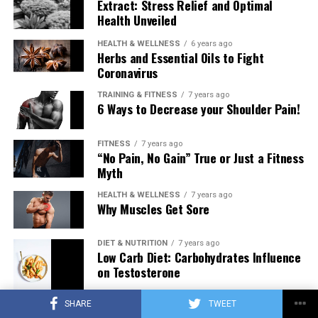
Extract: Stress Relief and Optimal
Health Unveiled
HEALTH & WELLNESS
6 years ago
Herbs and Essential Oils to Fight
Coronavirus
TRAINING & FITNESS
7 years ago
6 Ways to Decrease your Shoulder Pain!
FITNESS
7 years ago
“No Pain, No Gain” True or Just a Fitness
Myth
HEALTH & WELLNESS
7 years ago
Why Muscles Get Sore
DIET & NUTRITION
7 years ago
Low Carb Diet: Carbohydrates Influence
on Testosterone
SHARE
TWEET
TRAINING & FITNESS
7 years ago