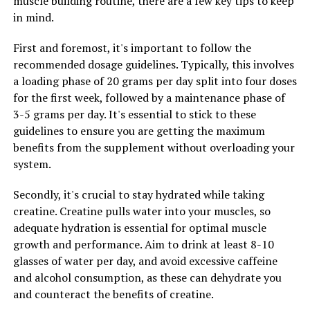
muscle building routine, there are a few key tips to keep
in mind.
Overall, creatine supplementation can be a valuable
tool for maximizing your muscle building potential. By
First and foremost, it's important to follow the
increasing muscle mass, improving strength and power,
recommended dosage guidelines. Typically, this involves
and enhancing recovery, creatine can help you achieve
a loading phase of 20 grams per day split into four doses
your fitness goals faster and more effectively. Consider
for the first week, followed by a maintenance phase of
adding creatine to your supplement routine to take
3-5 grams per day. It's essential to stick to these
your muscle building efforts to the next level.
guidelines to ensure you are getting the maximum
benefits from the supplement without overloading your
system.
RELATED TOPICS:
UP NEXT
Secondly, it's crucial to stay hydrated while taking
The Ultimate Guide to Magtein: How This Supplement
creatine. Creatine pulls water into your muscles, so
Can Transform Your Cognitive Health and Reduce Stress
adequate hydration is essential for optimal muscle
and Anxiety
growth and performance. Aim to drink at least 8-10
DON'T MISS
glasses of water per day, and avoid excessive caffeine
Hydrocurc: The Ultimate Guide to Unlocking its Health
and alcohol consumption, as these can dehydrate you
Benefits and Boosting Your Well-being
and counteract the benefits of creatine.