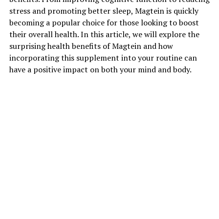
stress and promoting better sleep, Magtein is quickly
becoming a popular choice for those looking to boost
their overall health. In this article, we will explore the
surprising health benefits of Magtein and how
incorporating this supplement into your routine can
have a positive impact on both your mind and body.