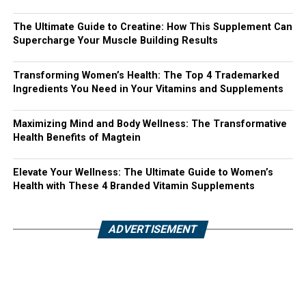
The Ultimate Guide to Creatine: How This Supplement Can
Supercharge Your Muscle Building Results
Transforming Women’s Health: The Top 4 Trademarked
Ingredients You Need in Your Vitamins and Supplements
Maximizing Mind and Body Wellness: The Transformative
Health Benefits of Magtein
Elevate Your Wellness: The Ultimate Guide to Women’s
Health with These 4 Branded Vitamin Supplements
ADVERTISEMENT