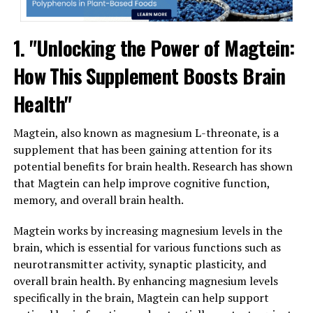
1. "Unlocking the Power of Magtein:
How This Supplement Boosts Brain
Health"
Magtein, also known as magnesium L-threonate, is a
supplement that has been gaining attention for its
potential benefits for brain health. Research has shown
that Magtein can help improve cognitive function,
memory, and overall brain health.
Magtein works by increasing magnesium levels in the
brain, which is essential for various functions such as
neurotransmitter activity, synaptic plasticity, and
overall brain health. By enhancing magnesium levels
specifically in the brain, Magtein can help support