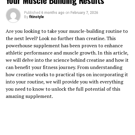
Your Muscle Building Results
Published
6 months ago
on
February 7, 2026
By
fitinstyle
Are you looking to take your muscle-building routine to
1. "Unlocking the Power of
the next level? Look no further than creatine. This
powerhouse supplement has been proven to enhance
Creatine: How This Supplement
athletic performance and muscle growth. In this article,
we will delve into the science behind creatine and how it
Can Enhance Muscle Growth"
can benefit your fitness journey. From understanding
how creatine works to practical tips on incorporating it
Creatine is a naturally occurring compound that plays a
into your routine, we will provide you with everything
vital role in providing energy to muscles during high-
you need to know to unlock the full potential of this
intensity workouts. When taken as a supplement,
amazing supplement.
creatine can further enhance muscle growth and
performance by increasing the body's ability to produce
ATP, which is the primary source of energy for muscle
contractions.
By increasing the body's creatine stores, individuals can