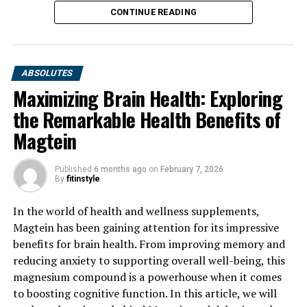
CONTINUE READING
ABSOLUTES
Maximizing Brain Health: Exploring
the Remarkable Health Benefits of
Magtein
Published
6 months ago
on
February 7, 2026
By
fitinstyle
In the world of health and wellness supplements,
Magtein has been gaining attention for its impressive
benefits for brain health. From improving memory and
reducing anxiety to supporting overall well-being, this
magnesium compound is a powerhouse when it comes
to boosting cognitive function. In this article, we will