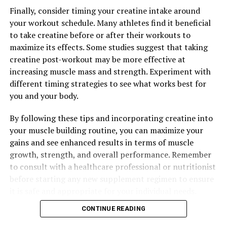
Finally, consider timing your creatine intake around
your workout schedule. Many athletes find it beneficial
to take creatine before or after their workouts to
maximize its effects. Some studies suggest that taking
creatine post-workout may be more effective at
increasing muscle mass and strength. Experiment with
different timing strategies to see what works best for
you and your body.
By following these tips and incorporating creatine into
your muscle building routine, you can maximize your
gains and see enhanced results in terms of muscle
growth, strength, and overall performance. Remember
to consult with a healthcare professional or nutritionist
before starting any new supplement regimen to ensure
it is safe and appropriate for your individual needs.
CONTINUE READING