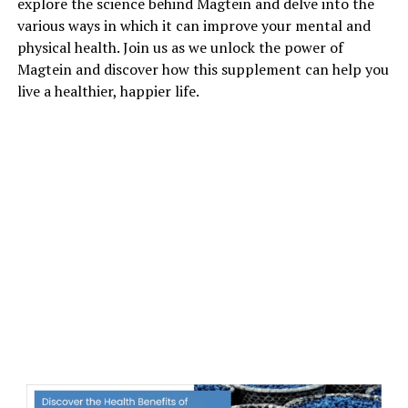
explore the science behind Magtein and delve into the
various ways in which it can improve your mental and
physical health. Join us as we unlock the power of
Magtein and discover how this supplement can help you
live a healthier, happier life.