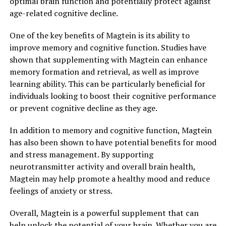
optimal brain function and potentially protect against
age-related cognitive decline.
One of the key benefits of Magtein is its ability to
improve memory and cognitive function. Studies have
shown that supplementing with Magtein can enhance
memory formation and retrieval, as well as improve
learning ability. This can be particularly beneficial for
individuals looking to boost their cognitive performance
or prevent cognitive decline as they age.
In addition to memory and cognitive function, Magtein
has also been shown to have potential benefits for mood
and stress management. By supporting
neurotransmitter activity and overall brain health,
Magtein may help promote a healthy mood and reduce
feelings of anxiety or stress.
Overall, Magtein is a powerful supplement that can
help unlock the potential of your brain. Whether you are