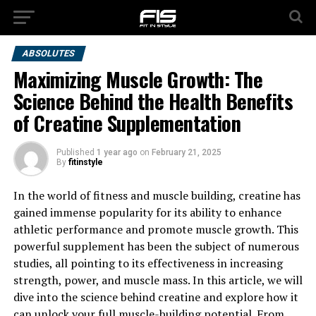
ABSOLUTES
Maximizing Muscle Growth: The
Science Behind the Health Benefits
of Creatine Supplementation
Published
1 year ago
on
February 21, 2025
By
fitinstyle
In the world of fitness and muscle building, creatine has
gained immense popularity for its ability to enhance
athletic performance and promote muscle growth. This
powerful supplement has been the subject of numerous
studies, all pointing to its effectiveness in increasing
strength, power, and muscle mass. In this article, we will
dive into the science behind creatine and explore how it
can unlock your full muscle-building potential. From