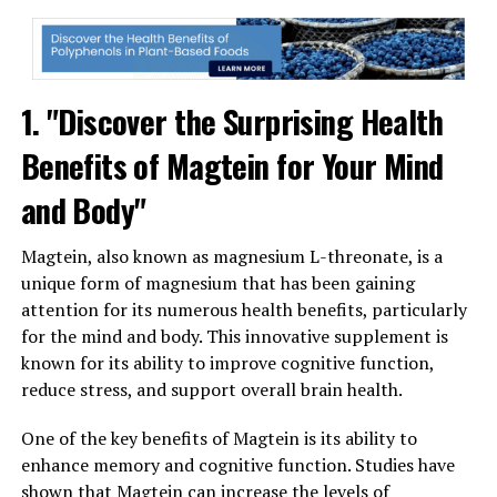
1. "Discover the Surprising Health
Benefits of Magtein for Your Mind
and Body"
Magtein, also known as magnesium L-threonate, is a
unique form of magnesium that has been gaining
attention for its numerous health benefits, particularly
for the mind and body. This innovative supplement is
known for its ability to improve cognitive function,
reduce stress, and support overall brain health.
One of the key benefits of Magtein is its ability to
enhance memory and cognitive function. Studies have
shown that Magtein can increase the levels of