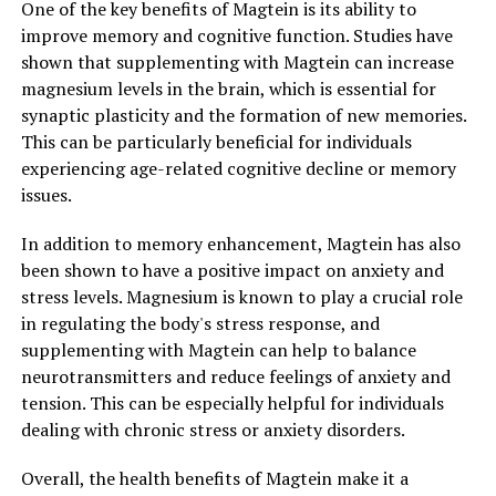
One of the key benefits of Magtein is its ability to
improve memory and cognitive function. Studies have
shown that supplementing with Magtein can increase
magnesium levels in the brain, which is essential for
synaptic plasticity and the formation of new memories.
This can be particularly beneficial for individuals
experiencing age-related cognitive decline or memory
issues.
In addition to memory enhancement, Magtein has also
been shown to have a positive impact on anxiety and
stress levels. Magnesium is known to play a crucial role
in regulating the body's stress response, and
supplementing with Magtein can help to balance
neurotransmitters and reduce feelings of anxiety and
tension. This can be especially helpful for individuals
dealing with chronic stress or anxiety disorders.
Overall, the health benefits of Magtein make it a