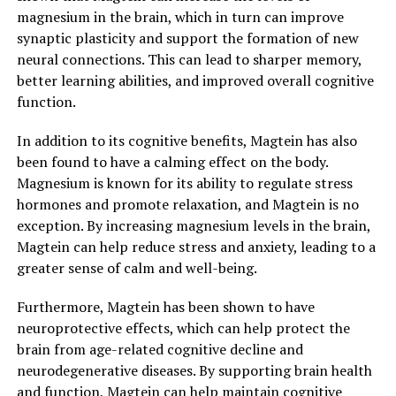
magnesium in the brain, which in turn can improve
synaptic plasticity and support the formation of new
neural connections. This can lead to sharper memory,
better learning abilities, and improved overall cognitive
function.
In addition to its cognitive benefits, Magtein has also
been found to have a calming effect on the body.
Magnesium is known for its ability to regulate stress
hormones and promote relaxation, and Magtein is no
exception. By increasing magnesium levels in the brain,
Magtein can help reduce stress and anxiety, leading to a
greater sense of calm and well-being.
Furthermore, Magtein has been shown to have
neuroprotective effects, which can help protect the
brain from age-related cognitive decline and
neurodegenerative diseases. By supporting brain health
and function, Magtein can help maintain cognitive