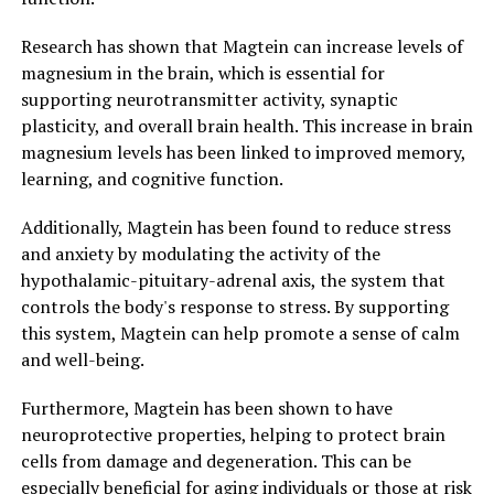
Research has shown that Magtein can increase levels of
magnesium in the brain, which is essential for
supporting neurotransmitter activity, synaptic
plasticity, and overall brain health. This increase in brain
magnesium levels has been linked to improved memory,
learning, and cognitive function.
Additionally, Magtein has been found to reduce stress
and anxiety by modulating the activity of the
hypothalamic-pituitary-adrenal axis, the system that
controls the body's response to stress. By supporting
this system, Magtein can help promote a sense of calm
and well-being.
Furthermore, Magtein has been shown to have
neuroprotective properties, helping to protect brain
cells from damage and degeneration. This can be
especially beneficial for aging individuals or those at risk