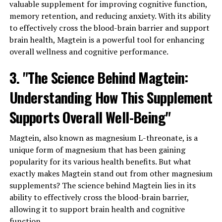
valuable supplement for improving cognitive function,
memory retention, and reducing anxiety. With its ability
to effectively cross the blood-brain barrier and support
brain health, Magtein is a powerful tool for enhancing
overall wellness and cognitive performance.
3. "The Science Behind Magtein:
Understanding How This Supplement
Supports Overall Well-Being"
Magtein, also known as magnesium L-threonate, is a
unique form of magnesium that has been gaining
popularity for its various health benefits. But what
exactly makes Magtein stand out from other magnesium
supplements? The science behind Magtein lies in its
ability to effectively cross the blood-brain barrier,
allowing it to support brain health and cognitive
function.