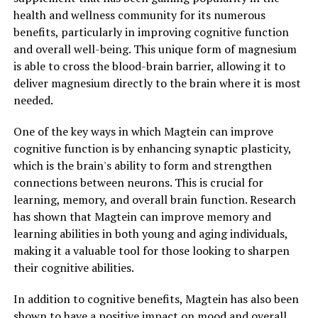
health and wellness community for its numerous
benefits, particularly in improving cognitive function
and overall well-being. This unique form of magnesium
is able to cross the blood-brain barrier, allowing it to
deliver magnesium directly to the brain where it is most
needed.
One of the key ways in which Magtein can improve
cognitive function is by enhancing synaptic plasticity,
which is the brain's ability to form and strengthen
connections between neurons. This is crucial for
learning, memory, and overall brain function. Research
has shown that Magtein can improve memory and
learning abilities in both young and aging individuals,
making it a valuable tool for those looking to sharpen
their cognitive abilities.
In addition to cognitive benefits, Magtein has also been
shown to have a positive impact on mood and overall