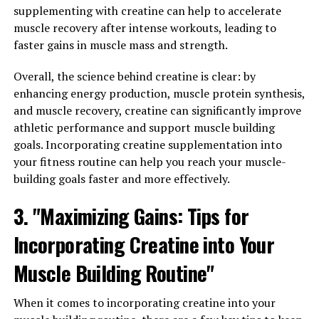
physique, making your hard work in the gym more
supplementing with creatine can help to accelerate
visible.
muscle recovery after intense workouts, leading to
faster gains in muscle mass and strength.
2. Improved Strength and Power: Creatine
supplementation has been shown to increase strength
Overall, the science behind creatine is clear: by
and power output during high-intensity exercises, such
enhancing energy production, muscle protein synthesis,
as weightlifting and sprinting. By enhancing your
and muscle recovery, creatine can significantly improve
performance in the gym, creatine can help you lift
athletic performance and support muscle building
heavier weights and push through more intense
goals. Incorporating creatine supplementation into
workouts, ultimately leading to greater muscle gains.
your fitness routine can help you reach your muscle-
building goals faster and more effectively.
3. Faster Recovery: One of the key benefits of creatine
supplementation is its ability to speed up the recovery
3. "Maximizing Gains: Tips for
process after intense exercise. By replenishing ATP
Incorporating Creatine into Your
stores in the muscles, creatine can help reduce muscle
soreness and fatigue, allowing you to recover more
Muscle Building Routine"
quickly and get back to your workouts sooner. This can
lead to more consistent training and faster muscle
When it comes to incorporating creatine into your
growth over time.