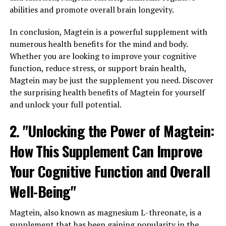
abilities and promote overall brain longevity.
In conclusion, Magtein is a powerful supplement with
numerous health benefits for the mind and body.
Whether you are looking to improve your cognitive
function, reduce stress, or support brain health,
Magtein may be just the supplement you need. Discover
the surprising health benefits of Magtein for yourself
and unlock your full potential.
2. "Unlocking the Power of Magtein:
How This Supplement Can Improve
Your Cognitive Function and Overall
Well-Being"
Magtein, also known as magnesium L-threonate, is a
supplement that has been gaining popularity in the