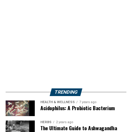
TRENDING
HEALTH & WELLNESS
7 years ago
Acidophilus: A Probiotic Bacterium
HERBS
2 years ago
The Ultimate Guide to Ashwagandha