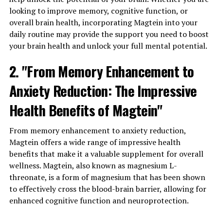
looking to improve memory, cognitive function, or
overall brain health, incorporating Magtein into your
daily routine may provide the support you need to boost
your brain health and unlock your full mental potential.
2. "From Memory Enhancement to
Anxiety Reduction: The Impressive
Health Benefits of Magtein"
From memory enhancement to anxiety reduction,
Magtein offers a wide range of impressive health
benefits that make it a valuable supplement for overall
wellness. Magtein, also known as magnesium L-
threonate, is a form of magnesium that has been shown
to effectively cross the blood-brain barrier, allowing for
enhanced cognitive function and neuroprotection.