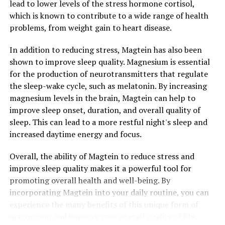
lead to lower levels of the stress hormone cortisol,
which is known to contribute to a wide range of health
problems, from weight gain to heart disease.
In addition to reducing stress, Magtein has also been
shown to improve sleep quality. Magnesium is essential
for the production of neurotransmitters that regulate
the sleep-wake cycle, such as melatonin. By increasing
magnesium levels in the brain, Magtein can help to
improve sleep onset, duration, and overall quality of
sleep. This can lead to a more restful night's sleep and
increased daytime energy and focus.
Overall, the ability of Magtein to reduce stress and
improve sleep quality makes it a powerful tool for
promoting overall health and well-being. By
incorporating Magtein into your daily routine, you can
experience the many benefits of this unique form of
magnesium and improve your overall quality of life.