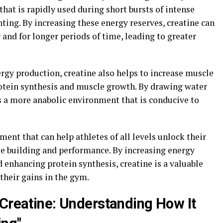
that is rapidly used during short bursts of intense
inting. By increasing these energy reserves, creatine can
and for longer periods of time, leading to greater
nergy production, creatine also helps to increase muscle
otein synthesis and muscle growth. By drawing water
es a more anabolic environment that is conducive to
ment that can help athletes of all levels unlock their
le building and performance. By increasing energy
enhancing protein synthesis, creatine is a valuable
their gains in the gym.
 Creatine: Understanding How It