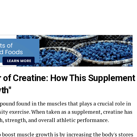
r of Creatine: How This Supplement
th"
pound found in the muscles that plays a crucial role in
ity exercise. When taken as a supplement, creatine has
 strength, and overall athletic performance.
 boost muscle growth is by increasing the body's stores