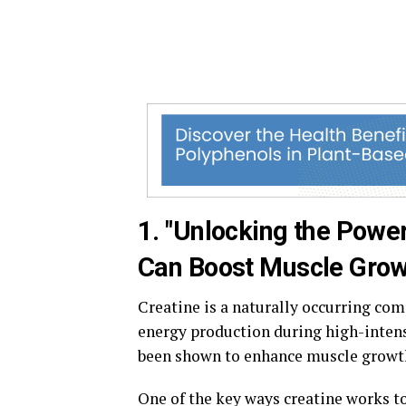
1. "Unlocking the Powe
Can Boost Muscle Grow
Creatine is a naturally occurring com
energy production during high-intens
been shown to enhance muscle growth,
One of the key ways creatine works to