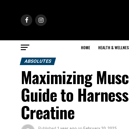
HOME
HEALTH & WELLNES
ABSOLUTES
Maximizing Muscl
Guide to Harness
Creatine
Published
1 year ago
on
February 20, 2025