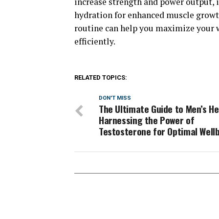
increase strength and power output,
hydration for enhanced muscle growth
routine can help you maximize your 
efficiently.
RELATED TOPICS:
DON'T MISS
The Ultimate Guide to Men’s He
Harnessing the Power of
Testosterone for Optimal Well