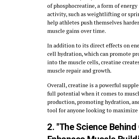
of phosphocreatine, a form of energy 
activity, such as weightlifting or spr
help athletes push themselves harder 
muscle gains over time.
In addition to its direct effects on e
cell hydration, which can promote pr
into the muscle cells, creatine creat
muscle repair and growth.
Overall, creatine is a powerful supple
full potential when it comes to musc
production, promoting hydration, and 
tool for anyone looking to maximize 
2. "The Science Behind