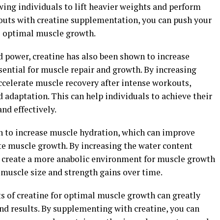
ing individuals to lift heavier weights and perform
uts with creatine supplementation, you can push your
e optimal muscle growth.
d power, creatine has also been shown to increase
sential for muscle repair and growth. By increasing
accelerate muscle recovery after intense workouts,
 adaptation. This can help individuals to achieve their
nd effectively.
n to increase muscle hydration, which can improve
e muscle growth. By increasing the water content
to create a more anabolic environment for muscle growth
d muscle size and strength gains over time.
ts of creatine for optimal muscle growth can greatly
d results. By supplementing with creatine, you can