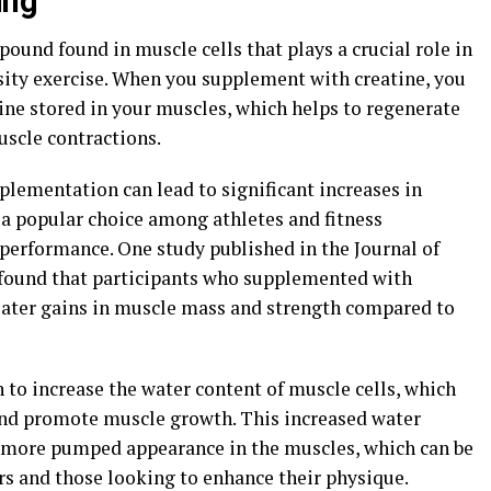
ing"
pound found in muscle cells that plays a crucial role in
ity exercise. When you supplement with creatine, you
ne stored in your muscles, which helps to regenerate
uscle contractions.
plementation can lead to significant increases in
a popular choice among athletes and fitness
 performance. One study published in the Journal of
found that participants who supplemented with
eater gains in muscle mass and strength compared to
 to increase the water content of muscle cells, which
nd promote muscle growth. This increased water
r, more pumped appearance in the muscles, which can be
ers and those looking to enhance their physique.