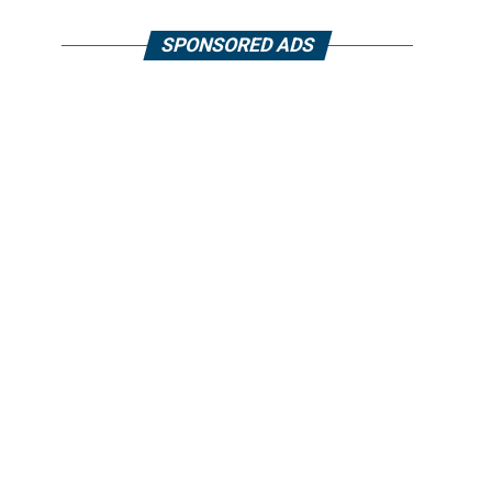
SPONSORED ADS