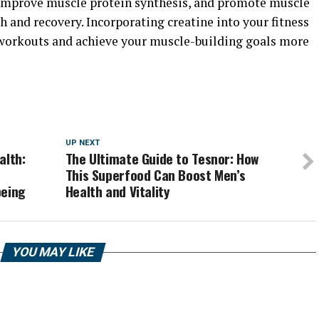
 improve muscle protein synthesis, and promote muscle
 and recovery. Incorporating creatine into your fitness
workouts and achieve your muscle-building goals more
UP NEXT
alth:
The Ultimate Guide to Tesnor: How
This Superfood Can Boost Men’s
being
Health and Vitality
YOU MAY LIKE