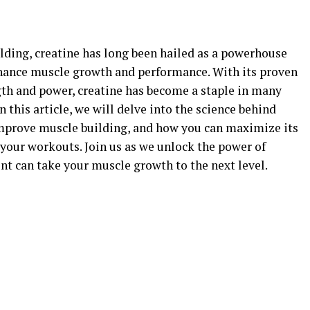
ilding, creatine has long been hailed as a powerhouse
nhance muscle growth and performance. With its proven
ngth and power, creatine has become a staple in many
n this article, we will delve into the science behind
improve muscle building, and how you can maximize its
n your workouts. Join us as we unlock the power of
nt can take your muscle growth to the next level.