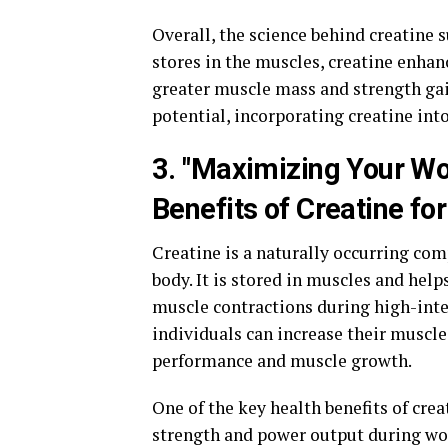
Overall, the science behind creatine 
stores in the muscles, creatine enhan
greater muscle mass and strength gai
potential, incorporating creatine in
3. "Maximizing Your Wo
Benefits of Creatine f
Creatine is a naturally occurring com
body. It is stored in muscles and hel
muscle contractions during high-inte
individuals can increase their muscle
performance and muscle growth.
One of the key health benefits of crea
strength and power output during wo