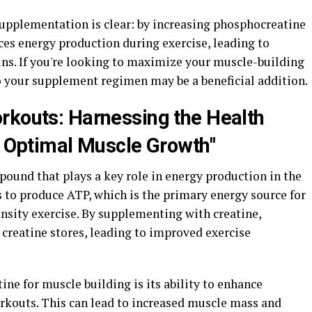
supplementation is clear: by increasing phosphocreatine
ces energy production during exercise, leading to
ns. If you're looking to maximize your muscle-building
to your supplement regimen may be a beneficial addition.
rkouts: Harnessing the Health
or Optimal Muscle Growth"
pound that plays a key role in energy production in the
ps to produce ATP, which is the primary energy source for
nsity exercise. By supplementing with creatine,
 creatine stores, leading to improved exercise
tine for muscle building is its ability to enhance
rkouts. This can lead to increased muscle mass and