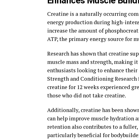
Enhances Muscle Build
Creatine is a naturally occurring com
energy production during high-intens
increase the amount of phosphocreati
ATP, the primary energy source for m
Research has shown that creatine sup
muscle mass and strength, making it 
enthusiasts looking to enhance their
Strength and Conditioning Research 
creatine for 12 weeks experienced gr
those who did not take creatine.
Additionally, creatine has been shown
can help improve muscle hydration a
retention also contributes to a fulle
particularly beneficial for bodybuild