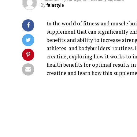
By
fitinstyle
In the world of fitness and muscle bu
supplement that can significantly e
benefits and ability to increase stre
athletes' and bodybuilders' routines. I
creatine, exploring how it works to 
health benefits for optimal results i
creatine and learn how this suppleme