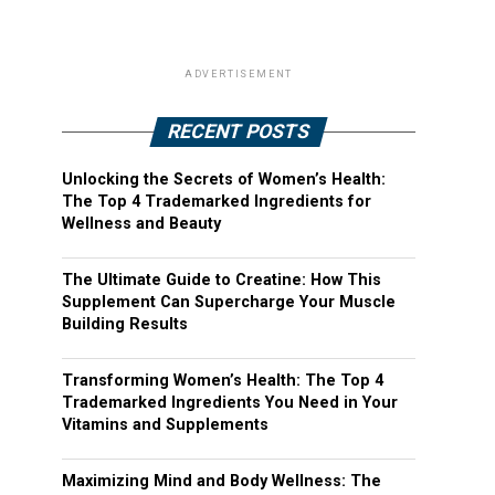
ADVERTISEMENT
RECENT POSTS
Unlocking the Secrets of Women’s Health:
The Top 4 Trademarked Ingredients for
Wellness and Beauty
The Ultimate Guide to Creatine: How This
Supplement Can Supercharge Your Muscle
Building Results
Transforming Women’s Health: The Top 4
Trademarked Ingredients You Need in Your
Vitamins and Supplements
Maximizing Mind and Body Wellness: The