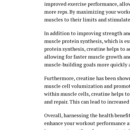
improved exercise performance, allow
more reps. By maximizing your worko
muscles to their limits and stimulat
In addition to improving strength an
muscle protein synthesis, which is es
protein synthesis, creatine helps to 
allowing for faster muscle growth and
muscle-building goals more quickly a
Furthermore, creatine has been show
muscle cell volumization and promot
within muscle cells, creatine helps 
and repair. This can lead to increase
Overall, harnessing the health benefi
enhance your workout performance an