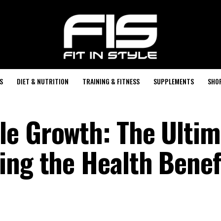
S
DIET & NUTRITION
TRAINING & FITNESS
SUPPLEMENTS
SHO
e Growth: The Ultim
ing the Health Benefi