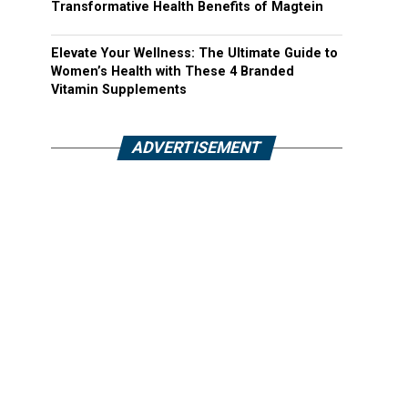
Transformative Health Benefits of Magtein
Elevate Your Wellness: The Ultimate Guide to
Women’s Health with These 4 Branded
Vitamin Supplements
ADVERTISEMENT