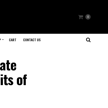
0
P
CART
CONTACT US
ate
ts of