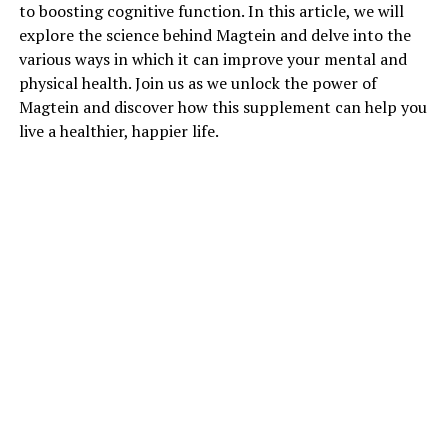
to boosting cognitive function. In this article, we will
explore the science behind Magtein and delve into the
various ways in which it can improve your mental and
physical health. Join us as we unlock the power of
Magtein and discover how this supplement can help you
live a healthier, happier life.