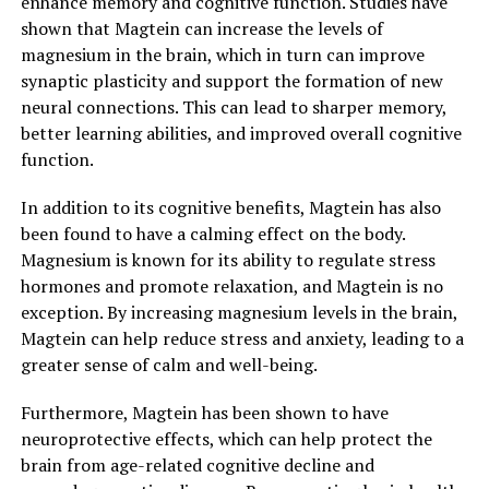
enhance memory and cognitive function. Studies have
shown that Magtein can increase the levels of
magnesium in the brain, which in turn can improve
synaptic plasticity and support the formation of new
neural connections. This can lead to sharper memory,
better learning abilities, and improved overall cognitive
function.
In addition to its cognitive benefits, Magtein has also
been found to have a calming effect on the body.
Magnesium is known for its ability to regulate stress
hormones and promote relaxation, and Magtein is no
exception. By increasing magnesium levels in the brain,
Magtein can help reduce stress and anxiety, leading to a
greater sense of calm and well-being.
Furthermore, Magtein has been shown to have
neuroprotective effects, which can help protect the
brain from age-related cognitive decline and