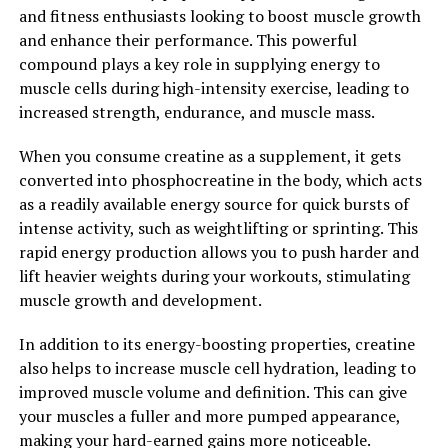
on your fitness journey, adding 3D Pump to your
and fitness enthusiasts looking to boost muscle growth
supplement regimen can help you achieve your fitness
and enhance their performance. This powerful
goals faster and more effectively. Experience the power
compound plays a key role in supplying energy to
of 3D Pump for yourself and take your workouts to the
muscle cells during high-intensity exercise, leading to
next level.
increased strength, endurance, and muscle mass.
2. "Unlocking the Health
When you consume creatine as a supplement, it gets
converted into phosphocreatine in the body, which acts
Benefits of 3D Pump for Optimal
as a readily available energy source for quick bursts of
Performance"
intense activity, such as weightlifting or sprinting. This
rapid energy production allows you to push harder and
3D Pump is a cutting-edge technology that is
lift heavier weights during your workouts, stimulating
revolutionizing the way athletes and fitness enthusiasts
muscle growth and development.
approach muscle recovery and performance
enhancement. By utilizing a combination of
In addition to its energy-boosting properties, creatine
compression therapy, percussion therapy, and heat
also helps to increase muscle cell hydration, leading to
therapy, 3D Pump delivers targeted relief to sore
improved muscle volume and definition. This can give
muscles, improves circulation, and accelerates the
your muscles a fuller and more pumped appearance,
body's natural healing processes.
making your hard-earned gains more noticeable.