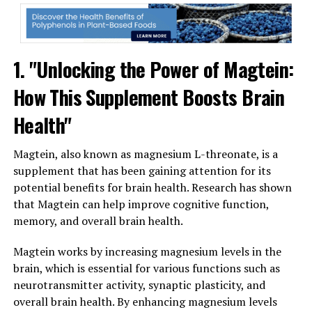
1. "Unlocking the Power of Magtein:
How This Supplement Boosts Brain
Health"
Magtein, also known as magnesium L-threonate, is a
supplement that has been gaining attention for its
potential benefits for brain health. Research has shown
that Magtein can help improve cognitive function,
memory, and overall brain health.
Magtein works by increasing magnesium levels in the
brain, which is essential for various functions such as
neurotransmitter activity, synaptic plasticity, and
overall brain health. By enhancing magnesium levels