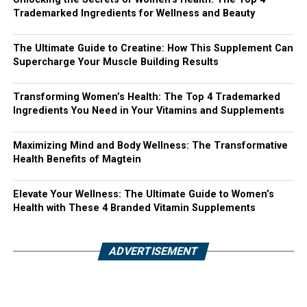
Trademarked Ingredients for Wellness and Beauty
The Ultimate Guide to Creatine: How This Supplement Can
Supercharge Your Muscle Building Results
Transforming Women’s Health: The Top 4 Trademarked
Ingredients You Need in Your Vitamins and Supplements
Maximizing Mind and Body Wellness: The Transformative
Health Benefits of Magtein
Elevate Your Wellness: The Ultimate Guide to Women’s
Health with These 4 Branded Vitamin Supplements
ADVERTISEMENT