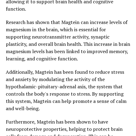
allowing it to support brain health and cognitive
function.
Research has shown that Magtein can increase levels of
magnesium in the brain, which is essential for
supporting neurotransmitter activity, synaptic
plasticity, and overall brain health. This increase in brain
magnesium levels has been linked to improved memory,
learning, and cognitive function.
Additionally, Magtein has been found to reduce stress
and anxiety by modulating the activity of the
hypothalamic-pituitary-adrenal axis, the system that
controls the body's response to stress. By supporting
this system, Magtein can help promote a sense of calm
and well-being.
Furthermore, Magtein has been shown to have
neuroprotective properties, helping to protect brain