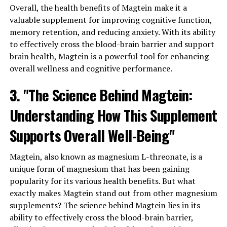
Overall, the health benefits of Magtein make it a
valuable supplement for improving cognitive function,
memory retention, and reducing anxiety. With its ability
to effectively cross the blood-brain barrier and support
brain health, Magtein is a powerful tool for enhancing
overall wellness and cognitive performance.
3. "The Science Behind Magtein:
Understanding How This Supplement
Supports Overall Well-Being"
Magtein, also known as magnesium L-threonate, is a
unique form of magnesium that has been gaining
popularity for its various health benefits. But what
exactly makes Magtein stand out from other magnesium
supplements? The science behind Magtein lies in its
ability to effectively cross the blood-brain barrier,