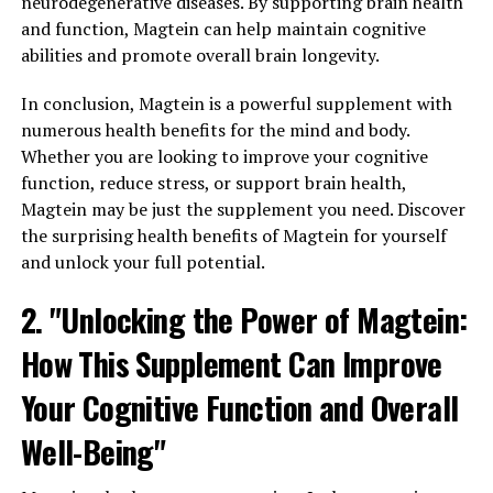
neurodegenerative diseases. By supporting brain health
and function, Magtein can help maintain cognitive
abilities and promote overall brain longevity.
In conclusion, Magtein is a powerful supplement with
numerous health benefits for the mind and body.
Whether you are looking to improve your cognitive
function, reduce stress, or support brain health,
Magtein may be just the supplement you need. Discover
the surprising health benefits of Magtein for yourself
and unlock your full potential.
2. "Unlocking the Power of Magtein:
How This Supplement Can Improve
Your Cognitive Function and Overall
Well-Being"