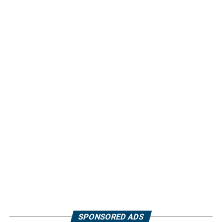
SPONSORED ADS