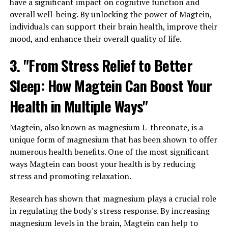
have a significant impact on cognitive function and
overall well-being. By unlocking the power of Magtein,
individuals can support their brain health, improve their
mood, and enhance their overall quality of life.
3. "From Stress Relief to Better
Sleep: How Magtein Can Boost Your
Health in Multiple Ways"
Magtein, also known as magnesium L-threonate, is a
unique form of magnesium that has been shown to offer
numerous health benefits. One of the most significant
ways Magtein can boost your health is by reducing
stress and promoting relaxation.
Research has shown that magnesium plays a crucial role
in regulating the body's stress response. By increasing
magnesium levels in the brain, Magtein can help to