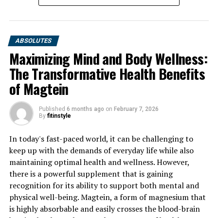
ABSOLUTES
Maximizing Mind and Body Wellness:
The Transformative Health Benefits
of Magtein
Published
6 months ago
on
February 7, 2026
By
fitinstyle
In today's fast-paced world, it can be challenging to
keep up with the demands of everyday life while also
maintaining optimal health and wellness. However,
there is a powerful supplement that is gaining
recognition for its ability to support both mental and
physical well-being. Magtein, a form of magnesium that
is highly absorbable and easily crosses the blood-brain