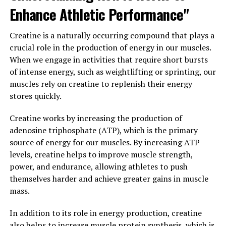
helps to relax muscles and improve flexibility, reducing
Enhance Athletic Performance"
the risk of injury during physical activity.
Creatine is a naturally occurring compound that plays a
In conclusion, 3D Pump is a game-changer when it
crucial role in the production of energy in our muscles.
comes to muscle recovery and performance
When we engage in activities that require short bursts
enhancement. By unlocking the health benefits of this
of intense energy, such as weightlifting or sprinting, our
innovative technology, athletes and fitness enthusiasts
muscles rely on creatine to replenish their energy
can experience faster recovery times, improved muscle
stores quickly.
function, and enhanced overall performance.
Incorporating 3D Pump into your routine can help you
Creatine works by increasing the production of
take your fitness goals to the next level and achieve
adenosine triphosphate (ATP), which is the primary
optimal results.
source of energy for our muscles. By increasing ATP
levels, creatine helps to improve muscle strength,
3. "Revolutionizing Muscle
power, and endurance, allowing athletes to push
themselves harder and achieve greater gains in muscle
Growth and Recovery with 3D
mass.
Pump Technology"
In addition to its role in energy production, creatine
also helps to increase muscle protein synthesis, which is