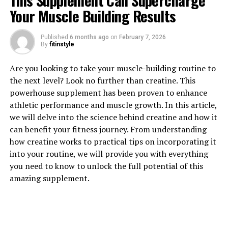
This Supplement Can Supercharge
Your Muscle Building Results
Published
6 months ago
on
February 7, 2026
By
fitinstyle
1. "The Power of 3D Pump: A
Are you looking to take your muscle-building routine to
Breakthrough for Muscles and
the next level? Look no further than creatine. This
powerhouse supplement has been proven to enhance
Recovery"
athletic performance and muscle growth. In this article,
we will delve into the science behind creatine and how it
3D Pump is a revolutionary supplement that is taking
can benefit your fitness journey. From understanding
the fitness world by storm. Its unique blend of
how creatine works to practical tips on incorporating it
ingredients is designed to enhance muscle pump,
into your routine, we will provide you with everything
endurance, and recovery like never before. This
you need to know to unlock the full potential of this
breakthrough formula is packed with powerful
amazing supplement.
ingredients that work synergistically to support muscle
growth and repair.
One of the key benefits of 3D Pump is its ability to