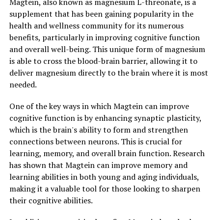
Magtein, also known as magnesium L-threonate, is a
supplement that has been gaining popularity in the
health and wellness community for its numerous
benefits, particularly in improving cognitive function
and overall well-being. This unique form of magnesium
is able to cross the blood-brain barrier, allowing it to
deliver magnesium directly to the brain where it is most
needed.
One of the key ways in which Magtein can improve
cognitive function is by enhancing synaptic plasticity,
which is the brain's ability to form and strengthen
connections between neurons. This is crucial for
learning, memory, and overall brain function. Research
has shown that Magtein can improve memory and
learning abilities in both young and aging individuals,
making it a valuable tool for those looking to sharpen
their cognitive abilities.