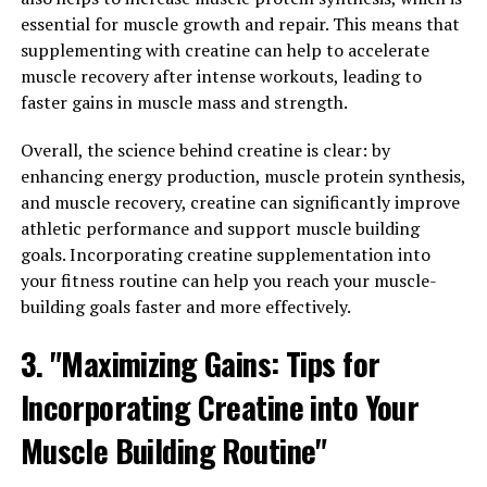
The 3D Pump technology is revolutionizing the way we
essential for muscle growth and repair. This means that
approach muscle growth and recovery in the fitness
supplementing with creatine can help to accelerate
world. This breakthrough technology utilizes a
muscle recovery after intense workouts, leading to
combination of cutting-edge design and advanced
faster gains in muscle mass and strength.
materials to provide users with an unparalleled level of
performance and results.
Overall, the science behind creatine is clear: by
enhancing energy production, muscle protein synthesis,
One of the key benefits of 3D Pump technology is its
and muscle recovery, creatine can significantly improve
ability to enhance blood flow and circulation to the
athletic performance and support muscle building
muscles. By increasing the delivery of oxygen and
goals. Incorporating creatine supplementation into
nutrients to the muscle tissues, this technology can
your fitness routine can help you reach your muscle-
help improve muscle growth and recovery time. This
building goals faster and more effectively.
means that users can experience faster gains in muscle
mass and strength, as well as reduced soreness and
3. "Maximizing Gains: Tips for
fatigue after intense workouts.
Incorporating Creatine into Your
Additionally, 3D Pump technology can also help
improve overall workout performance. By increasing
Muscle Building Routine"
blood flow to the muscles, this technology can help