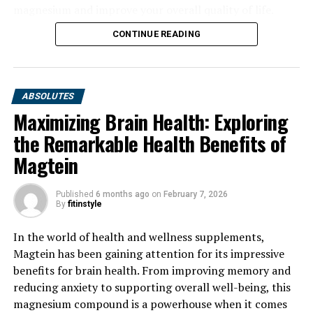
magnesium and improve your overall quality of life.
CONTINUE READING
ABSOLUTES
Maximizing Brain Health: Exploring
the Remarkable Health Benefits of
Magtein
Published
6 months ago
on
February 7, 2026
By
fitinstyle
In the world of health and wellness supplements,
Magtein has been gaining attention for its impressive
benefits for brain health. From improving memory and
reducing anxiety to supporting overall well-being, this
magnesium compound is a powerhouse when it comes