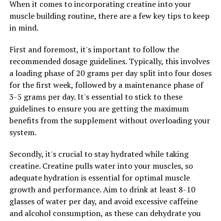
enhance endurance and stamina, allowing users to push
When it comes to incorporating creatine into your
themselves harder and achieve greater results in their
muscle building routine, there are a few key tips to keep
training sessions.
in mind.
Overall, the 3D Pump technology is a game-changer for
First and foremost, it's important to follow the
anyone looking to optimize their muscle growth and
recommended dosage guidelines. Typically, this involves
recovery. By harnessing the power of advanced design
a loading phase of 20 grams per day split into four doses
and materials, this technology can help users achieve
for the first week, followed by a maintenance phase of
their fitness goals faster and more effectively than ever
3-5 grams per day. It's essential to stick to these
before.
guidelines to ensure you are getting the maximum
benefits from the supplement without overloading your
system.
RELATED TOPICS:
Secondly, it's crucial to stay hydrated while taking
UP NEXT
creatine. Creatine pulls water into your muscles, so
Maximizing Brain Health: The Ultimate Guide to the
Health Benefits of Magtein
adequate hydration is essential for optimal muscle
growth and performance. Aim to drink at least 8-10
DON'T MISS
glasses of water per day, and avoid excessive caffeine
Hydrocurc: The Ultimate Guide to Unlocking its Health
Benefits and Boosting Your Well-being
and alcohol consumption, as these can dehydrate you