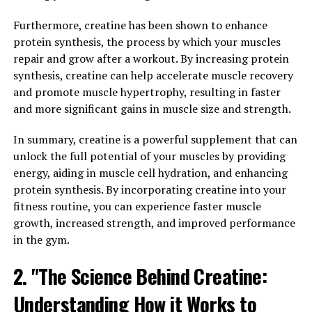
One of the key health benefits of 3D Pump is its ability
Furthermore, creatine has been shown to enhance
to enhance muscle recovery. After a strenuous workout
protein synthesis, the process by which your muscles
or intense physical activity, muscles can become
repair and grow after a workout. By increasing protein
fatigued and sore. 3D Pump helps to alleviate this
synthesis, creatine can help accelerate muscle recovery
soreness by increasing blood flow to the muscles, which
and promote muscle hypertrophy, resulting in faster
delivers oxygen and nutrients essential for repair and
and more significant gains in muscle size and strength.
growth. Additionally, the percussion therapy
In summary, creatine is a powerful supplement that can
component of 3D Pump helps to break up lactic acid
unlock the full potential of your muscles by providing
buildup in the muscles, reducing inflammation and
energy, aiding in muscle cell hydration, and enhancing
speeding up the recovery process.
protein synthesis. By incorporating creatine into your
Another important health benefit of 3D Pump is its
fitness routine, you can experience faster muscle
ability to improve overall performance. By increasing
growth, increased strength, and improved performance
circulation and delivering targeted relief to specific
in the gym.
muscle groups, 3D Pump can help athletes and fitness
2. "The Science Behind Creatine:
enthusiasts push themselves harder during workouts,
leading to greater gains in strength and endurance.
Understanding How it Works to
Additionally, the heat therapy component of 3D Pump