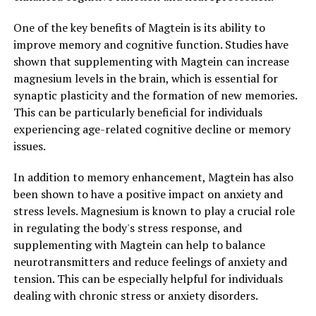
One of the key benefits of Magtein is its ability to
improve memory and cognitive function. Studies have
shown that supplementing with Magtein can increase
magnesium levels in the brain, which is essential for
synaptic plasticity and the formation of new memories.
This can be particularly beneficial for individuals
experiencing age-related cognitive decline or memory
issues.
In addition to memory enhancement, Magtein has also
been shown to have a positive impact on anxiety and
stress levels. Magnesium is known to play a crucial role
in regulating the body's stress response, and
supplementing with Magtein can help to balance
neurotransmitters and reduce feelings of anxiety and
tension. This can be especially helpful for individuals
dealing with chronic stress or anxiety disorders.