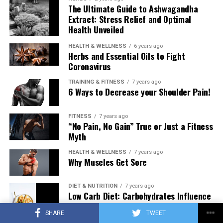
The Ultimate Guide to Ashwagandha
Extract: Stress Relief and Optimal
Health Unveiled
HEALTH & WELLNESS
6 years ago
Herbs and Essential Oils to Fight
Coronavirus
TRAINING & FITNESS
7 years ago
6 Ways to Decrease your Shoulder Pain!
FITNESS
7 years ago
“No Pain, No Gain” True or Just a Fitness
Myth
HEALTH & WELLNESS
7 years ago
Why Muscles Get Sore
DIET & NUTRITION
7 years ago
Low Carb Diet: Carbohydrates Influence
on Testosterone
SHARE
TWEET