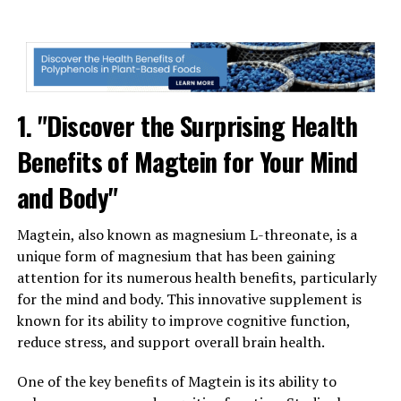
1. "Discover the Surprising Health
Benefits of Magtein for Your Mind
and Body"
Magtein, also known as magnesium L-threonate, is a
unique form of magnesium that has been gaining
attention for its numerous health benefits, particularly
for the mind and body. This innovative supplement is
known for its ability to improve cognitive function,
reduce stress, and support overall brain health.
One of the key benefits of Magtein is its ability to