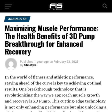
ABSOLUTES
Maximizing Muscle Performance:
The Health Benefits of 3D Pump
Breakthrough for Enhanced
Recovery
Published
1 year ago
on
February 23, 2025
By
fitinstyle
In the world of fitness and athletic performance,
staying ahead of the curve is key to achieving optimal
results. One breakthrough technology that is
revolutionizing the way we approach muscle growth
and recovery is 3D Pump. This cutting-edge technology
is not only enhancing performance but also unlocking a