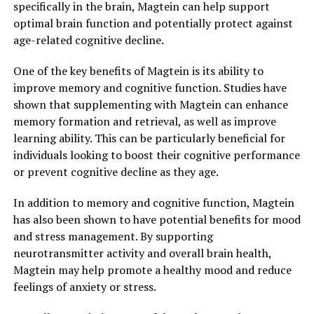
specifically in the brain, Magtein can help support
optimal brain function and potentially protect against
age-related cognitive decline.
One of the key benefits of Magtein is its ability to
improve memory and cognitive function. Studies have
shown that supplementing with Magtein can enhance
memory formation and retrieval, as well as improve
learning ability. This can be particularly beneficial for
individuals looking to boost their cognitive performance
or prevent cognitive decline as they age.
In addition to memory and cognitive function, Magtein
has also been shown to have potential benefits for mood
and stress management. By supporting
neurotransmitter activity and overall brain health,
Magtein may help promote a healthy mood and reduce
feelings of anxiety or stress.