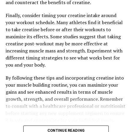
and counteract the benefits of creatine.
Finally, consider timing your creatine intake around
your workout schedule. Many athletes find it beneficial
to take creatine before or after their workouts to
maximize its effects. Some studies suggest that taking
creatine post-workout may be more effective at
increasing muscle mass and strength. Experiment with
different timing strategies to see what works best for
you and your body.
By following these tips and incorporating creatine into
your muscle building routine, you can maximize your
gains and see enhanced results in terms of muscle
growth, strength, and overall performance. Remember
to consult with a healthcare professional or nutritionist
before starting any new supplement regimen to ensure
it is safe and appropriate for your individual needs.
CONTINUE READING