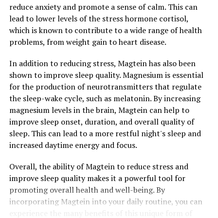
reduce anxiety and promote a sense of calm. This can
lead to lower levels of the stress hormone cortisol,
which is known to contribute to a wide range of health
problems, from weight gain to heart disease.
In addition to reducing stress, Magtein has also been
shown to improve sleep quality. Magnesium is essential
for the production of neurotransmitters that regulate
the sleep-wake cycle, such as melatonin. By increasing
magnesium levels in the brain, Magtein can help to
improve sleep onset, duration, and overall quality of
sleep. This can lead to a more restful night's sleep and
increased daytime energy and focus.
Overall, the ability of Magtein to reduce stress and
improve sleep quality makes it a powerful tool for
promoting overall health and well-being. By
incorporating Magtein into your daily routine, you can
experience the many benefits of this unique form of