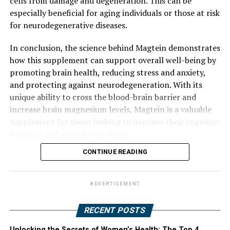
cells from damage and degeneration. This can be
especially beneficial for aging individuals or those at risk
for neurodegenerative diseases.
In conclusion, the science behind Magtein demonstrates
how this supplement can support overall well-being by
promoting brain health, reducing stress and anxiety,
and protecting against neurodegeneration. With its
unique ability to cross the blood-brain barrier and
increase brain magnesium levels, Magtein is a valuable
supplement for those looking to improve their cognitive
function and mental well-being.
CONTINUE READING
ADVERTISEMENT
RECENT POSTS
Unlocking the Secrets of Women’s Health: The Top 4