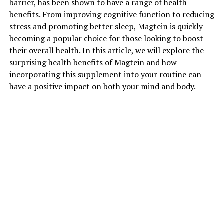
barrier, has been shown to have a range of health
benefits. From improving cognitive function to reducing
stress and promoting better sleep, Magtein is quickly
becoming a popular choice for those looking to boost
their overall health. In this article, we will explore the
surprising health benefits of Magtein and how
incorporating this supplement into your routine can
have a positive impact on both your mind and body.