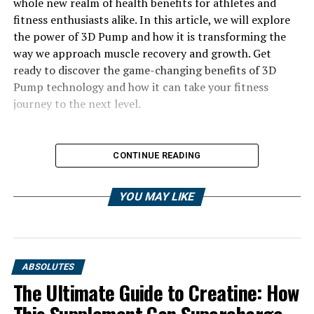
whole new realm of health benefits for athletes and
fitness enthusiasts alike. In this article, we will explore
the power of 3D Pump and how it is transforming the
way we approach muscle recovery and growth. Get
ready to discover the game-changing benefits of 3D
Pump technology and how it can take your fitness
journey to the next level.
CONTINUE READING
YOU MAY LIKE
ABSOLUTES
The Ultimate Guide to Creatine: How