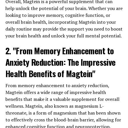
Overall, Magtein is a powerful supplement that can
help unlock the potential of your brain. Whether you are
looking to improve memory, cognitive function, or
overall brain health, incorporating Magtein into your
daily routine may provide the support you need to boost
your brain health and unlock your full mental potential.
2. "From Memory Enhancement to
Anxiety Reduction: The Impressive
Health Benefits of Magtein"
From memory enhancement to anxiety reduction,
Magtein offers a wide range of impressive health
benefits that make it a valuable supplement for overall
wellness. Magtein, also known as magnesium L-
threonate, is a form of magnesium that has been shown
to effectively cross the blood-brain barrier, allowing for
enhanced cognitive function and neuroprotection.