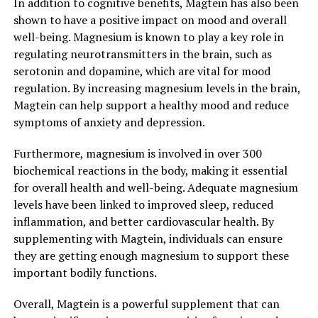
In addition to cognitive benefits, Magtein has also been
shown to have a positive impact on mood and overall
well-being. Magnesium is known to play a key role in
regulating neurotransmitters in the brain, such as
serotonin and dopamine, which are vital for mood
regulation. By increasing magnesium levels in the brain,
Magtein can help support a healthy mood and reduce
symptoms of anxiety and depression.
Furthermore, magnesium is involved in over 300
biochemical reactions in the body, making it essential
for overall health and well-being. Adequate magnesium
levels have been linked to improved sleep, reduced
inflammation, and better cardiovascular health. By
supplementing with Magtein, individuals can ensure
they are getting enough magnesium to support these
important bodily functions.
Overall, Magtein is a powerful supplement that can