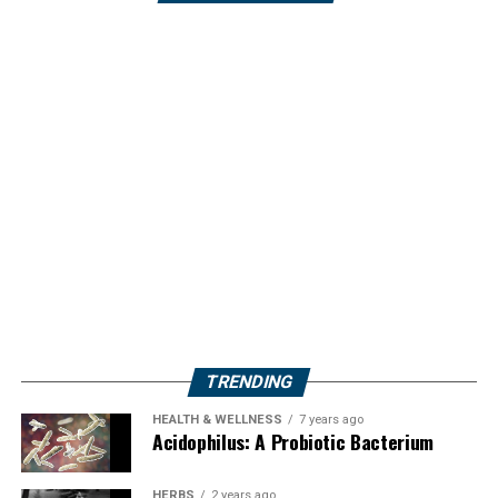
TRENDING
HEALTH & WELLNESS
7 years ago
Acidophilus: A Probiotic Bacterium
HERBS
2 years ago