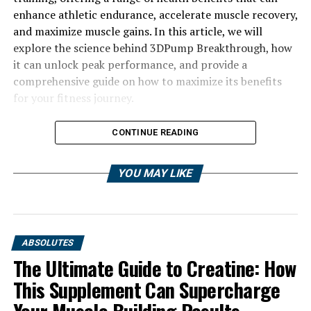
enhance athletic endurance, accelerate muscle recovery,
and maximize muscle gains. In this article, we will
explore the science behind 3DPump Breakthrough, how
it can unlock peak performance, and provide a
comprehensive guide on how to maximize its benefits
for your fitness journey.
CONTINUE READING
YOU MAY LIKE
ABSOLUTES
The Ultimate Guide to Creatine: How
This Supplement Can Supercharge