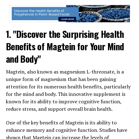
1. "Discover the Surprising Health
Benefits of Magtein for Your Mind
and Body"
Magtein, also known as magnesium L-threonate, is a
unique form of magnesium that has been gaining
attention for its numerous health benefits, particularly
for the mind and body. This innovative supplement is
known for its ability to improve cognitive function,
reduce stress, and support overall brain health.
One of the key benefits of Magtein is its ability to
enhance memory and cognitive function. Studies have
shown that Magtein can increase the levels of