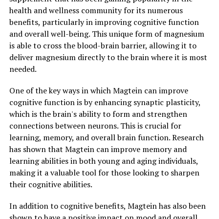
health and wellness community for its numerous
benefits, particularly in improving cognitive function
and overall well-being. This unique form of magnesium
is able to cross the blood-brain barrier, allowing it to
deliver magnesium directly to the brain where it is most
needed.
One of the key ways in which Magtein can improve
cognitive function is by enhancing synaptic plasticity,
which is the brain's ability to form and strengthen
connections between neurons. This is crucial for
learning, memory, and overall brain function. Research
has shown that Magtein can improve memory and
learning abilities in both young and aging individuals,
making it a valuable tool for those looking to sharpen
their cognitive abilities.
In addition to cognitive benefits, Magtein has also been
shown to have a positive impact on mood and overall