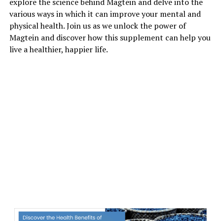
explore the science behind Magtein and delve into the
various ways in which it can improve your mental and
physical health. Join us as we unlock the power of
Magtein and discover how this supplement can help you
live a healthier, happier life.