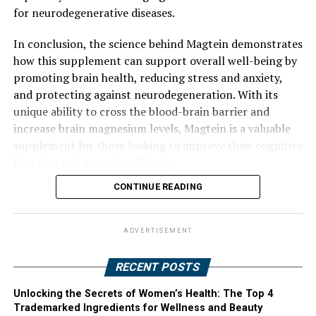
for neurodegenerative diseases.
In conclusion, the science behind Magtein demonstrates
how this supplement can support overall well-being by
promoting brain health, reducing stress and anxiety,
and protecting against neurodegeneration. With its
unique ability to cross the blood-brain barrier and
increase brain magnesium levels, Magtein is a valuable
supplement for those looking to improve their cognitive
function and mental well-being.
CONTINUE READING
ADVERTISEMENT
RECENT POSTS
Unlocking the Secrets of Women’s Health: The Top 4
Trademarked Ingredients for Wellness and Beauty