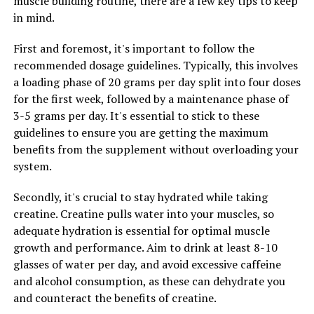
muscle building routine, there are a few key tips to keep
more frequently and at a higher intensity, leading to
in mind.
greater muscle gains over time. This technology also
helps to reduce muscle soreness and inflammation,
First and foremost, it's important to follow the
allowing individuals to recover more quickly and get
recommended dosage guidelines. Typically, this involves
back to their workouts sooner.
a loading phase of 20 grams per day split into four doses
for the first week, followed by a maintenance phase of
Overall, the ultimate guide to maximizing muscle gains
3-5 grams per day. It's essential to stick to these
with 3DPump technology involves incorporating this
guidelines to ensure you are getting the maximum
cutting-edge technology into your workout routine
benefits from the supplement without overloading your
consistently. By utilizing this technology to enhance
system.
muscle pump and optimize recovery, individuals can
experience significant improvements in their muscle
Secondly, it's crucial to stay hydrated while taking
gains and overall performance. So, if you're looking to
creatine. Creatine pulls water into your muscles, so
take your workouts to the next level, consider
adequate hydration is essential for optimal muscle
incorporating 3DPump technology into your routine for
growth and performance. Aim to drink at least 8-10
maximum results.
glasses of water per day, and avoid excessive caffeine
and alcohol consumption, as these can dehydrate you
and counteract the benefits of creatine.
RELATED TOPICS: