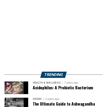
TRENDING
HEALTH & WELLNESS
7 years ago
Acidophilus: A Probiotic Bacterium
HERBS
2 years ago
The Ultimate Guide to Ashwagandha