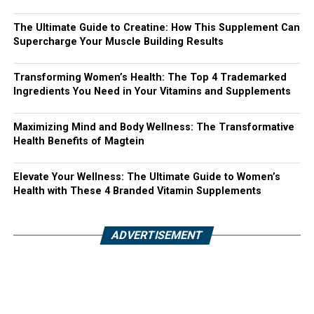
The Ultimate Guide to Creatine: How This Supplement Can
Supercharge Your Muscle Building Results
Transforming Women’s Health: The Top 4 Trademarked
Ingredients You Need in Your Vitamins and Supplements
Maximizing Mind and Body Wellness: The Transformative
Health Benefits of Magtein
Elevate Your Wellness: The Ultimate Guide to Women’s
Health with These 4 Branded Vitamin Supplements
ADVERTISEMENT