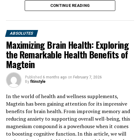
CONTINUE READING
ABSOLUTES
Maximizing Brain Health: Exploring
the Remarkable Health Benefits of
Magtein
Published
6 months ago
on
February 7, 2026
By
fitinstyle
In the world of health and wellness supplements,
Magtein has been gaining attention for its impressive
benefits for brain health. From improving memory and
reducing anxiety to supporting overall well-being, this
magnesium compound is a powerhouse when it comes
to boosting cognitive function. In this article, we will