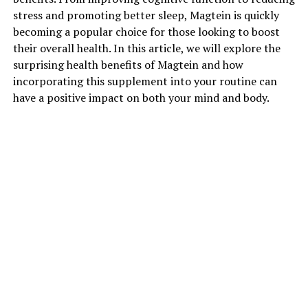
stress and promoting better sleep, Magtein is quickly
becoming a popular choice for those looking to boost
their overall health. In this article, we will explore the
surprising health benefits of Magtein and how
incorporating this supplement into your routine can
have a positive impact on both your mind and body.