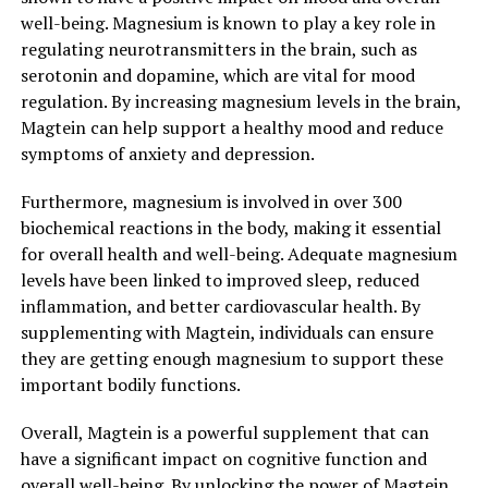
well-being. Magnesium is known to play a key role in
regulating neurotransmitters in the brain, such as
serotonin and dopamine, which are vital for mood
regulation. By increasing magnesium levels in the brain,
Magtein can help support a healthy mood and reduce
symptoms of anxiety and depression.
Furthermore, magnesium is involved in over 300
biochemical reactions in the body, making it essential
for overall health and well-being. Adequate magnesium
levels have been linked to improved sleep, reduced
inflammation, and better cardiovascular health. By
supplementing with Magtein, individuals can ensure
they are getting enough magnesium to support these
important bodily functions.
Overall, Magtein is a powerful supplement that can
have a significant impact on cognitive function and
overall well-being. By unlocking the power of Magtein,