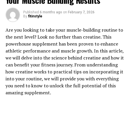
Your Muscle Building Results
Published
6 months ago
on
February 7, 2026
By
fitinstyle
1. "Revolutionizing Muscle
Are you looking to take your muscle-building routine to
the next level? Look no further than creatine. This
Recovery: The Science Behind
powerhouse supplement has been proven to enhance
athletic performance and muscle growth. In this article,
3DPump Breakthrough"
we will delve into the science behind creatine and how it
can benefit your fitness journey. From understanding
3DPump Breakthrough is a game-changing supplement
how creatine works to practical tips on incorporating it
that is revolutionizing muscle recovery for athletes and
into your routine, we will provide you with everything
fitness enthusiasts alike. This innovative formula is
you need to know to unlock the full potential of this
backed by science and research, making it a powerful
amazing supplement.
tool for improving performance and enhancing
recovery.
The key to 3DPump Breakthrough's effectiveness lies in
its unique blend of ingredients that work synergistically
to support muscle recovery. One of the main