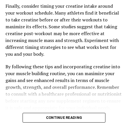
Finally, consider timing your creatine intake around
UP NEXT
Optimizing Brain Health: The Comprehensive Guide to
your workout schedule. Many athletes find it beneficial
the Health Benefits of Magtein
to take creatine before or after their workouts to
maximize its effects. Some studies suggest that taking
DON'T MISS
Maximizing Your Health with Magtein: The Ultimate
creatine post-workout may be more effective at
Guide to Unlocking its Cognitive and Wellness Benefits
increasing muscle mass and strength. Experiment with
different timing strategies to see what works best for
you and your body.
By following these tips and incorporating creatine into
your muscle building routine, you can maximize your
gains and see enhanced results in terms of muscle
growth, strength, and overall performance. Remember
to consult with a healthcare professional or nutritionist
before starting any new supplement regimen to ensure
it is safe and appropriate for your individual needs.
CONTINUE READING