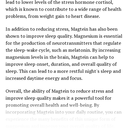
lead to lower levels of the stress hormone cortisol,
which is known to contribute to a wide range of health
problems, from weight gain to heart disease.
In addition to reducing stress, Magtein has also been
shown to improve sleep quality. Magnesium is essential
for the production of neurotransmitters that regulate
the sleep-wake cycle, such as melatonin. By increasing
magnesium levels in the brain, Magtein can help to
improve sleep onset, duration, and overall quality of
sleep. This can lead to a more restful night's sleep and
increased daytime energy and focus.
Overall, the ability of Magtein to reduce stress and
improve sleep quality makes it a powerful tool for
promoting overall health and well-being. By
incorporating Magtein into your daily routine, you can
experience the many benefits of this unique form of
magnesium and improve your overall quality of life.