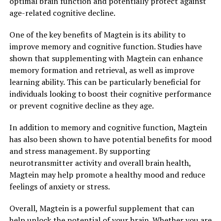
optimal brain function and potentially protect against
age-related cognitive decline.
One of the key benefits of Magtein is its ability to
improve memory and cognitive function. Studies have
shown that supplementing with Magtein can enhance
memory formation and retrieval, as well as improve
learning ability. This can be particularly beneficial for
individuals looking to boost their cognitive performance
or prevent cognitive decline as they age.
In addition to memory and cognitive function, Magtein
has also been shown to have potential benefits for mood
and stress management. By supporting
neurotransmitter activity and overall brain health,
Magtein may help promote a healthy mood and reduce
feelings of anxiety or stress.
Overall, Magtein is a powerful supplement that can
help unlock the potential of your brain. Whether you are