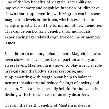
One of the key benefits of Magtein is its ability to
improve memory and cognitive function. Studies have
shown that supplementing with Magtein can increase
magnesium levels in the brain, which is essential for
synaptic plasticity and the formation of new memories.
This can be particularly beneficial for individuals
experiencing age-related cognitive decline or memory
issues.
In addition to memory enhancement, Magtein has also
been shown to have a positive impact on anxiety and
stress levels. Magnesium is known to play a crucial role
in regulating the body's stress response, and
supplementing with Magtein can help to balance
neurotransmitters and reduce feelings of anxiety and
tension. This can be especially helpful for individuals
dealing with chronic stress or anxiety disorders.
Overall, the health benefits of Magtein make it a