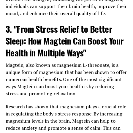
individuals can support their brain health, improve their
mood, and enhance their overall quality of life.
3. "From Stress Relief to Better
Sleep: How Magtein Can Boost Your
Health in Multiple Ways"
Magtein, also known as magnesium L-threonate, is a
unique form of magnesium that has been shown to offer
numerous health benefits. One of the most significant
ways Magtein can boost your health is by reducing
stress and promoting relaxation.
Research has shown that magnesium plays a crucial role
in regulating the body's stress response. By increasing
magnesium levels in the brain, Magtein can help to
reduce anxiety and promote a sense of calm. This can