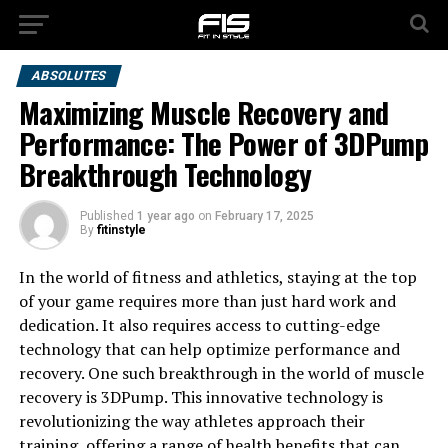
ABSOLUTES
Maximizing Muscle Recovery and
Performance: The Power of 3DPump
Breakthrough Technology
Published
1 year ago
on
February 17, 2025
By
fitinstyle
In the world of fitness and athletics, staying at the top
of your game requires more than just hard work and
dedication. It also requires access to cutting-edge
technology that can help optimize performance and
recovery. One such breakthrough in the world of muscle
recovery is 3DPump. This innovative technology is
revolutionizing the way athletes approach their
training, offering a range of health benefits that can