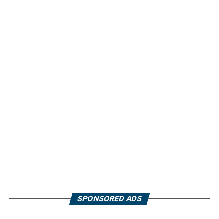
SPONSORED ADS