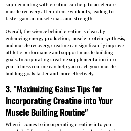
3DPump technology is a breakthrough in the world of
supplementing with creatine can help to accelerate
muscle and recovery, providing numerous health
muscle recovery after intense workouts, leading to
benefits for those looking to maximize their muscle
faster gains in muscle mass and strength.
gains. By utilizing this cutting-edge technology,
individuals can experience improved performance,
Overall, the science behind creatine is clear: by
faster recovery times, and increased muscle growth.
enhancing energy production, muscle protein synthesis,
and muscle recovery, creatine can significantly improve
One of the key components of maximizing muscle gains
athletic performance and support muscle building
with 3DPump technology is the ability to enhance
goals. Incorporating creatine supplementation into
muscle pump. This technology works by increasing
your fitness routine can help you reach your muscle-
blood flow to the muscles, delivering essential nutrients
building goals faster and more effectively.
and oxygen for optimal performance during workouts.
3. "Maximizing Gains: Tips for
This increased blood flow also helps to remove waste
products from the muscles, reducing fatigue and
Incorporating Creatine into Your
improving overall endurance.
Muscle Building Routine"
In addition to enhancing muscle pump, 3DPump
technology also helps to optimize muscle recovery. By
When it comes to incorporating creatine into your
promoting faster muscle recovery, individuals can train