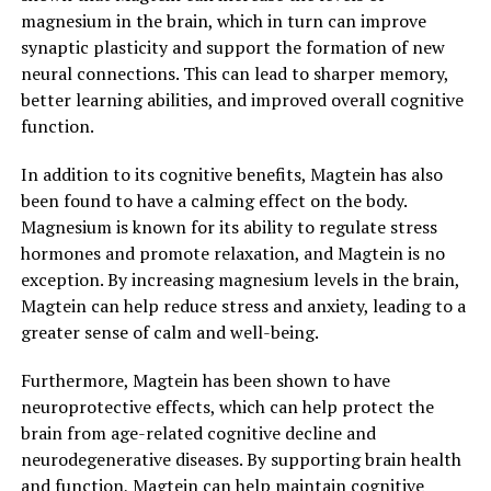
magnesium in the brain, which in turn can improve
synaptic plasticity and support the formation of new
neural connections. This can lead to sharper memory,
better learning abilities, and improved overall cognitive
function.
In addition to its cognitive benefits, Magtein has also
been found to have a calming effect on the body.
Magnesium is known for its ability to regulate stress
hormones and promote relaxation, and Magtein is no
exception. By increasing magnesium levels in the brain,
Magtein can help reduce stress and anxiety, leading to a
greater sense of calm and well-being.
Furthermore, Magtein has been shown to have
neuroprotective effects, which can help protect the
brain from age-related cognitive decline and
neurodegenerative diseases. By supporting brain health
and function, Magtein can help maintain cognitive