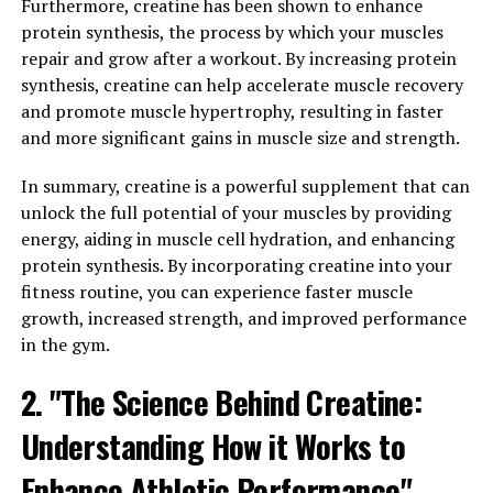
warrior, having the stamina to push through tough
Furthermore, creatine has been shown to enhance
workouts and competitions can make all the difference
protein synthesis, the process by which your muscles
in reaching your goals.
repair and grow after a workout. By increasing protein
synthesis, creatine can help accelerate muscle recovery
This is where 3DPump comes in. This groundbreaking
and promote muscle hypertrophy, resulting in faster
supplement is specifically designed to enhance athletic
and more significant gains in muscle size and strength.
endurance, allowing athletes to push their limits and
perform at their best for longer periods of time. By
In summary, creatine is a powerful supplement that can
increasing blood flow to the muscles and improving
unlock the full potential of your muscles by providing
oxygen delivery, 3DPump helps to delay fatigue and
energy, aiding in muscle cell hydration, and enhancing
improve overall performance.
protein synthesis. By incorporating creatine into your
fitness routine, you can experience faster muscle
One of the key ingredients in 3DPump is citrulline
growth, increased strength, and improved performance
malate, which has been shown to improve aerobic
in the gym.
performance and reduce muscle soreness. By increasing
2. "The Science Behind Creatine:
nitric oxide levels in the body, citrulline malate helps to
dilate blood vessels and improve circulation, allowing
Understanding How it Works to
for more efficient oxygen delivery to the muscles during
exercise.
Enhance Athletic Performance"