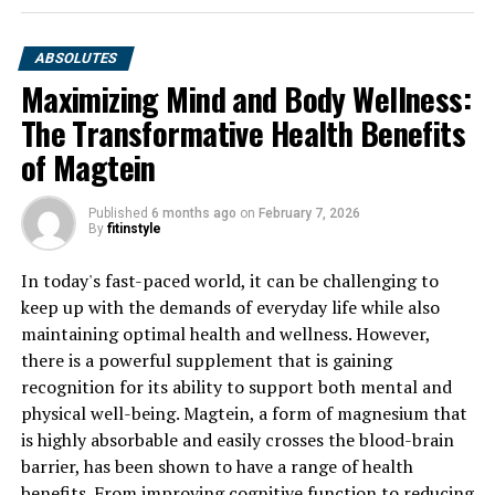
ABSOLUTES
Maximizing Mind and Body Wellness:
The Transformative Health Benefits
of Magtein
Published
6 months ago
on
February 7, 2026
By
fitinstyle
In today's fast-paced world, it can be challenging to
keep up with the demands of everyday life while also
maintaining optimal health and wellness. However,
there is a powerful supplement that is gaining
recognition for its ability to support both mental and
physical well-being. Magtein, a form of magnesium that
is highly absorbable and easily crosses the blood-brain
barrier, has been shown to have a range of health
benefits. From improving cognitive function to reducing