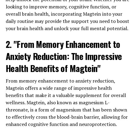
looking to improve memory, cognitive function, or
overall brain health, incorporating Magtein into your
daily routine may provide the support you need to boost
your brain health and unlock your full mental potential.
2. "From Memory Enhancement to
Anxiety Reduction: The Impressive
Health Benefits of Magtein"
From memory enhancement to anxiety reduction,
Magtein offers a wide range of impressive health
benefits that make it a valuable supplement for overall
wellness. Magtein, also known as magnesium L-
threonate, is a form of magnesium that has been shown
to effectively cross the blood-brain barrier, allowing for
enhanced cognitive function and neuroprotection.