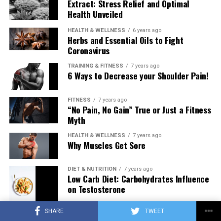
Extract: Stress Relief and Optimal
Health Unveiled
HEALTH & WELLNESS
6 years ago
Herbs and Essential Oils to Fight
Coronavirus
TRAINING & FITNESS
7 years ago
6 Ways to Decrease your Shoulder Pain!
FITNESS
7 years ago
“No Pain, No Gain” True or Just a Fitness
Myth
HEALTH & WELLNESS
7 years ago
Why Muscles Get Sore
DIET & NUTRITION
7 years ago
Low Carb Diet: Carbohydrates Influence
on Testosterone
SHARE
TWEET
TRAINING & FITNESS
7 years ago