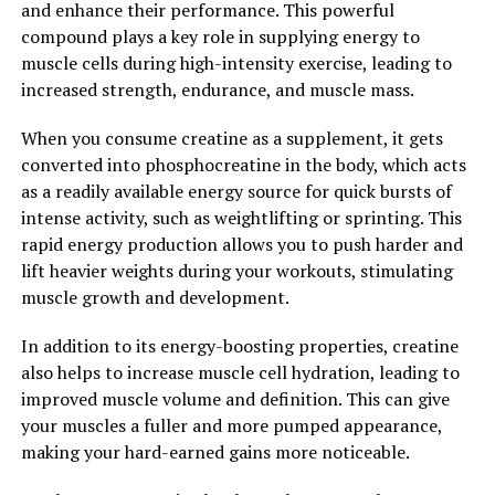
and enhance their performance. This powerful
promoting muscle recovery post-workout.
compound plays a key role in supplying energy to
muscle cells during high-intensity exercise, leading to
Overall, the science behind 3DPump Breakthrough is
increased strength, endurance, and muscle mass.
solid, with research supporting the efficacy of its key
ingredients for improving muscle recovery and
When you consume creatine as a supplement, it gets
performance. By incorporating this supplement into
converted into phosphocreatine in the body, which acts
your daily routine, you can experience faster recovery,
as a readily available energy source for quick bursts of
improved endurance, and enhanced muscle growth,
intense activity, such as weightlifting or sprinting. This
taking your fitness to the next level.
rapid energy production allows you to push harder and
lift heavier weights during your workouts, stimulating
2. "Unlocking Peak
muscle growth and development.
Performance: How 3DPump Can
In addition to its energy-boosting properties, creatine
Enhance Athletic Endurance"
also helps to increase muscle cell hydration, leading to
improved muscle volume and definition. This can give
When it comes to athletic performance, endurance
your muscles a fuller and more pumped appearance,
plays a crucial role in achieving peak performance.
making your hard-earned gains more noticeable.
Whether you're a professional athlete or a weekend