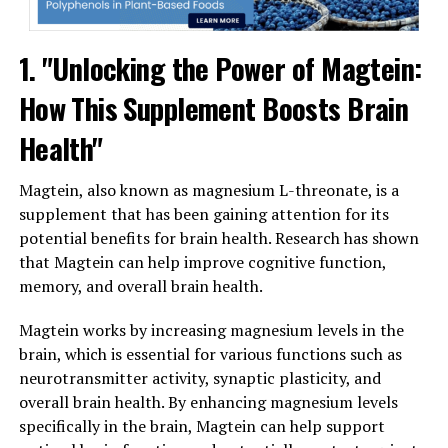
1. "Unlocking the Power of Magtein:
How This Supplement Boosts Brain
Health"
Magtein, also known as magnesium L-threonate, is a
supplement that has been gaining attention for its
potential benefits for brain health. Research has shown
that Magtein can help improve cognitive function,
memory, and overall brain health.
Magtein works by increasing magnesium levels in the
brain, which is essential for various functions such as
neurotransmitter activity, synaptic plasticity, and
overall brain health. By enhancing magnesium levels
specifically in the brain, Magtein can help support