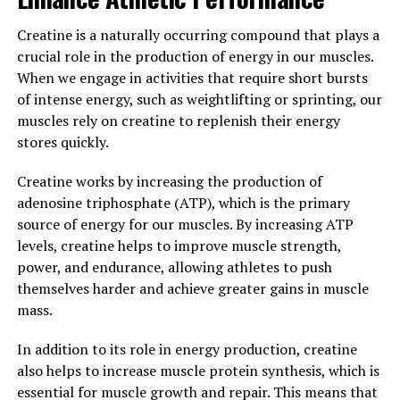
In addition to citrulline malate, 3DPump also contains
Creatine is a naturally occurring compound that plays a
beta-alanine, which helps to buffer lactic acid buildup in
crucial role in the production of energy in our muscles.
the muscles. This can delay the onset of muscle fatigue
When we engage in activities that require short bursts
and allow athletes to push harder and longer during
of intense energy, such as weightlifting or sprinting, our
intense workouts.
muscles rely on creatine to replenish their energy
stores quickly.
Overall, 3DPump is a game-changer for athletes looking
to improve their endurance and performance. By
Creatine works by increasing the production of
unlocking peak performance through improved blood
adenosine triphosphate (ATP), which is the primary
flow, oxygen delivery, and muscle buffering, this
source of energy for our muscles. By increasing ATP
supplement can help athletes reach new levels of
levels, creatine helps to improve muscle strength,
success in their training and competitions.
power, and endurance, allowing athletes to push
themselves harder and achieve greater gains in muscle
3. "The Ultimate Guide to
mass.
Maximizing Muscle Gains with
In addition to its role in energy production, creatine
3DPump Technology"
also helps to increase muscle protein synthesis, which is
essential for muscle growth and repair. This means that