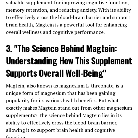
valuable supplement for improving cognitive function,
memory retention, and reducing anxiety. With its ability
to effectively cross the blood-brain barrier and support
brain health, Magtein is a powerful tool for enhancing
overall wellness and cognitive performance.
3. "The Science Behind Magtein:
Understanding How This Supplement
Supports Overall Well-Being"
Magtein, also known as magnesium L-threonate, is a
unique form of magnesium that has been gaining
popularity for its various health benefits. But what
exactly makes Magtein stand out from other magnesium
supplements? The science behind Magtein lies in its
ability to effectively cross the blood-brain barrier,
allowing it to support brain health and cognitive
function.