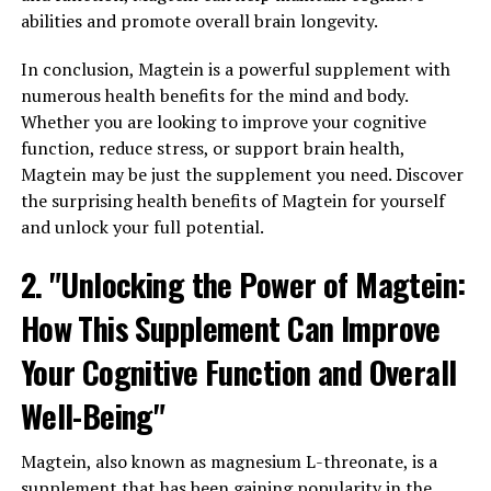
abilities and promote overall brain longevity.
In conclusion, Magtein is a powerful supplement with
numerous health benefits for the mind and body.
Whether you are looking to improve your cognitive
function, reduce stress, or support brain health,
Magtein may be just the supplement you need. Discover
the surprising health benefits of Magtein for yourself
and unlock your full potential.
2. "Unlocking the Power of Magtein:
How This Supplement Can Improve
Your Cognitive Function and Overall
Well-Being"
Magtein, also known as magnesium L-threonate, is a
supplement that has been gaining popularity in the