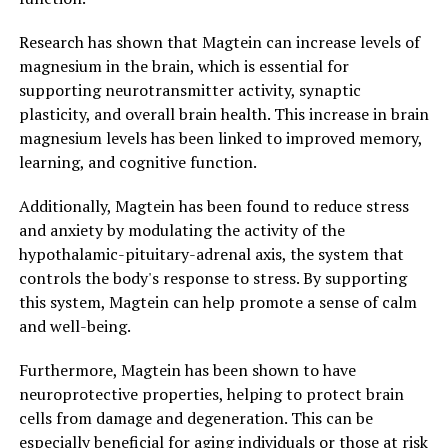
Research has shown that Magtein can increase levels of
magnesium in the brain, which is essential for
supporting neurotransmitter activity, synaptic
plasticity, and overall brain health. This increase in brain
magnesium levels has been linked to improved memory,
learning, and cognitive function.
Additionally, Magtein has been found to reduce stress
and anxiety by modulating the activity of the
hypothalamic-pituitary-adrenal axis, the system that
controls the body's response to stress. By supporting
this system, Magtein can help promote a sense of calm
and well-being.
Furthermore, Magtein has been shown to have
neuroprotective properties, helping to protect brain
cells from damage and degeneration. This can be
especially beneficial for aging individuals or those at risk