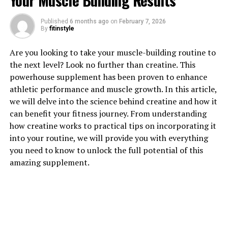
Your Muscle Building Results
1. "Revolutionizing Muscle
Published
6 months ago
on
February 7, 2026
By
fitinstyle
Recovery: The Health Benefits
Are you looking to take your muscle-building routine to
of 3DPump Breakthrough"
the next level? Look no further than creatine. This
powerhouse supplement has been proven to enhance
3DPump Breakthrough is a cutting-edge technology
athletic performance and muscle growth. In this article,
that is revolutionizing muscle recovery for athletes and
we will delve into the science behind creatine and how it
fitness enthusiasts alike. This innovative product is
can benefit your fitness journey. From understanding
designed to enhance muscle pump, increase blood flow,
how creatine works to practical tips on incorporating it
and improve nutrient delivery to muscles, resulting in
into your routine, we will provide you with everything
faster recovery times and improved performance.
you need to know to unlock the full potential of this
amazing supplement.
One of the key health benefits of 3DPump Breakthrough
is its ability to reduce muscle soreness and
inflammation. By increasing blood flow to the muscles,
this product helps to flush out lactic acid and other
waste products that can build up during exercise,
leading to faster recovery and reduced muscle soreness.