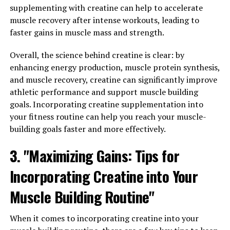
carnosine levels. Carnosine helps to buffer lactic acid
supplementing with creatine can help to accelerate
build-up in the muscles, reducing fatigue and improving
muscle recovery after intense workouts, leading to
endurance. This can help athletes push themselves
faster gains in muscle mass and strength.
harder during workouts and recover more quickly
afterwards.
Overall, the science behind creatine is clear: by
enhancing energy production, muscle protein synthesis,
Additionally, 3DPump contains ingredients such as
and muscle recovery, creatine can significantly improve
taurine and electrolytes, which help to support
athletic performance and support muscle building
hydration and maintain proper muscle function. Proper
goals. Incorporating creatine supplementation into
hydration is essential for muscle health and recovery, as
your fitness routine can help you reach your muscle-
it helps to prevent cramping and improve overall
building goals faster and more effectively.
performance.
3. "Maximizing Gains: Tips for
Overall, the science behind 3DPump demonstrates its
effectiveness in promoting muscle health and aiding in
Incorporating Creatine into Your
recovery. By increasing blood flow, improving nutrient
Muscle Building Routine"
delivery, and reducing inflammation, 3DPump can help
athletes of all levels achieve their fitness goals and
When it comes to incorporating creatine into your
recover faster from intense workouts.