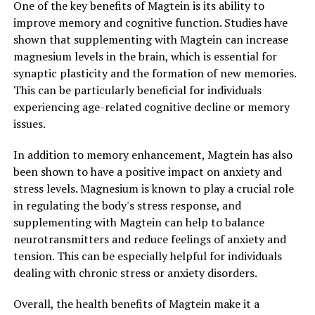
One of the key benefits of Magtein is its ability to
improve memory and cognitive function. Studies have
shown that supplementing with Magtein can increase
magnesium levels in the brain, which is essential for
synaptic plasticity and the formation of new memories.
This can be particularly beneficial for individuals
experiencing age-related cognitive decline or memory
issues.
In addition to memory enhancement, Magtein has also
been shown to have a positive impact on anxiety and
stress levels. Magnesium is known to play a crucial role
in regulating the body's stress response, and
supplementing with Magtein can help to balance
neurotransmitters and reduce feelings of anxiety and
tension. This can be especially helpful for individuals
dealing with chronic stress or anxiety disorders.
Overall, the health benefits of Magtein make it a