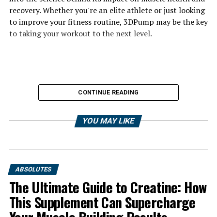
recovery. Whether you're an elite athlete or just looking
to improve your fitness routine, 3DPump may be the key
to taking your workout to the next level.
CONTINUE READING
YOU MAY LIKE
ABSOLUTES
The Ultimate Guide to Creatine: How
This Supplement Can Supercharge