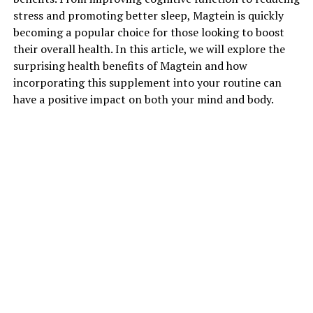
stress and promoting better sleep, Magtein is quickly
becoming a popular choice for those looking to boost
their overall health. In this article, we will explore the
surprising health benefits of Magtein and how
incorporating this supplement into your routine can
have a positive impact on both your mind and body.