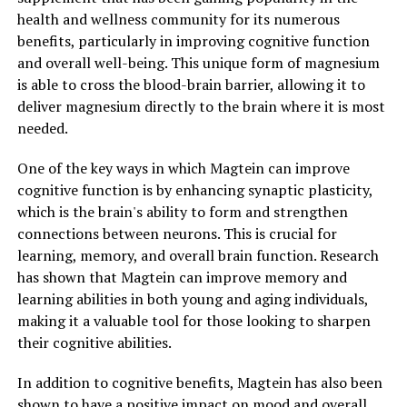
health and wellness community for its numerous
benefits, particularly in improving cognitive function
and overall well-being. This unique form of magnesium
is able to cross the blood-brain barrier, allowing it to
deliver magnesium directly to the brain where it is most
needed.
One of the key ways in which Magtein can improve
cognitive function is by enhancing synaptic plasticity,
which is the brain's ability to form and strengthen
connections between neurons. This is crucial for
learning, memory, and overall brain function. Research
has shown that Magtein can improve memory and
learning abilities in both young and aging individuals,
making it a valuable tool for those looking to sharpen
their cognitive abilities.
In addition to cognitive benefits, Magtein has also been
shown to have a positive impact on mood and overall