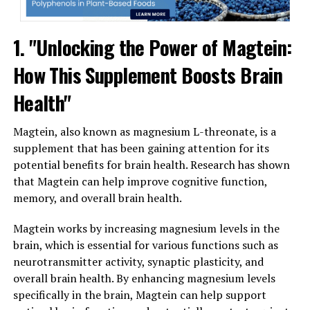
1. "Unlocking the Power of Magtein:
How This Supplement Boosts Brain
Health"
Magtein, also known as magnesium L-threonate, is a
supplement that has been gaining attention for its
potential benefits for brain health. Research has shown
that Magtein can help improve cognitive function,
memory, and overall brain health.
Magtein works by increasing magnesium levels in the
brain, which is essential for various functions such as
neurotransmitter activity, synaptic plasticity, and
overall brain health. By enhancing magnesium levels
specifically in the brain, Magtein can help support