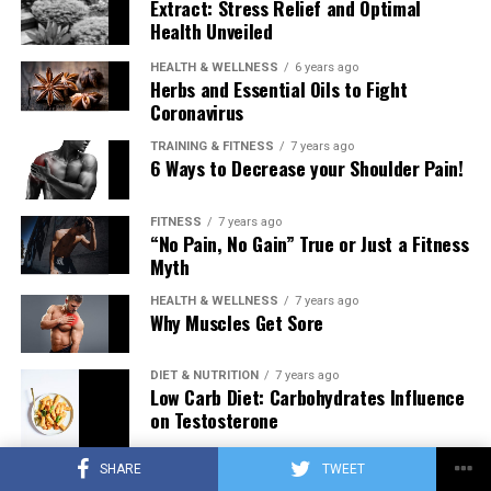
Extract: Stress Relief and Optimal
Health Unveiled
HEALTH & WELLNESS
6 years ago
Herbs and Essential Oils to Fight
Coronavirus
TRAINING & FITNESS
7 years ago
6 Ways to Decrease your Shoulder Pain!
FITNESS
7 years ago
“No Pain, No Gain” True or Just a Fitness
Myth
HEALTH & WELLNESS
7 years ago
Why Muscles Get Sore
DIET & NUTRITION
7 years ago
Low Carb Diet: Carbohydrates Influence
on Testosterone
SHARE
TWEET
TRAINING & FITNESS
7 years ago