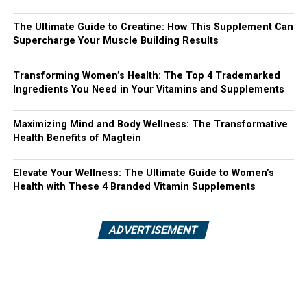
The Ultimate Guide to Creatine: How This Supplement Can
Supercharge Your Muscle Building Results
Transforming Women’s Health: The Top 4 Trademarked
Ingredients You Need in Your Vitamins and Supplements
Maximizing Mind and Body Wellness: The Transformative
Health Benefits of Magtein
Elevate Your Wellness: The Ultimate Guide to Women’s
Health with These 4 Branded Vitamin Supplements
ADVERTISEMENT