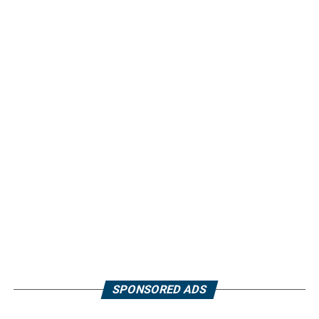
SPONSORED ADS