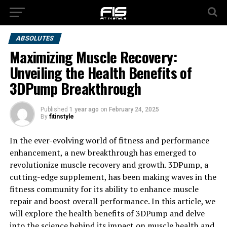
ABSOLUTES
Maximizing Muscle Recovery:
Unveiling the Health Benefits of
3DPump Breakthrough
Published
1 year ago
on
February 24, 2025
By
fitinstyle
In the ever-evolving world of fitness and performance
enhancement, a new breakthrough has emerged to
revolutionize muscle recovery and growth. 3DPump, a
cutting-edge supplement, has been making waves in the
fitness community for its ability to enhance muscle
repair and boost overall performance. In this article, we
will explore the health benefits of 3DPump and delve
into the science behind its impact on muscle health and