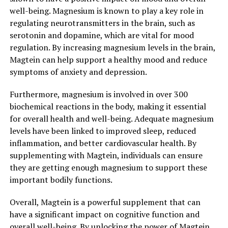
well-being. Magnesium is known to play a key role in
regulating neurotransmitters in the brain, such as
serotonin and dopamine, which are vital for mood
regulation. By increasing magnesium levels in the brain,
Magtein can help support a healthy mood and reduce
symptoms of anxiety and depression.
Furthermore, magnesium is involved in over 300
biochemical reactions in the body, making it essential
for overall health and well-being. Adequate magnesium
levels have been linked to improved sleep, reduced
inflammation, and better cardiovascular health. By
supplementing with Magtein, individuals can ensure
they are getting enough magnesium to support these
important bodily functions.
Overall, Magtein is a powerful supplement that can
have a significant impact on cognitive function and
overall well-being. By unlocking the power of Magtein,