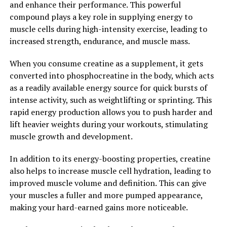
and enhance their performance. This powerful
athletes and fitness enthusiasts looking to take their
compound plays a key role in supplying energy to
training to the next level.
muscle cells during high-intensity exercise, leading to
increased strength, endurance, and muscle mass.
2. "Boost Your Performance:
How 3DPump Can Enhance
When you consume creatine as a supplement, it gets
converted into phosphocreatine in the body, which acts
Muscle Growth and Repair"
as a readily available energy source for quick bursts of
intense activity, such as weightlifting or sprinting. This
One of the key benefits of 3DPump is its ability to
rapid energy production allows you to push harder and
enhance muscle growth and repair, ultimately boosting
lift heavier weights during your workouts, stimulating
your overall performance. By increasing blood flow to
muscle growth and development.
the muscles, 3DPump helps deliver essential nutrients
and oxygen to the muscle tissues more efficiently. This
In addition to its energy-boosting properties, creatine
increased nutrient delivery can help improve muscle
also helps to increase muscle cell hydration, leading to
recovery after intense workouts, allowing you to bounce
improved muscle volume and definition. This can give
back quicker and hit the gym with full force sooner.
your muscles a fuller and more pumped appearance,
making your hard-earned gains more noticeable.
Additionally, 3DPump can help increase the production