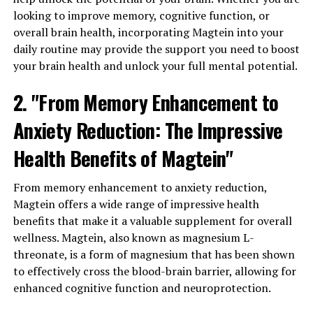
looking to improve memory, cognitive function, or
overall brain health, incorporating Magtein into your
daily routine may provide the support you need to boost
your brain health and unlock your full mental potential.
2. "From Memory Enhancement to
Anxiety Reduction: The Impressive
Health Benefits of Magtein"
From memory enhancement to anxiety reduction,
Magtein offers a wide range of impressive health
benefits that make it a valuable supplement for overall
wellness. Magtein, also known as magnesium L-
threonate, is a form of magnesium that has been shown
to effectively cross the blood-brain barrier, allowing for
enhanced cognitive function and neuroprotection.