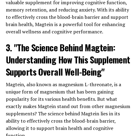
valuable supplement for improving cognitive function,
memory retention, and reducing anxiety. With its ability
to effectively cross the blood-brain barrier and support
brain health, Magtein is a powerful tool for enhancing
overall wellness and cognitive performance.
3. "The Science Behind Magtein:
Understanding How This Supplement
Supports Overall Well-Being"
Magtein, also known as magnesium L-threonate, is a
unique form of magnesium that has been gaining
popularity for its various health benefits. But what
exactly makes Magtein stand out from other magnesium
supplements? The science behind Magtein lies in its
ability to effectively cross the blood-brain barrier,
allowing it to support brain health and cognitive
function.