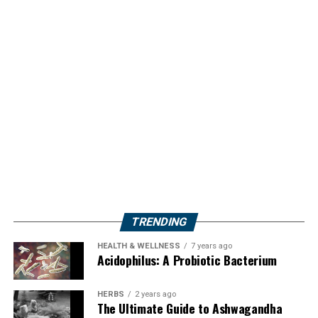
TRENDING
HEALTH & WELLNESS
7 years ago
Acidophilus: A Probiotic Bacterium
HERBS
2 years ago
The Ultimate Guide to Ashwagandha