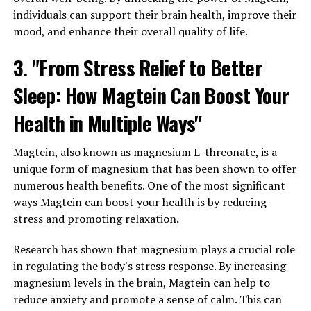
individuals can support their brain health, improve their
mood, and enhance their overall quality of life.
3. "From Stress Relief to Better
Sleep: How Magtein Can Boost Your
Health in Multiple Ways"
Magtein, also known as magnesium L-threonate, is a
unique form of magnesium that has been shown to offer
numerous health benefits. One of the most significant
ways Magtein can boost your health is by reducing
stress and promoting relaxation.
Research has shown that magnesium plays a crucial role
in regulating the body's stress response. By increasing
magnesium levels in the brain, Magtein can help to
reduce anxiety and promote a sense of calm. This can