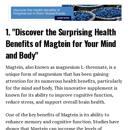
1. "Discover the Surprising Health
Benefits of Magtein for Your Mind
and Body"
Magtein, also known as magnesium L-threonate, is a
unique form of magnesium that has been gaining
attention for its numerous health benefits, particularly
for the mind and body. This innovative supplement is
known for its ability to improve cognitive function,
reduce stress, and support overall brain health.
One of the key benefits of Magtein is its ability to
enhance memory and cognitive function. Studies have
shown that Magtein can increase the levels of