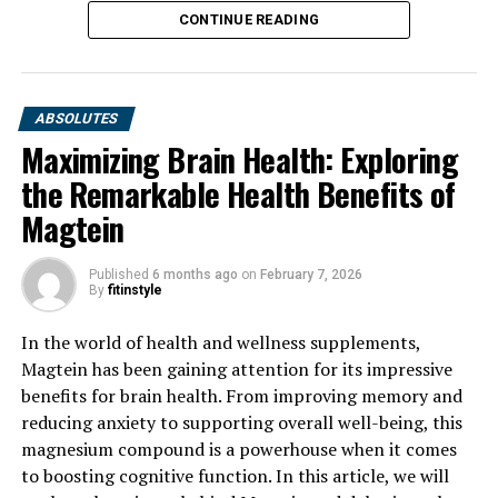
CONTINUE READING
ABSOLUTES
Maximizing Brain Health: Exploring
the Remarkable Health Benefits of
Magtein
Published
6 months ago
on
February 7, 2026
By
fitinstyle
In the world of health and wellness supplements,
Magtein has been gaining attention for its impressive
benefits for brain health. From improving memory and
reducing anxiety to supporting overall well-being, this
magnesium compound is a powerhouse when it comes
to boosting cognitive function. In this article, we will