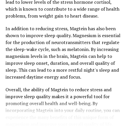
lead to lower levels of the stress hormone cortisol,
which is known to contribute to a wide range of health
problems, from weight gain to heart disease.
In addition to reducing stress, Magtein has also been
shown to improve sleep quality. Magnesium is essential
for the production of neurotransmitters that regulate
the sleep-wake cycle, such as melatonin. By increasing
magnesium levels in the brain, Magtein can help to
improve sleep onset, duration, and overall quality of
sleep. This can lead to a more restful night's sleep and
increased daytime energy and focus.
Overall, the ability of Magtein to reduce stress and
improve sleep quality makes it a powerful tool for
promoting overall health and well-being. By
incorporating Magtein into your daily routine, you can
experience the many benefits of this unique form of
magnesium and improve your overall quality of life.