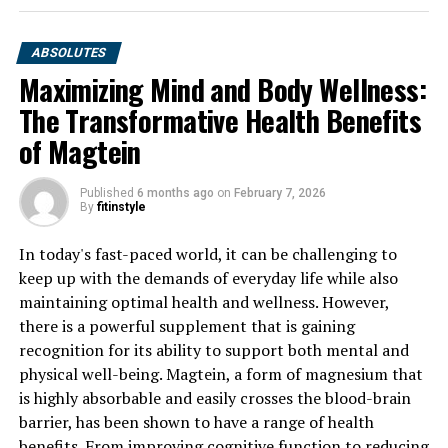
ABSOLUTES
Maximizing Mind and Body Wellness:
The Transformative Health Benefits
of Magtein
Published
6 months ago
on
February 7, 2026
By
fitinstyle
In today's fast-paced world, it can be challenging to
keep up with the demands of everyday life while also
maintaining optimal health and wellness. However,
there is a powerful supplement that is gaining
recognition for its ability to support both mental and
physical well-being. Magtein, a form of magnesium that
is highly absorbable and easily crosses the blood-brain
barrier, has been shown to have a range of health
benefits. From improving cognitive function to reducing