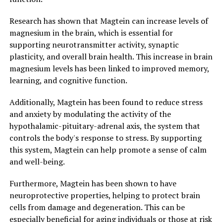
Research has shown that Magtein can increase levels of
magnesium in the brain, which is essential for
supporting neurotransmitter activity, synaptic
plasticity, and overall brain health. This increase in brain
magnesium levels has been linked to improved memory,
learning, and cognitive function.
Additionally, Magtein has been found to reduce stress
and anxiety by modulating the activity of the
hypothalamic-pituitary-adrenal axis, the system that
controls the body's response to stress. By supporting
this system, Magtein can help promote a sense of calm
and well-being.
Furthermore, Magtein has been shown to have
neuroprotective properties, helping to protect brain
cells from damage and degeneration. This can be
especially beneficial for aging individuals or those at risk