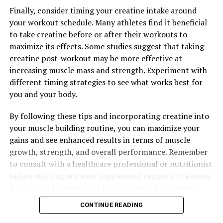
Finally, consider timing your creatine intake around
your workout schedule. Many athletes find it beneficial
to take creatine before or after their workouts to
maximize its effects. Some studies suggest that taking
creatine post-workout may be more effective at
increasing muscle mass and strength. Experiment with
different timing strategies to see what works best for
you and your body.
By following these tips and incorporating creatine into
your muscle building routine, you can maximize your
gains and see enhanced results in terms of muscle
growth, strength, and overall performance. Remember
to consult with a healthcare professional or nutritionist
before starting any new supplement regimen to ensure
it is safe and appropriate for your individual needs.
CONTINUE READING