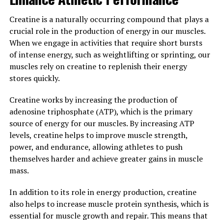
Recovery"
Creatine is a naturally occurring compound that plays a
The science behind 3DPump is rooted in its innovative
crucial role in the production of energy in our muscles.
formula that is specifically designed to enhance muscle
When we engage in activities that require short bursts
health and aid in the recovery process. 3DPump
of intense energy, such as weightlifting or sprinting, our
contains a unique blend of ingredients that work
muscles rely on creatine to replenish their energy
synergistically to increase blood flow, improve nutrient
stores quickly.
delivery to muscles, and reduce inflammation.
Creatine works by increasing the production of
One key ingredient in 3DPump is L-citrulline, which is
adenosine triphosphate (ATP), which is the primary
known for its ability to increase nitric oxide production
source of energy for our muscles. By increasing ATP
in the body. Nitric oxide is a vasodilator, meaning it
levels, creatine helps to improve muscle strength,
helps to widen blood vessels and improve blood flow.
power, and endurance, allowing athletes to push
This increased blood flow allows for more oxygen and
themselves harder and achieve greater gains in muscle
nutrients to be delivered to the muscles during exercise,
mass.
leading to improved performance and faster recovery.
In addition to its role in energy production, creatine
Another important ingredient in 3DPump is beta-
also helps to increase muscle protein synthesis, which is
alanine, which has been shown to increase muscle
essential for muscle growth and repair. This means that