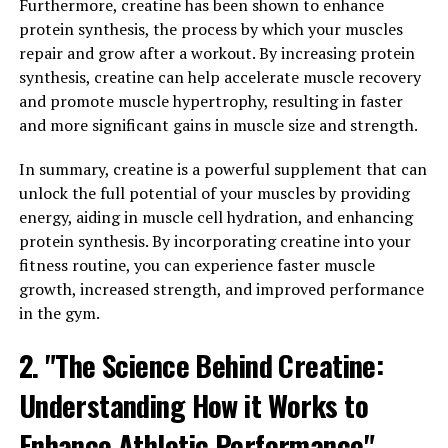
of nitric oxide in the body, which plays a crucial role in
Furthermore, creatine has been shown to enhance
muscle growth and repair. Nitric oxide helps dilate blood
protein synthesis, the process by which your muscles
vessels, allowing for greater blood flow to the muscles
repair and grow after a workout. By increasing protein
during exercise. This increased blood flow can help
synthesis, creatine can help accelerate muscle recovery
deliver more oxygen and nutrients to the muscles,
and promote muscle hypertrophy, resulting in faster
supporting their growth and repair processes.
and more significant gains in muscle size and strength.
Incorporating 3DPump into your workout routine can
In summary, creatine is a powerful supplement that can
help you achieve better results in the gym by promoting
unlock the full potential of your muscles by providing
muscle growth and enhancing recovery. Whether you're
energy, aiding in muscle cell hydration, and enhancing
looking to build muscle, improve strength, or increase
protein synthesis. By incorporating creatine into your
endurance, 3DPump can be a valuable tool in your
fitness routine, you can experience faster muscle
fitness arsenal.
growth, increased strength, and improved performance
in the gym.
3. "The Science Behind
2. "The Science Behind Creatine:
3DPump: Understanding its
Understanding How it Works to
Impact on Muscle Health and
Enhance Athletic Performance"