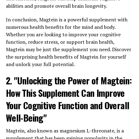
abilities and promote overall brain longevity.
In conclusion, Magtein is a powerful supplement with
numerous health benefits for the mind and body.
Whether you are looking to improve your cognitive
function, reduce stress, or support brain health,
Magtein may be just the supplement you need. Discover
the surprising health benefits of Magtein for yourself
and unlock your full potential.
2. "Unlocking the Power of Magtein:
How This Supplement Can Improve
Your Cognitive Function and Overall
Well-Being"
Magtein, also known as magnesium L-threonate, is a
supplement that has been gaining popularity in the