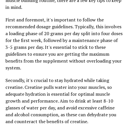
muscle building routine, there are a few key tips to keep
in mind.
RELATED TOPICS:
First and foremost, it's important to follow the
UP NEXT
recommended dosage guidelines. Typically, this involves
Maximizing Mental Clarity: The Comprehensive Guide to
a loading phase of 20 grams per day split into four doses
Magtein and its Surprising Health Benefits
for the first week, followed by a maintenance phase of
DON'T MISS
3-5 grams per day. It's essential to stick to these
Muscle Magic: The Ultimate Guide to Harnessing the
guidelines to ensure you are getting the maximum
Health Benefits of Creatine for Optimal Muscle Growth
benefits from the supplement without overloading your
system.
Secondly, it's crucial to stay hydrated while taking
creatine. Creatine pulls water into your muscles, so
adequate hydration is essential for optimal muscle
growth and performance. Aim to drink at least 8-10
glasses of water per day, and avoid excessive caffeine
and alcohol consumption, as these can dehydrate you
and counteract the benefits of creatine.