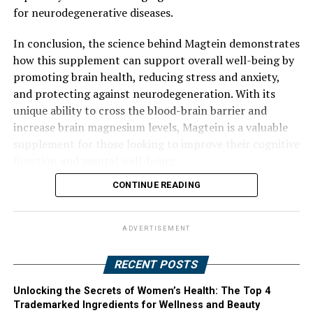
for neurodegenerative diseases.
In conclusion, the science behind Magtein demonstrates
how this supplement can support overall well-being by
promoting brain health, reducing stress and anxiety,
and protecting against neurodegeneration. With its
unique ability to cross the blood-brain barrier and
increase brain magnesium levels, Magtein is a valuable
supplement for those looking to improve their cognitive
function and mental well-being.
CONTINUE READING
ADVERTISEMENT
RECENT POSTS
Unlocking the Secrets of Women’s Health: The Top 4
Trademarked Ingredients for Wellness and Beauty