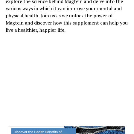
explore the science behind Magtein and delve into the
various ways in which it can improve your mental and
physical health. Join us as we unlock the power of
Magtein and discover how this supplement can help you
live a healthier, happier life.