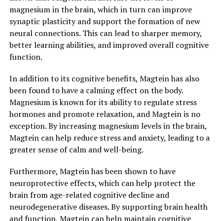
magnesium in the brain, which in turn can improve
synaptic plasticity and support the formation of new
neural connections. This can lead to sharper memory,
better learning abilities, and improved overall cognitive
function.
In addition to its cognitive benefits, Magtein has also
been found to have a calming effect on the body.
Magnesium is known for its ability to regulate stress
hormones and promote relaxation, and Magtein is no
exception. By increasing magnesium levels in the brain,
Magtein can help reduce stress and anxiety, leading to a
greater sense of calm and well-being.
Furthermore, Magtein has been shown to have
neuroprotective effects, which can help protect the
brain from age-related cognitive decline and
neurodegenerative diseases. By supporting brain health
and function, Magtein can help maintain cognitive