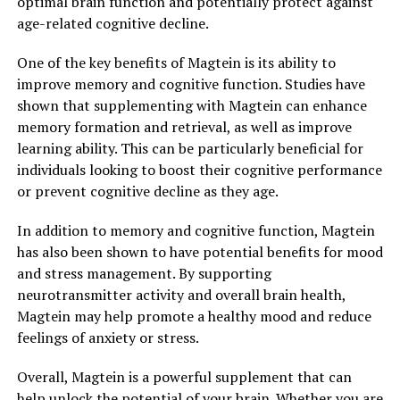
optimal brain function and potentially protect against
age-related cognitive decline.
One of the key benefits of Magtein is its ability to
improve memory and cognitive function. Studies have
shown that supplementing with Magtein can enhance
memory formation and retrieval, as well as improve
learning ability. This can be particularly beneficial for
individuals looking to boost their cognitive performance
or prevent cognitive decline as they age.
In addition to memory and cognitive function, Magtein
has also been shown to have potential benefits for mood
and stress management. By supporting
neurotransmitter activity and overall brain health,
Magtein may help promote a healthy mood and reduce
feelings of anxiety or stress.
Overall, Magtein is a powerful supplement that can
help unlock the potential of your brain. Whether you are