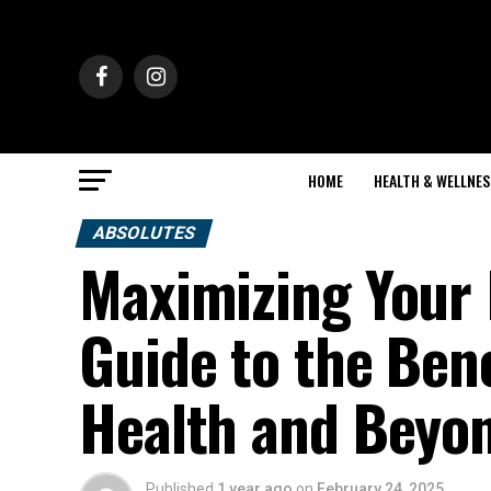
HOME
HEALTH & WELLNES
ABSOLUTES
Maximizing Your 
Guide to the Bene
Health and Beyo
Published
1 year ago
on
February 24, 2025