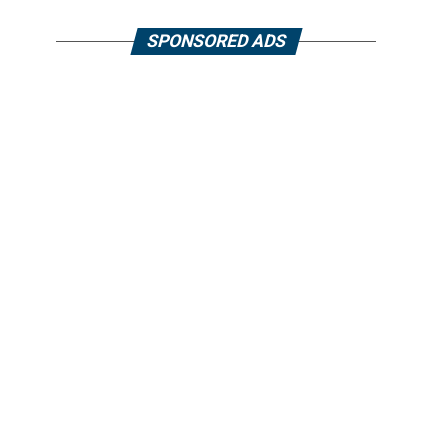
SPONSORED ADS