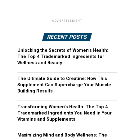
ADVERTISEMENT
RECENT POSTS
Unlocking the Secrets of Women’s Health:
The Top 4 Trademarked Ingredients for
Wellness and Beauty
The Ultimate Guide to Creatine: How This
Supplement Can Supercharge Your Muscle
Building Results
Transforming Women’s Health: The Top 4
Trademarked Ingredients You Need in Your
Vitamins and Supplements
Maximizing Mind and Body Wellness: The