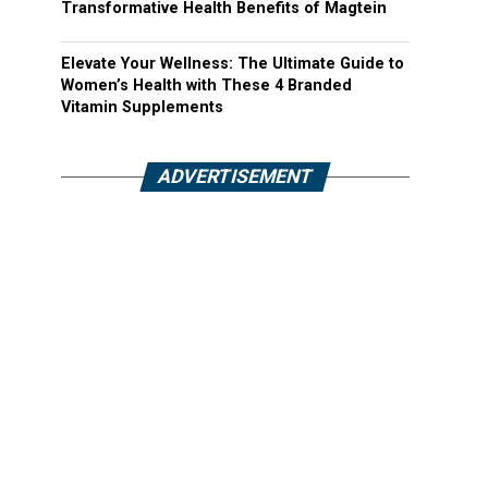
Transformative Health Benefits of Magtein
Elevate Your Wellness: The Ultimate Guide to
Women’s Health with These 4 Branded
Vitamin Supplements
ADVERTISEMENT