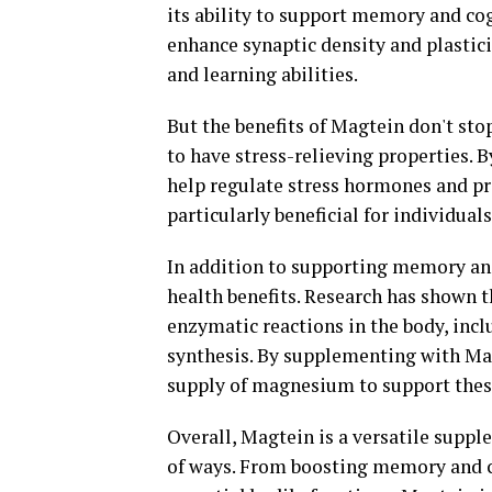
its ability to support memory and co
enhance synaptic density and plastic
and learning abilities.
But the benefits of Magtein don't st
to have stress-relieving properties. 
help regulate stress hormones and pr
particularly beneficial for individual
In addition to supporting memory and
health benefits. Research has shown t
enzymatic reactions in the body, inc
synthesis. By supplementing with Mag
supply of magnesium to support these
Overall, Magtein is a versatile suppl
of ways. From boosting memory and co