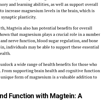
y and learning abilities, as well as support overall
ty to increase magnesium levels in the brain, which is
synaptic plasticity.
lth, Magtein also has potential benefits for overall
shown that magnesium plays a crucial role in a number
 and nerve function, blood sugar regulation, and bone
n, individuals may be able to support these essential
ealth.
 unlock a wide range of health benefits for those who
ne. From supporting brain health and cognitive function
s unique form of magnesium is a valuable addition to
and Function with Magtein: A