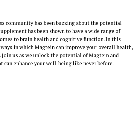
ness community has been buzzing about the potential
 supplement has been shown to have a wide range of
comes to brain health and cognitive function. In this
us ways in which Magtein can improve your overall health,
 Join us as we unlock the potential of Magtein and
 can enhance your well-being like never before.