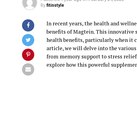
By
fitinstyle
In recent years, the health and well
benefits of Magtein. This innovative
health benefits, particularly when it 
article, we will delve into the vario
from memory support to stress relief.
explore how this powerful supplement