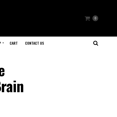
0
P
CART
CONTACT US
e
Brain