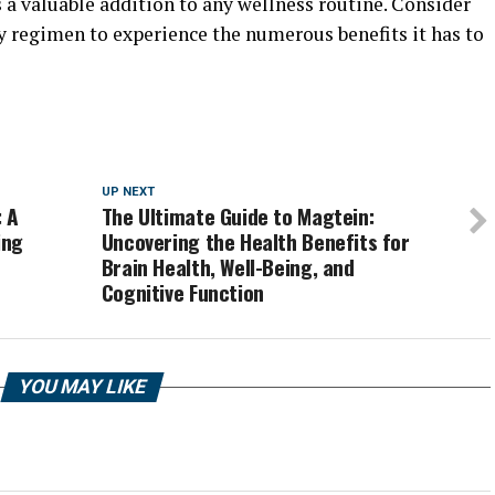
s a valuable addition to any wellness routine. Consider
y regimen to experience the numerous benefits it has to
UP NEXT
: A
The Ultimate Guide to Magtein:
ing
Uncovering the Health Benefits for
Brain Health, Well-Being, and
Cognitive Function
YOU MAY LIKE