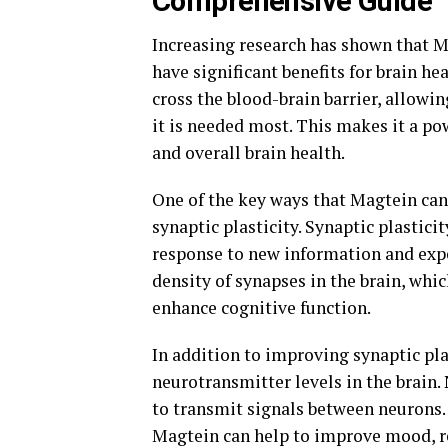
Comprehensive Guide"
Increasing research has shown that 
have significant benefits for brain hea
cross the blood-brain barrier, allowi
it is needed most. This makes it a p
and overall brain health.
One of the key ways that Magtein can 
synaptic plasticity. Synaptic plasticit
response to new information and expe
density of synapses in the brain, w
enhance cognitive function.
In addition to improving synaptic pla
neurotransmitter levels in the brain
to transmit signals between neurons.
Magtein can help to improve mood, re