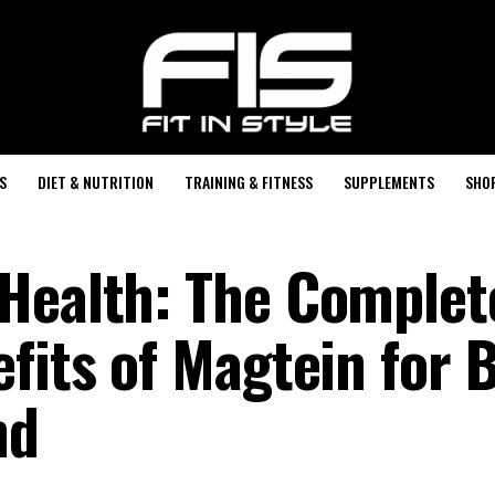
S
DIET & NUTRITION
TRAINING & FITNESS
SUPPLEMENTS
SHO
Health: The Complet
fits of Magtein for 
nd