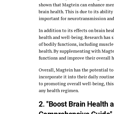
shown that Magtein can enhance memor
brain health. This is due to its abili
important for neurotransmission and 
In addition to its effects on brain hea
health and well-being. Research has 
of bodily functions, including muscle
health. By supplementing with Magtei
functions and improve their overall h
Overall, Magtein has the potential to
incorporate it into their daily routi
to promoting overall well-being, thi
any health regimen.
2. "Boost Brain Health 