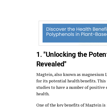
1. "Unlocking the Poten
Revealed"
Magtein, also known as magnesium L-
for its potential health benefits. T
studies to have a number of positive e
health.
One of the key benefits of Magtein is 