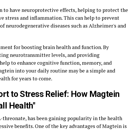
to have neuroprotective effects, helping to protect the
e stress and inflammation. This can help to prevent
k of neurodegenerative diseases such as Alzheimer's and
ment for boosting brain health and function. By
ting neurotransmitter levels, and providing
 help to enhance cognitive function, memory, and
agtein into your daily routine may be a simple and
ealth for years to come.
t to Stress Relief: How Magtein
ll Health"
threonate, has been gaining popularity in the health
ssive benefits. One of the key advantages of Magtein is