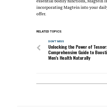
essential bodily functions, Magtein i
incorporating Magtein into your dail
offer.
RELATED TOPICS:
DON'T MISS
Unlocking the Power of Tesnor
Comprehensive Guide to Boost
Men’s Health Naturally