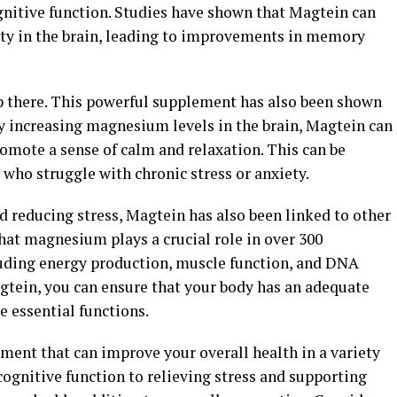
gnitive function. Studies have shown that Magtein can
ity in the brain, leading to improvements in memory
op there. This powerful supplement has also been shown
By increasing magnesium levels in the brain, Magtein can
omote a sense of calm and relaxation. This can be
s who struggle with chronic stress or anxiety.
 reducing stress, Magtein has also been linked to other
hat magnesium plays a crucial role in over 300
luding energy production, muscle function, and DNA
tein, you can ensure that your body has an adequate
 essential functions.
ement that can improve your overall health in a variety
gnitive function to relieving stress and supporting