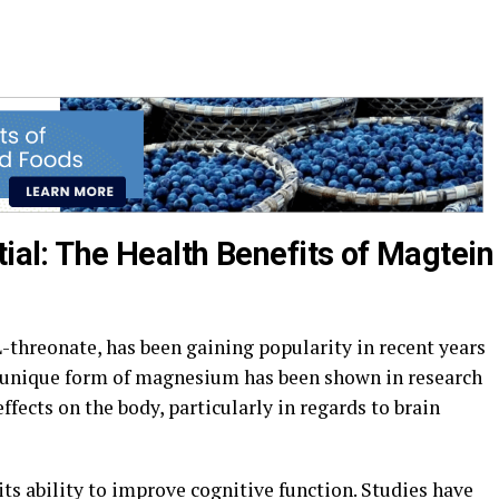
tial: The Health Benefits of Magtein
threonate, has been gaining popularity in recent years
his unique form of magnesium has been shown in research
ffects on the body, particularly in regards to brain
its ability to improve cognitive function. Studies have