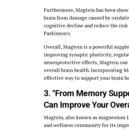
Furthermore, Magtein has been shown 
brain from damage caused by oxidativ
cognitive decline and reduce the ris
Parkinson's.
Overall, Magtein is a powerful supple
improving synaptic plasticity, regula
neuroprotective effects, Magtein can
overall brain health. Incorporating M
effective way to support your brain h
3. "From Memory Suppor
Can Improve Your Overa
Magtein, also known as magnesium L-
and wellness community for its impre