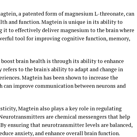
Magtein, a patented form of magnesium L-threonate, can
lth and function. Magtein is unique in its ability to
ng it to effectively deliver magnesium to the brain where
owerful tool for improving cognitive function, memory,
boost brain health is through its ability to enhance
y refers to the brain's ability to adapt and change in
riences. Magtein has been shown to increase the
hich can improve communication between neurons and
sticity, Magtein also plays a key role in regulating
. Neurotransmitters are chemical messengers that help
 By ensuring that neurotransmitter levels are balanced,
duce anxiety, and enhance overall brain function.