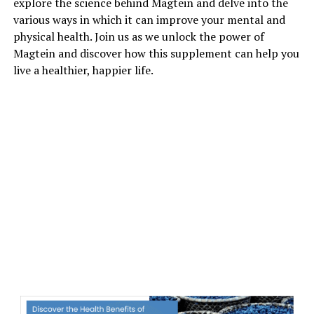
explore the science behind Magtein and delve into the
various ways in which it can improve your mental and
physical health. Join us as we unlock the power of
Magtein and discover how this supplement can help you
live a healthier, happier life.