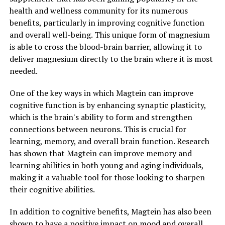
health and wellness community for its numerous
benefits, particularly in improving cognitive function
and overall well-being. This unique form of magnesium
is able to cross the blood-brain barrier, allowing it to
deliver magnesium directly to the brain where it is most
needed.
One of the key ways in which Magtein can improve
cognitive function is by enhancing synaptic plasticity,
which is the brain's ability to form and strengthen
connections between neurons. This is crucial for
learning, memory, and overall brain function. Research
has shown that Magtein can improve memory and
learning abilities in both young and aging individuals,
making it a valuable tool for those looking to sharpen
their cognitive abilities.
In addition to cognitive benefits, Magtein has also been
shown to have a positive impact on mood and overall