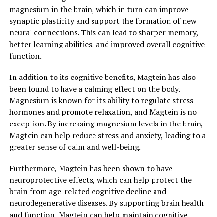
magnesium in the brain, which in turn can improve
synaptic plasticity and support the formation of new
neural connections. This can lead to sharper memory,
better learning abilities, and improved overall cognitive
function.
In addition to its cognitive benefits, Magtein has also
been found to have a calming effect on the body.
Magnesium is known for its ability to regulate stress
hormones and promote relaxation, and Magtein is no
exception. By increasing magnesium levels in the brain,
Magtein can help reduce stress and anxiety, leading to a
greater sense of calm and well-being.
Furthermore, Magtein has been shown to have
neuroprotective effects, which can help protect the
brain from age-related cognitive decline and
neurodegenerative diseases. By supporting brain health
and function, Magtein can help maintain cognitive