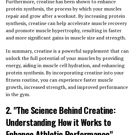
Furthermore, creatine has been shown to enhance
Studies have shown that Magtein can enhance cognitive
protein synthesis, the process by which your muscles
function, improve memory, and support overall brain
repair and grow after a workout. By increasing protein
health. One of the key ways in which Magtein benefits
synthesis, creatine can help accelerate muscle recovery
the brain is through its ability to increase levels of
and promote muscle hypertrophy, resulting in faster
magnesium in the brain. Magnesium is crucial for brain
and more significant gains in muscle size and strength.
health, playing a role in neurotransmitter function,
synaptic plasticity, and overall cognitive performance.
In summary, creatine is a powerful supplement that can
unlock the full potential of your muscles by providing
In a study published in the journal Neuron, researchers
energy, aiding in muscle cell hydration, and enhancing
found that supplementing with Magtein led to
protein synthesis. By incorporating creatine into your
significant improvements in memory and cognitive
fitness routine, you can experience faster muscle
function in both young and elderly individuals.
growth, increased strength, and improved performance
Participants who took Magtein experienced better
in the gym.
performance on memory tasks and showed increased
2. "The Science Behind Creatine:
activity in key brain regions associated with memory.
Understanding How it Works to
Furthermore, Magtein has been shown to have
neuroprotective effects, helping to protect the brain
Enhance Athletic Performance"