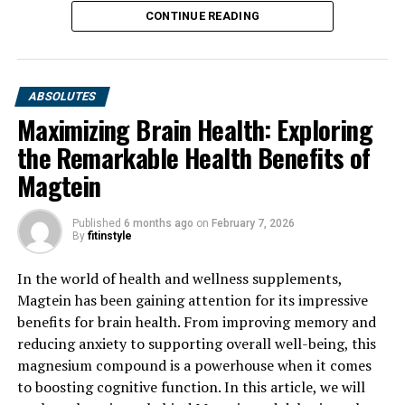
CONTINUE READING
ABSOLUTES
Maximizing Brain Health: Exploring
the Remarkable Health Benefits of
Magtein
Published
6 months ago
on
February 7, 2026
By
fitinstyle
In the world of health and wellness supplements,
Magtein has been gaining attention for its impressive
benefits for brain health. From improving memory and
reducing anxiety to supporting overall well-being, this
magnesium compound is a powerhouse when it comes
to boosting cognitive function. In this article, we will