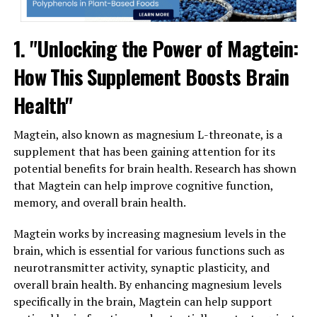
1. "Unlocking the Power of Magtein:
How This Supplement Boosts Brain
Health"
Magtein, also known as magnesium L-threonate, is a
supplement that has been gaining attention for its
potential benefits for brain health. Research has shown
that Magtein can help improve cognitive function,
memory, and overall brain health.
Magtein works by increasing magnesium levels in the
brain, which is essential for various functions such as
neurotransmitter activity, synaptic plasticity, and
overall brain health. By enhancing magnesium levels
specifically in the brain, Magtein can help support