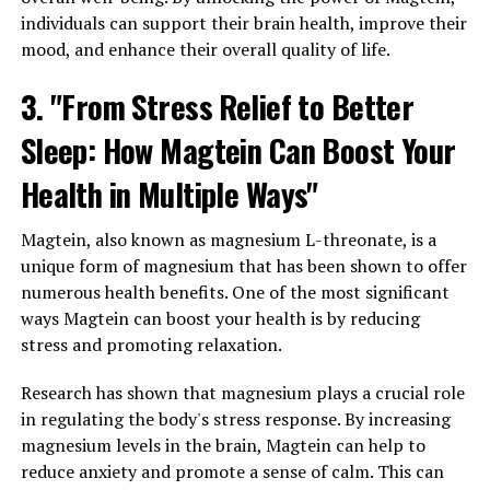
individuals can support their brain health, improve their
mood, and enhance their overall quality of life.
3. "From Stress Relief to Better
Sleep: How Magtein Can Boost Your
Health in Multiple Ways"
Magtein, also known as magnesium L-threonate, is a
unique form of magnesium that has been shown to offer
numerous health benefits. One of the most significant
ways Magtein can boost your health is by reducing
stress and promoting relaxation.
Research has shown that magnesium plays a crucial role
in regulating the body's stress response. By increasing
magnesium levels in the brain, Magtein can help to
reduce anxiety and promote a sense of calm. This can