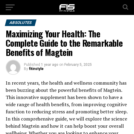
ABSOLUTES
Maximizing Your Health: The
Complete Guide to the Remarkable
Benefits of Magtein
Published
1 year ago
on
February 5, 2025
By
fitinstyle
In recent years, the health and wellness community has
been buzzing about the powerful benefits of Magtein.
This innovative supplement has been shown to have a
wide range of health benefits, from improving cognitive
function to reducing stress and promoting better sleep.
In this comprehensive guide, we will explore the science
behind Magtein and how it can help boost your overall
wellbeing. Whether you are looking to enhance your