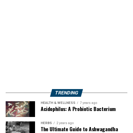
TRENDING
HEALTH & WELLNESS
7 years ago
Acidophilus: A Probiotic Bacterium
HERBS
2 years ago
The Ultimate Guide to Ashwagandha