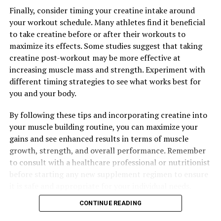
Guide to Maximizing Your Workouts and Unlocking the
Finally, consider timing your creatine intake around
Power of This Supplement
your workout schedule. Many athletes find it beneficial
to take creatine before or after their workouts to
maximize its effects. Some studies suggest that taking
creatine post-workout may be more effective at
increasing muscle mass and strength. Experiment with
different timing strategies to see what works best for
you and your body.
By following these tips and incorporating creatine into
your muscle building routine, you can maximize your
gains and see enhanced results in terms of muscle
growth, strength, and overall performance. Remember
to consult with a healthcare professional or nutritionist
before starting any new supplement regimen to ensure
it is safe and appropriate for your individual needs.
CONTINUE READING