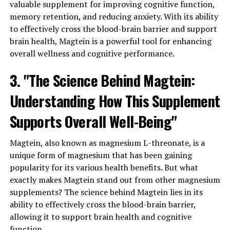
valuable supplement for improving cognitive function,
memory retention, and reducing anxiety. With its ability
to effectively cross the blood-brain barrier and support
brain health, Magtein is a powerful tool for enhancing
overall wellness and cognitive performance.
3. "The Science Behind Magtein:
Understanding How This Supplement
Supports Overall Well-Being"
Magtein, also known as magnesium L-threonate, is a
unique form of magnesium that has been gaining
popularity for its various health benefits. But what
exactly makes Magtein stand out from other magnesium
supplements? The science behind Magtein lies in its
ability to effectively cross the blood-brain barrier,
allowing it to support brain health and cognitive
function.