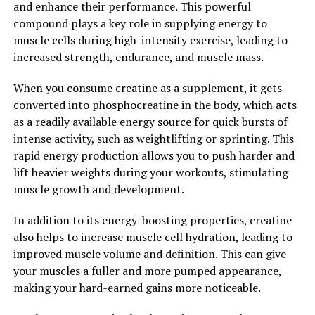
and enhance their performance. This powerful
In conclusion, Magtein is a powerful supplement that
compound plays a key role in supplying energy to
offers a wide range of health benefits, from improving
muscle cells during high-intensity exercise, leading to
memory and cognitive function to reducing stress and
increased strength, endurance, and muscle mass.
anxiety. By incorporating Magtein into your daily
routine, you can unlock the full potential of this
When you consume creatine as a supplement, it gets
innovative supplement and support your overall health
converted into phosphocreatine in the body, which acts
and well-being.
as a readily available energy source for quick bursts of
intense activity, such as weightlifting or sprinting. This
2. "Boost Your Brain Health with
rapid energy production allows you to push harder and
Magtein: The Science Behind its
lift heavier weights during your workouts, stimulating
muscle growth and development.
Cognitive Benefits"
In addition to its energy-boosting properties, creatine
Magtein, also known as magnesium L-threonate, is a
also helps to increase muscle cell hydration, leading to
unique form of magnesium that has been shown to have
improved muscle volume and definition. This can give
significant benefits for brain health. This particular
your muscles a fuller and more pumped appearance,
form of magnesium is able to cross the blood-brain
making your hard-earned gains more noticeable.
barrier, allowing it to directly affect brain function.