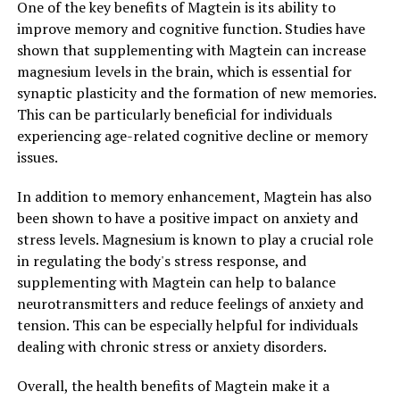
One of the key benefits of Magtein is its ability to
improve memory and cognitive function. Studies have
shown that supplementing with Magtein can increase
magnesium levels in the brain, which is essential for
synaptic plasticity and the formation of new memories.
This can be particularly beneficial for individuals
experiencing age-related cognitive decline or memory
issues.
In addition to memory enhancement, Magtein has also
been shown to have a positive impact on anxiety and
stress levels. Magnesium is known to play a crucial role
in regulating the body's stress response, and
supplementing with Magtein can help to balance
neurotransmitters and reduce feelings of anxiety and
tension. This can be especially helpful for individuals
dealing with chronic stress or anxiety disorders.
Overall, the health benefits of Magtein make it a