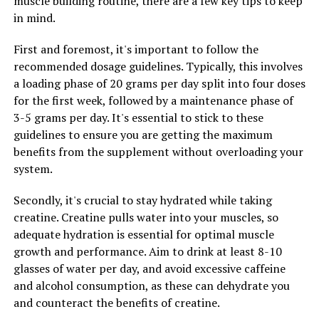
muscle building routine, there are a few key tips to keep
can help calm the mind and body, making it easier to fall
in mind.
asleep and stay asleep throughout the night. This can
lead to better overall sleep quality and improved
First and foremost, it's important to follow the
daytime alertness and cognitive function.
recommended dosage guidelines. Typically, this involves
a loading phase of 20 grams per day split into four doses
Incorporating Magtein into your daily routine can help
for the first week, followed by a maintenance phase of
you manage stress more effectively and improve your
3-5 grams per day. It's essential to stick to these
sleep patterns, ultimately leading to a greater sense of
guidelines to ensure you are getting the maximum
overall wellbeing. By supporting healthy brain function
benefits from the supplement without overloading your
and promoting relaxation, Magtein can be a valuable
system.
tool in enhancing your mental and physical health.
Secondly, it's crucial to stay hydrated while taking
creatine. Creatine pulls water into your muscles, so
RELATED TOPICS:
adequate hydration is essential for optimal muscle
growth and performance. Aim to drink at least 8-10
UP NEXT
Maximizing Muscle Recovery: The Game-Changing
glasses of water per day, and avoid excessive caffeine
Health Benefits of 3D Pump-Breakthrough
and alcohol consumption, as these can dehydrate you
and counteract the benefits of creatine.
DON'T MISS
Boost Your Muscle Building with Creatine: The Ultimate