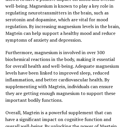
well-being. Magnesium is known to play a key role in
regulating neurotransmitters in the brain, such as
serotonin and dopamine, which are vital for mood
regulation. By increasing magnesium levels in the brain,
Magtein can help support a healthy mood and reduce
symptoms of anxiety and depression.
Furthermore, magnesium is involved in over 300
biochemical reactions in the body, making it essential
for overall health and well-being. Adequate magnesium
levels have been linked to improved sleep, reduced
inflammation, and better cardiovascular health. By
supplementing with Magtein, individuals can ensure
they are getting enough magnesium to support these
important bodily functions.
Overall, Magtein is a powerful supplement that can
have a significant impact on cognitive function and
overall well-being. By unlocking the power of Magtein,