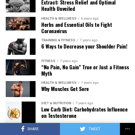
Extract: Stress Relief and Optimal
Health Unveiled
HEALTH & WELLNESS
6 years ago
Herbs and Essential Oils to Fight
Coronavirus
TRAINING & FITNESS
7 years ago
6 Ways to Decrease your Shoulder Pain!
FITNESS
7 years ago
“No Pain, No Gain” True or Just a Fitness
Myth
HEALTH & WELLNESS
7 years ago
Why Muscles Get Sore
DIET & NUTRITION
7 years ago
Low Carb Diet: Carbohydrates Influence
on Testosterone
SHARE
TWEET
TRAINING & FITNESS
7 years ago