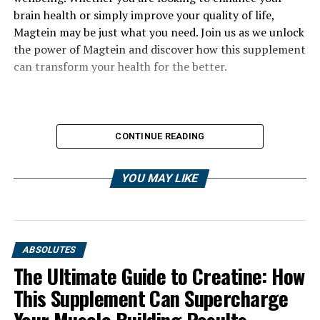
brain health or simply improve your quality of life,
Magtein may be just what you need. Join us as we unlock
the power of Magtein and discover how this supplement
can transform your health for the better.
CONTINUE READING
YOU MAY LIKE
ABSOLUTES
The Ultimate Guide to Creatine: How
This Supplement Can Supercharge