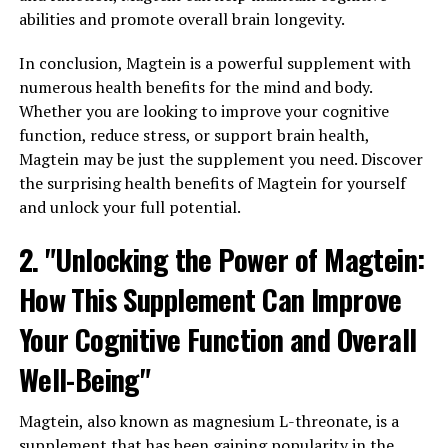
abilities and promote overall brain longevity.
In conclusion, Magtein is a powerful supplement with
numerous health benefits for the mind and body.
Whether you are looking to improve your cognitive
function, reduce stress, or support brain health,
Magtein may be just the supplement you need. Discover
the surprising health benefits of Magtein for yourself
and unlock your full potential.
2. "Unlocking the Power of Magtein:
How This Supplement Can Improve
Your Cognitive Function and Overall
Well-Being"
Magtein, also known as magnesium L-threonate, is a
supplement that has been gaining popularity in the