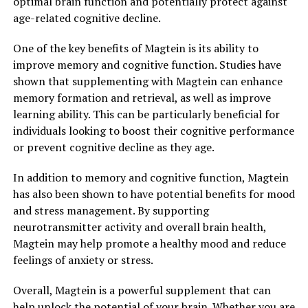
optimal brain function and potentially protect against
age-related cognitive decline.
One of the key benefits of Magtein is its ability to
improve memory and cognitive function. Studies have
shown that supplementing with Magtein can enhance
memory formation and retrieval, as well as improve
learning ability. This can be particularly beneficial for
individuals looking to boost their cognitive performance
or prevent cognitive decline as they age.
In addition to memory and cognitive function, Magtein
has also been shown to have potential benefits for mood
and stress management. By supporting
neurotransmitter activity and overall brain health,
Magtein may help promote a healthy mood and reduce
feelings of anxiety or stress.
Overall, Magtein is a powerful supplement that can
help unlock the potential of your brain. Whether you are