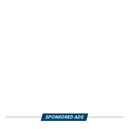
SPONSORED ADS