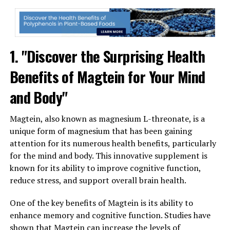
1. "Discover the Surprising Health
Benefits of Magtein for Your Mind
and Body"
Magtein, also known as magnesium L-threonate, is a
unique form of magnesium that has been gaining
attention for its numerous health benefits, particularly
for the mind and body. This innovative supplement is
known for its ability to improve cognitive function,
reduce stress, and support overall brain health.
One of the key benefits of Magtein is its ability to
enhance memory and cognitive function. Studies have
shown that Magtein can increase the levels of