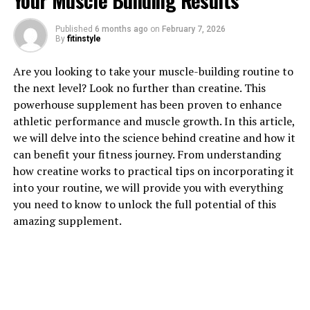
Your Muscle Building Results
Published
6 months ago
on
February 7, 2026
1. "Unlocking the Power of
By
fitinstyle
Magtein: A Comprehensive
Are you looking to take your muscle-building routine to
the next level? Look no further than creatine. This
Guide to its Health Benefits"
powerhouse supplement has been proven to enhance
athletic performance and muscle growth. In this article,
Magtein, also known as magnesium L-threonate, is a
we will delve into the science behind creatine and how it
unique form of magnesium that has been gaining
can benefit your fitness journey. From understanding
popularity in the health and wellness community for its
how creatine works to practical tips on incorporating it
numerous health benefits. This cutting-edge
into your routine, we will provide you with everything
supplement has been shown to improve cognitive
you need to know to unlock the full potential of this
function, reduce stress and anxiety, and support overall
amazing supplement.
brain health.
One of the key benefits of Magtein is its ability to
enhance memory and cognitive function. Studies have
shown that Magtein can increase levels of magnesium in
the brain, which is essential for optimal brain function.