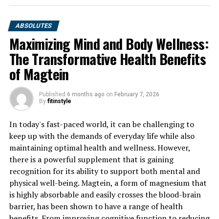
ABSOLUTES
Maximizing Mind and Body Wellness:
The Transformative Health Benefits
of Magtein
Published
6 months ago
on
February 7, 2026
By
fitinstyle
In today's fast-paced world, it can be challenging to
keep up with the demands of everyday life while also
maintaining optimal health and wellness. However,
there is a powerful supplement that is gaining
recognition for its ability to support both mental and
physical well-being. Magtein, a form of magnesium that
is highly absorbable and easily crosses the blood-brain
barrier, has been shown to have a range of health
benefits. From improving cognitive function to reducing