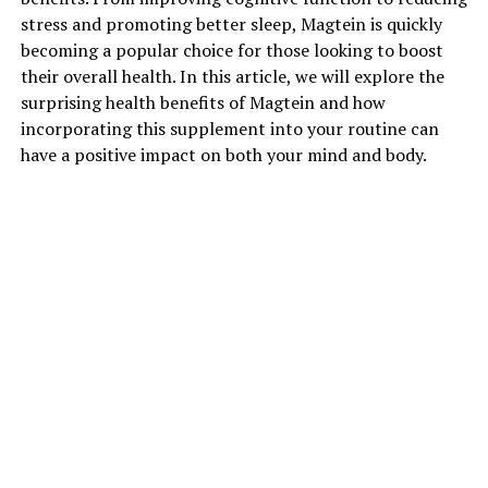
stress and promoting better sleep, Magtein is quickly
becoming a popular choice for those looking to boost
their overall health. In this article, we will explore the
surprising health benefits of Magtein and how
incorporating this supplement into your routine can
have a positive impact on both your mind and body.