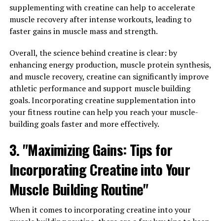
been gaining attention in the health and wellness
supplementing with creatine can help to accelerate
community for its potential benefits in improving
muscle recovery after intense workouts, leading to
overall wellbeing. One of the key ways that Magtein can
faster gains in muscle mass and strength.
enhance your health is by reducing stress and
promoting better sleep.
Overall, the science behind creatine is clear: by
enhancing energy production, muscle protein synthesis,
Stress is a common issue that many people face in
and muscle recovery, creatine can significantly improve
today's fast-paced world. Chronic stress can have
athletic performance and support muscle building
negative effects on both our physical and mental health,
goals. Incorporating creatine supplementation into
leading to conditions such as anxiety, depression, and
your fitness routine can help you reach your muscle-
insomnia. Magtein has been shown to help reduce stress
building goals faster and more effectively.
by supporting healthy brain function and regulating
3. "Maximizing Gains: Tips for
neurotransmitters that are involved in the stress
response.
Incorporating Creatine into Your
Additionally, Magtein has been found to improve sleep
Muscle Building Routine"
quality by enhancing the production of GABA, a
neurotransmitter that helps promote relaxation and
When it comes to incorporating creatine into your
sleep. By increasing GABA levels in the brain, Magtein