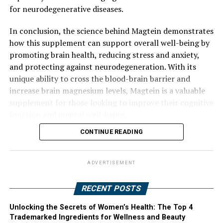
for neurodegenerative diseases.
In conclusion, the science behind Magtein demonstrates
how this supplement can support overall well-being by
promoting brain health, reducing stress and anxiety,
and protecting against neurodegeneration. With its
unique ability to cross the blood-brain barrier and
increase brain magnesium levels, Magtein is a valuable
supplement for those looking to improve their cognitive
function and mental well-being.
CONTINUE READING
ADVERTISEMENT
RECENT POSTS
Unlocking the Secrets of Women’s Health: The Top 4
Trademarked Ingredients for Wellness and Beauty