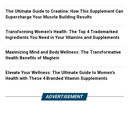
The Ultimate Guide to Creatine: How This Supplement Can
Supercharge Your Muscle Building Results
Transforming Women’s Health: The Top 4 Trademarked
Ingredients You Need in Your Vitamins and Supplements
Maximizing Mind and Body Wellness: The Transformative
Health Benefits of Magtein
Elevate Your Wellness: The Ultimate Guide to Women’s
Health with These 4 Branded Vitamin Supplements
ADVERTISEMENT