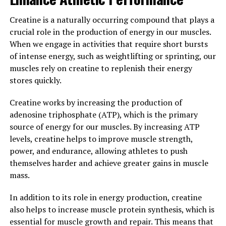
from age-related cognitive decline and
neurodegenerative diseases. By supporting brain health
Creatine is a naturally occurring compound that plays a
and function, Magtein can help to maintain cognitive
crucial role in the production of energy in our muscles.
abilities and promote overall well-being.
When we engage in activities that require short bursts
of intense energy, such as weightlifting or sprinting, our
In conclusion, Magtein is a powerful supplement for
muscles rely on creatine to replenish their energy
boosting brain health and cognitive function. Its ability
stores quickly.
to increase magnesium levels in the brain and support
key brain functions makes it a valuable addition to any
Creatine works by increasing the production of
health regimen. Consider incorporating Magtein into
adenosine triphosphate (ATP), which is the primary
your daily routine to support your brain health and
source of energy for our muscles. By increasing ATP
enjoy the cognitive benefits it has to offer.
levels, creatine helps to improve muscle strength,
power, and endurance, allowing athletes to push
3. "From Stress Relief to Better
themselves harder and achieve greater gains in muscle
Sleep: How Magtein Can
mass.
Improve Your Overall Wellbeing"
In addition to its role in energy production, creatine
also helps to increase muscle protein synthesis, which is
Magtein, also known as magnesium L-threonate, has
essential for muscle growth and repair. This means that