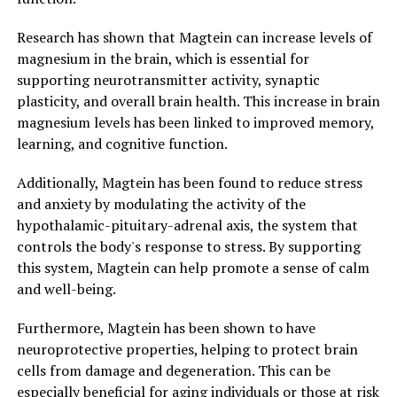
Research has shown that Magtein can increase levels of
magnesium in the brain, which is essential for
supporting neurotransmitter activity, synaptic
plasticity, and overall brain health. This increase in brain
magnesium levels has been linked to improved memory,
learning, and cognitive function.
Additionally, Magtein has been found to reduce stress
and anxiety by modulating the activity of the
hypothalamic-pituitary-adrenal axis, the system that
controls the body's response to stress. By supporting
this system, Magtein can help promote a sense of calm
and well-being.
Furthermore, Magtein has been shown to have
neuroprotective properties, helping to protect brain
cells from damage and degeneration. This can be
especially beneficial for aging individuals or those at risk