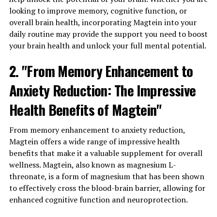
looking to improve memory, cognitive function, or
overall brain health, incorporating Magtein into your
daily routine may provide the support you need to boost
your brain health and unlock your full mental potential.
2. "From Memory Enhancement to
Anxiety Reduction: The Impressive
Health Benefits of Magtein"
From memory enhancement to anxiety reduction,
Magtein offers a wide range of impressive health
benefits that make it a valuable supplement for overall
wellness. Magtein, also known as magnesium L-
threonate, is a form of magnesium that has been shown
to effectively cross the blood-brain barrier, allowing for
enhanced cognitive function and neuroprotection.