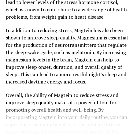
lead to lower levels of the stress hormone cortisol,
which is known to contribute to a wide range of health
problems, from weight gain to heart disease.
In addition to reducing stress, Magtein has also been
shown to improve sleep quality. Magnesium is essential
for the production of neurotransmitters that regulate
the sleep-wake cycle, such as melatonin. By increasing
magnesium levels in the brain, Magtein can help to
improve sleep onset, duration, and overall quality of
sleep. This can lead to a more restful night's sleep and
increased daytime energy and focus.
Overall, the ability of Magtein to reduce stress and
improve sleep quality makes it a powerful tool for
promoting overall health and well-being. By
incorporating Magtein into your daily routine, you can
experience the many benefits of this unique form of
magnesium and improve your overall quality of life.