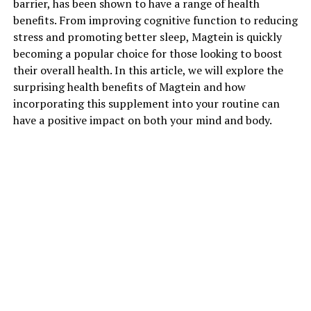
barrier, has been shown to have a range of health
benefits. From improving cognitive function to reducing
stress and promoting better sleep, Magtein is quickly
becoming a popular choice for those looking to boost
their overall health. In this article, we will explore the
surprising health benefits of Magtein and how
incorporating this supplement into your routine can
have a positive impact on both your mind and body.