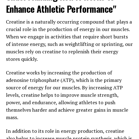
Furthermore, Magtein has antioxidant properties that
Enhance Athletic Performance"
can help protect the brain from oxidative stress and
inflammation. Oxidative stress and inflammation are
Creatine is a naturally occurring compound that plays a
known to contribute to the development of cognitive
crucial role in the production of energy in our muscles.
decline and neurodegenerative diseases, so by reducing
When we engage in activities that require short bursts
these processes, Magtein may help maintain brain
of intense energy, such as weightlifting or sprinting, our
health and function.
muscles rely on creatine to replenish their energy
stores quickly.
In conclusion, Magtein is a powerful supplement that
can help boost your brain health in a variety of ways.
Creatine works by increasing the production of
From enhancing synaptic plasticity to reducing levels of
adenosine triphosphate (ATP), which is the primary
amyloid beta and protecting against oxidative stress,
source of energy for our muscles. By increasing ATP
Magtein offers a comprehensive approach to
levels, creatine helps to improve muscle strength,
supporting cognitive function and preventing age-
power, and endurance, allowing athletes to push
related cognitive decline. Incorporating Magtein into
themselves harder and achieve greater gains in muscle
your daily routine may be a simple and effective way to
mass.
promote optimal brain health and function.
In addition to its role in energy production, creatine
3. "The Science Behind Magtein:
also helps to increase muscle protein synthesis, which is