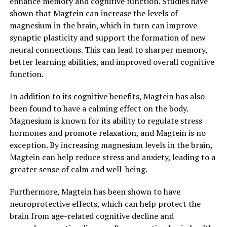
enhance memory and cognitive function. Studies have
shown that Magtein can increase the levels of
magnesium in the brain, which in turn can improve
synaptic plasticity and support the formation of new
neural connections. This can lead to sharper memory,
better learning abilities, and improved overall cognitive
function.
In addition to its cognitive benefits, Magtein has also
been found to have a calming effect on the body.
Magnesium is known for its ability to regulate stress
hormones and promote relaxation, and Magtein is no
exception. By increasing magnesium levels in the brain,
Magtein can help reduce stress and anxiety, leading to a
greater sense of calm and well-being.
Furthermore, Magtein has been shown to have
neuroprotective effects, which can help protect the
brain from age-related cognitive decline and