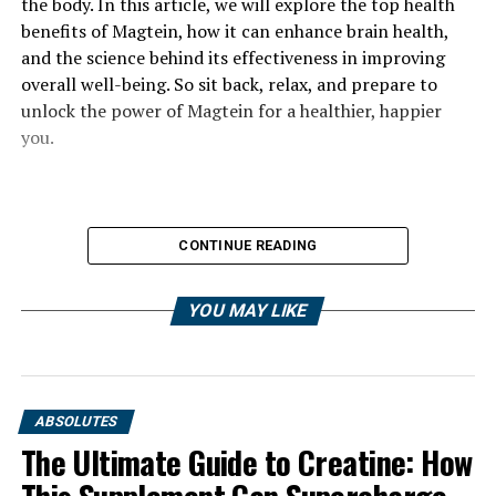
the body. In this article, we will explore the top health
benefits of Magtein, how it can enhance brain health,
and the science behind its effectiveness in improving
overall well-being. So sit back, relax, and prepare to
unlock the power of Magtein for a healthier, happier
you.
CONTINUE READING
YOU MAY LIKE
ABSOLUTES
The Ultimate Guide to Creatine: How