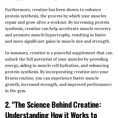
can help boost your brain health and improve cognitive
function.
Furthermore, creatine has been shown to enhance
protein synthesis, the process by which your muscles
One of the key ways that Magtein supports brain health
repair and grow after a workout. By increasing protein
is by enhancing synaptic plasticity. Synaptic plasticity
synthesis, creatine can help accelerate muscle recovery
refers to the ability of neurons to form new
and promote muscle hypertrophy, resulting in faster
connections and strengthen existing ones, which is
and more significant gains in muscle size and strength.
crucial for learning and memory. Magtein has been
found to increase levels of a key neurotransmitter
In summary, creatine is a powerful supplement that can
called acetylcholine, which plays a vital role in synaptic
unlock the full potential of your muscles by providing
plasticity.
energy, aiding in muscle cell hydration, and enhancing
protein synthesis. By incorporating creatine into your
Additionally, Magtein has been shown to reduce levels
fitness routine, you can experience faster muscle
of a protein called amyloid beta, which is linked to the
growth, increased strength, and improved performance
development of Alzheimer's disease. By decreasing the
in the gym.
accumulation of amyloid beta in the brain, Magtein may
2. "The Science Behind Creatine:
help prevent cognitive decline and protect against
neurodegenerative diseases.
Understanding How it Works to