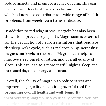
reduce anxiety and promote a sense of calm. This can
lead to lower levels of the stress hormone cortisol,
which is known to contribute to a wide range of health
problems, from weight gain to heart disease.
In addition to reducing stress, Magtein has also been
shown to improve sleep quality. Magnesium is essential
for the production of neurotransmitters that regulate
the sleep-wake cycle, such as melatonin. By increasing
magnesium levels in the brain, Magtein can help to
improve sleep onset, duration, and overall quality of
sleep. This can lead to a more restful night's sleep and
increased daytime energy and focus.
Overall, the ability of Magtein to reduce stress and
improve sleep quality makes it a powerful tool for
promoting overall health and well-being. By
incorporating Magtein into your daily routine, you can
experience the many benefits of this unique form of