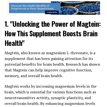
1. "Unlocking the Power of Magtein:
How This Supplement Boosts Brain
Health"
Magtein, also known as magnesium L-threonate, is a
supplement that has been gaining attention for its
potential benefits for brain health. Research has shown
that Magtein can help improve cognitive function,
memory, and overall brain health.
Magtein works by increasing magnesium levels in the
brain, which is essential for various functions such as
neurotransmitter activity, synaptic plasticity, and
overall brain health. By enhancing magnesium levels