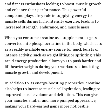
which can help reduce anxiety and promote relaxation.
and fitness enthusiasts looking to boost muscle growth
By taking Magtein, you may experience decreased stress
and enhance their performance. This powerful
levels and improved sleep patterns, leading to better
compound plays a key role in supplying energy to
overall health and well-being.
muscle cells during high-intensity exercise, leading to
increased strength, endurance, and muscle mass.
Overall, Magtein is a powerful supplement that offers a
wide range of health benefits, particularly for brain
When you consume creatine as a supplement, it gets
health and cognitive function. By unlocking the power
converted into phosphocreatine in the body, which acts
of Magtein, you can support your overall health and
as a readily available energy source for quick bursts of
well-being and enhance your quality of life.
intense activity, such as weightlifting or sprinting. This
rapid energy production allows you to push harder and
2. "Boost Your Brain Health with
lift heavier weights during your workouts, stimulating
Magtein: A Comprehensive
muscle growth and development.
Guide"
In addition to its energy-boosting properties, creatine
also helps to increase muscle cell hydration, leading to
Magtein is a unique form of magnesium that has been
improved muscle volume and definition. This can give
shown to have numerous benefits for brain health. In
your muscles a fuller and more pumped appearance,
this comprehensive guide, we will explore how Magtein
making your hard-earned gains more noticeable.