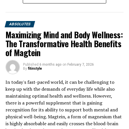
ABSOLUTES
Maximizing Mind and Body Wellness:
The Transformative Health Benefits
of Magtein
Published
6 months ago
on
February 7, 2026
By
fitinstyle
In today's fast-paced world, it can be challenging to
keep up with the demands of everyday life while also
maintaining optimal health and wellness. However,
there is a powerful supplement that is gaining
recognition for its ability to support both mental and
physical well-being. Magtein, a form of magnesium that
is highly absorbable and easily crosses the blood-brain