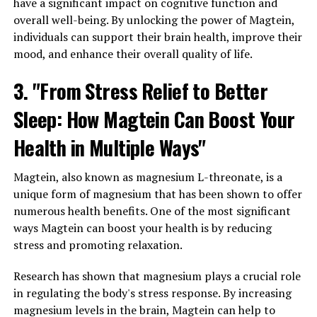
have a significant impact on cognitive function and
overall well-being. By unlocking the power of Magtein,
individuals can support their brain health, improve their
mood, and enhance their overall quality of life.
3. "From Stress Relief to Better
Sleep: How Magtein Can Boost Your
Health in Multiple Ways"
Magtein, also known as magnesium L-threonate, is a
unique form of magnesium that has been shown to offer
numerous health benefits. One of the most significant
ways Magtein can boost your health is by reducing
stress and promoting relaxation.
Research has shown that magnesium plays a crucial role
in regulating the body's stress response. By increasing
magnesium levels in the brain, Magtein can help to