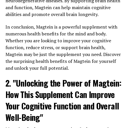
neurodegenerative diseases. By supporting brain health
and function, Magtein can help maintain cognitive
abilities and promote overall brain longevity.
In conclusion, Magtein is a powerful supplement with
numerous health benefits for the mind and body.
Whether you are looking to improve your cognitive
function, reduce stress, or support brain health,
Magtein may be just the supplement you need. Discover
the surprising health benefits of Magtein for yourself
and unlock your full potential.
2. "Unlocking the Power of Magtein:
How This Supplement Can Improve
Your Cognitive Function and Overall
Well-Being"