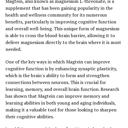
Magtein, also known as magnesium L-threonate, is a
supplement that has been gaining popularity in the
health and wellness community for its numerous
benefits, particularly in improving cognitive function
and overall well-being. This unique form of magnesium
is able to cross the blood-brain barrier, allowing it to
deliver magnesium directly to the brain where it is most
needed.
One of the key ways in which Magtein can improve
cognitive function is by enhancing synaptic plasticity,
which is the brain's ability to form and strengthen
connections between neurons. This is crucial for
learning, memory, and overall brain function. Research
has shown that Magtein can improve memory and
learning abilities in both young and aging individuals,
making it a valuable tool for those looking to sharpen
their cognitive abilities.