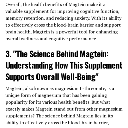
Overall, the health benefits of Magtein make it a
valuable supplement for improving cognitive function,
memory retention, and reducing anxiety. With its ability
to effectively cross the blood-brain barrier and support
brain health, Magtein is a powerful tool for enhancing
overall wellness and cognitive performance.
3. "The Science Behind Magtein:
Understanding How This Supplement
Supports Overall Well-Being"
Magtein, also known as magnesium L-threonate, is a
unique form of magnesium that has been gaining
popularity for its various health benefits. But what
exactly makes Magtein stand out from other magnesium
supplements? The science behind Magtein lies in its
ability to effectively cross the blood-brain barrier,