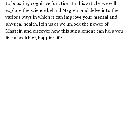
to boosting cognitive function. In this article, we will
explore the science behind Magtein and delve into the
various ways in which it can improve your mental and
physical health. Join us as we unlock the power of
Magtein and discover how this supplement can help you
live a healthier, happier life.