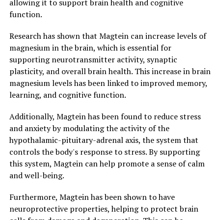
allowing it to support brain health and cognitive
function.
Research has shown that Magtein can increase levels of
magnesium in the brain, which is essential for
supporting neurotransmitter activity, synaptic
plasticity, and overall brain health. This increase in brain
magnesium levels has been linked to improved memory,
learning, and cognitive function.
Additionally, Magtein has been found to reduce stress
and anxiety by modulating the activity of the
hypothalamic-pituitary-adrenal axis, the system that
controls the body's response to stress. By supporting
this system, Magtein can help promote a sense of calm
and well-being.
Furthermore, Magtein has been shown to have
neuroprotective properties, helping to protect brain