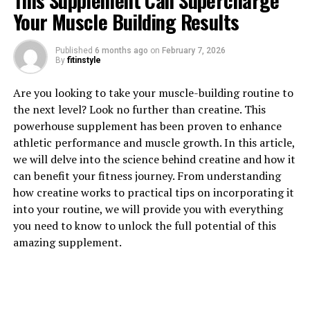
This Supplement Can Supercharge
Your Muscle Building Results
Published
6 months ago
on
February 7, 2026
1. "Unlocking the Power of
By
fitinstyle
Magtein: The Top Health
Are you looking to take your muscle-building routine to
the next level? Look no further than creatine. This
Benefits Revealed"
powerhouse supplement has been proven to enhance
athletic performance and muscle growth. In this article,
Magtein, also known as magnesium L-threonate, is a
we will delve into the science behind creatine and how it
unique form of magnesium that has been shown to offer
can benefit your fitness journey. From understanding
a wide range of health benefits. This supplement is
how creatine works to practical tips on incorporating it
highly bioavailable, meaning that it is easily absorbed
into your routine, we will provide you with everything
and utilized by the body. One of the key benefits of
you need to know to unlock the full potential of this
Magtein is its ability to support brain health and
amazing supplement.
cognitive function.
Studies have shown that Magtein can help improve
memory and learning abilities by boosting the levels of