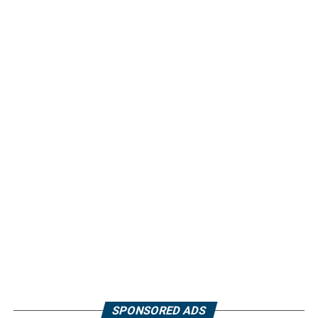
SPONSORED ADS