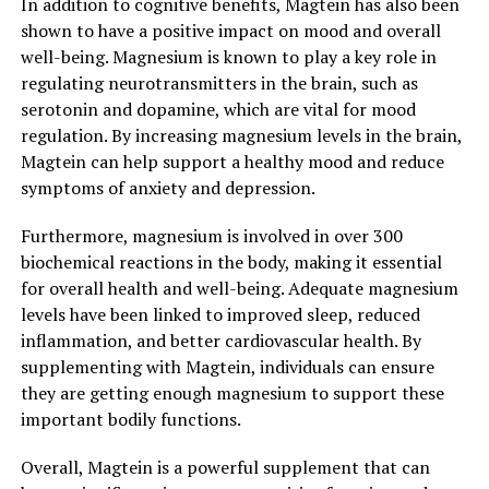
In addition to cognitive benefits, Magtein has also been
shown to have a positive impact on mood and overall
well-being. Magnesium is known to play a key role in
regulating neurotransmitters in the brain, such as
serotonin and dopamine, which are vital for mood
regulation. By increasing magnesium levels in the brain,
Magtein can help support a healthy mood and reduce
symptoms of anxiety and depression.
Furthermore, magnesium is involved in over 300
biochemical reactions in the body, making it essential
for overall health and well-being. Adequate magnesium
levels have been linked to improved sleep, reduced
inflammation, and better cardiovascular health. By
supplementing with Magtein, individuals can ensure
they are getting enough magnesium to support these
important bodily functions.
Overall, Magtein is a powerful supplement that can