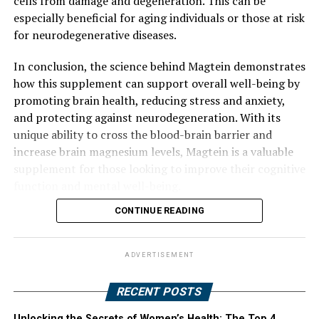
cells from damage and degeneration. This can be
especially beneficial for aging individuals or those at risk
for neurodegenerative diseases.
In conclusion, the science behind Magtein demonstrates
how this supplement can support overall well-being by
promoting brain health, reducing stress and anxiety,
and protecting against neurodegeneration. With its
unique ability to cross the blood-brain barrier and
increase brain magnesium levels, Magtein is a valuable
supplement for those looking to improve their cognitive
function and mental well-being.
CONTINUE READING
ADVERTISEMENT
RECENT POSTS
Unlocking the Secrets of Women’s Health: The Top 4