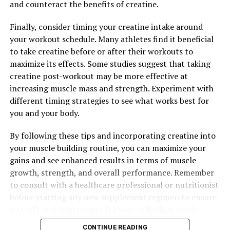
and counteract the benefits of creatine.
and support overall well-being.
Finally, consider timing your creatine intake around
Overall, the science behind Magtein is clear – this unique
your workout schedule. Many athletes find it beneficial
form of magnesium can have a significant impact on
to take creatine before or after their workouts to
your overall well-being. From supporting brain health
maximize its effects. Some studies suggest that taking
and improving sleep quality to reducing inflammation
creatine post-workout may be more effective at
and promoting overall health, Magtein is a powerful
increasing muscle mass and strength. Experiment with
supplement that can help you feel your best.
different timing strategies to see what works best for
you and your body.
RELATED TOPICS:
By following these tips and incorporating creatine into
UP NEXT
your muscle building routine, you can maximize your
Maximizing Your Health: The Ultimate Guide to the
gains and see enhanced results in terms of muscle
Surprising Benefits of Magtein
growth, strength, and overall performance. Remember
DON'T MISS
to consult with a healthcare professional or nutritionist
Maximizing Your Health with Magtein: Exploring the
before starting any new supplement regimen to ensure
Science and Benefits of this Powerful Supplement
it is safe and appropriate for your individual needs.
CONTINUE READING