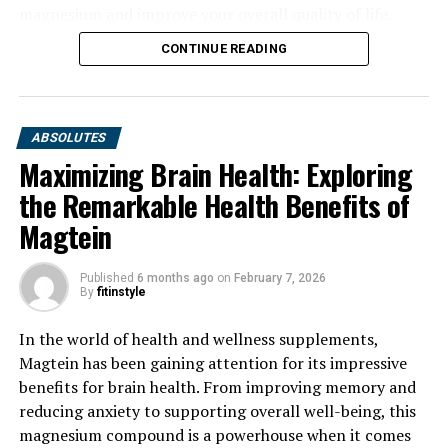
magnesium and improve your overall quality of life.
CONTINUE READING
ABSOLUTES
Maximizing Brain Health: Exploring
the Remarkable Health Benefits of
Magtein
Published
6 months ago
on
February 7, 2026
By
fitinstyle
In the world of health and wellness supplements,
Magtein has been gaining attention for its impressive
benefits for brain health. From improving memory and
reducing anxiety to supporting overall well-being, this
magnesium compound is a powerhouse when it comes