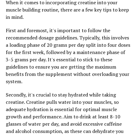
When it comes to incorporating creatine into your
memory, and support overall brain health.
muscle building routine, there are a few key tips to keep
in mind.
In addition to its benefits for brain health, Magtein has
also been shown to have a positive impact on sleep
First and foremost, it's important to follow the
quality. Magnesium is a vital mineral that plays a key
recommended dosage guidelines. Typically, this involves
role in regulating the body's sleep-wake cycle. By
a loading phase of 20 grams per day split into four doses
increasing magnesium levels in the body, Magtein can
for the first week, followed by a maintenance phase of
help to promote relaxation, reduce stress, and improve
3-5 grams per day. It's essential to stick to these
overall sleep quality. This can lead to better sleep
guidelines to ensure you are getting the maximum
patterns, improved energy levels, and overall well-
benefits from the supplement without overloading your
being.
system.
Furthermore, Magtein has been shown to have anti-
Secondly, it's crucial to stay hydrated while taking
inflammatory properties, which can help to reduce
creatine. Creatine pulls water into your muscles, so
inflammation in the body and support overall health.
adequate hydration is essential for optimal muscle
Chronic inflammation has been linked to a number of
growth and performance. Aim to drink at least 8-10
health issues, including heart disease, diabetes, and
glasses of water per day, and avoid excessive caffeine
autoimmune disorders. By reducing inflammation,
and alcohol consumption, as these can dehydrate you
Magtein can help to protect against these conditions