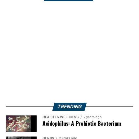
TRENDING
HEALTH & WELLNESS
7 years ago
Acidophilus: A Probiotic Bacterium
HERBS
2 years ago