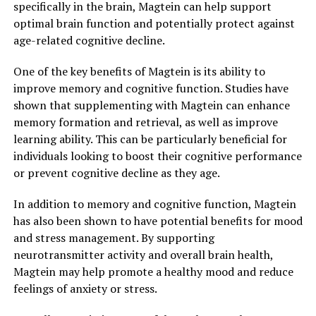
specifically in the brain, Magtein can help support
optimal brain function and potentially protect against
age-related cognitive decline.
One of the key benefits of Magtein is its ability to
improve memory and cognitive function. Studies have
shown that supplementing with Magtein can enhance
memory formation and retrieval, as well as improve
learning ability. This can be particularly beneficial for
individuals looking to boost their cognitive performance
or prevent cognitive decline as they age.
In addition to memory and cognitive function, Magtein
has also been shown to have potential benefits for mood
and stress management. By supporting
neurotransmitter activity and overall brain health,
Magtein may help promote a healthy mood and reduce
feelings of anxiety or stress.