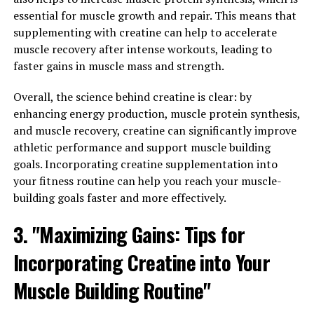
essential for muscle growth and repair. This means that
How This Supplement Can
supplementing with creatine can help to accelerate
Improve Your Overall Well-
muscle recovery after intense workouts, leading to
faster gains in muscle mass and strength.
Being"
Overall, the science behind creatine is clear: by
Magtein, also known as magnesium L-threonate, is a
enhancing energy production, muscle protein synthesis,
unique form of magnesium that has been shown to have
and muscle recovery, creatine can significantly improve
a number of health benefits. One of the key ways that
athletic performance and support muscle building
Magtein can improve your overall well-being is through
goals. Incorporating creatine supplementation into
its ability to support brain health.
your fitness routine can help you reach your muscle-
building goals faster and more effectively.
Studies have shown that Magtein can effectively
increase magnesium levels in the brain, which is crucial
3. "Maximizing Gains: Tips for
for optimal cognitive function. Magnesium plays a key
Incorporating Creatine into Your
role in regulating neurotransmitter activity, which is
essential for memory, learning, and overall brain health.
Muscle Building Routine"
By increasing magnesium levels in the brain, Magtein
can help to enhance cognitive function, improve