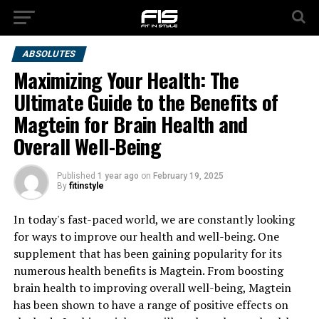
ABSOLUTES
Maximizing Your Health: The
Ultimate Guide to the Benefits of
Magtein for Brain Health and
Overall Well-Being
Published
1 year ago
on
February 19, 2025
By
fitinstyle
In today's fast-paced world, we are constantly looking
for ways to improve our health and well-being. One
supplement that has been gaining popularity for its
numerous health benefits is Magtein. From boosting
brain health to improving overall well-being, Magtein
has been shown to have a range of positive effects on