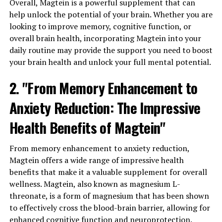
Overall, Magtein is a powerful supplement that can
help unlock the potential of your brain. Whether you are
looking to improve memory, cognitive function, or
overall brain health, incorporating Magtein into your
daily routine may provide the support you need to boost
your brain health and unlock your full mental potential.
2. "From Memory Enhancement to
Anxiety Reduction: The Impressive
Health Benefits of Magtein"
From memory enhancement to anxiety reduction,
Magtein offers a wide range of impressive health
benefits that make it a valuable supplement for overall
wellness. Magtein, also known as magnesium L-
threonate, is a form of magnesium that has been shown
to effectively cross the blood-brain barrier, allowing for
enhanced cognitive function and neuroprotection.