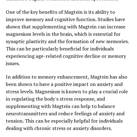
One of the key benefits of Magtein is its ability to
improve memory and cognitive function. Studies have
shown that supplementing with Magtein can increase
magnesium levels in the brain, which is essential for
synaptic plasticity and the formation of new memories.
This can be particularly beneficial for individuals
experiencing age-related cognitive decline or memory
issues.
In addition to memory enhancement, Magtein has also
been shown to have a positive impact on anxiety and
stress levels. Magnesium is known to play a crucial role
in regulating the body's stress response, and
supplementing with Magtein can help to balance
neurotransmitters and reduce feelings of anxiety and
tension. This can be especially helpful for individuals
dealing with chronic stress or anxiety disorders.