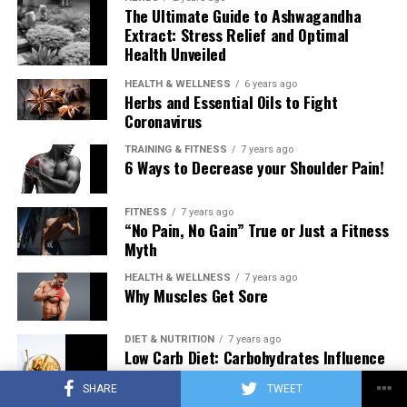
The Ultimate Guide to Ashwagandha
Extract: Stress Relief and Optimal
Health Unveiled
HEALTH & WELLNESS
6 years ago
Herbs and Essential Oils to Fight
Coronavirus
TRAINING & FITNESS
7 years ago
6 Ways to Decrease your Shoulder Pain!
FITNESS
7 years ago
“No Pain, No Gain” True or Just a Fitness
Myth
HEALTH & WELLNESS
7 years ago
Why Muscles Get Sore
DIET & NUTRITION
7 years ago
Low Carb Diet: Carbohydrates Influence
on Testosterone
SHARE
TWEET