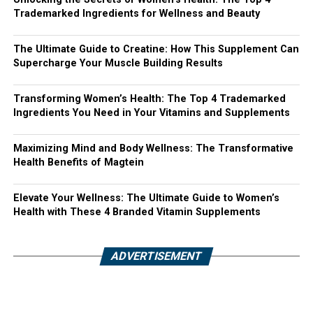
Trademarked Ingredients for Wellness and Beauty
The Ultimate Guide to Creatine: How This Supplement Can
Supercharge Your Muscle Building Results
Transforming Women’s Health: The Top 4 Trademarked
Ingredients You Need in Your Vitamins and Supplements
Maximizing Mind and Body Wellness: The Transformative
Health Benefits of Magtein
Elevate Your Wellness: The Ultimate Guide to Women’s
Health with These 4 Branded Vitamin Supplements
ADVERTISEMENT