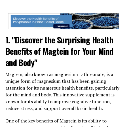
1. "Discover the Surprising Health
Benefits of Magtein for Your Mind
and Body"
Magtein, also known as magnesium L-threonate, is a
unique form of magnesium that has been gaining
attention for its numerous health benefits, particularly
for the mind and body. This innovative supplement is
known for its ability to improve cognitive function,
reduce stress, and support overall brain health.
One of the key benefits of Magtein is its ability to