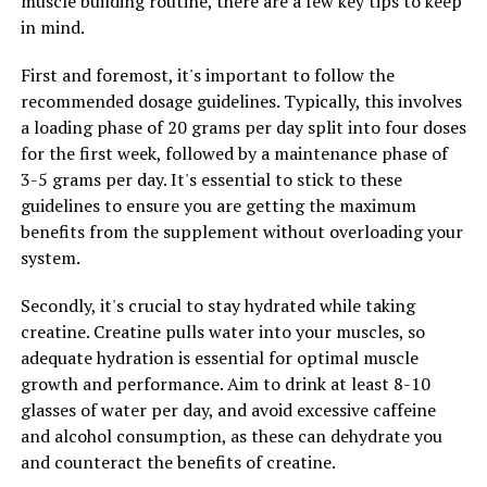
muscle building routine, there are a few key tips to keep
and promoting the growth of beneficial bacteria,
in mind.
Hydrocurc may help alleviate symptoms and improve
gut health.
First and foremost, it's important to follow the
recommended dosage guidelines. Typically, this involves
Overall, the science behind Hydrocurc is promising, with
a loading phase of 20 grams per day split into four doses
studies showing its potential in preventing and treating
for the first week, followed by a maintenance phase of
a wide range of health conditions. Incorporating
3-5 grams per day. It's essential to stick to these
Hydrocurc into your daily routine may offer significant
guidelines to ensure you are getting the maximum
health benefits and improve overall well-being.
benefits from the supplement without overloading your
system.
Secondly, it's crucial to stay hydrated while taking
RELATED TOPICS:
creatine. Creatine pulls water into your muscles, so
UP NEXT
adequate hydration is essential for optimal muscle
The Ultimate Guide to Creatine: Unleashing the Muscle-
Building Benefits of this Powerful Supplement
growth and performance. Aim to drink at least 8-10
glasses of water per day, and avoid excessive caffeine
DON'T MISS
and alcohol consumption, as these can dehydrate you
The Ultimate Guide to Hydrocurc: Harnessing its Healing
Powers for Optimal Health
and counteract the benefits of creatine.