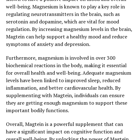
well-being. Magnesium is known to play a key role in
regulating neurotransmitters in the brain, such as
serotonin and dopamine, which are vital for mood
regulation. By increasing magnesium levels in the brain,
Magtein can help support a healthy mood and reduce
symptoms of anxiety and depression.
Furthermore, magnesium is involved in over 300
biochemical reactions in the body, making it essential
for overall health and well-being. Adequate magnesium
levels have been linked to improved sleep, reduced
inflammation, and better cardiovascular health. By
supplementing with Magtein, individuals can ensure
they are getting enough magnesium to support these
important bodily functions.
Overall, Magtein is a powerful supplement that can
have a significant impact on cognitive function and
overall well-being. By unlocking the power of Magtein,