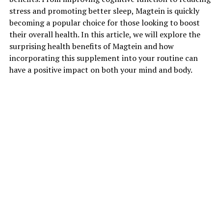
stress and promoting better sleep, Magtein is quickly
becoming a popular choice for those looking to boost
their overall health. In this article, we will explore the
surprising health benefits of Magtein and how
incorporating this supplement into your routine can
have a positive impact on both your mind and body.