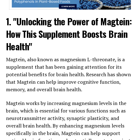
1. "Unlocking the Power of Magtein:
How This Supplement Boosts Brain
Health"
Magtein, also known as magnesium L-threonate, is a
supplement that has been gaining attention for its
potential benefits for brain health. Research has shown
that Magtein can help improve cognitive function,
memory, and overall brain health.
Magtein works by increasing magnesium levels in the
brain, which is essential for various functions such as
neurotransmitter activity, synaptic plasticity, and
overall brain health. By enhancing magnesium levels
specifically in the brain, Magtein can help support