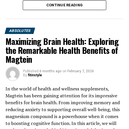
CONTINUE READING
ABSOLUTES
Maximizing Brain Health: Exploring
the Remarkable Health Benefits of
Magtein
Published
6 months ago
on
February 7, 2026
By
fitinstyle
In the world of health and wellness supplements,
Magtein has been gaining attention for its impressive
benefits for brain health. From improving memory and
reducing anxiety to supporting overall well-being, this
magnesium compound is a powerhouse when it comes
to boosting cognitive function. In this article, we will