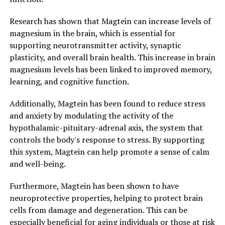
Research has shown that Magtein can increase levels of
magnesium in the brain, which is essential for
supporting neurotransmitter activity, synaptic
plasticity, and overall brain health. This increase in brain
magnesium levels has been linked to improved memory,
learning, and cognitive function.
Additionally, Magtein has been found to reduce stress
and anxiety by modulating the activity of the
hypothalamic-pituitary-adrenal axis, the system that
controls the body's response to stress. By supporting
this system, Magtein can help promote a sense of calm
and well-being.
Furthermore, Magtein has been shown to have
neuroprotective properties, helping to protect brain
cells from damage and degeneration. This can be
especially beneficial for aging individuals or those at risk