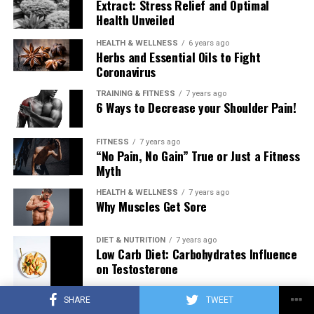
Extract: Stress Relief and Optimal
Health Unveiled
HEALTH & WELLNESS
6 years ago
Herbs and Essential Oils to Fight
Coronavirus
TRAINING & FITNESS
7 years ago
6 Ways to Decrease your Shoulder Pain!
FITNESS
7 years ago
“No Pain, No Gain” True or Just a Fitness
Myth
HEALTH & WELLNESS
7 years ago
Why Muscles Get Sore
DIET & NUTRITION
7 years ago
Low Carb Diet: Carbohydrates Influence
on Testosterone
SHARE
TWEET
TRAINING & FITNESS
7 years ago