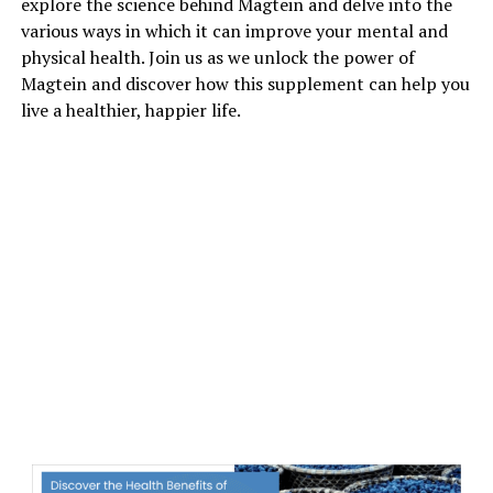
explore the science behind Magtein and delve into the
various ways in which it can improve your mental and
physical health. Join us as we unlock the power of
Magtein and discover how this supplement can help you
live a healthier, happier life.