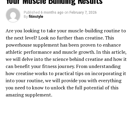
Your Muscle Building Results
Published
6 months ago
on
February 7, 2026
By
fitinstyle
1. "Unlocking the Power of
Are you looking to take your muscle-building routine to
Hydrocurc: A Comprehensive
the next level? Look no further than creatine. This
powerhouse supplement has been proven to enhance
Guide to Its Health Benefits"
athletic performance and muscle growth. In this article,
we will delve into the science behind creatine and how it
Hydrocurc, also known as water-soluble curcumin, is a
can benefit your fitness journey. From understanding
powerful compound derived from turmeric that offers a
how creatine works to practical tips on incorporating it
wide range of health benefits. This comprehensive guide
into your routine, we will provide you with everything
will explore the various ways in which Hydrocurc can
you need to know to unlock the full potential of this
improve your overall well-being.
amazing supplement.
One of the key health benefits of Hydrocurc is its anti-
inflammatory properties. Inflammation is a natural
response by the body to injury or infection, but chronic
inflammation can contribute to a range of health issues,
including heart disease, diabetes, and cancer. Hydrocurc