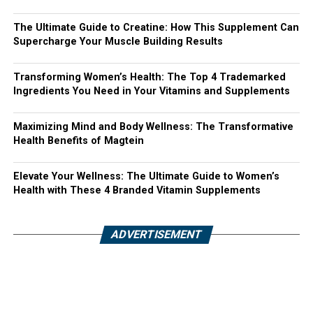
The Ultimate Guide to Creatine: How This Supplement Can
Supercharge Your Muscle Building Results
Transforming Women’s Health: The Top 4 Trademarked
Ingredients You Need in Your Vitamins and Supplements
Maximizing Mind and Body Wellness: The Transformative
Health Benefits of Magtein
Elevate Your Wellness: The Ultimate Guide to Women’s
Health with These 4 Branded Vitamin Supplements
ADVERTISEMENT