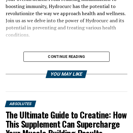
boosting immunity, Hydrocurc has the potential to
revolutionize the way we approach health and wellness.
Join us as we delve into the power of Hydrocurc and its
potential in preventing and treating various health
conditions.
CONTINUE READING
YOU MAY LIKE
ABSOLUTES
The Ultimate Guide to Creatine: How
This Supplement Can Supercharge