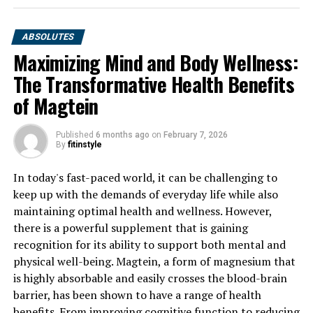
ABSOLUTES
Maximizing Mind and Body Wellness:
The Transformative Health Benefits
of Magtein
Published
6 months ago
on
February 7, 2026
By
fitinstyle
In today's fast-paced world, it can be challenging to
keep up with the demands of everyday life while also
maintaining optimal health and wellness. However,
there is a powerful supplement that is gaining
recognition for its ability to support both mental and
physical well-being. Magtein, a form of magnesium that
is highly absorbable and easily crosses the blood-brain
barrier, has been shown to have a range of health
benefits. From improving cognitive function to reducing