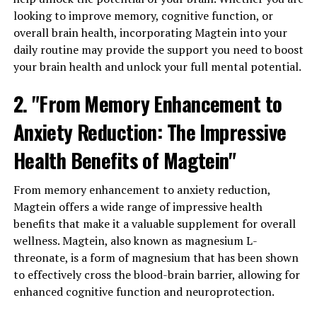
looking to improve memory, cognitive function, or
overall brain health, incorporating Magtein into your
daily routine may provide the support you need to boost
your brain health and unlock your full mental potential.
2. "From Memory Enhancement to
Anxiety Reduction: The Impressive
Health Benefits of Magtein"
From memory enhancement to anxiety reduction,
Magtein offers a wide range of impressive health
benefits that make it a valuable supplement for overall
wellness. Magtein, also known as magnesium L-
threonate, is a form of magnesium that has been shown
to effectively cross the blood-brain barrier, allowing for
enhanced cognitive function and neuroprotection.