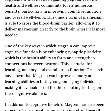
health and wellness community for its numerous
benefits, particularly in improving cognitive function
and overall well-being. This unique form of magnesium
is able to cross the blood-brain barrier, allowing it to
deliver magnesium directly to the brain where it is most
needed.
One of the key ways in which Magtein can improve
cognitive function is by enhancing synaptic plasticity,
which is the brain's ability to form and strengthen
connections between neurons. This is crucial for
learning, memory, and overall brain function. Research
has shown that Magtein can improve memory and
learning abilities in both young and aging individuals,
making it a valuable tool for those looking to sharpen
their cognitive abilities.
In addition to cognitive benefits, Magtein has also been
shown to have a positive impact on mood and overall