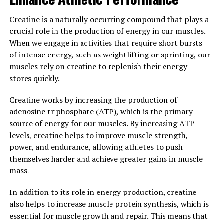
against chronic diseases and keep your immune system
strong.
Creatine is a naturally occurring compound that plays a
crucial role in the production of energy in our muscles.
3. "The Science Behind
When we engage in activities that require short bursts
Hydrocurc: Exploring Its
of intense energy, such as weightlifting or sprinting, our
muscles rely on creatine to replenish their energy
Potential in Preventing and
stores quickly.
Treating Various Health
Creatine works by increasing the production of
adenosine triphosphate (ATP), which is the primary
Conditions"
source of energy for our muscles. By increasing ATP
levels, creatine helps to improve muscle strength,
Hydrocurc is a compound derived from turmeric, a spice
power, and endurance, allowing athletes to push
commonly used in traditional medicine for its anti-
themselves harder and achieve greater gains in muscle
inflammatory and antioxidant properties. The science
mass.
behind Hydrocurc is fascinating, as research has shown
its potential in preventing and treating various health
In addition to its role in energy production, creatine
conditions.
also helps to increase muscle protein synthesis, which is
essential for muscle growth and repair. This means that
One of the key benefits of Hydrocurc is its ability to