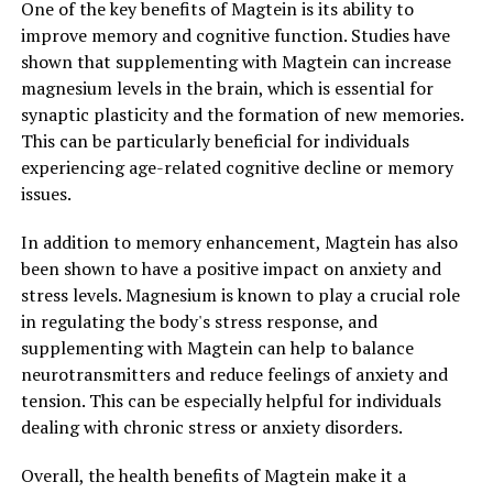
One of the key benefits of Magtein is its ability to
improve memory and cognitive function. Studies have
shown that supplementing with Magtein can increase
magnesium levels in the brain, which is essential for
synaptic plasticity and the formation of new memories.
This can be particularly beneficial for individuals
experiencing age-related cognitive decline or memory
issues.
In addition to memory enhancement, Magtein has also
been shown to have a positive impact on anxiety and
stress levels. Magnesium is known to play a crucial role
in regulating the body's stress response, and
supplementing with Magtein can help to balance
neurotransmitters and reduce feelings of anxiety and
tension. This can be especially helpful for individuals
dealing with chronic stress or anxiety disorders.
Overall, the health benefits of Magtein make it a