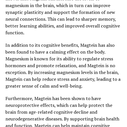
magnesium in the brain, which in turn can improve
synaptic plasticity and support the formation of new
neural connections. This can lead to sharper memory,
better learning abilities, and improved overall cognitive
function.
In addition to its cognitive benefits, Magtein has also
been found to have a calming effect on the body.
Magnesium is known for its ability to regulate stress
hormones and promote relaxation, and Magtein is no
exception. By increasing magnesium levels in the brain,
Magtein can help reduce stress and anxiety, leading to a
greater sense of calm and well-being.
Furthermore, Magtein has been shown to have
neuroprotective effects, which can help protect the
brain from age-related cognitive decline and
neurodegenerative diseases. By supporting brain health
and function, Magtein can help maintain cognitive