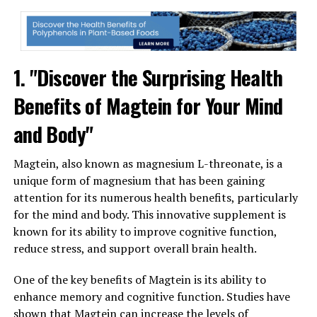
1. "Discover the Surprising Health
Benefits of Magtein for Your Mind
and Body"
Magtein, also known as magnesium L-threonate, is a
unique form of magnesium that has been gaining
attention for its numerous health benefits, particularly
for the mind and body. This innovative supplement is
known for its ability to improve cognitive function,
reduce stress, and support overall brain health.
One of the key benefits of Magtein is its ability to
enhance memory and cognitive function. Studies have
shown that Magtein can increase the levels of