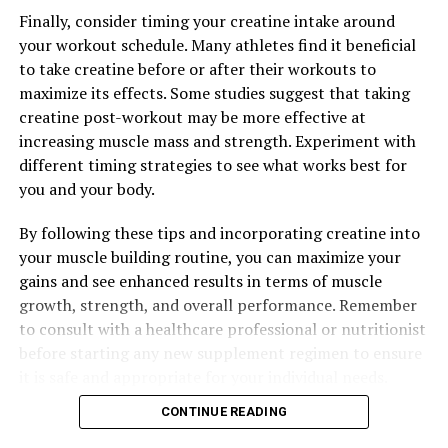
Finally, consider timing your creatine intake around
your workout schedule. Many athletes find it beneficial
to take creatine before or after their workouts to
maximize its effects. Some studies suggest that taking
creatine post-workout may be more effective at
increasing muscle mass and strength. Experiment with
different timing strategies to see what works best for
you and your body.
By following these tips and incorporating creatine into
your muscle building routine, you can maximize your
gains and see enhanced results in terms of muscle
growth, strength, and overall performance. Remember
to consult with a healthcare professional or nutritionist
before starting any new supplement regimen to ensure
it is safe and appropriate for your individual needs.
CONTINUE READING