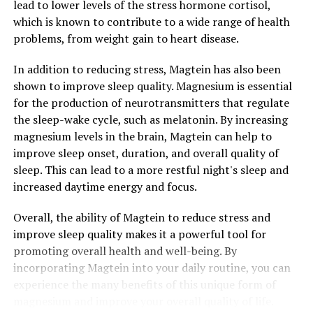
lead to lower levels of the stress hormone cortisol,
which is known to contribute to a wide range of health
problems, from weight gain to heart disease.
In addition to reducing stress, Magtein has also been
shown to improve sleep quality. Magnesium is essential
for the production of neurotransmitters that regulate
the sleep-wake cycle, such as melatonin. By increasing
magnesium levels in the brain, Magtein can help to
improve sleep onset, duration, and overall quality of
sleep. This can lead to a more restful night's sleep and
increased daytime energy and focus.
Overall, the ability of Magtein to reduce stress and
improve sleep quality makes it a powerful tool for
promoting overall health and well-being. By
incorporating Magtein into your daily routine, you can
experience the many benefits of this unique form of
magnesium and improve your overall quality of life.