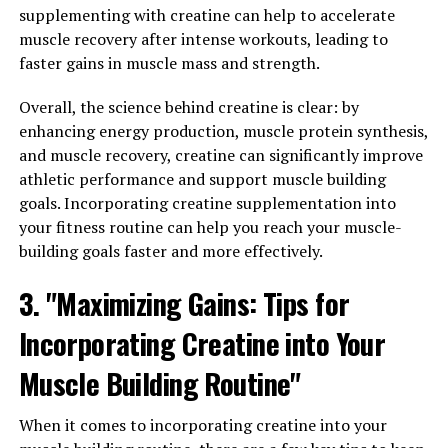
supplementing with creatine can help to accelerate
reduce inflammation in the body. Chronic inflammation
muscle recovery after intense workouts, leading to
has been linked to a variety of health problems,
faster gains in muscle mass and strength.
including heart disease, diabetes, and cancer. By
inhibiting inflammatory pathways, Hydrocurc may help
Overall, the science behind creatine is clear: by
reduce the risk of these conditions and improve overall
enhancing energy production, muscle protein synthesis,
health.
and muscle recovery, creatine can significantly improve
athletic performance and support muscle building
Additionally, Hydrocurc has been shown to have
goals. Incorporating creatine supplementation into
powerful antioxidant properties. Antioxidants help
your fitness routine can help you reach your muscle-
protect the body from oxidative stress, which can
building goals faster and more effectively.
damage cells and contribute to aging and disease. By
scavenging free radicals and reducing oxidative damage,
3. "Maximizing Gains: Tips for
Hydrocurc may help protect against chronic conditions
such as Alzheimer's disease and arthritis.
Incorporating Creatine into Your
Research also suggests that Hydrocurc may have
Muscle Building Routine"
potential in treating digestive disorders such as irritable
bowel syndrome (IBS) and inflammatory bowel disease
When it comes to incorporating creatine into your
(IBD). By modulating inflammatory responses in the gut