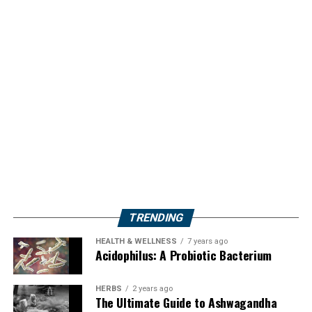
TRENDING
HEALTH & WELLNESS
7 years ago
Acidophilus: A Probiotic Bacterium
HERBS
2 years ago
The Ultimate Guide to Ashwagandha