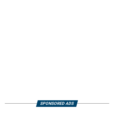
SPONSORED ADS