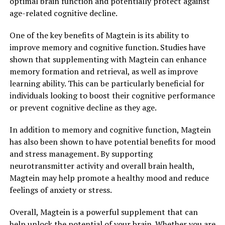
optimal brain function and potentially protect against
age-related cognitive decline.
One of the key benefits of Magtein is its ability to
improve memory and cognitive function. Studies have
shown that supplementing with Magtein can enhance
memory formation and retrieval, as well as improve
learning ability. This can be particularly beneficial for
individuals looking to boost their cognitive performance
or prevent cognitive decline as they age.
In addition to memory and cognitive function, Magtein
has also been shown to have potential benefits for mood
and stress management. By supporting
neurotransmitter activity and overall brain health,
Magtein may help promote a healthy mood and reduce
feelings of anxiety or stress.
Overall, Magtein is a powerful supplement that can
help unlock the potential of your brain. Whether you are