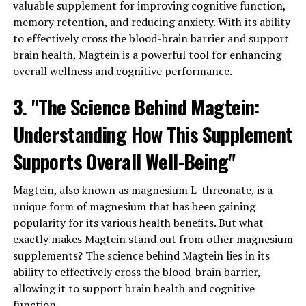
valuable supplement for improving cognitive function,
memory retention, and reducing anxiety. With its ability
to effectively cross the blood-brain barrier and support
brain health, Magtein is a powerful tool for enhancing
overall wellness and cognitive performance.
3. "The Science Behind Magtein:
Understanding How This Supplement
Supports Overall Well-Being"
Magtein, also known as magnesium L-threonate, is a
unique form of magnesium that has been gaining
popularity for its various health benefits. But what
exactly makes Magtein stand out from other magnesium
supplements? The science behind Magtein lies in its
ability to effectively cross the blood-brain barrier,
allowing it to support brain health and cognitive
function.