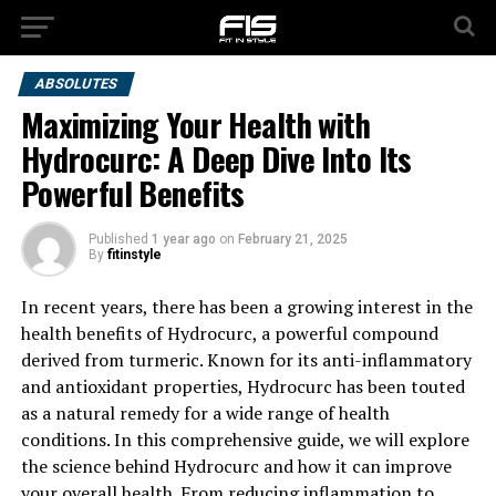
ABSOLUTES
Maximizing Your Health with
Hydrocurc: A Deep Dive Into Its
Powerful Benefits
Published
1 year ago
on
February 21, 2025
By
fitinstyle
In recent years, there has been a growing interest in the
health benefits of Hydrocurc, a powerful compound
derived from turmeric. Known for its anti-inflammatory
and antioxidant properties, Hydrocurc has been touted
as a natural remedy for a wide range of health
conditions. In this comprehensive guide, we will explore
the science behind Hydrocurc and how it can improve
your overall health. From reducing inflammation to