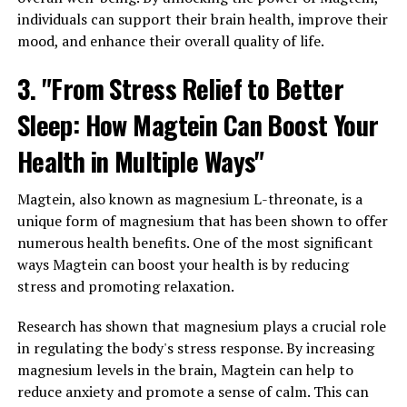
individuals can support their brain health, improve their
mood, and enhance their overall quality of life.
3. "From Stress Relief to Better
Sleep: How Magtein Can Boost Your
Health in Multiple Ways"
Magtein, also known as magnesium L-threonate, is a
unique form of magnesium that has been shown to offer
numerous health benefits. One of the most significant
ways Magtein can boost your health is by reducing
stress and promoting relaxation.
Research has shown that magnesium plays a crucial role
in regulating the body's stress response. By increasing
magnesium levels in the brain, Magtein can help to
reduce anxiety and promote a sense of calm. This can