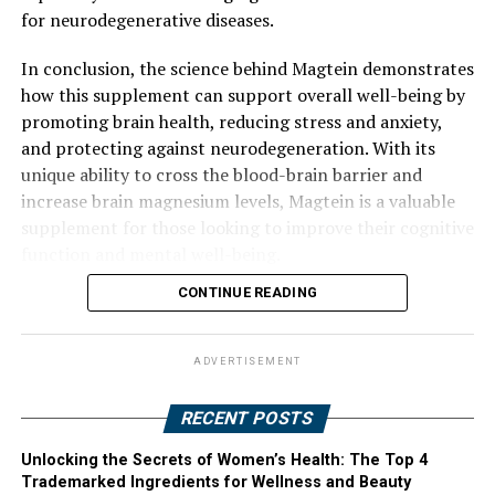
for neurodegenerative diseases.
In conclusion, the science behind Magtein demonstrates
how this supplement can support overall well-being by
promoting brain health, reducing stress and anxiety,
and protecting against neurodegeneration. With its
unique ability to cross the blood-brain barrier and
increase brain magnesium levels, Magtein is a valuable
supplement for those looking to improve their cognitive
function and mental well-being.
CONTINUE READING
ADVERTISEMENT
RECENT POSTS
Unlocking the Secrets of Women’s Health: The Top 4
Trademarked Ingredients for Wellness and Beauty