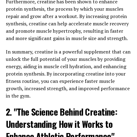
Inflammation is a natural response by the body to
Furthermore, creatine has been shown to enhance
protect against injury and infection. However, chronic
protein synthesis, the process by which your muscles
inflammation can lead to various health issues, such as
repair and grow after a workout. By increasing protein
heart disease, cancer, and autoimmune disorders.
synthesis, creatine can help accelerate muscle recovery
Hydrocurc has been shown to have powerful anti-
and promote muscle hypertrophy, resulting in faster
inflammatory properties, which can help reduce
and more significant gains in muscle size and strength.
inflammation and prevent these conditions.
In summary, creatine is a powerful supplement that can
Furthermore, Hydrocurc can also enhance immunity by
unlock the full potential of your muscles by providing
supporting the body's defense mechanisms. It can help
energy, aiding in muscle cell hydration, and enhancing
promote the production of white blood cells, which play
protein synthesis. By incorporating creatine into your
a crucial role in fighting off infections and diseases. By
fitness routine, you can experience faster muscle
boosting immunity, Hydrocurc can help prevent
growth, increased strength, and improved performance
illnesses and keep the body healthy and strong.
in the gym.
In conclusion, Hydrocurc's ability to reduce
2. "The Science Behind Creatine:
inflammation and boost immunity makes it a valuable
Understanding How it Works to
supplement for improving overall health. Incorporating
Hydrocurc into your daily routine can help protect
Enhance Athletic Performance"