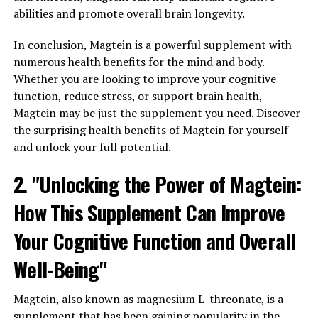
abilities and promote overall brain longevity.
In conclusion, Magtein is a powerful supplement with
numerous health benefits for the mind and body.
Whether you are looking to improve your cognitive
function, reduce stress, or support brain health,
Magtein may be just the supplement you need. Discover
the surprising health benefits of Magtein for yourself
and unlock your full potential.
2. "Unlocking the Power of Magtein:
How This Supplement Can Improve
Your Cognitive Function and Overall
Well-Being"
Magtein, also known as magnesium L-threonate, is a
supplement that has been gaining popularity in the