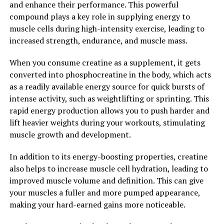
and enhance their performance. This powerful
compound plays a key role in supplying energy to
Overall, Hydrocurc offers a wide range of health
muscle cells during high-intensity exercise, leading to
benefits, from reducing inflammation and oxidative
increased strength, endurance, and muscle mass.
stress to supporting brain function. By incorporating
Hydrocurc into your daily routine, you can unlock its
When you consume creatine as a supplement, it gets
full potential and improve your overall well-being.
converted into phosphocreatine in the body, which acts
as a readily available energy source for quick bursts of
2. "From Inflammation to
intense activity, such as weightlifting or sprinting. This
Immunity: How Hydrocurc Can
rapid energy production allows you to push harder and
lift heavier weights during your workouts, stimulating
Improve Your Overall Health"
muscle growth and development.
Hydrocurc, a form of curcumin that is more easily
In addition to its energy-boosting properties, creatine
absorbed by the body, has been gaining popularity for
also helps to increase muscle cell hydration, leading to
its numerous health benefits. One of the key ways in
improved muscle volume and definition. This can give
which Hydrocurc can improve overall health is by
your muscles a fuller and more pumped appearance,
reducing inflammation and boosting immunity.
making your hard-earned gains more noticeable.