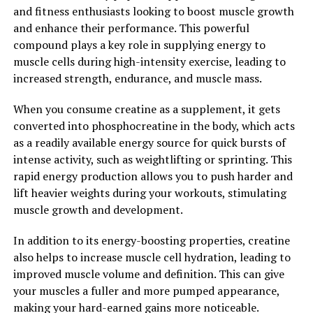
with Magtein, individuals can help reduce their risk of
and fitness enthusiasts looking to boost muscle growth
cardiovascular issues and promote overall heart health.
and enhance their performance. This powerful
compound plays a key role in supplying energy to
Overall, Magtein is a powerful supplement that offers a
muscle cells during high-intensity exercise, leading to
wide range of health benefits, from cognitive support to
increased strength, endurance, and muscle mass.
mood regulation and cardiovascular health. By
incorporating Magtein into your daily routine, you can
When you consume creatine as a supplement, it gets
unlock its full potential and experience the numerous
converted into phosphocreatine in the body, which acts
advantages it has to offer for your overall well-being.
as a readily available energy source for quick bursts of
intense activity, such as weightlifting or sprinting. This
2. "Boost Your Brain Health with
rapid energy production allows you to push harder and
Magtein: How This Supplement
lift heavier weights during your workouts, stimulating
muscle growth and development.
Can Improve Cognitive Function"
In addition to its energy-boosting properties, creatine
Magtein, also known as magnesium L-threonate, is a
also helps to increase muscle cell hydration, leading to
supplement that has been gaining popularity for its
improved muscle volume and definition. This can give
potential to improve cognitive function and brain
your muscles a fuller and more pumped appearance,
health. Studies have shown that Magtein may help
making your hard-earned gains more noticeable.