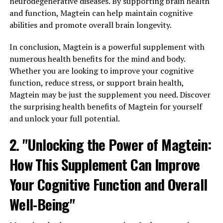
neurodegenerative diseases. By supporting brain health
and function, Magtein can help maintain cognitive
abilities and promote overall brain longevity.
In conclusion, Magtein is a powerful supplement with
numerous health benefits for the mind and body.
Whether you are looking to improve your cognitive
function, reduce stress, or support brain health,
Magtein may be just the supplement you need. Discover
the surprising health benefits of Magtein for yourself
and unlock your full potential.
2. "Unlocking the Power of Magtein:
How This Supplement Can Improve
Your Cognitive Function and Overall
Well-Being"