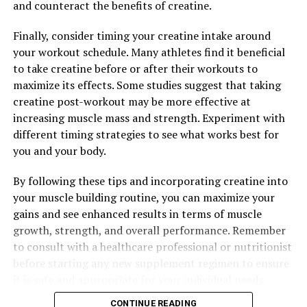
and counteract the benefits of creatine.
The Ultimate Guide to the Health Benefits of Hydrocurc:
From Inflammation to Immunity
Finally, consider timing your creatine intake around
your workout schedule. Many athletes find it beneficial
to take creatine before or after their workouts to
maximize its effects. Some studies suggest that taking
creatine post-workout may be more effective at
increasing muscle mass and strength. Experiment with
different timing strategies to see what works best for
you and your body.
By following these tips and incorporating creatine into
your muscle building routine, you can maximize your
gains and see enhanced results in terms of muscle
growth, strength, and overall performance. Remember
to consult with a healthcare professional or nutritionist
before starting any new supplement regimen to ensure
it is safe and appropriate for your individual needs.
CONTINUE READING