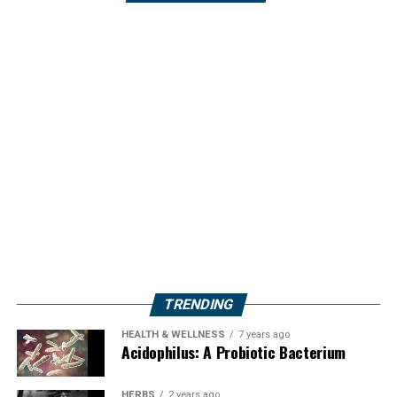
TRENDING
HEALTH & WELLNESS
7 years ago
Acidophilus: A Probiotic Bacterium
HERBS
2 years ago