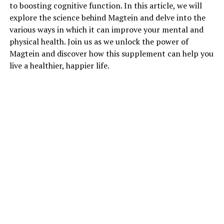
to boosting cognitive function. In this article, we will
explore the science behind Magtein and delve into the
various ways in which it can improve your mental and
physical health. Join us as we unlock the power of
Magtein and discover how this supplement can help you
live a healthier, happier life.