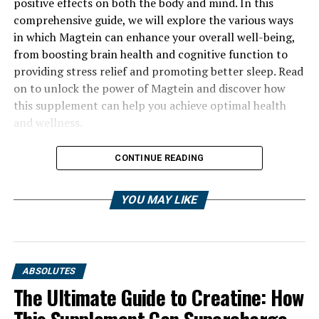
positive effects on both the body and mind. In this
comprehensive guide, we will explore the various ways
in which Magtein can enhance your overall well-being,
from boosting brain health and cognitive function to
providing stress relief and promoting better sleep. Read
on to unlock the power of Magtein and discover how
this supplement can help you achieve optimal health
and wellness.
CONTINUE READING
YOU MAY LIKE
ABSOLUTES
The Ultimate Guide to Creatine: How