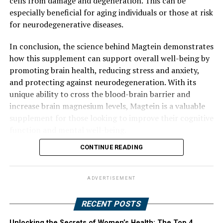
cells from damage and degeneration. This can be
especially beneficial for aging individuals or those at risk
for neurodegenerative diseases.
In conclusion, the science behind Magtein demonstrates
how this supplement can support overall well-being by
promoting brain health, reducing stress and anxiety,
and protecting against neurodegeneration. With its
unique ability to cross the blood-brain barrier and
increase brain magnesium levels, Magtein is a valuable
supplement for those looking to improve their cognitive
function and mental well-being.
CONTINUE READING
ADVERTISEMENT
RECENT POSTS
Unlocking the Secrets of Women’s Health: The Top 4