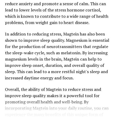
reduce anxiety and promote a sense of calm. This can
lead to lower levels of the stress hormone cortisol,
which is known to contribute to a wide range of health
problems, from weight gain to heart disease.
In addition to reducing stress, Magtein has also been
shown to improve sleep quality. Magnesium is essential
for the production of neurotransmitters that regulate
the sleep-wake cycle, such as melatonin. By increasing
magnesium levels in the brain, Magtein can help to
improve sleep onset, duration, and overall quality of
sleep. This can lead to a more restful night's sleep and
increased daytime energy and focus.
Overall, the ability of Magtein to reduce stress and
improve sleep quality makes it a powerful tool for
promoting overall health and well-being. By
incorporating Magtein into your daily routine, you can
experience the many benefits of this unique form of