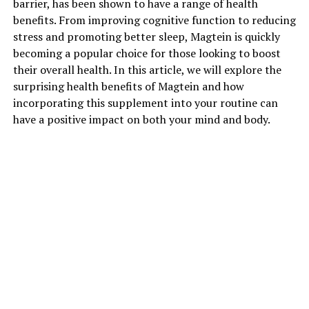
barrier, has been shown to have a range of health
benefits. From improving cognitive function to reducing
stress and promoting better sleep, Magtein is quickly
becoming a popular choice for those looking to boost
their overall health. In this article, we will explore the
surprising health benefits of Magtein and how
incorporating this supplement into your routine can
have a positive impact on both your mind and body.