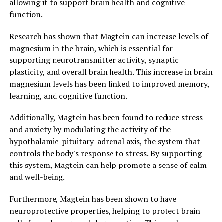
allowing it to support brain health and cognitive
function.
Research has shown that Magtein can increase levels of
magnesium in the brain, which is essential for
supporting neurotransmitter activity, synaptic
plasticity, and overall brain health. This increase in brain
magnesium levels has been linked to improved memory,
learning, and cognitive function.
Additionally, Magtein has been found to reduce stress
and anxiety by modulating the activity of the
hypothalamic-pituitary-adrenal axis, the system that
controls the body's response to stress. By supporting
this system, Magtein can help promote a sense of calm
and well-being.
Furthermore, Magtein has been shown to have
neuroprotective properties, helping to protect brain