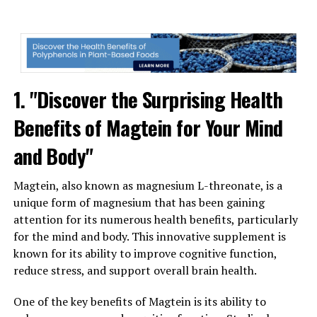
1. "Discover the Surprising Health
Benefits of Magtein for Your Mind
and Body"
Magtein, also known as magnesium L-threonate, is a
unique form of magnesium that has been gaining
attention for its numerous health benefits, particularly
for the mind and body. This innovative supplement is
known for its ability to improve cognitive function,
reduce stress, and support overall brain health.
One of the key benefits of Magtein is its ability to