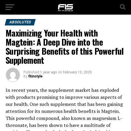
ABSOLUTES
Maximizing Your Health with
Magtein: A Deep Dive into the
Surprising Benefits of this Powerful
Supplement
Published
1 year ago
on
February 10, 2025
By
fitinstyle
In recent years, the supplement market has exploded
with products promising to improve various aspects of
our health. One such supplement that has been gaining
attention for its numerous health benefits is Magtein.
This powerful compound, also known as magnesium L-
threonate, has been shown to have a multitude of