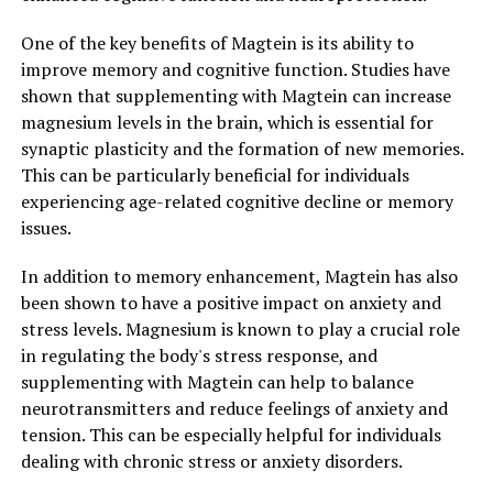
One of the key benefits of Magtein is its ability to
improve memory and cognitive function. Studies have
shown that supplementing with Magtein can increase
magnesium levels in the brain, which is essential for
synaptic plasticity and the formation of new memories.
This can be particularly beneficial for individuals
experiencing age-related cognitive decline or memory
issues.
In addition to memory enhancement, Magtein has also
been shown to have a positive impact on anxiety and
stress levels. Magnesium is known to play a crucial role
in regulating the body's stress response, and
supplementing with Magtein can help to balance
neurotransmitters and reduce feelings of anxiety and
tension. This can be especially helpful for individuals
dealing with chronic stress or anxiety disorders.