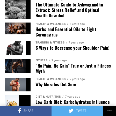
The Ultimate Guide to Ashwagandha
Extract: Stress Relief and Optimal
Health Unveiled
HEALTH & WELLNESS
6 years ago
Herbs and Essential Oils to Fight
Coronavirus
TRAINING & FITNESS
7 years ago
6 Ways to Decrease your Shoulder Pain!
FITNESS
7 years ago
“No Pain, No Gain” True or Just a Fitness
Myth
HEALTH & WELLNESS
7 years ago
Why Muscles Get Sore
DIET & NUTRITION
7 years ago
Low Carb Diet: Carbohydrates Influence
on Testosterone
SHARE
TWEET