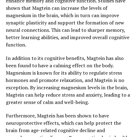
enhance memory and cognitive function. Studies have
shown that Magtein can increase the levels of
magnesium in the brain, which in turn can improve
synaptic plasticity and support the formation of new
neural connections. This can lead to sharper memory,
better learning abilities, and improved overall cognitive
function.
In addition to its cognitive benefits, Magtein has also
been found to have a calming effect on the body.
Magnesium is known for its ability to regulate stress
hormones and promote relaxation, and Magtein is no
exception. By increasing magnesium levels in the brain,
Magtein can help reduce stress and anxiety, leading to a
greater sense of calm and well-being.
Furthermore, Magtein has been shown to have
neuroprotective effects, which can help protect the
brain from age-related cognitive decline and