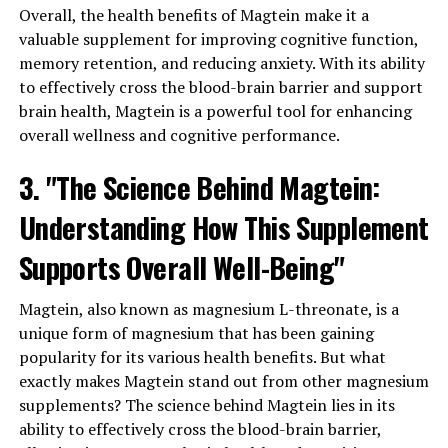
Overall, the health benefits of Magtein make it a
valuable supplement for improving cognitive function,
memory retention, and reducing anxiety. With its ability
to effectively cross the blood-brain barrier and support
brain health, Magtein is a powerful tool for enhancing
overall wellness and cognitive performance.
3. "The Science Behind Magtein:
Understanding How This Supplement
Supports Overall Well-Being"
Magtein, also known as magnesium L-threonate, is a
unique form of magnesium that has been gaining
popularity for its various health benefits. But what
exactly makes Magtein stand out from other magnesium
supplements? The science behind Magtein lies in its
ability to effectively cross the blood-brain barrier,