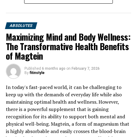
ABSOLUTES
Maximizing Mind and Body Wellness:
The Transformative Health Benefits
of Magtein
Published
6 months ago
on
February 7, 2026
By
fitinstyle
In today's fast-paced world, it can be challenging to
keep up with the demands of everyday life while also
maintaining optimal health and wellness. However,
there is a powerful supplement that is gaining
recognition for its ability to support both mental and
physical well-being. Magtein, a form of magnesium that
is highly absorbable and easily crosses the blood-brain