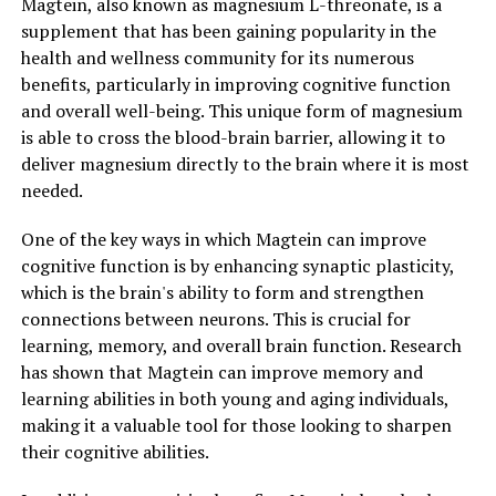
Magtein, also known as magnesium L-threonate, is a
supplement that has been gaining popularity in the
health and wellness community for its numerous
benefits, particularly in improving cognitive function
and overall well-being. This unique form of magnesium
is able to cross the blood-brain barrier, allowing it to
deliver magnesium directly to the brain where it is most
needed.
One of the key ways in which Magtein can improve
cognitive function is by enhancing synaptic plasticity,
which is the brain's ability to form and strengthen
connections between neurons. This is crucial for
learning, memory, and overall brain function. Research
has shown that Magtein can improve memory and
learning abilities in both young and aging individuals,
making it a valuable tool for those looking to sharpen
their cognitive abilities.