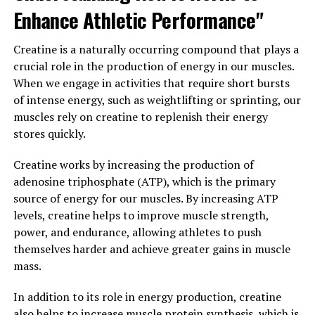
communication between brain cells, known as synaptic
Enhance Athletic Performance"
plasticity. This process is essential for learning and
memory formation. By enhancing synaptic plasticity,
Creatine is a naturally occurring compound that plays a
Magtein may help improve cognitive abilities, such as
crucial role in the production of energy in our muscles.
attention, concentration, and problem-solving skills.
When we engage in activities that require short bursts
of intense energy, such as weightlifting or sprinting, our
Overall, Magtein is a promising supplement for
muscles rely on creatine to replenish their energy
enhancing brain health and cognitive function.
stores quickly.
Incorporating Magtein into your daily routine may help
support optimal brain performance and overall mental
Creatine works by increasing the production of
well-being.
adenosine triphosphate (ATP), which is the primary
source of energy for our muscles. By increasing ATP
3. "From Stress Relief to Better
levels, creatine helps to improve muscle strength,
Sleep: The Surprising Ways
power, and endurance, allowing athletes to push
themselves harder and achieve greater gains in muscle
Magtein Can Enhance Your
mass.
Overall Well-Being"
In addition to its role in energy production, creatine
also helps to increase muscle protein synthesis, which is