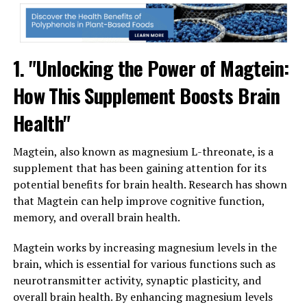
1. "Unlocking the Power of Magtein:
How This Supplement Boosts Brain
Health"
Magtein, also known as magnesium L-threonate, is a
supplement that has been gaining attention for its
potential benefits for brain health. Research has shown
that Magtein can help improve cognitive function,
memory, and overall brain health.
Magtein works by increasing magnesium levels in the
brain, which is essential for various functions such as
neurotransmitter activity, synaptic plasticity, and
overall brain health. By enhancing magnesium levels