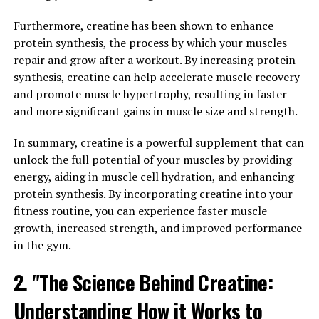
enhance memory, learning, and overall brain
performance.
Furthermore, creatine has been shown to enhance
protein synthesis, the process by which your muscles
One of the key ways in which Magtein benefits brain
repair and grow after a workout. By increasing protein
health is by increasing the levels of magnesium in the
synthesis, creatine can help accelerate muscle recovery
brain. Magnesium is an essential mineral that plays a
and promote muscle hypertrophy, resulting in faster
crucial role in various brain functions, including
and more significant gains in muscle size and strength.
neurotransmission and synaptic plasticity. By boosting
magnesium levels in the brain, Magtein may help
In summary, creatine is a powerful supplement that can
support optimal cognitive function.
unlock the full potential of your muscles by providing
energy, aiding in muscle cell hydration, and enhancing
In addition to increasing magnesium levels, Magtein has
protein synthesis. By incorporating creatine into your
also been shown to have neuroprotective effects. It can
fitness routine, you can experience faster muscle
help protect brain cells from damage caused by
growth, increased strength, and improved performance
oxidative stress and inflammation, which are known to
in the gym.
contribute to cognitive decline and neurodegenerative
2. "The Science Behind Creatine:
diseases.
Understanding How it Works to
Furthermore, Magtein may help improve