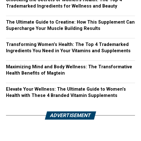
Trademarked Ingredients for Wellness and Beauty
The Ultimate Guide to Creatine: How This Supplement Can
Supercharge Your Muscle Building Results
Transforming Women’s Health: The Top 4 Trademarked
Ingredients You Need in Your Vitamins and Supplements
Maximizing Mind and Body Wellness: The Transformative
Health Benefits of Magtein
Elevate Your Wellness: The Ultimate Guide to Women’s
Health with These 4 Branded Vitamin Supplements
ADVERTISEMENT