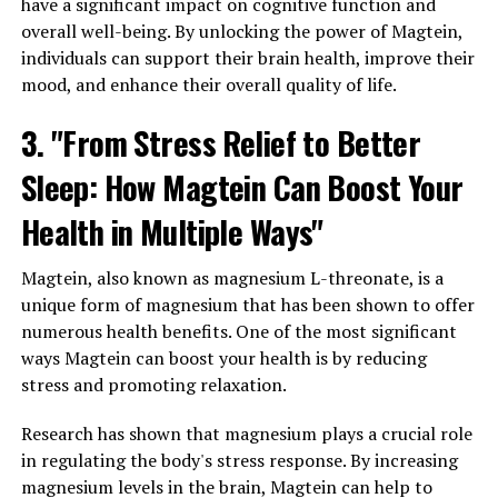
have a significant impact on cognitive function and
overall well-being. By unlocking the power of Magtein,
individuals can support their brain health, improve their
mood, and enhance their overall quality of life.
3. "From Stress Relief to Better
Sleep: How Magtein Can Boost Your
Health in Multiple Ways"
Magtein, also known as magnesium L-threonate, is a
unique form of magnesium that has been shown to offer
numerous health benefits. One of the most significant
ways Magtein can boost your health is by reducing
stress and promoting relaxation.
Research has shown that magnesium plays a crucial role
in regulating the body's stress response. By increasing
magnesium levels in the brain, Magtein can help to