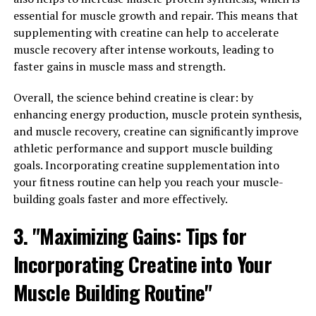
Magtein, a form of magnesium that can easily cross the
essential for muscle growth and repair. This means that
blood-brain barrier, offers a wide range of health
supplementing with creatine can help to accelerate
benefits that go beyond just improving cognitive
muscle recovery after intense workouts, leading to
function. One of the most surprising ways that Magtein
faster gains in muscle mass and strength.
can enhance your overall well-being is by helping to
alleviate stress and promote better sleep.
Overall, the science behind creatine is clear: by
enhancing energy production, muscle protein synthesis,
Stress is a common issue that many people face in
and muscle recovery, creatine can significantly improve
today's fast-paced world. Chronic stress can have a
athletic performance and support muscle building
negative impact on both your mental and physical
goals. Incorporating creatine supplementation into
health, leading to symptoms such as anxiety, depression,
your fitness routine can help you reach your muscle-
and even insomnia. Magtein has been shown to help
building goals faster and more effectively.
reduce stress levels by regulating the body's stress
response system and promoting a sense of calmness
3. "Maximizing Gains: Tips for
and relaxation.
Incorporating Creatine into Your
In addition to stress relief, Magtein can also improve
Muscle Building Routine"
the quality of your sleep. Sleep is essential for overall
well-being, as it allows the body to rest and recharge for