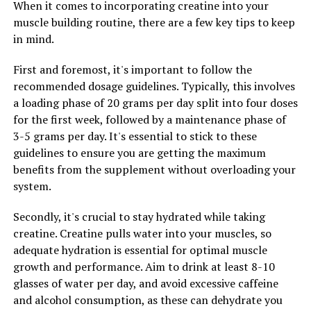
When it comes to incorporating creatine into your
the next day. Research has shown that Magtein can help
muscle building routine, there are a few key tips to keep
regulate the body's sleep-wake cycle, leading to
in mind.
improved sleep quality and duration. By taking Magtein
regularly, you may find yourself waking up feeling more
First and foremost, it's important to follow the
refreshed and energized, ready to take on the day ahead.
recommended dosage guidelines. Typically, this involves
a loading phase of 20 grams per day split into four doses
Overall, the stress-relieving and sleep-enhancing
for the first week, followed by a maintenance phase of
properties of Magtein make it a valuable supplement
3-5 grams per day. It's essential to stick to these
for anyone looking to improve their overall well-being.
guidelines to ensure you are getting the maximum
By incorporating Magtein into your daily routine, you
benefits from the supplement without overloading your
can experience the many health benefits that this
system.
powerful mineral has to offer.
Secondly, it's crucial to stay hydrated while taking
creatine. Creatine pulls water into your muscles, so
RELATED TOPICS:
adequate hydration is essential for optimal muscle
UP NEXT
growth and performance. Aim to drink at least 8-10
The Ultimate Guide to Tesnor: Unlocking the Health
glasses of water per day, and avoid excessive caffeine
Benefits for Men’s Health
and alcohol consumption, as these can dehydrate you
DON'T MISS