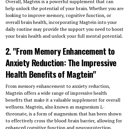
Overall, Magtein is a powerful supplement that can
help unlock the potential of your brain. Whether you are
looking to improve memory, cognitive function, or
overall brain health, incorporating Magtein into your
daily routine may provide the support you need to boost
your brain health and unlock your full mental potential.
2. "From Memory Enhancement to
Anxiety Reduction: The Impressive
Health Benefits of Magtein"
From memory enhancement to anxiety reduction,
Magtein offers a wide range of impressive health
benefits that make it a valuable supplement for overall
wellness. Magtein, also known as magnesium L-
threonate, is a form of magnesium that has been shown
to effectively cross the blood-brain barrier, allowing for
enhanced cognitive function and neuroprotection.