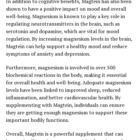
In addition to cognitive benefits, Magtein has also been
shown to have a positive impact on mood and overall
well-being. Magnesium is known to play a key role in
regulating neurotransmitters in the brain, such as
serotonin and dopamine, which are vital for mood
regulation. By increasing magnesium levels in the brain,
Magtein can help support a healthy mood and reduce
symptoms of anxiety and depression.
Furthermore, magnesium is involved in over 300
biochemical reactions in the body, making it essential
for overall health and well-being. Adequate magnesium
levels have been linked to improved sleep, reduced
inflammation, and better cardiovascular health. By
supplementing with Magtein, individuals can ensure
they are getting enough magnesium to support these
important bodily functions.
Overall, Magtein is a powerful supplement that can