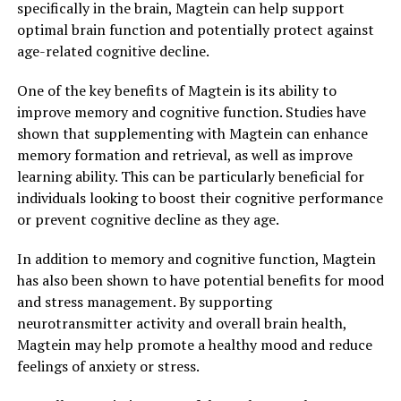
specifically in the brain, Magtein can help support
optimal brain function and potentially protect against
age-related cognitive decline.
One of the key benefits of Magtein is its ability to
improve memory and cognitive function. Studies have
shown that supplementing with Magtein can enhance
memory formation and retrieval, as well as improve
learning ability. This can be particularly beneficial for
individuals looking to boost their cognitive performance
or prevent cognitive decline as they age.
In addition to memory and cognitive function, Magtein
has also been shown to have potential benefits for mood
and stress management. By supporting
neurotransmitter activity and overall brain health,
Magtein may help promote a healthy mood and reduce
feelings of anxiety or stress.