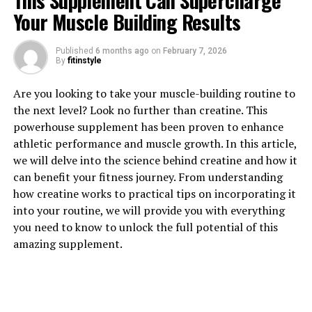
This Supplement Can Supercharge
Your Muscle Building Results
Published
6 months ago
on
February 7, 2026
By
fitinstyle
1. "Unlocking the Power of
Are you looking to take your muscle-building routine to
the next level? Look no further than creatine. This
Magtein: A Comprehensive
powerhouse supplement has been proven to enhance
athletic performance and muscle growth. In this article,
Guide to Its Health Benefits"
we will delve into the science behind creatine and how it
can benefit your fitness journey. From understanding
Magtein, also known as magnesium L-threonate, is a
how creatine works to practical tips on incorporating it
unique form of magnesium that has been gaining
into your routine, we will provide you with everything
popularity in the health and wellness community for its
you need to know to unlock the full potential of this
numerous benefits. This comprehensive guide will
amazing supplement.
explore the various health benefits of Magtein and how
it can support overall well-being.
One of the key benefits of Magtein is its ability to