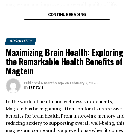
magnesium and improve your overall quality of life.
CONTINUE READING
ABSOLUTES
Maximizing Brain Health: Exploring
the Remarkable Health Benefits of
Magtein
Published
6 months ago
on
February 7, 2026
By
fitinstyle
In the world of health and wellness supplements,
Magtein has been gaining attention for its impressive
benefits for brain health. From improving memory and
reducing anxiety to supporting overall well-being, this
magnesium compound is a powerhouse when it comes