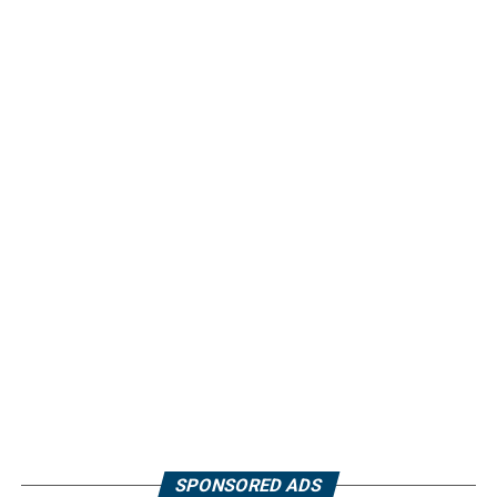
SPONSORED ADS