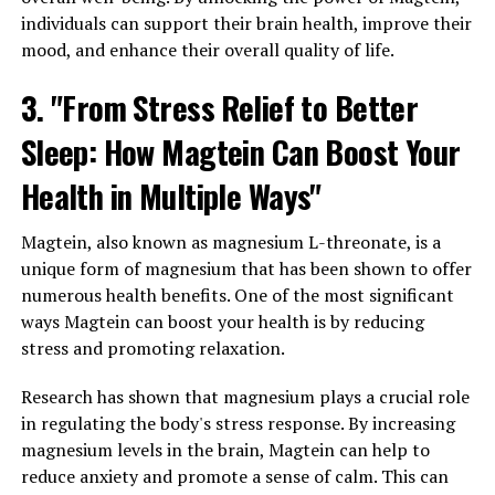
individuals can support their brain health, improve their
mood, and enhance their overall quality of life.
3. "From Stress Relief to Better
Sleep: How Magtein Can Boost Your
Health in Multiple Ways"
Magtein, also known as magnesium L-threonate, is a
unique form of magnesium that has been shown to offer
numerous health benefits. One of the most significant
ways Magtein can boost your health is by reducing
stress and promoting relaxation.
Research has shown that magnesium plays a crucial role
in regulating the body's stress response. By increasing
magnesium levels in the brain, Magtein can help to
reduce anxiety and promote a sense of calm. This can