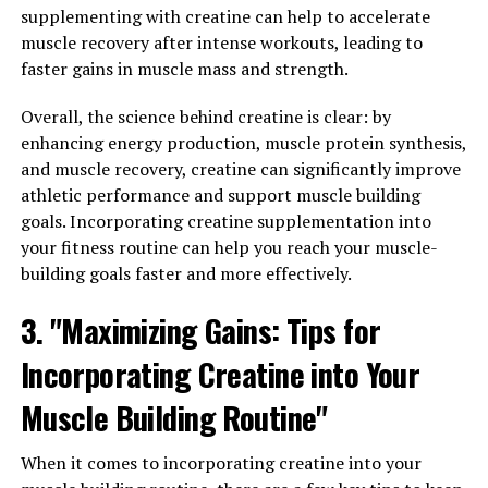
problem in today's fast-paced world, and chronic stress
supplementing with creatine can help to accelerate
can have negative effects on both our physical and
muscle recovery after intense workouts, leading to
mental health. Magtein has been shown to help regulate
faster gains in muscle mass and strength.
stress hormones in the body, leading to a calmer and
more relaxed state of mind.
Overall, the science behind creatine is clear: by
enhancing energy production, muscle protein synthesis,
In addition to stress relief, Magtein is also known for its
and muscle recovery, creatine can significantly improve
ability to improve sleep quality. Many people struggle
athletic performance and support muscle building
with insomnia or other sleep disorders, which can have a
goals. Incorporating creatine supplementation into
significant impact on overall health. Magtein works by
your fitness routine can help you reach your muscle-
increasing levels of magnesium in the brain, which plays
building goals faster and more effectively.
a crucial role in regulating the sleep-wake cycle. By
promoting relaxation and reducing anxiety, Magtein can
3. "Maximizing Gains: Tips for
help individuals achieve a more restful night's sleep.
Incorporating Creatine into Your
Overall, Magtein offers a natural and effective way to
Muscle Building Routine"
improve both mental and physical well-being. By
reducing stress levels and promoting better sleep, this
When it comes to incorporating creatine into your
supplement can have a positive impact on overall health