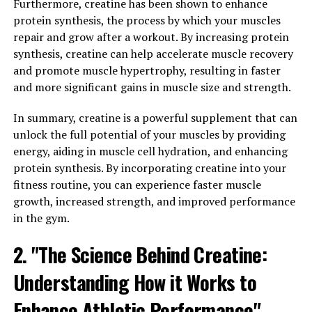
to increase levels of magnesium in the brain, which is
Furthermore, creatine has been shown to enhance
crucial for neurotransmission and brain health. By
protein synthesis, the process by which your muscles
supporting brain health, Magtein can help individuals
repair and grow after a workout. By increasing protein
maintain mental clarity and focus, especially as they
synthesis, creatine can help accelerate muscle recovery
age.
and promote muscle hypertrophy, resulting in faster
and more significant gains in muscle size and strength.
In addition to cognitive benefits, Magtein has also been
linked to improvements in mood and sleep quality.
In summary, creatine is a powerful supplement that can
Magnesium plays a key role in regulating
unlock the full potential of your muscles by providing
neurotransmitters and hormones that are involved in
energy, aiding in muscle cell hydration, and enhancing
mood regulation, such as serotonin and GABA. By
protein synthesis. By incorporating creatine into your
increasing magnesium levels in the brain, Magtein can
fitness routine, you can experience faster muscle
help support a healthy mood and reduce symptoms of
growth, increased strength, and improved performance
anxiety and depression. Additionally, magnesium is
in the gym.
involved in the regulation of the sleep-wake cycle, and
2. "The Science Behind Creatine:
supplementing with Magtein may improve sleep quality
and promote relaxation.
Understanding How it Works to
Overall, Magtein offers a wide range of health benefits
Enhance Athletic Performance"