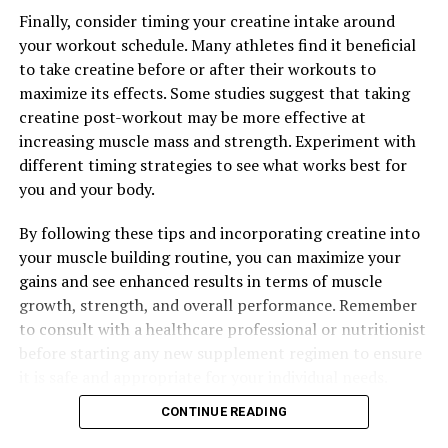
Finally, consider timing your creatine intake around
your workout schedule. Many athletes find it beneficial
to take creatine before or after their workouts to
maximize its effects. Some studies suggest that taking
creatine post-workout may be more effective at
increasing muscle mass and strength. Experiment with
different timing strategies to see what works best for
you and your body.
By following these tips and incorporating creatine into
your muscle building routine, you can maximize your
gains and see enhanced results in terms of muscle
growth, strength, and overall performance. Remember
to consult with a healthcare professional or nutritionist
before starting any new supplement regimen to ensure
it is safe and appropriate for your individual needs.
CONTINUE READING