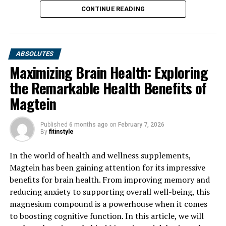
CONTINUE READING
ABSOLUTES
Maximizing Brain Health: Exploring
the Remarkable Health Benefits of
Magtein
Published
6 months ago
on
February 7, 2026
By
fitinstyle
In the world of health and wellness supplements,
Magtein has been gaining attention for its impressive
benefits for brain health. From improving memory and
reducing anxiety to supporting overall well-being, this
magnesium compound is a powerhouse when it comes
to boosting cognitive function. In this article, we will