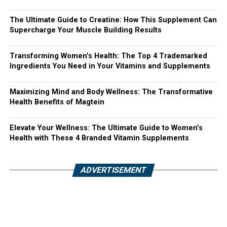
The Ultimate Guide to Creatine: How This Supplement Can
Supercharge Your Muscle Building Results
Transforming Women’s Health: The Top 4 Trademarked
Ingredients You Need in Your Vitamins and Supplements
Maximizing Mind and Body Wellness: The Transformative
Health Benefits of Magtein
Elevate Your Wellness: The Ultimate Guide to Women’s
Health with These 4 Branded Vitamin Supplements
ADVERTISEMENT