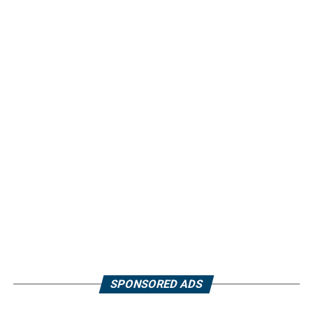
SPONSORED ADS