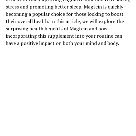
stress and promoting better sleep, Magtein is quickly
becoming a popular choice for those looking to boost
their overall health. In this article, we will explore the
surprising health benefits of Magtein and how
incorporating this supplement into your routine can
have a positive impact on both your mind and body.