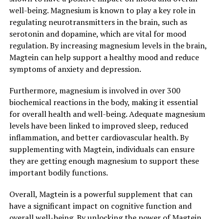
well-being. Magnesium is known to play a key role in
regulating neurotransmitters in the brain, such as
serotonin and dopamine, which are vital for mood
regulation. By increasing magnesium levels in the brain,
Magtein can help support a healthy mood and reduce
symptoms of anxiety and depression.
Furthermore, magnesium is involved in over 300
biochemical reactions in the body, making it essential
for overall health and well-being. Adequate magnesium
levels have been linked to improved sleep, reduced
inflammation, and better cardiovascular health. By
supplementing with Magtein, individuals can ensure
they are getting enough magnesium to support these
important bodily functions.
Overall, Magtein is a powerful supplement that can
have a significant impact on cognitive function and
overall well-being. By unlocking the power of Magtein,