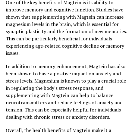
One of the key benefits of Magtein is its ability to
improve memory and cognitive function. Studies have
shown that supplementing with Magtein can increase
magnesium levels in the brain, which is essential for
synaptic plasticity and the formation of new memories.
This can be particularly beneficial for individuals
experiencing age-related cognitive decline or memory
issues.
In addition to memory enhancement, Magtein has also
been shown to have a positive impact on anxiety and
stress levels. Magnesium is known to play a crucial role
in regulating the body's stress response, and
supplementing with Magtein can help to balance
neurotransmitters and reduce feelings of anxiety and
tension. This can be especially helpful for individuals
dealing with chronic stress or anxiety disorders.
Overall, the health benefits of Magtein make it a