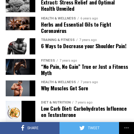
Extract: Stress Relief and Optimal
Health Unveiled
HEALTH & WELLNESS
6 years ago
Herbs and Essential Oils to Fight
Coronavirus
TRAINING & FITNESS
7 years ago
6 Ways to Decrease your Shoulder Pain!
FITNESS
7 years ago
“No Pain, No Gain” True or Just a Fitness
Myth
HEALTH & WELLNESS
7 years ago
Why Muscles Get Sore
DIET & NUTRITION
7 years ago
Low Carb Diet: Carbohydrates Influence
on Testosterone
SHARE
TWEET
TRAINING & FITNESS
7 years ago