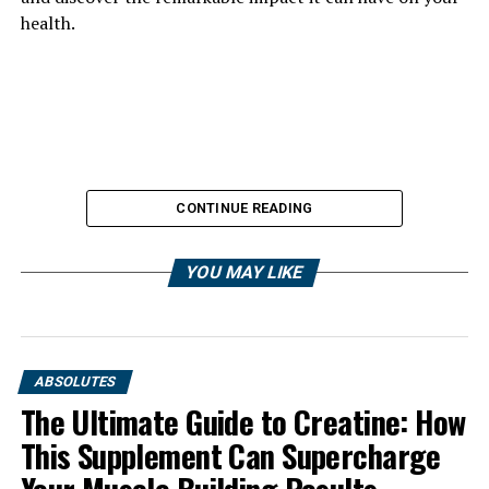
health.
CONTINUE READING
YOU MAY LIKE
ABSOLUTES
The Ultimate Guide to Creatine: How
This Supplement Can Supercharge
1. "Unlocking the Power of