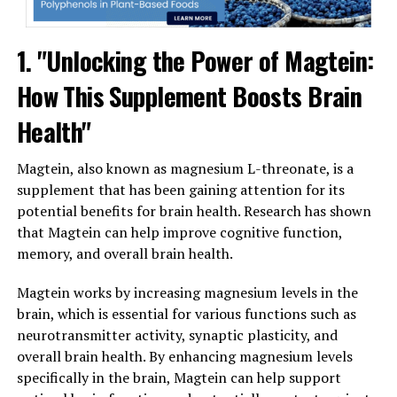
1. "Unlocking the Power of Magtein:
How This Supplement Boosts Brain
Health"
Magtein, also known as magnesium L-threonate, is a
supplement that has been gaining attention for its
potential benefits for brain health. Research has shown
that Magtein can help improve cognitive function,
memory, and overall brain health.
Magtein works by increasing magnesium levels in the
brain, which is essential for various functions such as
neurotransmitter activity, synaptic plasticity, and
overall brain health. By enhancing magnesium levels
specifically in the brain, Magtein can help support