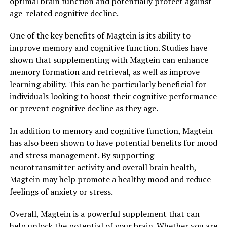
optimal brain function and potentially protect against
age-related cognitive decline.
One of the key benefits of Magtein is its ability to
improve memory and cognitive function. Studies have
shown that supplementing with Magtein can enhance
memory formation and retrieval, as well as improve
learning ability. This can be particularly beneficial for
individuals looking to boost their cognitive performance
or prevent cognitive decline as they age.
In addition to memory and cognitive function, Magtein
has also been shown to have potential benefits for mood
and stress management. By supporting
neurotransmitter activity and overall brain health,
Magtein may help promote a healthy mood and reduce
feelings of anxiety or stress.
Overall, Magtein is a powerful supplement that can
help unlock the potential of your brain. Whether you are