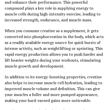
and enhance their performance. This powerful
achieve optimal brain health and function.
compound plays a key role in supplying energy to
muscle cells during high-intensity exercise, leading to
2. "Enhancing Cognitive Function
increased strength, endurance, and muscle mass.
and More: How Magtein Can
When you consume creatine as a supplement, it gets
Improve Your Overall Health"
converted into phosphocreatine in the body, which acts
as a readily available energy source for quick bursts of
Magtein, also known as magnesium L-threonate, is a
intense activity, such as weightlifting or sprinting. This
unique form of magnesium that has been shown to have
rapid energy production allows you to push harder and
numerous health benefits, particularly in enhancing
lift heavier weights during your workouts, stimulating
cognitive function. This supplement has the ability to
muscle growth and development.
cross the blood-brain barrier, allowing it to directly
impact brain health.
In addition to its energy-boosting properties, creatine
also helps to increase muscle cell hydration, leading to
One of the key ways that Magtein can improve overall
improved muscle volume and definition. This can give
health is by enhancing cognitive function. Studies have
your muscles a fuller and more pumped appearance,
shown that Magtein can improve memory, learning, and
making your hard-earned gains more noticeable.
overall cognitive performance. This is due to its ability