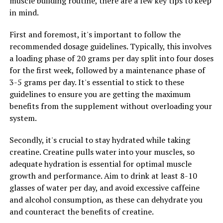
muscle building routine, there are a few key tips to keep
and quality of life.
in mind.
First and foremost, it's important to follow the
RELATED TOPICS:
recommended dosage guidelines. Typically, this involves
UP NEXT
a loading phase of 20 grams per day split into four doses
Maximizing Men’s Health: The Comprehensive Guide to
for the first week, followed by a maintenance phase of
Unlocking the Health Benefits of Tesnor
3-5 grams per day. It's essential to stick to these
DON'T MISS
guidelines to ensure you are getting the maximum
The Ultimate Guide to Hydrocurc: Uncovering the Health
benefits from the supplement without overloading your
Benefits and Science Behind this Super Supplement
system.
Secondly, it's crucial to stay hydrated while taking
creatine. Creatine pulls water into your muscles, so
adequate hydration is essential for optimal muscle
growth and performance. Aim to drink at least 8-10
glasses of water per day, and avoid excessive caffeine
and alcohol consumption, as these can dehydrate you
and counteract the benefits of creatine.