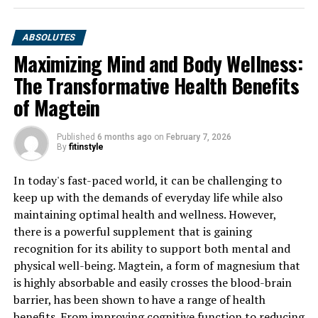
ABSOLUTES
Maximizing Mind and Body Wellness:
The Transformative Health Benefits
of Magtein
Published
6 months ago
on
February 7, 2026
By
fitinstyle
In today's fast-paced world, it can be challenging to
keep up with the demands of everyday life while also
maintaining optimal health and wellness. However,
there is a powerful supplement that is gaining
recognition for its ability to support both mental and
physical well-being. Magtein, a form of magnesium that
is highly absorbable and easily crosses the blood-brain
barrier, has been shown to have a range of health
benefits. From improving cognitive function to reducing