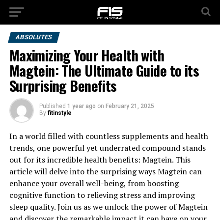
ABSOLUTES
Maximizing Your Health with
Magtein: The Ultimate Guide to its
Surprising Benefits
Published
1 year ago
on
February 21, 2025
By
fitinstyle
In a world filled with countless supplements and health
trends, one powerful yet underrated compound stands
out for its incredible health benefits: Magtein. This
article will delve into the surprising ways Magtein can
enhance your overall well-being, from boosting
cognitive function to relieving stress and improving
sleep quality. Join us as we unlock the power of Magtein
and discover the remarkable impact it can have on your