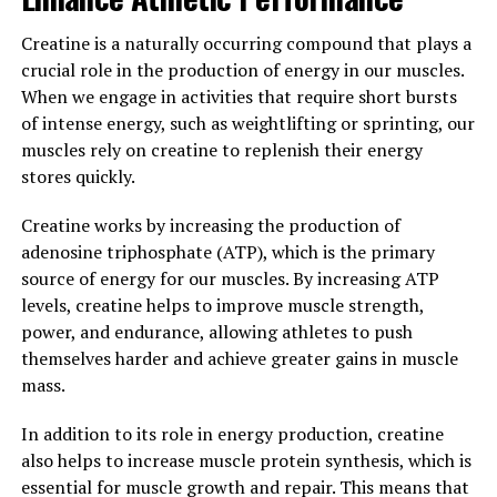
beyond just cognitive function. By supporting brain
health, mood regulation, and sleep quality, Magtein can
Creatine is a naturally occurring compound that plays a
contribute to overall well-being and improve quality of
crucial role in the production of energy in our muscles.
life. Incorporating Magtein into your daily routine may
When we engage in activities that require short bursts
be a simple yet effective way to support your health and
of intense energy, such as weightlifting or sprinting, our
vitality.
muscles rely on creatine to replenish their energy
stores quickly.
3. "From Stress Relief to Better
Creatine works by increasing the production of
Sleep: The Incredible Ways
adenosine triphosphate (ATP), which is the primary
Magtein Can Boost Your Well-
source of energy for our muscles. By increasing ATP
levels, creatine helps to improve muscle strength,
Being"
power, and endurance, allowing athletes to push
themselves harder and achieve greater gains in muscle
Magtein, also known as magnesium L-threonate, has
mass.
been gaining popularity in the health and wellness
community for its numerous benefits. One of the key
In addition to its role in energy production, creatine
ways in which Magtein can boost your well-being is by
also helps to increase muscle protein synthesis, which is
helping to reduce stress levels. Stress is a common
essential for muscle growth and repair. This means that