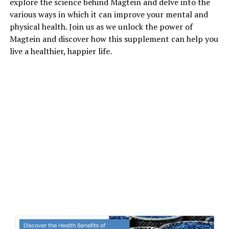
explore the science behind Magtein and delve into the
various ways in which it can improve your mental and
physical health. Join us as we unlock the power of
Magtein and discover how this supplement can help you
live a healthier, happier life.