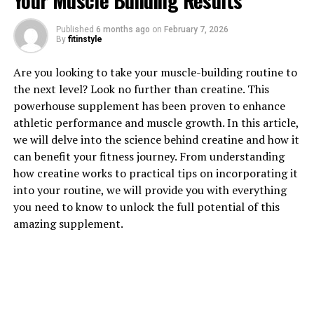
Your Muscle Building Results
Magtein: The Surprising Health
Published
6 months ago
on
February 7, 2026
By
fitinstyle
Benefits You Need to Know"
Are you looking to take your muscle-building routine to
When it comes to maintaining optimal brain health and
the next level? Look no further than creatine. This
function, many people turn to supplements to help
powerhouse supplement has been proven to enhance
support cognitive function and memory. One
athletic performance and muscle growth. In this article,
supplement that has been gaining popularity in recent
we will delve into the science behind creatine and how it
years for its potential health benefits is Magtein, also
can benefit your fitness journey. From understanding
known as magnesium L-threonate.
how creatine works to practical tips on incorporating it
into your routine, we will provide you with everything
Magtein is a unique form of magnesium that has been
you need to know to unlock the full potential of this
shown to effectively cross the blood-brain barrier,
amazing supplement.
allowing for better absorption and utilization in the
brain. This ability to penetrate the brain makes Magtein
a powerful tool for enhancing cognitive function and
supporting overall brain health.
One of the key health benefits of Magtein is its ability to