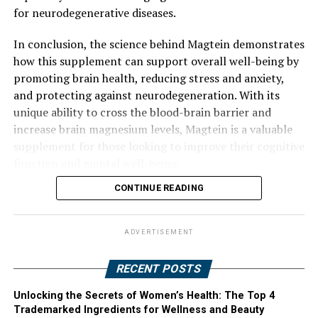
for neurodegenerative diseases.
In conclusion, the science behind Magtein demonstrates
how this supplement can support overall well-being by
promoting brain health, reducing stress and anxiety,
and protecting against neurodegeneration. With its
unique ability to cross the blood-brain barrier and
increase brain magnesium levels, Magtein is a valuable
supplement for those looking to improve their cognitive
function and mental well-being.
CONTINUE READING
ADVERTISEMENT
RECENT POSTS
Unlocking the Secrets of Women’s Health: The Top 4
Trademarked Ingredients for Wellness and Beauty