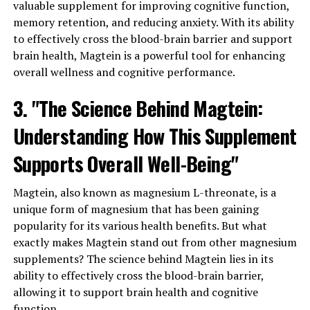
valuable supplement for improving cognitive function,
memory retention, and reducing anxiety. With its ability
to effectively cross the blood-brain barrier and support
brain health, Magtein is a powerful tool for enhancing
overall wellness and cognitive performance.
3. "The Science Behind Magtein:
Understanding How This Supplement
Supports Overall Well-Being"
Magtein, also known as magnesium L-threonate, is a
unique form of magnesium that has been gaining
popularity for its various health benefits. But what
exactly makes Magtein stand out from other magnesium
supplements? The science behind Magtein lies in its
ability to effectively cross the blood-brain barrier,
allowing it to support brain health and cognitive
function.