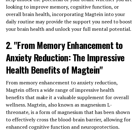
looking to improve memory, cognitive function, or
overall brain health, incorporating Magtein into your
daily routine may provide the support you need to boost
your brain health and unlock your full mental potential.
2. "From Memory Enhancement to
Anxiety Reduction: The Impressive
Health Benefits of Magtein"
From memory enhancement to anxiety reduction,
Magtein offers a wide range of impressive health
benefits that make it a valuable supplement for overall
wellness. Magtein, also known as magnesium L-
threonate, is a form of magnesium that has been shown
to effectively cross the blood-brain barrier, allowing for
enhanced cognitive function and neuroprotection.