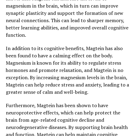
magnesium in the brain, which in turn can improve
synaptic plasticity and support the formation of new
neural connections. This can lead to sharper memory,
better learning abilities, and improved overall cognitive
function.
In addition to its cognitive benefits, Magtein has also
been found to have a calming effect on the body.
Magnesium is known for its ability to regulate stress
hormones and promote relaxation, and Magtein is no
exception. By increasing magnesium levels in the brain,
Magtein can help reduce stress and anxiety, leading to a
greater sense of calm and well-being.
Furthermore, Magtein has been shown to have
neuroprotective effects, which can help protect the
brain from age-related cognitive decline and
neurodegenerative diseases. By supporting brain health
and function, Magtein can help maintain cognitive