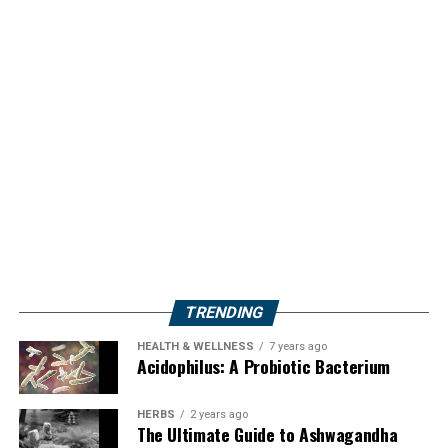
TRENDING
HEALTH & WELLNESS
7 years ago
Acidophilus: A Probiotic Bacterium
HERBS
2 years ago
The Ultimate Guide to Ashwagandha