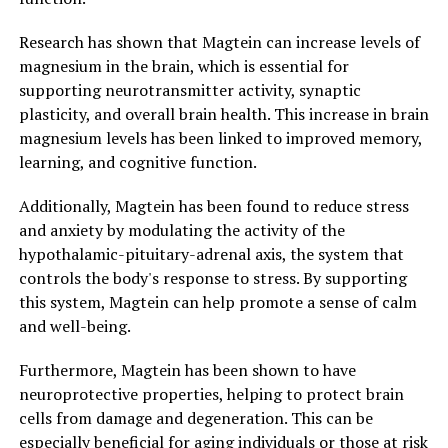
Research has shown that Magtein can increase levels of
magnesium in the brain, which is essential for
supporting neurotransmitter activity, synaptic
plasticity, and overall brain health. This increase in brain
magnesium levels has been linked to improved memory,
learning, and cognitive function.
Additionally, Magtein has been found to reduce stress
and anxiety by modulating the activity of the
hypothalamic-pituitary-adrenal axis, the system that
controls the body's response to stress. By supporting
this system, Magtein can help promote a sense of calm
and well-being.
Furthermore, Magtein has been shown to have
neuroprotective properties, helping to protect brain
cells from damage and degeneration. This can be
especially beneficial for aging individuals or those at risk