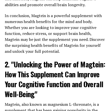
abilities and promote overall brain longevity.
In conclusion, Magtein is a powerful supplement with
numerous health benefits for the mind and body.
Whether you are looking to improve your cognitive
function, reduce stress, or support brain health,
Magtein may be just the supplement you need. Discover
the surprising health benefits of Magtein for yourself
and unlock your full potential.
2. "Unlocking the Power of Magtein:
How This Supplement Can Improve
Your Cognitive Function and Overall
Well-Being"
Magtein, also known as magnesium L-threonate, is a
supplement that has been gaining popularity in the