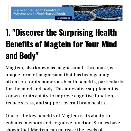
1. "Discover the Surprising Health
Benefits of Magtein for Your Mind
and Body"
Magtein, also known as magnesium L-threonate, is a
unique form of magnesium that has been gaining
attention for its numerous health benefits, particularly
for the mind and body. This innovative supplement is
known for its ability to improve cognitive function,
reduce stress, and support overall brain health.
One of the key benefits of Magtein is its ability to
enhance memory and cognitive function. Studies have
shown that Magtein can increase the levels of