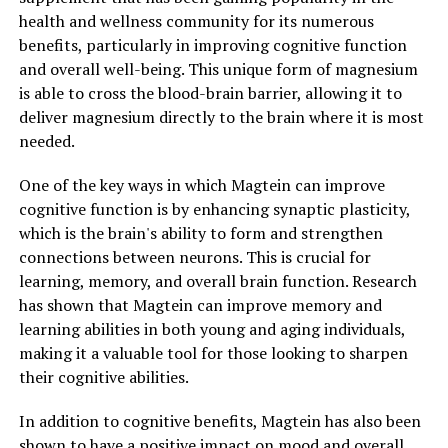
health and wellness community for its numerous
benefits, particularly in improving cognitive function
and overall well-being. This unique form of magnesium
is able to cross the blood-brain barrier, allowing it to
deliver magnesium directly to the brain where it is most
needed.
One of the key ways in which Magtein can improve
cognitive function is by enhancing synaptic plasticity,
which is the brain's ability to form and strengthen
connections between neurons. This is crucial for
learning, memory, and overall brain function. Research
has shown that Magtein can improve memory and
learning abilities in both young and aging individuals,
making it a valuable tool for those looking to sharpen
their cognitive abilities.
In addition to cognitive benefits, Magtein has also been
shown to have a positive impact on mood and overall