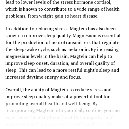
lead to lower levels of the stress hormone cortisol,
which is known to contribute to a wide range of health
problems, from weight gain to heart disease.
In addition to reducing stress, Magtein has also been
shown to improve sleep quality. Magnesium is essential
for the production of neurotransmitters that regulate
the sleep-wake cycle, such as melatonin. By increasing
magnesium levels in the brain, Magtein can help to
improve sleep onset, duration, and overall quality of
sleep. This can lead to a more restful night's sleep and
increased daytime energy and focus.
Overall, the ability of Magtein to reduce stress and
improve sleep quality makes it a powerful tool for
promoting overall health and well-being. By
incorporating Magtein into your daily routine, you can
experience the many benefits of this unique form of
magnesium and improve your overall quality of life.