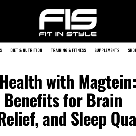
S
DIET & NUTRITION
TRAINING & FITNESS
SUPPLEMENTS
SHO
Health with Magtein
 Benefits for Brain
Relief, and Sleep Qua