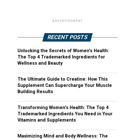
ADVERTISEMENT
RECENT POSTS
Unlocking the Secrets of Women’s Health:
The Top 4 Trademarked Ingredients for
Wellness and Beauty
The Ultimate Guide to Creatine: How This
Supplement Can Supercharge Your Muscle
Building Results
Transforming Women’s Health: The Top 4
Trademarked Ingredients You Need in Your
Vitamins and Supplements
Maximizing Mind and Body Wellness: The