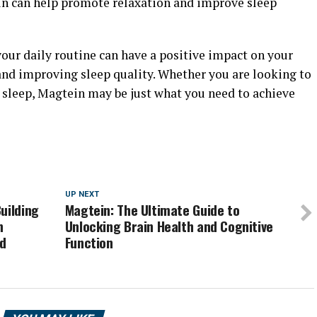
n can help promote relaxation and improve sleep
our daily routine can have a positive impact on your
and improving sleep quality. Whether you are looking to
 sleep, Magtein may be just what you need to achieve
UP NEXT
uilding
Magtein: The Ultimate Guide to
n
Unlocking Brain Health and Cognitive
nd
Function