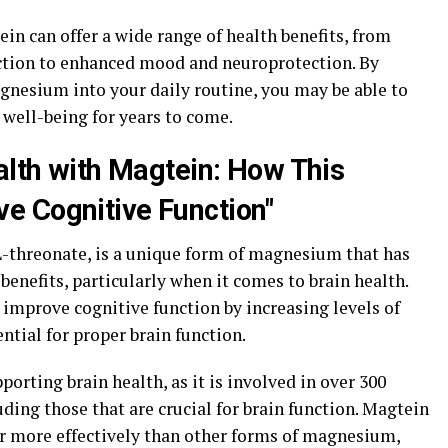
in can offer a wide range of health benefits, from
tion to enhanced mood and neuroprotection. By
gnesium into your daily routine, you may be able to
 well-being for years to come.
alth with Magtein: How This
e Cognitive Function"
threonate, is a unique form of magnesium that has
nefits, particularly when it comes to brain health.
improve cognitive function by increasing levels of
ntial for proper brain function.
orting brain health, as it is involved in over 300
uding those that are crucial for brain function. Magtein
ier more effectively than other forms of magnesium,