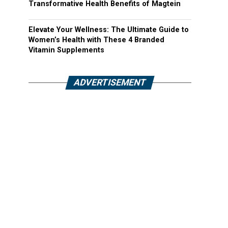
Transformative Health Benefits of Magtein
Elevate Your Wellness: The Ultimate Guide to
Women’s Health with These 4 Branded
Vitamin Supplements
ADVERTISEMENT