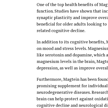
One of the top health benefits of Mag
function. Studies have shown that in
synaptic plasticity and improve overa
beneficial for older adults looking t
related cognitive decline.
In addition to its cognitive benefits
on mood and stress levels. Magnesium
like serotonin and dopamine, which a
magnesium levels in the brain, Magt
depression, as well as improve overa
Furthermore, Magtein has been found 
promising supplement for individuals
neurodegenerative diseases. Research
brain can help protect against oxidat
cognitive decline and neurological di