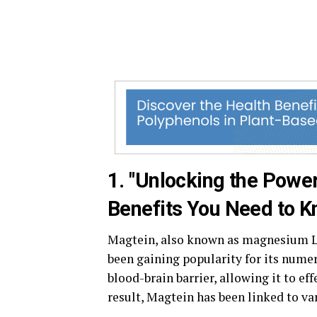
1. "Unlocking the Powe
Benefits You Need to K
Magtein, also known as magnesium L-
been gaining popularity for its numer
blood-brain barrier, allowing it to ef
result, Magtein has been linked to va