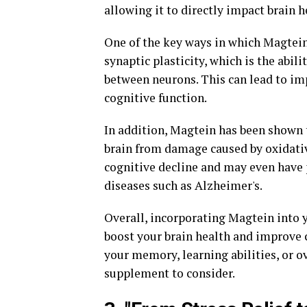
allowing it to directly impact brain h
One of the key ways in which Magtein
synaptic plasticity, which is the abil
between neurons. This can lead to im
cognitive function.
In addition, Magtein has been shown t
brain from damage caused by oxidativ
cognitive decline and may even have 
diseases such as Alzheimer's.
Overall, incorporating Magtein into y
boost your brain health and improve 
your memory, learning abilities, or o
supplement to consider.