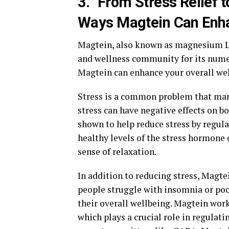
3. "From Stress Relief t
Ways Magtein Can Enha
Magtein, also known as magnesium L-
and wellness community for its numer
Magtein can enhance your overall wel
Stress is a common problem that many
stress can have negative effects on b
shown to help reduce stress by regula
healthy levels of the stress hormone
sense of relaxation.
In addition to reducing stress, Magte
people struggle with insomnia or poor
their overall wellbeing. Magtein work
which plays a crucial role in regulat