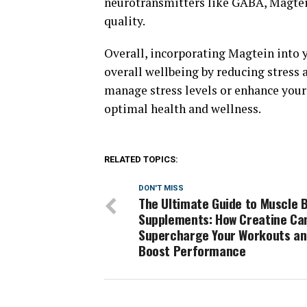
neurotransmitters like GABA, Magtei
quality.
Overall, incorporating Magtein into y
overall wellbeing by reducing stress 
manage stress levels or enhance your
optimal health and wellness.
RELATED TOPICS:
DON'T MISS
The Ultimate Guide to Muscle B
Supplements: How Creatine Ca
Supercharge Your Workouts a
Boost Performance