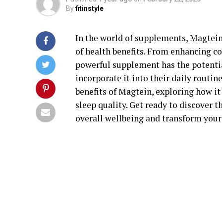
By
fitinstyle
In the world of supplements, Magtein 
of health benefits. From enhancing co
powerful supplement has the potentia
incorporate it into their daily routine
benefits of Magtein, exploring how it
sleep quality. Get ready to discover 
overall wellbeing and transform your 