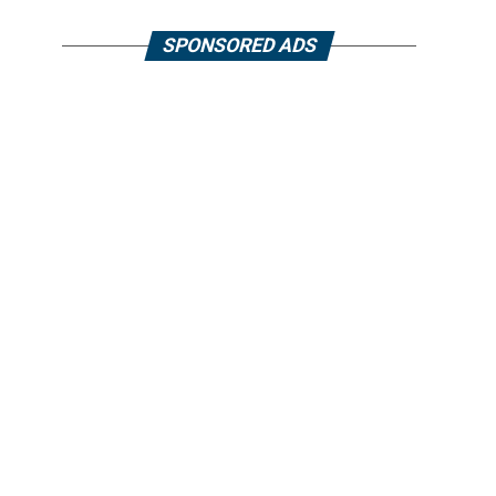
SPONSORED ADS