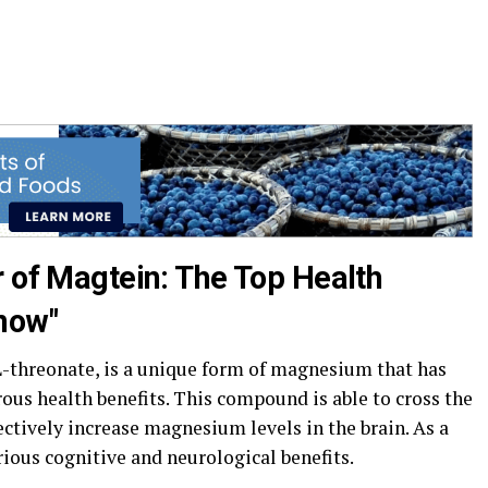
r of Magtein: The Top Health
now"
threonate, is a unique form of magnesium that has
ous health benefits. This compound is able to cross the
fectively increase magnesium levels in the brain. As a
rious cognitive and neurological benefits.