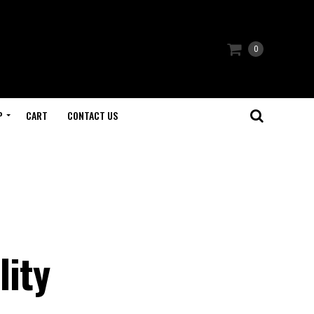
0
P
CART
CONTACT US
:
lity