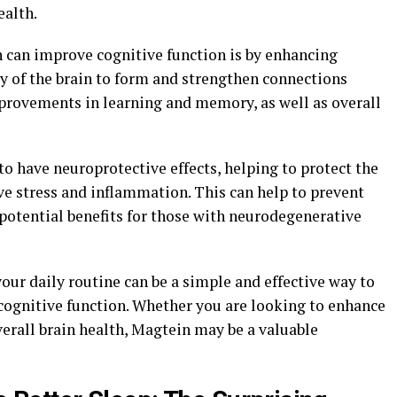
ealth.
 can improve cognitive function is by enhancing
ity of the brain to form and strengthen connections
provements in learning and memory, as well as overall
o have neuroprotective effects, helping to protect the
e stress and inflammation. This can help to prevent
potential benefits for those with neurodegenerative
our daily routine can be a simple and effective way to
cognitive function. Whether you are looking to enhance
verall brain health, Magtein may be a valuable