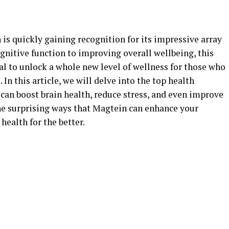
is quickly gaining recognition for its impressive array
gnitive function to improving overall wellbeing, this
l to unlock a whole new level of wellness for those who
. In this article, we will delve into the top health
 can boost brain health, reduce stress, and even improve
the surprising ways that Magtein can enhance your
health for the better.