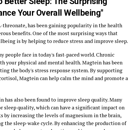
o Better Sleep: The Surprising
nce Your Overall Wellbeing"
threonate, has been gaining popularity in the health
ous benefits. One of the most surprising ways that
lbeing is by helping to reduce stress and improve sleep.
 people face in today's fast-paced world. Chronic
oth your physical and mental health. Magtein has been
ting the body's stress response system. By supporting
 cortisol, Magtein can help calm the mind and promote a
in has also been found to improve sleep quality. Many
 sleep quality, which can have a significant impact on
s by increasing the levels of magnesium in the brain,
ing the sleep-wake cycle. By enhancing the production of