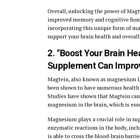
Overall, unlocking the power of Magte
improved memory and cognitive func
incorporating this unique form of ma
support your brain health and overall
2. "Boost Your Brain He
Supplement Can Improv
Magtein, also known as magnesium L-
been shown to have numerous health be
Studies have shown that Magtein can 
magnesium in the brain, which is esse
Magnesium plays a crucial role in supp
enzymatic reactions in the body, incl
is able to cross the blood-brain barr