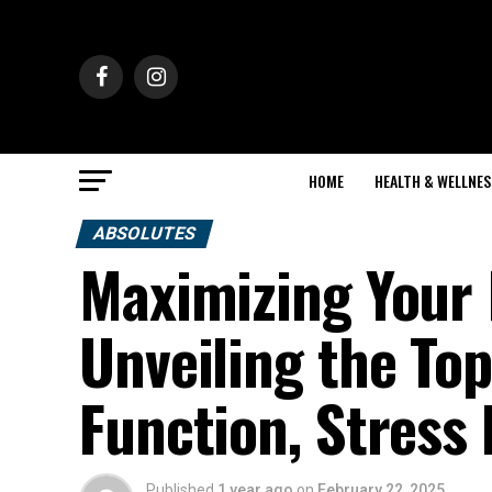
HOME
HEALTH & WELLNES
ABSOLUTES
Maximizing Your 
Unveiling the Top
Function, Stress 
Published
1 year ago
on
February 22, 2025