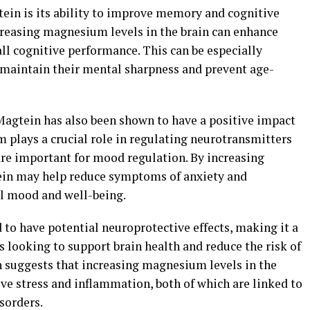
tein is its ability to improve memory and cognitive
creasing magnesium levels in the brain can enhance
ll cognitive performance. This can be especially
o maintain their mental sharpness and prevent age-
, Magtein has also been shown to have a positive impact
 plays a crucial role in regulating neurotransmitters
re important for mood regulation. By increasing
ein may help reduce symptoms of anxiety and
ll mood and well-being.
to have potential neuroprotective effects, making it a
 looking to support brain health and reduce the risk of
 suggests that increasing magnesium levels in the
ive stress and inflammation, both of which are linked to
sorders.