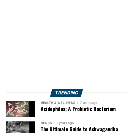
TRENDING
HEALTH & WELLNESS
7 years ago
Acidophilus: A Probiotic Bacterium
HERBS
2 years ago
The Ultimate Guide to Ashwagandha