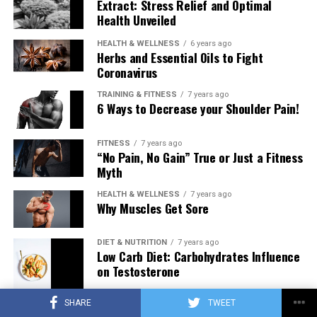
Extract: Stress Relief and Optimal
Health Unveiled
HEALTH & WELLNESS
6 years ago
Herbs and Essential Oils to Fight
Coronavirus
TRAINING & FITNESS
7 years ago
6 Ways to Decrease your Shoulder Pain!
FITNESS
7 years ago
“No Pain, No Gain” True or Just a Fitness
Myth
HEALTH & WELLNESS
7 years ago
Why Muscles Get Sore
DIET & NUTRITION
7 years ago
Low Carb Diet: Carbohydrates Influence
on Testosterone
SHARE
TWEET
TRAINING & FITNESS
7 years ago