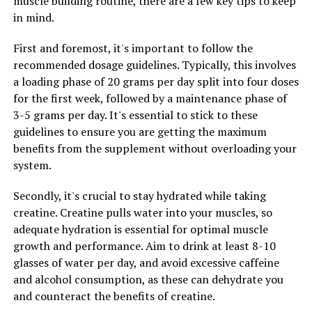
muscle building routine, there are a few key tips to keep
strength, endurance, and overall performance.
in mind.
Remember to consult with a healthcare professional
First and foremost, it's important to follow the
before starting any new supplement regimen to ensure
recommended dosage guidelines. Typically, this involves
it's safe and appropriate for your individual needs.
a loading phase of 20 grams per day split into four doses
for the first week, followed by a maintenance phase of
3-5 grams per day. It's essential to stick to these
RELATED TOPICS:
guidelines to ensure you are getting the maximum
UP NEXT
benefits from the supplement without overloading your
Unlocking the Power of Creatine: A Comprehensive
system.
Guide to Maximizing Muscle Growth and Performance
DON'T MISS
Secondly, it's crucial to stay hydrated while taking
Maximizing Men’s Health: The Ultimate Guide to
creatine. Creatine pulls water into your muscles, so
Harnessing the Health Benefits of Tesnor
adequate hydration is essential for optimal muscle
growth and performance. Aim to drink at least 8-10
glasses of water per day, and avoid excessive caffeine
and alcohol consumption, as these can dehydrate you
and counteract the benefits of creatine.