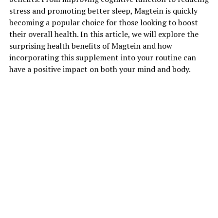
stress and promoting better sleep, Magtein is quickly
becoming a popular choice for those looking to boost
their overall health. In this article, we will explore the
surprising health benefits of Magtein and how
incorporating this supplement into your routine can
have a positive impact on both your mind and body.