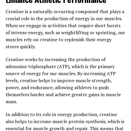
building efforts.
Creatine is a naturally occurring compound that plays a
3. "Maximizing Your Gains: Tips
crucial role in the production of energy in our muscles.
When we engage in activities that require short bursts
for Incorporating Creatine into
of intense energy, such as weightlifting or sprinting, our
muscles rely on creatine to replenish their energy
Your Muscle Building Routine"
stores quickly.
When it comes to maximizing your gains and
Creatine works by increasing the production of
incorporating creatine into your muscle building
adenosine triphosphate (ATP), which is the primary
routine, there are a few key tips to keep in mind.
source of energy for our muscles. By increasing ATP
levels, creatine helps to improve muscle strength,
First and foremost, it's important to start with the right
power, and endurance, allowing athletes to push
dosage of creatine. Most experts recommend starting
themselves harder and achieve greater gains in muscle
with a loading phase of around 20 grams per day for the
mass.
first week, followed by a maintenance phase of 3-5
grams per day. This will help saturate your muscles with
In addition to its role in energy production, creatine
creatine and ensure you're getting the full benefits of
also helps to increase muscle protein synthesis, which is
the supplement.
essential for muscle growth and repair. This means that