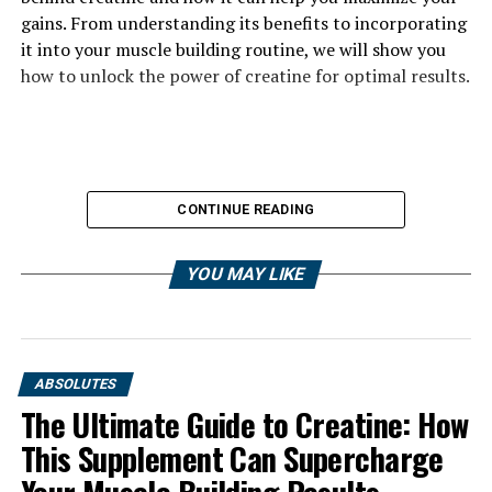
gains. From understanding its benefits to incorporating
it into your muscle building routine, we will show you
how to unlock the power of creatine for optimal results.
CONTINUE READING
YOU MAY LIKE
ABSOLUTES
The Ultimate Guide to Creatine: How
This Supplement Can Supercharge