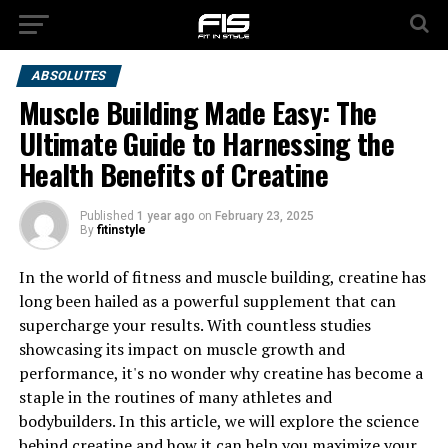
ABSOLUTES
Muscle Building Made Easy: The
Ultimate Guide to Harnessing the
Health Benefits of Creatine
Published
1 year ago
on
February 23, 2025
By
fitinstyle
In the world of fitness and muscle building, creatine has
long been hailed as a powerful supplement that can
supercharge your results. With countless studies
showcasing its impact on muscle growth and
performance, it's no wonder why creatine has become a
staple in the routines of many athletes and
bodybuilders. In this article, we will explore the science
behind creatine and how it can help you maximize your