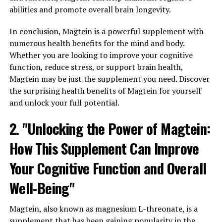
abilities and promote overall brain longevity.
In conclusion, Magtein is a powerful supplement with
numerous health benefits for the mind and body.
Whether you are looking to improve your cognitive
function, reduce stress, or support brain health,
Magtein may be just the supplement you need. Discover
the surprising health benefits of Magtein for yourself
and unlock your full potential.
2. "Unlocking the Power of Magtein:
How This Supplement Can Improve
Your Cognitive Function and Overall
Well-Being"
Magtein, also known as magnesium L-threonate, is a
supplement that has been gaining popularity in the