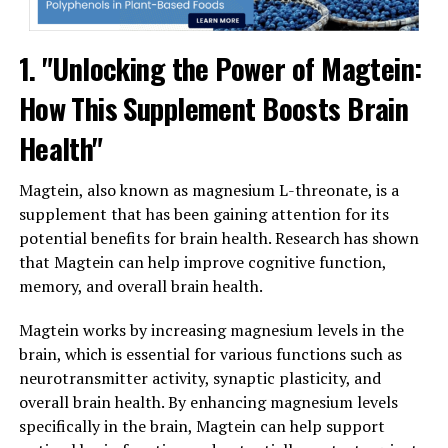
1. "Unlocking the Power of Magtein:
How This Supplement Boosts Brain
Health"
Magtein, also known as magnesium L-threonate, is a
supplement that has been gaining attention for its
potential benefits for brain health. Research has shown
that Magtein can help improve cognitive function,
memory, and overall brain health.
Magtein works by increasing magnesium levels in the
brain, which is essential for various functions such as
neurotransmitter activity, synaptic plasticity, and
overall brain health. By enhancing magnesium levels
specifically in the brain, Magtein can help support