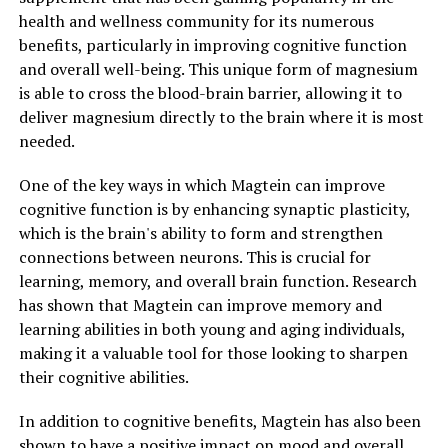
health and wellness community for its numerous
benefits, particularly in improving cognitive function
and overall well-being. This unique form of magnesium
is able to cross the blood-brain barrier, allowing it to
deliver magnesium directly to the brain where it is most
needed.
One of the key ways in which Magtein can improve
cognitive function is by enhancing synaptic plasticity,
which is the brain's ability to form and strengthen
connections between neurons. This is crucial for
learning, memory, and overall brain function. Research
has shown that Magtein can improve memory and
learning abilities in both young and aging individuals,
making it a valuable tool for those looking to sharpen
their cognitive abilities.
In addition to cognitive benefits, Magtein has also been
shown to have a positive impact on mood and overall