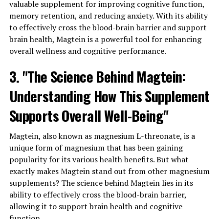
valuable supplement for improving cognitive function,
memory retention, and reducing anxiety. With its ability
to effectively cross the blood-brain barrier and support
brain health, Magtein is a powerful tool for enhancing
overall wellness and cognitive performance.
3. "The Science Behind Magtein:
Understanding How This Supplement
Supports Overall Well-Being"
Magtein, also known as magnesium L-threonate, is a
unique form of magnesium that has been gaining
popularity for its various health benefits. But what
exactly makes Magtein stand out from other magnesium
supplements? The science behind Magtein lies in its
ability to effectively cross the blood-brain barrier,
allowing it to support brain health and cognitive
function.