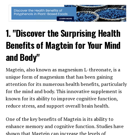
1. "Discover the Surprising Health
Benefits of Magtein for Your Mind
and Body"
Magtein, also known as magnesium L-threonate, is a
unique form of magnesium that has been gaining
attention for its numerous health benefits, particularly
for the mind and body. This innovative supplement is
known for its ability to improve cognitive function,
reduce stress, and support overall brain health.
One of the key benefits of Magtein is its ability to
enhance memory and cognitive function. Studies have
shown that Magtein can increase the levels of