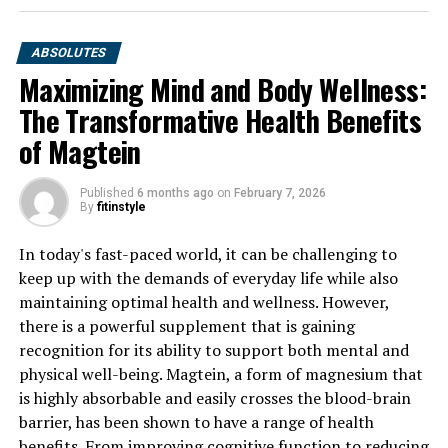
ABSOLUTES
Maximizing Mind and Body Wellness:
The Transformative Health Benefits
of Magtein
Published
6 months ago
on
February 7, 2026
By
fitinstyle
In today's fast-paced world, it can be challenging to
keep up with the demands of everyday life while also
maintaining optimal health and wellness. However,
there is a powerful supplement that is gaining
recognition for its ability to support both mental and
physical well-being. Magtein, a form of magnesium that
is highly absorbable and easily crosses the blood-brain
barrier, has been shown to have a range of health
benefits. From improving cognitive function to reducing