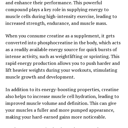
and enhance their performance. This powerful
Growth and Performance"
compound plays a key role in supplying energy to
muscle cells during high-intensity exercise, leading to
Creatine is a naturally occurring compound found in
increased strength, endurance, and muscle mass.
muscle cells that plays a key role in energy production
during high-intensity exercise. When you consume
When you consume creatine as a supplement, it gets
creatine supplements, it increases the creatine
converted into phosphocreatine in the body, which acts
phosphate in your muscles, which helps to produce
as a readily available energy source for quick bursts of
more adenosine triphosphate (ATP) – the primary
intense activity, such as weightlifting or sprinting. This
energy source for muscle contractions.
rapid energy production allows you to push harder and
lift heavier weights during your workouts, stimulating
Numerous studies have shown that supplementing with
muscle growth and development.
creatine can lead to significant improvements in muscle
size and strength. One study published in the Journal of
In addition to its energy-boosting properties, creatine
Strength and Conditioning Research found that
also helps to increase muscle cell hydration, leading to
participants who took creatine supplements for 8 weeks
improved muscle volume and definition. This can give
experienced greater gains in muscle mass and strength
your muscles a fuller and more pumped appearance,
compared to those who did not take creatine.
making your hard-earned gains more noticeable.
Creatine has also been shown to enhance muscle