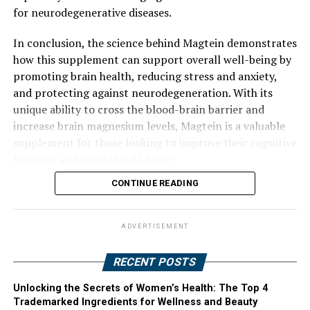
for neurodegenerative diseases.
In conclusion, the science behind Magtein demonstrates
how this supplement can support overall well-being by
promoting brain health, reducing stress and anxiety,
and protecting against neurodegeneration. With its
unique ability to cross the blood-brain barrier and
increase brain magnesium levels, Magtein is a valuable
supplement for those looking to improve their cognitive
function and mental well-being.
CONTINUE READING
ADVERTISEMENT
RECENT POSTS
Unlocking the Secrets of Women’s Health: The Top 4
Trademarked Ingredients for Wellness and Beauty