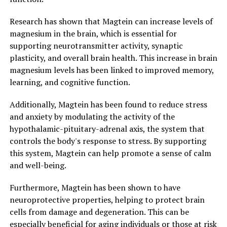
Research has shown that Magtein can increase levels of
magnesium in the brain, which is essential for
supporting neurotransmitter activity, synaptic
plasticity, and overall brain health. This increase in brain
magnesium levels has been linked to improved memory,
learning, and cognitive function.
Additionally, Magtein has been found to reduce stress
and anxiety by modulating the activity of the
hypothalamic-pituitary-adrenal axis, the system that
controls the body's response to stress. By supporting
this system, Magtein can help promote a sense of calm
and well-being.
Furthermore, Magtein has been shown to have
neuroprotective properties, helping to protect brain
cells from damage and degeneration. This can be
especially beneficial for aging individuals or those at risk