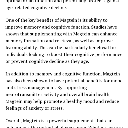
optimal brain function and potentially protect against
age-related cognitive decline.
One of the key benefits of Magtein is its ability to
improve memory and cognitive function. Studies have
shown that supplementing with Magtein can enhance
memory formation and retrieval, as well as improve
learning ability. This can be particularly beneficial for
individuals looking to boost their cognitive performance
or prevent cognitive decline as they age.
In addition to memory and cognitive function, Magtein
has also been shown to have potential benefits for mood
and stress management. By supporting
neurotransmitter activity and overall brain health,
Magtein may help promote a healthy mood and reduce
feelings of anxiety or stress.
Overall, Magtein is a powerful supplement that can
help unlock the potential of your brain. Whether you are