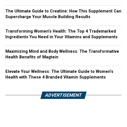
The Ultimate Guide to Creatine: How This Supplement Can
Supercharge Your Muscle Building Results
Transforming Women’s Health: The Top 4 Trademarked
Ingredients You Need in Your Vitamins and Supplements
Maximizing Mind and Body Wellness: The Transformative
Health Benefits of Magtein
Elevate Your Wellness: The Ultimate Guide to Women’s
Health with These 4 Branded Vitamin Supplements
ADVERTISEMENT