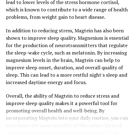
lead to lower levels of the stress hormone cortisol,
which is known to contribute to a wide range of health
problems, from weight gain to heart disease.
In addition to reducing stress, Magtein has also been
shown to improve sleep quality. Magnesium is essential
for the production of neurotransmitters that regulate
the sleep-wake cycle, such as melatonin. By increasing
magnesium levels in the brain, Magtein can help to
improve sleep onset, duration, and overall quality of
sleep. This can lead to a more restful night's sleep and
increased daytime energy and focus.
Overall, the ability of Magtein to reduce stress and
improve sleep quality makes it a powerful tool for
promoting overall health and well-being. By
incorporating Magtein into your daily routine, you can
experience the many benefits of this unique form of
magnesium and improve your overall quality of life.