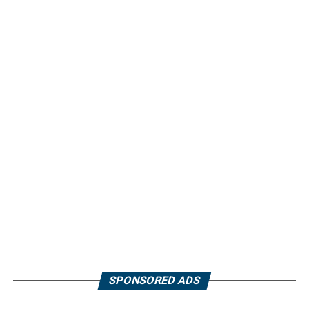
SPONSORED ADS