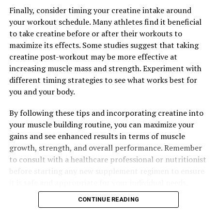
Finally, consider timing your creatine intake around
your workout schedule. Many athletes find it beneficial
to take creatine before or after their workouts to
maximize its effects. Some studies suggest that taking
creatine post-workout may be more effective at
increasing muscle mass and strength. Experiment with
different timing strategies to see what works best for
you and your body.
By following these tips and incorporating creatine into
your muscle building routine, you can maximize your
gains and see enhanced results in terms of muscle
growth, strength, and overall performance. Remember
to consult with a healthcare professional or nutritionist
before starting any new supplement regimen to ensure
it is safe and appropriate for your individual needs.
CONTINUE READING