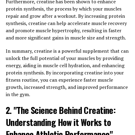
Furthermore, creatine has been shown to enhance
performance during high-intensity activities like
protein synthesis, the process by which your muscles
weightlifting and sprinting. A meta-analysis published
repair and grow after a workout. By increasing protein
in the Journal of Applied Physiology concluded that
synthesis, creatine can help accelerate muscle recovery
creatine supplementation can improve performance in
and promote muscle hypertrophy, resulting in faster
activities that require short bursts of intense effort.
and more significant gains in muscle size and strength.
Furthermore, creatine has been found to increase
In summary, creatine is a powerful supplement that can
muscle protein synthesis, which is the process by which
unlock the full potential of your muscles by providing
your muscles rebuild and repair themselves after
energy, aiding in muscle cell hydration, and enhancing
exercise. This can help to speed up recovery time and
protein synthesis. By incorporating creatine into your
allow you to train harder and more frequently, leading
fitness routine, you can experience faster muscle
to greater gains in muscle mass over time.
growth, increased strength, and improved performance
in the gym.
In conclusion, the science behind creatine supports its
effectiveness in promoting muscle growth and
2. "The Science Behind Creatine:
improving performance. By increasing energy
production, enhancing muscle size and strength, and
Understanding How it Works to
speeding up recovery time, creatine can be a valuable
Enhance Athletic Performance"
supplement for those looking to optimize their muscle-