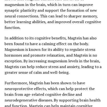
magnesium in the brain, which in turn can improve
synaptic plasticity and support the formation of new
neural connections. This can lead to sharper memory,
better learning abilities, and improved overall cognitive
function.
In addition to its cognitive benefits, Magtein has also
been found to have a calming effect on the body.
Magnesium is known for its ability to regulate stress
hormones and promote relaxation, and Magtein is no
exception. By increasing magnesium levels in the brain,
Magtein can help reduce stress and anxiety, leading to a
greater sense of calm and well-being.
Furthermore, Magtein has been shown to have
neuroprotective effects, which can help protect the
brain from age-related cognitive decline and
neurodegenerative diseases. By supporting brain health
and function, Magtein can help maintain cognitive