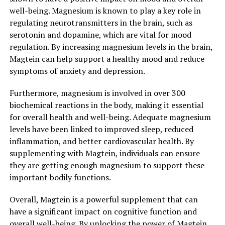
well-being. Magnesium is known to play a key role in
regulating neurotransmitters in the brain, such as
serotonin and dopamine, which are vital for mood
regulation. By increasing magnesium levels in the brain,
Magtein can help support a healthy mood and reduce
symptoms of anxiety and depression.
Furthermore, magnesium is involved in over 300
biochemical reactions in the body, making it essential
for overall health and well-being. Adequate magnesium
levels have been linked to improved sleep, reduced
inflammation, and better cardiovascular health. By
supplementing with Magtein, individuals can ensure
they are getting enough magnesium to support these
important bodily functions.
Overall, Magtein is a powerful supplement that can
have a significant impact on cognitive function and
overall well-being. By unlocking the power of Magtein,