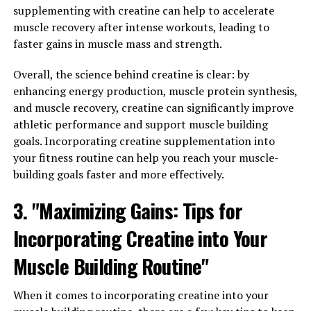
supplementing with creatine can help to accelerate
Secondly, timing is crucial when it comes to taking
muscle recovery after intense workouts, leading to
creatine. Many athletes and bodybuilders choose to take
faster gains in muscle mass and strength.
creatine immediately before or after their workouts to
maximize its effects. This can help increase muscle
Overall, the science behind creatine is clear: by
strength and endurance during your training sessions,
enhancing energy production, muscle protein synthesis,
leading to better results in the long run.
and muscle recovery, creatine can significantly improve
athletic performance and support muscle building
Lastly, consistency is key when it comes to
goals. Incorporating creatine supplementation into
incorporating creatine into your muscle building
your fitness routine can help you reach your muscle-
routine. It's important to take creatine on a regular
building goals faster and more effectively.
basis, even on rest days, to maintain its benefits.
Additionally, staying hydrated and eating a balanced
3. "Maximizing Gains: Tips for
diet rich in protein and carbohydrates can help enhance
the effects of creatine and support your muscle building
Incorporating Creatine into Your
goals.
Muscle Building Routine"
By following these tips and incorporating creatine into
your muscle building routine, you can maximize your
When it comes to incorporating creatine into your
gains and see significant improvements in muscle