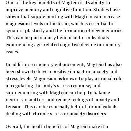
One of the key benefits of Magtein is its ability to
improve memory and cognitive function. Studies have
shown that supplementing with Magtein can increase
magnesium levels in the brain, which is essential for
synaptic plasticity and the formation of new memories.
This can be particularly beneficial for individuals
experiencing age-related cognitive decline or memory
issues.
In addition to memory enhancement, Magtein has also
been shown to have a positive impact on anxiety and
stress levels. Magnesium is known to play a crucial role
in regulating the body's stress response, and
supplementing with Magtein can help to balance
neurotransmitters and reduce feelings of anxiety and
tension. This can be especially helpful for individuals
dealing with chronic stress or anxiety disorders.
Overall, the health benefits of Magtein make it a