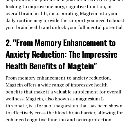
looking to improve memory, cognitive function, or
overall brain health, incorporating Magtein into your
daily routine may provide the support you need to boost
your brain health and unlock your full mental potential.
2. "From Memory Enhancement to
Anxiety Reduction: The Impressive
Health Benefits of Magtein"
From memory enhancement to anxiety reduction,
Magtein offers a wide range of impressive health
benefits that make it a valuable supplement for overall
wellness. Magtein, also known as magnesium L-
threonate, is a form of magnesium that has been shown
to effectively cross the blood-brain barrier, allowing for
enhanced cognitive function and neuroprotection.