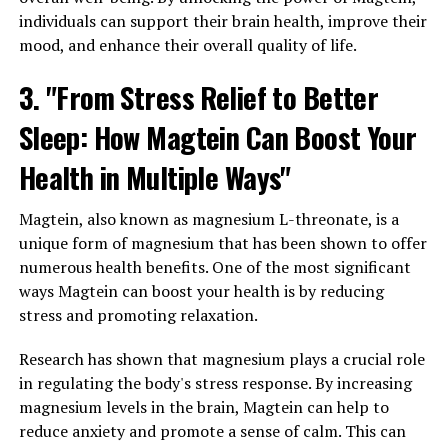
individuals can support their brain health, improve their
mood, and enhance their overall quality of life.
3. "From Stress Relief to Better
Sleep: How Magtein Can Boost Your
Health in Multiple Ways"
Magtein, also known as magnesium L-threonate, is a
unique form of magnesium that has been shown to offer
numerous health benefits. One of the most significant
ways Magtein can boost your health is by reducing
stress and promoting relaxation.
Research has shown that magnesium plays a crucial role
in regulating the body's stress response. By increasing
magnesium levels in the brain, Magtein can help to
reduce anxiety and promote a sense of calm. This can