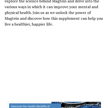
explore the science behind Magtein and delve into the
various ways in which it can improve your mental and
physical health. Join us as we unlock the power of
Magtein and discover how this supplement can help you
live a healthier, happier life.