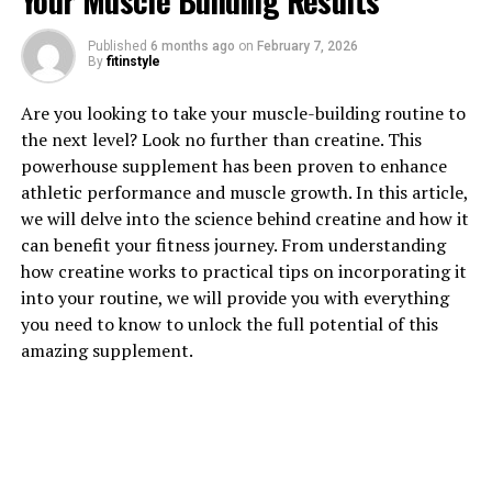
Your Muscle Building Results
1. "Unlocking the Power of
Published
6 months ago
on
February 7, 2026
By
fitinstyle
Creatine: How This Supplement
Are you looking to take your muscle-building routine to
Can Supercharge Your Muscle
the next level? Look no further than creatine. This
Building"
powerhouse supplement has been proven to enhance
athletic performance and muscle growth. In this article,
Creatine is a naturally occurring compound found in
we will delve into the science behind creatine and how it
muscle cells that plays a key role in energy production
can benefit your fitness journey. From understanding
during high-intensity exercise. When you supplement
how creatine works to practical tips on incorporating it
with creatine, you can increase the amount of creatine
into your routine, we will provide you with everything
stored in your muscles, which can lead to improved
you need to know to unlock the full potential of this
performance and muscle growth.
amazing supplement.
One of the main ways creatine benefits muscle building
is by increasing your body's ability to produce ATP, the
primary source of energy for muscle contractions. This
means that when you have more creatine in your