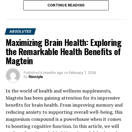
CONTINUE READING
ABSOLUTES
Maximizing Brain Health: Exploring
the Remarkable Health Benefits of
Magtein
Published
6 months ago
on
February 7, 2026
By
fitinstyle
In the world of health and wellness supplements,
Magtein has been gaining attention for its impressive
benefits for brain health. From improving memory and
reducing anxiety to supporting overall well-being, this
magnesium compound is a powerhouse when it comes
to boosting cognitive function. In this article, we will