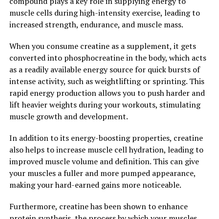
compound plays a key role in supplying energy to
has been shown to reduce muscle damage and
muscle cells during high-intensity exercise, leading to
inflammation following exercise, leading to faster
increased strength, endurance, and muscle mass.
recovery times and less soreness post-workout.
When you consume creatine as a supplement, it gets
In conclusion, creatine is a powerful supplement that
converted into phosphocreatine in the body, which acts
can help to unlock your body's full potential for muscle
as a readily available energy source for quick bursts of
growth. By increasing phosphocreatine levels,
intense activity, such as weightlifting or sprinting. This
supporting muscle protein synthesis, and improving
rapid energy production allows you to push harder and
workout performance and recovery, creatine can be a
lift heavier weights during your workouts, stimulating
valuable tool in your muscle-building arsenal. Consider
muscle growth and development.
adding creatine to your supplement routine to
maximize your gains and achieve your fitness goals
In addition to its energy-boosting properties, creatine
faster.
also helps to increase muscle cell hydration, leading to
improved muscle volume and definition. This can give
2. "The Science Behind Creatine:
your muscles a fuller and more pumped appearance,
making your hard-earned gains more noticeable.
Understanding Its Role in
Muscle Building and Overall
Furthermore, creatine has been shown to enhance
protein synthesis, the process by which your muscles