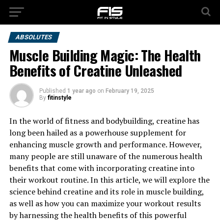
ABSOLUTES
Muscle Building Magic: The Health
Benefits of Creatine Unleashed
Published
1 year ago
on
February 19, 2025
By
fitinstyle
In the world of fitness and bodybuilding, creatine has
long been hailed as a powerhouse supplement for
enhancing muscle growth and performance. However,
many people are still unaware of the numerous health
benefits that come with incorporating creatine into
their workout routine. In this article, we will explore the
science behind creatine and its role in muscle building,
as well as how you can maximize your workout results
by harnessing the health benefits of this powerful