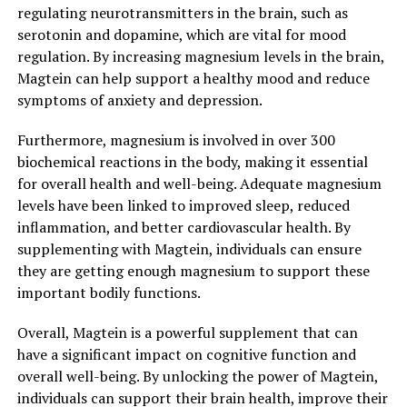
regulating neurotransmitters in the brain, such as
serotonin and dopamine, which are vital for mood
regulation. By increasing magnesium levels in the brain,
Magtein can help support a healthy mood and reduce
symptoms of anxiety and depression.
Furthermore, magnesium is involved in over 300
biochemical reactions in the body, making it essential
for overall health and well-being. Adequate magnesium
levels have been linked to improved sleep, reduced
inflammation, and better cardiovascular health. By
supplementing with Magtein, individuals can ensure
they are getting enough magnesium to support these
important bodily functions.
Overall, Magtein is a powerful supplement that can
have a significant impact on cognitive function and
overall well-being. By unlocking the power of Magtein,
individuals can support their brain health, improve their