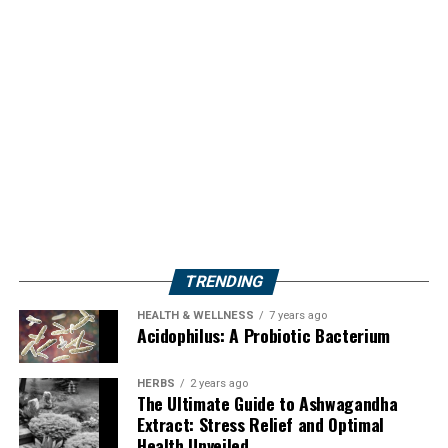
TRENDING
HEALTH & WELLNESS
7 years ago
Acidophilus: A Probiotic Bacterium
HERBS
2 years ago
The Ultimate Guide to Ashwagandha
Extract: Stress Relief and Optimal
Health Unveiled