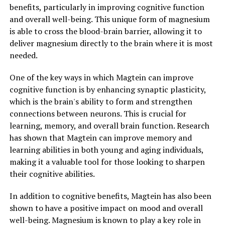
benefits, particularly in improving cognitive function
and overall well-being. This unique form of magnesium
is able to cross the blood-brain barrier, allowing it to
deliver magnesium directly to the brain where it is most
needed.
One of the key ways in which Magtein can improve
cognitive function is by enhancing synaptic plasticity,
which is the brain's ability to form and strengthen
connections between neurons. This is crucial for
learning, memory, and overall brain function. Research
has shown that Magtein can improve memory and
learning abilities in both young and aging individuals,
making it a valuable tool for those looking to sharpen
their cognitive abilities.
In addition to cognitive benefits, Magtein has also been
shown to have a positive impact on mood and overall
well-being. Magnesium is known to play a key role in