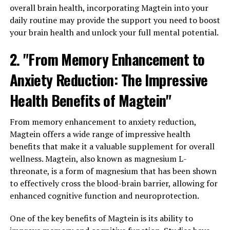
overall brain health, incorporating Magtein into your
daily routine may provide the support you need to boost
your brain health and unlock your full mental potential.
2. "From Memory Enhancement to
Anxiety Reduction: The Impressive
Health Benefits of Magtein"
From memory enhancement to anxiety reduction,
Magtein offers a wide range of impressive health
benefits that make it a valuable supplement for overall
wellness. Magtein, also known as magnesium L-
threonate, is a form of magnesium that has been shown
to effectively cross the blood-brain barrier, allowing for
enhanced cognitive function and neuroprotection.
One of the key benefits of Magtein is its ability to