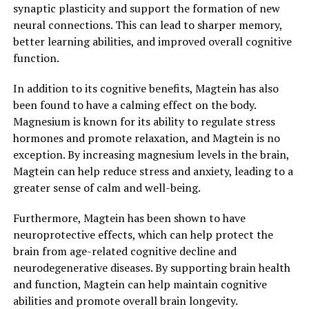
synaptic plasticity and support the formation of new
neural connections. This can lead to sharper memory,
better learning abilities, and improved overall cognitive
function.
In addition to its cognitive benefits, Magtein has also
been found to have a calming effect on the body.
Magnesium is known for its ability to regulate stress
hormones and promote relaxation, and Magtein is no
exception. By increasing magnesium levels in the brain,
Magtein can help reduce stress and anxiety, leading to a
greater sense of calm and well-being.
Furthermore, Magtein has been shown to have
neuroprotective effects, which can help protect the
brain from age-related cognitive decline and
neurodegenerative diseases. By supporting brain health
and function, Magtein can help maintain cognitive
abilities and promote overall brain longevity.