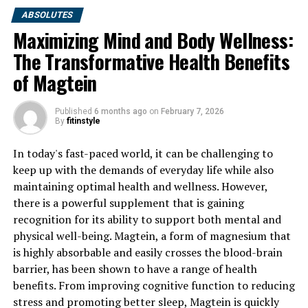
ABSOLUTES
Maximizing Mind and Body Wellness:
The Transformative Health Benefits
of Magtein
Published
6 months ago
on
February 7, 2026
By
fitinstyle
In today's fast-paced world, it can be challenging to
keep up with the demands of everyday life while also
maintaining optimal health and wellness. However,
there is a powerful supplement that is gaining
recognition for its ability to support both mental and
physical well-being. Magtein, a form of magnesium that
is highly absorbable and easily crosses the blood-brain
barrier, has been shown to have a range of health
benefits. From improving cognitive function to reducing
stress and promoting better sleep, Magtein is quickly