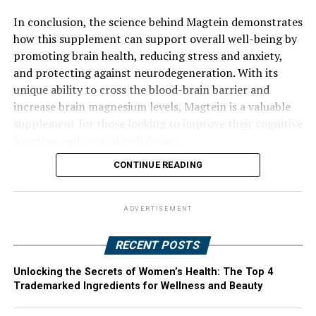
In conclusion, the science behind Magtein demonstrates
how this supplement can support overall well-being by
promoting brain health, reducing stress and anxiety,
and protecting against neurodegeneration. With its
unique ability to cross the blood-brain barrier and
increase brain magnesium levels, Magtein is a valuable
supplement for those looking to improve their cognitive
function and mental well-being.
CONTINUE READING
ADVERTISEMENT
RECENT POSTS
Unlocking the Secrets of Women’s Health: The Top 4
Trademarked Ingredients for Wellness and Beauty