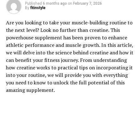
Published
6 months ago
on
February 7, 2026
1. "Unlocking the Power of
By
fitinstyle
Creatine: How This Supplement
Are you looking to take your muscle-building routine to
the next level? Look no further than creatine. This
Can Boost Muscle Growth"
powerhouse supplement has been proven to enhance
athletic performance and muscle growth. In this article,
Creatine is a popular supplement among athletes and
we will delve into the science behind creatine and how it
fitness enthusiasts looking to enhance their muscle-
can benefit your fitness journey. From understanding
building efforts. This powerful compound is naturally
how creatine works to practical tips on incorporating it
found in small amounts in the body's muscles, but
into your routine, we will provide you with everything
supplementing with creatine can provide a range of
you need to know to unlock the full potential of this
benefits for those looking to increase muscle mass and
amazing supplement.
strength.
One of the key ways in which creatine can boost muscle
growth is by increasing the body's stores of
phosphocreatine. Phosphocreatine plays a crucial role
in the production of adenosine triphosphate (ATP),
which is the primary source of energy for muscle