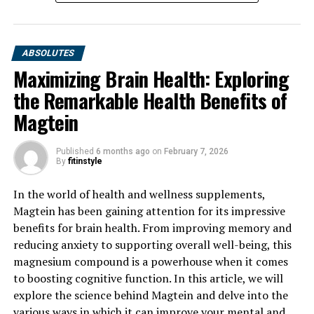
ABSOLUTES
Maximizing Brain Health: Exploring
the Remarkable Health Benefits of
Magtein
Published
6 months ago
on
February 7, 2026
By
fitinstyle
In the world of health and wellness supplements,
Magtein has been gaining attention for its impressive
benefits for brain health. From improving memory and
reducing anxiety to supporting overall well-being, this
magnesium compound is a powerhouse when it comes
to boosting cognitive function. In this article, we will
explore the science behind Magtein and delve into the
various ways in which it can improve your mental and