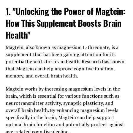
1. "Unlocking the Power of Magtein:
How This Supplement Boosts Brain
Health"
Magtein, also known as magnesium L-threonate, is a
supplement that has been gaining attention for its
potential benefits for brain health. Research has shown
that Magtein can help improve cognitive function,
memory, and overall brain health.
Magtein works by increasing magnesium levels in the
brain, which is essential for various functions such as
neurotransmitter activity, synaptic plasticity, and
overall brain health. By enhancing magnesium levels
specifically in the brain, Magtein can help support
optimal brain function and potentially protect against
age-related cognitive decline.