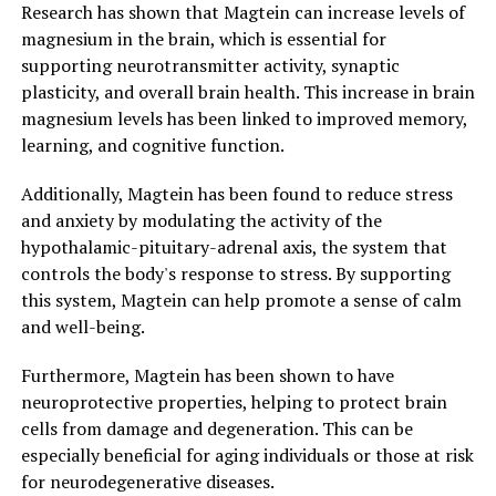
Research has shown that Magtein can increase levels of
magnesium in the brain, which is essential for
supporting neurotransmitter activity, synaptic
plasticity, and overall brain health. This increase in brain
magnesium levels has been linked to improved memory,
learning, and cognitive function.
Additionally, Magtein has been found to reduce stress
and anxiety by modulating the activity of the
hypothalamic-pituitary-adrenal axis, the system that
controls the body's response to stress. By supporting
this system, Magtein can help promote a sense of calm
and well-being.
Furthermore, Magtein has been shown to have
neuroprotective properties, helping to protect brain
cells from damage and degeneration. This can be
especially beneficial for aging individuals or those at risk
for neurodegenerative diseases.