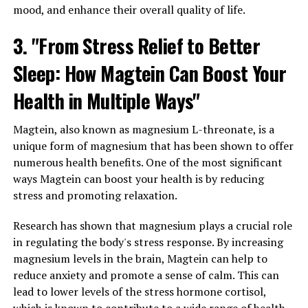
mood, and enhance their overall quality of life.
3. "From Stress Relief to Better
Sleep: How Magtein Can Boost Your
Health in Multiple Ways"
Magtein, also known as magnesium L-threonate, is a
unique form of magnesium that has been shown to offer
numerous health benefits. One of the most significant
ways Magtein can boost your health is by reducing
stress and promoting relaxation.
Research has shown that magnesium plays a crucial role
in regulating the body's stress response. By increasing
magnesium levels in the brain, Magtein can help to
reduce anxiety and promote a sense of calm. This can
lead to lower levels of the stress hormone cortisol,