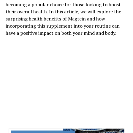
becoming a popular choice for those looking to boost
their overall health. In this article, we will explore the
surprising health benefits of Magtein and how
incorporating this supplement into your routine can
have a positive impact on both your mind and body.