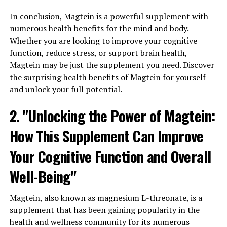
In conclusion, Magtein is a powerful supplement with
numerous health benefits for the mind and body.
Whether you are looking to improve your cognitive
function, reduce stress, or support brain health,
Magtein may be just the supplement you need. Discover
the surprising health benefits of Magtein for yourself
and unlock your full potential.
2. "Unlocking the Power of Magtein:
How This Supplement Can Improve
Your Cognitive Function and Overall
Well-Being"
Magtein, also known as magnesium L-threonate, is a
supplement that has been gaining popularity in the
health and wellness community for its numerous