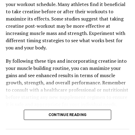
your workout schedule. Many athletes find it beneficial
muscles and enhance its effects on muscle strength,
to take creatine before or after their workouts to
power, and recovery.
maximize its effects. Some studies suggest that taking
In conclusion, incorporating creatine into your workout
creatine post-workout may be more effective at
routine can provide numerous health benefits for
increasing muscle mass and strength. Experiment with
muscle building and overall performance. By harnessing
different timing strategies to see what works best for
the power of creatine, you can enhance your workouts,
you and your body.
increase muscle mass, and achieve your fitness goals
By following these tips and incorporating creatine into
more effectively.
your muscle building routine, you can maximize your
gains and see enhanced results in terms of muscle
growth, strength, and overall performance. Remember
RELATED TOPICS:
to consult with a healthcare professional or nutritionist
UP NEXT
before starting any new supplement regimen to ensure
The Ultimate Guide to 3D Pump Breakthrough: Unlocking
it is safe and appropriate for your individual needs.
the Health Benefits for Muscle Recovery and
Performance
CONTINUE READING
DON'T MISS
Maximizing Mental Clarity: The Comprehensive Guide to
the Health Benefits of Magtein