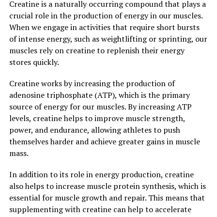
Creatine is a naturally occurring compound that plays a
health. Research has demonstrated that creatine
crucial role in the production of energy in our muscles.
supplementation can improve brain function, reduce
When we engage in activities that require short bursts
fatigue, and enhance recovery after exercise. It may also
of intense energy, such as weightlifting or sprinting, our
have potential therapeutic benefits for conditions such
muscles rely on creatine to replenish their energy
as Parkinson's disease, muscular dystrophy, and even
stores quickly.
depression.
Creatine works by increasing the production of
Overall, creatine is a safe and effective supplement for
adenosine triphosphate (ATP), which is the primary
enhancing muscle building and improving overall
source of energy for our muscles. By increasing ATP
health. By understanding the science behind creatine
levels, creatine helps to improve muscle strength,
and its role in energy production, you can make
power, and endurance, allowing athletes to push
informed decisions about incorporating it into your
themselves harder and achieve greater gains in muscle
fitness routine.
mass.
3. "Maximizing Your Workout
In addition to its role in energy production, creatine
Results: Harnessing the Health
also helps to increase muscle protein synthesis, which is
essential for muscle growth and repair. This means that
Benefits of Creatine for Optimal
supplementing with creatine can help to accelerate