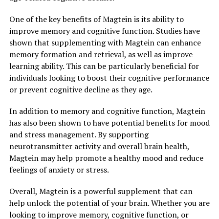
One of the key benefits of Magtein is its ability to
improve memory and cognitive function. Studies have
shown that supplementing with Magtein can enhance
memory formation and retrieval, as well as improve
learning ability. This can be particularly beneficial for
individuals looking to boost their cognitive performance
or prevent cognitive decline as they age.
In addition to memory and cognitive function, Magtein
has also been shown to have potential benefits for mood
and stress management. By supporting
neurotransmitter activity and overall brain health,
Magtein may help promote a healthy mood and reduce
feelings of anxiety or stress.
Overall, Magtein is a powerful supplement that can
help unlock the potential of your brain. Whether you are
looking to improve memory, cognitive function, or