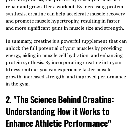
Health"
repair and grow after a workout. By increasing protein
synthesis, creatine can help accelerate muscle recovery
Creatine is a naturally occurring compound found in
and promote muscle hypertrophy, resulting in faster
muscle cells that plays a key role in energy production
and more significant gains in muscle size and strength.
during high-intensity exercise. When you supplement
with creatine, you increase the amount of
In summary, creatine is a powerful supplement that can
phosphocreatine stored in your muscles, which helps to
unlock the full potential of your muscles by providing
regenerate adenosine triphosphate (ATP) – the primary
energy, aiding in muscle cell hydration, and enhancing
energy source for muscle contractions.
protein synthesis. By incorporating creatine into your
fitness routine, you can experience faster muscle
Studies have shown that creatine supplementation can
growth, increased strength, and improved performance
lead to significant increases in muscle mass, strength,
in the gym.
and power. By increasing the availability of ATP, creatine
allows you to push harder and lift heavier weights
2. "The Science Behind Creatine:
during your workouts, leading to greater muscle growth
Understanding How it Works to
over time.
Enhance Athletic Performance"
In addition to its benefits for muscle building, creatine
has also been shown to have positive effects on overall