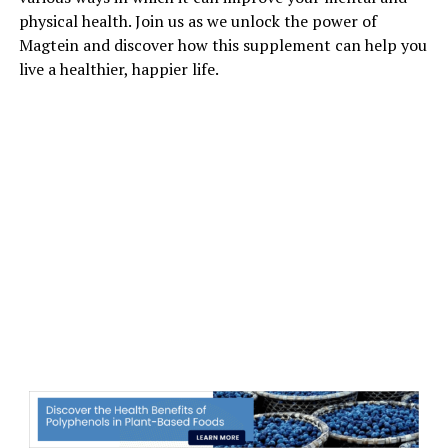
physical health. Join us as we unlock the power of
Magtein and discover how this supplement can help you
live a healthier, happier life.