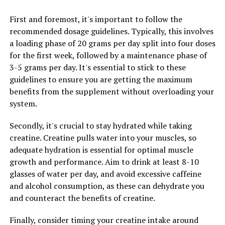
Additionally, creatine has been shown to improve
First and foremost, it's important to follow the
muscle recovery and reduce muscle damage caused by
recommended dosage guidelines. Typically, this involves
intense exercise. This can help you recover faster
a loading phase of 20 grams per day split into four doses
between workouts and reduce the risk of overtraining,
for the first week, followed by a maintenance phase of
allowing you to train more frequently and consistently
3-5 grams per day. It's essential to stick to these
for better results.
guidelines to ensure you are getting the maximum
Furthermore, creatine has been found to increase
benefits from the supplement without overloading your
muscle mass and promote lean muscle growth, making
system.
it an ideal supplement for those looking to build muscle
Secondly, it's crucial to stay hydrated while taking
and improve their physique. By increasing muscle
creatine. Creatine pulls water into your muscles, so
protein synthesis and reducing muscle breakdown,
adequate hydration is essential for optimal muscle
creatine can help you achieve your muscle-building
growth and performance. Aim to drink at least 8-10
goals more efficiently.
glasses of water per day, and avoid excessive caffeine
To harness the health benefits of creatine for optimal
and alcohol consumption, as these can dehydrate you
muscle development, it is recommended to take
and counteract the benefits of creatine.
creatine supplements before and after your workouts.
Finally, consider timing your creatine intake around
This can help to maximize creatine uptake in the