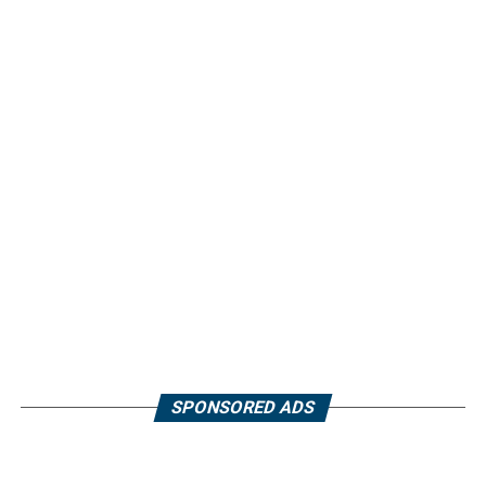
SPONSORED ADS