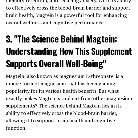
memory retention, and reducing anxiety. With its ability
to effectively cross the blood-brain barrier and support
brain health, Magtein is a powerful tool for enhancing
overall wellness and cognitive performance.
3. "The Science Behind Magtein:
Understanding How This Supplement
Supports Overall Well-Being"
Magtein, also known as magnesium L-threonate, is a
unique form of magnesium that has been gaining
popularity for its various health benefits. But what
exactly makes Magtein stand out from other magnesium
supplements? The science behind Magtein lies in its
ability to effectively cross the blood-brain barrier,
allowing it to support brain health and cognitive
function.