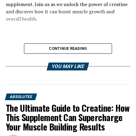
supplement. Join us as we unlock the power of creatine
and discover how it can boost muscle growth and
overall health.
CONTINUE READING
YOU MAY LIKE
ABSOLUTES
The Ultimate Guide to Creatine: How
This Supplement Can Supercharge
Your Muscle Building Results