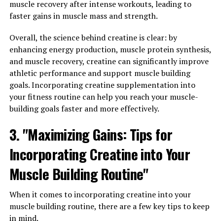
muscle recovery after intense workouts, leading to
Muscle Development"
faster gains in muscle mass and strength.
In order to maximize your workout results and achieve
Overall, the science behind creatine is clear: by
optimal muscle development, it is essential to harness
enhancing energy production, muscle protein synthesis,
the health benefits of creatine. Creatine is a naturally
and muscle recovery, creatine can significantly improve
occurring compound that plays a key role in the
athletic performance and support muscle building
production of energy during high-intensity exercise,
goals. Incorporating creatine supplementation into
making it a popular supplement for athletes and
your fitness routine can help you reach your muscle-
bodybuilders looking to improve their performance.
building goals faster and more effectively.
One of the main benefits of creatine is its ability to
3. "Maximizing Gains: Tips for
increase the body's stores of phosphocreatine, a
molecule that helps to regenerate adenosine
Incorporating Creatine into Your
triphosphate (ATP), the primary source of energy for
Muscle Building Routine"
muscle contractions. By increasing the availability of
ATP, creatine can enhance muscle strength and power,
When it comes to incorporating creatine into your
allowing you to lift heavier weights and perform more
muscle building routine, there are a few key tips to keep
reps during your workouts.
in mind.