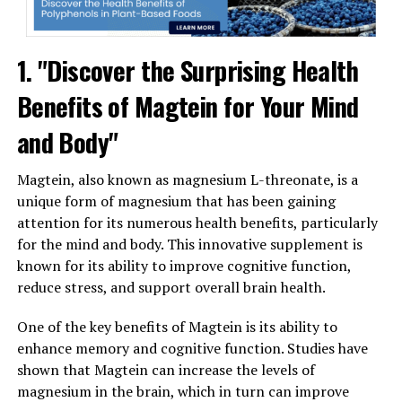
1. "Discover the Surprising Health
Benefits of Magtein for Your Mind
and Body"
Magtein, also known as magnesium L-threonate, is a
unique form of magnesium that has been gaining
attention for its numerous health benefits, particularly
for the mind and body. This innovative supplement is
known for its ability to improve cognitive function,
reduce stress, and support overall brain health.
One of the key benefits of Magtein is its ability to
enhance memory and cognitive function. Studies have
shown that Magtein can increase the levels of
magnesium in the brain, which in turn can improve