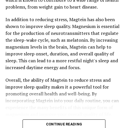
which is known to contribute to a wide range of health
problems, from weight gain to heart disease.
In addition to reducing stress, Magtein has also been
shown to improve sleep quality. Magnesium is essential
for the production of neurotransmitters that regulate
the sleep-wake cycle, such as melatonin. By increasing
magnesium levels in the brain, Magtein can help to
improve sleep onset, duration, and overall quality of
sleep. This can lead to a more restful night's sleep and
increased daytime energy and focus.
Overall, the ability of Magtein to reduce stress and
improve sleep quality makes it a powerful tool for
promoting overall health and well-being. By
incorporating Magtein into your daily routine, you can
experience the many benefits of this unique form of
magnesium and improve your overall quality of life.
CONTINUE READING