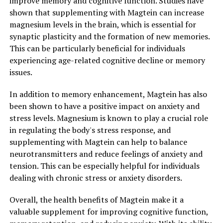
improve memory and cognitive function. Studies have
shown that supplementing with Magtein can increase
magnesium levels in the brain, which is essential for
synaptic plasticity and the formation of new memories.
This can be particularly beneficial for individuals
experiencing age-related cognitive decline or memory
issues.
In addition to memory enhancement, Magtein has also
been shown to have a positive impact on anxiety and
stress levels. Magnesium is known to play a crucial role
in regulating the body's stress response, and
supplementing with Magtein can help to balance
neurotransmitters and reduce feelings of anxiety and
tension. This can be especially helpful for individuals
dealing with chronic stress or anxiety disorders.
Overall, the health benefits of Magtein make it a
valuable supplement for improving cognitive function,