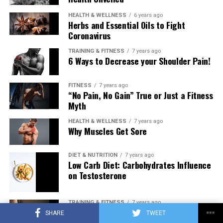
HEALTH & WELLNESS
6 years ago
Herbs and Essential Oils to Fight
Coronavirus
TRAINING & FITNESS
7 years ago
6 Ways to Decrease your Shoulder Pain!
FITNESS
7 years ago
“No Pain, No Gain” True or Just a Fitness
Myth
HEALTH & WELLNESS
7 years ago
Why Muscles Get Sore
DIET & NUTRITION
7 years ago
Low Carb Diet: Carbohydrates Influence
on Testosterone
TRAINING & FITNESS
7 years ago
Training to Failure Every Set… Pathway
SHARE
TWEET
to New Muscle or Pathway to