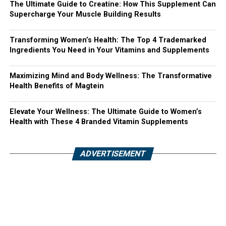
The Ultimate Guide to Creatine: How This Supplement Can
Supercharge Your Muscle Building Results
Transforming Women’s Health: The Top 4 Trademarked
Ingredients You Need in Your Vitamins and Supplements
Maximizing Mind and Body Wellness: The Transformative
Health Benefits of Magtein
Elevate Your Wellness: The Ultimate Guide to Women’s
Health with These 4 Branded Vitamin Supplements
ADVERTISEMENT