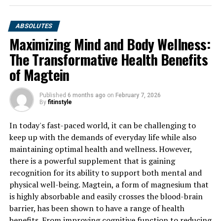
ABSOLUTES
Maximizing Mind and Body Wellness:
The Transformative Health Benefits
of Magtein
Published
6 months ago
on
February 7, 2026
By
fitinstyle
In today's fast-paced world, it can be challenging to
keep up with the demands of everyday life while also
maintaining optimal health and wellness. However,
there is a powerful supplement that is gaining
recognition for its ability to support both mental and
physical well-being. Magtein, a form of magnesium that
is highly absorbable and easily crosses the blood-brain
barrier, has been shown to have a range of health
benefits. From improving cognitive function to reducing