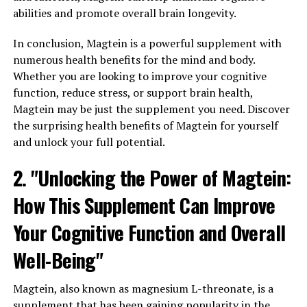
abilities and promote overall brain longevity.
In conclusion, Magtein is a powerful supplement with
numerous health benefits for the mind and body.
Whether you are looking to improve your cognitive
function, reduce stress, or support brain health,
Magtein may be just the supplement you need. Discover
the surprising health benefits of Magtein for yourself
and unlock your full potential.
2. "Unlocking the Power of Magtein:
How This Supplement Can Improve
Your Cognitive Function and Overall
Well-Being"
Magtein, also known as magnesium L-threonate, is a
supplement that has been gaining popularity in the