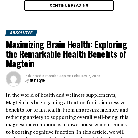
CONTINUE READING
ABSOLUTES
Maximizing Brain Health: Exploring
the Remarkable Health Benefits of
Magtein
Published
6 months ago
on
February 7, 2026
By
fitinstyle
In the world of health and wellness supplements,
Magtein has been gaining attention for its impressive
benefits for brain health. From improving memory and
reducing anxiety to supporting overall well-being, this
magnesium compound is a powerhouse when it comes
to boosting cognitive function. In this article, we will