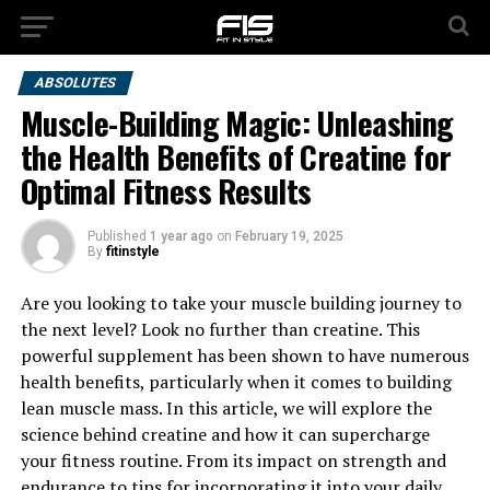
ABSOLUTES
Muscle-Building Magic: Unleashing
the Health Benefits of Creatine for
Optimal Fitness Results
Published
1 year ago
on
February 19, 2025
By
fitinstyle
Are you looking to take your muscle building journey to
the next level? Look no further than creatine. This
powerful supplement has been shown to have numerous
health benefits, particularly when it comes to building
lean muscle mass. In this article, we will explore the
science behind creatine and how it can supercharge
your fitness routine. From its impact on strength and
endurance to tips for incorporating it into your daily