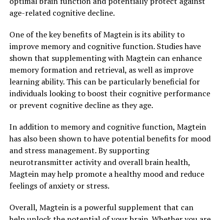
optimal brain function and potentially protect against
age-related cognitive decline.
One of the key benefits of Magtein is its ability to
improve memory and cognitive function. Studies have
shown that supplementing with Magtein can enhance
memory formation and retrieval, as well as improve
learning ability. This can be particularly beneficial for
individuals looking to boost their cognitive performance
or prevent cognitive decline as they age.
In addition to memory and cognitive function, Magtein
has also been shown to have potential benefits for mood
and stress management. By supporting
neurotransmitter activity and overall brain health,
Magtein may help promote a healthy mood and reduce
feelings of anxiety or stress.
Overall, Magtein is a powerful supplement that can
help unlock the potential of your brain. Whether you are