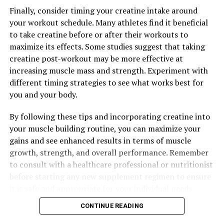
Finally, consider timing your creatine intake around
your workout schedule. Many athletes find it beneficial
to take creatine before or after their workouts to
maximize its effects. Some studies suggest that taking
creatine post-workout may be more effective at
increasing muscle mass and strength. Experiment with
different timing strategies to see what works best for
you and your body.
By following these tips and incorporating creatine into
your muscle building routine, you can maximize your
gains and see enhanced results in terms of muscle
growth, strength, and overall performance. Remember
to consult with a healthcare professional or nutritionist
before starting any new supplement regimen to ensure
it is safe and appropriate for your individual needs.
CONTINUE READING