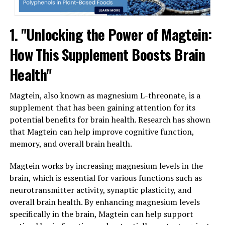
1. "Unlocking the Power of Magtein:
How This Supplement Boosts Brain
Health"
Magtein, also known as magnesium L-threonate, is a
supplement that has been gaining attention for its
potential benefits for brain health. Research has shown
that Magtein can help improve cognitive function,
memory, and overall brain health.
Magtein works by increasing magnesium levels in the
brain, which is essential for various functions such as
neurotransmitter activity, synaptic plasticity, and
overall brain health. By enhancing magnesium levels
specifically in the brain, Magtein can help support