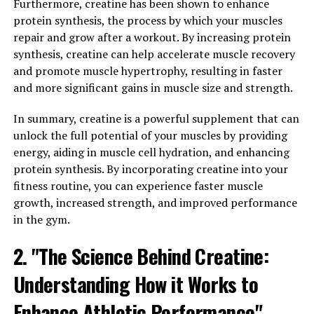
Furthermore, creatine has been shown to enhance
for muscle contractions. By increasing ATP levels,
protein synthesis, the process by which your muscles
creatine helps muscles to work harder and for longer
repair and grow after a workout. By increasing protein
periods of time, leading to greater muscle growth and
synthesis, creatine can help accelerate muscle recovery
strength gains.
and promote muscle hypertrophy, resulting in faster
and more significant gains in muscle size and strength.
Additionally, creatine has been shown to increase the
water content within muscle cells, which can lead to an
In summary, creatine is a powerful supplement that can
increase in muscle size. This is known as cell
unlock the full potential of your muscles by providing
volumization, and it can help to create a more anabolic
energy, aiding in muscle cell hydration, and enhancing
environment in the muscles, promoting muscle growth.
protein synthesis. By incorporating creatine into your
fitness routine, you can experience faster muscle
Research has also shown that creatine supplementation
growth, increased strength, and improved performance
can improve endurance by increasing the capacity of
in the gym.
muscles to perform high-intensity exercise. This can be
particularly beneficial for athletes and individuals
2. "The Science Behind Creatine:
looking to improve their performance in activities such
as weightlifting, sprinting, or high-intensity interval
Understanding How it Works to
training.
Enhance Athletic Performance"