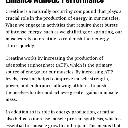
Overall, the science behind creatine demonstrates its
ability to positively impact strength, endurance, and
Creatine is a naturally occurring compound that plays a
muscle growth. By incorporating creatine
crucial role in the production of energy in our muscles.
supplementation into your fitness routine, you may
When we engage in activities that require short bursts
experience enhanced performance and faster progress
of intense energy, such as weightlifting or sprinting, our
towards your muscle-building goals.
muscles rely on creatine to replenish their energy
stores quickly.
3. "Maximizing Your Gains: Tips
Creatine works by increasing the production of
for Incorporating Creatine into
adenosine triphosphate (ATP), which is the primary
source of energy for our muscles. By increasing ATP
Your Fitness Routine for Optimal
levels, creatine helps to improve muscle strength,
Results"
power, and endurance, allowing athletes to push
themselves harder and achieve greater gains in muscle
When it comes to incorporating creatine into your
mass.
fitness routine for optimal results, there are a few key
tips to keep in mind.
In addition to its role in energy production, creatine
also helps to increase muscle protein synthesis, which is
1. Timing is crucial: It's important to take creatine at
essential for muscle growth and repair. This means that