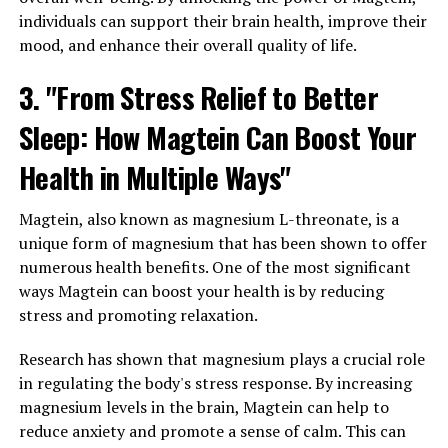
individuals can support their brain health, improve their
mood, and enhance their overall quality of life.
3. "From Stress Relief to Better
Sleep: How Magtein Can Boost Your
Health in Multiple Ways"
Magtein, also known as magnesium L-threonate, is a
unique form of magnesium that has been shown to offer
numerous health benefits. One of the most significant
ways Magtein can boost your health is by reducing
stress and promoting relaxation.
Research has shown that magnesium plays a crucial role
in regulating the body's stress response. By increasing
magnesium levels in the brain, Magtein can help to
reduce anxiety and promote a sense of calm. This can