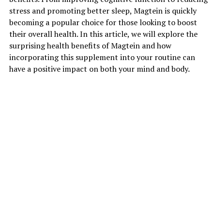
stress and promoting better sleep, Magtein is quickly
becoming a popular choice for those looking to boost
their overall health. In this article, we will explore the
surprising health benefits of Magtein and how
incorporating this supplement into your routine can
have a positive impact on both your mind and body.