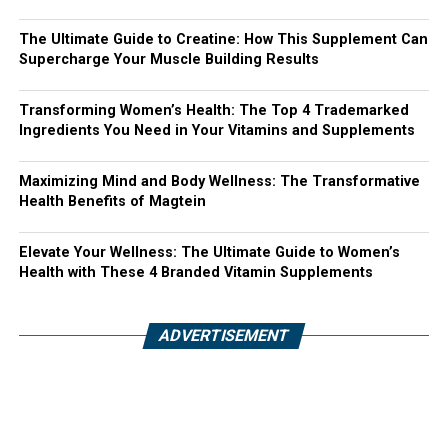
The Ultimate Guide to Creatine: How This Supplement Can
Supercharge Your Muscle Building Results
Transforming Women’s Health: The Top 4 Trademarked
Ingredients You Need in Your Vitamins and Supplements
Maximizing Mind and Body Wellness: The Transformative
Health Benefits of Magtein
Elevate Your Wellness: The Ultimate Guide to Women’s
Health with These 4 Branded Vitamin Supplements
ADVERTISEMENT