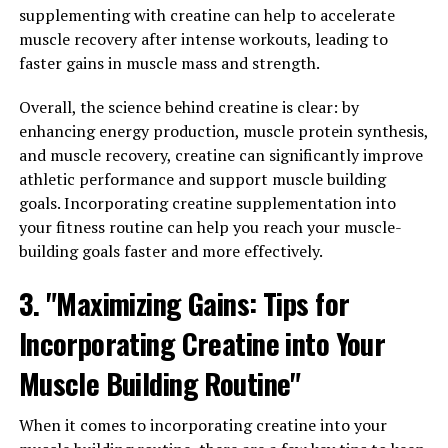
the right time to maximize its benefits. Many experts
supplementing with creatine can help to accelerate
recommend taking creatine immediately before or after
muscle recovery after intense workouts, leading to
your workout, as this is when your muscles are most
faster gains in muscle mass and strength.
receptive to absorbing nutrients. Some studies have also
shown that taking creatine with a carbohydrate-rich
Overall, the science behind creatine is clear: by
drink can further enhance its effectiveness.
enhancing energy production, muscle protein synthesis,
and muscle recovery, creatine can significantly improve
2. Stay consistent: Like with any supplement,
athletic performance and support muscle building
consistency is key when it comes to seeing results with
goals. Incorporating creatine supplementation into
creatine. Make sure to take it every day, even on rest
your fitness routine can help you reach your muscle-
days, to maintain optimal levels in your muscles. This
building goals faster and more effectively.
will help you see the best results in terms of muscle
3. "Maximizing Gains: Tips for
growth and strength gains.
Incorporating Creatine into Your
3. Hydration is key: Creatine can cause your muscles to
retain water, so it's important to stay well-hydrated
Muscle Building Routine"
while taking this supplement. Dehydration can
counteract the benefits of creatine, so make sure to
When it comes to incorporating creatine into your
drink plenty of water throughout the day to support