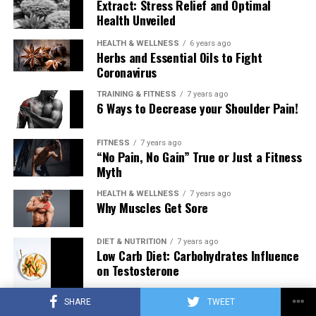
Extract: Stress Relief and Optimal
Health Unveiled
HEALTH & WELLNESS
6 years ago
Herbs and Essential Oils to Fight
Coronavirus
TRAINING & FITNESS
7 years ago
6 Ways to Decrease your Shoulder Pain!
FITNESS
7 years ago
“No Pain, No Gain” True or Just a Fitness
Myth
HEALTH & WELLNESS
7 years ago
Why Muscles Get Sore
DIET & NUTRITION
7 years ago
Low Carb Diet: Carbohydrates Influence
on Testosterone
SHARE
TWEET
TRAINING & FITNESS
7 years ago