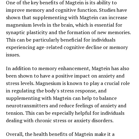
One of the key benefits of Magtein is its ability to
improve memory and cognitive function. Studies have
shown that supplementing with Magtein can increase
magnesium levels in the brain, which is essential for
synaptic plasticity and the formation of new memories.
This can be particularly beneficial for individuals
experiencing age-related cognitive decline or memory
issues.
In addition to memory enhancement, Magtein has also
been shown to have a positive impact on anxiety and
stress levels. Magnesium is known to play a crucial role
in regulating the body's stress response, and
supplementing with Magtein can help to balance
neurotransmitters and reduce feelings of anxiety and
tension. This can be especially helpful for individuals
dealing with chronic stress or anxiety disorders.
Overall, the health benefits of Magtein make it a