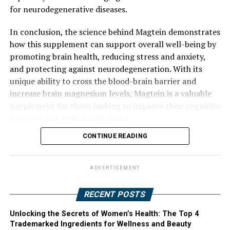
for neurodegenerative diseases.
In conclusion, the science behind Magtein demonstrates
how this supplement can support overall well-being by
promoting brain health, reducing stress and anxiety,
and protecting against neurodegeneration. With its
unique ability to cross the blood-brain barrier and
increase brain magnesium levels, Magtein is a valuable
supplement for those looking to improve their cognitive
function and mental well-being.
CONTINUE READING
ADVERTISEMENT
RECENT POSTS
Unlocking the Secrets of Women’s Health: The Top 4
Trademarked Ingredients for Wellness and Beauty