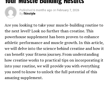
Your Muscle Building Results
Published
6 months ago
on
February 7, 2026
1. "Unlocking the Power of
By
fitinstyle
Creatine: How This Supplement
Are you looking to take your muscle-building routine to
the next level? Look no further than creatine. This
Can Supercharge Your Muscle
powerhouse supplement has been proven to enhance
Building Journey"
athletic performance and muscle growth. In this article,
we will delve into the science behind creatine and how it
Creatine is a naturally occurring compound that plays a
can benefit your fitness journey. From understanding
crucial role in energy production in the body, especially
how creatine works to practical tips on incorporating it
during high-intensity exercise. When taken as a
into your routine, we will provide you with everything
supplement, creatine has been shown to enhance
you need to know to unlock the full potential of this
muscle growth, strength, and performance, making it a
amazing supplement.
popular choice among athletes and fitness enthusiasts
looking to maximize their gains.
One of the key benefits of creatine supplementation is
its ability to increase the body's phosphocreatine stores,