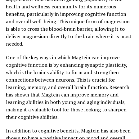
health and wellness community for its numerous
benefits, particularly in improving cognitive function
and overall well-being. This unique form of magnesium
is able to cross the blood-brain barrier, allowing it to
deliver magnesium directly to the brain where it is most
needed.
One of the key ways in which Magtein can improve
cognitive function is by enhancing synaptic plasticity,
which is the brain's ability to form and strengthen
connections between neurons. This is crucial for
learning, memory, and overall brain function. Research
has shown that Magtein can improve memory and
learning abilities in both young and aging individuals,
making it a valuable tool for those looking to sharpen
their cognitive abilities.
In addition to cognitive benefits, Magtein has also been
shown to have a positive impact on mood and overall