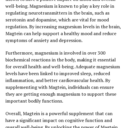
well-being. Magnesium is known to play a key role in
regulating neurotransmitters in the brain, such as
serotonin and dopamine, which are vital for mood
regulation. By increasing magnesium levels in the brain,
Magtein can help support a healthy mood and reduce
symptoms of anxiety and depression.
Furthermore, magnesium is involved in over 300
biochemical reactions in the body, making it essential
for overall health and well-being. Adequate magnesium
levels have been linked to improved sleep, reduced
inflammation, and better cardiovascular health. By
supplementing with Magtein, individuals can ensure
they are getting enough magnesium to support these
important bodily functions.
Overall, Magtein is a powerful supplement that can
have a significant impact on cognitive function and
overall well-being. By unlocking the power of Magtein,