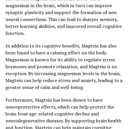
magnesium in the brain, which in turn can improve
synaptic plasticity and support the formation of new
neural connections. This can lead to sharper memory,
better learning abilities, and improved overall cognitive
function.
In addition to its cognitive benefits, Magtein has also
been found to have a calming effect on the body.
Magnesium is known for its ability to regulate stress
hormones and promote relaxation, and Magtein is no
exception. By increasing magnesium levels in the brain,
Magtein can help reduce stress and anxiety, leading to a
greater sense of calm and well-being.
Furthermore, Magtein has been shown to have
neuroprotective effects, which can help protect the
brain from age-related cognitive decline and
neurodegenerative diseases. By supporting brain health
and function, Magtein can help maintain cognitive