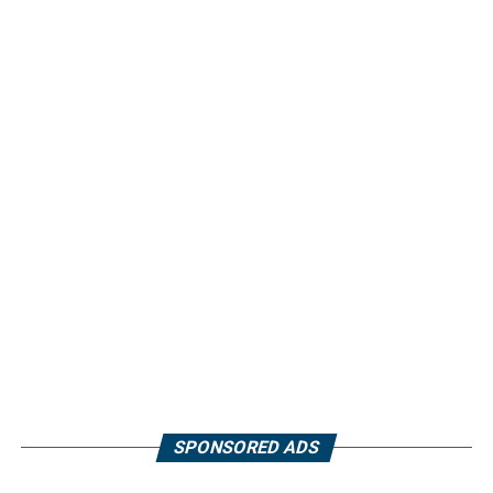
SPONSORED ADS