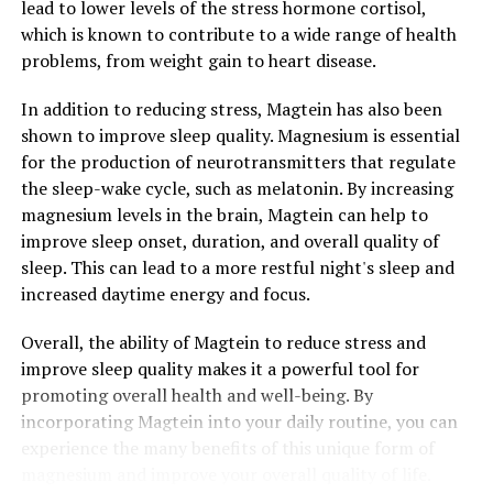
lead to lower levels of the stress hormone cortisol,
which is known to contribute to a wide range of health
problems, from weight gain to heart disease.
In addition to reducing stress, Magtein has also been
shown to improve sleep quality. Magnesium is essential
for the production of neurotransmitters that regulate
the sleep-wake cycle, such as melatonin. By increasing
magnesium levels in the brain, Magtein can help to
improve sleep onset, duration, and overall quality of
sleep. This can lead to a more restful night's sleep and
increased daytime energy and focus.
Overall, the ability of Magtein to reduce stress and
improve sleep quality makes it a powerful tool for
promoting overall health and well-being. By
incorporating Magtein into your daily routine, you can
experience the many benefits of this unique form of
magnesium and improve your overall quality of life.