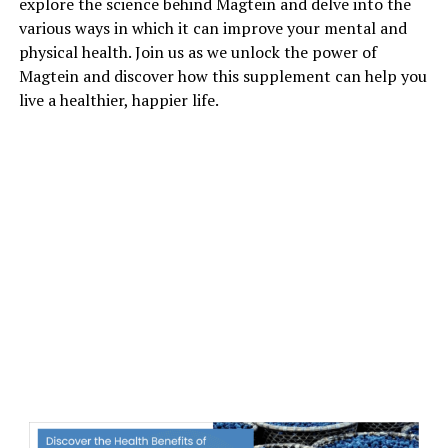
explore the science behind Magtein and delve into the
various ways in which it can improve your mental and
physical health. Join us as we unlock the power of
Magtein and discover how this supplement can help you
live a healthier, happier life.