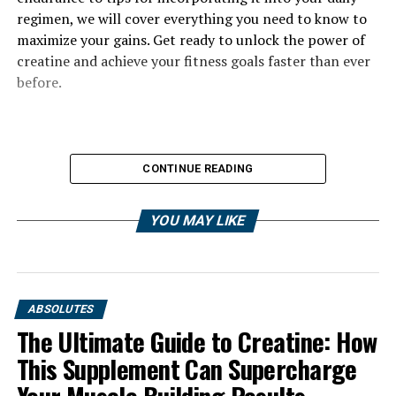
regimen, we will cover everything you need to know to
maximize your gains. Get ready to unlock the power of
creatine and achieve your fitness goals faster than ever
before.
CONTINUE READING
YOU MAY LIKE
ABSOLUTES
The Ultimate Guide to Creatine: How
This Supplement Can Supercharge