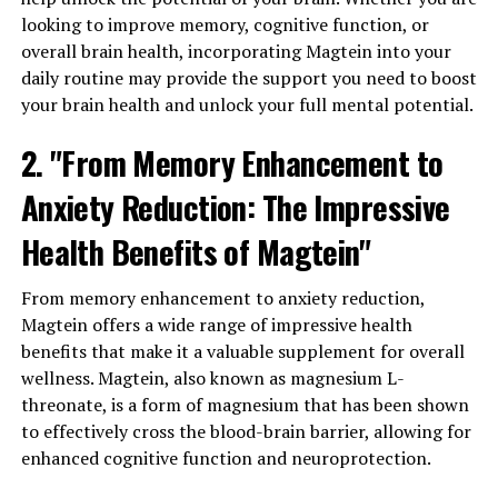
looking to improve memory, cognitive function, or
overall brain health, incorporating Magtein into your
daily routine may provide the support you need to boost
your brain health and unlock your full mental potential.
2. "From Memory Enhancement to
Anxiety Reduction: The Impressive
Health Benefits of Magtein"
From memory enhancement to anxiety reduction,
Magtein offers a wide range of impressive health
benefits that make it a valuable supplement for overall
wellness. Magtein, also known as magnesium L-
threonate, is a form of magnesium that has been shown
to effectively cross the blood-brain barrier, allowing for
enhanced cognitive function and neuroprotection.