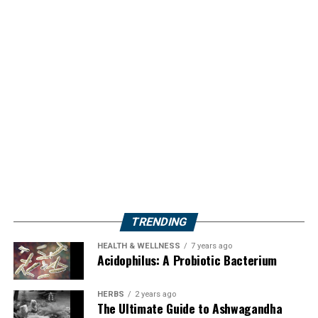
TRENDING
HEALTH & WELLNESS
7 years ago
Acidophilus: A Probiotic Bacterium
HERBS
2 years ago
The Ultimate Guide to Ashwagandha