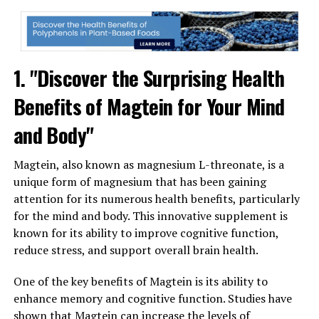
1. "Discover the Surprising Health
Benefits of Magtein for Your Mind
and Body"
Magtein, also known as magnesium L-threonate, is a
unique form of magnesium that has been gaining
attention for its numerous health benefits, particularly
for the mind and body. This innovative supplement is
known for its ability to improve cognitive function,
reduce stress, and support overall brain health.
One of the key benefits of Magtein is its ability to
enhance memory and cognitive function. Studies have
shown that Magtein can increase the levels of