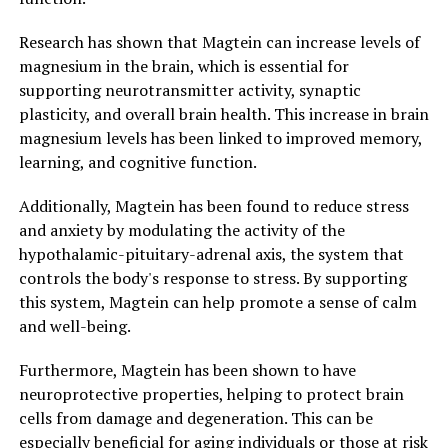
Research has shown that Magtein can increase levels of
magnesium in the brain, which is essential for
supporting neurotransmitter activity, synaptic
plasticity, and overall brain health. This increase in brain
magnesium levels has been linked to improved memory,
learning, and cognitive function.
Additionally, Magtein has been found to reduce stress
and anxiety by modulating the activity of the
hypothalamic-pituitary-adrenal axis, the system that
controls the body's response to stress. By supporting
this system, Magtein can help promote a sense of calm
and well-being.
Furthermore, Magtein has been shown to have
neuroprotective properties, helping to protect brain
cells from damage and degeneration. This can be
especially beneficial for aging individuals or those at risk