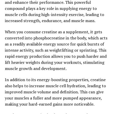
and enhance their performance. This powerful
your gains to the next level, consider adding creatine to
compound plays a key role in supplying energy to
your supplement regimen and unlock its full potential
muscle cells during high-intensity exercise, leading to
for building a stronger, leaner physique.
increased strength, endurance, and muscle mass.
2. "The Science Behind Creatine:
When you consume creatine as a supplement, it gets
Exploring its Impact on
converted into phosphocreatine in the body, which acts
as a readily available energy source for quick bursts of
Strength, Endurance, and
intense activity, such as weightlifting or sprinting. This
rapid energy production allows you to push harder and
Muscle Growth"
lift heavier weights during your workouts, stimulating
muscle growth and development.
Creatine is a naturally occurring compound that plays a
key role in the production of energy in our muscles.
In addition to its energy-boosting properties, creatine
When taken as a supplement, creatine has been shown
also helps to increase muscle cell hydration, leading to
to benefit muscle building, strength, and endurance.
improved muscle volume and definition. This can give
your muscles a fuller and more pumped appearance,
One of the main ways that creatine enhances muscle
making your hard-earned gains more noticeable.
building is by increasing the production of adenosine
triphosphate (ATP), which is the primary energy source