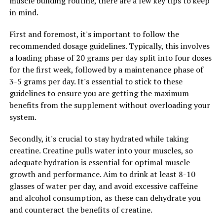
muscle building routine, there are a few key tips to keep
your muscle growth and overall health.
in mind.
By following these tips and incorporating creatine into
First and foremost, it's important to follow the
your fitness routine in a smart and strategic way, you
recommended dosage guidelines. Typically, this involves
can maximize your gains and see the best results in
a loading phase of 20 grams per day split into four doses
terms of muscle building and strength gains.
for the first week, followed by a maintenance phase of
3-5 grams per day. It's essential to stick to these
guidelines to ensure you are getting the maximum
RELATED TOPICS:
benefits from the supplement without overloading your
UP NEXT
system.
Hydrocurc: The Ultimate Guide to Unlocking its Health
Benefits for Improved Wellbeing
Secondly, it's crucial to stay hydrated while taking
creatine. Creatine pulls water into your muscles, so
DON'T MISS
Maximizing Your Mind: The Comprehensive Guide to the
adequate hydration is essential for optimal muscle
Health Benefits of Magtein for Brain Health and
growth and performance. Aim to drink at least 8-10
Cognitive Function
glasses of water per day, and avoid excessive caffeine
and alcohol consumption, as these can dehydrate you
and counteract the benefits of creatine.