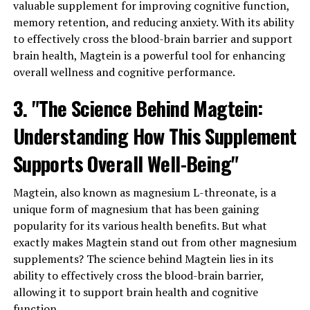
valuable supplement for improving cognitive function,
memory retention, and reducing anxiety. With its ability
to effectively cross the blood-brain barrier and support
brain health, Magtein is a powerful tool for enhancing
overall wellness and cognitive performance.
3. "The Science Behind Magtein:
Understanding How This Supplement
Supports Overall Well-Being"
Magtein, also known as magnesium L-threonate, is a
unique form of magnesium that has been gaining
popularity for its various health benefits. But what
exactly makes Magtein stand out from other magnesium
supplements? The science behind Magtein lies in its
ability to effectively cross the blood-brain barrier,
allowing it to support brain health and cognitive
function.