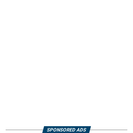
SPONSORED ADS