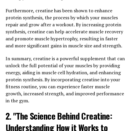
the primary source of energy for muscle contractions.
Furthermore, creatine has been shown to enhance
This allows for more intense and longer workouts,
protein synthesis, the process by which your muscles
leading to greater muscle growth over time.
repair and grow after a workout. By increasing protein
synthesis, creatine can help accelerate muscle recovery
Research has shown that creatine supplementation can
and promote muscle hypertrophy, resulting in faster
also increase muscle protein synthesis, which is
and more significant gains in muscle size and strength.
essential for muscle repair and growth. Additionally,
creatine has been found to increase water retention in
In summary, creatine is a powerful supplement that can
the muscles, leading to a fuller and more pumped
unlock the full potential of your muscles by providing
appearance.
energy, aiding in muscle cell hydration, and enhancing
protein synthesis. By incorporating creatine into your
In terms of performance, creatine has been shown to
fitness routine, you can experience faster muscle
improve strength, power, and endurance. This can be
growth, increased strength, and improved performance
especially beneficial for athletes and bodybuilders
in the gym.
looking to push past their limits and achieve greater
gains in muscle mass and strength.
2. "The Science Behind Creatine:
Overall, the science behind creatine is clear – it is a
Understanding How it Works to
powerful supplement that can enhance muscle growth