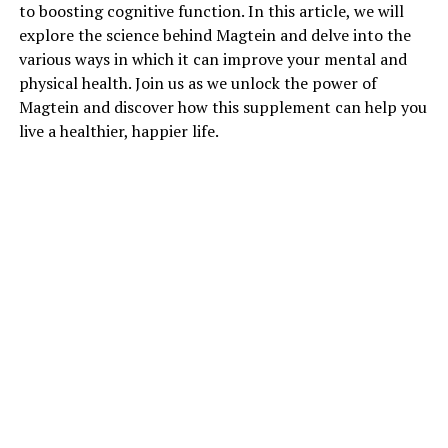
to boosting cognitive function. In this article, we will
explore the science behind Magtein and delve into the
various ways in which it can improve your mental and
physical health. Join us as we unlock the power of
Magtein and discover how this supplement can help you
live a healthier, happier life.