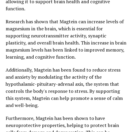
allowing it to support brain health and cognitive
function.
Research has shown that Magtein can increase levels of
magnesium in the brain, which is essential for
supporting neurotransmitter activity, synaptic
plasticity, and overall brain health. This increase in brain
magnesium levels has been linked to improved memory,
learning, and cognitive function.
Additionally, Magtein has been found to reduce stress
and anxiety by modulating the activity of the
hypothalamic-pituitary-adrenal axis, the system that
controls the body's response to stress. By supporting
this system, Magtein can help promote a sense of calm
and well-being.
Furthermore, Magtein has been shown to have
neuroprotective properties, helping to protect brain