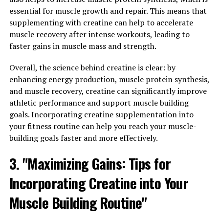
energy for muscle contractions during high-intensity
essential for muscle growth and repair. This means that
exercise. By increasing ATP production, creatine can
supplementing with creatine can help to accelerate
help you push harder during your workouts, leading to
muscle recovery after intense workouts, leading to
greater muscle gains over time.
faster gains in muscle mass and strength.
To harness the full potential of creatine for muscle
Overall, the science behind creatine is clear: by
building, it's important to follow a few key guidelines.
enhancing energy production, muscle protein synthesis,
First, make sure to take creatine consistently every day,
and muscle recovery, creatine can significantly improve
ideally before or after your workout. This will help
athletic performance and support muscle building
maintain elevated levels of creatine in your muscles,
goals. Incorporating creatine supplementation into
allowing you to reap the full benefits of this
your fitness routine can help you reach your muscle-
supplement.
building goals faster and more effectively.
3. "Maximizing Gains: Tips for
Second, it's important to stay hydrated while taking
creatine, as it can cause water retention in the muscles.
Incorporating Creatine into Your
Drinking plenty of water throughout the day will help
prevent dehydration and support optimal muscle
Muscle Building Routine"
function during your workouts.