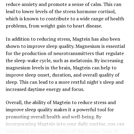
reduce anxiety and promote a sense of calm. This can
lead to lower levels of the stress hormone cortisol,
which is known to contribute to a wide range of health
problems, from weight gain to heart disease.
In addition to reducing stress, Magtein has also been
shown to improve sleep quality. Magnesium is essential
for the production of neurotransmitters that regulate
the sleep-wake cycle, such as melatonin. By increasing
magnesium levels in the brain, Magtein can help to
improve sleep onset, duration, and overall quality of
sleep. This can lead to a more restful night's sleep and
increased daytime energy and focus.
Overall, the ability of Magtein to reduce stress and
improve sleep quality makes it a powerful tool for
promoting overall health and well-being. By
incorporating Magtein into your daily routine, you can
experience the many benefits of this unique form of