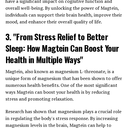
have a significant impact on cognitive function and
overall well-being. By unlocking the power of Magtein,
individuals can support their brain health, improve their
mood, and enhance their overall quality of life.
3. "From Stress Relief to Better
Sleep: How Magtein Can Boost Your
Health in Multiple Ways"
Magtein, also known as magnesium L-threonate, is a
unique form of magnesium that has been shown to offer
numerous health benefits. One of the most significant
ways Magtein can boost your health is by reducing
stress and promoting relaxation.
Research has shown that magnesium plays a crucial role
in regulating the body's stress response. By increasing
magnesium levels in the brain, Magtein can help to