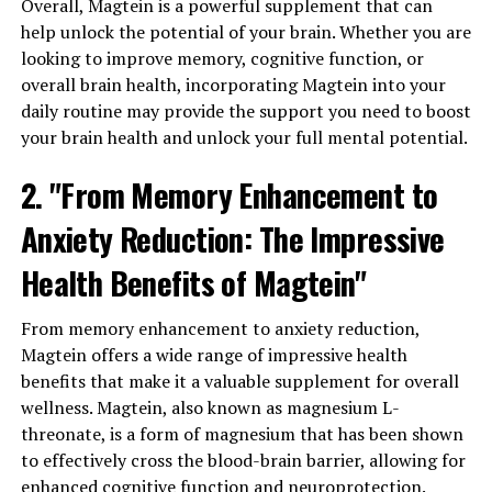
Overall, Magtein is a powerful supplement that can
help unlock the potential of your brain. Whether you are
looking to improve memory, cognitive function, or
overall brain health, incorporating Magtein into your
daily routine may provide the support you need to boost
your brain health and unlock your full mental potential.
2. "From Memory Enhancement to
Anxiety Reduction: The Impressive
Health Benefits of Magtein"
From memory enhancement to anxiety reduction,
Magtein offers a wide range of impressive health
benefits that make it a valuable supplement for overall
wellness. Magtein, also known as magnesium L-
threonate, is a form of magnesium that has been shown
to effectively cross the blood-brain barrier, allowing for
enhanced cognitive function and neuroprotection.