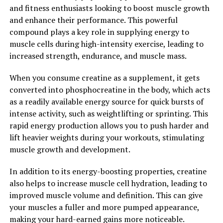
In conclusion, creatine is a powerful supplement that
and fitness enthusiasts looking to boost muscle growth
can help supercharge your muscle building efforts. By
and enhance their performance. This powerful
increasing energy production, enhancing muscle cell
compound plays a key role in supplying energy to
hydration, and reducing muscle breakdown, creatine
muscle cells during high-intensity exercise, leading to
can help you achieve your fitness goals faster and more
increased strength, endurance, and muscle mass.
effectively.
When you consume creatine as a supplement, it gets
2. "The Science Behind Creatine:
converted into phosphocreatine in the body, which acts
as a readily available energy source for quick bursts of
Exploring Its Impact on Muscle
intense activity, such as weightlifting or sprinting. This
rapid energy production allows you to push harder and
Growth and Performance"
lift heavier weights during your workouts, stimulating
muscle growth and development.
Creatine is a naturally occurring compound that plays a
key role in energy production within the muscles. When
In addition to its energy-boosting properties, creatine
consumed as a supplement, creatine can significantly
also helps to increase muscle cell hydration, leading to
enhance muscle growth and performance.
improved muscle volume and definition. This can give
your muscles a fuller and more pumped appearance,
One of the main ways creatine works is by increasing the
making your hard-earned gains more noticeable.
production of adenosine triphosphate (ATP), which is