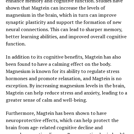
enhance memory and cognitive function. Studies have
shown that Magtein can increase the levels of
magnesium in the brain, which in turn can improve
synaptic plasticity and support the formation of new
neural connections. This can lead to sharper memory,
better learning abilities, and improved overall cognitive
function.
In addition to its cognitive benefits, Magtein has also
been found to have a calming effect on the body.
Magnesium is known for its ability to regulate stress
hormones and promote relaxation, and Magtein is no
exception. By increasing magnesium levels in the brain,
Magtein can help reduce stress and anxiety, leading to a
greater sense of calm and well-being.
Furthermore, Magtein has been shown to have
neuroprotective effects, which can help protect the
brain from age-related cognitive decline and