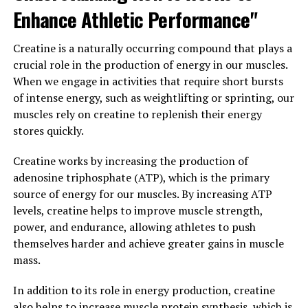
Enhance Athletic Performance"
and performance in individuals looking to improve their
physical fitness and achieve their muscle-building goals.
Creatine is a naturally occurring compound that plays a
3. "Maximizing Your Workouts
crucial role in the production of energy in our muscles.
When we engage in activities that require short bursts
with Creatine: A Guide to
of intense energy, such as weightlifting or sprinting, our
muscles rely on creatine to replenish their energy
Harnessing Its Health Benefits
stores quickly.
for Muscle Building"
Creatine works by increasing the production of
Creatine is a popular supplement among athletes and
adenosine triphosphate (ATP), which is the primary
bodybuilders for its ability to enhance muscle growth,
source of energy for our muscles. By increasing ATP
strength, and performance. By understanding how to
levels, creatine helps to improve muscle strength,
properly use creatine, you can maximize its health
power, and endurance, allowing athletes to push
benefits for muscle building.
themselves harder and achieve greater gains in muscle
mass.
One of the key benefits of creatine is its ability to
increase the body's stores of phosphocreatine, a
In addition to its role in energy production, creatine
molecule that helps produce ATP, the primary source of
also helps to increase muscle protein synthesis, which is