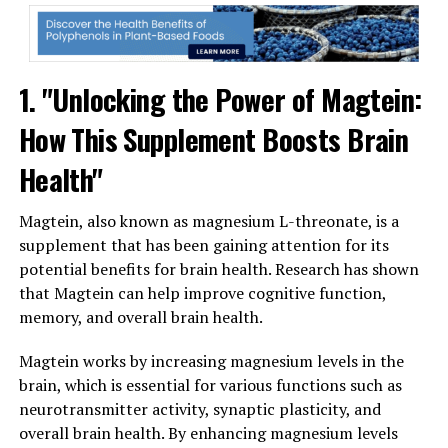
1. "Unlocking the Power of Magtein:
How This Supplement Boosts Brain
Health"
Magtein, also known as magnesium L-threonate, is a
supplement that has been gaining attention for its
potential benefits for brain health. Research has shown
that Magtein can help improve cognitive function,
memory, and overall brain health.
Magtein works by increasing magnesium levels in the
brain, which is essential for various functions such as
neurotransmitter activity, synaptic plasticity, and
overall brain health. By enhancing magnesium levels