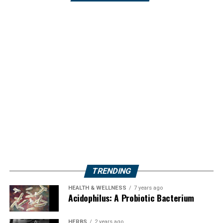
TRENDING
HEALTH & WELLNESS
7 years ago
Acidophilus: A Probiotic Bacterium
HERBS
2 years ago