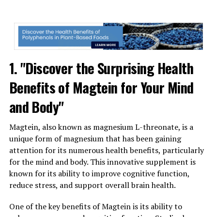
1. "Discover the Surprising Health
Benefits of Magtein for Your Mind
and Body"
Magtein, also known as magnesium L-threonate, is a
unique form of magnesium that has been gaining
attention for its numerous health benefits, particularly
for the mind and body. This innovative supplement is
known for its ability to improve cognitive function,
reduce stress, and support overall brain health.
One of the key benefits of Magtein is its ability to