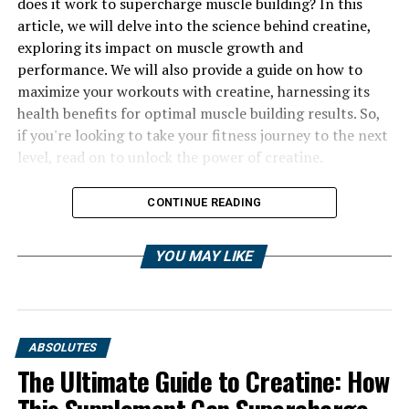
does it work to supercharge muscle building? In this
article, we will delve into the science behind creatine,
exploring its impact on muscle growth and
performance. We will also provide a guide on how to
maximize your workouts with creatine, harnessing its
health benefits for optimal muscle building results. So,
if you're looking to take your fitness journey to the next
level, read on to unlock the power of creatine.
CONTINUE READING
YOU MAY LIKE
ABSOLUTES
The Ultimate Guide to Creatine: How