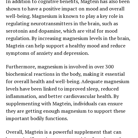
In addition to cognitive benefits, Magtein has also been
shown to have a positive impact on mood and overall
well-being. Magnesium is known to play a key role in
regulating neurotransmitters in the brain, such as
serotonin and dopamine, which are vital for mood
regulation. By increasing magnesium levels in the brain,
Magtein can help support a healthy mood and reduce
symptoms of anxiety and depression.
Furthermore, magnesium is involved in over 300
biochemical reactions in the body, making it essential
for overall health and well-being. Adequate magnesium
levels have been linked to improved sleep, reduced
inflammation, and better cardiovascular health. By
supplementing with Magtein, individuals can ensure
they are getting enough magnesium to support these
important bodily functions.
Overall, Magtein is a powerful supplement that can