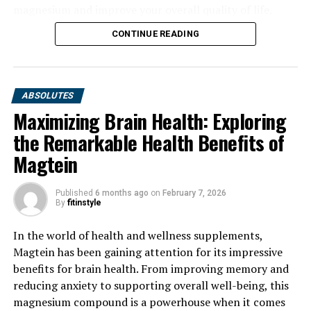
magnesium and improve your overall quality of life.
CONTINUE READING
ABSOLUTES
Maximizing Brain Health: Exploring
the Remarkable Health Benefits of
Magtein
Published
6 months ago
on
February 7, 2026
By
fitinstyle
In the world of health and wellness supplements,
Magtein has been gaining attention for its impressive
benefits for brain health. From improving memory and
reducing anxiety to supporting overall well-being, this
magnesium compound is a powerhouse when it comes