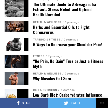
The Ultimate Guide to Ashwagandha
Extract: Stress Relief and Optimal
Health Unveiled
HEALTH & WELLNESS
6 years ago
Herbs and Essential Oils to Fight
Coronavirus
TRAINING & FITNESS
7 years ago
6 Ways to Decrease your Shoulder Pain!
FITNESS
7 years ago
“No Pain, No Gain” True or Just a Fitness
Myth
HEALTH & WELLNESS
7 years ago
Why Muscles Get Sore
DIET & NUTRITION
7 years ago
Low Carb Diet: Carbohydrates Influence
on Testosterone
SHARE
TWEET