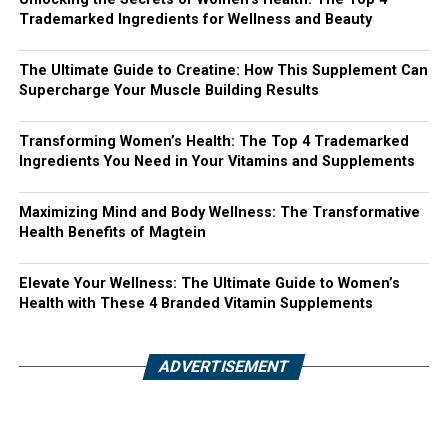
Trademarked Ingredients for Wellness and Beauty
The Ultimate Guide to Creatine: How This Supplement Can
Supercharge Your Muscle Building Results
Transforming Women’s Health: The Top 4 Trademarked
Ingredients You Need in Your Vitamins and Supplements
Maximizing Mind and Body Wellness: The Transformative
Health Benefits of Magtein
Elevate Your Wellness: The Ultimate Guide to Women’s
Health with These 4 Branded Vitamin Supplements
ADVERTISEMENT