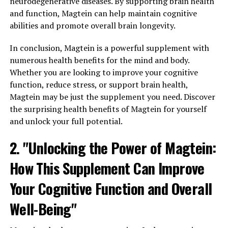
neurodegenerative diseases. By supporting brain health
and function, Magtein can help maintain cognitive
abilities and promote overall brain longevity.
In conclusion, Magtein is a powerful supplement with
numerous health benefits for the mind and body.
Whether you are looking to improve your cognitive
function, reduce stress, or support brain health,
Magtein may be just the supplement you need. Discover
the surprising health benefits of Magtein for yourself
and unlock your full potential.
2. "Unlocking the Power of Magtein:
How This Supplement Can Improve
Your Cognitive Function and Overall
Well-Being"