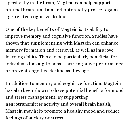
specifically in the brain, Magtein can help support
optimal brain function and potentially protect against
age-related cognitive decline.
One of the key benefits of Magtein is its ability to
improve memory and cognitive function. Studies have
shown that supplementing with Magtein can enhance
memory formation and retrieval, as well as improve
learning ability. This can be particularly beneficial for
individuals looking to boost their cognitive performance
or prevent cognitive decline as they age.
In addition to memory and cognitive function, Magtein
has also been shown to have potential benefits for mood
and stress management. By supporting
neurotransmitter activity and overall brain health,
Magtein may help promote a healthy mood and reduce
feelings of anxiety or stress.