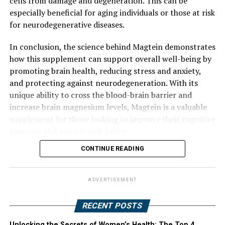
cells from damage and degeneration. This can be
especially beneficial for aging individuals or those at risk
for neurodegenerative diseases.
In conclusion, the science behind Magtein demonstrates
how this supplement can support overall well-being by
promoting brain health, reducing stress and anxiety,
and protecting against neurodegeneration. With its
unique ability to cross the blood-brain barrier and
increase brain magnesium levels, Magtein is a valuable
supplement for those looking to improve their cognitive
function and mental well-being.
CONTINUE READING
ADVERTISEMENT
RECENT POSTS
Unlocking the Secrets of Women’s Health: The Top 4