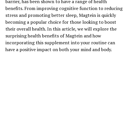
barrier, has been shown to have a range of health
benefits. From improving cognitive function to reducing
stress and promoting better sleep, Magtein is quickly
becoming a popular choice for those looking to boost
their overall health. In this article, we will explore the
surprising health benefits of Magtein and how
incorporating this supplement into your routine can
have a positive impact on both your mind and body.