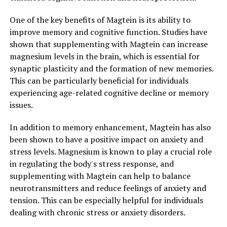
One of the key benefits of Magtein is its ability to
improve memory and cognitive function. Studies have
shown that supplementing with Magtein can increase
magnesium levels in the brain, which is essential for
synaptic plasticity and the formation of new memories.
This can be particularly beneficial for individuals
experiencing age-related cognitive decline or memory
issues.
In addition to memory enhancement, Magtein has also
been shown to have a positive impact on anxiety and
stress levels. Magnesium is known to play a crucial role
in regulating the body's stress response, and
supplementing with Magtein can help to balance
neurotransmitters and reduce feelings of anxiety and
tension. This can be especially helpful for individuals
dealing with chronic stress or anxiety disorders.