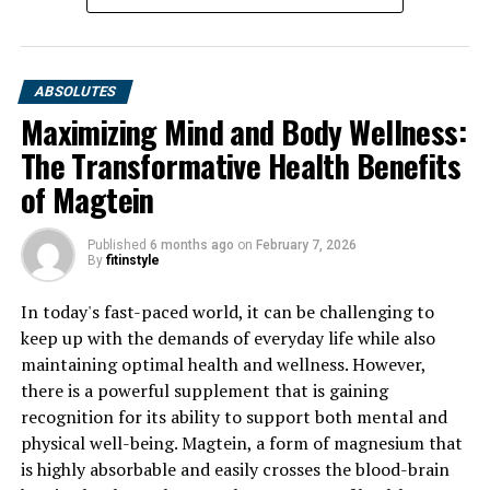
ABSOLUTES
Maximizing Mind and Body Wellness:
The Transformative Health Benefits
of Magtein
Published
6 months ago
on
February 7, 2026
By
fitinstyle
In today's fast-paced world, it can be challenging to
keep up with the demands of everyday life while also
maintaining optimal health and wellness. However,
there is a powerful supplement that is gaining
recognition for its ability to support both mental and
physical well-being. Magtein, a form of magnesium that
is highly absorbable and easily crosses the blood-brain