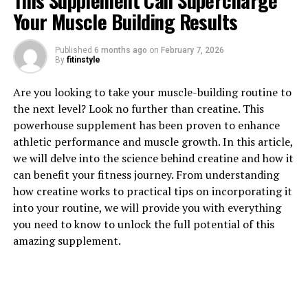
This Supplement Can Supercharge
Your Muscle Building Results
Published
6 months ago
on
February 7, 2026
By
fitinstyle
1. "Unlocking the Power of
Are you looking to take your muscle-building routine to
the next level? Look no further than creatine. This
Creatine: How This Supplement
powerhouse supplement has been proven to enhance
athletic performance and muscle growth. In this article,
Can Supercharge Your Muscle
we will delve into the science behind creatine and how it
Building"
can benefit your fitness journey. From understanding
how creatine works to practical tips on incorporating it
Creatine is a naturally occurring compound that plays a
into your routine, we will provide you with everything
crucial role in the production of energy in our muscles.
you need to know to unlock the full potential of this
When taken as a supplement, creatine has been shown
amazing supplement.
to significantly enhance muscle growth, strength, and
overall athletic performance.
One of the key ways in which creatine supercharges