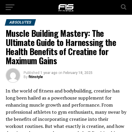
ABSOLUTES
Muscle Building Mastery: The
Ultimate Guide to Harnessing the
Health Benefits of Creatine for
Maximum Gains
Published
1 year ago
on
February 18, 2025
By
fitinstyle
In the world of fitness and bodybuilding, creatine has
long been hailed as a powerhouse supplement for
enhancing muscle growth and performance. From
professional athletes to gym enthusiasts, many swear by
the benefits of incorporating creatine into their
workout routines. But what exactly is creatine, and how