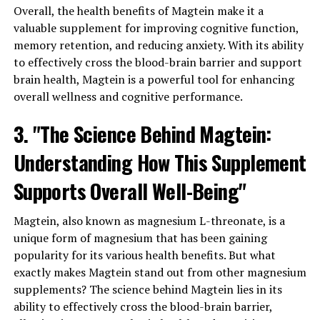
Overall, the health benefits of Magtein make it a
valuable supplement for improving cognitive function,
memory retention, and reducing anxiety. With its ability
to effectively cross the blood-brain barrier and support
brain health, Magtein is a powerful tool for enhancing
overall wellness and cognitive performance.
3. "The Science Behind Magtein:
Understanding How This Supplement
Supports Overall Well-Being"
Magtein, also known as magnesium L-threonate, is a
unique form of magnesium that has been gaining
popularity for its various health benefits. But what
exactly makes Magtein stand out from other magnesium
supplements? The science behind Magtein lies in its
ability to effectively cross the blood-brain barrier,