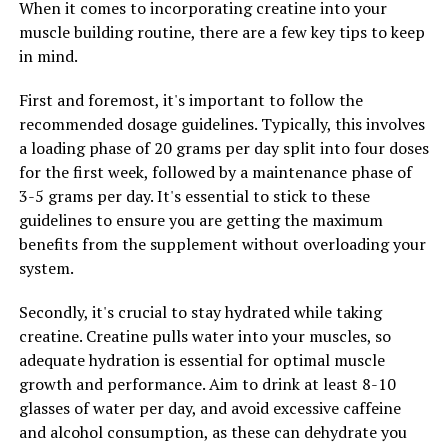
When it comes to incorporating creatine into your
Lastly, consider cycling your creatine intake to prevent
muscle building routine, there are a few key tips to keep
your body from becoming desensitized to the
in mind.
supplement. This can involve taking creatine for a set
period of time, followed by a break before starting
First and foremost, it's important to follow the
another cycle. By cycling your creatine intake, you can
recommended dosage guidelines. Typically, this involves
continue to experience its benefits without diminishing
a loading phase of 20 grams per day split into four doses
returns.
for the first week, followed by a maintenance phase of
3-5 grams per day. It's essential to stick to these
In conclusion, creatine can be a powerful tool for
guidelines to ensure you are getting the maximum
enhancing muscle building and performance in the gym.
benefits from the supplement without overloading your
By following these guidelines for maximizing your
system.
workouts with creatine, you can harness its health
benefits and achieve your fitness goals more effectively.
Secondly, it's crucial to stay hydrated while taking
creatine. Creatine pulls water into your muscles, so
adequate hydration is essential for optimal muscle
RELATED TOPICS:
growth and performance. Aim to drink at least 8-10
glasses of water per day, and avoid excessive caffeine
UP NEXT
Muscle Building Magic: The Health Benefits of Creatine
and alcohol consumption, as these can dehydrate you
and How to Maximize Your Results