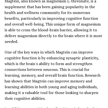
Magtein, also known as magnesium L-threonate, is a
supplement that has been gaining popularity in the
health and wellness community for its numerous
benefits, particularly in improving cognitive function
and overall well-being. This unique form of magnesium
is able to cross the blood-brain barrier, allowing it to
deliver magnesium directly to the brain where it is most
needed.
One of the key ways in which Magtein can improve
cognitive function is by enhancing synaptic plasticity,
which is the brain's ability to form and strengthen
connections between neurons. This is crucial for
learning, memory, and overall brain function. Research
has shown that Magtein can improve memory and
learning abilities in both young and aging individuals,
making it a valuable tool for those looking to sharpen
their cognitive abilities.