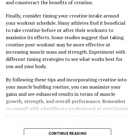
and counteract the benefits of creatine.
DON'T MISS
Boost Your Brain Health: Uncovering the Health Benefits
Finally, consider timing your creatine intake around
of Magtein for Cognitive Function
your workout schedule. Many athletes find it beneficial
to take creatine before or after their workouts to
maximize its effects. Some studies suggest that taking
creatine post-workout may be more effective at
increasing muscle mass and strength. Experiment with
different timing strategies to see what works best for
you and your body.
By following these tips and incorporating creatine into
your muscle building routine, you can maximize your
gains and see enhanced results in terms of muscle
growth, strength, and overall performance. Remember
to consult with a healthcare professional or nutritionist
before starting any new supplement regimen to ensure
it is safe and appropriate for your individual needs.
CONTINUE READING