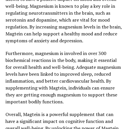
well-being. Magnesium is known to play a key role in
regulating neurotransmitters in the brain, such as
serotonin and dopamine, which are vital for mood
regulation. By increasing magnesium levels in the brain,
Magtein can help support a healthy mood and reduce
symptoms of anxiety and depression.
Furthermore, magnesium is involved in over 300
biochemical reactions in the body, making it essential
for overall health and well-being. Adequate magnesium
levels have been linked to improved sleep, reduced
inflammation, and better cardiovascular health. By
supplementing with Magtein, individuals can ensure
they are getting enough magnesium to support these
important bodily functions.
Overall, Magtein is a powerful supplement that can
have a significant impact on cognitive function and
overall well-being. By unlocking the power of Magtein,