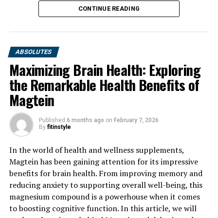
CONTINUE READING
ABSOLUTES
Maximizing Brain Health: Exploring
the Remarkable Health Benefits of
Magtein
Published
6 months ago
on
February 7, 2026
By
fitinstyle
In the world of health and wellness supplements,
Magtein has been gaining attention for its impressive
benefits for brain health. From improving memory and
reducing anxiety to supporting overall well-being, this
magnesium compound is a powerhouse when it comes
to boosting cognitive function. In this article, we will