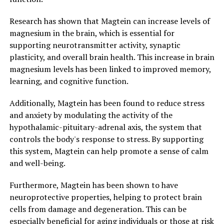
Research has shown that Magtein can increase levels of
magnesium in the brain, which is essential for
supporting neurotransmitter activity, synaptic
plasticity, and overall brain health. This increase in brain
magnesium levels has been linked to improved memory,
learning, and cognitive function.
Additionally, Magtein has been found to reduce stress
and anxiety by modulating the activity of the
hypothalamic-pituitary-adrenal axis, the system that
controls the body's response to stress. By supporting
this system, Magtein can help promote a sense of calm
and well-being.
Furthermore, Magtein has been shown to have
neuroprotective properties, helping to protect brain
cells from damage and degeneration. This can be
especially beneficial for aging individuals or those at risk