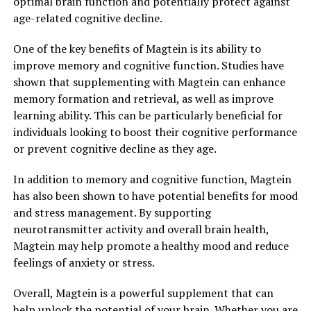
optimal brain function and potentially protect against
age-related cognitive decline.
One of the key benefits of Magtein is its ability to
improve memory and cognitive function. Studies have
shown that supplementing with Magtein can enhance
memory formation and retrieval, as well as improve
learning ability. This can be particularly beneficial for
individuals looking to boost their cognitive performance
or prevent cognitive decline as they age.
In addition to memory and cognitive function, Magtein
has also been shown to have potential benefits for mood
and stress management. By supporting
neurotransmitter activity and overall brain health,
Magtein may help promote a healthy mood and reduce
feelings of anxiety or stress.
Overall, Magtein is a powerful supplement that can
help unlock the potential of your brain. Whether you are