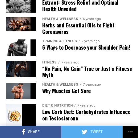
Extract: Stress Relief and Optimal
Health Unveiled
HEALTH & WELLNESS
6 years ago
Herbs and Essential Oils to Fight
Coronavirus
TRAINING & FITNESS
7 years ago
6 Ways to Decrease your Shoulder Pain!
FITNESS
7 years ago
“No Pain, No Gain” True or Just a Fitness
Myth
HEALTH & WELLNESS
7 years ago
Why Muscles Get Sore
DIET & NUTRITION
7 years ago
Low Carb Diet: Carbohydrates Influence
on Testosterone
SHARE
TWEET
TRAINING & FITNESS
7 years ago