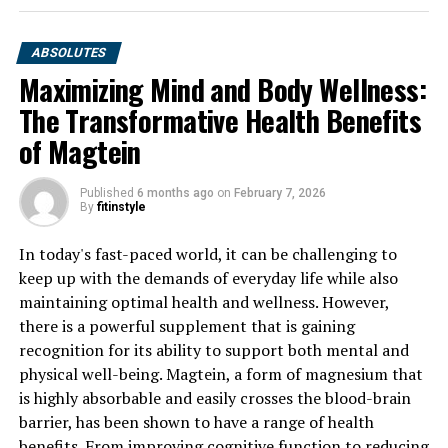
ABSOLUTES
Maximizing Mind and Body Wellness:
The Transformative Health Benefits
of Magtein
Published
6 months ago
on
February 7, 2026
By
fitinstyle
In today's fast-paced world, it can be challenging to
keep up with the demands of everyday life while also
maintaining optimal health and wellness. However,
there is a powerful supplement that is gaining
recognition for its ability to support both mental and
physical well-being. Magtein, a form of magnesium that
is highly absorbable and easily crosses the blood-brain
barrier, has been shown to have a range of health
benefits. From improving cognitive function to reducing