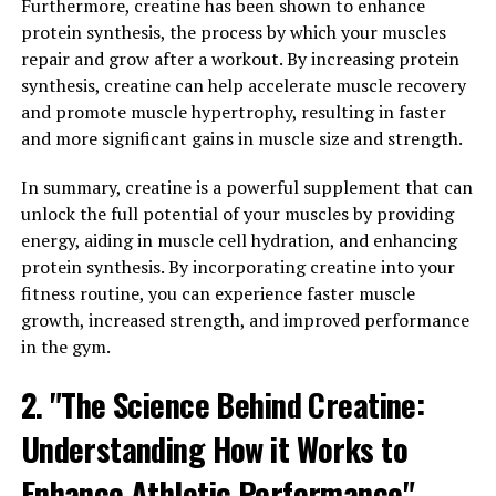
Furthermore, creatine has been shown to enhance
activities. When you consume creatine as a supplement,
protein synthesis, the process by which your muscles
it increases the levels of phosphocreatine in your
repair and grow after a workout. By increasing protein
muscles, which helps to regenerate adenosine
synthesis, creatine can help accelerate muscle recovery
triphosphate (ATP) – the primary source of energy for
and promote muscle hypertrophy, resulting in faster
muscle contractions.
and more significant gains in muscle size and strength.
The increased availability of ATP allows your muscles to
In summary, creatine is a powerful supplement that can
work harder and longer, leading to enhanced
unlock the full potential of your muscles by providing
performance during intense workouts. This is especially
energy, aiding in muscle cell hydration, and enhancing
beneficial for activities that require short bursts of
protein synthesis. By incorporating creatine into your
energy, such as weightlifting, sprinting, and
fitness routine, you can experience faster muscle
powerlifting.
growth, increased strength, and improved performance
in the gym.
Moreover, creatine also draws water into your muscle
cells, promoting cell hydration and volumization. This
2. "The Science Behind Creatine:
not only improves muscle strength and endurance but
also stimulates protein synthesis, which is essential for
Understanding How it Works to
muscle growth and repair.
Enhance Athletic Performance"