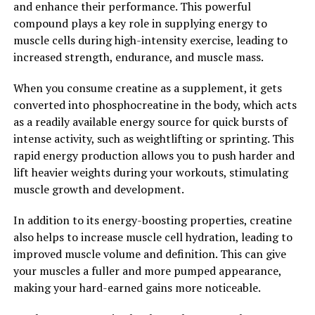
and enhance their performance. This powerful
In conclusion, creatine is a powerful supplement that
compound plays a key role in supplying energy to
can supercharge your muscle building efforts by
muscle cells during high-intensity exercise, leading to
increasing energy production, promoting muscle
increased strength, endurance, and muscle mass.
growth, and improving exercise performance. If you're
When you consume creatine as a supplement, it gets
looking to take your workouts to the next level,
converted into phosphocreatine in the body, which acts
consider adding creatine to your supplement regimen
as a readily available energy source for quick bursts of
and experience the benefits for yourself.
intense activity, such as weightlifting or sprinting. This
2. "The Science Behind Creatine:
rapid energy production allows you to push harder and
lift heavier weights during your workouts, stimulating
Understanding How It Boosts
muscle growth and development.
Muscle Growth and
In addition to its energy-boosting properties, creatine
also helps to increase muscle cell hydration, leading to
Performance"
improved muscle volume and definition. This can give
your muscles a fuller and more pumped appearance,
Creatine is a naturally occurring compound found in the
making your hard-earned gains more noticeable.
body, particularly in muscles, where it plays a crucial
role in energy production during high-intensity