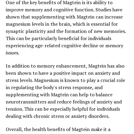
One of the key benefits of Magtein is its ability to
improve memory and cognitive function. Studies have
shown that supplementing with Magtein can increase
magnesium levels in the brain, which is essential for
synaptic plasticity and the formation of new memories.
This can be particularly beneficial for individuals
experiencing age-related cognitive decline or memory
issues.
In addition to memory enhancement, Magtein has also
been shown to have a positive impact on anxiety and
stress levels. Magnesium is known to play a crucial role
in regulating the body's stress response, and
supplementing with Magtein can help to balance
neurotransmitters and reduce feelings of anxiety and
tension. This can be especially helpful for individuals
dealing with chronic stress or anxiety disorders.
Overall, the health benefits of Magtein make it a