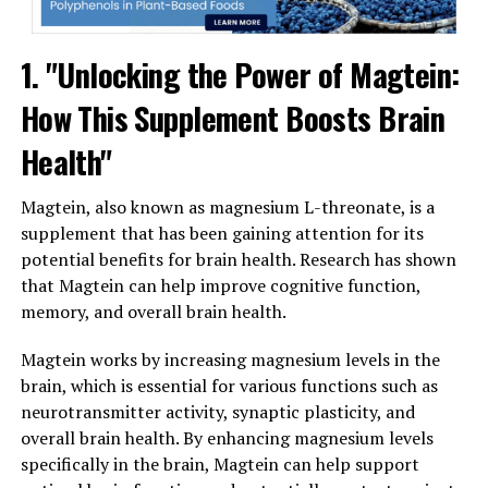
1. "Unlocking the Power of Magtein:
How This Supplement Boosts Brain
Health"
Magtein, also known as magnesium L-threonate, is a
supplement that has been gaining attention for its
potential benefits for brain health. Research has shown
that Magtein can help improve cognitive function,
memory, and overall brain health.
Magtein works by increasing magnesium levels in the
brain, which is essential for various functions such as
neurotransmitter activity, synaptic plasticity, and
overall brain health. By enhancing magnesium levels
specifically in the brain, Magtein can help support