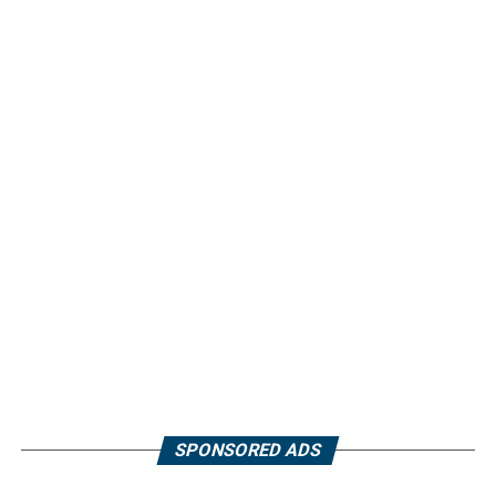
SPONSORED ADS