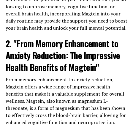
looking to improve memory, cognitive function, or
overall brain health, incorporating Magtein into your
daily routine may provide the support you need to boost
your brain health and unlock your full mental potential.
2. "From Memory Enhancement to
Anxiety Reduction: The Impressive
Health Benefits of Magtein"
From memory enhancement to anxiety reduction,
Magtein offers a wide range of impressive health
benefits that make it a valuable supplement for overall
wellness. Magtein, also known as magnesium L-
threonate, is a form of magnesium that has been shown
to effectively cross the blood-brain barrier, allowing for
enhanced cognitive function and neuroprotection.