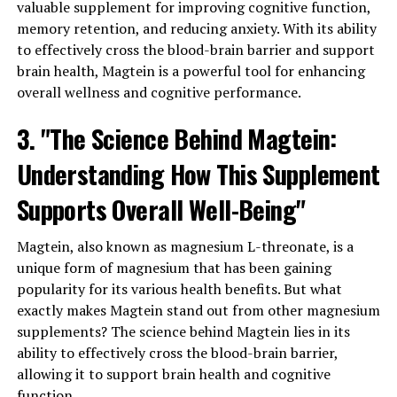
valuable supplement for improving cognitive function,
memory retention, and reducing anxiety. With its ability
to effectively cross the blood-brain barrier and support
brain health, Magtein is a powerful tool for enhancing
overall wellness and cognitive performance.
3. "The Science Behind Magtein:
Understanding How This Supplement
Supports Overall Well-Being"
Magtein, also known as magnesium L-threonate, is a
unique form of magnesium that has been gaining
popularity for its various health benefits. But what
exactly makes Magtein stand out from other magnesium
supplements? The science behind Magtein lies in its
ability to effectively cross the blood-brain barrier,
allowing it to support brain health and cognitive
function.