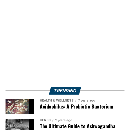
TRENDING
HEALTH & WELLNESS
7 years ago
Acidophilus: A Probiotic Bacterium
HERBS
2 years ago
The Ultimate Guide to Ashwagandha