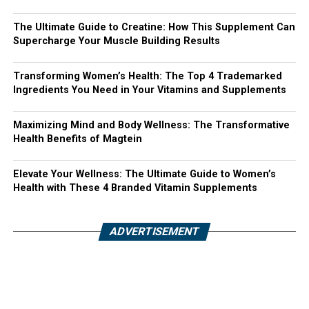
The Ultimate Guide to Creatine: How This Supplement Can
Supercharge Your Muscle Building Results
Transforming Women’s Health: The Top 4 Trademarked
Ingredients You Need in Your Vitamins and Supplements
Maximizing Mind and Body Wellness: The Transformative
Health Benefits of Magtein
Elevate Your Wellness: The Ultimate Guide to Women’s
Health with These 4 Branded Vitamin Supplements
ADVERTISEMENT