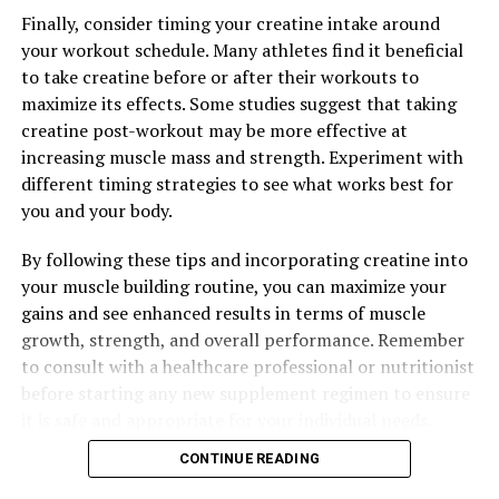
Finally, consider timing your creatine intake around
your workout schedule. Many athletes find it beneficial
RELATED TOPICS:
to take creatine before or after their workouts to
maximize its effects. Some studies suggest that taking
UP NEXT
The Ultimate Guide to Magtein: Boost Brain Health,
creatine post-workout may be more effective at
Memory, and Cognitive Function with This Powerful
increasing muscle mass and strength. Experiment with
Supplement
different timing strategies to see what works best for
you and your body.
DON'T MISS
Unlocking the Potential: The Health Benefits of Tesnor
for Men’s Health Optimization
By following these tips and incorporating creatine into
your muscle building routine, you can maximize your
gains and see enhanced results in terms of muscle
growth, strength, and overall performance. Remember
to consult with a healthcare professional or nutritionist
before starting any new supplement regimen to ensure
it is safe and appropriate for your individual needs.
CONTINUE READING