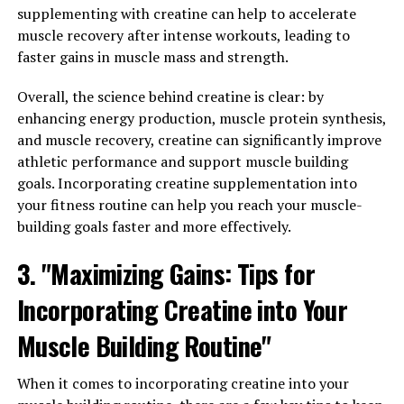
supplementing with creatine can help to accelerate
Incorporating Creatine into Your
muscle recovery after intense workouts, leading to
Fitness Routine"
faster gains in muscle mass and strength.
Creatine is a popular supplement in the fitness world,
Overall, the science behind creatine is clear: by
known for its ability to enhance muscle growth and
enhancing energy production, muscle protein synthesis,
performance. If you're looking to maximize your muscle
and muscle recovery, creatine can significantly improve
gain, incorporating creatine into your fitness routine
athletic performance and support muscle building
can be a game changer. Here are the top health benefits
goals. Incorporating creatine supplementation into
of using creatine for muscle building:
your fitness routine can help you reach your muscle-
building goals faster and more effectively.
1. Increased Muscle Strength and Power: Creatine is
3. "Maximizing Gains: Tips for
known for its ability to increase muscle strength and
power, allowing you to lift heavier weights and perform
Incorporating Creatine into Your
more intense workouts. This can lead to greater muscle
gains over time, as you are able to push your muscles to
Muscle Building Routine"
their limits and stimulate growth.
When it comes to incorporating creatine into your
2. Improved Muscle Recovery: Creatine has been shown