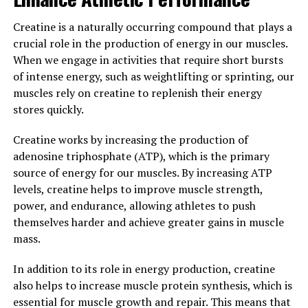
Numerous studies have shown that creatine
supplementation can significantly increase muscle
Creatine is a naturally occurring compound that plays a
mass, strength, and power output, making it a popular
crucial role in the production of energy in our muscles.
choice among athletes and bodybuilders looking to
When we engage in activities that require short bursts
optimize their performance and achieve their fitness
of intense energy, such as weightlifting or sprinting, our
goals. Additionally, creatine has been found to reduce
muscles rely on creatine to replenish their energy
muscle fatigue and soreness, allowing for faster
stores quickly.
recovery between workouts.
Creatine works by increasing the production of
In conclusion, the science behind creatine is clear – it
adenosine triphosphate (ATP), which is the primary
enhances muscle growth and performance by increasing
source of energy for our muscles. By increasing ATP
ATP production, promoting cell hydration, and
levels, creatine helps to improve muscle strength,
stimulating protein synthesis. Incorporating creatine
power, and endurance, allowing athletes to push
into your supplement regimen can help you achieve
themselves harder and achieve greater gains in muscle
your muscle-building goals faster and more efficiently.
mass.
3. "Maximizing Your Muscle
In addition to its role in energy production, creatine
also helps to increase muscle protein synthesis, which is
Gain: The Top Health Benefits of
essential for muscle growth and repair. This means that