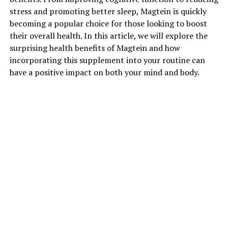
stress and promoting better sleep, Magtein is quickly
becoming a popular choice for those looking to boost
their overall health. In this article, we will explore the
surprising health benefits of Magtein and how
incorporating this supplement into your routine can
have a positive impact on both your mind and body.