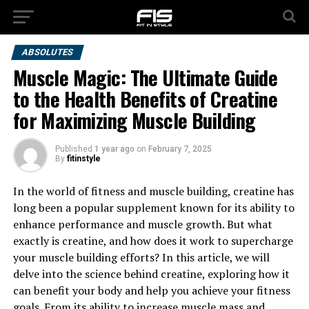
ABSOLUTES
Muscle Magic: The Ultimate Guide
to the Health Benefits of Creatine
for Maximizing Muscle Building
Published
1 year ago
on
February 7, 2025
By
fitinstyle
In the world of fitness and muscle building, creatine has
long been a popular supplement known for its ability to
enhance performance and muscle growth. But what
exactly is creatine, and how does it work to supercharge
your muscle building efforts? In this article, we will
delve into the science behind creatine, exploring how it
can benefit your body and help you achieve your fitness
goals. From its ability to increase muscle mass and