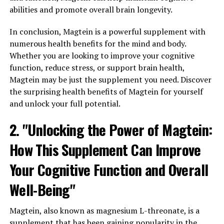
abilities and promote overall brain longevity.
In conclusion, Magtein is a powerful supplement with
numerous health benefits for the mind and body.
Whether you are looking to improve your cognitive
function, reduce stress, or support brain health,
Magtein may be just the supplement you need. Discover
the surprising health benefits of Magtein for yourself
and unlock your full potential.
2. "Unlocking the Power of Magtein:
How This Supplement Can Improve
Your Cognitive Function and Overall
Well-Being"
Magtein, also known as magnesium L-threonate, is a
supplement that has been gaining popularity in the