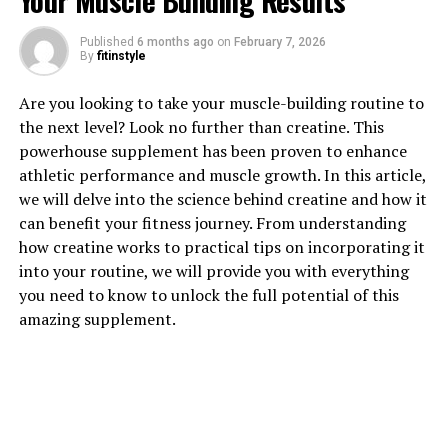
Your Muscle Building Results
Published
6 months ago
on
February 7, 2026
By
fitinstyle
1. "Unlocking the Power of
Are you looking to take your muscle-building routine to
the next level? Look no further than creatine. This
Creatine: How This Supplement
powerhouse supplement has been proven to enhance
athletic performance and muscle growth. In this article,
Can Supercharge Your Muscle
we will delve into the science behind creatine and how it
Building"
can benefit your fitness journey. From understanding
how creatine works to practical tips on incorporating it
Creatine is a naturally occurring compound found in the
into your routine, we will provide you with everything
muscles that plays a crucial role in energy production
you need to know to unlock the full potential of this
during high-intensity activities like weightlifting and
amazing supplement.
sprinting. When taken as a supplement, creatine can
provide numerous benefits for muscle building and
overall physical performance.
One of the key benefits of creatine is its ability to