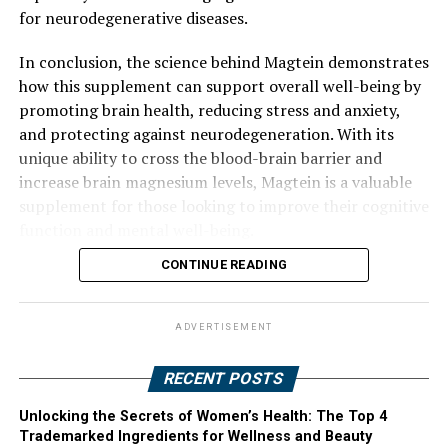
for neurodegenerative diseases.
In conclusion, the science behind Magtein demonstrates
how this supplement can support overall well-being by
promoting brain health, reducing stress and anxiety,
and protecting against neurodegeneration. With its
unique ability to cross the blood-brain barrier and
increase brain magnesium levels, Magtein is a valuable
supplement for those looking to improve their cognitive
function and mental well-being.
CONTINUE READING
ADVERTISEMENT
RECENT POSTS
Unlocking the Secrets of Women’s Health: The Top 4
Trademarked Ingredients for Wellness and Beauty