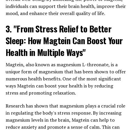
individuals can support their brain health, improve their
mood, and enhance their overall quality of life.
3. "From Stress Relief to Better
Sleep: How Magtein Can Boost Your
Health in Multiple Ways"
Magtein, also known as magnesium L-threonate, is a
unique form of magnesium that has been shown to offer
numerous health benefits. One of the most significant
ways Magtein can boost your health is by reducing
stress and promoting relaxation.
Research has shown that magnesium plays a crucial role
in regulating the body's stress response. By increasing
magnesium levels in the brain, Magtein can help to
reduce anxiety and promote a sense of calm. This can