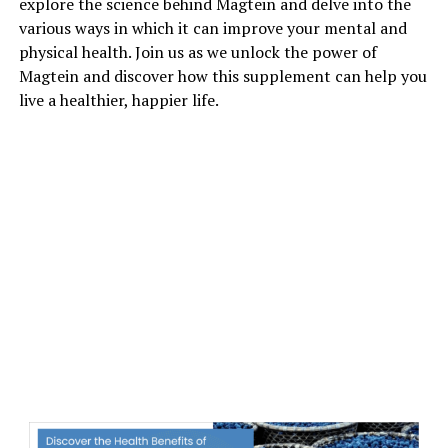
explore the science behind Magtein and delve into the
various ways in which it can improve your mental and
physical health. Join us as we unlock the power of
Magtein and discover how this supplement can help you
live a healthier, happier life.