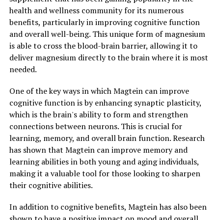
health and wellness community for its numerous
benefits, particularly in improving cognitive function
and overall well-being. This unique form of magnesium
is able to cross the blood-brain barrier, allowing it to
deliver magnesium directly to the brain where it is most
needed.
One of the key ways in which Magtein can improve
cognitive function is by enhancing synaptic plasticity,
which is the brain's ability to form and strengthen
connections between neurons. This is crucial for
learning, memory, and overall brain function. Research
has shown that Magtein can improve memory and
learning abilities in both young and aging individuals,
making it a valuable tool for those looking to sharpen
their cognitive abilities.
In addition to cognitive benefits, Magtein has also been
shown to have a positive impact on mood and overall