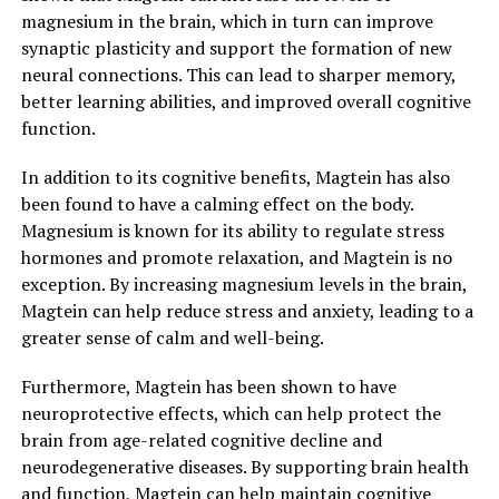
magnesium in the brain, which in turn can improve
synaptic plasticity and support the formation of new
neural connections. This can lead to sharper memory,
better learning abilities, and improved overall cognitive
function.
In addition to its cognitive benefits, Magtein has also
been found to have a calming effect on the body.
Magnesium is known for its ability to regulate stress
hormones and promote relaxation, and Magtein is no
exception. By increasing magnesium levels in the brain,
Magtein can help reduce stress and anxiety, leading to a
greater sense of calm and well-being.
Furthermore, Magtein has been shown to have
neuroprotective effects, which can help protect the
brain from age-related cognitive decline and
neurodegenerative diseases. By supporting brain health
and function, Magtein can help maintain cognitive