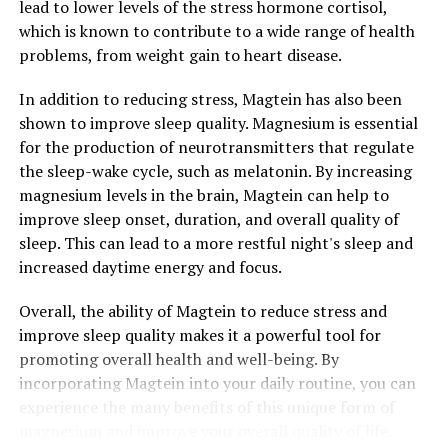
lead to lower levels of the stress hormone cortisol,
which is known to contribute to a wide range of health
problems, from weight gain to heart disease.
In addition to reducing stress, Magtein has also been
shown to improve sleep quality. Magnesium is essential
for the production of neurotransmitters that regulate
the sleep-wake cycle, such as melatonin. By increasing
magnesium levels in the brain, Magtein can help to
improve sleep onset, duration, and overall quality of
sleep. This can lead to a more restful night's sleep and
increased daytime energy and focus.
Overall, the ability of Magtein to reduce stress and
improve sleep quality makes it a powerful tool for
promoting overall health and well-being. By
incorporating Magtein into your daily routine, you can
experience the many benefits of this unique form of
magnesium and improve your overall quality of life.