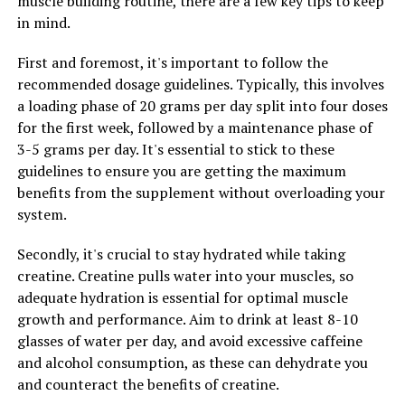
muscle building routine, there are a few key tips to keep
to help improve muscle recovery after intense
in mind.
workouts. By increasing the availability of energy in the
muscles, creatine can help reduce muscle fatigue and
First and foremost, it's important to follow the
soreness, allowing you to recover faster and get back to
recommended dosage guidelines. Typically, this involves
your workouts sooner.
a loading phase of 20 grams per day split into four doses
for the first week, followed by a maintenance phase of
3. Enhanced Muscle Hydration: Creatine helps to draw
3-5 grams per day. It's essential to stick to these
water into the muscles, increasing their hydration
guidelines to ensure you are getting the maximum
levels. This can lead to fuller, more voluminous muscles,
benefits from the supplement without overloading your
giving you a more defined and muscular appearance.
system.
Additionally, well-hydrated muscles are better able to
perform at their peak, allowing you to push harder
Secondly, it's crucial to stay hydrated while taking
during your workouts.
creatine. Creatine pulls water into your muscles, so
adequate hydration is essential for optimal muscle
Overall, incorporating creatine into your fitness routine
growth and performance. Aim to drink at least 8-10
can help you maximize your muscle gain by increasing
glasses of water per day, and avoid excessive caffeine
strength and power, improving recovery, and enhancing
and alcohol consumption, as these can dehydrate you
muscle hydration. With these benefits, creatine can be a
and counteract the benefits of creatine.
valuable tool in your muscle-building arsenal.