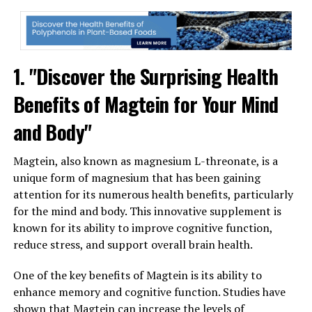
1. "Discover the Surprising Health
Benefits of Magtein for Your Mind
and Body"
Magtein, also known as magnesium L-threonate, is a
unique form of magnesium that has been gaining
attention for its numerous health benefits, particularly
for the mind and body. This innovative supplement is
known for its ability to improve cognitive function,
reduce stress, and support overall brain health.
One of the key benefits of Magtein is its ability to
enhance memory and cognitive function. Studies have
shown that Magtein can increase the levels of