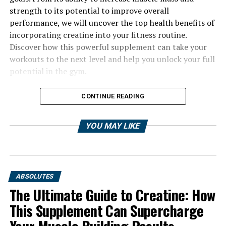
strength to its potential to improve overall
performance, we will uncover the top health benefits of
incorporating creatine into your fitness routine.
Discover how this powerful supplement can take your
workouts to the next level and help you unlock your full
potential in the gym.
CONTINUE READING
YOU MAY LIKE
ABSOLUTES
The Ultimate Guide to Creatine: How
This Supplement Can Supercharge