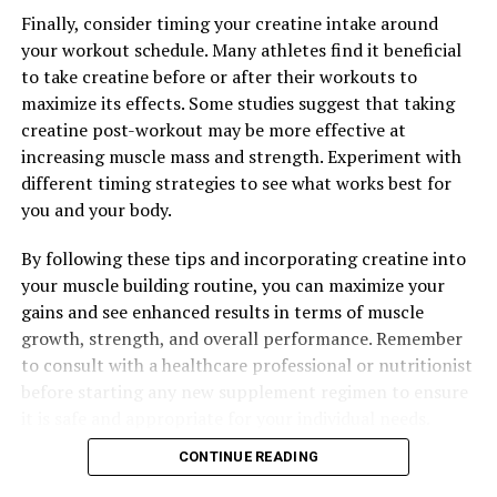
RELATED TOPICS:
Finally, consider timing your creatine intake around
UP NEXT
your workout schedule. Many athletes find it beneficial
Unlocking the Potential: The Health Benefits of Tesnor
to take creatine before or after their workouts to
for Men’s Vitality and Wellness
maximize its effects. Some studies suggest that taking
DON'T MISS
creatine post-workout may be more effective at
The Ultimate Guide to Magtein: Unlocking its Health
increasing muscle mass and strength. Experiment with
Benefits for Brain Health, Memory Enhancement, and
different timing strategies to see what works best for
Stress Relief
you and your body.
By following these tips and incorporating creatine into
your muscle building routine, you can maximize your
gains and see enhanced results in terms of muscle
growth, strength, and overall performance. Remember
to consult with a healthcare professional or nutritionist
before starting any new supplement regimen to ensure
it is safe and appropriate for your individual needs.
CONTINUE READING