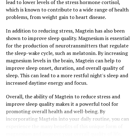
lead to lower levels of the stress hormone cortisol,
which is known to contribute to a wide range of health
problems, from weight gain to heart disease.
In addition to reducing stress, Magtein has also been
shown to improve sleep quality. Magnesium is essential
for the production of neurotransmitters that regulate
the sleep-wake cycle, such as melatonin. By increasing
magnesium levels in the brain, Magtein can help to
improve sleep onset, duration, and overall quality of
sleep. This can lead to a more restful night's sleep and
increased daytime energy and focus.
Overall, the ability of Magtein to reduce stress and
improve sleep quality makes it a powerful tool for
promoting overall health and well-being. By
incorporating Magtein into your daily routine, you can
experience the many benefits of this unique form of
magnesium and improve your overall quality of life.