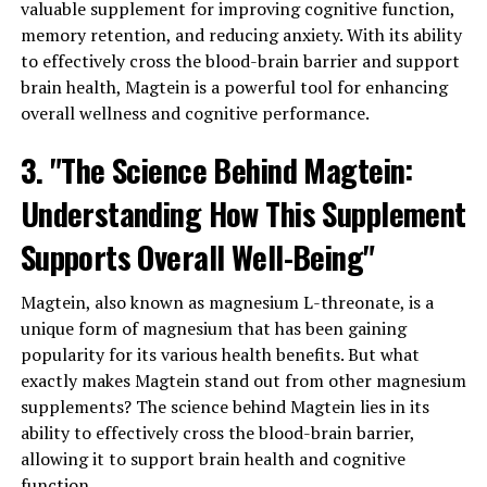
valuable supplement for improving cognitive function,
memory retention, and reducing anxiety. With its ability
to effectively cross the blood-brain barrier and support
brain health, Magtein is a powerful tool for enhancing
overall wellness and cognitive performance.
3. "The Science Behind Magtein:
Understanding How This Supplement
Supports Overall Well-Being"
Magtein, also known as magnesium L-threonate, is a
unique form of magnesium that has been gaining
popularity for its various health benefits. But what
exactly makes Magtein stand out from other magnesium
supplements? The science behind Magtein lies in its
ability to effectively cross the blood-brain barrier,
allowing it to support brain health and cognitive
function.