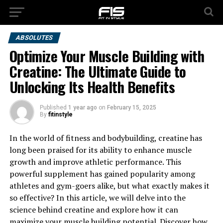
ABSOLUTES
Optimize Your Muscle Building with
Creatine: The Ultimate Guide to
Unlocking Its Health Benefits
Published
1 year ago
on
February 15, 2025
By
fitinstyle
In the world of fitness and bodybuilding, creatine has
long been praised for its ability to enhance muscle
growth and improve athletic performance. This
powerful supplement has gained popularity among
athletes and gym-goers alike, but what exactly makes it
so effective? In this article, we will delve into the
science behind creatine and explore how it can
maximize your muscle building potential. Discover how