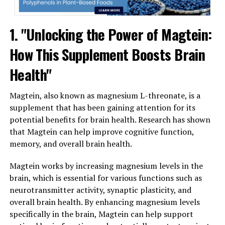
1. "Unlocking the Power of Magtein:
How This Supplement Boosts Brain
Health"
Magtein, also known as magnesium L-threonate, is a
supplement that has been gaining attention for its
potential benefits for brain health. Research has shown
that Magtein can help improve cognitive function,
memory, and overall brain health.
Magtein works by increasing magnesium levels in the
brain, which is essential for various functions such as
neurotransmitter activity, synaptic plasticity, and
overall brain health. By enhancing magnesium levels
specifically in the brain, Magtein can help support