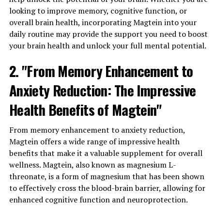
looking to improve memory, cognitive function, or
overall brain health, incorporating Magtein into your
daily routine may provide the support you need to boost
your brain health and unlock your full mental potential.
2. "From Memory Enhancement to
Anxiety Reduction: The Impressive
Health Benefits of Magtein"
From memory enhancement to anxiety reduction,
Magtein offers a wide range of impressive health
benefits that make it a valuable supplement for overall
wellness. Magtein, also known as magnesium L-
threonate, is a form of magnesium that has been shown
to effectively cross the blood-brain barrier, allowing for
enhanced cognitive function and neuroprotection.