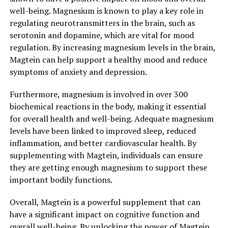
well-being. Magnesium is known to play a key role in
regulating neurotransmitters in the brain, such as
serotonin and dopamine, which are vital for mood
regulation. By increasing magnesium levels in the brain,
Magtein can help support a healthy mood and reduce
symptoms of anxiety and depression.
Furthermore, magnesium is involved in over 300
biochemical reactions in the body, making it essential
for overall health and well-being. Adequate magnesium
levels have been linked to improved sleep, reduced
inflammation, and better cardiovascular health. By
supplementing with Magtein, individuals can ensure
they are getting enough magnesium to support these
important bodily functions.
Overall, Magtein is a powerful supplement that can
have a significant impact on cognitive function and
overall well-being. By unlocking the power of Magtein,