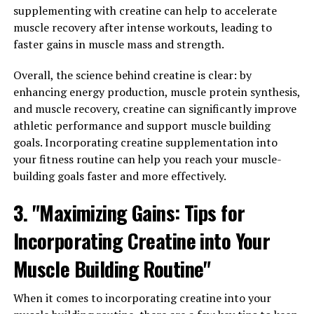
supplementing with creatine can help to accelerate
Incorporating creatine into your fitness routine can
muscle recovery after intense workouts, leading to
help maximize your muscle building potential. Creatine
faster gains in muscle mass and strength.
is a naturally occurring compound found in small
amounts in certain foods, such as red meat and fish, and
Overall, the science behind creatine is clear: by
can also be taken as a supplement.
enhancing energy production, muscle protein synthesis,
and muscle recovery, creatine can significantly improve
One of the key benefits of creatine is its ability to
athletic performance and support muscle building
increase your body's production of adenosine
goals. Incorporating creatine supplementation into
triphosphate (ATP), which is the primary energy source
your fitness routine can help you reach your muscle-
for muscle contractions. This means that
building goals faster and more effectively.
supplementing with creatine can help you increase your
overall strength and power output during workouts,
3. "Maximizing Gains: Tips for
allowing you to lift heavier weights and perform more
Incorporating Creatine into Your
reps.
Muscle Building Routine"
Additionally, creatine has been shown to increase
muscle mass by drawing water into muscle cells, leading
When it comes to incorporating creatine into your
to improved cell hydration and protein synthesis. This