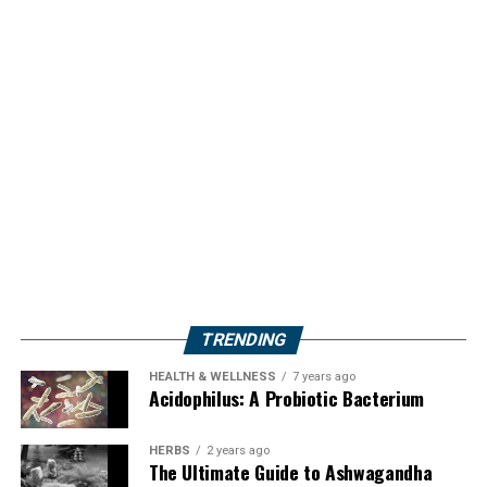
TRENDING
HEALTH & WELLNESS
7 years ago
Acidophilus: A Probiotic Bacterium
HERBS
2 years ago
The Ultimate Guide to Ashwagandha