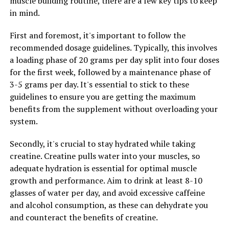
muscle building routine, there are a few key tips to keep
can result in faster muscle growth and recovery,
in mind.
allowing you to see quicker results from your workouts.
First and foremost, it's important to follow the
To incorporate creatine into your fitness routine, it is
recommended dosage guidelines. Typically, this involves
recommended to start with a loading phase of 20 grams
a loading phase of 20 grams per day split into four doses
per day for 5-7 days, followed by a maintenance phase
for the first week, followed by a maintenance phase of
of 3-5 grams per day. It is best to take creatine before or
3-5 grams per day. It's essential to stick to these
after your workouts, as this is when your muscles will
guidelines to ensure you are getting the maximum
benefit most from the increased ATP production.
benefits from the supplement without overloading your
system.
In conclusion, adding creatine to your fitness routine
can help you maximize your muscle building potential
Secondly, it's crucial to stay hydrated while taking
by increasing strength, power, muscle mass, and
creatine. Creatine pulls water into your muscles, so
recovery. Make sure to consult with a healthcare
adequate hydration is essential for optimal muscle
professional before starting any new supplement
growth and performance. Aim to drink at least 8-10
regimen to ensure it is safe and appropriate for your
glasses of water per day, and avoid excessive caffeine
individual needs.
and alcohol consumption, as these can dehydrate you
and counteract the benefits of creatine.