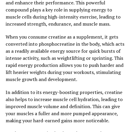
and enhance their performance. This powerful
engaging in high-intensity resistance training. By
compound plays a key role in supplying energy to
increasing muscle strength and power, creatine can
muscle cells during high-intensity exercise, leading to
help you push through plateaus and achieve new levels
increased strength, endurance, and muscle mass.
of muscle growth.
When you consume creatine as a supplement, it gets
In conclusion, creatine is a powerful supplement that
converted into phosphocreatine in the body, which acts
can enhance muscle growth by increasing energy
as a readily available energy source for quick bursts of
production, promoting muscle protein synthesis, and
intense activity, such as weightlifting or sprinting. This
improving strength and power output. When used in
rapid energy production allows you to push harder and
conjunction with a proper diet and exercise routine,
lift heavier weights during your workouts, stimulating
creatine can help you achieve your muscle-building
muscle growth and development.
goals faster and more effectively. Unlock the power of
creatine and take your muscle growth to the next level.
In addition to its energy-boosting properties, creatine
also helps to increase muscle cell hydration, leading to
2. "The Science Behind Creatine:
improved muscle volume and definition. This can give
your muscles a fuller and more pumped appearance,
Understanding How It Boosts
making your hard-earned gains more noticeable.
Athletic Performance"