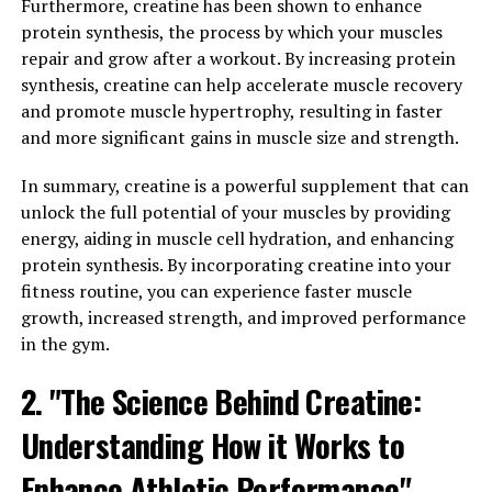
Furthermore, creatine has been shown to enhance
Creatine is a naturally occurring compound that plays a
protein synthesis, the process by which your muscles
crucial role in energy production in the body. When we
repair and grow after a workout. By increasing protein
consume foods high in creatine, our muscles absorb and
synthesis, creatine can help accelerate muscle recovery
store it as phosphocreatine, which is then used to
and promote muscle hypertrophy, resulting in faster
produce adenosine triphosphate (ATP) – the primary
and more significant gains in muscle size and strength.
energy source for muscle contractions during exercise.
In summary, creatine is a powerful supplement that can
Numerous studies have shown that supplementing with
unlock the full potential of your muscles by providing
creatine can significantly increase the body's
energy, aiding in muscle cell hydration, and enhancing
phosphocreatine stores, leading to improved
protein synthesis. By incorporating creatine into your
performance during high-intensity, short-duration
fitness routine, you can experience faster muscle
activities like weightlifting and sprinting. This is because
growth, increased strength, and improved performance
creatine helps to replenish ATP levels more quickly,
in the gym.
allowing muscles to work harder and recover faster
2. "The Science Behind Creatine:
between sets.
Understanding How it Works to
Additionally, creatine has been shown to increase
muscle mass by drawing more water into muscle cells,
Enhance Athletic Performance"