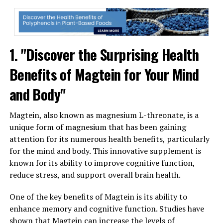
1. "Discover the Surprising Health
Benefits of Magtein for Your Mind
and Body"
Magtein, also known as magnesium L-threonate, is a
unique form of magnesium that has been gaining
attention for its numerous health benefits, particularly
for the mind and body. This innovative supplement is
known for its ability to improve cognitive function,
reduce stress, and support overall brain health.
One of the key benefits of Magtein is its ability to
enhance memory and cognitive function. Studies have
shown that Magtein can increase the levels of