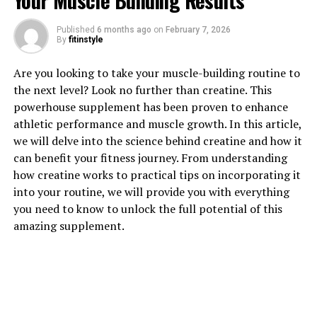
Your Muscle Building Results
1. "Unlocking the Power of
Published
6 months ago
on
February 7, 2026
By
fitinstyle
Creatine: How This Supplement
Are you looking to take your muscle-building routine to
Can Enhance Muscle Growth"
the next level? Look no further than creatine. This
powerhouse supplement has been proven to enhance
Creatine is a popular supplement among athletes and
athletic performance and muscle growth. In this article,
fitness enthusiasts for its ability to enhance muscle
we will delve into the science behind creatine and how it
growth and improve athletic performance. This
can benefit your fitness journey. From understanding
naturally occurring compound is found in small
how creatine works to practical tips on incorporating it
amounts in animal products such as meat and fish, but
into your routine, we will provide you with everything
many people choose to supplement with creatine to
you need to know to unlock the full potential of this
boost their levels and maximize its benefits.
amazing supplement.
One of the key ways creatine enhances muscle growth is
by increasing the body's ability to produce energy
during high-intensity exercise. Creatine helps the body
generate adenosine triphosphate (ATP), which is the
primary source of energy for muscle contractions. By