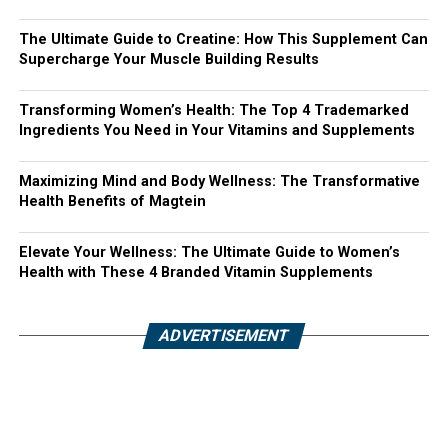
The Ultimate Guide to Creatine: How This Supplement Can
Supercharge Your Muscle Building Results
Transforming Women’s Health: The Top 4 Trademarked
Ingredients You Need in Your Vitamins and Supplements
Maximizing Mind and Body Wellness: The Transformative
Health Benefits of Magtein
Elevate Your Wellness: The Ultimate Guide to Women’s
Health with These 4 Branded Vitamin Supplements
ADVERTISEMENT