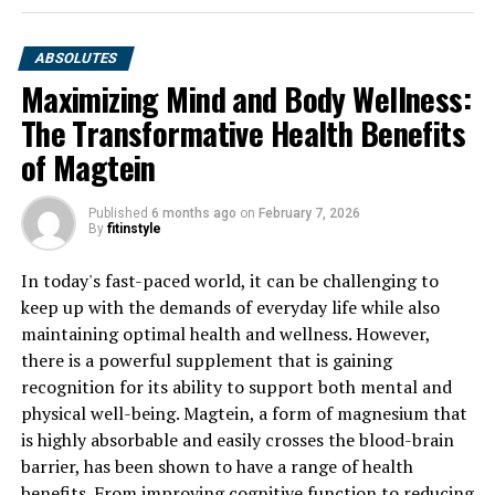
ABSOLUTES
Maximizing Mind and Body Wellness:
The Transformative Health Benefits
of Magtein
Published
6 months ago
on
February 7, 2026
By
fitinstyle
In today's fast-paced world, it can be challenging to
keep up with the demands of everyday life while also
maintaining optimal health and wellness. However,
there is a powerful supplement that is gaining
recognition for its ability to support both mental and
physical well-being. Magtein, a form of magnesium that
is highly absorbable and easily crosses the blood-brain
barrier, has been shown to have a range of health
benefits. From improving cognitive function to reducing