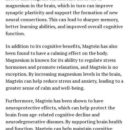
magnesium in the brain, which in turn can improve
synaptic plasticity and support the formation of new
neural connections. This can lead to sharper memory,
better learning abilities, and improved overall cognitive
function.
In addition to its cognitive benefits, Magtein has also
been found to have a calming effect on the body.
Magnesium is known for its ability to regulate stress
hormones and promote relaxation, and Magtein is no
exception. By increasing magnesium levels in the brain,
Magtein can help reduce stress and anxiety, leading to a
greater sense of calm and well-being.
Furthermore, Magtein has been shown to have
neuroprotective effects, which can help protect the
brain from age-related cognitive decline and
neurodegenerative diseases. By supporting brain health
and function, Magtein can help maintain cognitive