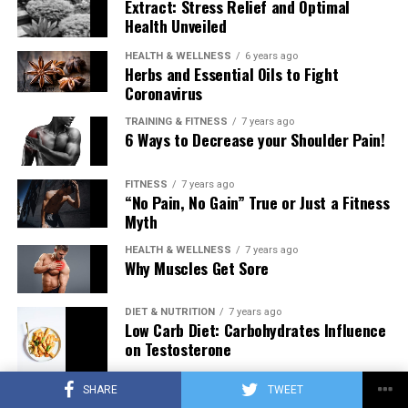
Extract: Stress Relief and Optimal
Health Unveiled
HEALTH & WELLNESS
6 years ago
Herbs and Essential Oils to Fight
Coronavirus
TRAINING & FITNESS
7 years ago
6 Ways to Decrease your Shoulder Pain!
FITNESS
7 years ago
“No Pain, No Gain” True or Just a Fitness
Myth
HEALTH & WELLNESS
7 years ago
Why Muscles Get Sore
DIET & NUTRITION
7 years ago
Low Carb Diet: Carbohydrates Influence
on Testosterone
SHARE
TWEET
TRAINING & FITNESS
7 years ago