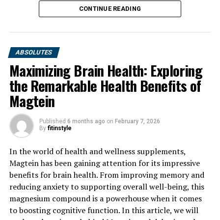
CONTINUE READING
ABSOLUTES
Maximizing Brain Health: Exploring
the Remarkable Health Benefits of
Magtein
Published
6 months ago
on
February 7, 2026
By
fitinstyle
In the world of health and wellness supplements,
Magtein has been gaining attention for its impressive
benefits for brain health. From improving memory and
reducing anxiety to supporting overall well-being, this
magnesium compound is a powerhouse when it comes
to boosting cognitive function. In this article, we will