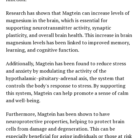
Research has shown that Magtein can increase levels of
magnesium in the brain, which is essential for
supporting neurotransmitter activity, synaptic
plasticity, and overall brain health. This increase in brain
magnesium levels has been linked to improved memory,
learning, and cognitive function.
Additionally, Magtein has been found to reduce stress
and anxiety by modulating the activity of the
hypothalamic-pituitary-adrenal axis, the system that
controls the body's response to stress. By supporting
this system, Magtein can help promote a sense of calm
and well-being.
Furthermore, Magtein has been shown to have
neuroprotective properties, helping to protect brain
cells from damage and degeneration. This can be
especially beneficial for aging individuals or those at risk