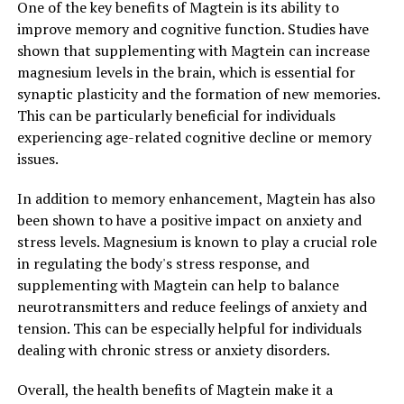
One of the key benefits of Magtein is its ability to
improve memory and cognitive function. Studies have
shown that supplementing with Magtein can increase
magnesium levels in the brain, which is essential for
synaptic plasticity and the formation of new memories.
This can be particularly beneficial for individuals
experiencing age-related cognitive decline or memory
issues.
In addition to memory enhancement, Magtein has also
been shown to have a positive impact on anxiety and
stress levels. Magnesium is known to play a crucial role
in regulating the body's stress response, and
supplementing with Magtein can help to balance
neurotransmitters and reduce feelings of anxiety and
tension. This can be especially helpful for individuals
dealing with chronic stress or anxiety disorders.
Overall, the health benefits of Magtein make it a