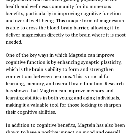
health and wellness community for its numerous
benefits, particularly in improving cognitive function
and overall well-being. This unique form of magnesium
is able to cross the blood-brain barrier, allowing it to
deliver magnesium directly to the brain where it is most
needed.
One of the key ways in which Magtein can improve
cognitive function is by enhancing synaptic plasticity,
which is the brain's ability to form and strengthen
connections between neurons. This is crucial for
learning, memory, and overall brain function. Research
has shown that Magtein can improve memory and
learning abilities in both young and aging individuals,
making it a valuable tool for those looking to sharpen
their cognitive abilities.
In addition to cognitive benefits, Magtein has also been
shown to have a positive impact on mood and overall