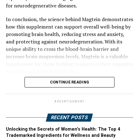
for neurodegenerative diseases.
In conclusion, the science behind Magtein demonstrates
how this supplement can support overall well-being by
promoting brain health, reducing stress and anxiety,
and protecting against neurodegeneration. With its
unique ability to cross the blood-brain barrier and
increase brain magnesium levels, Magtein is a valuable
supplement for those looking to improve their cognitive
function and mental well-being.
CONTINUE READING
ADVERTISEMENT
RECENT POSTS
Unlocking the Secrets of Women’s Health: The Top 4
Trademarked Ingredients for Wellness and Beauty