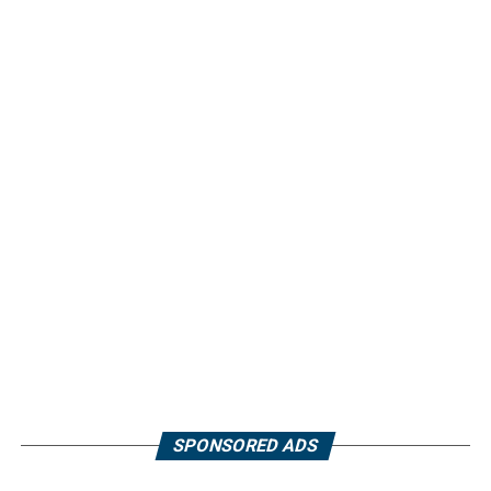
SPONSORED ADS