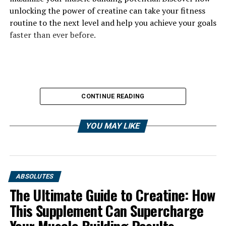
unlocking the power of creatine can take your fitness
routine to the next level and help you achieve your goals
faster than ever before.
CONTINUE READING
YOU MAY LIKE
ABSOLUTES
The Ultimate Guide to Creatine: How
This Supplement Can Supercharge