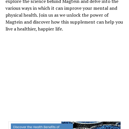
explore the science behind Magtein and delve into the
various ways in which it can improve your mental and
physical health. Join us as we unlock the power of
Magtein and discover how this supplement can help you
live a healthier, happier life.