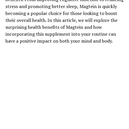
stress and promoting better sleep, Magtein is quickly
becoming a popular choice for those looking to boost
their overall health. In this article, we will explore the
surprising health benefits of Magtein and how
incorporating this supplement into your routine can
have a positive impact on both your mind and body.