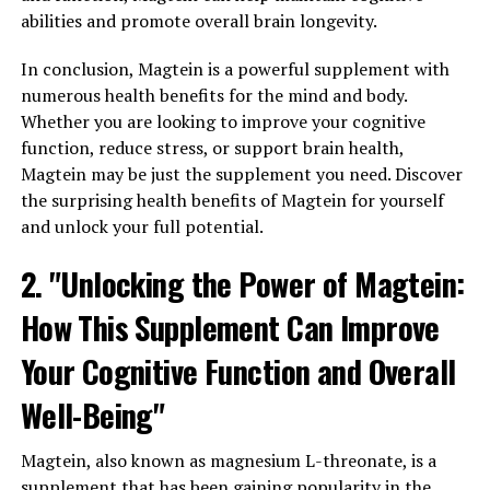
abilities and promote overall brain longevity.
In conclusion, Magtein is a powerful supplement with
numerous health benefits for the mind and body.
Whether you are looking to improve your cognitive
function, reduce stress, or support brain health,
Magtein may be just the supplement you need. Discover
the surprising health benefits of Magtein for yourself
and unlock your full potential.
2. "Unlocking the Power of Magtein:
How This Supplement Can Improve
Your Cognitive Function and Overall
Well-Being"
Magtein, also known as magnesium L-threonate, is a
supplement that has been gaining popularity in the