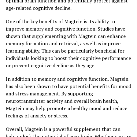
optimal brain function and potentially protect against
age-related cognitive decline.
One of the key benefits of Magtein is its ability to
improve memory and cognitive function. Studies have
shown that supplementing with Magtein can enhance
memory formation and retrieval, as well as improve
learning ability. This can be particularly beneficial for
individuals looking to boost their cognitive performance
or prevent cognitive decline as they age.
In addition to memory and cognitive function, Magtein
has also been shown to have potential benefits for mood
and stress management. By supporting
neurotransmitter activity and overall brain health,
Magtein may help promote a healthy mood and reduce
feelings of anxiety or stress.
Overall, Magtein is a powerful supplement that can
help unlock the potential of your brain. Whether you are