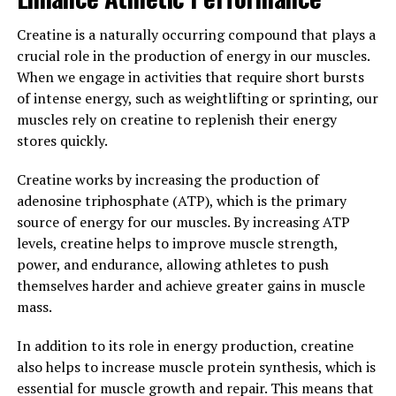
leading to a fuller and more pumped appearance. This
increased hydration also helps to improve protein
Creatine is a naturally occurring compound that plays a
synthesis, further enhancing muscle growth and repair.
crucial role in the production of energy in our muscles.
When we engage in activities that require short bursts
In conclusion, the science behind creatine clearly
of intense energy, such as weightlifting or sprinting, our
demonstrates its ability to enhance athletic
muscles rely on creatine to replenish their energy
performance by increasing energy production and
stores quickly.
muscle mass. By incorporating creatine
supplementation into your fitness routine, you can
Creatine works by increasing the production of
experience greater strength, power, and muscle gains,
adenosine triphosphate (ATP), which is the primary
ultimately leading to improved overall physical
source of energy for our muscles. By increasing ATP
performance.
levels, creatine helps to improve muscle strength,
power, and endurance, allowing athletes to push
3. "Maximizing Your Muscle
themselves harder and achieve greater gains in muscle
mass.
Building Potential: Incorporating
Creatine into Your Fitness
In addition to its role in energy production, creatine
also helps to increase muscle protein synthesis, which is
Routine"
essential for muscle growth and repair. This means that