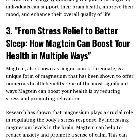
individuals can support their brain health, improve their
mood, and enhance their overall quality of life.
3. "From Stress Relief to Better
Sleep: How Magtein Can Boost Your
Health in Multiple Ways"
Magtein, also known as magnesium L-threonate, is a
unique form of magnesium that has been shown to offer
numerous health benefits. One of the most significant
ways Magtein can boost your health is by reducing
stress and promoting relaxation.
Research has shown that magnesium plays a crucial role
in regulating the body's stress response. By increasing
magnesium levels in the brain, Magtein can help to
reduce anxiety and promote a sense of calm. This can