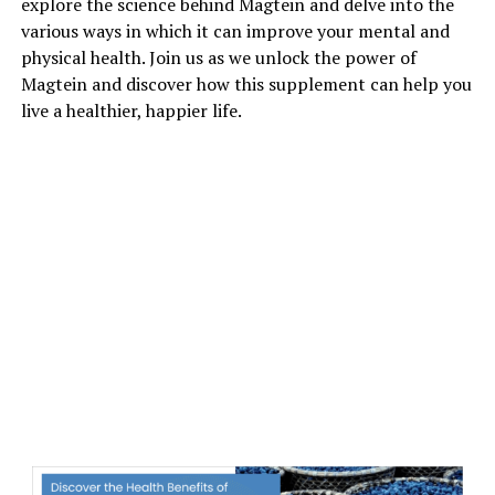
explore the science behind Magtein and delve into the
various ways in which it can improve your mental and
physical health. Join us as we unlock the power of
Magtein and discover how this supplement can help you
live a healthier, happier life.