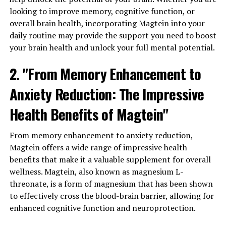
looking to improve memory, cognitive function, or
overall brain health, incorporating Magtein into your
daily routine may provide the support you need to boost
your brain health and unlock your full mental potential.
2. "From Memory Enhancement to
Anxiety Reduction: The Impressive
Health Benefits of Magtein"
From memory enhancement to anxiety reduction,
Magtein offers a wide range of impressive health
benefits that make it a valuable supplement for overall
wellness. Magtein, also known as magnesium L-
threonate, is a form of magnesium that has been shown
to effectively cross the blood-brain barrier, allowing for
enhanced cognitive function and neuroprotection.