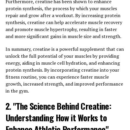
its ability to support brain health. Research has shown
Furthermore, creatine has been shown to enhance
that Magtein can improve memory and cognitive
protein synthesis, the process by which your muscles
function by increasing magnesium levels in the brain.
repair and grow after a workout. By increasing protein
This is important because magnesium is crucial for
synthesis, creatine can help accelerate muscle recovery
neurotransmitter function and synaptic plasticity,
and promote muscle hypertrophy, resulting in faster
which are essential for learning and memory.
and more significant gains in muscle size and strength.
In addition to its brain-boosting effects, Magtein has
In summary, creatine is a powerful supplement that can
also been shown to help reduce anxiety and stress. By
unlock the full potential of your muscles by providing
increasing magnesium levels in the brain, Magtein can
energy, aiding in muscle cell hydration, and enhancing
help regulate the stress response and promote
protein synthesis. By incorporating creatine into your
relaxation. This can be especially beneficial for those
fitness routine, you can experience faster muscle
who struggle with chronic stress or anxiety.
growth, increased strength, and improved performance
in the gym.
Furthermore, Magtein has been found to support
overall cognitive function and may even have potential
2. "The Science Behind Creatine:
benefits for conditions such as Alzheimer's disease.
Understanding How it Works to
Studies have shown that Magtein can help improve
cognitive function in older adults and may even help
Enhance Athletic Performance"