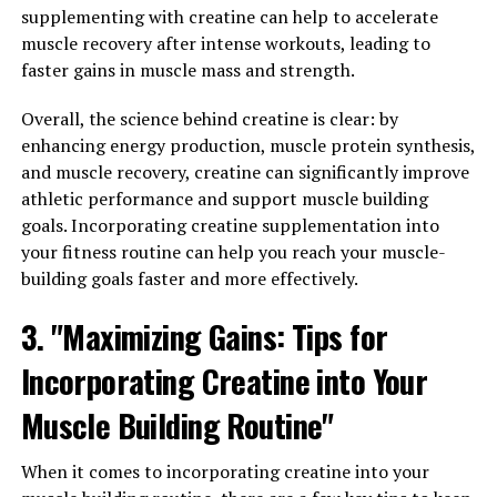
supplementing with creatine can help to accelerate
1. Understanding the Benefits of Magtein:
muscle recovery after intense workouts, leading to
faster gains in muscle mass and strength.
Magtein is a unique form of magnesium that has the
ability to cross the blood-brain barrier, allowing it to
Overall, the science behind creatine is clear: by
directly impact brain health and function. Studies have
enhancing energy production, muscle protein synthesis,
shown that Magtein can improve memory, learning, and
and muscle recovery, creatine can significantly improve
overall cognitive function. By increasing magnesium
athletic performance and support muscle building
levels in the brain, Magtein helps support the
goals. Incorporating creatine supplementation into
communication between neurons, leading to improved
your fitness routine can help you reach your muscle-
cognitive performance.
building goals faster and more effectively.
2. Dosage and Usage:
3. "Maximizing Gains: Tips for
To experience the full benefits of Magtein, it is
Incorporating Creatine into Your
important to take the supplement consistently and at
Muscle Building Routine"
the proper dosage. The recommended dosage of
Magtein is typically around 1,000-2,000 mg per day,
When it comes to incorporating creatine into your
taken in divided doses. It is important to consult with a