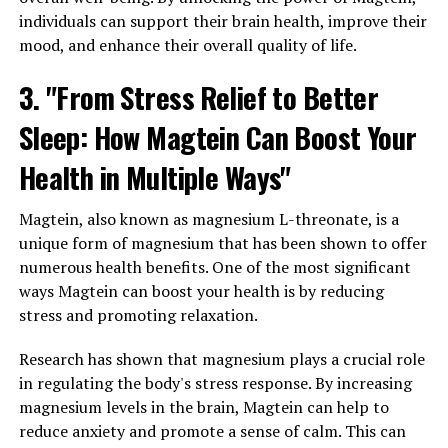
individuals can support their brain health, improve their
mood, and enhance their overall quality of life.
3. "From Stress Relief to Better
Sleep: How Magtein Can Boost Your
Health in Multiple Ways"
Magtein, also known as magnesium L-threonate, is a
unique form of magnesium that has been shown to offer
numerous health benefits. One of the most significant
ways Magtein can boost your health is by reducing
stress and promoting relaxation.
Research has shown that magnesium plays a crucial role
in regulating the body's stress response. By increasing
magnesium levels in the brain, Magtein can help to
reduce anxiety and promote a sense of calm. This can