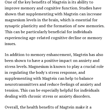
One of the key benefits of Magtein is its ability to
improve memory and cognitive function. Studies have
shown that supplementing with Magtein can increase
magnesium levels in the brain, which is essential for
synaptic plasticity and the formation of new memories.
This can be particularly beneficial for individuals
experiencing age-related cognitive decline or memory
issues.
In addition to memory enhancement, Magtein has also
been shown to have a positive impact on anxiety and
stress levels. Magnesium is known to play a crucial role
in regulating the body's stress response, and
supplementing with Magtein can help to balance
neurotransmitters and reduce feelings of anxiety and
tension. This can be especially helpful for individuals
dealing with chronic stress or anxiety disorders.
Overall, the health benefits of Magtein make it a