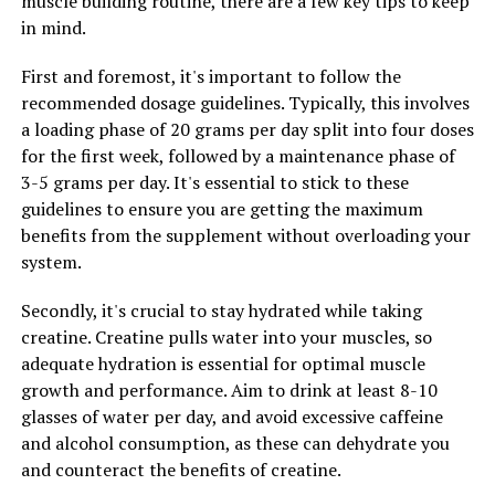
muscle building routine, there are a few key tips to keep
healthcare professional before starting any new
in mind.
supplement regimen to determine the appropriate
dosage for your individual needs.
First and foremost, it's important to follow the
recommended dosage guidelines. Typically, this involves
3. Maximizing Cognitive Function:
a loading phase of 20 grams per day split into four doses
In order to maximize your cognitive function with
for the first week, followed by a maintenance phase of
Magtein, it is important to incorporate other healthy
3-5 grams per day. It's essential to stick to these
habits into your daily routine. This includes getting an
guidelines to ensure you are getting the maximum
adequate amount of sleep, engaging in regular physical
benefits from the supplement without overloading your
exercise, and maintaining a balanced diet rich in
system.
nutrients that support brain health. Additionally,
Secondly, it's crucial to stay hydrated while taking
practicing mindfulness techniques, such as meditation,
creatine. Creatine pulls water into your muscles, so
can help reduce stress and improve overall cognitive
adequate hydration is essential for optimal muscle
function.
growth and performance. Aim to drink at least 8-10
By incorporating Magtein into your daily routine and
glasses of water per day, and avoid excessive caffeine
adopting healthy lifestyle habits, you can effectively
and alcohol consumption, as these can dehydrate you
maximize your cognitive function and support overall
and counteract the benefits of creatine.
brain health. Remember to consult with a healthcare