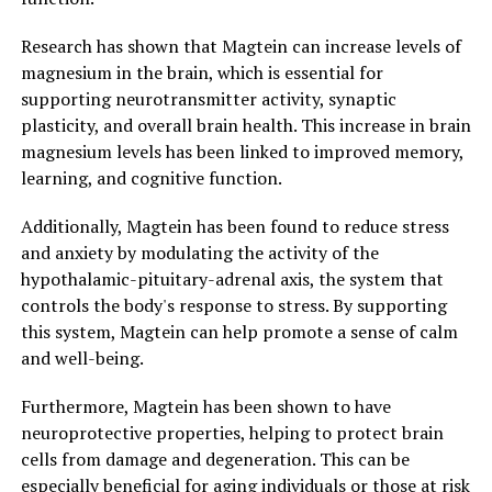
Research has shown that Magtein can increase levels of
magnesium in the brain, which is essential for
supporting neurotransmitter activity, synaptic
plasticity, and overall brain health. This increase in brain
magnesium levels has been linked to improved memory,
learning, and cognitive function.
Additionally, Magtein has been found to reduce stress
and anxiety by modulating the activity of the
hypothalamic-pituitary-adrenal axis, the system that
controls the body's response to stress. By supporting
this system, Magtein can help promote a sense of calm
and well-being.
Furthermore, Magtein has been shown to have
neuroprotective properties, helping to protect brain
cells from damage and degeneration. This can be
especially beneficial for aging individuals or those at risk