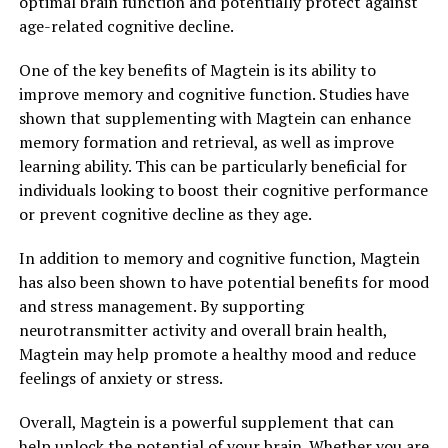
optimal brain function and potentially protect against
age-related cognitive decline.
One of the key benefits of Magtein is its ability to
improve memory and cognitive function. Studies have
shown that supplementing with Magtein can enhance
memory formation and retrieval, as well as improve
learning ability. This can be particularly beneficial for
individuals looking to boost their cognitive performance
or prevent cognitive decline as they age.
In addition to memory and cognitive function, Magtein
has also been shown to have potential benefits for mood
and stress management. By supporting
neurotransmitter activity and overall brain health,
Magtein may help promote a healthy mood and reduce
feelings of anxiety or stress.
Overall, Magtein is a powerful supplement that can
help unlock the potential of your brain. Whether you are