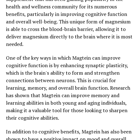
health and wellness community for its numerous
benefits, particularly in improving cognitive function
and overall well-being. This unique form of magnesium
is able to cross the blood-brain barrier, allowing it to
deliver magnesium directly to the brain where it is most
needed.
One of the key ways in which Magtein can improve
cognitive function is by enhancing synaptic plasticity,
which is the brain's ability to form and strengthen
connections between neurons. This is crucial for
learning, memory, and overall brain function. Research
has shown that Magtein can improve memory and
learning abilities in both young and aging individuals,
making it a valuable tool for those looking to sharpen
their cognitive abilities.
In addition to cognitive benefits, Magtein has also been
shown to have a positive impact on mood and overall