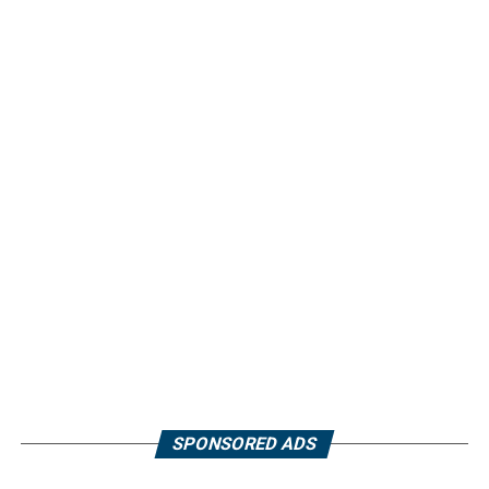
SPONSORED ADS