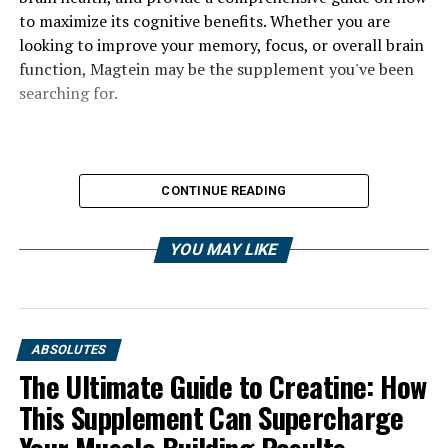
to maximize its cognitive benefits. Whether you are
looking to improve your memory, focus, or overall brain
function, Magtein may be the supplement you've been
searching for.
CONTINUE READING
YOU MAY LIKE
ABSOLUTES
The Ultimate Guide to Creatine: How
This Supplement Can Supercharge