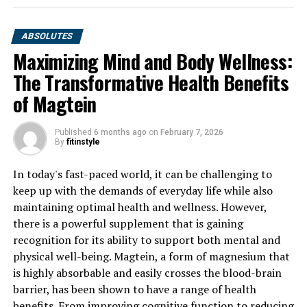
ABSOLUTES
Maximizing Mind and Body Wellness:
The Transformative Health Benefits
of Magtein
Published
6 months ago
on
February 7, 2026
By
fitinstyle
In today's fast-paced world, it can be challenging to
keep up with the demands of everyday life while also
maintaining optimal health and wellness. However,
there is a powerful supplement that is gaining
recognition for its ability to support both mental and
physical well-being. Magtein, a form of magnesium that
is highly absorbable and easily crosses the blood-brain
barrier, has been shown to have a range of health
benefits. From improving cognitive function to reducing