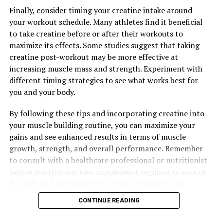
Finally, consider timing your creatine intake around
professional before starting any new supplement
your workout schedule. Many athletes find it beneficial
regimen to ensure that Magtein is right for you.
to take creatine before or after their workouts to
maximize its effects. Some studies suggest that taking
creatine post-workout may be more effective at
RELATED TOPICS:
increasing muscle mass and strength. Experiment with
UP NEXT
different timing strategies to see what works best for
The Ultimate Guide to Testosterone: How This Hormone
you and your body.
Boosts Men’s Health and Wellbeing
DON'T MISS
By following these tips and incorporating creatine into
Maximizing Mental Clarity: The Comprehensive Guide to
your muscle building routine, you can maximize your
the Health Benefits of Magtein
gains and see enhanced results in terms of muscle
growth, strength, and overall performance. Remember
to consult with a healthcare professional or nutritionist
before starting any new supplement regimen to ensure
it is safe and appropriate for your individual needs.
CONTINUE READING