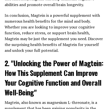
abilities and promote overall brain longevity.
In conclusion, Magtein is a powerful supplement with
numerous health benefits for the mind and body.
Whether you are looking to improve your cognitive
function, reduce stress, or support brain health,
Magtein may be just the supplement you need. Discover
the surprising health benefits of Magtein for yourself
and unlock your full potential.
2. "Unlocking the Power of Magtein:
How This Supplement Can Improve
Your Cognitive Function and Overall
Well-Being"
Magtein, also known as magnesium L-threonate, is a
supplement that has been gaining popularity in the