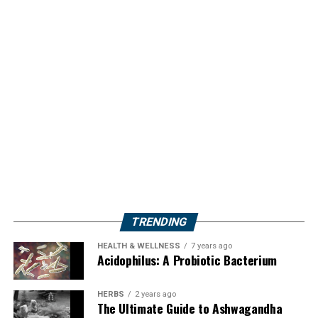
TRENDING
HEALTH & WELLNESS
7 years ago
Acidophilus: A Probiotic Bacterium
HERBS
2 years ago
The Ultimate Guide to Ashwagandha