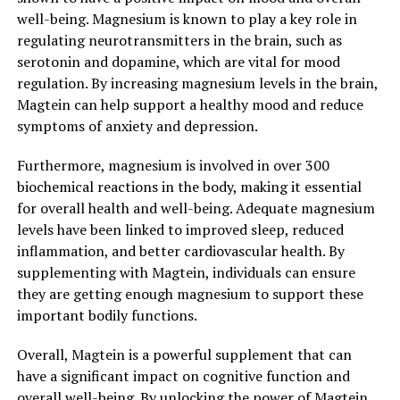
well-being. Magnesium is known to play a key role in
regulating neurotransmitters in the brain, such as
serotonin and dopamine, which are vital for mood
regulation. By increasing magnesium levels in the brain,
Magtein can help support a healthy mood and reduce
symptoms of anxiety and depression.
Furthermore, magnesium is involved in over 300
biochemical reactions in the body, making it essential
for overall health and well-being. Adequate magnesium
levels have been linked to improved sleep, reduced
inflammation, and better cardiovascular health. By
supplementing with Magtein, individuals can ensure
they are getting enough magnesium to support these
important bodily functions.
Overall, Magtein is a powerful supplement that can
have a significant impact on cognitive function and
overall well-being. By unlocking the power of Magtein,