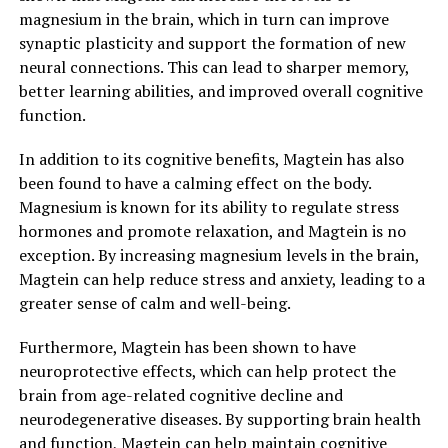
magnesium in the brain, which in turn can improve
synaptic plasticity and support the formation of new
neural connections. This can lead to sharper memory,
better learning abilities, and improved overall cognitive
function.
In addition to its cognitive benefits, Magtein has also
been found to have a calming effect on the body.
Magnesium is known for its ability to regulate stress
hormones and promote relaxation, and Magtein is no
exception. By increasing magnesium levels in the brain,
Magtein can help reduce stress and anxiety, leading to a
greater sense of calm and well-being.
Furthermore, Magtein has been shown to have
neuroprotective effects, which can help protect the
brain from age-related cognitive decline and
neurodegenerative diseases. By supporting brain health
and function, Magtein can help maintain cognitive