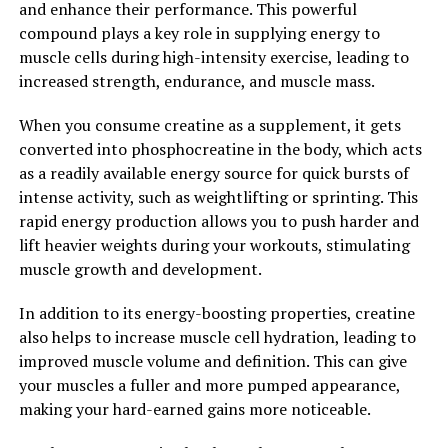
and enhance their performance. This powerful
the power of Magtein, individuals can experience
compound plays a key role in supplying energy to
improvements in memory, cognitive function, mood,
muscle cells during high-intensity exercise, leading to
and overall brain health.
increased strength, endurance, and muscle mass.
2. "The Surprising Health
When you consume creatine as a supplement, it gets
Benefits of Magtein You Need to
converted into phosphocreatine in the body, which acts
as a readily available energy source for quick bursts of
Know"
intense activity, such as weightlifting or sprinting. This
rapid energy production allows you to push harder and
Magtein, also known as magnesium L-threonate, is a
lift heavier weights during your workouts, stimulating
unique form of magnesium that has been gaining
muscle growth and development.
popularity in the health and wellness community. While
magnesium is an essential mineral that plays a role in
In addition to its energy-boosting properties, creatine
over 300 biochemical reactions in the body, Magtein
also helps to increase muscle cell hydration, leading to
offers some unique health benefits that set it apart
improved muscle volume and definition. This can give
from other forms of magnesium.
your muscles a fuller and more pumped appearance,
making your hard-earned gains more noticeable.
One of the most surprising health benefits of Magtein is