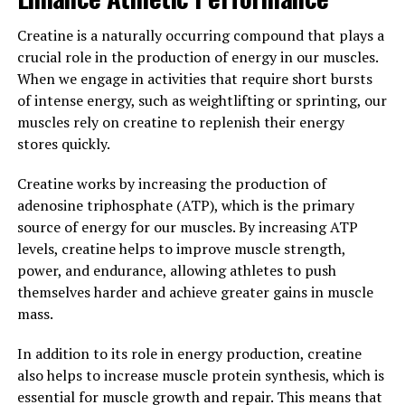
protect against age-related cognitive decline.
Creatine is a naturally occurring compound that plays a
Overall, the surprising health benefits of Magtein make
crucial role in the production of energy in our muscles.
it a valuable supplement for anyone looking to support
When we engage in activities that require short bursts
brain health, reduce stress, and improve cognitive
of intense energy, such as weightlifting or sprinting, our
function. With its unique ability to increase magnesium
muscles rely on creatine to replenish their energy
levels in the brain, Magtein is a powerful tool for
stores quickly.
promoting overall wellness and vitality.
Creatine works by increasing the production of
3. "Maximizing Your Cognitive
adenosine triphosphate (ATP), which is the primary
Function with Magtein: A
source of energy for our muscles. By increasing ATP
levels, creatine helps to improve muscle strength,
Comprehensive Guide"
power, and endurance, allowing athletes to push
themselves harder and achieve greater gains in muscle
Magtein, also known as magnesium L-threonate, has
mass.
been shown to have numerous health benefits,
especially when it comes to cognitive function. In this
In addition to its role in energy production, creatine
comprehensive guide, we will explore how you can
also helps to increase muscle protein synthesis, which is
maximize your cognitive function with Magtein.
essential for muscle growth and repair. This means that