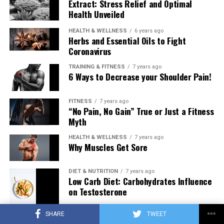
Extract: Stress Relief and Optimal
Health Unveiled
HEALTH & WELLNESS
6 years ago
Herbs and Essential Oils to Fight
Coronavirus
TRAINING & FITNESS
7 years ago
6 Ways to Decrease your Shoulder Pain!
FITNESS
7 years ago
“No Pain, No Gain” True or Just a Fitness
Myth
HEALTH & WELLNESS
7 years ago
Why Muscles Get Sore
DIET & NUTRITION
7 years ago
Low Carb Diet: Carbohydrates Influence
on Testosterone
SHARE
TWEET
TRAINING & FITNESS
7 years ago