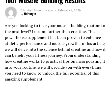
Your Muscle Building Results
Published
6 months ago
on
February 7, 2026
1. "Unlocking the Power of
By
fitinstyle
Magtein: How This Supplement
Are you looking to take your muscle-building routine to
the next level? Look no further than creatine. This
Can Boost Brain Health"
powerhouse supplement has been proven to enhance
athletic performance and muscle growth. In this article,
Magtein, also known as magnesium L-threonate, is a
we will delve into the science behind creatine and how it
powerful supplement that has been shown to have
can benefit your fitness journey. From understanding
numerous health benefits, particularly when it comes to
how creatine works to practical tips on incorporating it
brain health. This innovative supplement is unique in its
into your routine, we will provide you with everything
ability to effectively deliver magnesium to the brain,
you need to know to unlock the full potential of this
where it can help support cognitive function and
amazing supplement.
overall brain health.
One of the key benefits of Magtein is its ability to
enhance memory and learning. Studies have shown that
magnesium plays a crucial role in synaptic plasticity,
which is essential for forming and maintaining