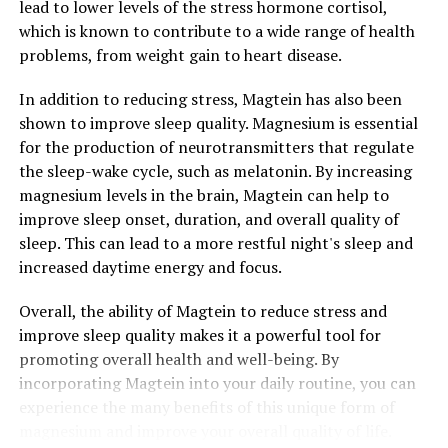
lead to lower levels of the stress hormone cortisol,
which is known to contribute to a wide range of health
problems, from weight gain to heart disease.
In addition to reducing stress, Magtein has also been
shown to improve sleep quality. Magnesium is essential
for the production of neurotransmitters that regulate
the sleep-wake cycle, such as melatonin. By increasing
magnesium levels in the brain, Magtein can help to
improve sleep onset, duration, and overall quality of
sleep. This can lead to a more restful night's sleep and
increased daytime energy and focus.
Overall, the ability of Magtein to reduce stress and
improve sleep quality makes it a powerful tool for
promoting overall health and well-being. By
incorporating Magtein into your daily routine, you can
experience the many benefits of this unique form of
magnesium and improve your overall quality of life.