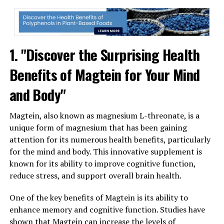
1. "Discover the Surprising Health
Benefits of Magtein for Your Mind
and Body"
Magtein, also known as magnesium L-threonate, is a
unique form of magnesium that has been gaining
attention for its numerous health benefits, particularly
for the mind and body. This innovative supplement is
known for its ability to improve cognitive function,
reduce stress, and support overall brain health.
One of the key benefits of Magtein is its ability to
enhance memory and cognitive function. Studies have
shown that Magtein can increase the levels of