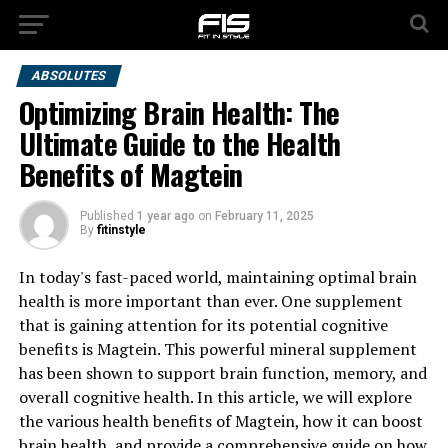
ABSOLUTES
Optimizing Brain Health: The
Ultimate Guide to the Health
Benefits of Magtein
Published
1 year ago
on
February 11, 2025
By
fitinstyle
In today's fast-paced world, maintaining optimal brain
health is more important than ever. One supplement
that is gaining attention for its potential cognitive
benefits is Magtein. This powerful mineral supplement
has been shown to support brain function, memory, and
overall cognitive health. In this article, we will explore
the various health benefits of Magtein, how it can boost
brain health, and provide a comprehensive guide on how