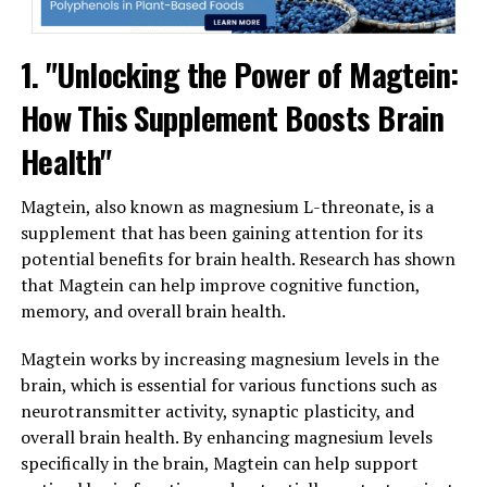
1. "Unlocking the Power of Magtein:
How This Supplement Boosts Brain
Health"
Magtein, also known as magnesium L-threonate, is a
supplement that has been gaining attention for its
potential benefits for brain health. Research has shown
that Magtein can help improve cognitive function,
memory, and overall brain health.
Magtein works by increasing magnesium levels in the
brain, which is essential for various functions such as
neurotransmitter activity, synaptic plasticity, and
overall brain health. By enhancing magnesium levels
specifically in the brain, Magtein can help support