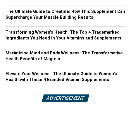
The Ultimate Guide to Creatine: How This Supplement Can
Supercharge Your Muscle Building Results
Transforming Women’s Health: The Top 4 Trademarked
Ingredients You Need in Your Vitamins and Supplements
Maximizing Mind and Body Wellness: The Transformative
Health Benefits of Magtein
Elevate Your Wellness: The Ultimate Guide to Women’s
Health with These 4 Branded Vitamin Supplements
ADVERTISEMENT