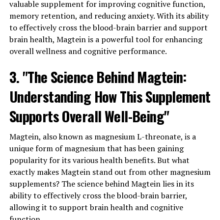
valuable supplement for improving cognitive function,
memory retention, and reducing anxiety. With its ability
to effectively cross the blood-brain barrier and support
brain health, Magtein is a powerful tool for enhancing
overall wellness and cognitive performance.
3. "The Science Behind Magtein:
Understanding How This Supplement
Supports Overall Well-Being"
Magtein, also known as magnesium L-threonate, is a
unique form of magnesium that has been gaining
popularity for its various health benefits. But what
exactly makes Magtein stand out from other magnesium
supplements? The science behind Magtein lies in its
ability to effectively cross the blood-brain barrier,
allowing it to support brain health and cognitive
function.