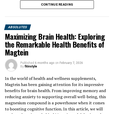
CONTINUE READING
ABSOLUTES
Maximizing Brain Health: Exploring
the Remarkable Health Benefits of
Magtein
Published
6 months ago
on
February 7, 2026
By
fitinstyle
In the world of health and wellness supplements,
Magtein has been gaining attention for its impressive
benefits for brain health. From improving memory and
reducing anxiety to supporting overall well-being, this
magnesium compound is a powerhouse when it comes
to boosting cognitive function. In this article, we will