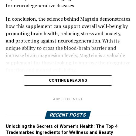
for neurodegenerative diseases.
In conclusion, the science behind Magtein demonstrates
how this supplement can support overall well-being by
promoting brain health, reducing stress and anxiety,
and protecting against neurodegeneration. With its
unique ability to cross the blood-brain barrier and
increase brain magnesium levels, Magtein is a valuable
supplement for those looking to improve their cognitive
function and mental well-being.
CONTINUE READING
ADVERTISEMENT
RECENT POSTS
Unlocking the Secrets of Women’s Health: The Top 4
Trademarked Ingredients for Wellness and Beauty