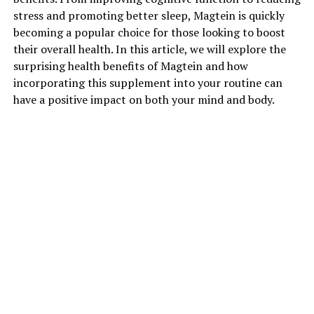
stress and promoting better sleep, Magtein is quickly
becoming a popular choice for those looking to boost
their overall health. In this article, we will explore the
surprising health benefits of Magtein and how
incorporating this supplement into your routine can
have a positive impact on both your mind and body.