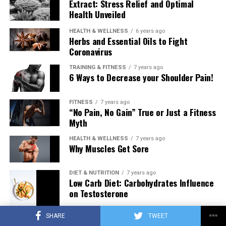
Extract: Stress Relief and Optimal
Health Unveiled
HEALTH & WELLNESS
6 years ago
Herbs and Essential Oils to Fight
Coronavirus
TRAINING & FITNESS
7 years ago
6 Ways to Decrease your Shoulder Pain!
FITNESS
7 years ago
“No Pain, No Gain” True or Just a Fitness
Myth
HEALTH & WELLNESS
7 years ago
Why Muscles Get Sore
DIET & NUTRITION
7 years ago
Low Carb Diet: Carbohydrates Influence
on Testosterone
SHARE
TWEET
TRAINING & FITNESS
7 years ago