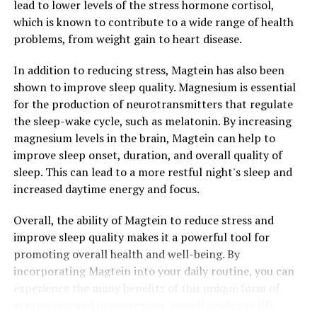
lead to lower levels of the stress hormone cortisol,
which is known to contribute to a wide range of health
problems, from weight gain to heart disease.
In addition to reducing stress, Magtein has also been
shown to improve sleep quality. Magnesium is essential
for the production of neurotransmitters that regulate
the sleep-wake cycle, such as melatonin. By increasing
magnesium levels in the brain, Magtein can help to
improve sleep onset, duration, and overall quality of
sleep. This can lead to a more restful night's sleep and
increased daytime energy and focus.
Overall, the ability of Magtein to reduce stress and
improve sleep quality makes it a powerful tool for
promoting overall health and well-being. By
incorporating Magtein into your daily routine, you can
experience the many benefits of this unique form of
magnesium and improve your overall quality of life.