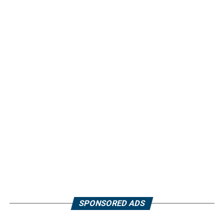
SPONSORED ADS