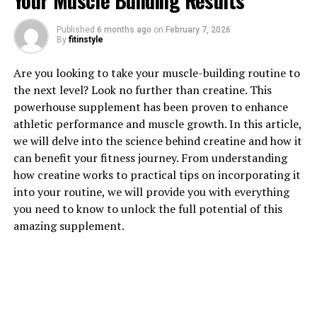
Your Muscle Building Results
Published
6 months ago
on
February 7, 2026
1. "The Power of Tesnor: How
By
fitinstyle
This Supplement Can Boost
Are you looking to take your muscle-building routine to
the next level? Look no further than creatine. This
Men's Health Naturally"
powerhouse supplement has been proven to enhance
athletic performance and muscle growth. In this article,
Tesnor, a natural supplement derived from the herb
we will delve into the science behind creatine and how it
Tribulus terrestris, has been gaining popularity in the
can benefit your fitness journey. From understanding
health and wellness industry for its ability to boost
how creatine works to practical tips on incorporating it
men's health in a natural way. This powerful
into your routine, we will provide you with everything
supplement has been shown to have numerous health
you need to know to unlock the full potential of this
benefits, including increasing testosterone levels,
amazing supplement.
improving sexual function, and enhancing overall well-
being.
One of the key benefits of Tesnor is its ability to
increase testosterone levels in men. Testosterone is a
hormone that plays a crucial role in a man's overall