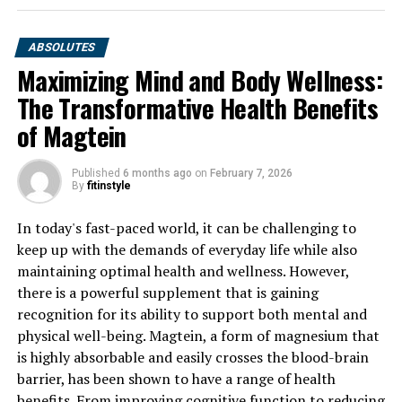
ABSOLUTES
Maximizing Mind and Body Wellness:
The Transformative Health Benefits
of Magtein
Published
6 months ago
on
February 7, 2026
By
fitinstyle
In today's fast-paced world, it can be challenging to
keep up with the demands of everyday life while also
maintaining optimal health and wellness. However,
there is a powerful supplement that is gaining
recognition for its ability to support both mental and
physical well-being. Magtein, a form of magnesium that
is highly absorbable and easily crosses the blood-brain
barrier, has been shown to have a range of health
benefits. From improving cognitive function to reducing