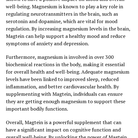
well-being. Magnesium is known to play a key role in
regulating neurotransmitters in the brain, such as
serotonin and dopamine, which are vital for mood
regulation. By increasing magnesium levels in the brain,
Magtein can help support a healthy mood and reduce
symptoms of anxiety and depression.
Furthermore, magnesium is involved in over 300
biochemical reactions in the body, making it essential
for overall health and well-being. Adequate magnesium
levels have been linked to improved sleep, reduced
inflammation, and better cardiovascular health. By
supplementing with Magtein, individuals can ensure
they are getting enough magnesium to support these
important bodily functions.
Overall, Magtein is a powerful supplement that can
have a significant impact on cognitive function and
overall well-being. By unlocking the power of Magtein,