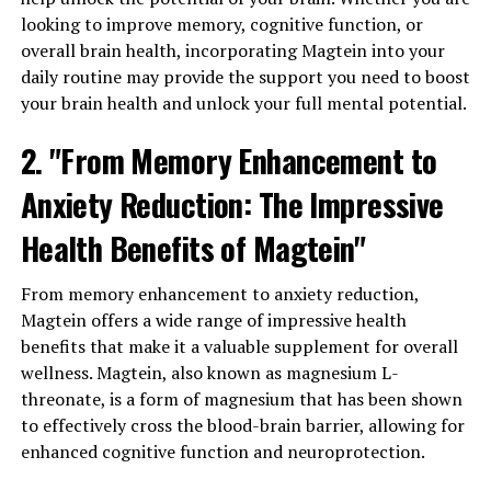
looking to improve memory, cognitive function, or
overall brain health, incorporating Magtein into your
daily routine may provide the support you need to boost
your brain health and unlock your full mental potential.
2. "From Memory Enhancement to
Anxiety Reduction: The Impressive
Health Benefits of Magtein"
From memory enhancement to anxiety reduction,
Magtein offers a wide range of impressive health
benefits that make it a valuable supplement for overall
wellness. Magtein, also known as magnesium L-
threonate, is a form of magnesium that has been shown
to effectively cross the blood-brain barrier, allowing for
enhanced cognitive function and neuroprotection.