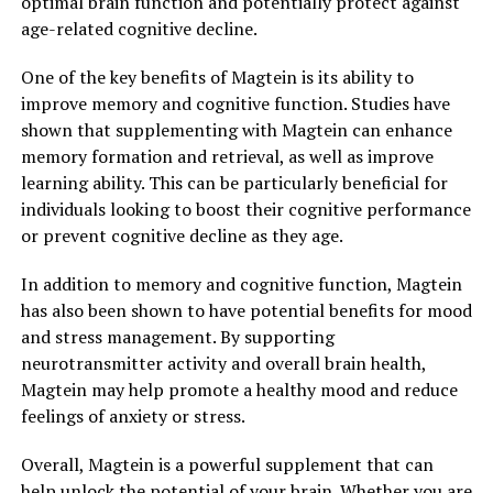
optimal brain function and potentially protect against
age-related cognitive decline.
One of the key benefits of Magtein is its ability to
improve memory and cognitive function. Studies have
shown that supplementing with Magtein can enhance
memory formation and retrieval, as well as improve
learning ability. This can be particularly beneficial for
individuals looking to boost their cognitive performance
or prevent cognitive decline as they age.
In addition to memory and cognitive function, Magtein
has also been shown to have potential benefits for mood
and stress management. By supporting
neurotransmitter activity and overall brain health,
Magtein may help promote a healthy mood and reduce
feelings of anxiety or stress.
Overall, Magtein is a powerful supplement that can
help unlock the potential of your brain. Whether you are