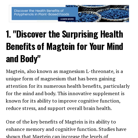
1. "Discover the Surprising Health
Benefits of Magtein for Your Mind
and Body"
Magtein, also known as magnesium L-threonate, is a
unique form of magnesium that has been gaining
attention for its numerous health benefits, particularly
for the mind and body. This innovative supplement is
known for its ability to improve cognitive function,
reduce stress, and support overall brain health.
One of the key benefits of Magtein is its ability to
enhance memory and cognitive function. Studies have
shown that Magtein can increase the levels of