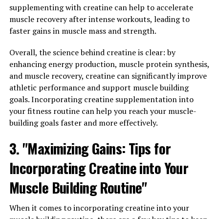
overall health goals.
supplementing with creatine can help to accelerate
muscle recovery after intense workouts, leading to
3. "From Energy to Libido: How
faster gains in muscle mass and strength.
Tesnor Can Improve Various
Overall, the science behind creatine is clear: by
Aspects of Men's Health"
enhancing energy production, muscle protein synthesis,
and muscle recovery, creatine can significantly improve
Tesnor, a natural supplement derived from the
athletic performance and support muscle building
fenugreek plant, has been gaining popularity for its
goals. Incorporating creatine supplementation into
numerous health benefits for men. One of the key ways
your fitness routine can help you reach your muscle-
in which Tesnor can improve men's health is by boosting
building goals faster and more effectively.
energy levels. This is especially beneficial for men who
3. "Maximizing Gains: Tips for
lead busy lifestyles and may struggle with fatigue and
low energy levels. By taking Tesnor regularly, men may
Incorporating Creatine into Your
experience increased energy levels, allowing them to
tackle their daily tasks with more vigor and vitality.
Muscle Building Routine"
In addition to increasing energy levels, Tesnor has also
When it comes to incorporating creatine into your
been shown to have a positive impact on men's libido.