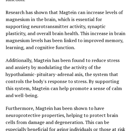
Research has shown that Magtein can increase levels of
magnesium in the brain, which is essential for
supporting neurotransmitter activity, synaptic
plasticity, and overall brain health. This increase in brain
magnesium levels has been linked to improved memory,
learning, and cognitive function.
Additionally, Magtein has been found to reduce stress
and anxiety by modulating the activity of the
hypothalamic-pituitary-adrenal axis, the system that
controls the body's response to stress. By supporting
this system, Magtein can help promote a sense of calm
and well-being.
Furthermore, Magtein has been shown to have
neuroprotective properties, helping to protect brain
cells from damage and degeneration. This can be
especially beneficial for aging individuals or those at risk