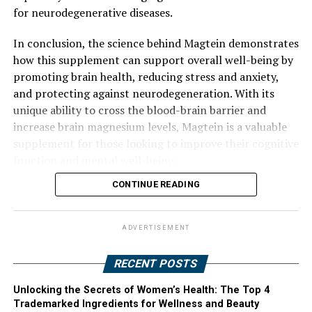
for neurodegenerative diseases.
In conclusion, the science behind Magtein demonstrates
how this supplement can support overall well-being by
promoting brain health, reducing stress and anxiety,
and protecting against neurodegeneration. With its
unique ability to cross the blood-brain barrier and
increase brain magnesium levels, Magtein is a valuable
supplement for those looking to improve their cognitive
function and mental well-being.
CONTINUE READING
ADVERTISEMENT
RECENT POSTS
Unlocking the Secrets of Women’s Health: The Top 4
Trademarked Ingredients for Wellness and Beauty