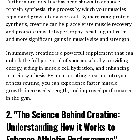
traditional medicine for its numerous health benefits. In
Furthermore, creatine has been shown to enhance
recent years, Tesnor has gained popularity for its ability
protein synthesis, the process by which your muscles
to boost men's health in a variety of ways. From
repair and grow after a workout. By increasing protein
improving libido and sexual function to increasing
synthesis, creatine can help accelerate muscle recovery
muscle mass and energy levels, Tesnor is a versatile
and promote muscle hypertrophy, resulting in faster
supplement that can benefit men of all ages.
and more significant gains in muscle size and strength.
One of the key benefits of Tesnor is its ability to boost
In summary, creatine is a powerful supplement that can
testosterone levels in men. Testosterone is a hormone
unlock the full potential of your muscles by providing
that plays a crucial role in men's overall health and
energy, aiding in muscle cell hydration, and enhancing
well-being, including regulating libido, muscle mass,
protein synthesis. By incorporating creatine into your
and energy levels. By increasing testosterone levels,
fitness routine, you can experience faster muscle
Tesnor can help improve sexual function, increase
growth, increased strength, and improved performance
muscle mass, and enhance overall energy levels.
in the gym.
2. "The Science Behind Creatine:
Additionally, Tesnor has been shown to have anti-
inflammatory and antioxidant properties, which can
Understanding How it Works to
help reduce inflammation in the body and protect
against oxidative stress. This can lead to improved
Enhance Athletic Performance"