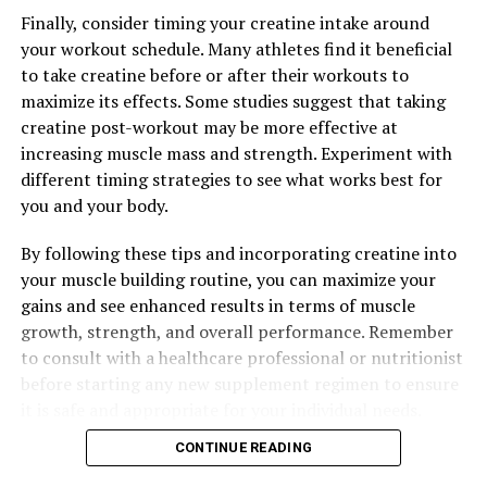
into their daily routine, men can support their health
Finally, consider timing your creatine intake around
and wellness in a natural and effective way.
your workout schedule. Many athletes find it beneficial
to take creatine before or after their workouts to
maximize its effects. Some studies suggest that taking
RELATED TOPICS:
creatine post-workout may be more effective at
increasing muscle mass and strength. Experiment with
UP NEXT
Maximizing Your Health with Magtein: The Ultimate
different timing strategies to see what works best for
Guide to Unlocking its Top Health Benefits
you and your body.
DON'T MISS
By following these tips and incorporating creatine into
The Ultimate Guide to Magtein: How This Supplement
Can Boost Brain Health, Improve Memory, and Combat
your muscle building routine, you can maximize your
Neurological Disorders
gains and see enhanced results in terms of muscle
growth, strength, and overall performance. Remember
to consult with a healthcare professional or nutritionist
before starting any new supplement regimen to ensure
it is safe and appropriate for your individual needs.
CONTINUE READING