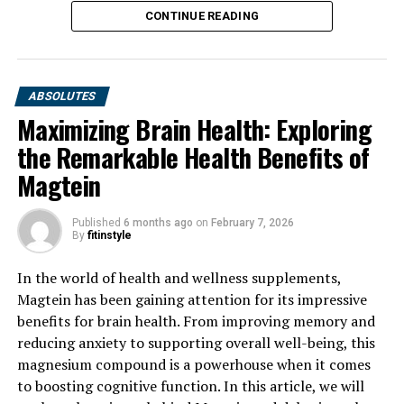
CONTINUE READING
ABSOLUTES
Maximizing Brain Health: Exploring
the Remarkable Health Benefits of
Magtein
Published
6 months ago
on
February 7, 2026
By
fitinstyle
In the world of health and wellness supplements,
Magtein has been gaining attention for its impressive
benefits for brain health. From improving memory and
reducing anxiety to supporting overall well-being, this
magnesium compound is a powerhouse when it comes
to boosting cognitive function. In this article, we will