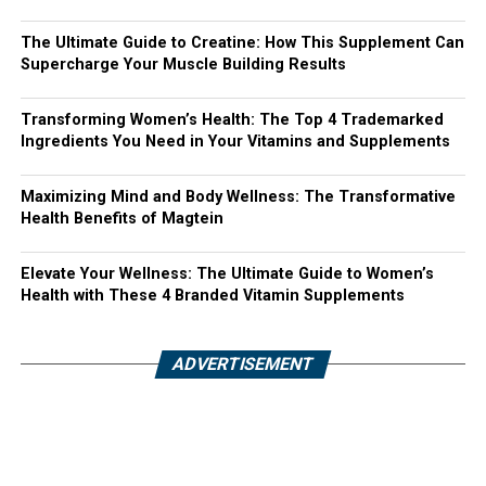
The Ultimate Guide to Creatine: How This Supplement Can
Supercharge Your Muscle Building Results
Transforming Women’s Health: The Top 4 Trademarked
Ingredients You Need in Your Vitamins and Supplements
Maximizing Mind and Body Wellness: The Transformative
Health Benefits of Magtein
Elevate Your Wellness: The Ultimate Guide to Women’s
Health with These 4 Branded Vitamin Supplements
ADVERTISEMENT