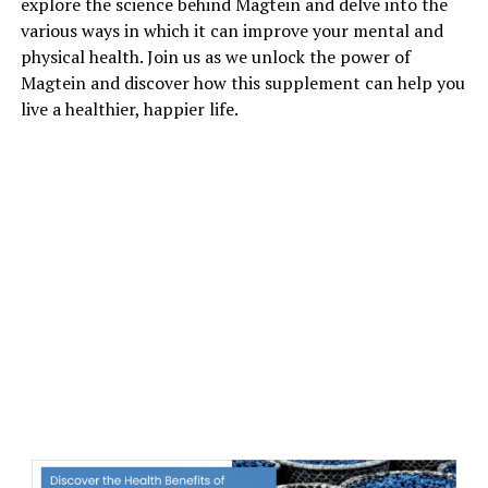
explore the science behind Magtein and delve into the
various ways in which it can improve your mental and
physical health. Join us as we unlock the power of
Magtein and discover how this supplement can help you
live a healthier, happier life.