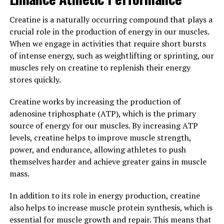
immune function, reduced risk of chronic diseases, and
overall better health and well-being.
Creatine is a naturally occurring compound that plays a
crucial role in the production of energy in our muscles.
Furthermore, Tesnor has been linked to improved mood
When we engage in activities that require short bursts
and cognitive function, making it a valuable supplement
of intense energy, such as weightlifting or sprinting, our
for men looking to enhance their mental health and
muscles rely on creatine to replenish their energy
overall quality of life. By reducing stress and anxiety,
stores quickly.
Tesnor can help improve mood and cognitive function,
leading to better focus, concentration, and overall
Creatine works by increasing the production of
mental clarity.
adenosine triphosphate (ATP), which is the primary
source of energy for our muscles. By increasing ATP
In conclusion, Tesnor is a powerful herbal supplement
levels, creatine helps to improve muscle strength,
that offers a wide range of health benefits for men.
power, and endurance, allowing athletes to push
From boosting testosterone levels and improving sexual
themselves harder and achieve greater gains in muscle
function to reducing inflammation and enhancing
mass.
mental health, Tesnor is a versatile supplement that
can help men achieve optimal health and well-being.
In addition to its role in energy production, creatine
Incorporating Tesnor into your daily routine can help
also helps to increase muscle protein synthesis, which is
unlock its numerous health benefits and support your
essential for muscle growth and repair. This means that