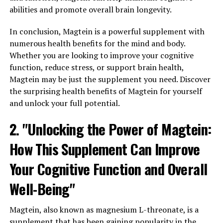
abilities and promote overall brain longevity.
In conclusion, Magtein is a powerful supplement with
numerous health benefits for the mind and body.
Whether you are looking to improve your cognitive
function, reduce stress, or support brain health,
Magtein may be just the supplement you need. Discover
the surprising health benefits of Magtein for yourself
and unlock your full potential.
2. "Unlocking the Power of Magtein:
How This Supplement Can Improve
Your Cognitive Function and Overall
Well-Being"
Magtein, also known as magnesium L-threonate, is a
supplement that has been gaining popularity in the