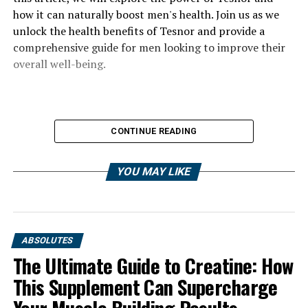
how it can naturally boost men's health. Join us as we
unlock the health benefits of Tesnor and provide a
comprehensive guide for men looking to improve their
overall well-being.
CONTINUE READING
YOU MAY LIKE
ABSOLUTES
The Ultimate Guide to Creatine: How
This Supplement Can Supercharge