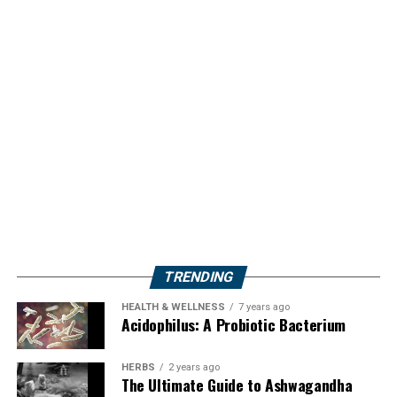
TRENDING
HEALTH & WELLNESS
7 years ago
Acidophilus: A Probiotic Bacterium
HERBS
2 years ago
The Ultimate Guide to Ashwagandha