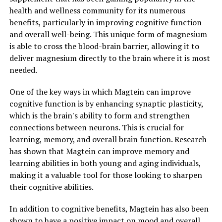
health and wellness community for its numerous
benefits, particularly in improving cognitive function
and overall well-being. This unique form of magnesium
is able to cross the blood-brain barrier, allowing it to
deliver magnesium directly to the brain where it is most
needed.
One of the key ways in which Magtein can improve
cognitive function is by enhancing synaptic plasticity,
which is the brain's ability to form and strengthen
connections between neurons. This is crucial for
learning, memory, and overall brain function. Research
has shown that Magtein can improve memory and
learning abilities in both young and aging individuals,
making it a valuable tool for those looking to sharpen
their cognitive abilities.
In addition to cognitive benefits, Magtein has also been
shown to have a positive impact on mood and overall