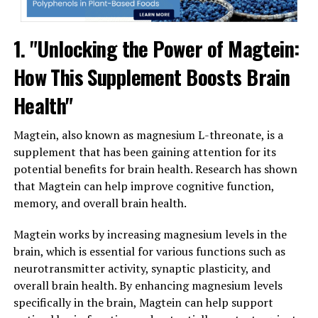
1. "Unlocking the Power of Magtein:
How This Supplement Boosts Brain
Health"
Magtein, also known as magnesium L-threonate, is a
supplement that has been gaining attention for its
potential benefits for brain health. Research has shown
that Magtein can help improve cognitive function,
memory, and overall brain health.
Magtein works by increasing magnesium levels in the
brain, which is essential for various functions such as
neurotransmitter activity, synaptic plasticity, and
overall brain health. By enhancing magnesium levels
specifically in the brain, Magtein can help support