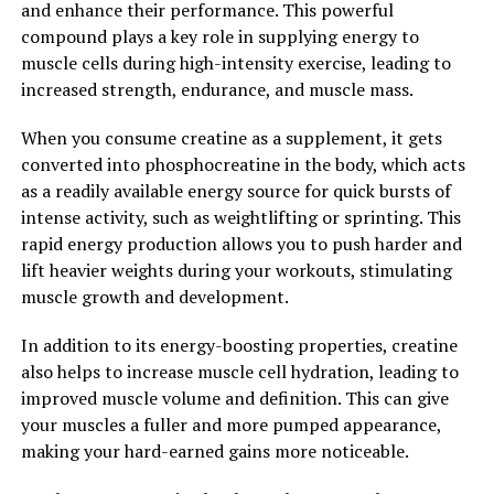
and enhance their performance. This powerful
works as an adaptogen, helping the body adapt to stress
compound plays a key role in supplying energy to
and promote a sense of calm and relaxation.
muscle cells during high-intensity exercise, leading to
increased strength, endurance, and muscle mass.
Overall, Tesnor is a powerful supplement that can
boost men's health naturally. By increasing testosterone
When you consume creatine as a supplement, it gets
levels, improving sexual function, and enhancing overall
converted into phosphocreatine in the body, which acts
well-being, Tesnor can help men maintain optimal
as a readily available energy source for quick bursts of
health and vitality. Consider adding Tesnor to your daily
intense activity, such as weightlifting or sprinting. This
routine to experience the many health benefits it has to
rapid energy production allows you to push harder and
offer.
lift heavier weights during your workouts, stimulating
muscle growth and development.
2. "Unlocking the Health
In addition to its energy-boosting properties, creatine
Benefits of Tesnor: A
also helps to increase muscle cell hydration, leading to
Comprehensive Guide for Men"
improved muscle volume and definition. This can give
your muscles a fuller and more pumped appearance,
Tesnor, also known as Tongkat Ali, is a powerful herbal
making your hard-earned gains more noticeable.
supplement that has been used for centuries in