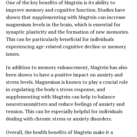
One of the key benefits of Magtein is its ability to
improve memory and cognitive function. Studies have
shown that supplementing with Magtein can increase
magnesium levels in the brain, which is essential for
synaptic plasticity and the formation of new memories.
This can be particularly beneficial for individuals
experiencing age-related cognitive decline or memory
issues.
In addition to memory enhancement, Magtein has also
been shown to have a positive impact on anxiety and
stress levels. Magnesium is known to play a crucial role
in regulating the body's stress response, and
supplementing with Magtein can help to balance
neurotransmitters and reduce feelings of anxiety and
tension. This can be especially helpful for individuals
dealing with chronic stress or anxiety disorders.
Overall, the health benefits of Magtein make it a