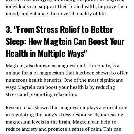
individuals can support their brain health, improve their
mood, and enhance their overall quality of life.
3. "From Stress Relief to Better
Sleep: How Magtein Can Boost Your
Health in Multiple Ways"
Magtein, also known as magnesium L-threonate, is a
unique form of magnesium that has been shown to offer
numerous health benefits. One of the most significant
ways Magtein can boost your health is by reducing
stress and promoting relaxation.
Research has shown that magnesium plays a crucial role
in regulating the body's stress response. By increasing
magnesium levels in the brain, Magtein can help to
reduce anxiety and promote a sense of calm. This can