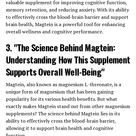
valuable supplement for improving cognitive function,
memory retention, and reducing anxiety. With its ability
to effectively cross the blood-brain barrier and support
brain health, Magtein is a powerful tool for enhancing
overall wellness and cognitive performance.
3. "The Science Behind Magtein:
Understanding How This Supplement
Supports Overall Well-Being"
Magtein, also known as magnesium L-threonate, is a
unique form of magnesium that has been gaining
popularity for its various health benefits. But what
exactly makes Magtein stand out from other magnesium
supplements? The science behind Magtein lies in its
ability to effectively cross the blood-brain barrier,
allowing it to support brain health and cognitive
function.