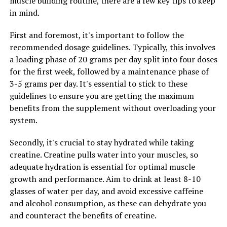
muscle building routine, there are a few key tips to keep
Low libido can be a common issue for men, particularly
in mind.
as they age. Tesnor contains compounds that have been
found to enhance libido and improve sexual function in
First and foremost, it's important to follow the
men. By incorporating Tesnor into their daily routine,
recommended dosage guidelines. Typically, this involves
men may experience a boost in their sex drive and
a loading phase of 20 grams per day split into four doses
overall sexual performance.
for the first week, followed by a maintenance phase of
3-5 grams per day. It's essential to stick to these
Furthermore, Tesnor has been linked to improvements
guidelines to ensure you are getting the maximum
in overall physical and mental well-being. The
benefits from the supplement without overloading your
supplement has anti-inflammatory properties that can
system.
help reduce inflammation in the body, leading to
improved joint health and reduced muscle soreness.
Secondly, it's crucial to stay hydrated while taking
Additionally, Tesnor has been shown to support
creatine. Creatine pulls water into your muscles, so
cognitive function and mood, helping men feel more
adequate hydration is essential for optimal muscle
focused and alert throughout the day.
growth and performance. Aim to drink at least 8-10
glasses of water per day, and avoid excessive caffeine
In conclusion, Tesnor offers a range of health benefits
and alcohol consumption, as these can dehydrate you
for men, from increased energy levels to improved
and counteract the benefits of creatine.
libido and overall well-being. By incorporating Tesnor