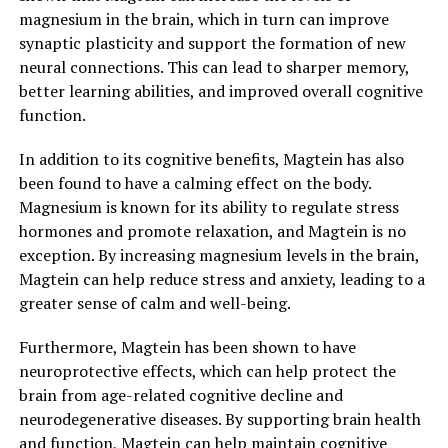
magnesium in the brain, which in turn can improve
synaptic plasticity and support the formation of new
neural connections. This can lead to sharper memory,
better learning abilities, and improved overall cognitive
function.
In addition to its cognitive benefits, Magtein has also
been found to have a calming effect on the body.
Magnesium is known for its ability to regulate stress
hormones and promote relaxation, and Magtein is no
exception. By increasing magnesium levels in the brain,
Magtein can help reduce stress and anxiety, leading to a
greater sense of calm and well-being.
Furthermore, Magtein has been shown to have
neuroprotective effects, which can help protect the
brain from age-related cognitive decline and
neurodegenerative diseases. By supporting brain health
and function, Magtein can help maintain cognitive