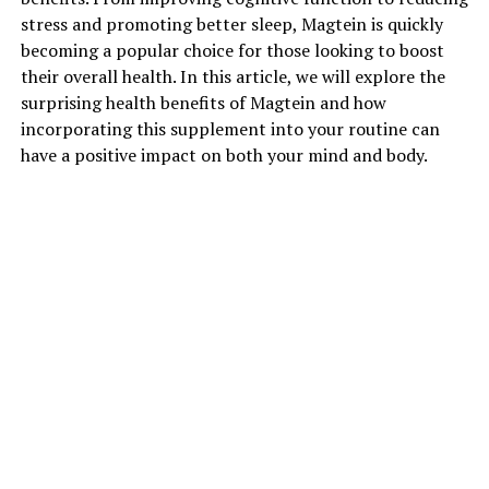
stress and promoting better sleep, Magtein is quickly
becoming a popular choice for those looking to boost
their overall health. In this article, we will explore the
surprising health benefits of Magtein and how
incorporating this supplement into your routine can
have a positive impact on both your mind and body.