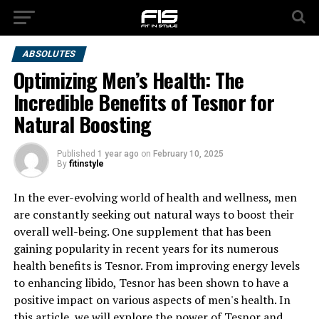
ABSOLUTES
Optimizing Men’s Health: The
Incredible Benefits of Tesnor for
Natural Boosting
Published
1 year ago
on
February 10, 2025
By
fitinstyle
In the ever-evolving world of health and wellness, men
are constantly seeking out natural ways to boost their
overall well-being. One supplement that has been
gaining popularity in recent years for its numerous
health benefits is Tesnor. From improving energy levels
to enhancing libido, Tesnor has been shown to have a
positive impact on various aspects of men's health. In
this article, we will explore the power of Tesnor and