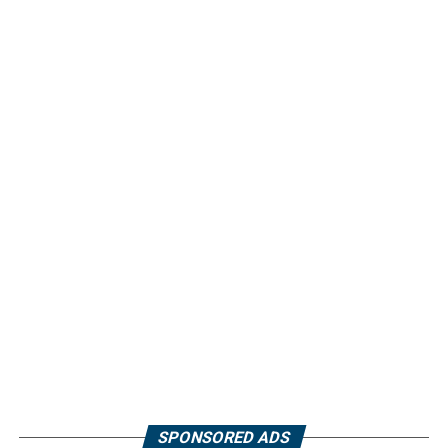
SPONSORED ADS