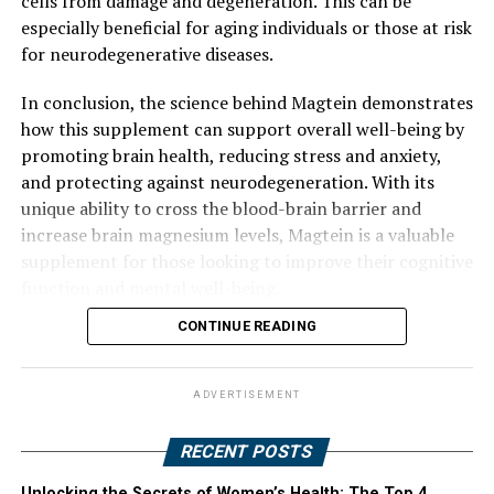
cells from damage and degeneration. This can be
especially beneficial for aging individuals or those at risk
for neurodegenerative diseases.
In conclusion, the science behind Magtein demonstrates
how this supplement can support overall well-being by
promoting brain health, reducing stress and anxiety,
and protecting against neurodegeneration. With its
unique ability to cross the blood-brain barrier and
increase brain magnesium levels, Magtein is a valuable
supplement for those looking to improve their cognitive
function and mental well-being.
CONTINUE READING
ADVERTISEMENT
RECENT POSTS
Unlocking the Secrets of Women’s Health: The Top 4