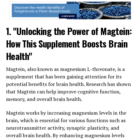
1. "Unlocking the Power of Magtein:
How This Supplement Boosts Brain
Health"
Magtein, also known as magnesium L-threonate, is a
supplement that has been gaining attention for its
potential benefits for brain health. Research has shown
that Magtein can help improve cognitive function,
memory, and overall brain health.
Magtein works by increasing magnesium levels in the
brain, which is essential for various functions such as
neurotransmitter activity, synaptic plasticity, and
overall brain health. By enhancing magnesium levels