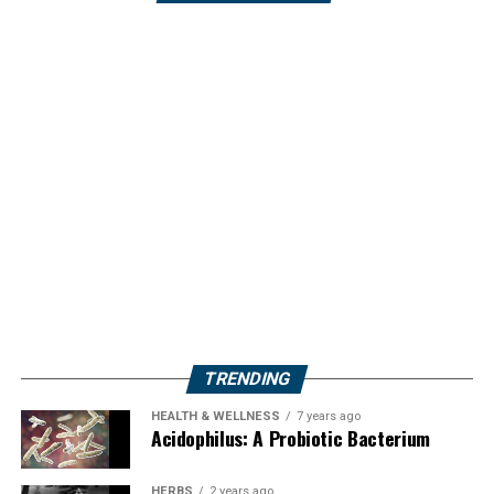
TRENDING
HEALTH & WELLNESS
7 years ago
Acidophilus: A Probiotic Bacterium
HERBS
2 years ago