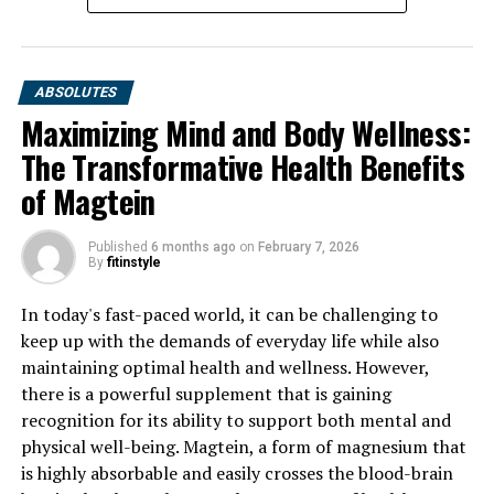
ABSOLUTES
Maximizing Mind and Body Wellness:
The Transformative Health Benefits
of Magtein
Published
6 months ago
on
February 7, 2026
By
fitinstyle
In today's fast-paced world, it can be challenging to
keep up with the demands of everyday life while also
maintaining optimal health and wellness. However,
there is a powerful supplement that is gaining
recognition for its ability to support both mental and
physical well-being. Magtein, a form of magnesium that
is highly absorbable and easily crosses the blood-brain