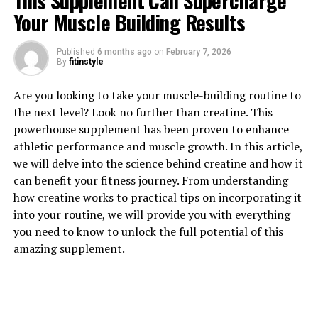
This Supplement Can Supercharge
Your Muscle Building Results
1. "Maximizing Muscle Growth:
Published
6 months ago
on
February 7, 2026
The Science Behind Creatine's
By
fitinstyle
Health Benefits"
Are you looking to take your muscle-building routine to
the next level? Look no further than creatine. This
Creatine is a naturally occurring compound found in
powerhouse supplement has been proven to enhance
muscle cells that plays a key role in the production of
athletic performance and muscle growth. In this article,
energy during high-intensity exercise. When you
we will delve into the science behind creatine and how it
supplement with creatine, you are essentially increasing
can benefit your fitness journey. From understanding
the amount of readily available energy in your muscles,
how creatine works to practical tips on incorporating it
allowing you to push harder and lift heavier weights
into your routine, we will provide you with everything
during your workouts.
you need to know to unlock the full potential of this
amazing supplement.
Numerous studies have shown that creatine
supplementation can lead to significant increases in
muscle mass and strength. One study published in the
Journal of Strength and Conditioning Research found