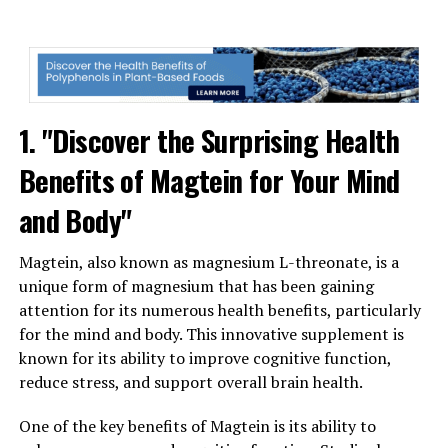
1. "Discover the Surprising Health
Benefits of Magtein for Your Mind
and Body"
Magtein, also known as magnesium L-threonate, is a
unique form of magnesium that has been gaining
attention for its numerous health benefits, particularly
for the mind and body. This innovative supplement is
known for its ability to improve cognitive function,
reduce stress, and support overall brain health.
One of the key benefits of Magtein is its ability to