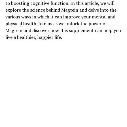
to boosting cognitive function. In this article, we will
explore the science behind Magtein and delve into the
various ways in which it can improve your mental and
physical health. Join us as we unlock the power of
Magtein and discover how this supplement can help you
live a healthier, happier life.