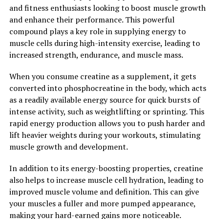
and fitness enthusiasts looking to boost muscle growth
maximizing muscle growth due to its ability to increase
and enhance their performance. This powerful
energy production, promote muscle protein synthesis,
compound plays a key role in supplying energy to
and enhance strength gains. By incorporating creatine
muscle cells during high-intensity exercise, leading to
into your supplement regimen, you can take your
increased strength, endurance, and muscle mass.
muscle-building efforts to the next level and achieve the
physique you desire.
When you consume creatine as a supplement, it gets
converted into phosphocreatine in the body, which acts
2. "Unlocking the Power of
as a readily available energy source for quick bursts of
Creatine: A Comprehensive
intense activity, such as weightlifting or sprinting. This
rapid energy production allows you to push harder and
Guide to Muscle Building"
lift heavier weights during your workouts, stimulating
muscle growth and development.
Creatine is a naturally occurring compound that plays a
crucial role in energy production within the muscles.
In addition to its energy-boosting properties, creatine
When taken as a supplement, creatine has been shown
also helps to increase muscle cell hydration, leading to
to significantly improve muscle strength, endurance,
improved muscle volume and definition. This can give
and overall performance during high-intensity exercise.
your muscles a fuller and more pumped appearance,
This has made it a popular choice among athletes and
making your hard-earned gains more noticeable.