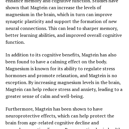
enhance memory and cognitive function. Studies have
shown that Magtein can increase the levels of
magnesium in the brain, which in turn can improve
synaptic plasticity and support the formation of new
neural connections. This can lead to sharper memory,
better learning abilities, and improved overall cognitive
function.
In addition to its cognitive benefits, Magtein has also
been found to have a calming effect on the body.
Magnesium is known for its ability to regulate stress
hormones and promote relaxation, and Magtein is no
exception. By increasing magnesium levels in the brain,
Magtein can help reduce stress and anxiety, leading to a
greater sense of calm and well-being.
Furthermore, Magtein has been shown to have
neuroprotective effects, which can help protect the
brain from age-related cognitive decline and