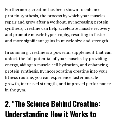
bodybuilders looking to enhance their muscle-building
efforts.
Furthermore, creatine has been shown to enhance
protein synthesis, the process by which your muscles
One of the key benefits of creatine is its ability to
repair and grow after a workout. By increasing protein
increase the body's production of adenosine
synthesis, creatine can help accelerate muscle recovery
triphosphate (ATP), which is the primary source of
and promote muscle hypertrophy, resulting in faster
energy for muscle contractions. By boosting ATP levels,
and more significant gains in muscle size and strength.
creatine helps muscles generate more power and
perform at a higher intensity for longer periods of time.
In summary, creatine is a powerful supplement that can
This can lead to greater gains in muscle mass and
unlock the full potential of your muscles by providing
strength over time.
energy, aiding in muscle cell hydration, and enhancing
protein synthesis. By incorporating creatine into your
In addition to its role in energy production, creatine
fitness routine, you can experience faster muscle
also helps to increase muscle hydration and cell volume.
growth, increased strength, and improved performance
This can have a direct impact on muscle growth by
in the gym.
promoting protein synthesis and reducing muscle
2. "The Science Behind Creatine:
breakdown. By maintaining optimal levels of hydration
and cell volume, creatine can support the muscle-
Understanding How it Works to
building process and enhance recovery after intense