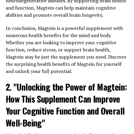
neurodegenerative diseases. By supporting brain health
and function, Magtein can help maintain cognitive
abilities and promote overall brain longevity.
In conclusion, Magtein is a powerful supplement with
numerous health benefits for the mind and body.
Whether you are looking to improve your cognitive
function, reduce stress, or support brain health,
Magtein may be just the supplement you need. Discover
the surprising health benefits of Magtein for yourself
and unlock your full potential.
2. "Unlocking the Power of Magtein:
How This Supplement Can Improve
Your Cognitive Function and Overall
Well-Being"