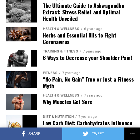
The Ultimate Guide to Ashwagandha
Extract: Stress Relief and Optimal
Health Unveiled
HEALTH & WELLNESS
6 years ago
Herbs and Essential Oils to Fight
Coronavirus
TRAINING & FITNESS
7 years ago
6 Ways to Decrease your Shoulder Pain!
FITNESS
7 years ago
“No Pain, No Gain” True or Just a Fitness
Myth
HEALTH & WELLNESS
7 years ago
Why Muscles Get Sore
DIET & NUTRITION
7 years ago
Low Carb Diet: Carbohydrates Influence
on Testosterone
SHARE
TWEET