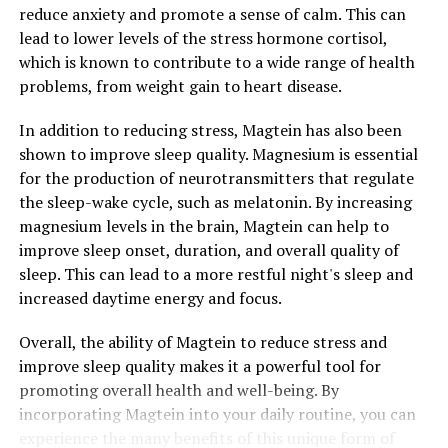
reduce anxiety and promote a sense of calm. This can
lead to lower levels of the stress hormone cortisol,
which is known to contribute to a wide range of health
problems, from weight gain to heart disease.
In addition to reducing stress, Magtein has also been
shown to improve sleep quality. Magnesium is essential
for the production of neurotransmitters that regulate
the sleep-wake cycle, such as melatonin. By increasing
magnesium levels in the brain, Magtein can help to
improve sleep onset, duration, and overall quality of
sleep. This can lead to a more restful night's sleep and
increased daytime energy and focus.
Overall, the ability of Magtein to reduce stress and
improve sleep quality makes it a powerful tool for
promoting overall health and well-being. By
incorporating Magtein into your daily routine, you can
experience the many benefits of this unique form of