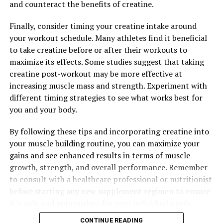
and counteract the benefits of creatine.
UP NEXT
The Ultimate Guide to Hydrocurc: How This Potent
Compound Can Elevate Your Health and Wellness
Finally, consider timing your creatine intake around
your workout schedule. Many athletes find it beneficial
DON'T MISS
Maximizing Mental Well-Being: The Comprehensive
to take creatine before or after their workouts to
Guide to the Health Benefits of Magtein for Brain
maximize its effects. Some studies suggest that taking
Health and Cognitive Function
creatine post-workout may be more effective at
increasing muscle mass and strength. Experiment with
different timing strategies to see what works best for
you and your body.
By following these tips and incorporating creatine into
your muscle building routine, you can maximize your
gains and see enhanced results in terms of muscle
growth, strength, and overall performance. Remember
to consult with a healthcare professional or nutritionist
before starting any new supplement regimen to ensure
it is safe and appropriate for your individual needs.
CONTINUE READING