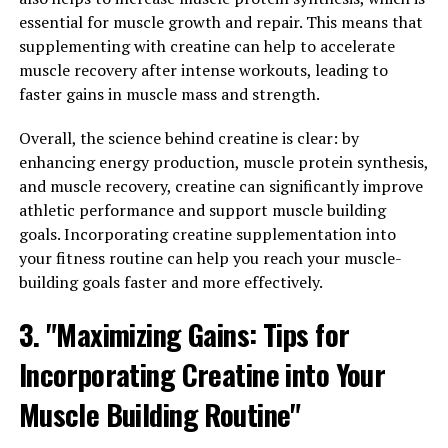
strength and power. But did you know that creatine can
essential for muscle growth and repair. This means that
also improve endurance and performance during high-
supplementing with creatine can help to accelerate
intensity exercises?
muscle recovery after intense workouts, leading to
faster gains in muscle mass and strength.
When we think of creatine, we often associate it with
lifting heavier weights and increasing muscle mass.
Overall, the science behind creatine is clear: by
While creatine does play a significant role in promoting
enhancing energy production, muscle protein synthesis,
muscle growth and strength, it also has benefits for
and muscle recovery, creatine can significantly improve
endurance athletes.
athletic performance and support muscle building
goals. Incorporating creatine supplementation into
Creatine works by increasing the body's stores of
your fitness routine can help you reach your muscle-
phosphocreatine, a high-energy molecule that helps to
building goals faster and more effectively.
replenish ATP, the primary energy source for muscle
3. "Maximizing Gains: Tips for
contractions. By increasing the availability of
phosphocreatine, creatine can enhance the body's
Incorporating Creatine into Your
ability to perform quick, explosive movements, such as
sprinting or lifting weights.
Muscle Building Routine"
But creatine doesn't just benefit short bursts of high-