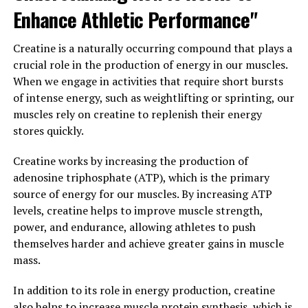
workouts.
Enhance Athletic Performance"
Overall, creatine is a powerful supplement that can
Creatine is a naturally occurring compound that plays a
help individuals unlock their full potential when it
crucial role in the production of energy in our muscles.
comes to muscle building. By incorporating creatine
When we engage in activities that require short bursts
into their fitness routine, individuals can experience
of intense energy, such as weightlifting or sprinting, our
improved performance, increased muscle mass, and
muscles rely on creatine to replenish their energy
faster recovery times. Whether you're a seasoned
stores quickly.
athlete or just starting out on your fitness journey,
creatine can be a valuable tool in achieving your muscle-
Creatine works by increasing the production of
building goals.
adenosine triphosphate (ATP), which is the primary
source of energy for our muscles. By increasing ATP
3. "From Strength to Endurance:
levels, creatine helps to improve muscle strength,
power, and endurance, allowing athletes to push
How Creatine Can Transform
themselves harder and achieve greater gains in muscle
Your Fitness Routine"
mass.
Creatine is a popular supplement among athletes and
In addition to its role in energy production, creatine
fitness enthusiasts for its ability to enhance muscle
also helps to increase muscle protein synthesis, which is