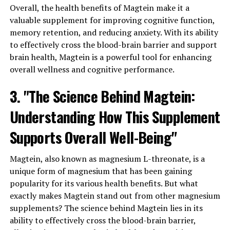
Overall, the health benefits of Magtein make it a
valuable supplement for improving cognitive function,
memory retention, and reducing anxiety. With its ability
to effectively cross the blood-brain barrier and support
brain health, Magtein is a powerful tool for enhancing
overall wellness and cognitive performance.
3. "The Science Behind Magtein:
Understanding How This Supplement
Supports Overall Well-Being"
Magtein, also known as magnesium L-threonate, is a
unique form of magnesium that has been gaining
popularity for its various health benefits. But what
exactly makes Magtein stand out from other magnesium
supplements? The science behind Magtein lies in its
ability to effectively cross the blood-brain barrier,