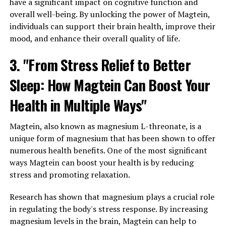
have a significant impact on cognitive function and
overall well-being. By unlocking the power of Magtein,
individuals can support their brain health, improve their
mood, and enhance their overall quality of life.
3. "From Stress Relief to Better
Sleep: How Magtein Can Boost Your
Health in Multiple Ways"
Magtein, also known as magnesium L-threonate, is a
unique form of magnesium that has been shown to offer
numerous health benefits. One of the most significant
ways Magtein can boost your health is by reducing
stress and promoting relaxation.
Research has shown that magnesium plays a crucial role
in regulating the body's stress response. By increasing
magnesium levels in the brain, Magtein can help to