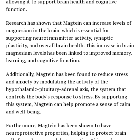
allowing it to support brain health and cognitive
function.
Research has shown that Magtein can increase levels of
magnesium in the brain, which is essential for
supporting neurotransmitter activity, synaptic
plasticity, and overall brain health. This increase in brain
magnesium levels has been linked to improved memory,
learning, and cognitive function.
Additionally, Magtein has been found to reduce stress
and anxiety by modulating the activity of the
hypothalamic-pituitary-adrenal axis, the system that
controls the body's response to stress. By supporting
this system, Magtein can help promote a sense of calm
and well-being.
Furthermore, Magtein has been shown to have
neuroprotective properties, helping to protect brain