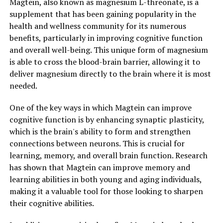
Magtein, also known as magnesium L-threonate, is a
supplement that has been gaining popularity in the
health and wellness community for its numerous
benefits, particularly in improving cognitive function
and overall well-being. This unique form of magnesium
is able to cross the blood-brain barrier, allowing it to
deliver magnesium directly to the brain where it is most
needed.
One of the key ways in which Magtein can improve
cognitive function is by enhancing synaptic plasticity,
which is the brain's ability to form and strengthen
connections between neurons. This is crucial for
learning, memory, and overall brain function. Research
has shown that Magtein can improve memory and
learning abilities in both young and aging individuals,
making it a valuable tool for those looking to sharpen
their cognitive abilities.