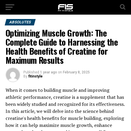
ABSOLUTES
Optimizing Muscle Growth: The
Complete Guide to Harnessing the
Health Benefits of Creatine for
Maximum Results
Published
1 year ago
on
February 8, 2025
By
fitinstyle
When it comes to building muscle and improving
athletic performance, creatine is a supplement that has
been widely studied and recognized for its effectiveness.
In this article, we will delve into the science behind
creatine's health benefits for muscle building, exploring
how it can help maximize muscle growth, enhance