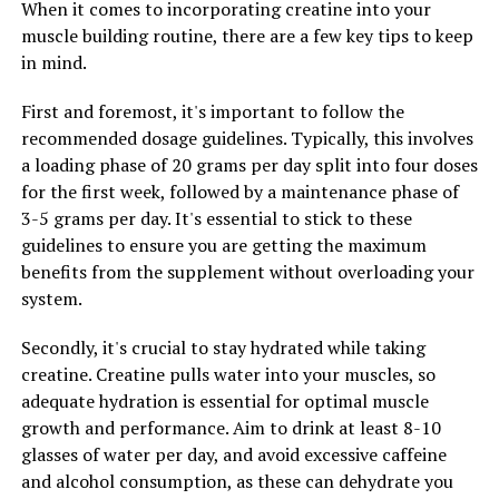
When it comes to incorporating creatine into your
intensity exercise. Research has shown that creatine
muscle building routine, there are a few key tips to keep
supplementation can also improve endurance
in mind.
performance by delaying fatigue and increasing the
body's capacity to sustain prolonged exercise. This
First and foremost, it's important to follow the
means that creatine can help athletes push through
recommended dosage guidelines. Typically, this involves
tough workouts and maintain higher levels of
a loading phase of 20 grams per day split into four doses
performance for longer periods of time.
for the first week, followed by a maintenance phase of
3-5 grams per day. It's essential to stick to these
Incorporating creatine into your fitness routine can
guidelines to ensure you are getting the maximum
help you take your workouts to the next level, whether
benefits from the supplement without overloading your
you're aiming to increase strength, build muscle, or
system.
improve endurance. By boosting energy production and
supporting muscle recovery, creatine can transform
Secondly, it's crucial to stay hydrated while taking
your fitness routine and help you achieve your fitness
creatine. Creatine pulls water into your muscles, so
goals faster and more efficiently.
adequate hydration is essential for optimal muscle
growth and performance. Aim to drink at least 8-10
glasses of water per day, and avoid excessive caffeine
RELATED TOPICS:
and alcohol consumption, as these can dehydrate you