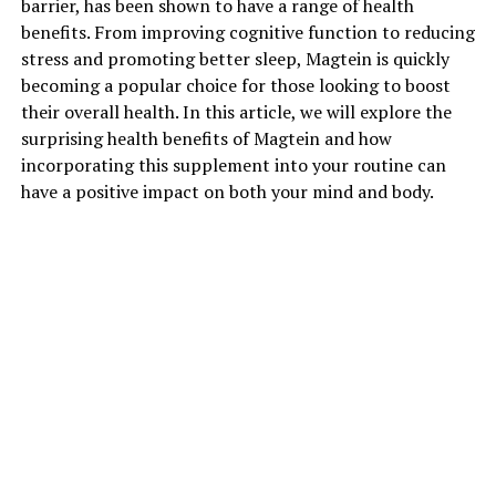
barrier, has been shown to have a range of health
benefits. From improving cognitive function to reducing
stress and promoting better sleep, Magtein is quickly
becoming a popular choice for those looking to boost
their overall health. In this article, we will explore the
surprising health benefits of Magtein and how
incorporating this supplement into your routine can
have a positive impact on both your mind and body.