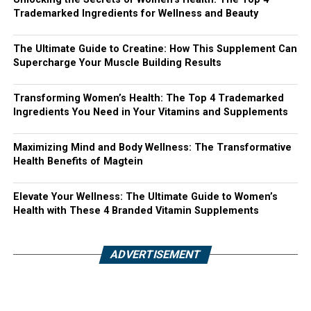
Trademarked Ingredients for Wellness and Beauty
The Ultimate Guide to Creatine: How This Supplement Can
Supercharge Your Muscle Building Results
Transforming Women’s Health: The Top 4 Trademarked
Ingredients You Need in Your Vitamins and Supplements
Maximizing Mind and Body Wellness: The Transformative
Health Benefits of Magtein
Elevate Your Wellness: The Ultimate Guide to Women’s
Health with These 4 Branded Vitamin Supplements
ADVERTISEMENT