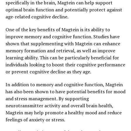
specifically in the brain, Magtein can help support
optimal brain function and potentially protect against
age-related cognitive decline.
One of the key benefits of Magtein is its ability to
improve memory and cognitive function. Studies have
shown that supplementing with Magtein can enhance
memory formation and retrieval, as well as improve
learning ability. This can be particularly beneficial for
individuals looking to boost their cognitive performance
or prevent cognitive decline as they age.
In addition to memory and cognitive function, Magtein
has also been shown to have potential benefits for mood
and stress management. By supporting
neurotransmitter activity and overall brain health,
Magtein may help promote a healthy mood and reduce
feelings of anxiety or stress.