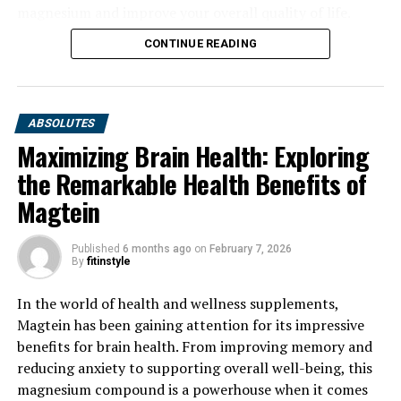
magnesium and improve your overall quality of life.
CONTINUE READING
ABSOLUTES
Maximizing Brain Health: Exploring
the Remarkable Health Benefits of
Magtein
Published
6 months ago
on
February 7, 2026
By
fitinstyle
In the world of health and wellness supplements,
Magtein has been gaining attention for its impressive
benefits for brain health. From improving memory and
reducing anxiety to supporting overall well-being, this
magnesium compound is a powerhouse when it comes