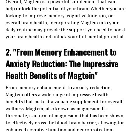
Overall, Magtein is a powerful supplement that can
help unlock the potential of your brain. Whether you are
looking to improve memory, cognitive function, or
overall brain health, incorporating Magtein into your
daily routine may provide the support you need to boost
your brain health and unlock your full mental potential.
2. "From Memory Enhancement to
Anxiety Reduction: The Impressive
Health Benefits of Magtein"
From memory enhancement to anxiety reduction,
Magtein offers a wide range of impressive health
benefits that make it a valuable supplement for overall
wellness. Magtein, also known as magnesium L-
threonate, is a form of magnesium that has been shown
to effectively cross the blood-brain barrier, allowing for
enhanced cognitive function and neuroprotection.