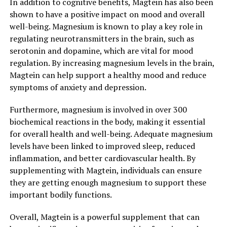
In addition to cognitive benefits, Magtein has also been
shown to have a positive impact on mood and overall
well-being. Magnesium is known to play a key role in
regulating neurotransmitters in the brain, such as
serotonin and dopamine, which are vital for mood
regulation. By increasing magnesium levels in the brain,
Magtein can help support a healthy mood and reduce
symptoms of anxiety and depression.
Furthermore, magnesium is involved in over 300
biochemical reactions in the body, making it essential
for overall health and well-being. Adequate magnesium
levels have been linked to improved sleep, reduced
inflammation, and better cardiovascular health. By
supplementing with Magtein, individuals can ensure
they are getting enough magnesium to support these
important bodily functions.
Overall, Magtein is a powerful supplement that can