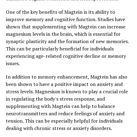
One of the key benefits of Magtein is its ability to
improve memory and cognitive function. Studies have
shown that supplementing with Magtein can increase
magnesium levels in the brain, which is essential for
synaptic plasticity and the formation of new memories.
This can be particularly beneficial for individuals
experiencing age-related cognitive decline or memory
issues.
In addition to memory enhancement, Magtein has also
been shown to have a positive impact on anxiety and
stress levels. Magnesium is known to play a crucial role
in regulating the body's stress response, and
supplementing with Magtein can help to balance
neurotransmitters and reduce feelings of anxiety and
tension. This can be especially helpful for individuals
dealing with chronic stress or anxiety disorders.