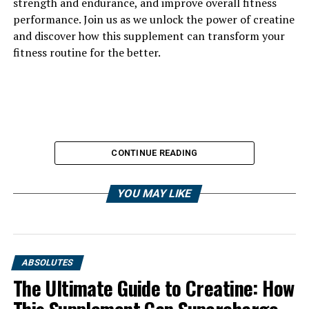
strength and endurance, and improve overall fitness
performance. Join us as we unlock the power of creatine
and discover how this supplement can transform your
fitness routine for the better.
CONTINUE READING
YOU MAY LIKE
ABSOLUTES
The Ultimate Guide to Creatine: How