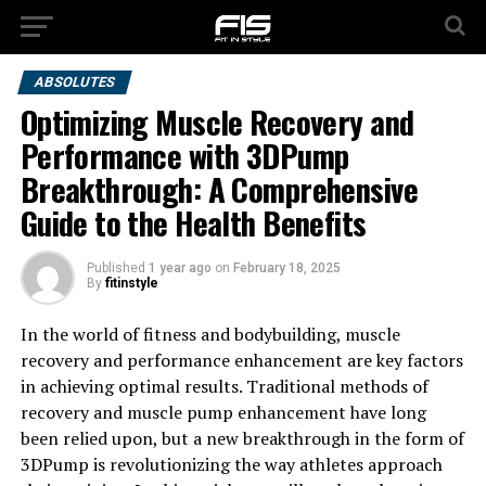
ABSOLUTES
Optimizing Muscle Recovery and
Performance with 3DPump
Breakthrough: A Comprehensive
Guide to the Health Benefits
Published
1 year ago
on
February 18, 2025
By
fitinstyle
In the world of fitness and bodybuilding, muscle
recovery and performance enhancement are key factors
in achieving optimal results. Traditional methods of
recovery and muscle pump enhancement have long
been relied upon, but a new breakthrough in the form of
3DPump is revolutionizing the way athletes approach