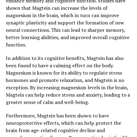
enhance memory and cognitive function. Studies have
shown that Magtein can increase the levels of
magnesium in the brain, which in turn can improve
synaptic plasticity and support the formation of new
neural connections. This can lead to sharper memory,
better learning abilities, and improved overall cognitive
function.
In addition to its cognitive benefits, Magtein has also
been found to have a calming effect on the body.
Magnesium is known for its ability to regulate stress
hormones and promote relaxation, and Magtein is no
exception. By increasing magnesium levels in the brain,
Magtein can help reduce stress and anxiety, leading to a
greater sense of calm and well-being.
Furthermore, Magtein has been shown to have
neuroprotective effects, which can help protect the
brain from age-related cognitive decline and