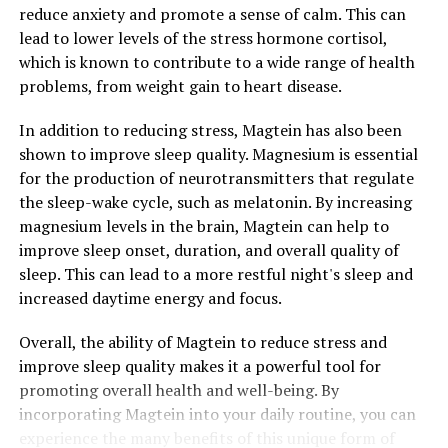
reduce anxiety and promote a sense of calm. This can
lead to lower levels of the stress hormone cortisol,
which is known to contribute to a wide range of health
problems, from weight gain to heart disease.
In addition to reducing stress, Magtein has also been
shown to improve sleep quality. Magnesium is essential
for the production of neurotransmitters that regulate
the sleep-wake cycle, such as melatonin. By increasing
magnesium levels in the brain, Magtein can help to
improve sleep onset, duration, and overall quality of
sleep. This can lead to a more restful night's sleep and
increased daytime energy and focus.
Overall, the ability of Magtein to reduce stress and
improve sleep quality makes it a powerful tool for
promoting overall health and well-being. By
incorporating Magtein into your daily routine, you can
experience the many benefits of this unique form of