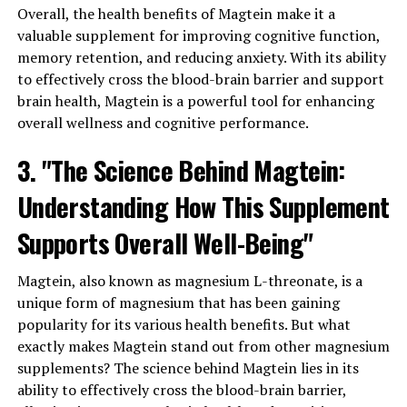
Overall, the health benefits of Magtein make it a
valuable supplement for improving cognitive function,
memory retention, and reducing anxiety. With its ability
to effectively cross the blood-brain barrier and support
brain health, Magtein is a powerful tool for enhancing
overall wellness and cognitive performance.
3. "The Science Behind Magtein:
Understanding How This Supplement
Supports Overall Well-Being"
Magtein, also known as magnesium L-threonate, is a
unique form of magnesium that has been gaining
popularity for its various health benefits. But what
exactly makes Magtein stand out from other magnesium
supplements? The science behind Magtein lies in its
ability to effectively cross the blood-brain barrier,