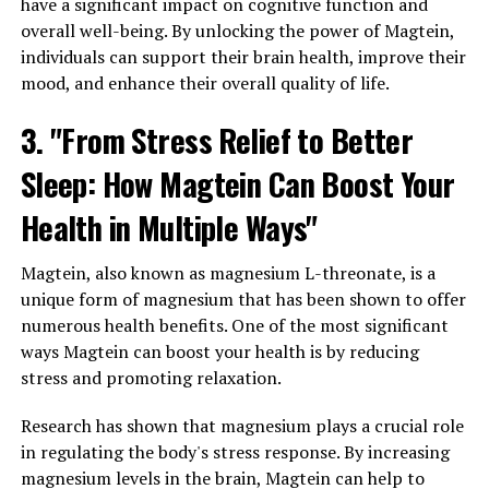
have a significant impact on cognitive function and
overall well-being. By unlocking the power of Magtein,
individuals can support their brain health, improve their
mood, and enhance their overall quality of life.
3. "From Stress Relief to Better
Sleep: How Magtein Can Boost Your
Health in Multiple Ways"
Magtein, also known as magnesium L-threonate, is a
unique form of magnesium that has been shown to offer
numerous health benefits. One of the most significant
ways Magtein can boost your health is by reducing
stress and promoting relaxation.
Research has shown that magnesium plays a crucial role
in regulating the body's stress response. By increasing
magnesium levels in the brain, Magtein can help to