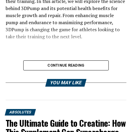
their training. In this article, we will explore the science
behind 3DPump and its potential health benefits for
muscle growth and repair. From enhancing muscle
pump and endurance to maximizing performance,
3DPump is changing the game for athletes looking to
take their training to the next level.
CONTINUE READING
YOU MAY LIKE
ABSOLUTES
The Ultimate Guide to Creatine: How