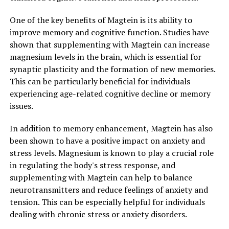
One of the key benefits of Magtein is its ability to
improve memory and cognitive function. Studies have
shown that supplementing with Magtein can increase
magnesium levels in the brain, which is essential for
synaptic plasticity and the formation of new memories.
This can be particularly beneficial for individuals
experiencing age-related cognitive decline or memory
issues.
In addition to memory enhancement, Magtein has also
been shown to have a positive impact on anxiety and
stress levels. Magnesium is known to play a crucial role
in regulating the body's stress response, and
supplementing with Magtein can help to balance
neurotransmitters and reduce feelings of anxiety and
tension. This can be especially helpful for individuals
dealing with chronic stress or anxiety disorders.