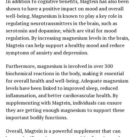
In addition to cognitive benefits, Magtein has also been
shown to have a positive impact on mood and overall
well-being. Magnesium is known to play a key role in
regulating neurotransmitters in the brain, such as
serotonin and dopamine, which are vital for mood
regulation. By increasing magnesium levels in the brain,
Magtein can help support a healthy mood and reduce
symptoms of anxiety and depression.
Furthermore, magnesium is involved in over 300
biochemical reactions in the body, making it essential
for overall health and well-being. Adequate magnesium
levels have been linked to improved sleep, reduced
inflammation, and better cardiovascular health. By
supplementing with Magtein, individuals can ensure
they are getting enough magnesium to support these
important bodily functions.
Overall, Magtein is a powerful supplement that can