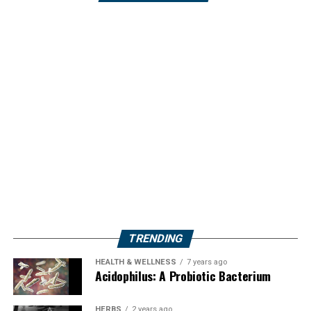
TRENDING
HEALTH & WELLNESS
7 years ago
Acidophilus: A Probiotic Bacterium
HERBS
2 years ago