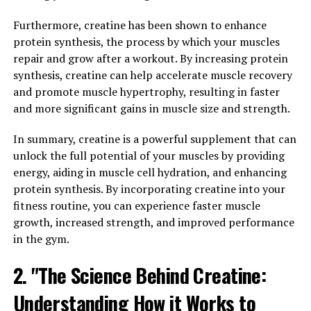
3DPump contains a unique blend of ingredients that
work together to increase blood flow and nutrient
Furthermore, creatine has been shown to enhance
delivery to the muscles. This increased blood flow
protein synthesis, the process by which your muscles
results in a greater pump sensation, which not only
repair and grow after a workout. By increasing protein
looks impressive but also provides tangible benefits for
synthesis, creatine can help accelerate muscle recovery
muscle growth and recovery.
and promote muscle hypertrophy, resulting in faster
and more significant gains in muscle size and strength.
Additionally, 3DPump helps to improve endurance by
buffering lactic acid buildup in the muscles. Lactic acid
In summary, creatine is a powerful supplement that can
is a byproduct of intense exercise that can lead to
unlock the full potential of your muscles by providing
muscle fatigue and decreased performance. By reducing
energy, aiding in muscle cell hydration, and enhancing
the buildup of lactic acid, 3DPump allows athletes to
protein synthesis. By incorporating creatine into your
push themselves harder and longer during workouts,
fitness routine, you can experience faster muscle
leading to improved overall performance.
growth, increased strength, and improved performance
in the gym.
Incorporating 3DPump into your pre-workout routine
can help you achieve greater muscle pump, endurance,
2. "The Science Behind Creatine:
and performance results. Whether you're a competitive
Understanding How it Works to
athlete or just looking to improve your fitness level,