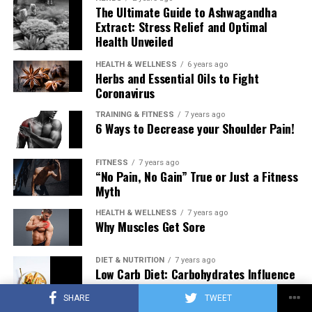
The Ultimate Guide to Ashwagandha
Extract: Stress Relief and Optimal
Health Unveiled
HEALTH & WELLNESS
6 years ago
Herbs and Essential Oils to Fight
Coronavirus
TRAINING & FITNESS
7 years ago
6 Ways to Decrease your Shoulder Pain!
FITNESS
7 years ago
“No Pain, No Gain” True or Just a Fitness
Myth
HEALTH & WELLNESS
7 years ago
Why Muscles Get Sore
DIET & NUTRITION
7 years ago
Low Carb Diet: Carbohydrates Influence
on Testosterone
SHARE
TWEET