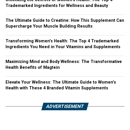
Trademarked Ingredients for Wellness and Beauty
The Ultimate Guide to Creatine: How This Supplement Can
Supercharge Your Muscle Building Results
Transforming Women’s Health: The Top 4 Trademarked
Ingredients You Need in Your Vitamins and Supplements
Maximizing Mind and Body Wellness: The Transformative
Health Benefits of Magtein
Elevate Your Wellness: The Ultimate Guide to Women’s
Health with These 4 Branded Vitamin Supplements
ADVERTISEMENT