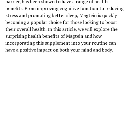
barrier, has been shown to have a range of health
benefits. From improving cognitive function to reducing
stress and promoting better sleep, Magtein is quickly
becoming a popular choice for those looking to boost
their overall health. In this article, we will explore the
surprising health benefits of Magtein and how
incorporating this supplement into your routine can
have a positive impact on both your mind and body.