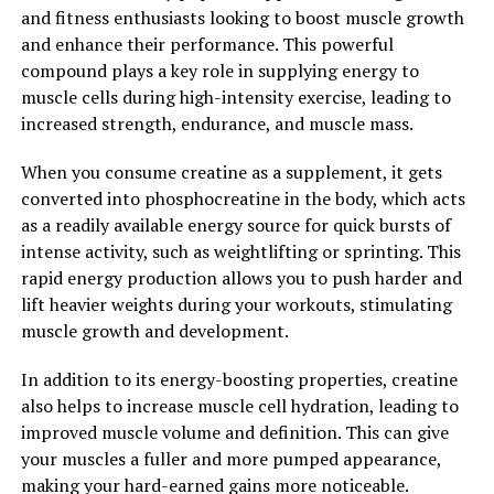
and fitness enthusiasts looking to boost muscle growth
their training sessions.
and enhance their performance. This powerful
compound plays a key role in supplying energy to
Overall, 3DPump Breakthrough is revolutionizing the
muscle cells during high-intensity exercise, leading to
way athletes approach muscle recovery. By harnessing
increased strength, endurance, and muscle mass.
the power of compression and cold therapy, this
technology is helping athletes of all levels recover
When you consume creatine as a supplement, it gets
faster and perform at their best.
converted into phosphocreatine in the body, which acts
as a readily available energy source for quick bursts of
2. "Maximizing Performance:
intense activity, such as weightlifting or sprinting. This
How 3DPump Enhances Muscle
rapid energy production allows you to push harder and
lift heavier weights during your workouts, stimulating
Pump and Endurance"
muscle growth and development.
One of the key benefits of using 3DPump for muscle and
In addition to its energy-boosting properties, creatine
recovery is its ability to enhance muscle pump and
also helps to increase muscle cell hydration, leading to
endurance, ultimately maximizing performance during
improved muscle volume and definition. This can give
workouts.
your muscles a fuller and more pumped appearance,
making your hard-earned gains more noticeable.