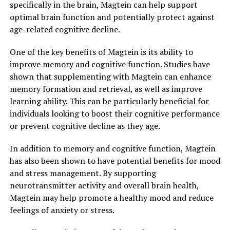
specifically in the brain, Magtein can help support
optimal brain function and potentially protect against
age-related cognitive decline.
One of the key benefits of Magtein is its ability to
improve memory and cognitive function. Studies have
shown that supplementing with Magtein can enhance
memory formation and retrieval, as well as improve
learning ability. This can be particularly beneficial for
individuals looking to boost their cognitive performance
or prevent cognitive decline as they age.
In addition to memory and cognitive function, Magtein
has also been shown to have potential benefits for mood
and stress management. By supporting
neurotransmitter activity and overall brain health,
Magtein may help promote a healthy mood and reduce
feelings of anxiety or stress.