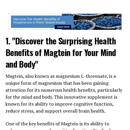
1. "Discover the Surprising Health
Benefits of Magtein for Your Mind
and Body"
Magtein, also known as magnesium L-threonate, is a
unique form of magnesium that has been gaining
attention for its numerous health benefits, particularly
for the mind and body. This innovative supplement is
known for its ability to improve cognitive function,
reduce stress, and support overall brain health.
One of the key benefits of Magtein is its ability to