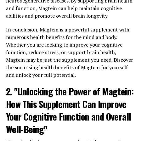
neurodegenerative diseases. By supporting brain health
and function, Magtein can help maintain cognitive
abilities and promote overall brain longevity.
In conclusion, Magtein is a powerful supplement with
numerous health benefits for the mind and body.
Whether you are looking to improve your cognitive
function, reduce stress, or support brain health,
Magtein may be just the supplement you need. Discover
the surprising health benefits of Magtein for yourself
and unlock your full potential.
2. "Unlocking the Power of Magtein:
How This Supplement Can Improve
Your Cognitive Function and Overall
Well-Being"