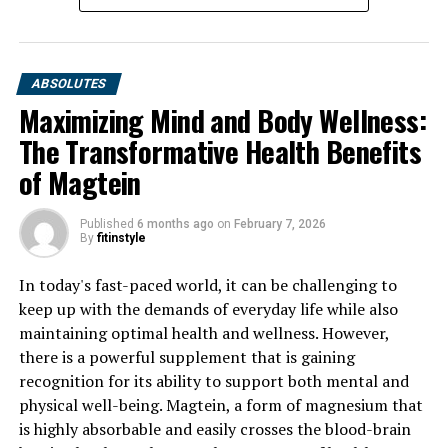
ABSOLUTES
Maximizing Mind and Body Wellness:
The Transformative Health Benefits
of Magtein
Published
6 months ago
on
February 7, 2026
By
fitinstyle
In today's fast-paced world, it can be challenging to
keep up with the demands of everyday life while also
maintaining optimal health and wellness. However,
there is a powerful supplement that is gaining
recognition for its ability to support both mental and
physical well-being. Magtein, a form of magnesium that
is highly absorbable and easily crosses the blood-brain