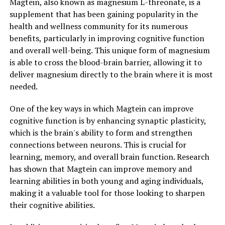
Magtein, also known as magnesium L-threonate, is a
supplement that has been gaining popularity in the
health and wellness community for its numerous
benefits, particularly in improving cognitive function
and overall well-being. This unique form of magnesium
is able to cross the blood-brain barrier, allowing it to
deliver magnesium directly to the brain where it is most
needed.
One of the key ways in which Magtein can improve
cognitive function is by enhancing synaptic plasticity,
which is the brain's ability to form and strengthen
connections between neurons. This is crucial for
learning, memory, and overall brain function. Research
has shown that Magtein can improve memory and
learning abilities in both young and aging individuals,
making it a valuable tool for those looking to sharpen
their cognitive abilities.