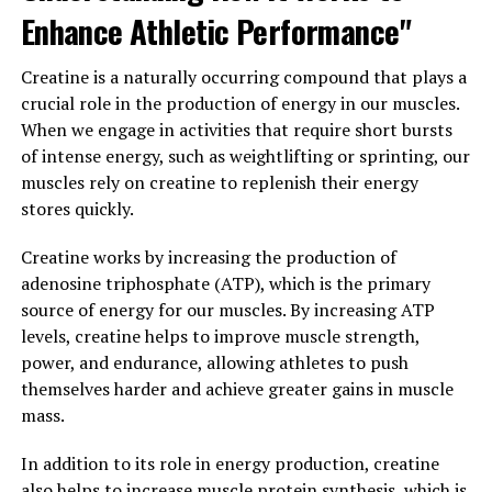
3DPump can help take your workouts to the next level.
Enhance Athletic Performance"
3. "Unlocking the Potential: The
Creatine is a naturally occurring compound that plays a
Health Benefits of 3DPump for
crucial role in the production of energy in our muscles.
When we engage in activities that require short bursts
Muscle Growth and Repair"
of intense energy, such as weightlifting or sprinting, our
muscles rely on creatine to replenish their energy
When it comes to muscle growth and repair, 3DPump is
stores quickly.
a game-changer. This breakthrough supplement is
designed to enhance your workouts and help you
Creatine works by increasing the production of
achieve your fitness goals faster than ever before. By
adenosine triphosphate (ATP), which is the primary
unlocking the potential of 3DPump, you can experience
source of energy for our muscles. By increasing ATP
a wide range of health benefits that will improve your
levels, creatine helps to improve muscle strength,
overall well-being.
power, and endurance, allowing athletes to push
themselves harder and achieve greater gains in muscle
One of the key benefits of 3DPump is its ability to
mass.
increase blood flow to the muscles, delivering essential
nutrients and oxygen to support muscle growth and
In addition to its role in energy production, creatine
repair. This improved circulation can help reduce
also helps to increase muscle protein synthesis, which is