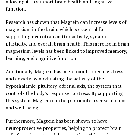
allowing it to support brain health and cognitive
function.
Research has shown that Magtein can increase levels of
magnesium in the brain, which is essential for
supporting neurotransmitter activity, synaptic
plasticity, and overall brain health. This increase in brain
magnesium levels has been linked to improved memory,
learning, and cognitive function.
Additionally, Magtein has been found to reduce stress
and anxiety by modulating the activity of the
hypothalamic-pituitary-adrenal axis, the system that
controls the body's response to stress. By supporting
this system, Magtein can help promote a sense of calm
and well-being.
Furthermore, Magtein has been shown to have
neuroprotective properties, helping to protect brain