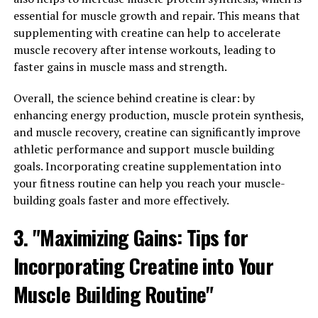
muscle soreness and fatigue, allowing you to recover
essential for muscle growth and repair. This means that
faster and get back to your training sooner.
supplementing with creatine can help to accelerate
muscle recovery after intense workouts, leading to
In addition to promoting muscle growth and repair,
faster gains in muscle mass and strength.
3DPump also helps boost energy levels and improve
endurance during workouts. This can lead to more
Overall, the science behind creatine is clear: by
effective training sessions and better results in the long
enhancing energy production, muscle protein synthesis,
run. By taking 3DPump before your workouts, you can
and muscle recovery, creatine can significantly improve
push yourself harder and see greater gains in strength
athletic performance and support muscle building
and muscle mass.
goals. Incorporating creatine supplementation into
your fitness routine can help you reach your muscle-
Furthermore, 3DPump contains ingredients that have
building goals faster and more effectively.
been shown to reduce inflammation and support joint
health. This can help prevent injuries and keep you
3. "Maximizing Gains: Tips for
feeling your best as you continue to push your limits in
Incorporating Creatine into Your
the gym. With the support of 3DPump, you can train
with confidence and focus on reaching your fitness
Muscle Building Routine"
goals without the fear of setbacks.