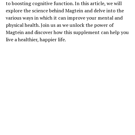
to boosting cognitive function. In this article, we will
explore the science behind Magtein and delve into the
various ways in which it can improve your mental and
physical health. Join us as we unlock the power of
Magtein and discover how this supplement can help you
live a healthier, happier life.