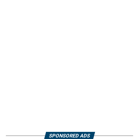
SPONSORED ADS