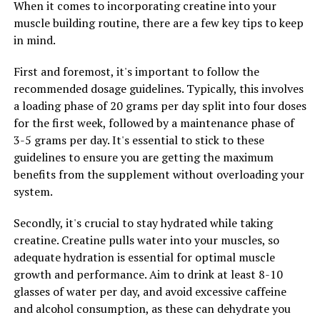
When it comes to incorporating creatine into your
Overall, 3DPump is a powerful supplement that can
muscle building routine, there are a few key tips to keep
unlock the potential of your muscles and enhance your
in mind.
recovery process. By incorporating this innovative
product into your fitness routine, you can experience a
First and foremost, it's important to follow the
range of health benefits that will take your workouts to
recommended dosage guidelines. Typically, this involves
the next level.
a loading phase of 20 grams per day split into four doses
for the first week, followed by a maintenance phase of
3-5 grams per day. It's essential to stick to these
RELATED TOPICS:
guidelines to ensure you are getting the maximum
UP NEXT
benefits from the supplement without overloading your
Maximize Your Muscle Recovery with 3DPump: The
system.
Ultimate Breakthrough Supplement for Enhanced
Performance and Growth
Secondly, it's crucial to stay hydrated while taking
DON'T MISS
creatine. Creatine pulls water into your muscles, so
Revolutionizing Muscle Growth and Recovery: The
adequate hydration is essential for optimal muscle
Science and Benefits of 3DPump Supplement
growth and performance. Aim to drink at least 8-10
glasses of water per day, and avoid excessive caffeine
and alcohol consumption, as these can dehydrate you