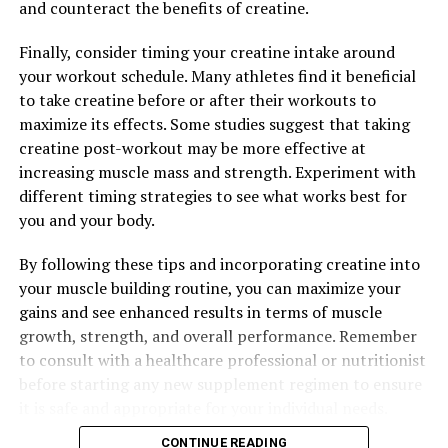
and counteract the benefits of creatine.
Finally, consider timing your creatine intake around
your workout schedule. Many athletes find it beneficial
to take creatine before or after their workouts to
maximize its effects. Some studies suggest that taking
creatine post-workout may be more effective at
increasing muscle mass and strength. Experiment with
different timing strategies to see what works best for
you and your body.
By following these tips and incorporating creatine into
your muscle building routine, you can maximize your
gains and see enhanced results in terms of muscle
growth, strength, and overall performance. Remember
to consult with a healthcare professional or nutritionist
before starting any new supplement regimen to ensure
it is safe and appropriate for your individual needs.
CONTINUE READING