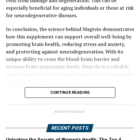
cells from damage and degeneration. This can be
especially beneficial for aging individuals or those at risk
for neurodegenerative diseases.
In conclusion, the science behind Magtein demonstrates
how this supplement can support overall well-being by
promoting brain health, reducing stress and anxiety,
and protecting against neurodegeneration. With its
unique ability to cross the blood-brain barrier and
increase brain magnesium levels, Magtein is a valuable
supplement for those looking to improve their cognitive
function and mental well-being.
CONTINUE READING
ADVERTISEMENT
RECENT POSTS
Unlocking the Secrets of Women’s Health: The Top 4