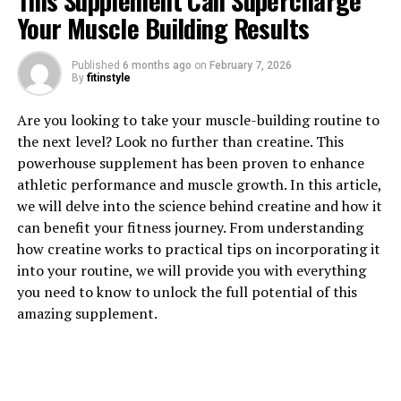
This Supplement Can Supercharge
Your Muscle Building Results
Published
6 months ago
on
February 7, 2026
1. "Revolutionizing Muscle
By
fitinstyle
Recovery: The Science Behind
Are you looking to take your muscle-building routine to
the next level? Look no further than creatine. This
3DPump Breakthrough"
powerhouse supplement has been proven to enhance
athletic performance and muscle growth. In this article,
Revolutionizing Muscle Recovery: The Science Behind
we will delve into the science behind creatine and how it
3DPump Breakthrough
can benefit your fitness journey. From understanding
how creatine works to practical tips on incorporating it
3DPump Breakthrough is a cutting-edge technology
into your routine, we will provide you with everything
that is changing the game when it comes to muscle
you need to know to unlock the full potential of this
recovery. This innovative device utilizes a combination
amazing supplement.
of compression therapy and cold therapy to help
athletes and fitness enthusiasts recover faster and more
effectively after intense workouts or competitions.
Compression therapy works by applying pressure to the