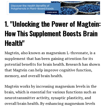
1. "Unlocking the Power of Magtein:
How This Supplement Boosts Brain
Health"
Magtein, also known as magnesium L-threonate, is a
supplement that has been gaining attention for its
potential benefits for brain health. Research has shown
that Magtein can help improve cognitive function,
memory, and overall brain health.
Magtein works by increasing magnesium levels in the
brain, which is essential for various functions such as
neurotransmitter activity, synaptic plasticity, and
overall brain health. By enhancing magnesium levels