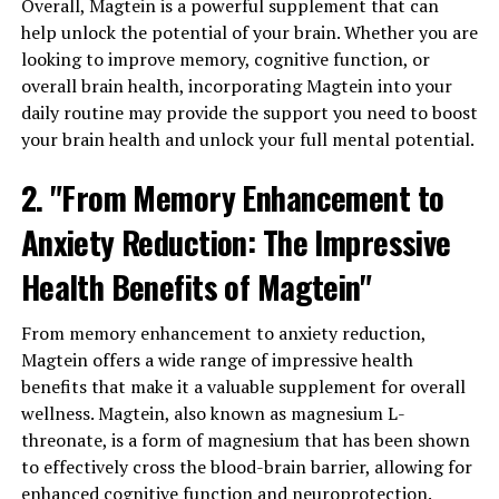
Overall, Magtein is a powerful supplement that can
help unlock the potential of your brain. Whether you are
looking to improve memory, cognitive function, or
overall brain health, incorporating Magtein into your
daily routine may provide the support you need to boost
your brain health and unlock your full mental potential.
2. "From Memory Enhancement to
Anxiety Reduction: The Impressive
Health Benefits of Magtein"
From memory enhancement to anxiety reduction,
Magtein offers a wide range of impressive health
benefits that make it a valuable supplement for overall
wellness. Magtein, also known as magnesium L-
threonate, is a form of magnesium that has been shown
to effectively cross the blood-brain barrier, allowing for
enhanced cognitive function and neuroprotection.