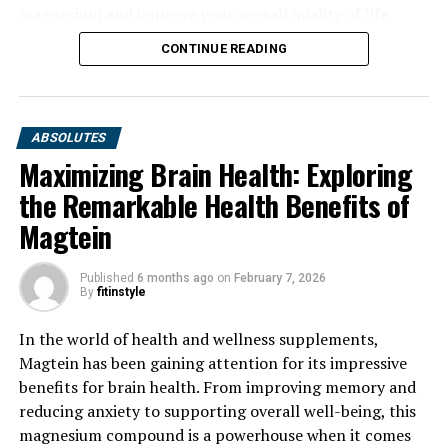
magnesium and improve your overall quality of life.
CONTINUE READING
ABSOLUTES
Maximizing Brain Health: Exploring
the Remarkable Health Benefits of
Magtein
Published
6 months ago
on
February 7, 2026
By
fitinstyle
In the world of health and wellness supplements,
Magtein has been gaining attention for its impressive
benefits for brain health. From improving memory and
reducing anxiety to supporting overall well-being, this
magnesium compound is a powerhouse when it comes