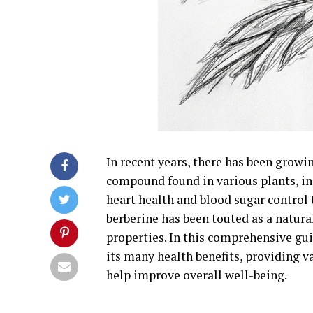
In recent years, there has been growin
compound found in various plants, i
heart health and blood sugar control
berberine has been touted as a natur
properties. In this comprehensive gui
its many health benefits, providing v
help improve overall well-being.