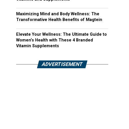
Maximizing Mind and Body Wellness: The
Transformative Health Benefits of Magtein
Elevate Your Wellness: The Ultimate Guide to
Women’s Health with These 4 Branded
Vitamin Supplements
ADVERTISEMENT