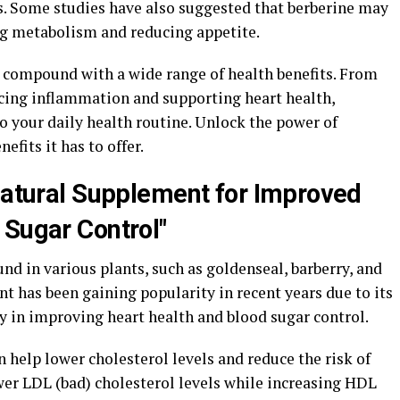
s. Some studies have also suggested that berberine may
ng metabolism and reducing appetite.
l compound with a wide range of health benefits. From
ucing inflammation and supporting heart health,
to your daily health routine. Unlock the power of
fits it has to offer.
-Natural Supplement for Improved
 Sugar Control"
d in various plants, such as goldenseal, barberry, and
 has been gaining popularity in recent years due to its
y in improving heart health and blood sugar control.
 help lower cholesterol levels and reduce the risk of
ower LDL (bad) cholesterol levels while increasing HDL