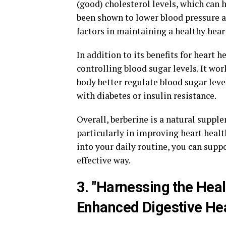
(good) cholesterol levels, which can 
been shown to lower blood pressure 
factors in maintaining a healthy hear
In addition to its benefits for heart h
controlling blood sugar levels. It wor
body better regulate blood sugar level
with diabetes or insulin resistance.
Overall, berberine is a natural supple
particularly in improving heart healt
into your daily routine, you can supp
effective way.
3. "Harnessing the Heal
Enhanced Digestive He