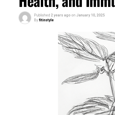
Health, and Imm
Published
2 years ago
on
January 10, 2025
By
fitinstyle