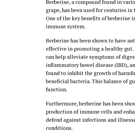
Berberine, a compound found in vario
grape, has been used for centuries in
One of the key benefits of berberine i
immune system.
Berberine has been shown to have ant
effective in promoting a healthy gut.
can help alleviate symptoms of digest
inflammatory bowel disease (IBD), an
found to inhibit the growth of harmfu
beneficial bacteria. This balance of g
function.
Furthermore, berberine has been sho
production of immune cells and enhan
defend against infections and illness
conditions.