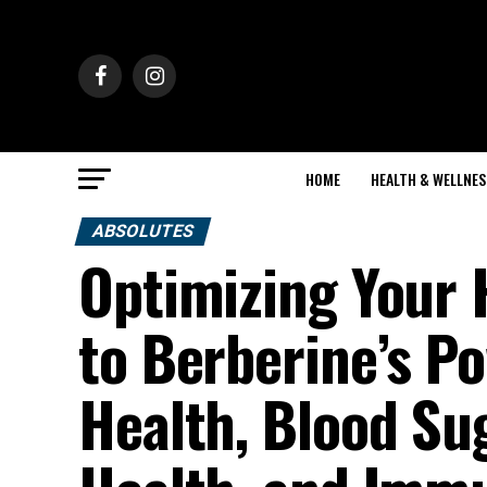
HOME
HEALTH & WELLNES
ABSOLUTES
Optimizing Your 
to Berberine’s Po
Health, Blood Sug