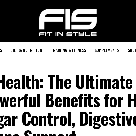
S
DIET & NUTRITION
TRAINING & FITNESS
SUPPLEMENTS
SHO
Health: The Ultimate
werful Benefits for 
ar Control, Digestiv