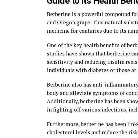
Guide to its Health Bene
Berberine is a powerful compound foun
and Oregon grape. This natural subst
medicine for centuries due to its num
One of the key health benefits of berbe
studies have shown that berberine can
sensitivity and reducing insulin resi
individuals with diabetes or those at 
Berberine also has anti-inflammatory
body and alleviate symptoms of condi
Additionally, berberine has been show
in fighting off various infections, inc
Furthermore, berberine has been linke
cholesterol levels and reduce the ris