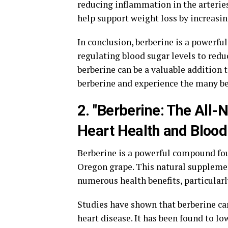
reducing inflammation in the arterie
help support weight loss by increasi
In conclusion, berberine is a powerfu
regulating blood sugar levels to red
berberine can be a valuable addition 
berberine and experience the many bene
2. "Berberine: The All
Heart Health and Blood
Berberine is a powerful compound foun
Oregon grape. This natural supplement
numerous health benefits, particularl
Studies have shown that berberine can
heart disease. It has been found to l