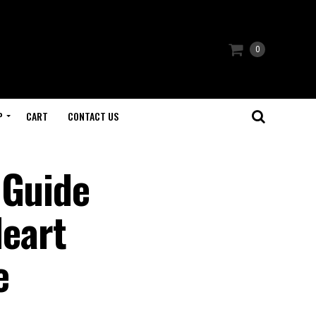
0
P
CART
CONTACT US
 Guide
Heart
e