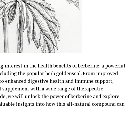
g interest in the health benefits of berberine, a powerful
ncluding the popular herb goldenseal. From improved
 to enhanced digestive health and immune support,
al supplement with a wide range of therapeutic
de, we will unlock the power of berberine and explore
aluable insights into how this all-natural compound can