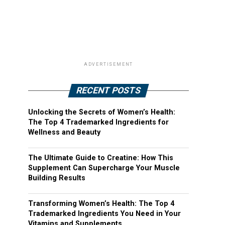
ADVERTISEMENT
RECENT POSTS
Unlocking the Secrets of Women’s Health:
The Top 4 Trademarked Ingredients for
Wellness and Beauty
The Ultimate Guide to Creatine: How This
Supplement Can Supercharge Your Muscle
Building Results
Transforming Women’s Health: The Top 4
Trademarked Ingredients You Need in Your
Vitamins and Supplements