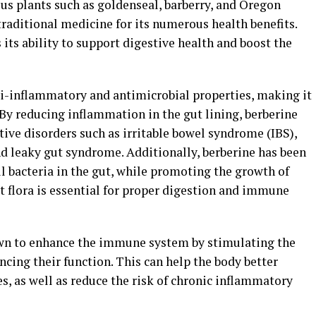
us plants such as goldenseal, barberry, and Oregon
 traditional medicine for its numerous health benefits.
s its ability to support digestive health and boost the
i-inflammatory and antimicrobial properties, making it
 By reducing inflammation in the gut lining, berberine
ive disorders such as irritable bowel syndrome (IBS),
d leaky gut syndrome. Additionally, berberine has been
l bacteria in the gut, while promoting the growth of
ut flora is essential for proper digestion and immune
wn to enhance the immune system by stimulating the
cing their function. This can help the body better
es, as well as reduce the risk of chronic inflammatory