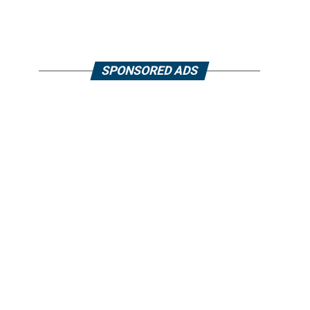
SPONSORED ADS