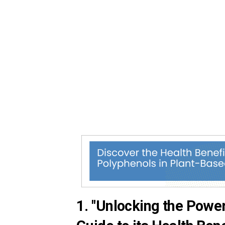
1. "Unlocking the Powe