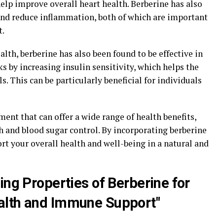
help improve overall heart health. Berberine has also
and reduce inflammation, both of which are important
t.
ealth, berberine has also been found to be effective in
ks by increasing insulin sensitivity, which helps the
s. This can be particularly beneficial for individuals
ment that can offer a wide range of health benefits,
h and blood sugar control. By incorporating berberine
ort your overall health and well-being in a natural and
ing Properties of Berberine for
alth and Immune Support"