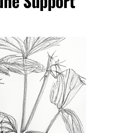
une Support