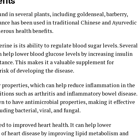
fits"
d in several plants, including goldenseal, barberry,
ance has been used in traditional Chinese and Ayurvedic
erous health benefits.
rine is its ability to regulate blood sugar levels. Several
 help lower blood glucose levels by increasing insulin
stance. This makes it a valuable supplement for
risk of developing the disease.
 properties, which can help reduce inflammation in the
tions such as arthritis and inflammatory bowel disease.
n to have antimicrobial properties, making it effective
luding bacterial, viral, and fungal.
d to improved heart health. It can help lower
k of heart disease by improving lipid metabolism and