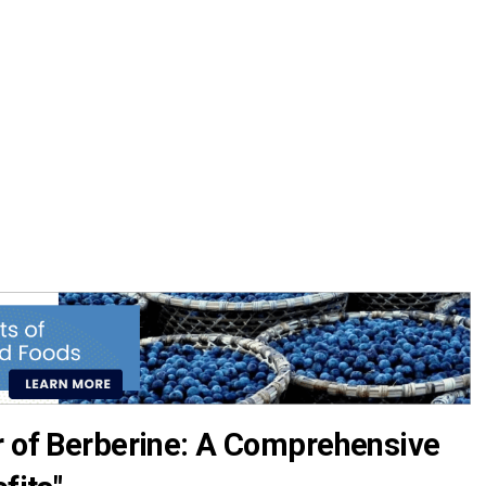
r of Berberine: A Comprehensive