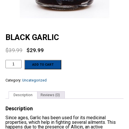
BLACK GARLIC
$
39.99
$
29.99
BLACK
ADD TO CART
GARLIC
quantity
Category:
Uncategorized
Description
Reviews (0)
Description
Since ages, Garlic has been used for its medicinal
properties, which help in fighting several ailments. This
happens due to the presence of Allicin, an active