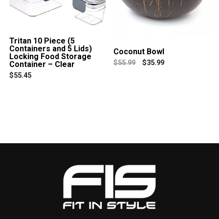
Tritan 10 Piece (5
Containers and 5 Lids)
Coconut Bowl
Locking Food Storage
$
55.99
$
35.99
Container – Clear
$
55.45