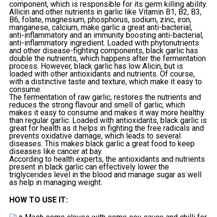
component, which is responsible for its germ killing ability.
Allicin and other nutrients in garlic like Vitamin B1, B2, B3,
B6, folate, magnesium, phosphorus, sodium, zinc, iron,
manganese, calcium, make garlic a great anti-bacterial,
anti-inflammatory and an immunity boosting anti-bacterial,
anti-inflammatory ingredient. Loaded with phytonutrients
and other disease-fighting components, black garlic has
double the nutrients, which happens after the fermentation
process. However, black garlic has low Alicin, but is
loaded with other antioxidants and nutrients. Of course,
with a distinctive taste and texture, which make it easy to
consume.
The fermentation of raw garlic, restores the nutrients and
reduces the strong flavour and smell of garlic, which
makes it easy to consume and makes it way more healthy
than regular garlic. Loaded with antioxidants, black garlic is
great for health as it helps in fighting the free radicals and
prevents oxidative damage, which leads to several
diseases. This makes black garlic a great food to keep
diseases like cancer at bay.
According to health experts, the antioxidants and nutrients
present in black garlic can effectively lower the
triglycerides level in the blood and manage sugar as well
as help in managing weight.
HOW TO USE IT: