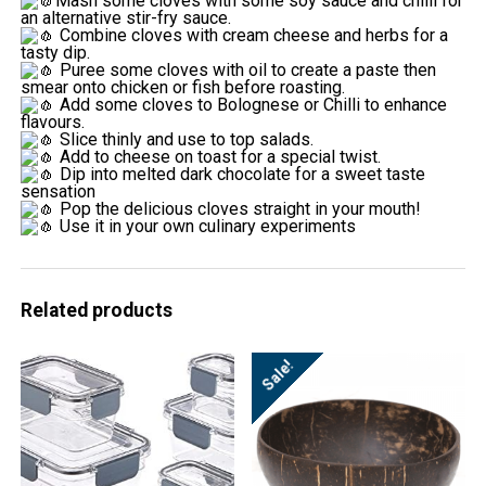
Mash some cloves with some soy sauce and chilli for
an alternative stir-fry sauce.
Combine cloves with cream cheese and herbs for a
tasty dip.
Puree some cloves with oil to create a paste then
smear onto chicken or fish before roasting.
Add some cloves to Bolognese or Chilli to enhance
flavours.
Slice thinly and use to top salads.
Add to cheese on toast for a special twist.
Dip into melted dark chocolate for a sweet taste
sensation
Pop the delicious cloves straight in your mouth!
Use it in your own culinary experiments
Related products
Sale!