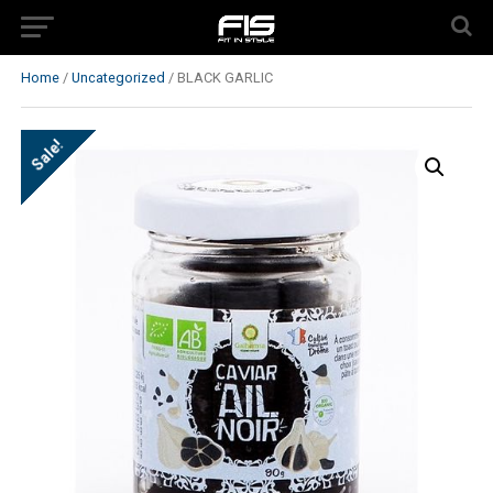
Home
/
Uncategorized
/ BLACK GARLIC
Sale!