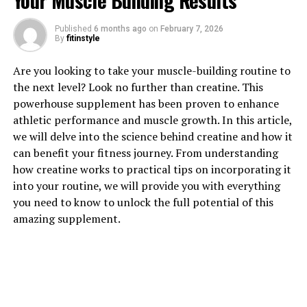
Your Muscle Building Results
1. "Unlocking the Power of 3D
Published
6 months ago
on
February 7, 2026
By
fitinstyle
Pump: How This Breakthrough
Are you looking to take your muscle-building routine to
Supplement Enhances Muscle
the next level? Look no further than creatine. This
Growth"
powerhouse supplement has been proven to enhance
athletic performance and muscle growth. In this article,
When it comes to maximizing muscle growth and
we will delve into the science behind creatine and how it
recovery, 3D Pump is a game-changer. This
can benefit your fitness journey. From understanding
breakthrough supplement is designed to enhance your
how creatine works to practical tips on incorporating it
workouts and help you achieve your fitness goals faster
into your routine, we will provide you with everything
than ever before.
you need to know to unlock the full potential of this
amazing supplement.
3D Pump works by increasing blood flow to your
muscles, delivering essential nutrients and oxygen that
are crucial for muscle growth and repair. This increased
blood flow also helps to remove waste products from
your muscles, reducing fatigue and speeding up