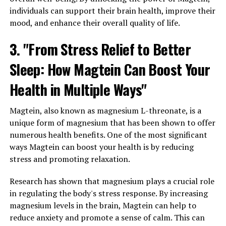
individuals can support their brain health, improve their
mood, and enhance their overall quality of life.
3. "From Stress Relief to Better
Sleep: How Magtein Can Boost Your
Health in Multiple Ways"
Magtein, also known as magnesium L-threonate, is a
unique form of magnesium that has been shown to offer
numerous health benefits. One of the most significant
ways Magtein can boost your health is by reducing
stress and promoting relaxation.
Research has shown that magnesium plays a crucial role
in regulating the body's stress response. By increasing
magnesium levels in the brain, Magtein can help to
reduce anxiety and promote a sense of calm. This can