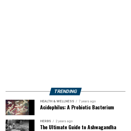
TRENDING
HEALTH & WELLNESS
7 years ago
Acidophilus: A Probiotic Bacterium
HERBS
2 years ago
The Ultimate Guide to Ashwagandha