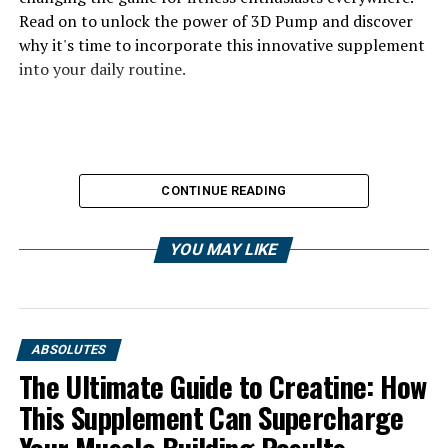
Read on to unlock the power of 3D Pump and discover
why it's time to incorporate this innovative supplement
into your daily routine.
CONTINUE READING
YOU MAY LIKE
ABSOLUTES
The Ultimate Guide to Creatine: How
This Supplement Can Supercharge