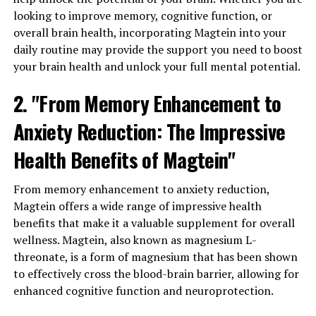
looking to improve memory, cognitive function, or
overall brain health, incorporating Magtein into your
daily routine may provide the support you need to boost
your brain health and unlock your full mental potential.
2. "From Memory Enhancement to
Anxiety Reduction: The Impressive
Health Benefits of Magtein"
From memory enhancement to anxiety reduction,
Magtein offers a wide range of impressive health
benefits that make it a valuable supplement for overall
wellness. Magtein, also known as magnesium L-
threonate, is a form of magnesium that has been shown
to effectively cross the blood-brain barrier, allowing for
enhanced cognitive function and neuroprotection.