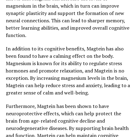
magnesium in the brain, which in turn can improve
synaptic plasticity and support the formation of new
neural connections. This can lead to sharper memory,
better learning abilities, and improved overall cognitive
function.
In addition to its cognitive benefits, Magtein has also
been found to have a calming effect on the body.
Magnesium is known for its ability to regulate stress
hormones and promote relaxation, and Magtein is no
exception. By increasing magnesium levels in the brain,
Magtein can help reduce stress and anxiety, leading to a
greater sense of calm and well-being.
Furthermore, Magtein has been shown to have
neuroprotective effects, which can help protect the
brain from age-related cognitive decline and
neurodegenerative diseases. By supporting brain health
and function, Magtein can help maintain cognitive