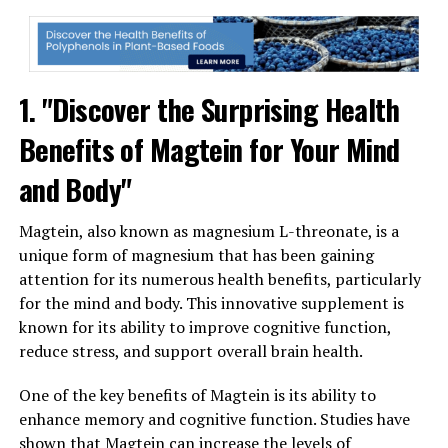
1. "Discover the Surprising Health
Benefits of Magtein for Your Mind
and Body"
Magtein, also known as magnesium L-threonate, is a
unique form of magnesium that has been gaining
attention for its numerous health benefits, particularly
for the mind and body. This innovative supplement is
known for its ability to improve cognitive function,
reduce stress, and support overall brain health.
One of the key benefits of Magtein is its ability to
enhance memory and cognitive function. Studies have
shown that Magtein can increase the levels of