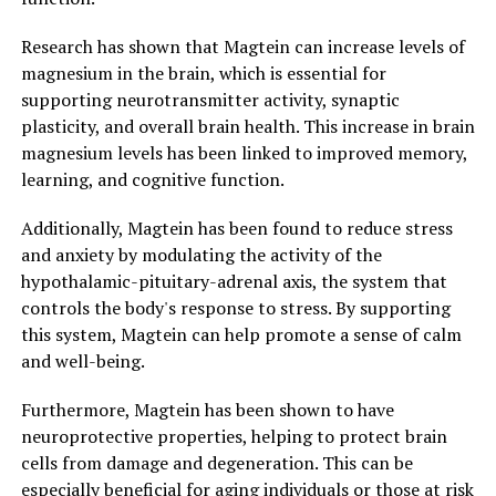
Research has shown that Magtein can increase levels of
magnesium in the brain, which is essential for
supporting neurotransmitter activity, synaptic
plasticity, and overall brain health. This increase in brain
magnesium levels has been linked to improved memory,
learning, and cognitive function.
Additionally, Magtein has been found to reduce stress
and anxiety by modulating the activity of the
hypothalamic-pituitary-adrenal axis, the system that
controls the body's response to stress. By supporting
this system, Magtein can help promote a sense of calm
and well-being.
Furthermore, Magtein has been shown to have
neuroprotective properties, helping to protect brain
cells from damage and degeneration. This can be
especially beneficial for aging individuals or those at risk