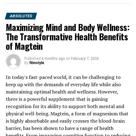
ABSOLUTES
Maximizing Mind and Body Wellness:
The Transformative Health Benefits
of Magtein
Published
6 months ago
on
February 7, 2026
By
fitinstyle
In today's fast-paced world, it can be challenging to
keep up with the demands of everyday life while also
maintaining optimal health and wellness. However,
there is a powerful supplement that is gaining
recognition for its ability to support both mental and
physical well-being. Magtein, a form of magnesium that
is highly absorbable and easily crosses the blood-brain
barrier, has been shown to have a range of health
benefits. From improving cognitive function to reducing