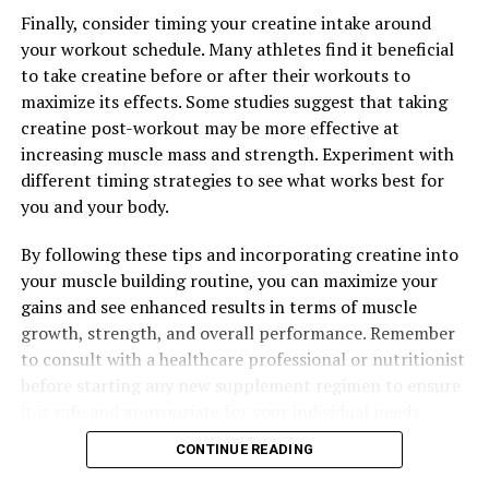
Finally, consider timing your creatine intake around
your workout schedule. Many athletes find it beneficial
to take creatine before or after their workouts to
maximize its effects. Some studies suggest that taking
creatine post-workout may be more effective at
increasing muscle mass and strength. Experiment with
different timing strategies to see what works best for
you and your body.
By following these tips and incorporating creatine into
your muscle building routine, you can maximize your
gains and see enhanced results in terms of muscle
growth, strength, and overall performance. Remember
to consult with a healthcare professional or nutritionist
before starting any new supplement regimen to ensure
it is safe and appropriate for your individual needs.
CONTINUE READING