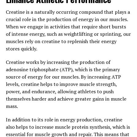
Why Fitness Enthusiasts Are
Creatine is a naturally occurring compound that plays a
Raving About 3D Pump's Impact
crucial role in the production of energy in our muscles.
on Muscle Health"
When we engage in activities that require short bursts
of intense energy, such as weightlifting or sprinting, our
For fitness enthusiasts looking to maximize their
muscles rely on creatine to replenish their energy
workouts and enhance their muscle health, 3D Pump is
stores quickly.
quickly becoming a popular choice. This innovative
technology offers a breakthrough approach to muscle
Creatine works by increasing the production of
recovery and performance, helping athletes and gym-
adenosine triphosphate (ATP), which is the primary
goers achieve their fitness goals more effectively.
source of energy for our muscles. By increasing ATP
levels, creatine helps to improve muscle strength,
One of the key benefits of 3D Pump is its ability to
power, and endurance, allowing athletes to push
increase blood flow to the muscles, promoting faster
themselves harder and achieve greater gains in muscle
recovery and reducing muscle soreness. By delivering
mass.
targeted compression and vibration therapy to specific
muscle groups, 3D Pump helps to improve circulation
In addition to its role in energy production, creatine
and accelerate the body's natural healing process. This
also helps to increase muscle protein synthesis, which is
can lead to quicker recovery times between workouts
essential for muscle growth and repair. This means that