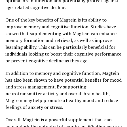
optimal brain function and potentially protect against
age-related cognitive decline.
One of the key benefits of Magtein is its ability to
improve memory and cognitive function. Studies have
shown that supplementing with Magtein can enhance
memory formation and retrieval, as well as improve
learning ability. This can be particularly beneficial for
individuals looking to boost their cognitive performance
or prevent cognitive decline as they age.
In addition to memory and cognitive function, Magtein
has also been shown to have potential benefits for mood
and stress management. By supporting
neurotransmitter activity and overall brain health,
Magtein may help promote a healthy mood and reduce
feelings of anxiety or stress.
Overall, Magtein is a powerful supplement that can
help unlock the potential of your brain. Whether you are