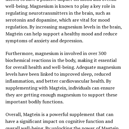
well-being. Magnesium is known to play a key role in
regulating neurotransmitters in the brain, such as
serotonin and dopamine, which are vital for mood
regulation. By increasing magnesium levels in the brain,
Magtein can help support a healthy mood and reduce
symptoms of anxiety and depression.
Furthermore, magnesium is involved in over 300
biochemical reactions in the body, making it essential
for overall health and well-being. Adequate magnesium
levels have been linked to improved sleep, reduced
inflammation, and better cardiovascular health. By
supplementing with Magtein, individuals can ensure
they are getting enough magnesium to support these
important bodily functions.
Overall, Magtein is a powerful supplement that can
have a significant impact on cognitive function and
overall well-being. By unlocking the power of Magtein,