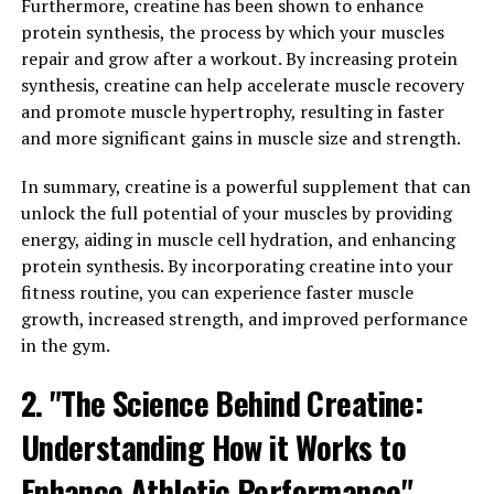
Furthermore, creatine has been shown to enhance
soreness. This leads to faster recovery times, allowing
protein synthesis, the process by which your muscles
athletes to train harder and more frequently.
repair and grow after a workout. By increasing protein
synthesis, creatine can help accelerate muscle recovery
In addition to improving muscle recovery, 3D Pump also
and promote muscle hypertrophy, resulting in faster
helps to enhance performance during workouts and
and more significant gains in muscle size and strength.
competitions. By reducing muscle fatigue and soreness,
athletes can push themselves to new limits and achieve
In summary, creatine is a powerful supplement that can
greater results. The customized pressure settings of 3D
unlock the full potential of your muscles by providing
Pump allow users to tailor the therapy to their specific
energy, aiding in muscle cell hydration, and enhancing
needs, ensuring optimal results for each individual.
protein synthesis. By incorporating creatine into your
fitness routine, you can experience faster muscle
Overall, the science behind 3D Pump's health benefits is
growth, increased strength, and improved performance
clear: by increasing blood flow, reducing inflammation,
in the gym.
and accelerating the healing process, this innovative
technology can help athletes of all levels to recover
2. "The Science Behind Creatine:
faster, perform better, and achieve their fitness goals.
Understanding How it Works to
3. "Maximizing Your Workouts:
Enhance Athletic Performance"