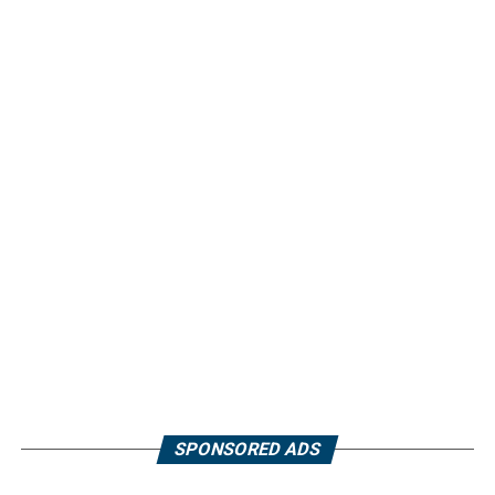
SPONSORED ADS