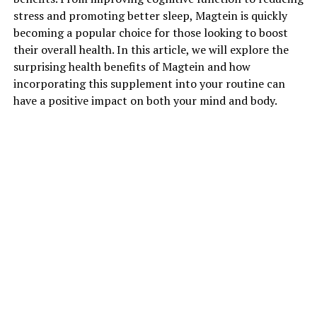
stress and promoting better sleep, Magtein is quickly
becoming a popular choice for those looking to boost
their overall health. In this article, we will explore the
surprising health benefits of Magtein and how
incorporating this supplement into your routine can
have a positive impact on both your mind and body.