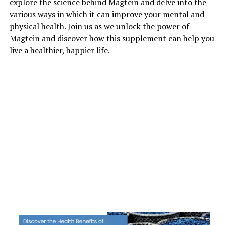
explore the science behind Magtein and delve into the
various ways in which it can improve your mental and
physical health. Join us as we unlock the power of
Magtein and discover how this supplement can help you
live a healthier, happier life.