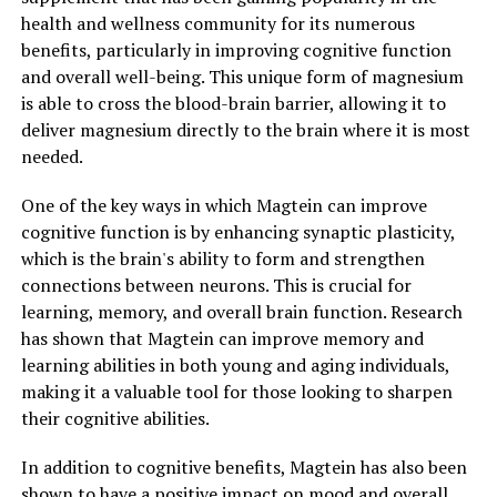
health and wellness community for its numerous
benefits, particularly in improving cognitive function
and overall well-being. This unique form of magnesium
is able to cross the blood-brain barrier, allowing it to
deliver magnesium directly to the brain where it is most
needed.
One of the key ways in which Magtein can improve
cognitive function is by enhancing synaptic plasticity,
which is the brain's ability to form and strengthen
connections between neurons. This is crucial for
learning, memory, and overall brain function. Research
has shown that Magtein can improve memory and
learning abilities in both young and aging individuals,
making it a valuable tool for those looking to sharpen
their cognitive abilities.
In addition to cognitive benefits, Magtein has also been
shown to have a positive impact on mood and overall