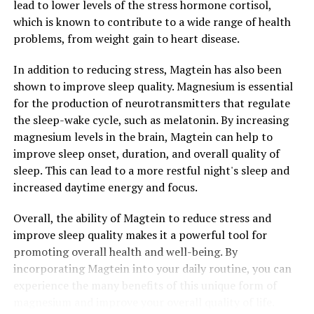
lead to lower levels of the stress hormone cortisol,
which is known to contribute to a wide range of health
problems, from weight gain to heart disease.
In addition to reducing stress, Magtein has also been
shown to improve sleep quality. Magnesium is essential
for the production of neurotransmitters that regulate
the sleep-wake cycle, such as melatonin. By increasing
magnesium levels in the brain, Magtein can help to
improve sleep onset, duration, and overall quality of
sleep. This can lead to a more restful night's sleep and
increased daytime energy and focus.
Overall, the ability of Magtein to reduce stress and
improve sleep quality makes it a powerful tool for
promoting overall health and well-being. By
incorporating Magtein into your daily routine, you can
experience the many benefits of this unique form of
magnesium and improve your overall quality of life.