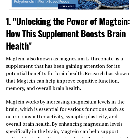
1. "Unlocking the Power of Magtein:
How This Supplement Boosts Brain
Health"
Magtein, also known as magnesium L-threonate, is a
supplement that has been gaining attention for its
potential benefits for brain health. Research has shown
that Magtein can help improve cognitive function,
memory, and overall brain health.
Magtein works by increasing magnesium levels in the
brain, which is essential for various functions such as
neurotransmitter activity, synaptic plasticity, and
overall brain health. By enhancing magnesium levels
specifically in the brain, Magtein can help support