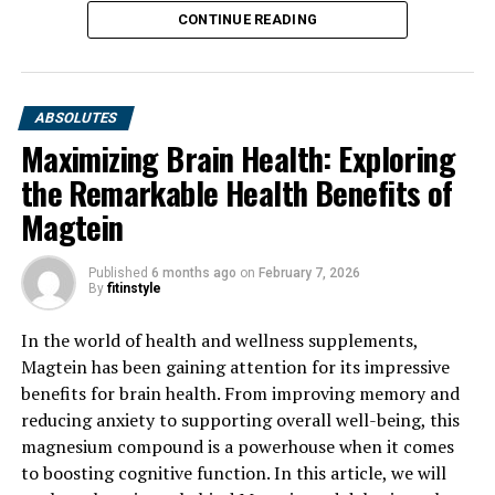
CONTINUE READING
ABSOLUTES
Maximizing Brain Health: Exploring
the Remarkable Health Benefits of
Magtein
Published
6 months ago
on
February 7, 2026
By
fitinstyle
In the world of health and wellness supplements,
Magtein has been gaining attention for its impressive
benefits for brain health. From improving memory and
reducing anxiety to supporting overall well-being, this
magnesium compound is a powerhouse when it comes
to boosting cognitive function. In this article, we will