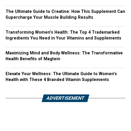
The Ultimate Guide to Creatine: How This Supplement Can
Supercharge Your Muscle Building Results
Transforming Women’s Health: The Top 4 Trademarked
Ingredients You Need in Your Vitamins and Supplements
Maximizing Mind and Body Wellness: The Transformative
Health Benefits of Magtein
Elevate Your Wellness: The Ultimate Guide to Women’s
Health with These 4 Branded Vitamin Supplements
ADVERTISEMENT