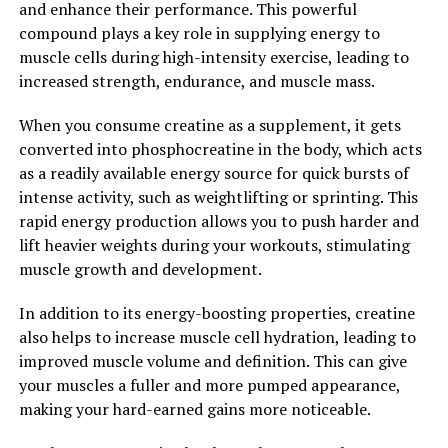
and enhance their performance. This powerful
Behind 3D Pump's Health
compound plays a key role in supplying energy to
Benefits"
muscle cells during high-intensity exercise, leading to
increased strength, endurance, and muscle mass.
3D Pump is a revolutionary breakthrough in muscle
When you consume creatine as a supplement, it gets
recovery and performance enhancement. This
converted into phosphocreatine in the body, which acts
innovative technology utilizes a combination of
as a readily available energy source for quick bursts of
advanced 3D printing and customized pressure settings
intense activity, such as weightlifting or sprinting. This
to deliver targeted compression therapy to muscles. By
rapid energy production allows you to push harder and
applying pressure to specific muscle groups, 3D Pump
lift heavier weights during your workouts, stimulating
helps to increase blood flow, reduce inflammation, and
muscle growth and development.
accelerate the healing process.
In addition to its energy-boosting properties, creatine
Numerous studies have shown that compression
also helps to increase muscle cell hydration, leading to
therapy can significantly improve muscle recovery and
improved muscle volume and definition. This can give
performance. By increasing blood flow to the muscles,
your muscles a fuller and more pumped appearance,
compression therapy helps to deliver essential
making your hard-earned gains more noticeable.
nutrients and oxygen, while also removing waste
products and toxins that can cause fatigue and