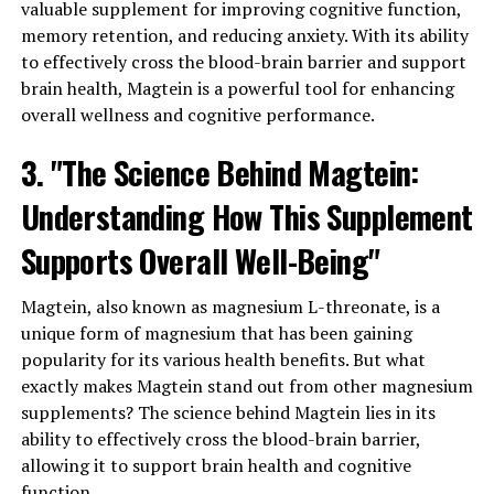
valuable supplement for improving cognitive function,
memory retention, and reducing anxiety. With its ability
to effectively cross the blood-brain barrier and support
brain health, Magtein is a powerful tool for enhancing
overall wellness and cognitive performance.
3. "The Science Behind Magtein:
Understanding How This Supplement
Supports Overall Well-Being"
Magtein, also known as magnesium L-threonate, is a
unique form of magnesium that has been gaining
popularity for its various health benefits. But what
exactly makes Magtein stand out from other magnesium
supplements? The science behind Magtein lies in its
ability to effectively cross the blood-brain barrier,
allowing it to support brain health and cognitive
function.