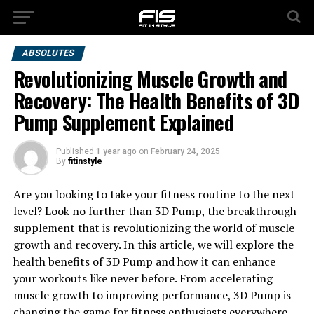
ABSOLUTES
Revolutionizing Muscle Growth and
Recovery: The Health Benefits of 3D
Pump Supplement Explained
Published
1 year ago
on
February 24, 2025
By
fitinstyle
Are you looking to take your fitness routine to the next
level? Look no further than 3D Pump, the breakthrough
supplement that is revolutionizing the world of muscle
growth and recovery. In this article, we will explore the
health benefits of 3D Pump and how it can enhance
your workouts like never before. From accelerating
muscle growth to improving performance, 3D Pump is
changing the game for fitness enthusiasts everywhere.