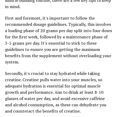
muscle building routine, there are a few key tips to keep
in mind.
RELATED TOPICS:
First and foremost, it's important to follow the
recommended dosage guidelines. Typically, this involves
UP NEXT
Unleashing the Power of Hydrocurc: The Ultimate Guide
a loading phase of 20 grams per day split into four doses
to Optimizing Your Health with Hydrocurc
for the first week, followed by a maintenance phase of
Supplementation
3-5 grams per day. It's essential to stick to these
guidelines to ensure you are getting the maximum
DON'T MISS
Hydrocurc: The Ultimate Guide to Unlocking Its Health
benefits from the supplement without overloading your
Benefits and Boosting Wellbeing
system.
Secondly, it's crucial to stay hydrated while taking
creatine. Creatine pulls water into your muscles, so
adequate hydration is essential for optimal muscle
growth and performance. Aim to drink at least 8-10
glasses of water per day, and avoid excessive caffeine
and alcohol consumption, as these can dehydrate you
and counteract the benefits of creatine.