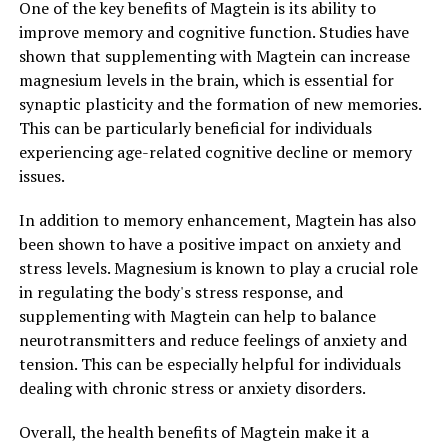
One of the key benefits of Magtein is its ability to
improve memory and cognitive function. Studies have
shown that supplementing with Magtein can increase
magnesium levels in the brain, which is essential for
synaptic plasticity and the formation of new memories.
This can be particularly beneficial for individuals
experiencing age-related cognitive decline or memory
issues.
In addition to memory enhancement, Magtein has also
been shown to have a positive impact on anxiety and
stress levels. Magnesium is known to play a crucial role
in regulating the body's stress response, and
supplementing with Magtein can help to balance
neurotransmitters and reduce feelings of anxiety and
tension. This can be especially helpful for individuals
dealing with chronic stress or anxiety disorders.
Overall, the health benefits of Magtein make it a