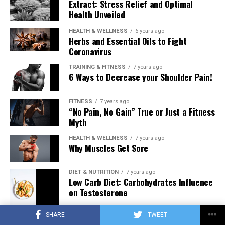
Extract: Stress Relief and Optimal
Health Unveiled
HEALTH & WELLNESS
6 years ago
Herbs and Essential Oils to Fight
Coronavirus
TRAINING & FITNESS
7 years ago
6 Ways to Decrease your Shoulder Pain!
FITNESS
7 years ago
“No Pain, No Gain” True or Just a Fitness
Myth
HEALTH & WELLNESS
7 years ago
Why Muscles Get Sore
DIET & NUTRITION
7 years ago
Low Carb Diet: Carbohydrates Influence
on Testosterone
SHARE
TWEET
TRAINING & FITNESS
7 years ago