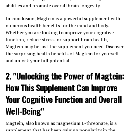
abilities and promote overall brain longevity.
In conclusion, Magtein is a powerful supplement with
numerous health benefits for the mind and body.
Whether you are looking to improve your cognitive
function, reduce stress, or support brain health,
Magtein may be just the supplement you need. Discover
the surprising health benefits of Magtein for yourself
and unlock your full potential.
2. "Unlocking the Power of Magtein:
How This Supplement Can Improve
Your Cognitive Function and Overall
Well-Being"
Magtein, also known as magnesium L-threonate, is a
supplement that has been gaining popularity in the