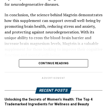
for neurodegenerative diseases.
In conclusion, the science behind Magtein demonstrates
how this supplement can support overall well-being by
promoting brain health, reducing stress and anxiety,
and protecting against neurodegeneration. With its
unique ability to cross the blood-brain barrier and
increase brain magnesium levels, Magtein is a valuable
supplement for those looking to improve their cognitive
function and mental well-being.
CONTINUE READING
ADVERTISEMENT
RECENT POSTS
Unlocking the Secrets of Women’s Health: The Top 4
Trademarked Ingredients for Wellness and Beauty