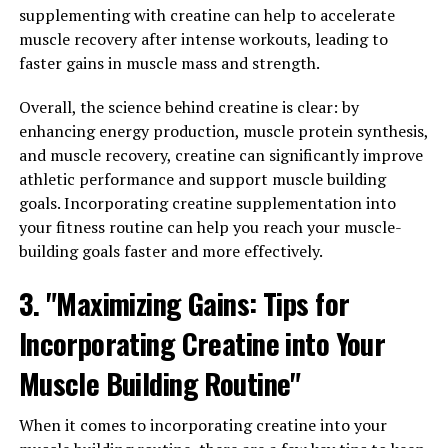
and less downtime due to muscle fatigue or injury.
supplementing with creatine can help to accelerate
muscle recovery after intense workouts, leading to
Additionally, 3D Pump can also enhance muscle
faster gains in muscle mass and strength.
performance during workouts. By stimulating muscle
contractions and activating key muscle groups, this
Overall, the science behind creatine is clear: by
technology can help athletes push past their limits and
enhancing energy production, muscle protein synthesis,
achieve greater gains in strength and endurance. This
and muscle recovery, creatine can significantly improve
can be particularly beneficial for those looking to
athletic performance and support muscle building
increase muscle mass or improve their overall fitness
goals. Incorporating creatine supplementation into
level.
your fitness routine can help you reach your muscle-
building goals faster and more effectively.
Overall, the impact of 3D Pump on muscle health is
3. "Maximizing Gains: Tips for
undeniable. With its ability to enhance recovery,
improve performance, and promote overall muscle
Incorporating Creatine into Your
health, it's no wonder why fitness enthusiasts are raving
about this breakthrough technology. If you're looking to
Muscle Building Routine"
take your workouts to the next level and achieve your
fitness goals more effectively, consider incorporating
When it comes to incorporating creatine into your
3D Pump into your routine.