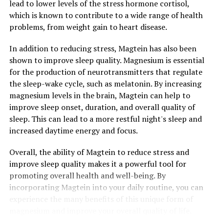
lead to lower levels of the stress hormone cortisol,
which is known to contribute to a wide range of health
problems, from weight gain to heart disease.
In addition to reducing stress, Magtein has also been
shown to improve sleep quality. Magnesium is essential
for the production of neurotransmitters that regulate
the sleep-wake cycle, such as melatonin. By increasing
magnesium levels in the brain, Magtein can help to
improve sleep onset, duration, and overall quality of
sleep. This can lead to a more restful night's sleep and
increased daytime energy and focus.
Overall, the ability of Magtein to reduce stress and
improve sleep quality makes it a powerful tool for
promoting overall health and well-being. By
incorporating Magtein into your daily routine, you can
experience the many benefits of this unique form of
magnesium and improve your overall quality of life.