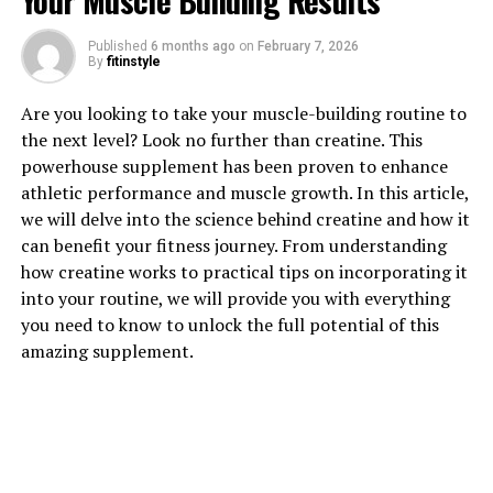
Your Muscle Building Results
Published
6 months ago
on
February 7, 2026
By
fitinstyle
1. "Unlocking the Potential: How
Are you looking to take your muscle-building routine to
the next level? Look no further than creatine. This
3DPump Breakthrough
powerhouse supplement has been proven to enhance
athletic performance and muscle growth. In this article,
Enhances Muscle Growth"
we will delve into the science behind creatine and how it
can benefit your fitness journey. From understanding
When it comes to optimizing muscle growth and
how creatine works to practical tips on incorporating it
recovery, 3DPump Breakthrough is a game-changer. This
into your routine, we will provide you with everything
innovative supplement is designed to enhance muscle
you need to know to unlock the full potential of this
pump, blood flow, and nutrient delivery to muscles,
amazing supplement.
ultimately leading to faster recovery and increased
muscle growth.
One of the key ways that 3DPump Breakthrough
enhances muscle growth is by increasing blood flow to
muscles during exercise. This improved blood flow helps