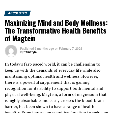
ABSOLUTES
Maximizing Mind and Body Wellness:
The Transformative Health Benefits
of Magtein
Published
6 months ago
on
February 7, 2026
By
fitinstyle
In today's fast-paced world, it can be challenging to
keep up with the demands of everyday life while also
maintaining optimal health and wellness. However,
there is a powerful supplement that is gaining
recognition for its ability to support both mental and
physical well-being. Magtein, a form of magnesium that
is highly absorbable and easily crosses the blood-brain
barrier, has been shown to have a range of health
benefits. From improving cognitive function to reducing