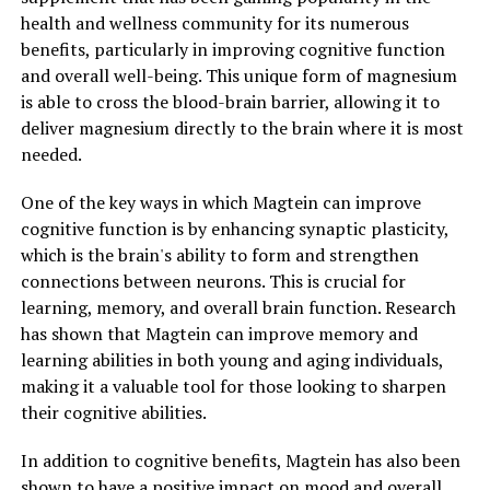
health and wellness community for its numerous
benefits, particularly in improving cognitive function
and overall well-being. This unique form of magnesium
is able to cross the blood-brain barrier, allowing it to
deliver magnesium directly to the brain where it is most
needed.
One of the key ways in which Magtein can improve
cognitive function is by enhancing synaptic plasticity,
which is the brain's ability to form and strengthen
connections between neurons. This is crucial for
learning, memory, and overall brain function. Research
has shown that Magtein can improve memory and
learning abilities in both young and aging individuals,
making it a valuable tool for those looking to sharpen
their cognitive abilities.
In addition to cognitive benefits, Magtein has also been
shown to have a positive impact on mood and overall