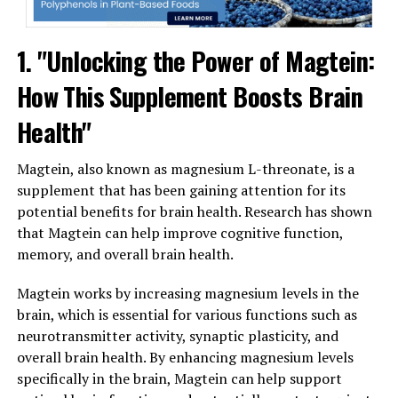
1. "Unlocking the Power of Magtein:
How This Supplement Boosts Brain
Health"
Magtein, also known as magnesium L-threonate, is a
supplement that has been gaining attention for its
potential benefits for brain health. Research has shown
that Magtein can help improve cognitive function,
memory, and overall brain health.
Magtein works by increasing magnesium levels in the
brain, which is essential for various functions such as
neurotransmitter activity, synaptic plasticity, and
overall brain health. By enhancing magnesium levels
specifically in the brain, Magtein can help support