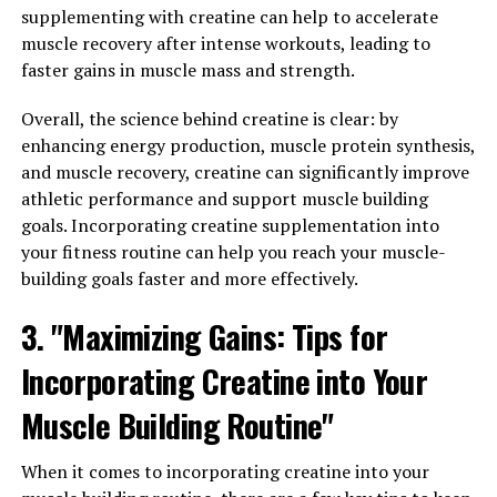
revolutionizing the way athletes approach their training
supplementing with creatine can help to accelerate
and recovery routines.
muscle recovery after intense workouts, leading to
faster gains in muscle mass and strength.
3DPump works by utilizing a combination of
compression therapy and cold therapy to enhance
Overall, the science behind creatine is clear: by
blood flow and reduce inflammation in the muscles. This
enhancing energy production, muscle protein synthesis,
results in faster recovery times, reduced muscle
and muscle recovery, creatine can significantly improve
soreness, and increased overall performance. Athletes
athletic performance and support muscle building
who have incorporated 3DPump into their training
goals. Incorporating creatine supplementation into
regimen have reported feeling fresher and more
your fitness routine can help you reach your muscle-
energized during their workouts, allowing them to push
building goals faster and more effectively.
themselves harder and achieve new personal bests.
3. "Maximizing Gains: Tips for
One of the key benefits of 3DPump is its ability to target
Incorporating Creatine into Your
specific muscle groups, allowing athletes to tailor their
recovery sessions to their individual needs. Whether
Muscle Building Routine"
you're a runner looking to alleviate tightness in your
calves or a weightlifter focused on rebuilding strength
When it comes to incorporating creatine into your
in your shoulders, 3DPump can help you recover faster