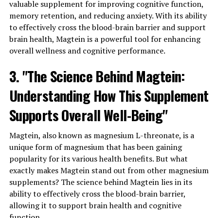
valuable supplement for improving cognitive function,
memory retention, and reducing anxiety. With its ability
to effectively cross the blood-brain barrier and support
brain health, Magtein is a powerful tool for enhancing
overall wellness and cognitive performance.
3. "The Science Behind Magtein:
Understanding How This Supplement
Supports Overall Well-Being"
Magtein, also known as magnesium L-threonate, is a
unique form of magnesium that has been gaining
popularity for its various health benefits. But what
exactly makes Magtein stand out from other magnesium
supplements? The science behind Magtein lies in its
ability to effectively cross the blood-brain barrier,
allowing it to support brain health and cognitive
function.