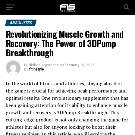
ABSOLUTES
Revolutionizing Muscle Growth and
Recovery: The Power of 3DPump
Breakthrough
Published
1 year ago
on
February 16, 2025
By
fitinstyle
In the world of fitness and athletics, staying ahead of
the game is crucial for achieving peak performance and
optimal results. One revolutionary supplement that has
been gaining attention for its ability to enhance muscle
growth and recovery is 3DPump Breakthrough. This
cutting-edge product is not only changing the game for
athletes but also for anyone looking to boost their
fitness regimen. In this article, we will explore the