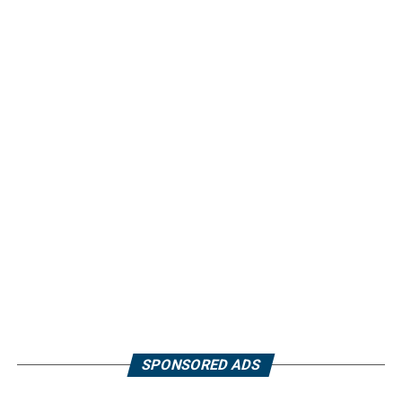
SPONSORED ADS