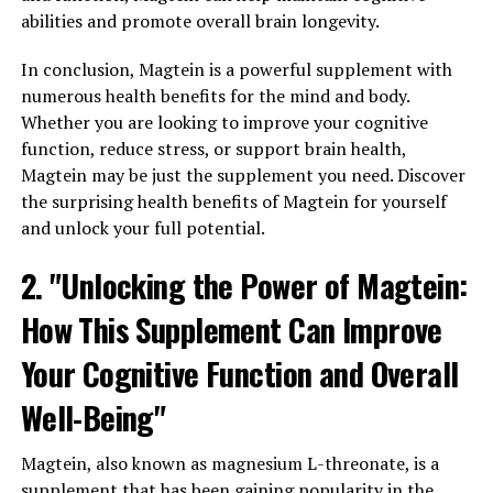
abilities and promote overall brain longevity.
In conclusion, Magtein is a powerful supplement with
numerous health benefits for the mind and body.
Whether you are looking to improve your cognitive
function, reduce stress, or support brain health,
Magtein may be just the supplement you need. Discover
the surprising health benefits of Magtein for yourself
and unlock your full potential.
2. "Unlocking the Power of Magtein:
How This Supplement Can Improve
Your Cognitive Function and Overall
Well-Being"
Magtein, also known as magnesium L-threonate, is a
supplement that has been gaining popularity in the