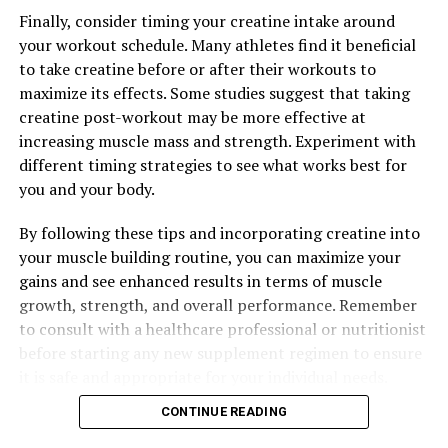
The Ultimate Guide to Hydrocurc: Unveiling Its Top
Health Benefits and How It Can Improve Your Well-Being
Finally, consider timing your creatine intake around
your workout schedule. Many athletes find it beneficial
to take creatine before or after their workouts to
maximize its effects. Some studies suggest that taking
creatine post-workout may be more effective at
increasing muscle mass and strength. Experiment with
different timing strategies to see what works best for
you and your body.
By following these tips and incorporating creatine into
your muscle building routine, you can maximize your
gains and see enhanced results in terms of muscle
growth, strength, and overall performance. Remember
to consult with a healthcare professional or nutritionist
before starting any new supplement regimen to ensure
it is safe and appropriate for your individual needs.
CONTINUE READING