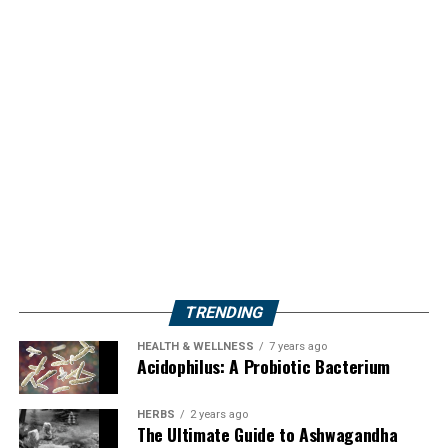
TRENDING
HEALTH & WELLNESS
7 years ago
Acidophilus: A Probiotic Bacterium
HERBS
2 years ago
The Ultimate Guide to Ashwagandha