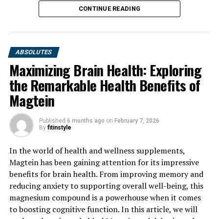
CONTINUE READING
ABSOLUTES
Maximizing Brain Health: Exploring
the Remarkable Health Benefits of
Magtein
Published
6 months ago
on
February 7, 2026
By
fitinstyle
In the world of health and wellness supplements,
Magtein has been gaining attention for its impressive
benefits for brain health. From improving memory and
reducing anxiety to supporting overall well-being, this
magnesium compound is a powerhouse when it comes
to boosting cognitive function. In this article, we will