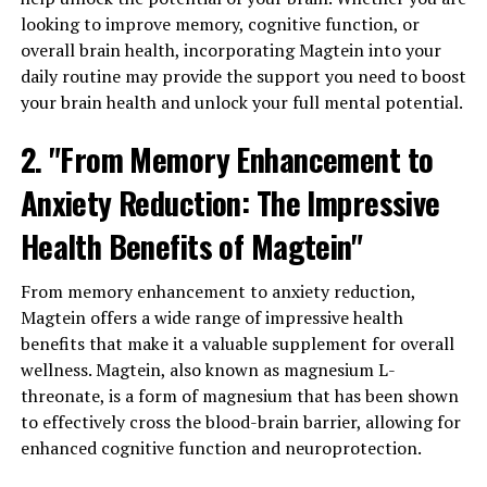
looking to improve memory, cognitive function, or
overall brain health, incorporating Magtein into your
daily routine may provide the support you need to boost
your brain health and unlock your full mental potential.
2. "From Memory Enhancement to
Anxiety Reduction: The Impressive
Health Benefits of Magtein"
From memory enhancement to anxiety reduction,
Magtein offers a wide range of impressive health
benefits that make it a valuable supplement for overall
wellness. Magtein, also known as magnesium L-
threonate, is a form of magnesium that has been shown
to effectively cross the blood-brain barrier, allowing for
enhanced cognitive function and neuroprotection.