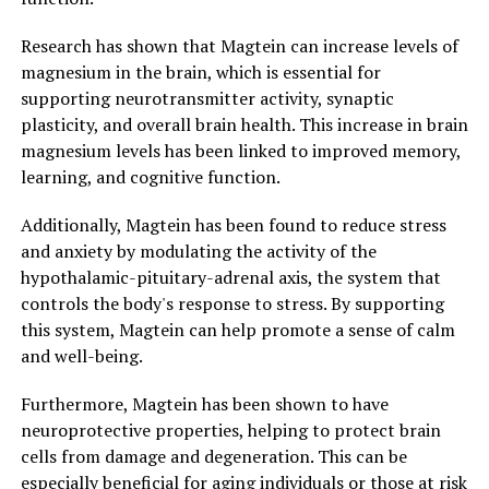
Research has shown that Magtein can increase levels of
magnesium in the brain, which is essential for
supporting neurotransmitter activity, synaptic
plasticity, and overall brain health. This increase in brain
magnesium levels has been linked to improved memory,
learning, and cognitive function.
Additionally, Magtein has been found to reduce stress
and anxiety by modulating the activity of the
hypothalamic-pituitary-adrenal axis, the system that
controls the body's response to stress. By supporting
this system, Magtein can help promote a sense of calm
and well-being.
Furthermore, Magtein has been shown to have
neuroprotective properties, helping to protect brain
cells from damage and degeneration. This can be
especially beneficial for aging individuals or those at risk