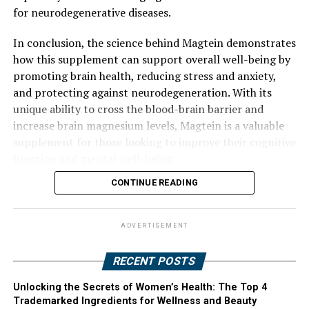
for neurodegenerative diseases.
In conclusion, the science behind Magtein demonstrates
how this supplement can support overall well-being by
promoting brain health, reducing stress and anxiety,
and protecting against neurodegeneration. With its
unique ability to cross the blood-brain barrier and
increase brain magnesium levels, Magtein is a valuable
supplement for those looking to improve their cognitive
function and mental well-being.
CONTINUE READING
ADVERTISEMENT
RECENT POSTS
Unlocking the Secrets of Women’s Health: The Top 4
Trademarked Ingredients for Wellness and Beauty