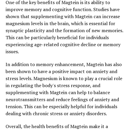
One of the key benefits of Magtein is its ability to
improve memory and cognitive function. Studies have
shown that supplementing with Magtein can increase
magnesium levels in the brain, which is essential for
synaptic plasticity and the formation of new memories.
This can be particularly beneficial for individuals
experiencing age-related cognitive decline or memory
issues.
In addition to memory enhancement, Magtein has also
been shown to have a positive impact on anxiety and
stress levels. Magnesium is known to play a crucial role
in regulating the body's stress response, and
supplementing with Magtein can help to balance
neurotransmitters and reduce feelings of anxiety and
tension. This can be especially helpful for individuals
dealing with chronic stress or anxiety disorders.
Overall, the health benefits of Magtein make it a