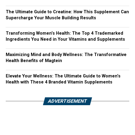
The Ultimate Guide to Creatine: How This Supplement Can
Supercharge Your Muscle Building Results
Transforming Women’s Health: The Top 4 Trademarked
Ingredients You Need in Your Vitamins and Supplements
Maximizing Mind and Body Wellness: The Transformative
Health Benefits of Magtein
Elevate Your Wellness: The Ultimate Guide to Women’s
Health with These 4 Branded Vitamin Supplements
ADVERTISEMENT