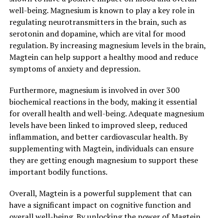
well-being. Magnesium is known to play a key role in
regulating neurotransmitters in the brain, such as
serotonin and dopamine, which are vital for mood
regulation. By increasing magnesium levels in the brain,
Magtein can help support a healthy mood and reduce
symptoms of anxiety and depression.
Furthermore, magnesium is involved in over 300
biochemical reactions in the body, making it essential
for overall health and well-being. Adequate magnesium
levels have been linked to improved sleep, reduced
inflammation, and better cardiovascular health. By
supplementing with Magtein, individuals can ensure
they are getting enough magnesium to support these
important bodily functions.
Overall, Magtein is a powerful supplement that can
have a significant impact on cognitive function and
overall well-being. By unlocking the power of Magtein,