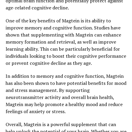
optimal brain function and potentially protect against
age-related cognitive decline.
One of the key benefits of Magtein is its ability to
improve memory and cognitive function. Studies have
shown that supplementing with Magtein can enhance
memory formation and retrieval, as well as improve
learning ability. This can be particularly beneficial for
individuals looking to boost their cognitive performance
or prevent cognitive decline as they age.
In addition to memory and cognitive function, Magtein
has also been shown to have potential benefits for mood
and stress management. By supporting
neurotransmitter activity and overall brain health,
Magtein may help promote a healthy mood and reduce
feelings of anxiety or stress.
Overall, Magtein is a powerful supplement that can
help unlock the potential of your brain. Whether you are