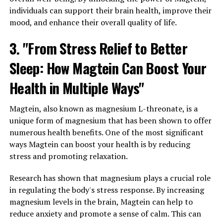
individuals can support their brain health, improve their
mood, and enhance their overall quality of life.
3. "From Stress Relief to Better
Sleep: How Magtein Can Boost Your
Health in Multiple Ways"
Magtein, also known as magnesium L-threonate, is a
unique form of magnesium that has been shown to offer
numerous health benefits. One of the most significant
ways Magtein can boost your health is by reducing
stress and promoting relaxation.
Research has shown that magnesium plays a crucial role
in regulating the body's stress response. By increasing
magnesium levels in the brain, Magtein can help to
reduce anxiety and promote a sense of calm. This can