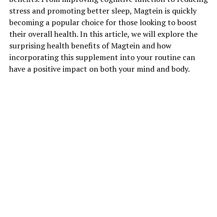
stress and promoting better sleep, Magtein is quickly
becoming a popular choice for those looking to boost
their overall health. In this article, we will explore the
surprising health benefits of Magtein and how
incorporating this supplement into your routine can
have a positive impact on both your mind and body.