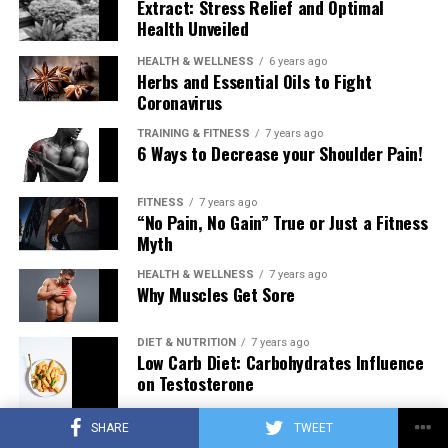
Extract: Stress Relief and Optimal
Health Unveiled
HEALTH & WELLNESS
6 years ago
Herbs and Essential Oils to Fight
Coronavirus
TRAINING & FITNESS
7 years ago
6 Ways to Decrease your Shoulder Pain!
FITNESS
7 years ago
“No Pain, No Gain” True or Just a Fitness
Myth
HEALTH & WELLNESS
7 years ago
Why Muscles Get Sore
DIET & NUTRITION
7 years ago
Low Carb Diet: Carbohydrates Influence
on Testosterone
SHARE
TWEET
TRAINING & FITNESS
7 years ago