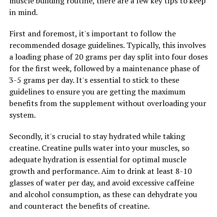
muscle building routine, there are a few key tips to keep
and perform at your best.
in mind.
In conclusion, 3DPump is quickly becoming the go-to
First and foremost, it's important to follow the
solution for athletes looking to maximize their
recommended dosage guidelines. Typically, this involves
performance and speed up their recovery. With its
a loading phase of 20 grams per day split into four doses
innovative technology and proven results, it's no
for the first week, followed by a maintenance phase of
wonder why more and more athletes are turning to
3-5 grams per day. It's essential to stick to these
3DPump for muscle recovery. If you're serious about
guidelines to ensure you are getting the maximum
taking your training to the next level, consider
benefits from the supplement without overloading your
incorporating 3DPump into your routine and
system.
experience the benefits for yourself.
Secondly, it's crucial to stay hydrated while taking
creatine. Creatine pulls water into your muscles, so
RELATED TOPICS:
adequate hydration is essential for optimal muscle
growth and performance. Aim to drink at least 8-10
UP NEXT
The Ultimate Guide to Men’s Health: Harnessing the
glasses of water per day, and avoid excessive caffeine
Power of Tesnor for Optimal Well-Being
and alcohol consumption, as these can dehydrate you
and counteract the benefits of creatine.
DON'T MISS