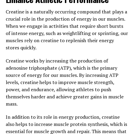
serious about their fitness goals.
Creatine is a naturally occurring compound that plays a
Overall, 3DPump Breakthrough is a game-changer for
crucial role in the production of energy in our muscles.
anyone looking to optimize their training and see real
When we engage in activities that require short bursts
results. With its ability to speed up recovery, increase
of intense energy, such as weightlifting or sprinting, our
muscle performance, and enhance overall health, this
muscles rely on creatine to replenish their energy
product is a must-have for athletes and fitness
stores quickly.
enthusiasts alike. Try 3DPump Breakthrough today and
experience the difference for yourself.
Creatine works by increasing the production of
adenosine triphosphate (ATP), which is the primary
3. "Maximizing Performance:
source of energy for our muscles. By increasing ATP
levels, creatine helps to improve muscle strength,
Why Athletes Are Turning to
power, and endurance, allowing athletes to push
3DPump for Muscle Recovery"
themselves harder and achieve greater gains in muscle
mass.
Athletes are constantly looking for ways to improve
their performance and recover faster from intense
In addition to its role in energy production, creatine
workouts. One of the newest innovations in muscle
also helps to increase muscle protein synthesis, which is
recovery is 3DPump. This breakthrough technology is
essential for muscle growth and repair. This means that