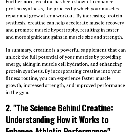
in order to grow stronger. 3DPump Breakthrough
Furthermore, creatine has been shown to enhance
contains a unique blend of ingredients that have been
protein synthesis, the process by which your muscles
shown to reduce muscle soreness and inflammation,
repair and grow after a workout. By increasing protein
allowing athletes to bounce back quicker and get back
synthesis, creatine can help accelerate muscle recovery
to training sooner.
and promote muscle hypertrophy, resulting in faster
and more significant gains in muscle size and strength.
By promoting faster recovery, 3DPump Breakthrough
enables athletes to train more frequently and with
In summary, creatine is a powerful supplement that can
greater intensity, leading to better overall performance
unlock the full potential of your muscles by providing
and results. This product is perfect for anyone looking
energy, aiding in muscle cell hydration, and enhancing
to take their fitness to the next level and achieve their
protein synthesis. By incorporating creatine into your
goals faster than ever before.
fitness routine, you can experience faster muscle
growth, increased strength, and improved performance
In addition to its recovery benefits, 3DPump
in the gym.
Breakthrough also helps to increase blood flow and
2. "The Science Behind Creatine:
nutrient delivery to the muscles, ensuring that they
receive the fuel they need to perform at their best. This
Understanding How it Works to
can lead to improved muscle growth, strength, and
endurance, making it an essential tool for anyone
Enhance Athletic Performance"