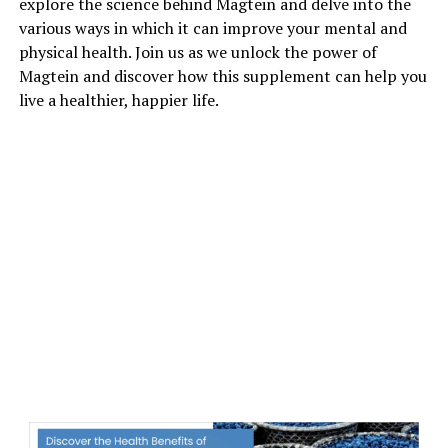
explore the science behind Magtein and delve into the
various ways in which it can improve your mental and
physical health. Join us as we unlock the power of
Magtein and discover how this supplement can help you
live a healthier, happier life.