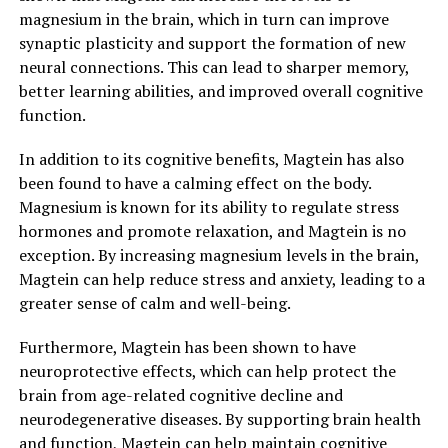
magnesium in the brain, which in turn can improve
synaptic plasticity and support the formation of new
neural connections. This can lead to sharper memory,
better learning abilities, and improved overall cognitive
function.
In addition to its cognitive benefits, Magtein has also
been found to have a calming effect on the body.
Magnesium is known for its ability to regulate stress
hormones and promote relaxation, and Magtein is no
exception. By increasing magnesium levels in the brain,
Magtein can help reduce stress and anxiety, leading to a
greater sense of calm and well-being.
Furthermore, Magtein has been shown to have
neuroprotective effects, which can help protect the
brain from age-related cognitive decline and
neurodegenerative diseases. By supporting brain health
and function, Magtein can help maintain cognitive