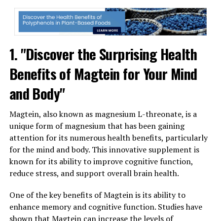
1. "Discover the Surprising Health
Benefits of Magtein for Your Mind
and Body"
Magtein, also known as magnesium L-threonate, is a
unique form of magnesium that has been gaining
attention for its numerous health benefits, particularly
for the mind and body. This innovative supplement is
known for its ability to improve cognitive function,
reduce stress, and support overall brain health.
One of the key benefits of Magtein is its ability to
enhance memory and cognitive function. Studies have
shown that Magtein can increase the levels of