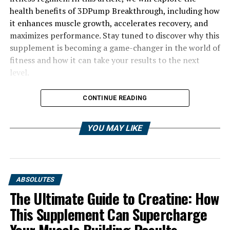
health benefits of 3DPump Breakthrough, including how
it enhances muscle growth, accelerates recovery, and
maximizes performance. Stay tuned to discover why this
supplement is becoming a game-changer in the world of
fitness and how it can take your results to the next
level.
CONTINUE READING
YOU MAY LIKE
ABSOLUTES
The Ultimate Guide to Creatine: How
This Supplement Can Supercharge