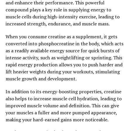
and enhance their performance. This powerful
help you achieve faster muscle growth and recovery.
compound plays a key role in supplying energy to
muscle cells during high-intensity exercise, leading to
2. "Faster Recovery, Better
increased strength, endurance, and muscle mass.
Results: The Health Benefits of
When you consume creatine as a supplement, it gets
3DPump Breakthrough"
converted into phosphocreatine in the body, which acts
as a readily available energy source for quick bursts of
3DPump Breakthrough is a revolutionary new product
intense activity, such as weightlifting or sprinting. This
that is changing the game when it comes to muscle
rapid energy production allows you to push harder and
recovery and performance enhancement. This cutting-
lift heavier weights during your workouts, stimulating
edge formula is designed to help athletes and fitness
muscle growth and development.
enthusiasts recover faster, allowing them to push
harder in their workouts and see better results in less
In addition to its energy-boosting properties, creatine
time.
also helps to increase muscle cell hydration, leading to
improved muscle volume and definition. This can give
One of the key health benefits of 3DPump Breakthrough
your muscles a fuller and more pumped appearance,
is its ability to speed up the recovery process. After a
making your hard-earned gains more noticeable.
tough workout, muscles need time to repair and rebuild