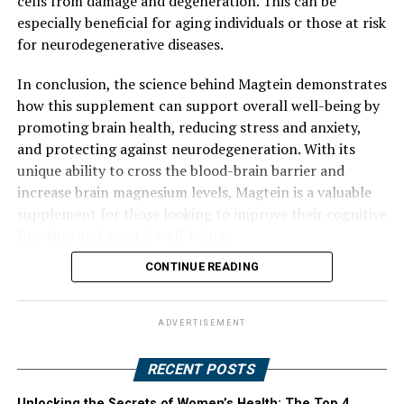
cells from damage and degeneration. This can be
especially beneficial for aging individuals or those at risk
for neurodegenerative diseases.
In conclusion, the science behind Magtein demonstrates
how this supplement can support overall well-being by
promoting brain health, reducing stress and anxiety,
and protecting against neurodegeneration. With its
unique ability to cross the blood-brain barrier and
increase brain magnesium levels, Magtein is a valuable
supplement for those looking to improve their cognitive
function and mental well-being.
CONTINUE READING
ADVERTISEMENT
RECENT POSTS
Unlocking the Secrets of Women’s Health: The Top 4