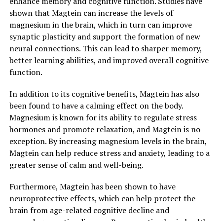
enhance memory and cognitive function. Studies have
shown that Magtein can increase the levels of
magnesium in the brain, which in turn can improve
synaptic plasticity and support the formation of new
neural connections. This can lead to sharper memory,
better learning abilities, and improved overall cognitive
function.
In addition to its cognitive benefits, Magtein has also
been found to have a calming effect on the body.
Magnesium is known for its ability to regulate stress
hormones and promote relaxation, and Magtein is no
exception. By increasing magnesium levels in the brain,
Magtein can help reduce stress and anxiety, leading to a
greater sense of calm and well-being.
Furthermore, Magtein has been shown to have
neuroprotective effects, which can help protect the
brain from age-related cognitive decline and