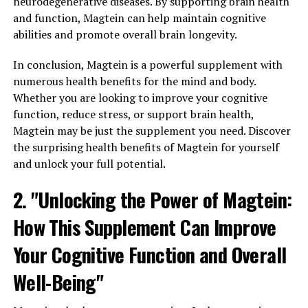
neurodegenerative diseases. By supporting brain health
and function, Magtein can help maintain cognitive
abilities and promote overall brain longevity.
In conclusion, Magtein is a powerful supplement with
numerous health benefits for the mind and body.
Whether you are looking to improve your cognitive
function, reduce stress, or support brain health,
Magtein may be just the supplement you need. Discover
the surprising health benefits of Magtein for yourself
and unlock your full potential.
2. "Unlocking the Power of Magtein:
How This Supplement Can Improve
Your Cognitive Function and Overall
Well-Being"