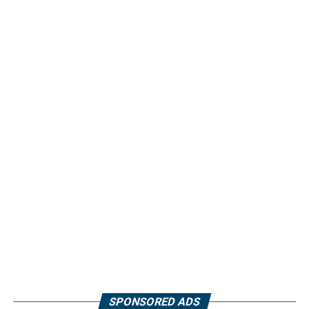
SPONSORED ADS