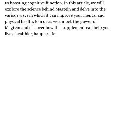
to boosting cognitive function. In this article, we will
explore the science behind Magtein and delve into the
various ways in which it can improve your mental and
physical health. Join us as we unlock the power of
Magtein and discover how this supplement can help you
live a healthier, happier life.