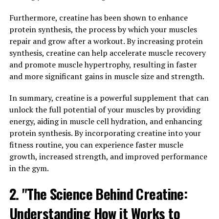
testosterone levels, improve libido, and enhance overall
Furthermore, creatine has been shown to enhance
vitality.
protein synthesis, the process by which your muscles
One of the key health benefits of Tesnor is its ability to
repair and grow after a workout. By increasing protein
increase testosterone levels in men. Testosterone is a
synthesis, creatine can help accelerate muscle recovery
crucial hormone that plays a vital role in maintaining
and promote muscle hypertrophy, resulting in faster
muscle mass, bone density, and overall energy levels. As
and more significant gains in muscle size and strength.
men age, their testosterone levels naturally decline,
In summary, creatine is a powerful supplement that can
leading to a number of health issues such as low libido,
unlock the full potential of your muscles by providing
decreased muscle mass, and fatigue. Tesnor can help to
energy, aiding in muscle cell hydration, and enhancing
naturally increase testosterone levels, resulting in
protein synthesis. By incorporating creatine into your
improved energy, strength, and libido.
fitness routine, you can experience faster muscle
In addition to boosting testosterone levels, Tesnor also
growth, increased strength, and improved performance
has powerful antioxidant properties that can help to
in the gym.
protect against oxidative stress and inflammation in the
2. "The Science Behind Creatine:
body. This can help to reduce the risk of chronic diseases
such as heart disease, diabetes, and cancer. Tesnor can
Understanding How it Works to
also improve blood circulation, which can have a