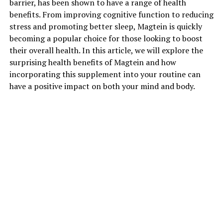
barrier, has been shown to have a range of health
benefits. From improving cognitive function to reducing
stress and promoting better sleep, Magtein is quickly
becoming a popular choice for those looking to boost
their overall health. In this article, we will explore the
surprising health benefits of Magtein and how
incorporating this supplement into your routine can
have a positive impact on both your mind and body.