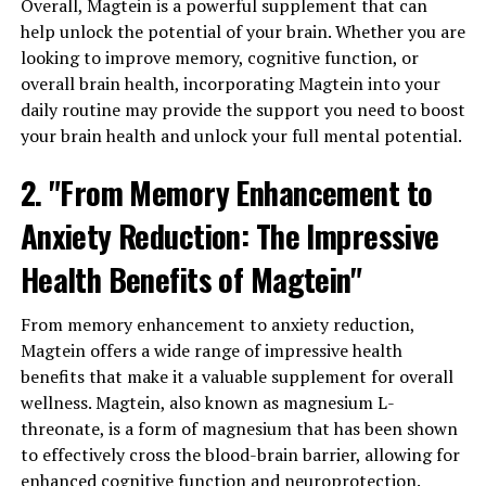
Overall, Magtein is a powerful supplement that can
help unlock the potential of your brain. Whether you are
looking to improve memory, cognitive function, or
overall brain health, incorporating Magtein into your
daily routine may provide the support you need to boost
your brain health and unlock your full mental potential.
2. "From Memory Enhancement to
Anxiety Reduction: The Impressive
Health Benefits of Magtein"
From memory enhancement to anxiety reduction,
Magtein offers a wide range of impressive health
benefits that make it a valuable supplement for overall
wellness. Magtein, also known as magnesium L-
threonate, is a form of magnesium that has been shown
to effectively cross the blood-brain barrier, allowing for
enhanced cognitive function and neuroprotection.