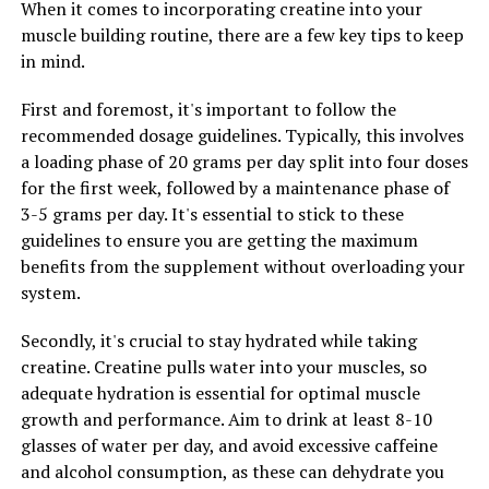
you can naturally support healthy testosterone levels
When it comes to incorporating creatine into your
and optimize your overall health.
muscle building routine, there are a few key tips to keep
in mind.
2. Reduces Stress and Anxiety: In today's fast-paced
world, stress and anxiety are common issues that can
First and foremost, it's important to follow the
take a toll on men's health. Tesnor is a powerful
recommended dosage guidelines. Typically, this involves
adaptogen, meaning it helps the body adapt to stress
a loading phase of 20 grams per day split into four doses
and promotes a sense of calm and relaxation. By
for the first week, followed by a maintenance phase of
reducing stress levels, Tesnor can support mental
3-5 grams per day. It's essential to stick to these
clarity, focus, and overall well-being. As a result, men
guidelines to ensure you are getting the maximum
who incorporate Tesnor into their routine may
benefits from the supplement without overloading your
experience improved mood, sleep, and overall quality of
system.
life.
Secondly, it's crucial to stay hydrated while taking
3. Supports Immune Function: Tesnor is rich in
creatine. Creatine pulls water into your muscles, so
antioxidants and compounds that have been shown to
adequate hydration is essential for optimal muscle
boost immune function and protect against illness and
growth and performance. Aim to drink at least 8-10
disease. A strong immune system is essential for overall
glasses of water per day, and avoid excessive caffeine
health and well-being, especially for men who may face
and alcohol consumption, as these can dehydrate you