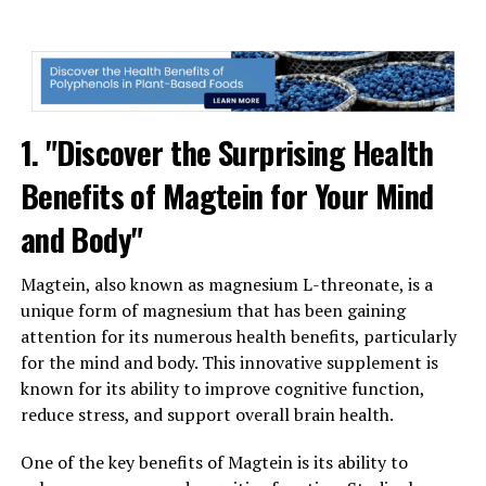
1. "Discover the Surprising Health
Benefits of Magtein for Your Mind
and Body"
Magtein, also known as magnesium L-threonate, is a
unique form of magnesium that has been gaining
attention for its numerous health benefits, particularly
for the mind and body. This innovative supplement is
known for its ability to improve cognitive function,
reduce stress, and support overall brain health.
One of the key benefits of Magtein is its ability to