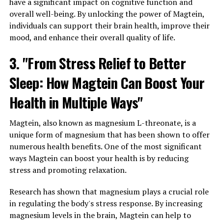
have a significant impact on cognitive function and
overall well-being. By unlocking the power of Magtein,
individuals can support their brain health, improve their
mood, and enhance their overall quality of life.
3. "From Stress Relief to Better
Sleep: How Magtein Can Boost Your
Health in Multiple Ways"
Magtein, also known as magnesium L-threonate, is a
unique form of magnesium that has been shown to offer
numerous health benefits. One of the most significant
ways Magtein can boost your health is by reducing
stress and promoting relaxation.
Research has shown that magnesium plays a crucial role
in regulating the body's stress response. By increasing
magnesium levels in the brain, Magtein can help to