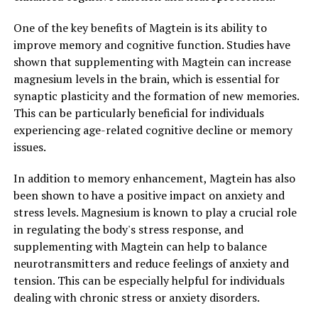
One of the key benefits of Magtein is its ability to
improve memory and cognitive function. Studies have
shown that supplementing with Magtein can increase
magnesium levels in the brain, which is essential for
synaptic plasticity and the formation of new memories.
This can be particularly beneficial for individuals
experiencing age-related cognitive decline or memory
issues.
In addition to memory enhancement, Magtein has also
been shown to have a positive impact on anxiety and
stress levels. Magnesium is known to play a crucial role
in regulating the body's stress response, and
supplementing with Magtein can help to balance
neurotransmitters and reduce feelings of anxiety and
tension. This can be especially helpful for individuals
dealing with chronic stress or anxiety disorders.