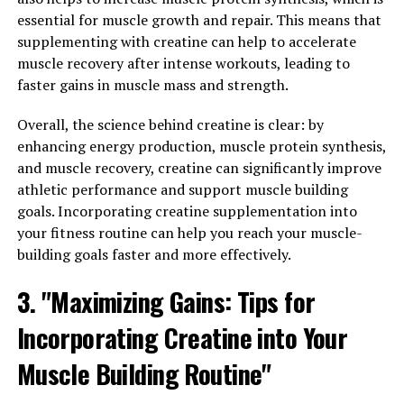
essential for muscle growth and repair. This means that
Superfood for Men's Health and
supplementing with creatine can help to accelerate
Wellness"
muscle recovery after intense workouts, leading to
faster gains in muscle mass and strength.
Tesnor, also known as ashwagandha, is a powerful
Overall, the science behind creatine is clear: by
adaptogenic herb that has been used for centuries in
enhancing energy production, muscle protein synthesis,
Ayurvedic medicine to promote overall health and well-
and muscle recovery, creatine can significantly improve
being. When it comes to men's health, Tesnor is truly
athletic performance and support muscle building
the ultimate superfood. Here are three reasons why
goals. Incorporating creatine supplementation into
Tesnor should be a staple in every man's wellness
your fitness routine can help you reach your muscle-
routine:
building goals faster and more effectively.
1. Boosts Testosterone Levels: Tesnor has been shown
3. "Maximizing Gains: Tips for
to increase testosterone levels in men, which can lead
to improved muscle mass, strength, and overall physical
Incorporating Creatine into Your
performance. Testosterone is a key hormone for men's
health, playing a crucial role in energy levels, libido, and
Muscle Building Routine"
mood. By incorporating Tesnor into your daily routine,