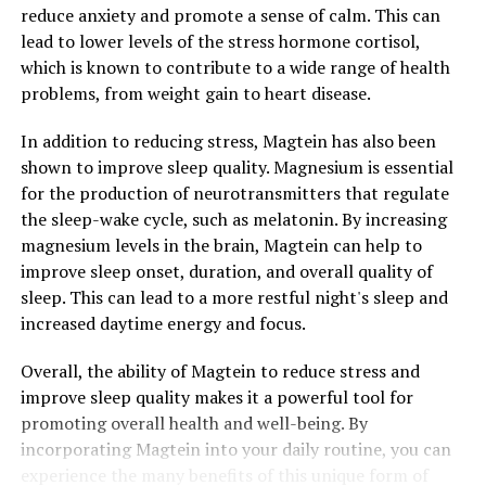
reduce anxiety and promote a sense of calm. This can
lead to lower levels of the stress hormone cortisol,
which is known to contribute to a wide range of health
problems, from weight gain to heart disease.
In addition to reducing stress, Magtein has also been
shown to improve sleep quality. Magnesium is essential
for the production of neurotransmitters that regulate
the sleep-wake cycle, such as melatonin. By increasing
magnesium levels in the brain, Magtein can help to
improve sleep onset, duration, and overall quality of
sleep. This can lead to a more restful night's sleep and
increased daytime energy and focus.
Overall, the ability of Magtein to reduce stress and
improve sleep quality makes it a powerful tool for
promoting overall health and well-being. By
incorporating Magtein into your daily routine, you can
experience the many benefits of this unique form of