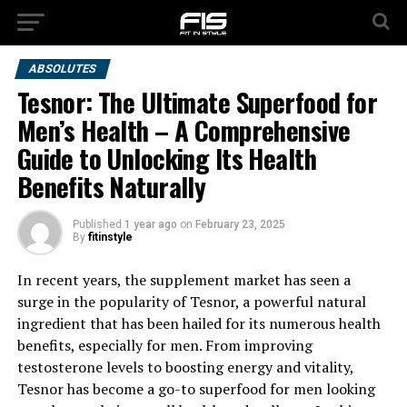
ABSOLUTES
Tesnor: The Ultimate Superfood for
Men’s Health – A Comprehensive
Guide to Unlocking Its Health
Benefits Naturally
Published
1 year ago
on
February 23, 2025
By
fitinstyle
In recent years, the supplement market has seen a
surge in the popularity of Tesnor, a powerful natural
ingredient that has been hailed for its numerous health
benefits, especially for men. From improving
testosterone levels to boosting energy and vitality,
Tesnor has become a go-to superfood for men looking