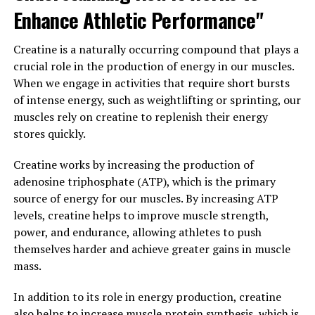
positive impact on cardiovascular health and overall
Enhance Athletic Performance"
well-being.
Creatine is a naturally occurring compound that plays a
Furthermore, Tesnor has been shown to improve sexual
crucial role in the production of energy in our muscles.
performance and libido in men. By increasing
When we engage in activities that require short bursts
testosterone levels and improving blood flow, Tesnor
of intense energy, such as weightlifting or sprinting, our
can enhance sexual desire and function, leading to a
muscles rely on creatine to replenish their energy
more satisfying and fulfilling sex life.
stores quickly.
In conclusion, Tesnor is a natural supplement that
Creatine works by increasing the production of
offers a wide range of health benefits for men. From
adenosine triphosphate (ATP), which is the primary
boosting testosterone levels to improving libido and
source of energy for our muscles. By increasing ATP
overall vitality, Tesnor can help men maintain their
levels, creatine helps to improve muscle strength,
health and well-being as they age. Incorporating Tesnor
power, and endurance, allowing athletes to push
into your daily routine can help unlock these powerful
themselves harder and achieve greater gains in muscle
health benefits and support optimal health for years to
mass.
come.
In addition to its role in energy production, creatine
3. "Why Tesnor is the Ultimate
also helps to increase muscle protein synthesis, which is