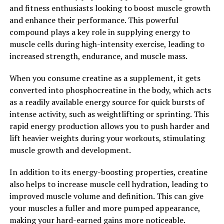
and fitness enthusiasts looking to boost muscle growth
Overall, Tesnor is a natural and effective supplement
and enhance their performance. This powerful
that can help men improve their health and well-being
compound plays a key role in supplying energy to
in a variety of ways. By increasing testosterone levels,
muscle cells during high-intensity exercise, leading to
reducing inflammation, and protecting against oxidative
increased strength, endurance, and muscle mass.
stress, Tesnor can help men feel more energized,
improve their physical performance, and enhance their
When you consume creatine as a supplement, it gets
overall quality of life.
converted into phosphocreatine in the body, which acts
as a readily available energy source for quick bursts of
2. "Unlocking the Health
intense activity, such as weightlifting or sprinting. This
rapid energy production allows you to push harder and
Benefits of Tesnor: A
lift heavier weights during your workouts, stimulating
Comprehensive Guide for Men"
muscle growth and development.
Tesnor, a natural supplement derived from the root of
In addition to its energy-boosting properties, creatine
the Tongkat Ali plant, has been gaining popularity in
also helps to increase muscle cell hydration, leading to
recent years for its numerous health benefits,
improved muscle volume and definition. This can give
particularly for men. This powerful herb has been used
your muscles a fuller and more pumped appearance,
for centuries in traditional medicine to boost
making your hard-earned gains more noticeable.