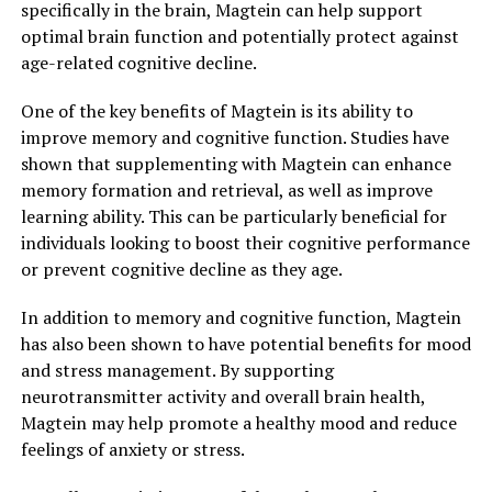
specifically in the brain, Magtein can help support
optimal brain function and potentially protect against
age-related cognitive decline.
One of the key benefits of Magtein is its ability to
improve memory and cognitive function. Studies have
shown that supplementing with Magtein can enhance
memory formation and retrieval, as well as improve
learning ability. This can be particularly beneficial for
individuals looking to boost their cognitive performance
or prevent cognitive decline as they age.
In addition to memory and cognitive function, Magtein
has also been shown to have potential benefits for mood
and stress management. By supporting
neurotransmitter activity and overall brain health,
Magtein may help promote a healthy mood and reduce
feelings of anxiety or stress.