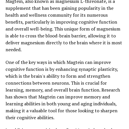
Magtein, also known as magnesium L-threonate, is a
supplement that has been gaining popularity in the
health and wellness community for its numerous
benefits, particularly in improving cognitive function
and overall well-being. This unique form of magnesium
is able to cross the blood-brain barrier, allowing it to
deliver magnesium directly to the brain where it is most
needed.
One of the key ways in which Magtein can improve
cognitive function is by enhancing synaptic plasticity,
which is the brain's ability to form and strengthen
connections between neurons. This is crucial for
learning, memory, and overall brain function. Research
has shown that Magtein can improve memory and
learning abilities in both young and aging individuals,
making it a valuable tool for those looking to sharpen
their cognitive abilities.