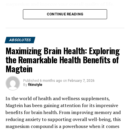
magnesium and improve your overall quality of life.
CONTINUE READING
ABSOLUTES
Maximizing Brain Health: Exploring
the Remarkable Health Benefits of
Magtein
Published
6 months ago
on
February 7, 2026
By
fitinstyle
In the world of health and wellness supplements,
Magtein has been gaining attention for its impressive
benefits for brain health. From improving memory and
reducing anxiety to supporting overall well-being, this
magnesium compound is a powerhouse when it comes