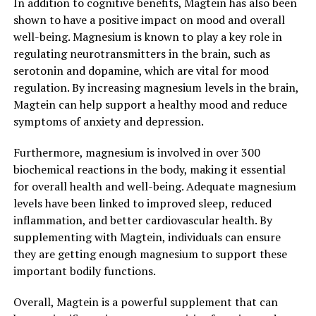
In addition to cognitive benefits, Magtein has also been
shown to have a positive impact on mood and overall
well-being. Magnesium is known to play a key role in
regulating neurotransmitters in the brain, such as
serotonin and dopamine, which are vital for mood
regulation. By increasing magnesium levels in the brain,
Magtein can help support a healthy mood and reduce
symptoms of anxiety and depression.
Furthermore, magnesium is involved in over 300
biochemical reactions in the body, making it essential
for overall health and well-being. Adequate magnesium
levels have been linked to improved sleep, reduced
inflammation, and better cardiovascular health. By
supplementing with Magtein, individuals can ensure
they are getting enough magnesium to support these
important bodily functions.
Overall, Magtein is a powerful supplement that can