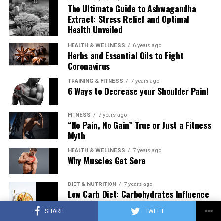
The Ultimate Guide to Ashwagandha
Extract: Stress Relief and Optimal
Health Unveiled
HEALTH & WELLNESS
6 years ago
Herbs and Essential Oils to Fight
Coronavirus
TRAINING & FITNESS
7 years ago
6 Ways to Decrease your Shoulder Pain!
FITNESS
7 years ago
“No Pain, No Gain” True or Just a Fitness
Myth
HEALTH & WELLNESS
7 years ago
Why Muscles Get Sore
DIET & NUTRITION
7 years ago
Low Carb Diet: Carbohydrates Influence
on Testosterone
SHARE
TWEET