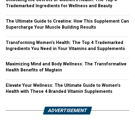
Trademarked Ingredients for Wellness and Beauty
The Ultimate Guide to Creatine: How This Supplement Can
Supercharge Your Muscle Building Results
Transforming Women’s Health: The Top 4 Trademarked
Ingredients You Need in Your Vitamins and Supplements
Maximizing Mind and Body Wellness: The Transformative
Health Benefits of Magtein
Elevate Your Wellness: The Ultimate Guide to Women’s
Health with These 4 Branded Vitamin Supplements
ADVERTISEMENT