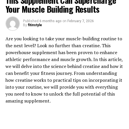
This Supplement Can Supercharge
Your Muscle Building Results
Published
6 months ago
on
February 7, 2026
By
fitinstyle
1. "The Power of Tesnor: How
Are you looking to take your muscle-building routine to
the next level? Look no further than creatine. This
This Supplement Can Boost
powerhouse supplement has been proven to enhance
athletic performance and muscle growth. In this article,
Men's Health Naturally"
we will delve into the science behind creatine and how it
can benefit your fitness journey. From understanding
Tesnor is a natural supplement that has been gaining
how creatine works to practical tips on incorporating it
popularity for its numerous health benefits, particularly
into your routine, we will provide you with everything
for men. This powerful supplement is derived from the
you need to know to unlock the full potential of this
root of the plant Eurycoma longifolia, also known as
amazing supplement.
Malaysian ginseng or Tongkat Ali. With its potent blend
of nutrients and bioactive compounds, Tesnor has been
shown to provide a wide range of health benefits for
men, including improved libido, increased muscle mass,