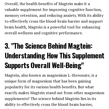
Overall, the health benefits of Magtein make it a
valuable supplement for improving cognitive function,
memory retention, and reducing anxiety. With its ability
to effectively cross the blood-brain barrier and support
brain health, Magtein is a powerful tool for enhancing
overall wellness and cognitive performance.
3. "The Science Behind Magtein:
Understanding How This Supplement
Supports Overall Well-Being"
Magtein, also known as magnesium L-threonate, is a
unique form of magnesium that has been gaining
popularity for its various health benefits. But what
exactly makes Magtein stand out from other magnesium
supplements? The science behind Magtein lies in its
ability to effectively cross the blood-brain barrier,