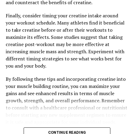
higher risks of certain health conditions. By
and counteract the benefits of creatine.
incorporating Tesnor into your daily routine, you can
support your body's natural defense mechanisms and
Finally, consider timing your creatine intake around
promote long-term health and wellness.
your workout schedule. Many athletes find it beneficial
to take creatine before or after their workouts to
In conclusion, Tesnor is truly the ultimate superfood
maximize its effects. Some studies suggest that taking
for men's health and wellness. With its ability to boost
creatine post-workout may be more effective at
testosterone levels, reduce stress and anxiety, and
increasing muscle mass and strength. Experiment with
support immune function, Tesnor offers a wide range of
different timing strategies to see what works best for
benefits that can help men optimize their health and
you and your body.
live their best lives. Consider adding Tesnor to your daily
routine to experience the powerful health benefits of
By following these tips and incorporating creatine into
this ancient herb.
your muscle building routine, you can maximize your
gains and see enhanced results in terms of muscle
growth, strength, and overall performance. Remember
to consult with a healthcare professional or nutritionist
RELATED TOPICS:
before starting any new supplement regimen to ensure
UP NEXT
it is safe and appropriate for your individual needs.
Hydrocurc: The Ultimate Superfood for Health and
Wellness
CONTINUE READING