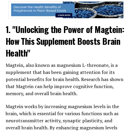
1. "Unlocking the Power of Magtein:
How This Supplement Boosts Brain
Health"
Magtein, also known as magnesium L-threonate, is a
supplement that has been gaining attention for its
potential benefits for brain health. Research has shown
that Magtein can help improve cognitive function,
memory, and overall brain health.
Magtein works by increasing magnesium levels in the
brain, which is essential for various functions such as
neurotransmitter activity, synaptic plasticity, and
overall brain health. By enhancing magnesium levels