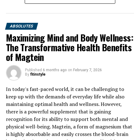
DON'T MISS
Maximizing Your Health with Magtein: A Deep Dive into
the Science and Benefits of this Powerful Supplement
ABSOLUTES
Maximizing Mind and Body Wellness:
The Transformative Health Benefits
of Magtein
Published
6 months ago
on
February 7, 2026
By
fitinstyle
In today's fast-paced world, it can be challenging to
keep up with the demands of everyday life while also
maintaining optimal health and wellness. However,
there is a powerful supplement that is gaining
recognition for its ability to support both mental and
physical well-being. Magtein, a form of magnesium that
is highly absorbable and easily crosses the blood-brain