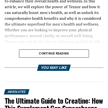
to enhance their overall health and wellness. In this
article, we will explore the power of Tesnor and how it
can naturally boost men's health, as well as unlock its
comprehensive health benefits and why it is considered
the ultimate superfood for men's health and wellness.
Whether you are looking to improve your physical
performance, mental clarity, or overall well-being,
Tesnor may just be the key to achieving optimal health.
CONTINUE READING
YOU MAY LIKE
ABSOLUTES
The Ultimate Guide to Creatine: How