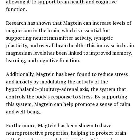
allowing it to support brain health and cognitive
function.
Research has shown that Magtein can increase levels of
magnesium in the brain, which is essential for
supporting neurotransmitter activity, synaptic
plasticity, and overall brain health. This increase in brain
magnesium levels has been linked to improved memory,
learning, and cognitive function.
Additionally, Magtein has been found to reduce stress
and anxiety by modulating the activity of the
hypothalamic-pituitary-adrenal axis, the system that
controls the body's response to stress. By supporting
this system, Magtein can help promote a sense of calm
and well-being.
Furthermore, Magtein has been shown to have
neuroprotective properties, helping to protect brain