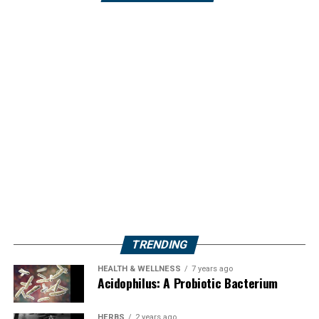
TRENDING
HEALTH & WELLNESS
7 years ago
Acidophilus: A Probiotic Bacterium
HERBS
2 years ago