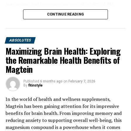
magnesium and improve your overall quality of life.
CONTINUE READING
ABSOLUTES
Maximizing Brain Health: Exploring
the Remarkable Health Benefits of
Magtein
Published
6 months ago
on
February 7, 2026
By
fitinstyle
In the world of health and wellness supplements,
Magtein has been gaining attention for its impressive
benefits for brain health. From improving memory and
reducing anxiety to supporting overall well-being, this
magnesium compound is a powerhouse when it comes