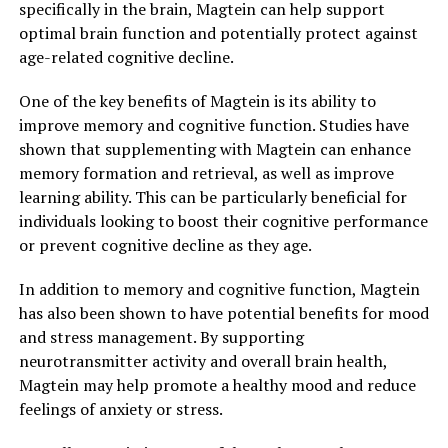
specifically in the brain, Magtein can help support
optimal brain function and potentially protect against
age-related cognitive decline.
One of the key benefits of Magtein is its ability to
improve memory and cognitive function. Studies have
shown that supplementing with Magtein can enhance
memory formation and retrieval, as well as improve
learning ability. This can be particularly beneficial for
individuals looking to boost their cognitive performance
or prevent cognitive decline as they age.
In addition to memory and cognitive function, Magtein
has also been shown to have potential benefits for mood
and stress management. By supporting
neurotransmitter activity and overall brain health,
Magtein may help promote a healthy mood and reduce
feelings of anxiety or stress.