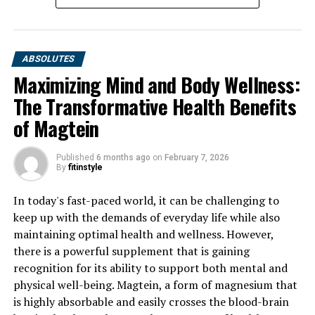
ABSOLUTES
Maximizing Mind and Body Wellness:
The Transformative Health Benefits
of Magtein
Published
6 months ago
on
February 7, 2026
By
fitinstyle
In today's fast-paced world, it can be challenging to
keep up with the demands of everyday life while also
maintaining optimal health and wellness. However,
there is a powerful supplement that is gaining
recognition for its ability to support both mental and
physical well-being. Magtein, a form of magnesium that
is highly absorbable and easily crosses the blood-brain