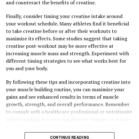
and counteract the benefits of creatine.
Finally, consider timing your creatine intake around
your workout schedule. Many athletes find it beneficial
to take creatine before or after their workouts to
maximize its effects. Some studies suggest that taking
creatine post-workout may be more effective at
increasing muscle mass and strength. Experiment with
different timing strategies to see what works best for
you and your body.
By following these tips and incorporating creatine into
your muscle building routine, you can maximize your
gains and see enhanced results in terms of muscle
growth, strength, and overall performance. Remember
to consult with a healthcare professional or nutritionist
before starting any new supplement regimen to ensure
it is safe and appropriate for your individual needs.
CONTINUE READING