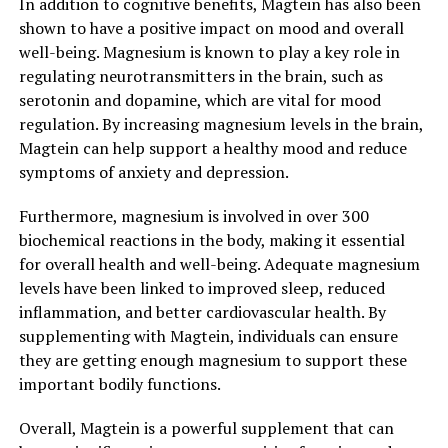
In addition to cognitive benefits, Magtein has also been
shown to have a positive impact on mood and overall
well-being. Magnesium is known to play a key role in
regulating neurotransmitters in the brain, such as
serotonin and dopamine, which are vital for mood
regulation. By increasing magnesium levels in the brain,
Magtein can help support a healthy mood and reduce
symptoms of anxiety and depression.
Furthermore, magnesium is involved in over 300
biochemical reactions in the body, making it essential
for overall health and well-being. Adequate magnesium
levels have been linked to improved sleep, reduced
inflammation, and better cardiovascular health. By
supplementing with Magtein, individuals can ensure
they are getting enough magnesium to support these
important bodily functions.
Overall, Magtein is a powerful supplement that can