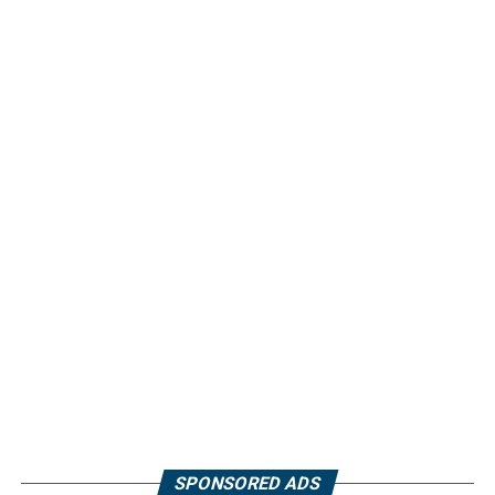
SPONSORED ADS