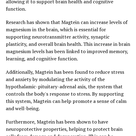
allowing it to support brain health and cognitive
function.
Research has shown that Magtein can increase levels of
magnesium in the brain, which is essential for
supporting neurotransmitter activity, synaptic
plasticity, and overall brain health. This increase in brain
magnesium levels has been linked to improved memory,
learning, and cognitive function.
Additionally, Magtein has been found to reduce stress
and anxiety by modulating the activity of the
hypothalamic-pituitary-adrenal axis, the system that
controls the body's response to stress. By supporting
this system, Magtein can help promote a sense of calm
and well-being.
Furthermore, Magtein has been shown to have
neuroprotective properties, helping to protect brain