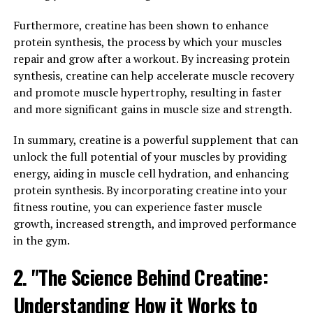
In addition to promoting muscle growth, 3D Pump also
helps reduce post-workout muscle soreness and
Furthermore, creatine has been shown to enhance
inflammation. By speeding up the recovery process, this
protein synthesis, the process by which your muscles
supplement can help you recover faster from intense
repair and grow after a workout. By increasing protein
training sessions, allowing you to get back to the gym
synthesis, creatine can help accelerate muscle recovery
sooner and continue making progress towards your
and promote muscle hypertrophy, resulting in faster
fitness goals.
and more significant gains in muscle size and strength.
Overall, incorporating 3D Pump into your workout
In summary, creatine is a powerful supplement that can
routine can be a game-changer for your muscle health.
unlock the full potential of your muscles by providing
With its ability to enhance blood flow, promote muscle
energy, aiding in muscle cell hydration, and enhancing
growth, and accelerate recovery, this supplement can
protein synthesis. By incorporating creatine into your
help you take your workouts to the next level and
fitness routine, you can experience faster muscle
achieve the results you've been working towards.
growth, increased strength, and improved performance
in the gym.
3. "Unlocking the Power of 3D
2. "The Science Behind Creatine:
Pump for Optimal Muscle
Understanding How it Works to
Performance and Recovery"