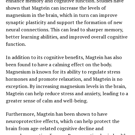
enhance memory and cognitive function. Studies have
shown that Magtein can increase the levels of
magnesium in the brain, which in turn can improve
synaptic plasticity and support the formation of new
neural connections. This can lead to sharper memory,
better learning abilities, and improved overall cognitive
function.
In addition to its cognitive benefits, Magtein has also
been found to have a calming effect on the body.
Magnesium is known for its ability to regulate stress
hormones and promote relaxation, and Magtein is no
exception. By increasing magnesium levels in the brain,
Magtein can help reduce stress and anxiety, leading to a
greater sense of calm and well-being.
Furthermore, Magtein has been shown to have
neuroprotective effects, which can help protect the
brain from age-related cognitive decline and