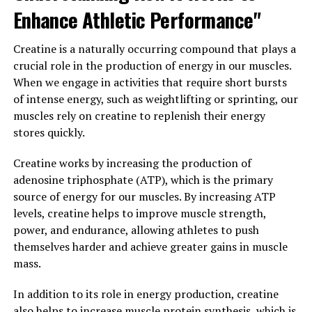
Enhance Athletic Performance"
When it comes to maximizing muscle performance and
recovery, the key lies in unlocking the power of 3D
Creatine is a naturally occurring compound that plays a
Pump technology. This groundbreaking innovation is
crucial role in the production of energy in our muscles.
revolutionizing the fitness industry by providing
When we engage in activities that require short bursts
athletes and fitness enthusiasts with a cutting-edge
of intense energy, such as weightlifting or sprinting, our
tool to enhance their workout results.
muscles rely on creatine to replenish their energy
stores quickly.
3D Pump works by utilizing advanced technology to
target specific muscle groups and deliver a precise and
Creatine works by increasing the production of
controlled level of resistance. This targeted approach
adenosine triphosphate (ATP), which is the primary
allows users to effectively engage and activate their
source of energy for our muscles. By increasing ATP
muscles, resulting in increased strength, endurance,
levels, creatine helps to improve muscle strength,
and overall performance.
power, and endurance, allowing athletes to push
themselves harder and achieve greater gains in muscle
The benefits of 3D Pump extend beyond just muscle
mass.
activation. This technology also promotes faster
recovery by improving blood circulation and reducing
In addition to its role in energy production, creatine
muscle soreness. By incorporating 3D Pump into your
also helps to increase muscle protein synthesis, which is