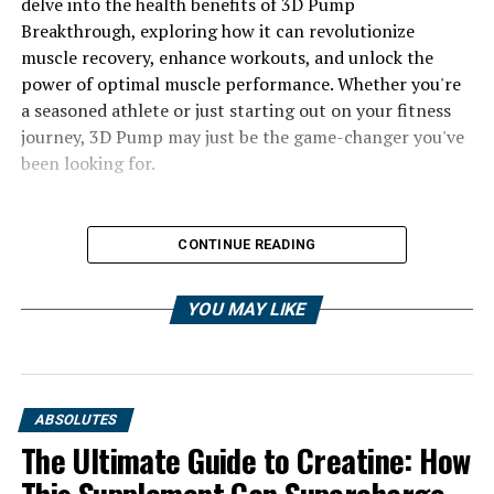
delve into the health benefits of 3D Pump
Breakthrough, exploring how it can revolutionize
muscle recovery, enhance workouts, and unlock the
power of optimal muscle performance. Whether you're
a seasoned athlete or just starting out on your fitness
journey, 3D Pump may just be the game-changer you've
been looking for.
CONTINUE READING
YOU MAY LIKE
ABSOLUTES
The Ultimate Guide to Creatine: How