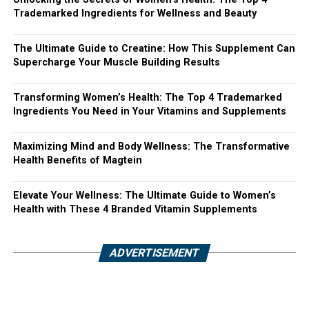
Trademarked Ingredients for Wellness and Beauty
The Ultimate Guide to Creatine: How This Supplement Can
Supercharge Your Muscle Building Results
Transforming Women’s Health: The Top 4 Trademarked
Ingredients You Need in Your Vitamins and Supplements
Maximizing Mind and Body Wellness: The Transformative
Health Benefits of Magtein
Elevate Your Wellness: The Ultimate Guide to Women’s
Health with These 4 Branded Vitamin Supplements
ADVERTISEMENT