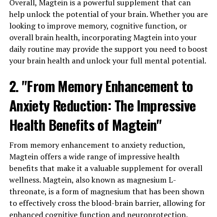
Overall, Magtein is a powerful supplement that can
help unlock the potential of your brain. Whether you are
looking to improve memory, cognitive function, or
overall brain health, incorporating Magtein into your
daily routine may provide the support you need to boost
your brain health and unlock your full mental potential.
2. "From Memory Enhancement to
Anxiety Reduction: The Impressive
Health Benefits of Magtein"
From memory enhancement to anxiety reduction,
Magtein offers a wide range of impressive health
benefits that make it a valuable supplement for overall
wellness. Magtein, also known as magnesium L-
threonate, is a form of magnesium that has been shown
to effectively cross the blood-brain barrier, allowing for
enhanced cognitive function and neuroprotection.