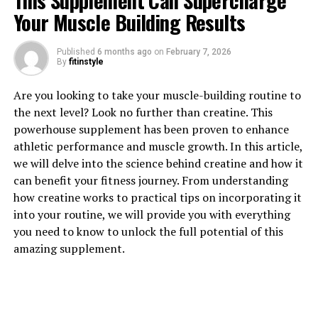
This Supplement Can Supercharge
Your Muscle Building Results
Published
6 months ago
on
February 7, 2026
By
fitinstyle
1. "Revolutionizing Muscle
Are you looking to take your muscle-building routine to
Recovery: The Health Benefits
the next level? Look no further than creatine. This
powerhouse supplement has been proven to enhance
of 3D Pump Breakthrough"
athletic performance and muscle growth. In this article,
we will delve into the science behind creatine and how it
3D Pump Breakthrough is a revolutionary new product
can benefit your fitness journey. From understanding
that is changing the game when it comes to muscle
how creatine works to practical tips on incorporating it
recovery. This innovative technology uses 3D printing to
into your routine, we will provide you with everything
create customized muscle recovery devices that are
you need to know to unlock the full potential of this
tailored to each individual's specific needs.
amazing supplement.
One of the key health benefits of 3D Pump
Breakthrough is its ability to improve circulation and
blood flow to the muscles. By increasing blood flow, this