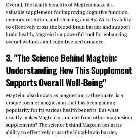
Overall, the health benefits of Magtein make it a
valuable supplement for improving cognitive function,
memory retention, and reducing anxiety. With its ability
to effectively cross the blood-brain barrier and support
brain health, Magtein is a powerful tool for enhancing
overall wellness and cognitive performance.
3. "The Science Behind Magtein:
Understanding How This Supplement
Supports Overall Well-Being"
Magtein, also known as magnesium L-threonate, is a
unique form of magnesium that has been gaining
popularity for its various health benefits. But what
exactly makes Magtein stand out from other magnesium
supplements? The science behind Magtein lies in its
ability to effectively cross the blood-brain barrier,