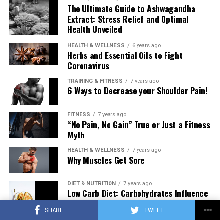
The Ultimate Guide to Ashwagandha
Extract: Stress Relief and Optimal
Health Unveiled
HEALTH & WELLNESS
6 years ago
Herbs and Essential Oils to Fight
Coronavirus
TRAINING & FITNESS
7 years ago
6 Ways to Decrease your Shoulder Pain!
FITNESS
7 years ago
“No Pain, No Gain” True or Just a Fitness
Myth
HEALTH & WELLNESS
7 years ago
Why Muscles Get Sore
DIET & NUTRITION
7 years ago
Low Carb Diet: Carbohydrates Influence
on Testosterone
SHARE
TWEET