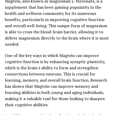
Magtein, also known as magnesium L-threonate, is a
supplement that has been gaining popularity in the
health and wellness community for its numerous
benefits, particularly in improving cognitive function
and overall well-being. This unique form of magnesium
is able to cross the blood-brain barrier, allowing it to
deliver magnesium directly to the brain where it is most
needed.
One of the key ways in which Magtein can improve
cognitive function is by enhancing synaptic plasticity,
which is the brain's ability to form and strengthen
connections between neurons. This is crucial for
learning, memory, and overall brain function. Research
has shown that Magtein can improve memory and
learning abilities in both young and aging individuals,
making it a valuable tool for those looking to sharpen
their cognitive abilities.