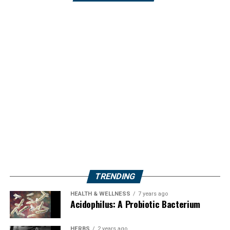
TRENDING
HEALTH & WELLNESS
7 years ago
Acidophilus: A Probiotic Bacterium
HERBS
2 years ago