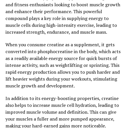
2. "Enhance Your Workouts with
and fitness enthusiasts looking to boost muscle growth
3D Pump: A Game-Changer for
and enhance their performance. This powerful
compound plays a key role in supplying energy to
Muscle Health"
muscle cells during high-intensity exercise, leading to
increased strength, endurance, and muscle mass.
3D Pump is a revolutionary supplement that has been
specifically formulated to enhance muscle health and
When you consume creatine as a supplement, it gets
recovery. By incorporating this powerful product into
converted into phosphocreatine in the body, which acts
your workout routine, you can experience a significant
as a readily available energy source for quick bursts of
boost in your performance and overall well-being.
intense activity, such as weightlifting or sprinting. This
rapid energy production allows you to push harder and
One of the key benefits of 3D Pump is its ability to
lift heavier weights during your workouts, stimulating
increase blood flow to the muscles, delivering essential
muscle growth and development.
nutrients and oxygen that are crucial for muscle growth
and repair. This enhanced circulation can help improve
In addition to its energy-boosting properties, creatine
your endurance and stamina during workouts, allowing
also helps to increase muscle cell hydration, leading to
you to push yourself to new limits and achieve your
improved muscle volume and definition. This can give
fitness goals faster.
your muscles a fuller and more pumped appearance,
making your hard-earned gains more noticeable.