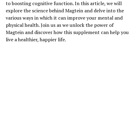
to boosting cognitive function. In this article, we will
explore the science behind Magtein and delve into the
various ways in which it can improve your mental and
physical health. Join us as we unlock the power of
Magtein and discover how this supplement can help you
live a healthier, happier life.