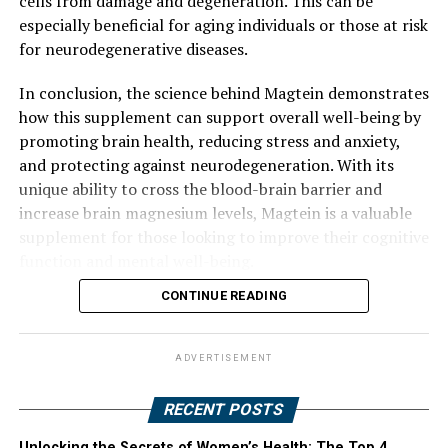
cells from damage and degeneration. This can be
especially beneficial for aging individuals or those at risk
for neurodegenerative diseases.
In conclusion, the science behind Magtein demonstrates
how this supplement can support overall well-being by
promoting brain health, reducing stress and anxiety,
and protecting against neurodegeneration. With its
unique ability to cross the blood-brain barrier and
increase brain magnesium levels, Magtein is a valuable
supplement for those looking to improve their cognitive
function and mental well-being.
CONTINUE READING
ADVERTISEMENT
RECENT POSTS
Unlocking the Secrets of Women’s Health: The Top 4