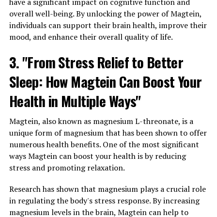
have a significant impact on cognitive function and
overall well-being. By unlocking the power of Magtein,
individuals can support their brain health, improve their
mood, and enhance their overall quality of life.
3. "From Stress Relief to Better
Sleep: How Magtein Can Boost Your
Health in Multiple Ways"
Magtein, also known as magnesium L-threonate, is a
unique form of magnesium that has been shown to offer
numerous health benefits. One of the most significant
ways Magtein can boost your health is by reducing
stress and promoting relaxation.
Research has shown that magnesium plays a crucial role
in regulating the body's stress response. By increasing
magnesium levels in the brain, Magtein can help to