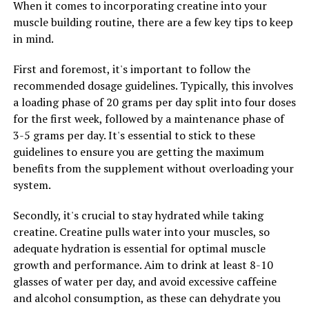
When it comes to incorporating creatine into your
Revolutionizing Muscle Recovery and Performance
muscle building routine, there are a few key tips to keep
DON'T MISS
in mind.
Unlocking the Secret to Men’s Wellness: The Health
Benefits of Tesnor for Optimal Health
First and foremost, it's important to follow the
recommended dosage guidelines. Typically, this involves
a loading phase of 20 grams per day split into four doses
for the first week, followed by a maintenance phase of
3-5 grams per day. It's essential to stick to these
guidelines to ensure you are getting the maximum
benefits from the supplement without overloading your
system.
Secondly, it's crucial to stay hydrated while taking
creatine. Creatine pulls water into your muscles, so
adequate hydration is essential for optimal muscle
growth and performance. Aim to drink at least 8-10
glasses of water per day, and avoid excessive caffeine
and alcohol consumption, as these can dehydrate you