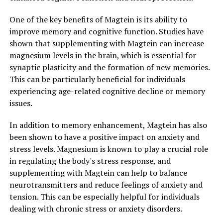
One of the key benefits of Magtein is its ability to
improve memory and cognitive function. Studies have
shown that supplementing with Magtein can increase
magnesium levels in the brain, which is essential for
synaptic plasticity and the formation of new memories.
This can be particularly beneficial for individuals
experiencing age-related cognitive decline or memory
issues.
In addition to memory enhancement, Magtein has also
been shown to have a positive impact on anxiety and
stress levels. Magnesium is known to play a crucial role
in regulating the body's stress response, and
supplementing with Magtein can help to balance
neurotransmitters and reduce feelings of anxiety and
tension. This can be especially helpful for individuals
dealing with chronic stress or anxiety disorders.