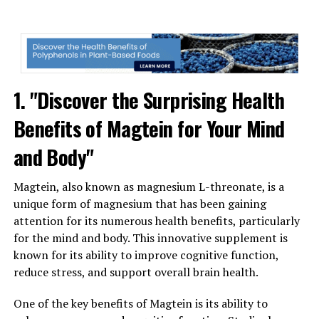
1. "Discover the Surprising Health
Benefits of Magtein for Your Mind
and Body"
Magtein, also known as magnesium L-threonate, is a
unique form of magnesium that has been gaining
attention for its numerous health benefits, particularly
for the mind and body. This innovative supplement is
known for its ability to improve cognitive function,
reduce stress, and support overall brain health.
One of the key benefits of Magtein is its ability to