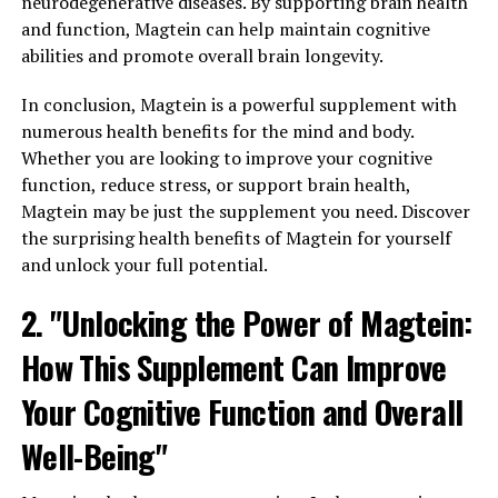
neurodegenerative diseases. By supporting brain health
and function, Magtein can help maintain cognitive
abilities and promote overall brain longevity.
In conclusion, Magtein is a powerful supplement with
numerous health benefits for the mind and body.
Whether you are looking to improve your cognitive
function, reduce stress, or support brain health,
Magtein may be just the supplement you need. Discover
the surprising health benefits of Magtein for yourself
and unlock your full potential.
2. "Unlocking the Power of Magtein:
How This Supplement Can Improve
Your Cognitive Function and Overall
Well-Being"