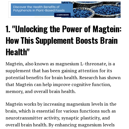
1. "Unlocking the Power of Magtein:
How This Supplement Boosts Brain
Health"
Magtein, also known as magnesium L-threonate, is a
supplement that has been gaining attention for its
potential benefits for brain health. Research has shown
that Magtein can help improve cognitive function,
memory, and overall brain health.
Magtein works by increasing magnesium levels in the
brain, which is essential for various functions such as
neurotransmitter activity, synaptic plasticity, and
overall brain health. By enhancing magnesium levels