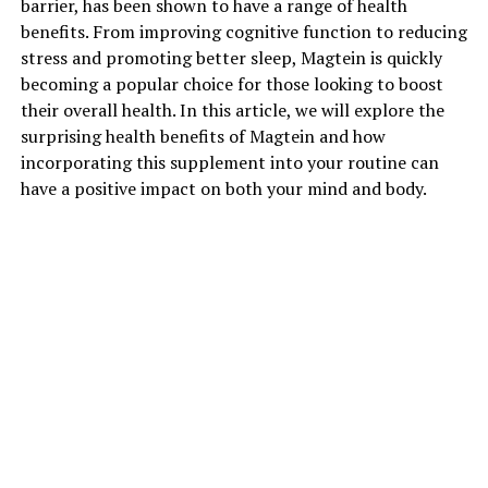
barrier, has been shown to have a range of health
benefits. From improving cognitive function to reducing
stress and promoting better sleep, Magtein is quickly
becoming a popular choice for those looking to boost
their overall health. In this article, we will explore the
surprising health benefits of Magtein and how
incorporating this supplement into your routine can
have a positive impact on both your mind and body.