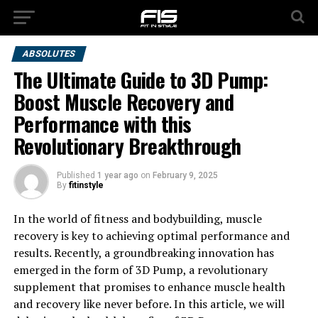
ABSOLUTES
The Ultimate Guide to 3D Pump:
Boost Muscle Recovery and
Performance with this
Revolutionary Breakthrough
Published
1 year ago
on
February 9, 2025
By
fitinstyle
In the world of fitness and bodybuilding, muscle
recovery is key to achieving optimal performance and
results. Recently, a groundbreaking innovation has
emerged in the form of 3D Pump, a revolutionary
supplement that promises to enhance muscle health
and recovery like never before. In this article, we will