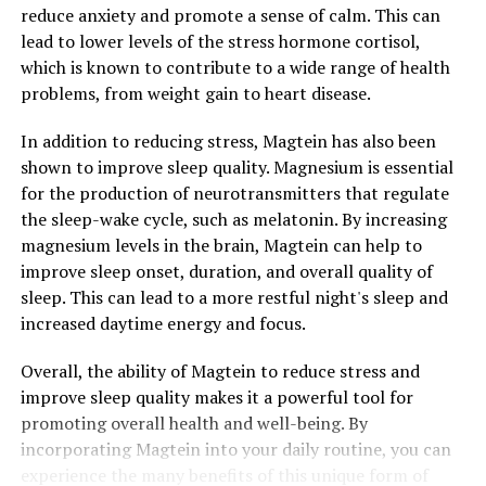
reduce anxiety and promote a sense of calm. This can
lead to lower levels of the stress hormone cortisol,
which is known to contribute to a wide range of health
problems, from weight gain to heart disease.
In addition to reducing stress, Magtein has also been
shown to improve sleep quality. Magnesium is essential
for the production of neurotransmitters that regulate
the sleep-wake cycle, such as melatonin. By increasing
magnesium levels in the brain, Magtein can help to
improve sleep onset, duration, and overall quality of
sleep. This can lead to a more restful night's sleep and
increased daytime energy and focus.
Overall, the ability of Magtein to reduce stress and
improve sleep quality makes it a powerful tool for
promoting overall health and well-being. By
incorporating Magtein into your daily routine, you can
experience the many benefits of this unique form of