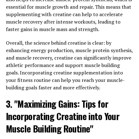
workout routine, you can speed up the recovery process
essential for muscle growth and repair. This means that
and get back to training sooner.
supplementing with creatine can help to accelerate
muscle recovery after intense workouts, leading to
In addition to its physical benefits, 3D Pump also offers
faster gains in muscle mass and strength.
mental advantages. The sense of accomplishment and
progress that comes from using this technology can
Overall, the science behind creatine is clear: by
boost motivation and drive, leading to greater
enhancing energy production, muscle protein synthesis,
consistency and dedication in your fitness journey.
and muscle recovery, creatine can significantly improve
athletic performance and support muscle building
In conclusion, unlocking the power of 3D Pump is a
goals. Incorporating creatine supplementation into
game-changer for those looking to optimize their
your fitness routine can help you reach your muscle-
muscle performance and recovery. With its advanced
building goals faster and more effectively.
technology and numerous benefits, this innovative tool
is sure to take your workouts to the next level.
3. "Maximizing Gains: Tips for
Incorporating Creatine into Your
RELATED TOPICS:
Muscle Building Routine"
UP NEXT
Unlocking the Power of 3D Pump Breakthrough: