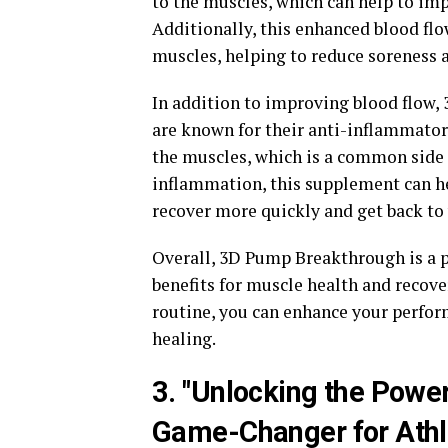
to the muscles, which can help to imp
Additionally, this enhanced blood flo
muscles, helping to reduce soreness 
In addition to improving blood flow,
are known for their anti-inflammator
the muscles, which is a common side e
inflammation, this supplement can he
recover more quickly and get back to
Overall, 3D Pump Breakthrough is a 
benefits for muscle health and recove
routine, you can enhance your perfor
healing.
3. "Unlocking the Powe
Game-Changer for Athl