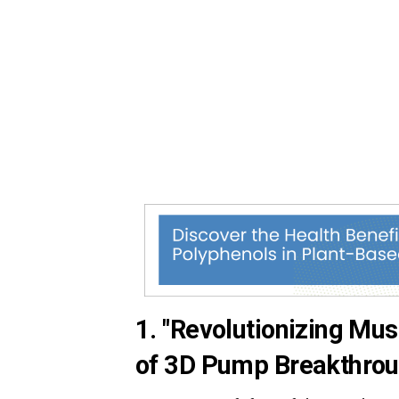
1. "Revolutionizing Mus
of 3D Pump Breakthrou