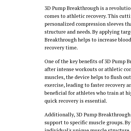
3D Pump Breakthrough is a revolutio
comes to athletic recovery. This cutt
personalized compression sleeves tha
structure and needs. By applying tar
Breakthrough helps to increase blood
recovery time.
One of the key benefits of 3D Pump Br
after intense workouts or athletic c
muscles, the device helps to flush out
exercise, leading to faster recovery 
beneficial for athletes who train at 
quick recovery is essential.
Additionally, 3D Pump Breakthrough c
support to specific muscle groups. By
individual's unique muscle structure, 