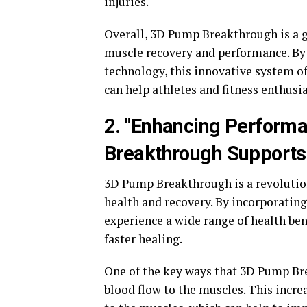
injuries.
Overall, 3D Pump Breakthrough is a 
muscle recovery and performance. By
technology, this innovative system o
can help athletes and fitness enthusia
2. "Enhancing Perform
Breakthrough Supports
3D Pump Breakthrough is a revolutio
health and recovery. By incorporating
experience a wide range of health be
faster healing.
One of the key ways that 3D Pump Br
blood flow to the muscles. This incre