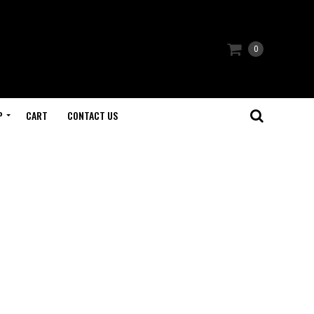
0
P
CART
CONTACT US