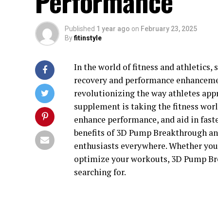
Performance
Published
1 year ago
on
February 23, 2025
By
fitinstyle
In the world of fitness and athletics
recovery and performance enhancemen
revolutionizing the way athletes app
supplement is taking the fitness worl
enhance performance, and aid in faster
benefits of 3D Pump Breakthrough and
enthusiasts everywhere. Whether you'
optimize your workouts, 3D Pump Br
searching for.