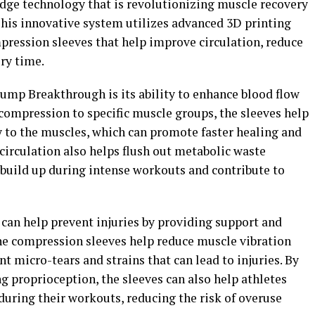
dge technology that is revolutionizing muscle recovery
 This innovative system utilizes advanced 3D printing
ression sleeves that help improve circulation, reduce
ry time.
Pump Breakthrough is its ability to enhance blood flow
compression to specific muscle groups, the sleeves help
y to the muscles, which can promote faster healing and
irculation also helps flush out metabolic waste
n build up during intense workouts and contribute to
an help prevent injuries by providing support and
The compression sleeves help reduce muscle vibration
t micro-tears and strains that can lead to injuries. By
 proprioception, the sleeves can also help athletes
uring their workouts, reducing the risk of overuse