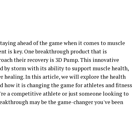
, staying ahead of the game when it comes to muscle
t is key. One breakthrough product that is
roach their recovery is 3D Pump. This innovative
d by storm with its ability to support muscle health,
 healing. In this article, we will explore the health
 how it is changing the game for athletes and fitness
re a competitive athlete or just someone looking to
eakthrough may be the game-changer you've been