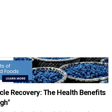
cle Recovery: The Health Benefits
gh"