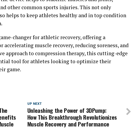
, and other common sports injuries. This not only
so helps to keep athletes healthy and in top condition
.
ame-changer for athletic recovery, offering a
or accelerating muscle recovery, reducing soreness, and
ive approach to compression therapy, this cutting-edge
tial tool for athletes looking to optimize their
eir game.
UP NEXT
The
Unleashing the Power of 3DPump:
enefits
How This Breakthrough Revolutionizes
Muscle
Muscle Recovery and Performance