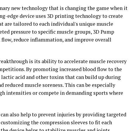
nary new technology that is changing the game when it
ing-edge device uses 3D printing technology to create
t are tailored to each individual's unique muscle
geted pressure to specific muscle groups, 3D Pump
 flow, reduce inflammation, and improve overall
eakthrough is its ability to accelerate muscle recovery
ompetitions. By promoting increased blood flow to the
 lactic acid and other toxins that can build up during
and reduced muscle soreness. This can be especially
high intensities or compete in demanding sports where
an also help to prevent injuries by providing targeted
 customizing the compression sleeves to fit each
the device helps to stabilize muscles and joints,