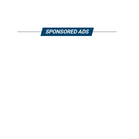
SPONSORED ADS