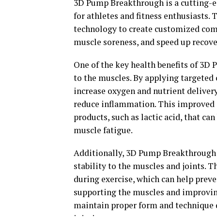
3D Pump Breakthrough is a cutting-e
for athletes and fitness enthusiasts.
technology to create customized comp
muscle soreness, and speed up recove
One of the key health benefits of 3D 
to the muscles. By applying targeted 
increase oxygen and nutrient deliver
reduce inflammation. This improved c
products, such as lactic acid, that ca
muscle fatigue.
Additionally, 3D Pump Breakthrough c
stability to the muscles and joints. 
during exercise, which can help preven
supporting the muscles and improving
maintain proper form and technique d