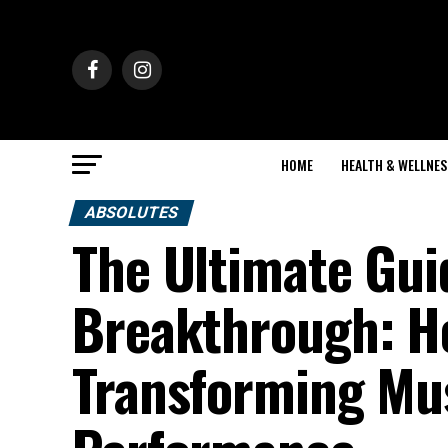
HOME
HEALTH & WELLNES
ABSOLUTES
The Ultimate Gu
Breakthrough: Ho
Transforming Mu