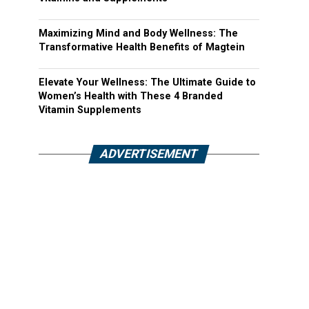
Maximizing Mind and Body Wellness: The
Transformative Health Benefits of Magtein
Elevate Your Wellness: The Ultimate Guide to
Women’s Health with These 4 Branded
Vitamin Supplements
ADVERTISEMENT