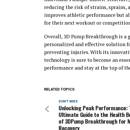
reducing the risk of strains, sprains
improves athletic performance but al
for their next workout or competition
Overall, 3D Pump Breakthrough is a g
personalized and effective solution f
preventing injuries. With its innovat
technology is sure to become an essen
performance and stay at the top of th
RELATED TOPICS:
DON'T MISS
Unlocking Peak Performance: 
Ultimate Guide to the Health B
of 3DPump Breakthrough for 
Recovery