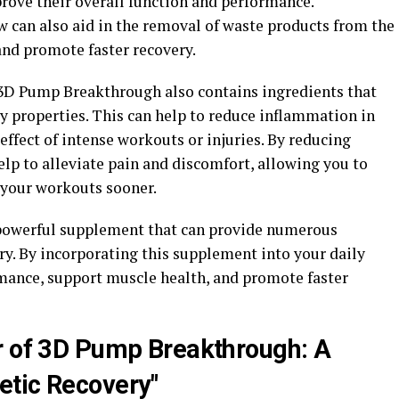
rove their overall function and performance.
w can also aid in the removal of waste products from the
and promote faster recovery.
 3D Pump Breakthrough also contains ingredients that
y properties. This can help to reduce inflammation in
ffect of intense workouts or injuries. By reducing
lp to alleviate pain and discomfort, allowing you to
 your workouts sooner.
powerful supplement that can provide numerous
ry. By incorporating this supplement into your daily
mance, support muscle health, and promote faster
r of 3D Pump Breakthrough: A
etic Recovery"