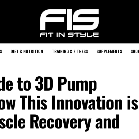
S
DIET & NUTRITION
TRAINING & FITNESS
SUPPLEMENTS
SHO
ide to 3D Pump
w This Innovation is
scle Recovery and