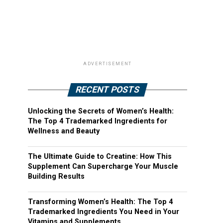
ADVERTISEMENT
RECENT POSTS
Unlocking the Secrets of Women’s Health:
The Top 4 Trademarked Ingredients for
Wellness and Beauty
The Ultimate Guide to Creatine: How This
Supplement Can Supercharge Your Muscle
Building Results
Transforming Women’s Health: The Top 4
Trademarked Ingredients You Need in Your
Vitamins and Supplements