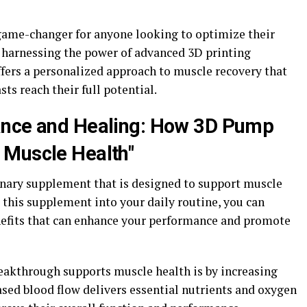
game-changer for anyone looking to optimize their
 harnessing the power of advanced 3D printing
ffers a personalized approach to muscle recovery that
sts reach their full potential.
ance and Healing: How 3D Pump
 Muscle Health"
nary supplement that is designed to support muscle
 this supplement into your daily routine, you can
nefits that can enhance your performance and promote
eakthrough supports muscle health is by increasing
ased blood flow delivers essential nutrients and oxygen