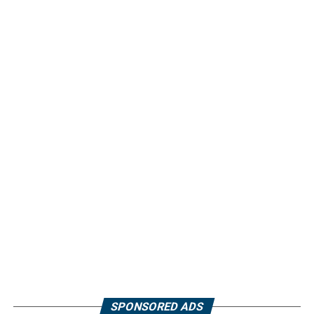
SPONSORED ADS