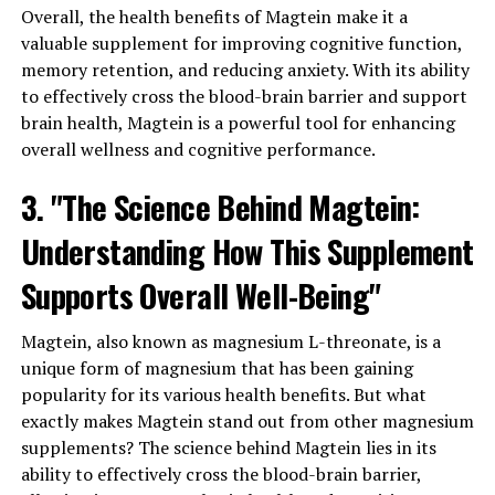
Overall, the health benefits of Magtein make it a
valuable supplement for improving cognitive function,
memory retention, and reducing anxiety. With its ability
to effectively cross the blood-brain barrier and support
brain health, Magtein is a powerful tool for enhancing
overall wellness and cognitive performance.
3. "The Science Behind Magtein:
Understanding How This Supplement
Supports Overall Well-Being"
Magtein, also known as magnesium L-threonate, is a
unique form of magnesium that has been gaining
popularity for its various health benefits. But what
exactly makes Magtein stand out from other magnesium
supplements? The science behind Magtein lies in its
ability to effectively cross the blood-brain barrier,