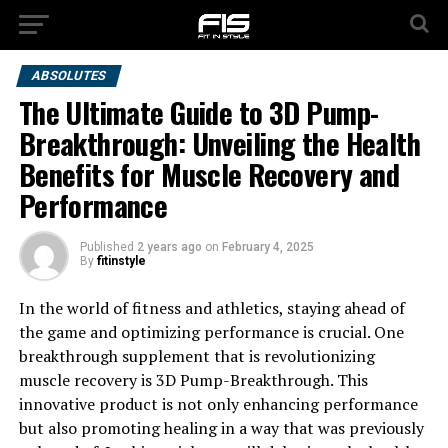
ABSOLUTES
The Ultimate Guide to 3D Pump-
Breakthrough: Unveiling the Health
Benefits for Muscle Recovery and
Performance
Published
2 years ago
on
February 4, 2025
By
fitinstyle
In the world of fitness and athletics, staying ahead of
the game and optimizing performance is crucial. One
breakthrough supplement that is revolutionizing
muscle recovery is 3D Pump-Breakthrough. This
innovative product is not only enhancing performance
but also promoting healing in a way that was previously