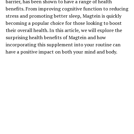
barrier, has been shown to have a range of health
benefits. From improving cognitive function to reducing
stress and promoting better sleep, Magtein is quickly
becoming a popular choice for those looking to boost
their overall health. In this article, we will explore the
surprising health benefits of Magtein and how
incorporating this supplement into your routine can
have a positive impact on both your mind and body.