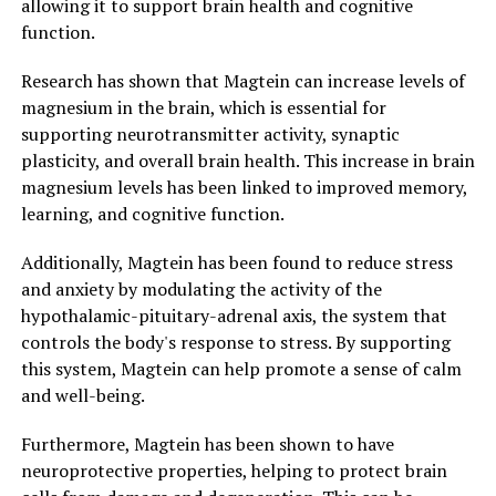
allowing it to support brain health and cognitive
function.
Research has shown that Magtein can increase levels of
magnesium in the brain, which is essential for
supporting neurotransmitter activity, synaptic
plasticity, and overall brain health. This increase in brain
magnesium levels has been linked to improved memory,
learning, and cognitive function.
Additionally, Magtein has been found to reduce stress
and anxiety by modulating the activity of the
hypothalamic-pituitary-adrenal axis, the system that
controls the body's response to stress. By supporting
this system, Magtein can help promote a sense of calm
and well-being.
Furthermore, Magtein has been shown to have
neuroprotective properties, helping to protect brain