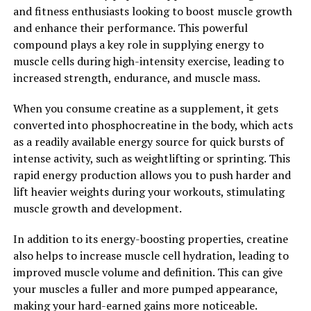
pressure in a controlled manner, this technology can
and fitness enthusiasts looking to boost muscle growth
help to release tension and tightness, allowing for
and enhance their performance. This powerful
greater mobility and flexibility. This can be particularly
compound plays a key role in supplying energy to
beneficial for athletes and individuals who are looking to
muscle cells during high-intensity exercise, leading to
improve their performance and prevent injuries.
increased strength, endurance, and muscle mass.
Overall, 3D Pump-Breakthrough is a game-changer in
When you consume creatine as a supplement, it gets
the world of muscle recovery. Its ability to increase
converted into phosphocreatine in the body, which acts
blood flow, reduce lactic acid buildup, and improve
as a readily available energy source for quick bursts of
flexibility make it a valuable tool for anyone looking to
intense activity, such as weightlifting or sprinting. This
enhance their recovery process and optimize their
rapid energy production allows you to push harder and
performance. With its cutting-edge technology and
lift heavier weights during your workouts, stimulating
proven results, 3D Pump-Breakthrough is a must-have
muscle growth and development.
for athletes and fitness enthusiasts looking to take their
training to the next level.
In addition to its energy-boosting properties, creatine
also helps to increase muscle cell hydration, leading to
2. "Enhancing Performance and
improved muscle volume and definition. This can give
your muscles a fuller and more pumped appearance,
Promoting Healing: How 3D
making your hard-earned gains more noticeable.