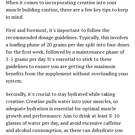
When it comes to incorporating creatine into your
increased blood flow to muscles during exercise. This
muscle building routine, there are a few key tips to keep
increased blood flow delivers more oxygen and
in mind.
nutrients to muscles, helping to improve performance
and accelerate recovery.
First and foremost, it's important to follow the
recommended dosage guidelines. Typically, this involves
Another key ingredient in 3D Pump-Breakthrough is
a loading phase of 20 grams per day split into four doses
beta-alanine, an amino acid that has been shown to
for the first week, followed by a maintenance phase of
increase muscle carnosine levels. Carnosine acts as a
3-5 grams per day. It's essential to stick to these
buffer against lactic acid buildup in muscles, delaying
guidelines to ensure you are getting the maximum
the onset of fatigue and allowing for longer and more
benefits from the supplement without overloading your
intense workouts. By reducing muscle fatigue, beta-
system.
alanine helps to improve overall muscle health and
performance.
Secondly, it's crucial to stay hydrated while taking
creatine. Creatine pulls water into your muscles, so
In addition to L-citrulline and beta-alanine, 3D Pump-
adequate hydration is essential for optimal muscle
Breakthrough also contains a blend of vitamins and
growth and performance. Aim to drink at least 8-10
minerals that support muscle health and recovery.
glasses of water per day, and avoid excessive caffeine
These include vitamin B6, vitamin B12, and magnesium,
and alcohol consumption, as these can dehydrate you
all of which play essential roles in energy production,