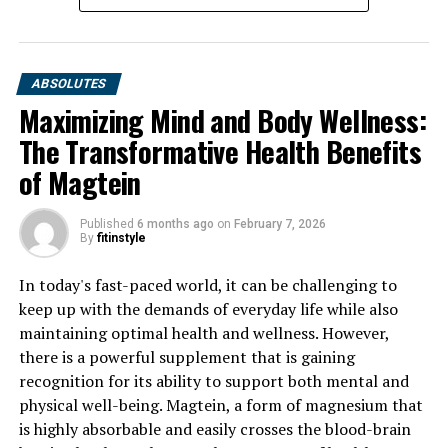
ABSOLUTES
Maximizing Mind and Body Wellness:
The Transformative Health Benefits
of Magtein
Published
6 months ago
on
February 7, 2026
By
fitinstyle
In today's fast-paced world, it can be challenging to
keep up with the demands of everyday life while also
maintaining optimal health and wellness. However,
there is a powerful supplement that is gaining
recognition for its ability to support both mental and
physical well-being. Magtein, a form of magnesium that
is highly absorbable and easily crosses the blood-brain