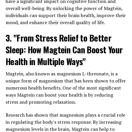
have a significant impact on cognitive function and
overall well-being. By unlocking the power of Magtein,
individuals can support their brain health, improve their
mood, and enhance their overall quality of life.
3. "From Stress Relief to Better
Sleep: How Magtein Can Boost Your
Health in Multiple Ways"
Magtein, also known as magnesium L-threonate, is a
unique form of magnesium that has been shown to offer
numerous health benefits. One of the most significant
ways Magtein can boost your health is by reducing
stress and promoting relaxation.
Research has shown that magnesium plays a crucial role
in regulating the body's stress response. By increasing
magnesium levels in the brain, Magtein can help to