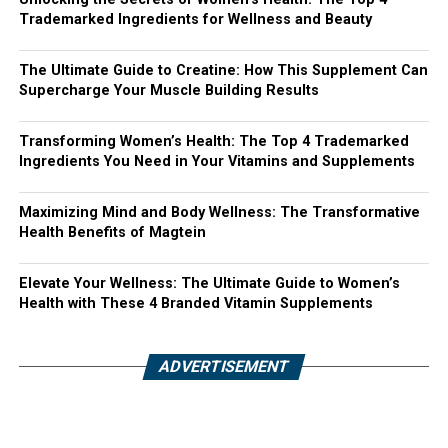
Trademarked Ingredients for Wellness and Beauty
The Ultimate Guide to Creatine: How This Supplement Can
Supercharge Your Muscle Building Results
Transforming Women’s Health: The Top 4 Trademarked
Ingredients You Need in Your Vitamins and Supplements
Maximizing Mind and Body Wellness: The Transformative
Health Benefits of Magtein
Elevate Your Wellness: The Ultimate Guide to Women’s
Health with These 4 Branded Vitamin Supplements
ADVERTISEMENT