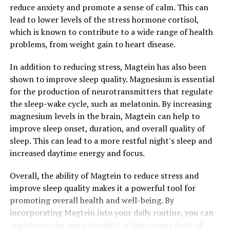
reduce anxiety and promote a sense of calm. This can
lead to lower levels of the stress hormone cortisol,
which is known to contribute to a wide range of health
problems, from weight gain to heart disease.
In addition to reducing stress, Magtein has also been
shown to improve sleep quality. Magnesium is essential
for the production of neurotransmitters that regulate
the sleep-wake cycle, such as melatonin. By increasing
magnesium levels in the brain, Magtein can help to
improve sleep onset, duration, and overall quality of
sleep. This can lead to a more restful night's sleep and
increased daytime energy and focus.
Overall, the ability of Magtein to reduce stress and
improve sleep quality makes it a powerful tool for
promoting overall health and well-being. By
incorporating Magtein into your daily routine, you can
experience the many benefits of this unique form of