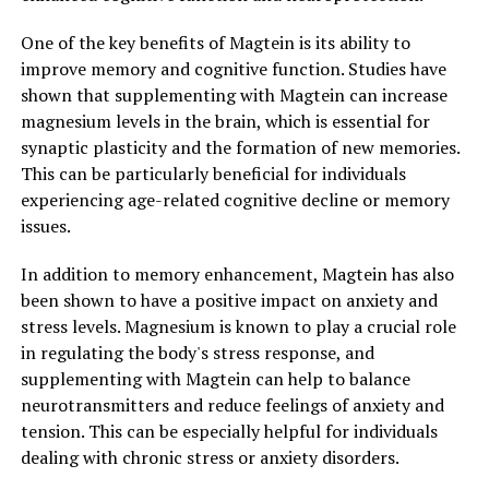
One of the key benefits of Magtein is its ability to
improve memory and cognitive function. Studies have
shown that supplementing with Magtein can increase
magnesium levels in the brain, which is essential for
synaptic plasticity and the formation of new memories.
This can be particularly beneficial for individuals
experiencing age-related cognitive decline or memory
issues.
In addition to memory enhancement, Magtein has also
been shown to have a positive impact on anxiety and
stress levels. Magnesium is known to play a crucial role
in regulating the body's stress response, and
supplementing with Magtein can help to balance
neurotransmitters and reduce feelings of anxiety and
tension. This can be especially helpful for individuals
dealing with chronic stress or anxiety disorders.