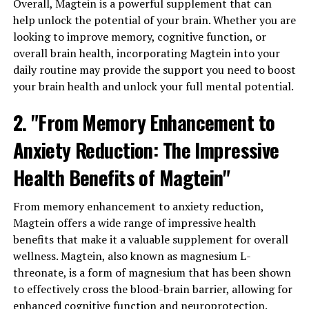
Overall, Magtein is a powerful supplement that can
help unlock the potential of your brain. Whether you are
looking to improve memory, cognitive function, or
overall brain health, incorporating Magtein into your
daily routine may provide the support you need to boost
your brain health and unlock your full mental potential.
2. "From Memory Enhancement to
Anxiety Reduction: The Impressive
Health Benefits of Magtein"
From memory enhancement to anxiety reduction,
Magtein offers a wide range of impressive health
benefits that make it a valuable supplement for overall
wellness. Magtein, also known as magnesium L-
threonate, is a form of magnesium that has been shown
to effectively cross the blood-brain barrier, allowing for
enhanced cognitive function and neuroprotection.