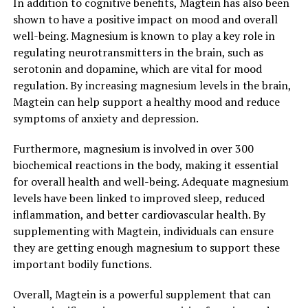
In addition to cognitive benefits, Magtein has also been
shown to have a positive impact on mood and overall
well-being. Magnesium is known to play a key role in
regulating neurotransmitters in the brain, such as
serotonin and dopamine, which are vital for mood
regulation. By increasing magnesium levels in the brain,
Magtein can help support a healthy mood and reduce
symptoms of anxiety and depression.
Furthermore, magnesium is involved in over 300
biochemical reactions in the body, making it essential
for overall health and well-being. Adequate magnesium
levels have been linked to improved sleep, reduced
inflammation, and better cardiovascular health. By
supplementing with Magtein, individuals can ensure
they are getting enough magnesium to support these
important bodily functions.
Overall, Magtein is a powerful supplement that can