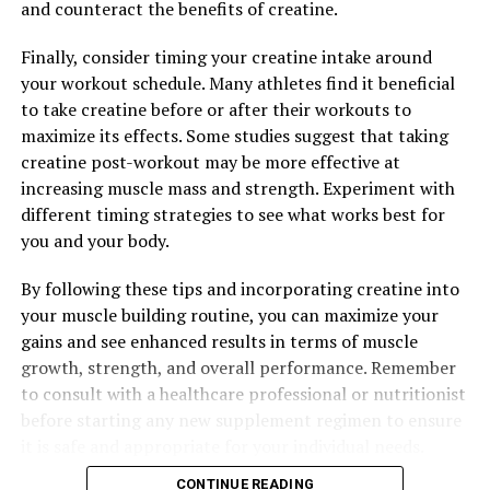
and counteract the benefits of creatine.
muscle function, and recovery processes.
Finally, consider timing your creatine intake around
Overall, the science behind 3D Pump-Breakthrough
your workout schedule. Many athletes find it beneficial
demonstrates its effectiveness as a game-changer for
to take creatine before or after their workouts to
muscle health and recovery. By promoting increased
maximize its effects. Some studies suggest that taking
blood flow, reducing muscle fatigue, and providing
creatine post-workout may be more effective at
essential nutrients, this innovative supplement can help
increasing muscle mass and strength. Experiment with
athletes and fitness enthusiasts achieve their goals
different timing strategies to see what works best for
faster and more effectively.
you and your body.
By following these tips and incorporating creatine into
RELATED TOPICS:
your muscle building routine, you can maximize your
UP NEXT
gains and see enhanced results in terms of muscle
Hydrocurc: The Ultimate Guide to Unlocking Its Healing
growth, strength, and overall performance. Remember
Powers for Optimal Health and Well-Being
to consult with a healthcare professional or nutritionist
DON'T MISS
before starting any new supplement regimen to ensure
The Ultimate Guide to Men’s Health: Unleashing the
it is safe and appropriate for your individual needs.
Power of Tesnor for Optimal Wellness
CONTINUE READING