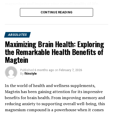
magnesium and improve your overall quality of life.
CONTINUE READING
ABSOLUTES
Maximizing Brain Health: Exploring
the Remarkable Health Benefits of
Magtein
Published
6 months ago
on
February 7, 2026
By
fitinstyle
In the world of health and wellness supplements,
Magtein has been gaining attention for its impressive
benefits for brain health. From improving memory and
reducing anxiety to supporting overall well-being, this
magnesium compound is a powerhouse when it comes