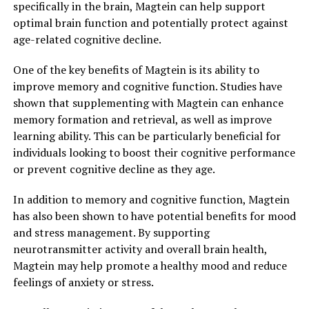
specifically in the brain, Magtein can help support
optimal brain function and potentially protect against
age-related cognitive decline.
One of the key benefits of Magtein is its ability to
improve memory and cognitive function. Studies have
shown that supplementing with Magtein can enhance
memory formation and retrieval, as well as improve
learning ability. This can be particularly beneficial for
individuals looking to boost their cognitive performance
or prevent cognitive decline as they age.
In addition to memory and cognitive function, Magtein
has also been shown to have potential benefits for mood
and stress management. By supporting
neurotransmitter activity and overall brain health,
Magtein may help promote a healthy mood and reduce
feelings of anxiety or stress.