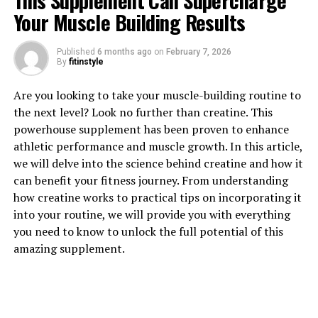
This Supplement Can Supercharge
Your Muscle Building Results
Published
6 months ago
on
February 7, 2026
1. "Revolutionizing Muscle
By
fitinstyle
Recovery: The Health Benefits
Are you looking to take your muscle-building routine to
the next level? Look no further than creatine. This
of 3D Pump-Breakthrough"
powerhouse supplement has been proven to enhance
athletic performance and muscle growth. In this article,
3D Pump-Breakthrough is a cutting-edge technology
we will delve into the science behind creatine and how it
that is revolutionizing the way athletes and fitness
can benefit your fitness journey. From understanding
enthusiasts approach muscle recovery. This innovative
how creatine works to practical tips on incorporating it
tool uses advanced 3D imaging technology to provide
into your routine, we will provide you with everything
targeted relief to sore and fatigued muscles, allowing
you need to know to unlock the full potential of this
for quicker recovery and enhanced performance.
amazing supplement.
One of the key health benefits of 3D Pump-
Breakthrough is its ability to increase blood flow and
circulation to the muscles. By applying targeted