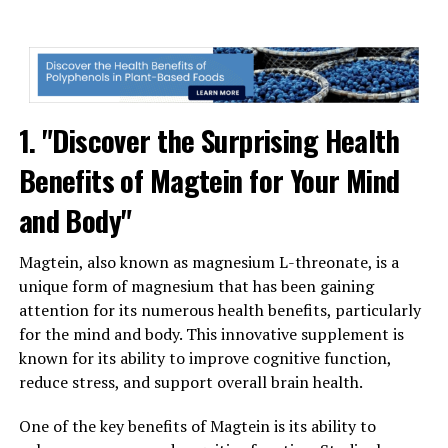
1. "Discover the Surprising Health
Benefits of Magtein for Your Mind
and Body"
Magtein, also known as magnesium L-threonate, is a
unique form of magnesium that has been gaining
attention for its numerous health benefits, particularly
for the mind and body. This innovative supplement is
known for its ability to improve cognitive function,
reduce stress, and support overall brain health.
One of the key benefits of Magtein is its ability to