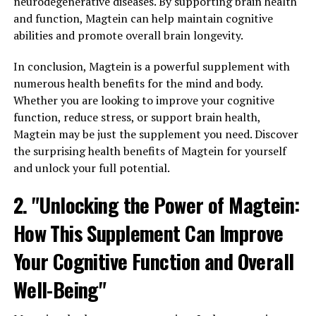
neurodegenerative diseases. By supporting brain health
and function, Magtein can help maintain cognitive
abilities and promote overall brain longevity.
In conclusion, Magtein is a powerful supplement with
numerous health benefits for the mind and body.
Whether you are looking to improve your cognitive
function, reduce stress, or support brain health,
Magtein may be just the supplement you need. Discover
the surprising health benefits of Magtein for yourself
and unlock your full potential.
2. "Unlocking the Power of Magtein:
How This Supplement Can Improve
Your Cognitive Function and Overall
Well-Being"