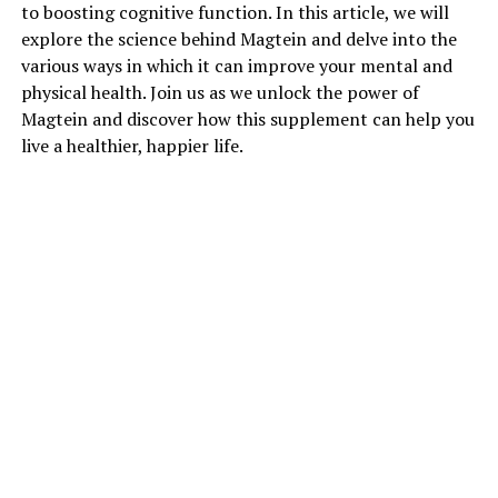
to boosting cognitive function. In this article, we will
explore the science behind Magtein and delve into the
various ways in which it can improve your mental and
physical health. Join us as we unlock the power of
Magtein and discover how this supplement can help you
live a healthier, happier life.