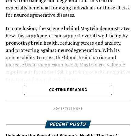
cells from damage and degeneration. This can be
especially beneficial for aging individuals or those at risk
for neurodegenerative diseases.
In conclusion, the science behind Magtein demonstrates
how this supplement can support overall well-being by
promoting brain health, reducing stress and anxiety,
and protecting against neurodegeneration. With its
unique ability to cross the blood-brain barrier and
increase brain magnesium levels, Magtein is a valuable
supplement for those looking to improve their cognitive
function and mental well-being.
CONTINUE READING
ADVERTISEMENT
RECENT POSTS
Unlocking the Secrets of Women’s Health: The Top 4