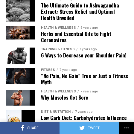
The Ultimate Guide to Ashwagandha
Extract: Stress Relief and Optimal
Health Unveiled
HEALTH & WELLNESS
6 years ago
Herbs and Essential Oils to Fight
Coronavirus
TRAINING & FITNESS
7 years ago
6 Ways to Decrease your Shoulder Pain!
FITNESS
7 years ago
“No Pain, No Gain” True or Just a Fitness
Myth
HEALTH & WELLNESS
7 years ago
Why Muscles Get Sore
DIET & NUTRITION
7 years ago
Low Carb Diet: Carbohydrates Influence
on Testosterone
SHARE
TWEET