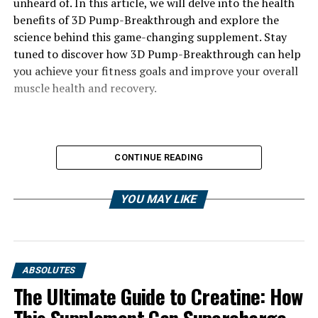
unheard of. In this article, we will delve into the health
benefits of 3D Pump-Breakthrough and explore the
science behind this game-changing supplement. Stay
tuned to discover how 3D Pump-Breakthrough can help
you achieve your fitness goals and improve your overall
muscle health and recovery.
CONTINUE READING
YOU MAY LIKE
ABSOLUTES
The Ultimate Guide to Creatine: How