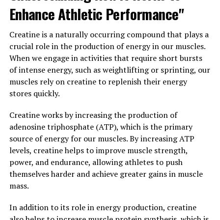
recovery time.
Enhance Athletic Performance"
Furthermore, 3D Pump-Breakthrough contains
Creatine is a naturally occurring compound that plays a
ingredients that have been shown to support muscle
crucial role in the production of energy in our muscles.
repair and growth. By providing the body with the
When we engage in activities that require short bursts
necessary nutrients and building blocks, this
of intense energy, such as weightlifting or sprinting, our
supplement can help muscles recover faster from
muscles rely on creatine to replenish their energy
intense exercise and build strength more efficiently.
stores quickly.
This can lead to greater gains in muscle mass and
improved overall performance.
Creatine works by increasing the production of
adenosine triphosphate (ATP), which is the primary
In conclusion, 3D Pump-Breakthrough is a game-
source of energy for our muscles. By increasing ATP
changer for anyone looking to improve their muscle
levels, creatine helps to improve muscle strength,
health and performance. By enhancing blood flow,
power, and endurance, allowing athletes to push
promoting muscle repair, and supporting growth, this
themselves harder and achieve greater gains in muscle
innovative supplement can help individuals achieve
mass.
their fitness goals faster and more effectively.
In addition to its role in energy production, creatine
3. "The Science Behind 3D
also helps to increase muscle protein synthesis, which is