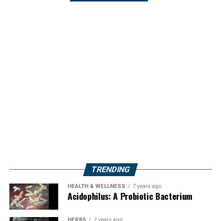
TRENDING
HEALTH & WELLNESS
7 years ago
Acidophilus: A Probiotic Bacterium
HERBS
2 years ago