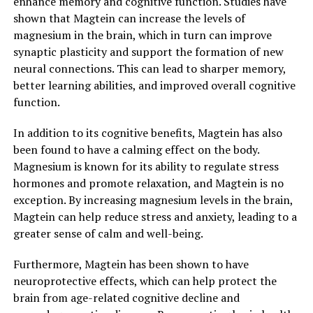
enhance memory and cognitive function. Studies have
shown that Magtein can increase the levels of
magnesium in the brain, which in turn can improve
synaptic plasticity and support the formation of new
neural connections. This can lead to sharper memory,
better learning abilities, and improved overall cognitive
function.
In addition to its cognitive benefits, Magtein has also
been found to have a calming effect on the body.
Magnesium is known for its ability to regulate stress
hormones and promote relaxation, and Magtein is no
exception. By increasing magnesium levels in the brain,
Magtein can help reduce stress and anxiety, leading to a
greater sense of calm and well-being.
Furthermore, Magtein has been shown to have
neuroprotective effects, which can help protect the
brain from age-related cognitive decline and