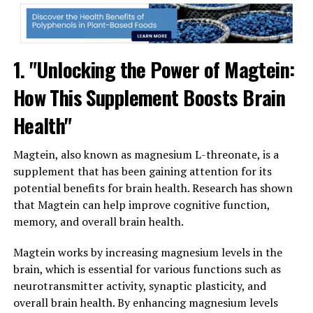
1. "Unlocking the Power of Magtein:
How This Supplement Boosts Brain
Health"
Magtein, also known as magnesium L-threonate, is a
supplement that has been gaining attention for its
potential benefits for brain health. Research has shown
that Magtein can help improve cognitive function,
memory, and overall brain health.
Magtein works by increasing magnesium levels in the
brain, which is essential for various functions such as
neurotransmitter activity, synaptic plasticity, and
overall brain health. By enhancing magnesium levels