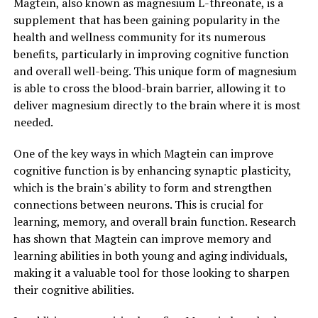
Magtein, also known as magnesium L-threonate, is a
supplement that has been gaining popularity in the
health and wellness community for its numerous
benefits, particularly in improving cognitive function
and overall well-being. This unique form of magnesium
is able to cross the blood-brain barrier, allowing it to
deliver magnesium directly to the brain where it is most
needed.
One of the key ways in which Magtein can improve
cognitive function is by enhancing synaptic plasticity,
which is the brain's ability to form and strengthen
connections between neurons. This is crucial for
learning, memory, and overall brain function. Research
has shown that Magtein can improve memory and
learning abilities in both young and aging individuals,
making it a valuable tool for those looking to sharpen
their cognitive abilities.