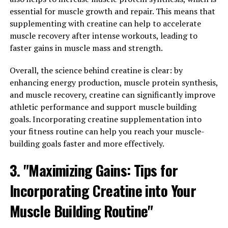
Pump-Breakthrough: A Game-
essential for muscle growth and repair. This means that
supplementing with creatine can help to accelerate
Changer for Muscle Health and
muscle recovery after intense workouts, leading to
faster gains in muscle mass and strength.
Recovery"
Overall, the science behind creatine is clear: by
3D Pump-Breakthrough is a cutting-edge supplement
enhancing energy production, muscle protein synthesis,
that has been specifically formulated to enhance muscle
and muscle recovery, creatine can significantly improve
health and accelerate recovery. But what sets it apart
athletic performance and support muscle building
from other supplements on the market? The answer lies
goals. Incorporating creatine supplementation into
in the science behind 3D Pump-Breakthrough.
your fitness routine can help you reach your muscle-
building goals faster and more effectively.
This innovative supplement contains a unique blend of
ingredients that work synergistically to promote muscle
3. "Maximizing Gains: Tips for
growth, improve endurance, and reduce muscle
soreness. One key ingredient in 3D Pump-Breakthrough
Incorporating Creatine into Your
is L-citrulline, an amino acid that has been shown to
Muscle Building Routine"
increase nitric oxide production in the body. Nitric oxide
plays a crucial role in dilating blood vessels, allowing for