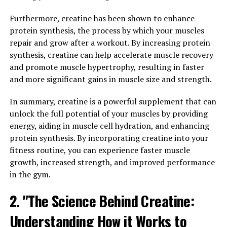
Pump-Breakthrough Benefits
Furthermore, creatine has been shown to enhance
Muscles"
protein synthesis, the process by which your muscles
repair and grow after a workout. By increasing protein
3D Pump-Breakthrough is a revolutionary supplement
synthesis, creatine can help accelerate muscle recovery
that has been gaining popularity for its ability to
and promote muscle hypertrophy, resulting in faster
enhance performance and promote healing in muscles.
and more significant gains in muscle size and strength.
This cutting-edge formula contains a blend of key
ingredients that work together to support muscle
In summary, creatine is a powerful supplement that can
growth, strength, and recovery.
unlock the full potential of your muscles by providing
energy, aiding in muscle cell hydration, and enhancing
One of the main ways that 3D Pump-Breakthrough
protein synthesis. By incorporating creatine into your
benefits muscles is by increasing blood flow and
fitness routine, you can experience faster muscle
delivering essential nutrients to muscle tissues. This
growth, increased strength, and improved performance
improved circulation helps to enhance performance
in the gym.
during workouts, allowing for more intense training
sessions and better muscle engagement. Additionally,
2. "The Science Behind Creatine:
the increased blood flow can aid in the removal of waste
Understanding How it Works to
products from muscles, reducing fatigue and improving