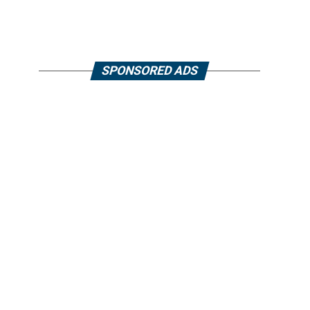
SPONSORED ADS