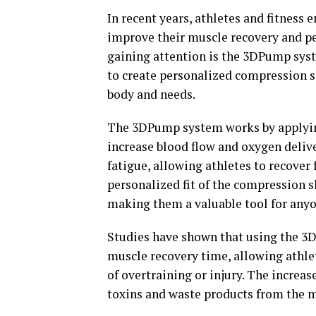
In recent years, athletes and fitness
improve their muscle recovery and p
gaining attention is the 3DPump syst
to create personalized compression sle
body and needs.
The 3DPump system works by applying
increase blood flow and oxygen delive
fatigue, allowing athletes to recover 
personalized fit of the compression 
making them a valuable tool for anyo
Studies have shown that using the 3
muscle recovery time, allowing athlet
of overtraining or injury. The increas
toxins and waste products from the mu