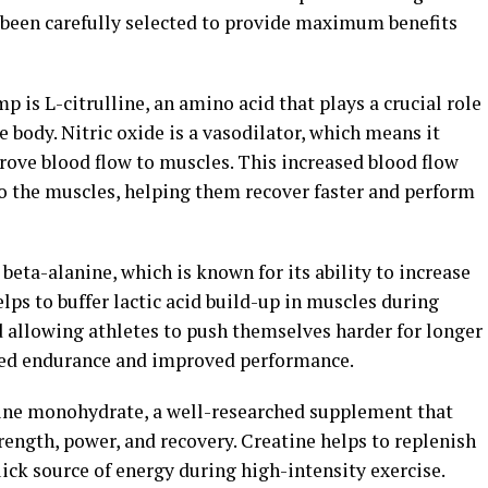
been carefully selected to provide maximum benefits
 is L-citrulline, an amino acid that plays a crucial role
he body. Nitric oxide is a vasodilator, which means it
rove blood flow to muscles. This increased blood flow
o the muscles, helping them recover faster and perform
eta-alanine, which is known for its ability to increase
lps to buffer lactic acid build-up in muscles during
d allowing athletes to push themselves harder for longer
ased endurance and improved performance.
ine monohydrate, a well-researched supplement that
ength, power, and recovery. Creatine helps to replenish
ick source of energy during high-intensity exercise.