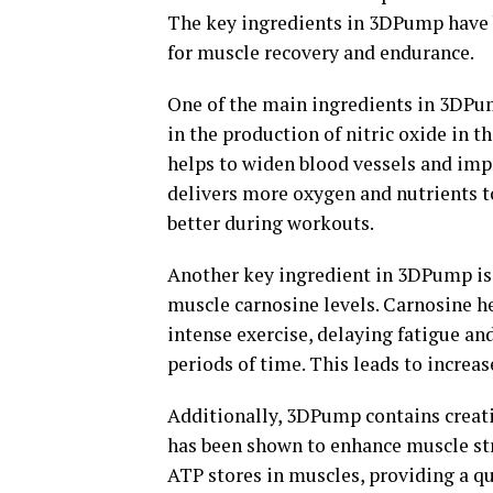
The key ingredients in 3DPump have 
for muscle recovery and endurance.
One of the main ingredients in 3DPump
in the production of nitric oxide in t
helps to widen blood vessels and imp
delivers more oxygen and nutrients t
better during workouts.
Another key ingredient in 3DPump is b
muscle carnosine levels. Carnosine he
intense exercise, delaying fatigue an
periods of time. This leads to incre
Additionally, 3DPump contains creat
has been shown to enhance muscle str
ATP stores in muscles, providing a qu