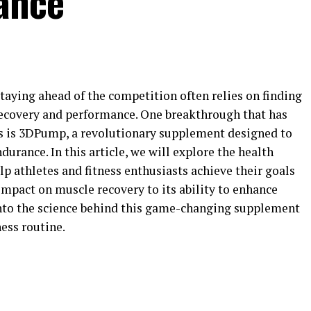
ance
 staying ahead of the competition often relies on finding
ecovery and performance. One breakthrough that has
rs is 3DPump, a revolutionary supplement designed to
urance. In this article, we will explore the health
p athletes and fitness enthusiasts achieve their goals
 impact on muscle recovery to its ability to enhance
into the science behind this game-changing supplement
ness routine.