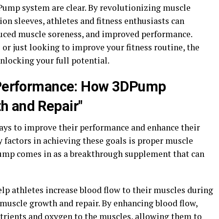
DPump system are clear. By revolutionizing muscle
on sleeves, athletes and fitness enthusiasts can
duced muscle soreness, and improved performance.
 or just looking to improve your fitness routine, the
locking your full potential.
c Performance: How 3DPump
h and Repair"
ways to improve their performance and enhance their
 factors in achieving these goals is proper muscle
Pump comes in as a breakthrough supplement that can
lp athletes increase blood flow to their muscles during
 muscle growth and repair. By enhancing blood flow,
trients and oxygen to the muscles, allowing them to