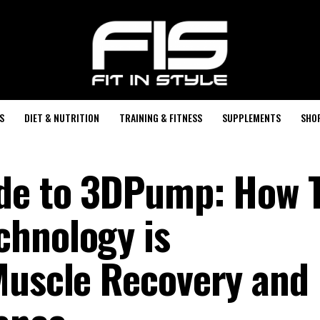
S
DIET & NUTRITION
TRAINING & FITNESS
SUPPLEMENTS
SHO
ide to 3DPump: How 
chnology is
Muscle Recovery and