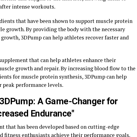
after intense workouts.
dients that have been shown to support muscle protein
cle growth. By providing the body with the necessary
d growth, 3DPump can help athletes recover faster and
supplement that can help athletes enhance their
uscle growth and repair. By increasing blood flow to the
ients for muscle protein synthesis, 3DPump can help
ir peak performance levels.
d 3DPump: A Game-Changer for
creased Endurance"
t that has been developed based on cutting-edge
nd fitness enthusiasts achieve their performance goals.