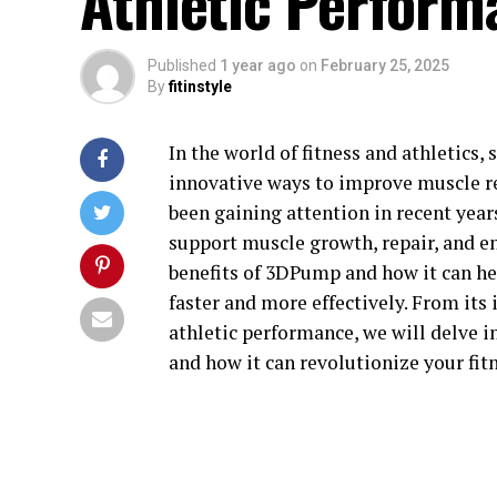
Athletic Perform
Published
1 year ago
on
February 25, 2025
By
fitinstyle
In the world of fitness and athletics,
innovative ways to improve muscle r
been gaining attention in recent yea
support muscle growth, repair, and end
benefits of 3DPump and how it can hel
faster and more effectively. From its
athletic performance, we will delve 
and how it can revolutionize your fit