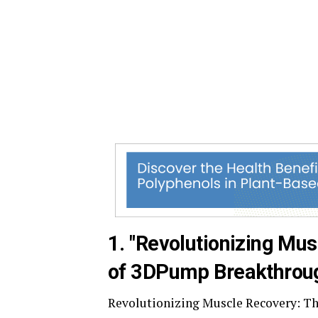
1. "Revolutionizing Mus
of 3DPump Breakthrou
Revolutionizing Muscle Recovery: T