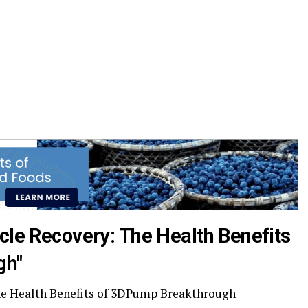
cle Recovery: The Health Benefits
gh"
he Health Benefits of 3DPump Breakthrough