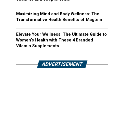
Maximizing Mind and Body Wellness: The
Transformative Health Benefits of Magtein
Elevate Your Wellness: The Ultimate Guide to
Women’s Health with These 4 Branded
Vitamin Supplements
ADVERTISEMENT