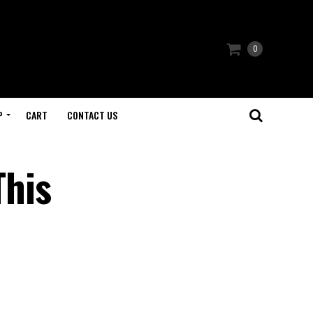
0
P
CART
CONTACT US
This