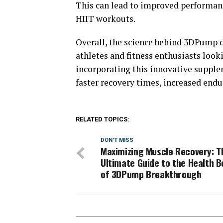
This can lead to improved performance
HIIT workouts.
Overall, the science behind 3DPump d
athletes and fitness enthusiasts loo
incorporating this innovative supplem
faster recovery times, increased en
RELATED TOPICS:
DON'T MISS
Maximizing Muscle Recovery: T
Ultimate Guide to the Health B
of 3DPump Breakthrough