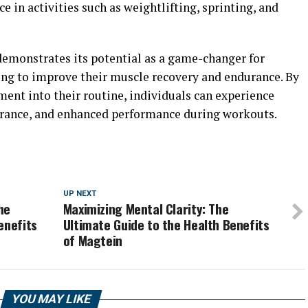
 in activities such as weightlifting, sprinting, and
emonstrates its potential as a game-changer for
king to improve their muscle recovery and endurance. By
ent into their routine, individuals can experience
durance, and enhanced performance during workouts.
UP NEXT
he
Maximizing Mental Clarity: The
enefits
Ultimate Guide to the Health Benefits
of Magtein
YOU MAY LIKE