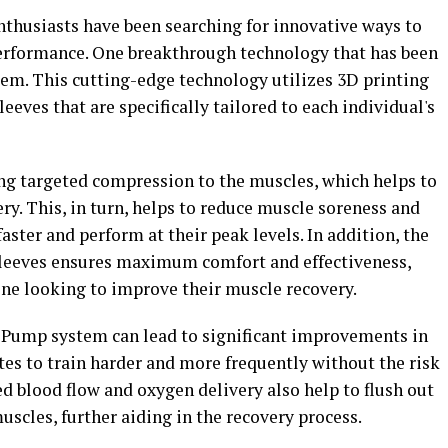
 enthusiasts have been searching for innovative ways to
erformance. One breakthrough technology that has been
em. This cutting-edge technology utilizes 3D printing
eves that are specifically tailored to each individual's
 targeted compression to the muscles, which helps to
ry. This, in turn, helps to reduce muscle soreness and
faster and perform at their peak levels. In addition, the
sleeves ensures maximum comfort and effectiveness,
ne looking to improve their muscle recovery.
DPump system can lead to significant improvements in
es to train harder and more frequently without the risk
ed blood flow and oxygen delivery also help to flush out
scles, further aiding in the recovery process.