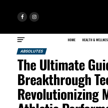
HOME
HEALTH & WELLNES
ABSOLUTES
The Ultimate Gu
Breakthrough Te
Revolutionizing 