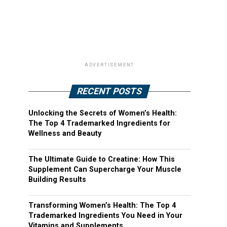
ADVERTISEMENT
RECENT POSTS
Unlocking the Secrets of Women’s Health:
The Top 4 Trademarked Ingredients for
Wellness and Beauty
The Ultimate Guide to Creatine: How This
Supplement Can Supercharge Your Muscle
Building Results
Transforming Women’s Health: The Top 4
Trademarked Ingredients You Need in Your
Vitamins and Supplements