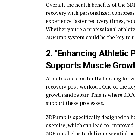
Overall, the health benefits of the 3
recovery with personalized compressi
experience faster recovery times, re
Whether you're a professional athlete
3DPump system could be the key to un
2. "Enhancing Athleti
Supports Muscle Growt
Athletes are constantly looking for 
recovery post-workout. One of the key
growth and repair. This is where 3D
support these processes.
3DPump is specifically designed to he
exercise, which can lead to improved
3DPump helps to deliver essential nu