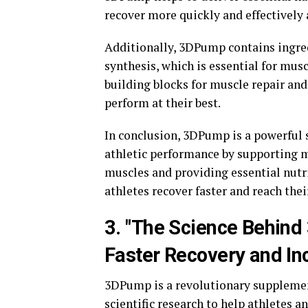
recover more quickly and effectively 
Additionally, 3DPump contains ingre
synthesis, which is essential for mus
building blocks for muscle repair an
perform at their best.
In conclusion, 3DPump is a powerful 
athletic performance by supporting m
muscles and providing essential nutr
athletes recover faster and reach the
3. "The Science Behin
Faster Recovery and In
3DPump is a revolutionary supplemen
scientific research to help athletes a