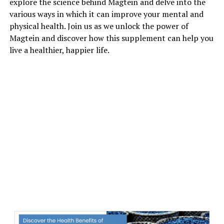
explore the science behind Magtein and delve into the
various ways in which it can improve your mental and
physical health. Join us as we unlock the power of
Magtein and discover how this supplement can help you
live a healthier, happier life.