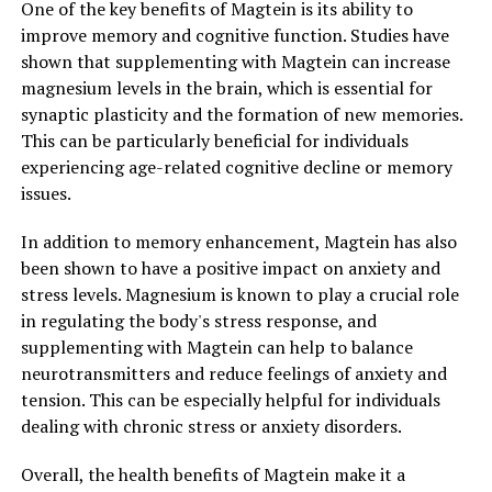
One of the key benefits of Magtein is its ability to
improve memory and cognitive function. Studies have
shown that supplementing with Magtein can increase
magnesium levels in the brain, which is essential for
synaptic plasticity and the formation of new memories.
This can be particularly beneficial for individuals
experiencing age-related cognitive decline or memory
issues.
In addition to memory enhancement, Magtein has also
been shown to have a positive impact on anxiety and
stress levels. Magnesium is known to play a crucial role
in regulating the body's stress response, and
supplementing with Magtein can help to balance
neurotransmitters and reduce feelings of anxiety and
tension. This can be especially helpful for individuals
dealing with chronic stress or anxiety disorders.
Overall, the health benefits of Magtein make it a