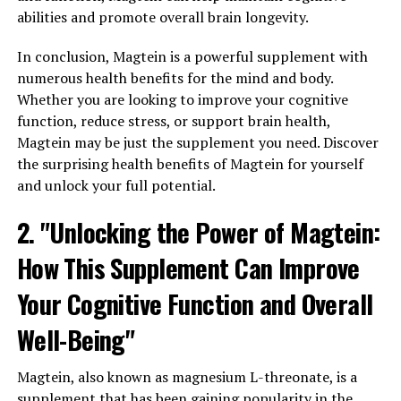
abilities and promote overall brain longevity.
In conclusion, Magtein is a powerful supplement with
numerous health benefits for the mind and body.
Whether you are looking to improve your cognitive
function, reduce stress, or support brain health,
Magtein may be just the supplement you need. Discover
the surprising health benefits of Magtein for yourself
and unlock your full potential.
2. "Unlocking the Power of Magtein:
How This Supplement Can Improve
Your Cognitive Function and Overall
Well-Being"
Magtein, also known as magnesium L-threonate, is a
supplement that has been gaining popularity in the