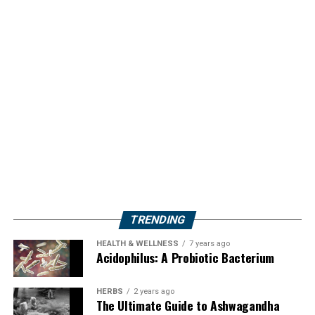
TRENDING
HEALTH & WELLNESS
7 years ago
Acidophilus: A Probiotic Bacterium
HERBS
2 years ago
The Ultimate Guide to Ashwagandha