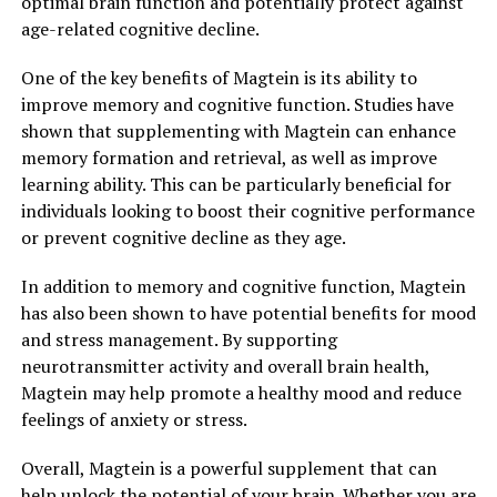
optimal brain function and potentially protect against
age-related cognitive decline.
One of the key benefits of Magtein is its ability to
improve memory and cognitive function. Studies have
shown that supplementing with Magtein can enhance
memory formation and retrieval, as well as improve
learning ability. This can be particularly beneficial for
individuals looking to boost their cognitive performance
or prevent cognitive decline as they age.
In addition to memory and cognitive function, Magtein
has also been shown to have potential benefits for mood
and stress management. By supporting
neurotransmitter activity and overall brain health,
Magtein may help promote a healthy mood and reduce
feelings of anxiety or stress.
Overall, Magtein is a powerful supplement that can
help unlock the potential of your brain. Whether you are