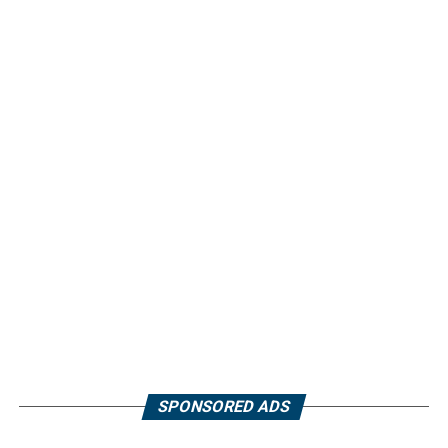
SPONSORED ADS