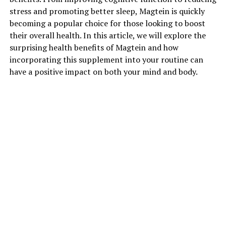
stress and promoting better sleep, Magtein is quickly
becoming a popular choice for those looking to boost
their overall health. In this article, we will explore the
surprising health benefits of Magtein and how
incorporating this supplement into your routine can
have a positive impact on both your mind and body.