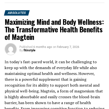
ABSOLUTES
Maximizing Mind and Body Wellness:
The Transformative Health Benefits
of Magtein
Published
6 months ago
on
February 7, 2026
By
fitinstyle
In today's fast-paced world, it can be challenging to
keep up with the demands of everyday life while also
maintaining optimal health and wellness. However,
there is a powerful supplement that is gaining
recognition for its ability to support both mental and
physical well-being. Magtein, a form of magnesium that
is highly absorbable and easily crosses the blood-brain
barrier, has been shown to have a range of health
benefits. From improving cognitive function to reducing