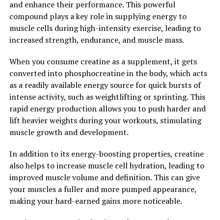
and enhance their performance. This powerful
during exercise. By reducing the accumulation of lactic
compound plays a key role in supplying energy to
acid, beta-alanine can delay muscle fatigue and improve
muscle cells during high-intensity exercise, leading to
endurance, allowing athletes to train harder and longer.
increased strength, endurance, and muscle mass.
Overall, the science behind 3DPump is solid and backed
When you consume creatine as a supplement, it gets
by research that supports its effectiveness in promoting
converted into phosphocreatine in the body, which acts
muscle growth, enhancing performance, and aiding in
as a readily available energy source for quick bursts of
recovery. If you're looking to take your workouts to the
intense activity, such as weightlifting or sprinting. This
next level, consider adding 3DPump to your supplement
rapid energy production allows you to push harder and
regimen for optimal results.
lift heavier weights during your workouts, stimulating
2. "Maximizing Recovery: How
muscle growth and development.
3DPump Can Help Speed Up
In addition to its energy-boosting properties, creatine
also helps to increase muscle cell hydration, leading to
Healing and Reduce Soreness"
improved muscle volume and definition. This can give
your muscles a fuller and more pumped appearance,
One of the key benefits of using 3DPump for muscle
making your hard-earned gains more noticeable.
recovery is its ability to speed up the healing process
and reduce soreness. After a strenuous workout, our