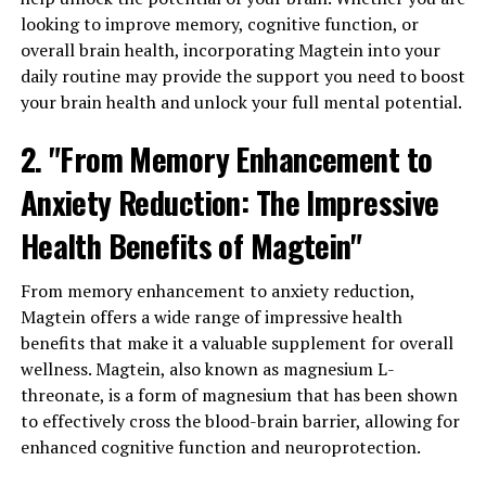
looking to improve memory, cognitive function, or
overall brain health, incorporating Magtein into your
daily routine may provide the support you need to boost
your brain health and unlock your full mental potential.
2. "From Memory Enhancement to
Anxiety Reduction: The Impressive
Health Benefits of Magtein"
From memory enhancement to anxiety reduction,
Magtein offers a wide range of impressive health
benefits that make it a valuable supplement for overall
wellness. Magtein, also known as magnesium L-
threonate, is a form of magnesium that has been shown
to effectively cross the blood-brain barrier, allowing for
enhanced cognitive function and neuroprotection.