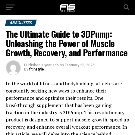
ABSOLUTES
The Ultimate Guide to 3DPump:
Unleashing the Power of Muscle
Growth, Recovery, and Performance
Published
1 year ago
on
February 23, 2025
By
fitinstyle
In the world of fitness and bodybuilding, athletes are
constantly seeking new ways to enhance their
performance and optimize their results. One
breakthrough supplement that has been gaining
traction in the industry is 3DPump. This revolutionary
product is designed to support muscle growth, speed up
recovery, and enhance overall workout performance. In
this article, we will delve into the science behind