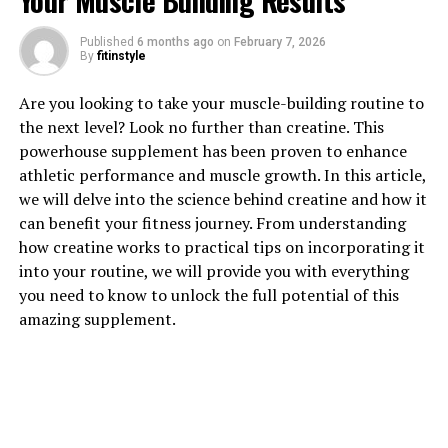
Your Muscle Building Results
Published
6 months ago
on
February 7, 2026
By
fitinstyle
1. "The Science Behind
Are you looking to take your muscle-building routine to
3DPump: How This
the next level? Look no further than creatine. This
powerhouse supplement has been proven to enhance
Breakthrough Supplement
athletic performance and muscle growth. In this article,
Supports Muscle Growth"
we will delve into the science behind creatine and how it
can benefit your fitness journey. From understanding
3DPump is a revolutionary supplement that has been
how creatine works to practical tips on incorporating it
specifically formulated to support muscle growth and
into your routine, we will provide you with everything
recovery. This breakthrough product contains a unique
you need to know to unlock the full potential of this
blend of ingredients that work synergistically to
amazing supplement.
enhance muscle pump, increase blood flow, and improve
nutrient delivery to muscles.
One of the key ingredients in 3DPump is L-citrulline, an
amino acid that plays a crucial role in the production of