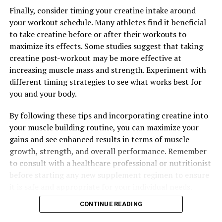
Benefits for Muscle Growth, Recovery, and Performance
Finally, consider timing your creatine intake around
your workout schedule. Many athletes find it beneficial
DON'T MISS
The Ultimate Guide to Hydrocurc: Harnessing its Healing
to take creatine before or after their workouts to
Power for Optimal Health and Well-being
maximize its effects. Some studies suggest that taking
creatine post-workout may be more effective at
increasing muscle mass and strength. Experiment with
different timing strategies to see what works best for
you and your body.
By following these tips and incorporating creatine into
your muscle building routine, you can maximize your
gains and see enhanced results in terms of muscle
growth, strength, and overall performance. Remember
to consult with a healthcare professional or nutritionist
before starting any new supplement regimen to ensure
it is safe and appropriate for your individual needs.
CONTINUE READING