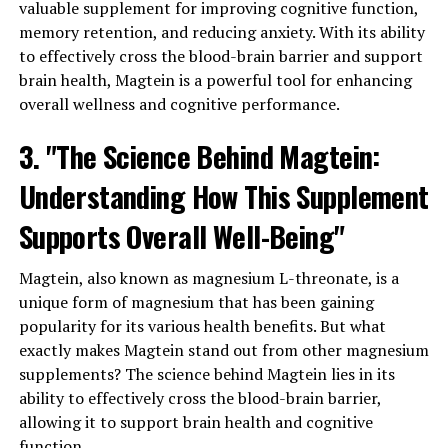
valuable supplement for improving cognitive function,
memory retention, and reducing anxiety. With its ability
to effectively cross the blood-brain barrier and support
brain health, Magtein is a powerful tool for enhancing
overall wellness and cognitive performance.
3. "The Science Behind Magtein:
Understanding How This Supplement
Supports Overall Well-Being"
Magtein, also known as magnesium L-threonate, is a
unique form of magnesium that has been gaining
popularity for its various health benefits. But what
exactly makes Magtein stand out from other magnesium
supplements? The science behind Magtein lies in its
ability to effectively cross the blood-brain barrier,
allowing it to support brain health and cognitive
function.