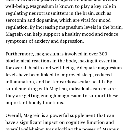
well-being. Magnesium is known to play a key role in
regulating neurotransmitters in the brain, such as
serotonin and dopamine, which are vital for mood
regulation. By increasing magnesium levels in the brain,
Magtein can help support a healthy mood and reduce
symptoms of anxiety and depression.
Furthermore, magnesium is involved in over 300
biochemical reactions in the body, making it essential
for overall health and well-being. Adequate magnesium
levels have been linked to improved sleep, reduced
inflammation, and better cardiovascular health. By
supplementing with Magtein, individuals can ensure
they are getting enough magnesium to support these
important bodily functions.
Overall, Magtein is a powerful supplement that can
have a significant impact on cognitive function and
overall well-being. By unlocking the power of Magtein,