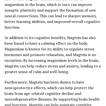
magnesium in the brain, which in turn can improve
synaptic plasticity and support the formation of new
neural connections. This can lead to sharper memory,
better learning abilities, and improved overall cognitive
function.
In addition to its cognitive benefits, Magtein has also
been found to have a calming effect on the body.
Magnesium is known for its ability to regulate stress
hormones and promote relaxation, and Magtein is no
exception. By increasing magnesium levels in the brain,
Magtein can help reduce stress and anxiety, leading to a
greater sense of calm and well-being.
Furthermore, Magtein has been shown to have
neuroprotective effects, which can help protect the
brain from age-related cognitive decline and
neurodegenerative diseases. By supporting brain health
and function, Magtein can help maintain cognitive