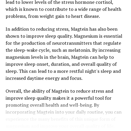
lead to lower levels of the stress hormone cortisol,
which is known to contribute to a wide range of health
problems, from weight gain to heart disease.
In addition to reducing stress, Magtein has also been
shown to improve sleep quality. Magnesium is essential
for the production of neurotransmitters that regulate
the sleep-wake cycle, such as melatonin. By increasing
magnesium levels in the brain, Magtein can help to
improve sleep onset, duration, and overall quality of
sleep. This can lead to a more restful night's sleep and
increased daytime energy and focus.
Overall, the ability of Magtein to reduce stress and
improve sleep quality makes it a powerful tool for
promoting overall health and well-being. By
incorporating Magtein into your daily routine, you can
experience the many benefits of this unique form of
magnesium and improve your overall quality of life.