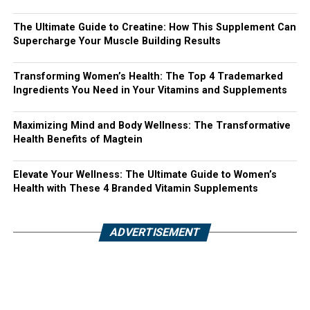
The Ultimate Guide to Creatine: How This Supplement Can
Supercharge Your Muscle Building Results
Transforming Women’s Health: The Top 4 Trademarked
Ingredients You Need in Your Vitamins and Supplements
Maximizing Mind and Body Wellness: The Transformative
Health Benefits of Magtein
Elevate Your Wellness: The Ultimate Guide to Women’s
Health with These 4 Branded Vitamin Supplements
ADVERTISEMENT