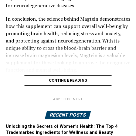
for neurodegenerative diseases.
In conclusion, the science behind Magtein demonstrates
how this supplement can support overall well-being by
promoting brain health, reducing stress and anxiety,
and protecting against neurodegeneration. With its
unique ability to cross the blood-brain barrier and
increase brain magnesium levels, Magtein is a valuable
supplement for those looking to improve their cognitive
function and mental well-being.
CONTINUE READING
ADVERTISEMENT
RECENT POSTS
Unlocking the Secrets of Women’s Health: The Top 4
Trademarked Ingredients for Wellness and Beauty