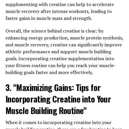
supplementing with creatine can help to accelerate
3DPump is a breakthrough in the world of sports
muscle recovery after intense workouts, leading to
nutrition, designed to help athletes and fitness
faster gains in muscle mass and strength.
enthusiasts push their limits and achieve their fitness
goals. This powerful formula contains a unique blend of
Overall, the science behind creatine is clear: by
ingredients that work together to increase blood flow,
enhancing energy production, muscle protein synthesis,
improve nutrient delivery to muscles, and enhance
and muscle recovery, creatine can significantly improve
overall performance.
athletic performance and support muscle building
goals. Incorporating creatine supplementation into
One of the key benefits of 3DPump is its ability to
your fitness routine can help you reach your muscle-
increase muscle pump during workouts. By promoting
building goals faster and more effectively.
vasodilation, 3DPump helps to widen blood vessels and
3. "Maximizing Gains: Tips for
improve blood flow to muscles, resulting in a more
intense and sustained muscle pump. This increased
Incorporating Creatine into Your
blood flow not only delivers more oxygen and nutrients
to muscles, but also helps to remove waste products like
Muscle Building Routine"
lactic acid, which can lead to muscle fatigue and
soreness.
When it comes to incorporating creatine into your