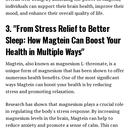
individuals can support their brain health, improve their
mood, and enhance their overall quality of life.
3. "From Stress Relief to Better
Sleep: How Magtein Can Boost Your
Health in Multiple Ways"
Magtein, also known as magnesium L-threonate, is a
unique form of magnesium that has been shown to offer
numerous health benefits. One of the most significant
ways Magtein can boost your health is by reducing
stress and promoting relaxation.
Research has shown that magnesium plays a crucial role
in regulating the body's stress response. By increasing
magnesium levels in the brain, Magtein can help to
reduce anxiety and promote a sense of calm. This can