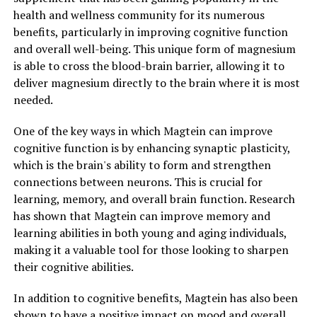
health and wellness community for its numerous
benefits, particularly in improving cognitive function
and overall well-being. This unique form of magnesium
is able to cross the blood-brain barrier, allowing it to
deliver magnesium directly to the brain where it is most
needed.
One of the key ways in which Magtein can improve
cognitive function is by enhancing synaptic plasticity,
which is the brain's ability to form and strengthen
connections between neurons. This is crucial for
learning, memory, and overall brain function. Research
has shown that Magtein can improve memory and
learning abilities in both young and aging individuals,
making it a valuable tool for those looking to sharpen
their cognitive abilities.
In addition to cognitive benefits, Magtein has also been
shown to have a positive impact on mood and overall