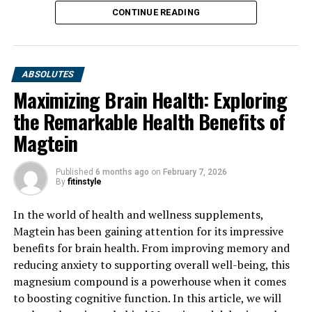
CONTINUE READING
ABSOLUTES
Maximizing Brain Health: Exploring
the Remarkable Health Benefits of
Magtein
Published
6 months ago
on
February 7, 2026
By
fitinstyle
In the world of health and wellness supplements,
Magtein has been gaining attention for its impressive
benefits for brain health. From improving memory and
reducing anxiety to supporting overall well-being, this
magnesium compound is a powerhouse when it comes
to boosting cognitive function. In this article, we will