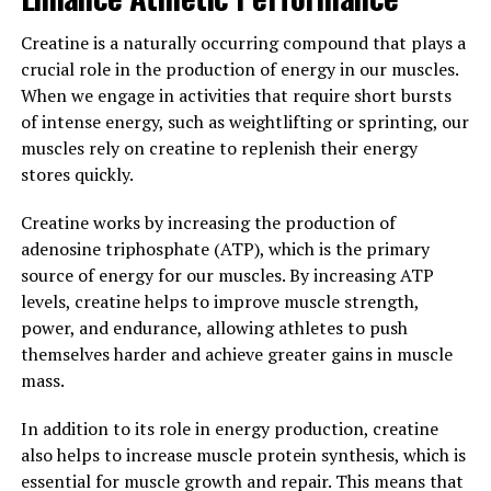
Creatine is a naturally occurring compound that plays a
Overall, by incorporating 3DPump into your post-
crucial role in the production of energy in our muscles.
workout routine, you can maximize your recovery and
When we engage in activities that require short bursts
get back to training at full capacity in no time.
of intense energy, such as weightlifting or sprinting, our
3. "Unlocking Peak
muscles rely on creatine to replenish their energy
stores quickly.
Performance: The Health
Creatine works by increasing the production of
Benefits of 3DPump for
adenosine triphosphate (ATP), which is the primary
source of energy for our muscles. By increasing ATP
Enhanced Workouts and
levels, creatine helps to improve muscle strength,
Results"
power, and endurance, allowing athletes to push
themselves harder and achieve greater gains in muscle
When it comes to achieving peak performance in
mass.
workouts, having the right supplements can make all
the difference. One such supplement that has been
In addition to its role in energy production, creatine
gaining attention for its ability to enhance muscle
also helps to increase muscle protein synthesis, which is
pump and recovery is 3DPump.
essential for muscle growth and repair. This means that