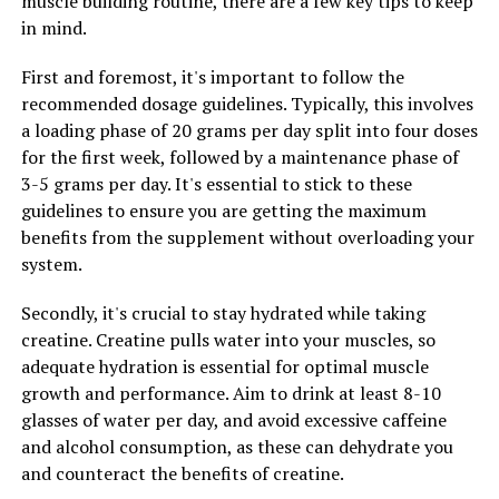
muscle building routine, there are a few key tips to keep
In addition to enhancing muscle pump, 3DPump also
in mind.
supports faster muscle recovery. The ingredients in
3DPump help to reduce inflammation and oxidative
First and foremost, it's important to follow the
stress in muscles, allowing for quicker recovery and less
recommended dosage guidelines. Typically, this involves
muscle soreness after intense workouts. This means
a loading phase of 20 grams per day split into four doses
that athletes can train harder and more frequently,
for the first week, followed by a maintenance phase of
leading to faster progress and better results.
3-5 grams per day. It's essential to stick to these
guidelines to ensure you are getting the maximum
Overall, 3DPump is a game-changer for anyone looking
benefits from the supplement without overloading your
to unlock their peak performance in workouts. By
system.
improving muscle pump, nutrient delivery, and
recovery, 3DPump can help athletes and fitness
Secondly, it's crucial to stay hydrated while taking
enthusiasts take their training to the next level and
creatine. Creatine pulls water into your muscles, so
achieve their fitness goals faster than ever before.
adequate hydration is essential for optimal muscle
growth and performance. Aim to drink at least 8-10
glasses of water per day, and avoid excessive caffeine
RELATED TOPICS:
and alcohol consumption, as these can dehydrate you
and counteract the benefits of creatine.
UP NEXT
The Ultimate Guide to 3DPump: Unlocking the Health