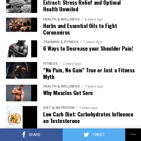
Extract: Stress Relief and Optimal
Health Unveiled
HEALTH & WELLNESS
6 years ago
Herbs and Essential Oils to Fight
Coronavirus
TRAINING & FITNESS
7 years ago
6 Ways to Decrease your Shoulder Pain!
FITNESS
7 years ago
“No Pain, No Gain” True or Just a Fitness
Myth
HEALTH & WELLNESS
7 years ago
Why Muscles Get Sore
DIET & NUTRITION
7 years ago
Low Carb Diet: Carbohydrates Influence
on Testosterone
SHARE
TWEET
TRAINING & FITNESS
7 years ago