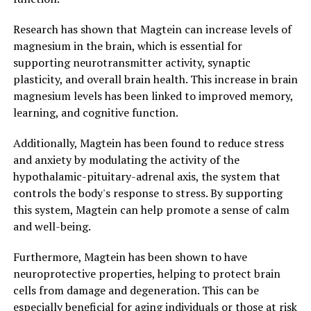
Research has shown that Magtein can increase levels of
magnesium in the brain, which is essential for
supporting neurotransmitter activity, synaptic
plasticity, and overall brain health. This increase in brain
magnesium levels has been linked to improved memory,
learning, and cognitive function.
Additionally, Magtein has been found to reduce stress
and anxiety by modulating the activity of the
hypothalamic-pituitary-adrenal axis, the system that
controls the body's response to stress. By supporting
this system, Magtein can help promote a sense of calm
and well-being.
Furthermore, Magtein has been shown to have
neuroprotective properties, helping to protect brain
cells from damage and degeneration. This can be
especially beneficial for aging individuals or those at risk