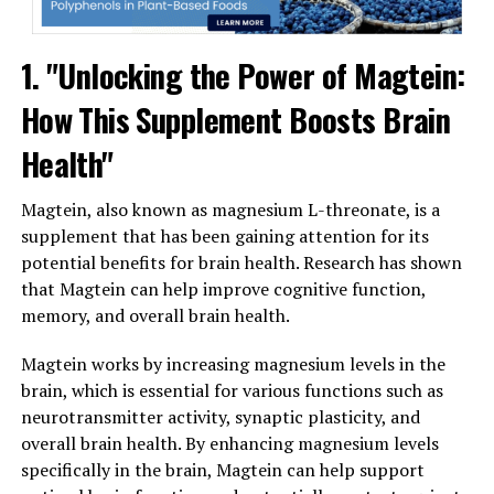
1. "Unlocking the Power of Magtein:
How This Supplement Boosts Brain
Health"
Magtein, also known as magnesium L-threonate, is a
supplement that has been gaining attention for its
potential benefits for brain health. Research has shown
that Magtein can help improve cognitive function,
memory, and overall brain health.
Magtein works by increasing magnesium levels in the
brain, which is essential for various functions such as
neurotransmitter activity, synaptic plasticity, and
overall brain health. By enhancing magnesium levels
specifically in the brain, Magtein can help support