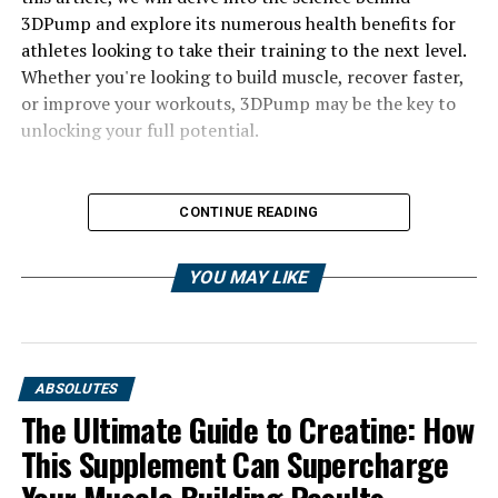
3DPump and explore its numerous health benefits for
athletes looking to take their training to the next level.
Whether you're looking to build muscle, recover faster,
or improve your workouts, 3DPump may be the key to
unlocking your full potential.
CONTINUE READING
YOU MAY LIKE
ABSOLUTES
The Ultimate Guide to Creatine: How
This Supplement Can Supercharge