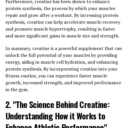
Furthermore, creatine has been shown to enhance
muscles experience micro-tears that need to be
protein synthesis, the process by which your muscles
repaired in order to grow stronger. This repair process
repair and grow after a workout. By increasing protein
is what leads to muscle growth and improved
synthesis, creatine can help accelerate muscle recovery
performance.
and promote muscle hypertrophy, resulting in faster
and more significant gains in muscle size and strength.
3DPump contains a unique blend of ingredients that
have been specifically chosen to support this repair
In summary, creatine is a powerful supplement that can
process. By increasing blood flow to the muscles,
unlock the full potential of your muscles by providing
3DPump helps deliver essential nutrients and oxygen to
energy, aiding in muscle cell hydration, and enhancing
the muscles, which is crucial for the repair and
protein synthesis. By incorporating creatine into your
rebuilding of muscle tissue. This increased blood flow
fitness routine, you can experience faster muscle
also helps to remove waste products and toxins from
growth, increased strength, and improved performance
the muscles, reducing inflammation and soreness.
in the gym.
In addition, 3DPump contains ingredients that have
2. "The Science Behind Creatine:
been shown to reduce muscle fatigue and improve
Understanding How it Works to
muscle recovery. By providing the muscles with the
necessary nutrients and support, 3DPump can help you
Enhance Athletic Performance"
recover faster and get back to your workouts sooner.