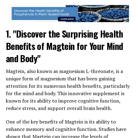
1. "Discover the Surprising Health
Benefits of Magtein for Your Mind
and Body"
Magtein, also known as magnesium L-threonate, is a
unique form of magnesium that has been gaining
attention for its numerous health benefits, particularly
for the mind and body. This innovative supplement is
known for its ability to improve cognitive function,
reduce stress, and support overall brain health.
One of the key benefits of Magtein is its ability to
enhance memory and cognitive function. Studies have
shown that Magtein can increase the levels of