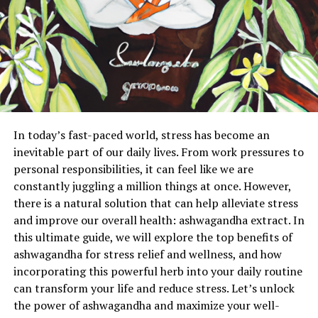
In today’s fast-paced world, stress has become an
inevitable part of our daily lives. From work pressures to
personal responsibilities, it can feel like we are
constantly juggling a million things at once. However,
there is a natural solution that can help alleviate stress
and improve our overall health: ashwagandha extract. In
this ultimate guide, we will explore the top benefits of
ashwagandha for stress relief and wellness, and how
incorporating this powerful herb into your daily routine
can transform your life and reduce stress. Let’s unlock
the power of ashwagandha and maximize your well-