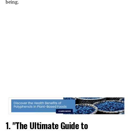
being.
1. "The Ultimate Guide to