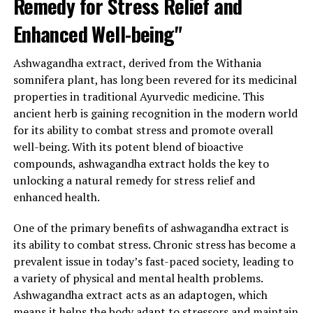
Remedy for Stress Relief and
Furthermore, ashwagandha extract has been linked to
Enhanced Well-being"
improved energy levels and enhanced physical
performance. Stress can often leave individuals feeling
Ashwagandha extract, derived from the Withania
fatigued and drained. Ashwagandha helps combat this
somnifera plant, has long been revered for its medicinal
by reducing fatigue and increasing energy levels. It also
properties in traditional Ayurvedic medicine. This
improves physical performance by enhancing muscle
ancient herb is gaining recognition in the modern world
strength and endurance, making it an excellent
for its ability to combat stress and promote overall
supplement for athletes and fitness enthusiasts.
well-being. With its potent blend of bioactive
In conclusion, ashwagandha extract offers a natural and
compounds, ashwagandha extract holds the key to
effective solution for stress relief and general health
unlocking a natural remedy for stress relief and
improvement. Its adaptogenic properties help the body
enhanced health.
adapt to stress, reduce anxiety, and promote relaxation.
One of the primary benefits of ashwagandha extract is
Moreover, it enhances cognitive function, boosts
its ability to combat stress. Chronic stress has become a
immune health, and improves physical performance. As
prevalent issue in today’s fast-paced society, leading to
more people seek natural alternatives to manage stress
a variety of physical and mental health problems.
and maintain overall well-being, ashwagandha extract is
Ashwagandha extract acts as an adaptogen, which
gaining recognition as a valuable tool in achieving a
means it helps the body adapt to stressors and maintain