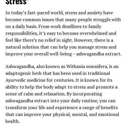
Stress"
In today’s fast-paced world, stress and anxiety have
become common issues that many people struggle with
on a daily basis. From work deadlines to family
responsibilities, it’s easy to become overwhelmed and
feel like there’s no relief in sight. However, there is a
natural solution that can help you manage stress and
improve your overall well-being – ashwagandha extract.
Ashwagandha, also known as Withania somnifera, is an
adaptogenic herb that has been used in traditional
Ayurvedic medicine for centuries. It is known for its
ability to help the body adapt to stress and promote a
sense of calm and relaxation. By incorporating
ashwagandha extract into your daily routine, you can
transform your life and experience a range of benefits
that can improve your physical, mental, and emotional
health.