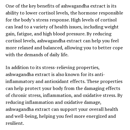
One of the key benefits of ashwagandha extract is its
ability to lower cortisol levels, the hormone responsible
for the body’s stress response. High levels of cortisol
can lead to a variety of health issues, including weight
gain, fatigue, and high blood pressure. By reducing
cortisol levels, ashwagandha extract can help you feel
more relaxed and balanced, allowing you to better cope
with the demands of daily life.
In addition to its stress-relieving properties,
ashwagandha extract is also known for its anti-
inflammatory and antioxidant effects. These properties
can help protect your body from the damaging effects
of chronic stress, inflammation, and oxidative stress. By
reducing inflammation and oxidative damage,
ashwagandha extract can support your overall health
and well-being, helping you feel more energized and
resilient.