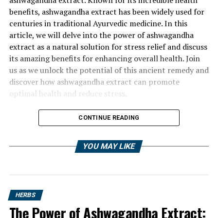
benefits, ashwagandha extract has been widely used for
centuries in traditional Ayurvedic medicine. In this
article, we will delve into the power of ashwagandha
extract as a natural solution for stress relief and discuss
its amazing benefits for enhancing overall health. Join
us as we unlock the potential of this ancient remedy and
discover how ashwagandha extract can promote
optimal health and reduce stress.
CONTINUE READING
YOU MAY LIKE
HERBS
The Power of Ashwagandha Extract: