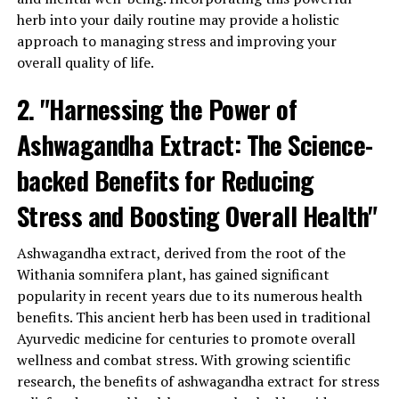
3. Cortisol regulation:
herb into your daily routine may provide a holistic
approach to managing stress and improving your
When we are under chronic stress, our bodies often
overall quality of life.
exhibit elevated levels of cortisol, the primary stress
hormone. High cortisol levels can have detrimental
2. "Harnessing the Power of
effects on our health, including increased inflammation,
Ashwagandha Extract: The Science-
weakened immune function, and disrupted sleep
patterns. Ashwagandha extract has been shown to
backed Benefits for Reducing
regulate cortisol levels, reducing its production and
helping to restore balance in the body.
Stress and Boosting Overall Health"
4. Improved sleep quality:
Ashwagandha extract, derived from the root of the
Withania somnifera plant, has gained significant
Stress and anxiety often go hand in hand with poor
popularity in recent years due to its numerous health
sleep quality. Ashwagandha extract has been found to
benefits. This ancient herb has been used in traditional
have a calming effect on the mind and body, making it
Ayurvedic medicine for centuries to promote overall
easier to fall asleep and improving sleep quality. By
wellness and combat stress. With growing scientific
getting a good night’s sleep, we can better cope with
research, the benefits of ashwagandha extract for stress
stress and experience improved overall health and well-