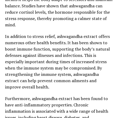
balanced and healthy lifestyle.
balance. Studies have shown that ashwagandha can
reduce cortisol levels, the hormone responsible for the
2. "Enhancing Well-being and
stress response, thereby promoting a calmer state of
Reducing Stress: The Incredible
mind.
Health Benefits of
In addition to stress relief, ashwagandha extract offers
numerous other health benefits. It has been shown to
Ashwagandha Extract"
boost immune function, supporting the body’s natural
defenses against illnesses and infections. This is
Ashwagandha extract, derived from the Withania
especially important during times of increased stress
somnifera plant, has long been used in traditional
when the immune system may be compromised. By
Ayurvedic medicine for its numerous health benefits. In
strengthening the immune system, ashwagandha
recent years, this herb has gained popularity in the
extract can help prevent common ailments and
Western world for its ability to promote stress relief
improve overall health.
and enhance overall well-being. Let’s explore the
incredible health benefits of ashwagandha extract and
Furthermore, ashwagandha extract has been found to
how it can help in reducing stress.
have anti-inflammatory properties. Chronic
inflammation is associated with a wide range of health
1. Adaptogenic properties:
issues, including heart disease, diabetes, and