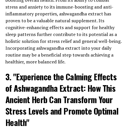
boosting overall health. From its ability to combat
helps the body adapt to stressors and restore balance. It
stress and anxiety to its immune-boosting and anti-
works by regulating cortisol, the hormone responsible
inflammatory properties, ashwagandha extract has
for the body’s stress response. By reducing cortisol
proven to be a valuable natural supplement. Its
levels, ashwagandha extract can alleviate stress
cognitive-enhancing effects and support for healthy
symptoms and promote a calmer state of mind.
sleep patterns further contribute to its potential as a
holistic solution for stress relief and general well-being.
2. Anxiety and Mood Enhancement: Ashwagandha
Incorporating ashwagandha extract into your daily
extract has also shown promising results in reducing
routine may be a beneficial step towards achieving a
anxiety and enhancing overall mood. Studies have
healthier, more balanced life.
indicated that the active compounds in ashwagandha,
known as withanolides, act on the neurotransmitters in
3. "Experience the Calming Effects
the brain, such as serotonin and gamma-aminobutyric
acid (GABA), which play crucial roles in regulating mood
of Ashwagandha Extract: How This
and anxiety. By modulating these neurotransmitters,
ashwagandha extract can help alleviate symptoms of
Ancient Herb Can Transform Your
anxiety and improve overall mood, promoting a sense of
Stress Levels and Promote Optimal
well-being and mental clarity.
Health"
3. Enhanced Immune Function: Another significant