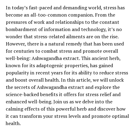
ashwagandha extract.
In today’s fast-paced and demanding world, stress has
Ashwagandha, also known as Withania somnifera or
become an all-too-common companion. From the
Indian ginseng, is an ancient medicinal herb that has
pressures of work and relationships to the constant
been used for centuries in Ayurvedic medicine. It is
bombardment of information and technology, it’s no
renowned for its adaptogenic properties, which means
wonder that stress-related ailments are on the rise.
it helps the body adapt to stress and restore balance.
However, there is a natural remedy that has been used
The root of the ashwagandha plant is the part that is
for centuries to combat stress and promote overall
commonly used to create extracts and supplements.
well-being: Ashwagandha extract. This ancient herb,
known for its adaptogenic properties, has gained
One of the key benefits of ashwagandha extract is its
popularity in recent years for its ability to reduce stress
ability to reduce stress and anxiety. Numerous studies
and boost overall health. In this article, we will unlock
have shown that ashwagandha has a positive impact on
the secrets of Ashwagandha extract and explore the
the body’s stress response system, effectively lowering
science-backed benefits it offers for stress relief and
cortisol levels – the hormone responsible for stress. By
enhanced well-being. Join us as we delve into the
regulating cortisol production, ashwagandha extract
calming effects of this powerful herb and discover how
promotes a sense of calmness and relaxation, helping
it can transform your stress levels and promote optimal
individuals cope better with daily stressors.
health.
Moreover, ashwagandha extract is known to enhance