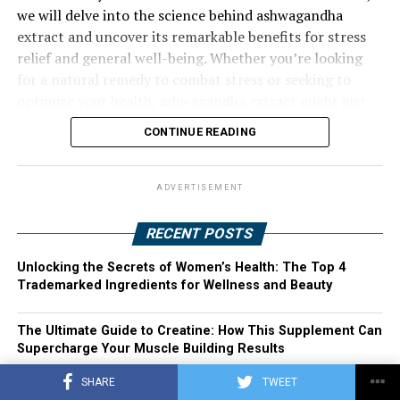
we will delve into the science behind ashwagandha
extract and uncover its remarkable benefits for stress
relief and general well-being. Whether you’re looking
for a natural remedy to combat stress or seeking to
optimize your health, ashwagandha extract might just
be the solution you’ve been searching for. Join us as we
CONTINUE READING
explore the harnessing power of ashwagandha extract
and its potential to transform your life.
ADVERTISEMENT
RECENT POSTS
Unlocking the Secrets of Women’s Health: The Top 4
Trademarked Ingredients for Wellness and Beauty
The Ultimate Guide to Creatine: How This Supplement Can
Supercharge Your Muscle Building Results
SHARE
TWEET
Transforming Women’s Health: The Top 4 Trademarked