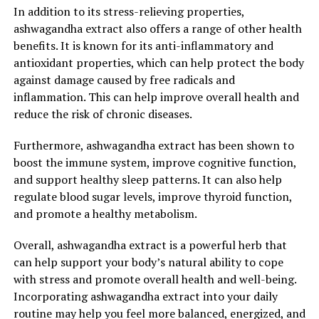
In addition to its stress-relieving properties,
ashwagandha extract also offers a range of other health
benefits. It is known for its anti-inflammatory and
antioxidant properties, which can help protect the body
against damage caused by free radicals and
inflammation. This can help improve overall health and
reduce the risk of chronic diseases.
Furthermore, ashwagandha extract has been shown to
boost the immune system, improve cognitive function,
and support healthy sleep patterns. It can also help
regulate blood sugar levels, improve thyroid function,
and promote a healthy metabolism.
Overall, ashwagandha extract is a powerful herb that
can help support your body’s natural ability to cope
with stress and promote overall health and well-being.
Incorporating ashwagandha extract into your daily
routine may help you feel more balanced, energized, and