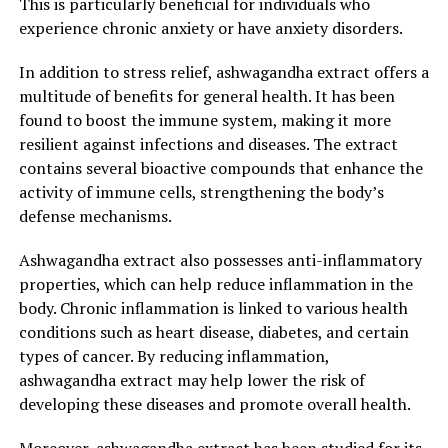
This is particularly beneficial for individuals who
immune function, ashwagandha extract plays a crucial
experience chronic anxiety or have anxiety disorders.
role in maintaining overall health and well-being.
In addition to stress relief, ashwagandha extract offers a
In conclusion, ashwagandha extract offers a wide range
multitude of benefits for general health. It has been
of health benefits, particularly in stress relief and
found to boost the immune system, making it more
overall well-being. Its adaptogenic properties, ability to
resilient against infections and diseases. The extract
regulate cortisol levels, and support for cognitive
contains several bioactive compounds that enhance the
function and sleep quality make it a valuable natural
activity of immune cells, strengthening the body’s
remedy for managing stress. By incorporating
defense mechanisms.
ashwagandha extract into your daily routine, you can
experience the incredible benefits it offers for both your
Ashwagandha extract also possesses anti-inflammatory
mind and body.
properties, which can help reduce inflammation in the
body. Chronic inflammation is linked to various health
3. "Harnessing the Ancient
conditions such as heart disease, diabetes, and certain
Remedy: Discover How
types of cancer. By reducing inflammation,
ashwagandha extract may help lower the risk of
Ashwagandha Extract Promotes
developing these diseases and promote overall health.
Optimal Health and Stress