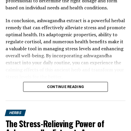
professional to determine the right dosage and form
based on individual needs and health conditions.
In conclusion, ashwagandha extract is a powerful herbal
remedy that can effectively alleviate stress and promote
optimal health. Its adaptogenic properties, ability to
regulate cortisol, and numerous health benefits make it
a valuable tool in managing stress levels and enhancing
overall well-being. By incorporating ashwagandha
extract into your daily routine, you can experience the
calming effects of this ancient herb and transform your
stress levels for the better.
CONTINUE READING
HERBS
The Stress-Relieving Power of