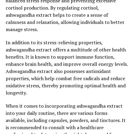
balanced stress response and preventing excessive
cortisol production. By regulating cortisol,
ashwagandha extract helps to create a sense of
RELATED TOPICS:
calmness and relaxation, allowing individuals to better
manage stress.
UP NEXT
The Ultimate Guide to Ashwagandha Extract: Unleashing
its Power for Stress Relief and Optimal Health
In addition to its stress-relieving properties,
ashwagandha extract offers a multitude of other health
DON'T MISS
The Ultimate Guide to Ashwagandha Extract: Unleashing
benefits. It is known to support immune function,
its Remarkable Benefits for Stress Relief and General
enhance brain health, and improve overall energy levels.
Health
Ashwagandha extract also possesses antioxidant
properties, which help combat free radicals and reduce
oxidative stress, thereby promoting optimal health and
longevity.
When it comes to incorporating ashwagandha extract
into your daily routine, there are various forms
available, including capsules, powders, and tinctures. It
is recommended to consult with a healthcare