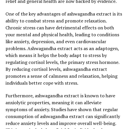
relief and general health are now backed by evidence.
being.
One of the key advantages of ashwagandha extract is its
5. Enhanced cognitive function:
ability to combat stress and promote relaxation.
Chronic stress can have detrimental effects on both
Chronic stress can impair cognitive function, leading to
your mental and physical health, leading to conditions
difficulties in concentration, memory, and decision-
like anxiety, depression, and even cardiovascular
making. Ashwagandha extract has been studied for its
problems. Ashwagandha extract acts as an adaptogen,
potential to improve cognitive abilities and enhance
which means it helps the body adapt to stress by
memory. It acts as a neuroprotective agent, reducing
regulating cortisol levels, the primary stress hormone.
oxidative stress in the brain and promoting healthy
By reducing cortisol levels, ashwagandha extract
brain function.
promotes a sense of calmness and relaxation, helping
individuals better cope with stress.
6. Immune system support:
Furthermore, ashwagandha extract is known to have
Stress weakens our immune system, making us more
anxiolytic properties, meaning it can alleviate
susceptible to illnesses and infections. Ashwagandha
symptoms of anxiety. Studies have shown that regular
extract contains powerful antioxidants that help to
consumption of ashwagandha extract can significantly
strengthen the immune system and protect against
reduce anxiety levels and improve overall well-being.
oxidative damage. By reducing stress and supporting