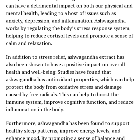
can have a detrimental impact on both our physical and
mental health, leading to a host of issues such as
anxiety, depression, and inflammation. Ashwagandha
works by regulating the body’s stress response system,
helping to reduce cortisol levels and promote a sense of
calm and relaxation.
In addition to stress relief, ashwagandha extract has
also been shown to have a positive impact on overall
health and well-being. Studies have found that
ashwagandha has antioxidant properties, which can help
protect the body from oxidative stress and damage
caused by free radicals. This can help to boost the
immune system, improve cognitive function, and reduce
inflammation in the body.
Furthermore, ashwagandha has been found to support
healthy sleep patterns, improve energy levels, and
enhance mood. By promoting a sense of balance and