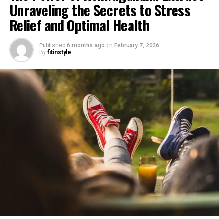
Unraveling the Secrets to Stress
Relief and Optimal Health
Published
6 months ago
on
February 7, 2026
By
fitinstyle
1. "Unlocking the Power of
Ashwagandha Extract: A Natural
Solution for Stress Relief"
In today’s fast-paced and hectic world, stress has
become an inevitable part of our lives. Whether it’s due
to work pressures, personal relationships, or financial
concerns, stress can have a significant impact on our
physical and mental well-being. While there are various
methods available to manage stress, one natural
solution that has gained immense popularity is