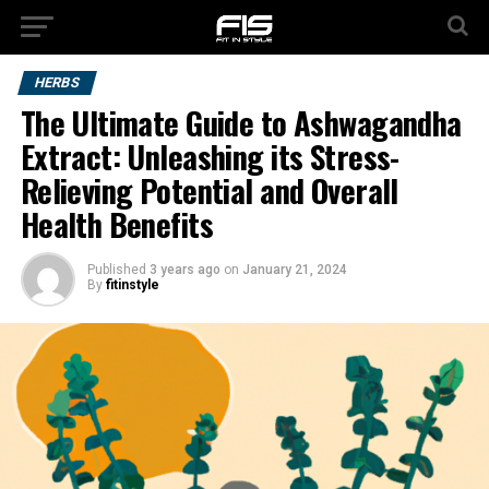
HERBS
The Ultimate Guide to Ashwagandha
Extract: Unleashing its Stress-
Relieving Potential and Overall
Health Benefits
Published
3 years ago
on
January 21, 2024
By
fitinstyle