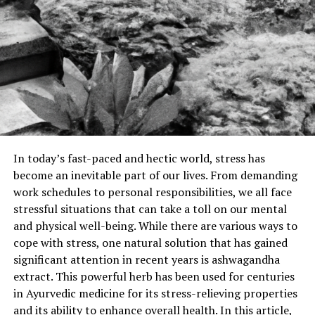
In today’s fast-paced and hectic world, stress has
become an inevitable part of our lives. From demanding
work schedules to personal responsibilities, we all face
stressful situations that can take a toll on our mental
and physical well-being. While there are various ways to
cope with stress, one natural solution that has gained
significant attention in recent years is ashwagandha
extract. This powerful herb has been used for centuries
in Ayurvedic medicine for its stress-relieving properties
and its ability to enhance overall health. In this article,