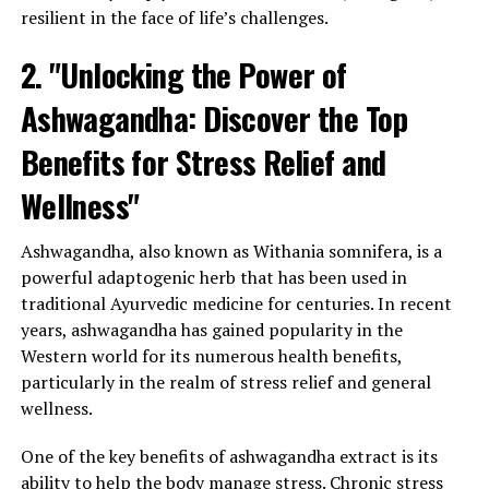
resilient in the face of life’s challenges.
2. "Unlocking the Power of
Ashwagandha: Discover the Top
Benefits for Stress Relief and
Wellness"
Ashwagandha, also known as Withania somnifera, is a
powerful adaptogenic herb that has been used in
traditional Ayurvedic medicine for centuries. In recent
years, ashwagandha has gained popularity in the
Western world for its numerous health benefits,
particularly in the realm of stress relief and general
wellness.
One of the key benefits of ashwagandha extract is its
ability to help the body manage stress. Chronic stress