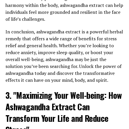
harmony within the body, ashwagandha extract can help
individuals feel more grounded and resilient in the face
of life’s challenges.
In conclusion, ashwagandha extract is a powerful herbal
remedy that offers a wide range of benefits for stress
relief and general health. Whether you’re looking to
reduce anxiety, improve sleep quality, or boost your
overall well-being, ashwagandha may be just the
solution you’ve been searching for. Unlock the power of
ashwagandha today and discover the transformative
effects it can have on your mind, body, and spirit.
3. "Maximizing Your Well-being: How
Ashwagandha Extract Can
Transform Your Life and Reduce