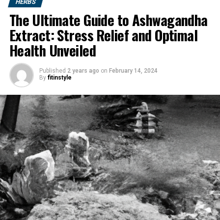
HERBS
The Ultimate Guide to Ashwagandha
Extract: Stress Relief and Optimal
Health Unveiled
Published
2 years ago
on
February 14, 2024
By
fitinstyle