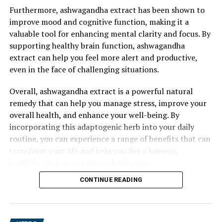
Furthermore, ashwagandha extract has been shown to
improve mood and cognitive function, making it a
valuable tool for enhancing mental clarity and focus. By
supporting healthy brain function, ashwagandha
extract can help you feel more alert and productive,
even in the face of challenging situations.
Overall, ashwagandha extract is a powerful natural
remedy that can help you manage stress, improve your
overall health, and enhance your well-being. By
incorporating this adaptogenic herb into your daily
routine, you can experience a range of benefits that can
transform your life and help you live a happier,
healthier, and more balanced existence.
CONTINUE READING