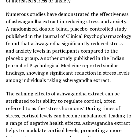
of increased stress or anxiety.
both factors that contribute to age-related cognitive
decline. Furthermore, it has been found to promote the
Numerous studies have demonstrated the effectiveness
growth of nerve cells and enhance synaptic function,
of ashwagandha extract in reducing stress and anxiety.
which can lead to improved learning and memory
A randomized, double-blind, placebo-controlled study
retention. By supporting brain health, ashwagandha
published in the Journal of Clinical Psychopharmacology
extract may help individuals maintain mental sharpness
found that ashwagandha significantly reduced stress
and cognitive abilities as they age.
and anxiety levels in participants compared to the
placebo group. Another study published in the Indian
In conclusion, ashwagandha extract offers a multitude
Journal of Psychological Medicine reported similar
of benefits for stress relief and general health. Its
findings, showing a significant reduction in stress levels
adaptogenic properties make it an excellent natural
among individuals taking ashwagandha extract.
remedy for combating stress and promoting a sense of
calmness. Moreover, its ability to enhance immune
The calming effects of ashwagandha extract can be
function, improve mood, and support cognitive
attributed to its ability to regulate cortisol, often
function further solidify its position as a powerful
referred to as the "stress hormone." During times of
supplement for overall well-being. By incorporating
stress, cortisol levels can become imbalanced, leading to
ashwagandha extract into your daily routine, you can
a range of negative health effects. Ashwagandha extract
harness the ancient wisdom of this remarkable herb and
helps to modulate cortisol levels, promoting a more
experience the numerous benefits it has to offer.