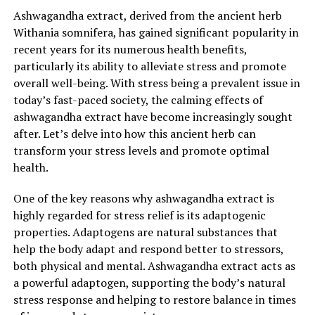
benefit of ashwagandha extract is its ability to support
Ashwagandha extract, derived from the ancient herb
and enhance immune function. Chronic stress weakens
Withania somnifera, has gained significant popularity in
the immune system, making individuals more
recent years for its numerous health benefits,
susceptible to infections and illnesses. Ashwagandha
particularly its ability to alleviate stress and promote
extract possesses potent antioxidant properties, which
overall well-being. With stress being a prevalent issue in
help neutralize harmful free radicals and reduce
today’s fast-paced society, the calming effects of
oxidative stress on the body. Additionally, it has been
ashwagandha extract have become increasingly sought
found to stimulate the production of immune cells, such
after. Let’s delve into how this ancient herb can
as lymphocytes and macrophages, which play a crucial
transform your stress levels and promote optimal
role in defending the body against pathogens. By
health.
bolstering the immune system, ashwagandha extract
can help protect the body from various diseases and
One of the key reasons why ashwagandha extract is
promote overall health and well-being.
highly regarded for stress relief is its adaptogenic
properties. Adaptogens are natural substances that
4. Improved Cognitive Function: Ashwagandha extract
help the body adapt and respond better to stressors,
has also been associated with improved cognitive
both physical and mental. Ashwagandha extract acts as
function and memory enhancement. Research suggests
a powerful adaptogen, supporting the body’s natural
that ashwagandha may protect brain cells from
stress response and helping to restore balance in times
oxidative damage and reduce inflammation, which are