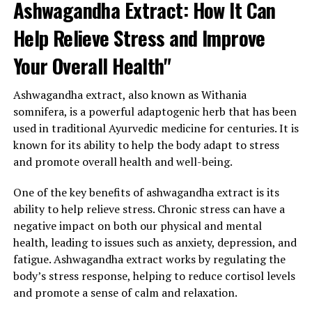
Ashwagandha Extract: How It Can
Help Relieve Stress and Improve
Your Overall Health"
Ashwagandha extract, also known as Withania
somnifera, is a powerful adaptogenic herb that has been
used in traditional Ayurvedic medicine for centuries. It is
known for its ability to help the body adapt to stress
and promote overall health and well-being.
One of the key benefits of ashwagandha extract is its
ability to help relieve stress. Chronic stress can have a
negative impact on both our physical and mental
health, leading to issues such as anxiety, depression, and
fatigue. Ashwagandha extract works by regulating the
body’s stress response, helping to reduce cortisol levels
and promote a sense of calm and relaxation.