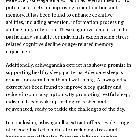
Moreover, ashwagandha extract has been studied for its
potential effects on improving brain function and
Reduction"
memory. It has been found to enhance cognitive
abilities, including attention, information processing,
Ashwagandha extract, derived from the roots of the
and memory retention. These cognitive benefits can be
Withania somnifera plant, has been used for centuries in
particularly valuable for individuals experiencing stress-
traditional Ayurvedic medicine for its numerous health
related cognitive decline or age-related memory
benefits. In recent years, this ancient remedy has gained
impairment.
significant attention in the western world for its ability
to promote optimal health and reduce stress levels.
Additionally, ashwagandha extract has shown promise in
Let’s delve deeper into how ashwagandha extract can
supporting healthy sleep patterns. Adequate sleep is
help harness these benefits.
crucial for overall health and well-being. Ashwagandha
extract has been found to improve sleep quality and
1. Stress Reduction: One of the primary reasons people
reduce insomnia symptoms. By promoting restful sleep,
turn to ashwagandha extract is its remarkable ability to
individuals can wake up feeling refreshed and
combat stress. Chronic stress can have a detrimental
rejuvenated, ready to tackle the challenges of the day.
impact on both physical and mental health, leading to a
wide range of issues such as anxiety, depression,
In conclusion, ashwagandha extract offers a wide range
insomnia, and weakened immune function.
of science-backed benefits for reducing stress and
Ashwagandha is classified as an adaptogen, meaning it