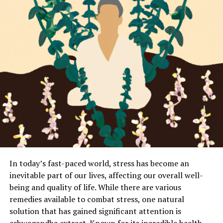
In today’s fast-paced world, stress has become an
inevitable part of our lives, affecting our overall well-
being and quality of life. While there are various
remedies available to combat stress, one natural
solution that has gained significant attention is
ashwagandha extract. Known for its incredible health