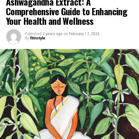
Ashwagandha Extract: A
Comprehensive Guide to Enhancing
Your Health and Wellness
Published
2 years ago
on
February 17, 2024
By
fitinstyle