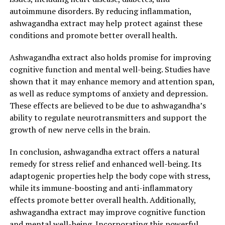
autoimmune disorders. By reducing inflammation,
Ashwagandha is classified as an adaptogenic herb, which
ashwagandha extract may help protect against these
means it helps the body adapt to various stressors, both
conditions and promote better overall health.
physical and psychological. It works by regulating the
body’s stress response and balancing stress hormones
Ashwagandha extract also holds promise for improving
like cortisol. By reducing the impact of stress on our
cognitive function and mental well-being. Studies have
bodies, ashwagandha helps to improve overall well-
shown that it may enhance memory and attention span,
being and reduce stress-related symptoms.
as well as reduce symptoms of anxiety and depression.
These effects are believed to be due to ashwagandha’s
2. Anxiety and mood support:
ability to regulate neurotransmitters and support the
Studies have shown that ashwagandha extract may have
growth of new nerve cells in the brain.
significant anti-anxiety and mood-enhancing effects. It
In conclusion, ashwagandha extract offers a natural
has been found to increase the production of gamma-
remedy for stress relief and enhanced well-being. Its
aminobutyric acid (GABA) in the brain, which helps to
adaptogenic properties help the body cope with stress,
calm the nervous system and promote relaxation. By
while its immune-boosting and anti-inflammatory
reducing anxiety levels, ashwagandha extract can
effects promote better overall health. Additionally,
effectively alleviate stress and improve overall mental
ashwagandha extract may improve cognitive function
well-being.
and mental well-being. Incorporating this powerful