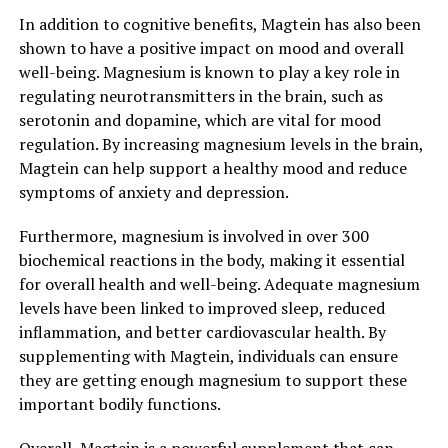
In addition to cognitive benefits, Magtein has also been
shown to have a positive impact on mood and overall
well-being. Magnesium is known to play a key role in
regulating neurotransmitters in the brain, such as
serotonin and dopamine, which are vital for mood
regulation. By increasing magnesium levels in the brain,
Magtein can help support a healthy mood and reduce
symptoms of anxiety and depression.
Furthermore, magnesium is involved in over 300
biochemical reactions in the body, making it essential
for overall health and well-being. Adequate magnesium
levels have been linked to improved sleep, reduced
inflammation, and better cardiovascular health. By
supplementing with Magtein, individuals can ensure
they are getting enough magnesium to support these
important bodily functions.