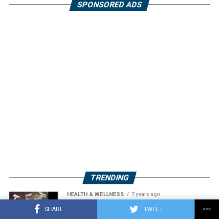
SPONSORED ADS
TRENDING
HEALTH & WELLNESS
7 years ago
Acidophilus: A Probiotic Bacterium
SHARE
TWEET