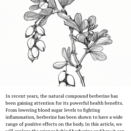
In recent years, the natural compound berberine has
been gaining attention for its powerful health benefits.
From lowering blood sugar levels to fighting
inflammation, berberine has been shown to have a wide
range of positive effects on the body. In this article, we
will explore the science behind berberine and how it can