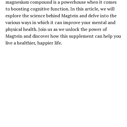
magnesium compound is a powerhouse when it comes
to boosting cognitive function. In this article, we will
explore the science behind Magtein and delve into the
various ways in which it can improve your mental and
physical health. Join us as we unlock the power of
Magtein and discover how this supplement can help you
live a healthier, happier life.