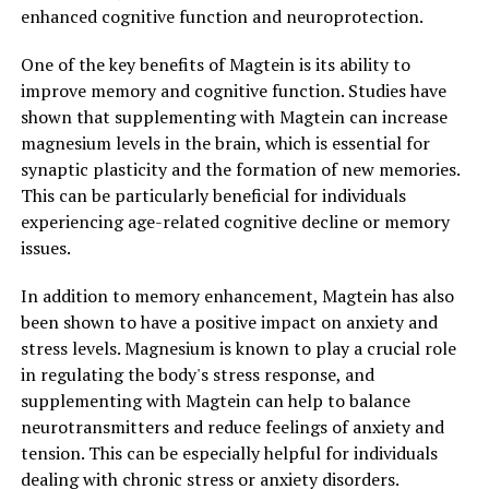
enhanced cognitive function and neuroprotection.
One of the key benefits of Magtein is its ability to
improve memory and cognitive function. Studies have
shown that supplementing with Magtein can increase
magnesium levels in the brain, which is essential for
synaptic plasticity and the formation of new memories.
This can be particularly beneficial for individuals
experiencing age-related cognitive decline or memory
issues.
In addition to memory enhancement, Magtein has also
been shown to have a positive impact on anxiety and
stress levels. Magnesium is known to play a crucial role
in regulating the body's stress response, and
supplementing with Magtein can help to balance
neurotransmitters and reduce feelings of anxiety and
tension. This can be especially helpful for individuals
dealing with chronic stress or anxiety disorders.