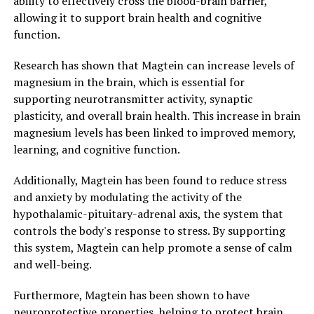
ability to effectively cross the blood-brain barrier,
allowing it to support brain health and cognitive
function.
Research has shown that Magtein can increase levels of
magnesium in the brain, which is essential for
supporting neurotransmitter activity, synaptic
plasticity, and overall brain health. This increase in brain
magnesium levels has been linked to improved memory,
learning, and cognitive function.
Additionally, Magtein has been found to reduce stress
and anxiety by modulating the activity of the
hypothalamic-pituitary-adrenal axis, the system that
controls the body's response to stress. By supporting
this system, Magtein can help promote a sense of calm
and well-being.
Furthermore, Magtein has been shown to have
neuroprotective properties, helping to protect brain