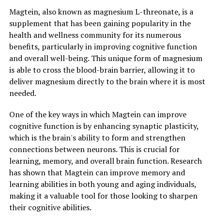
Magtein, also known as magnesium L-threonate, is a
supplement that has been gaining popularity in the
health and wellness community for its numerous
benefits, particularly in improving cognitive function
and overall well-being. This unique form of magnesium
is able to cross the blood-brain barrier, allowing it to
deliver magnesium directly to the brain where it is most
needed.
One of the key ways in which Magtein can improve
cognitive function is by enhancing synaptic plasticity,
which is the brain's ability to form and strengthen
connections between neurons. This is crucial for
learning, memory, and overall brain function. Research
has shown that Magtein can improve memory and
learning abilities in both young and aging individuals,
making it a valuable tool for those looking to sharpen
their cognitive abilities.