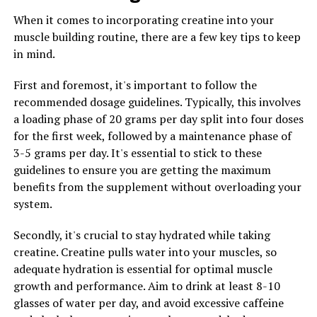
levels, and promote weight loss.
When it comes to incorporating creatine into your
Additionally, berberine has been shown to have anti-
muscle building routine, there are a few key tips to keep
inflammatory and antioxidant properties. Inflammation
in mind.
and oxidative stress are known to contribute to the
development of chronic diseases such as heart disease,
First and foremost, it's important to follow the
diabetes, and cancer. By reducing inflammation and
recommended dosage guidelines. Typically, this involves
oxidative damage, berberine can help protect against
a loading phase of 20 grams per day split into four doses
these conditions and promote overall health.
for the first week, followed by a maintenance phase of
3-5 grams per day. It's essential to stick to these
Furthermore, berberine has been found to have
guidelines to ensure you are getting the maximum
antimicrobial properties, making it effective in fighting
benefits from the supplement without overloading your
off harmful bacteria, viruses, and fungi. This can help
system.
strengthen the immune system and prevent infections.
Secondly, it's crucial to stay hydrated while taking
Overall, the science behind berberine reveals that this
creatine. Creatine pulls water into your muscles, so
natural compound has a wide range of health benefits
adequate hydration is essential for optimal muscle
that can contribute to improved well-being.
growth and performance. Aim to drink at least 8-10
Incorporating berberine into your daily routine through
glasses of water per day, and avoid excessive caffeine
supplements or dietary sources can be a simple yet