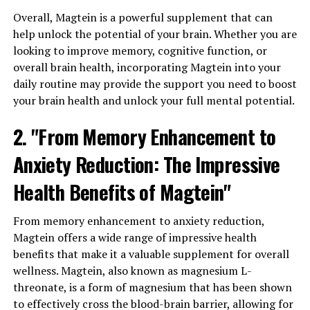
Overall, Magtein is a powerful supplement that can
help unlock the potential of your brain. Whether you are
looking to improve memory, cognitive function, or
overall brain health, incorporating Magtein into your
daily routine may provide the support you need to boost
your brain health and unlock your full mental potential.
2. "From Memory Enhancement to
Anxiety Reduction: The Impressive
Health Benefits of Magtein"
From memory enhancement to anxiety reduction,
Magtein offers a wide range of impressive health
benefits that make it a valuable supplement for overall
wellness. Magtein, also known as magnesium L-
threonate, is a form of magnesium that has been shown
to effectively cross the blood-brain barrier, allowing for