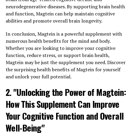
neurodegenerative diseases. By supporting brain health
and function, Magtein can help maintain cognitive
abilities and promote overall brain longevity.
In conclusion, Magtein is a powerful supplement with
numerous health benefits for the mind and body.
Whether you are looking to improve your cognitive
function, reduce stress, or support brain health,
Magtein may be just the supplement you need. Discover
the surprising health benefits of Magtein for yourself
and unlock your full potential.
2. "Unlocking the Power of Magtein:
How This Supplement Can Improve
Your Cognitive Function and Overall
Well-Being"