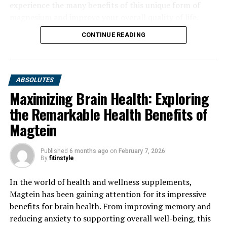
experience the many benefits of this unique form of
magnesium and improve your overall quality of life.
CONTINUE READING
ABSOLUTES
Maximizing Brain Health: Exploring
the Remarkable Health Benefits of
Magtein
Published
6 months ago
on
February 7, 2026
By
fitinstyle
In the world of health and wellness supplements,
Magtein has been gaining attention for its impressive
benefits for brain health. From improving memory and
reducing anxiety to supporting overall well-being, this