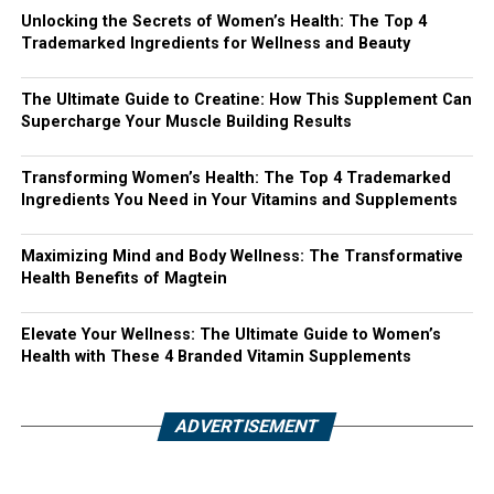
Unlocking the Secrets of Women’s Health: The Top 4
Trademarked Ingredients for Wellness and Beauty
The Ultimate Guide to Creatine: How This Supplement Can
Supercharge Your Muscle Building Results
Transforming Women’s Health: The Top 4 Trademarked
Ingredients You Need in Your Vitamins and Supplements
Maximizing Mind and Body Wellness: The Transformative
Health Benefits of Magtein
Elevate Your Wellness: The Ultimate Guide to Women’s
Health with These 4 Branded Vitamin Supplements
ADVERTISEMENT