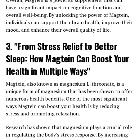
Overall, Magtein is a powerful supplement that can
have a significant impact on cognitive function and
overall well-being. By unlocking the power of Magtein,
individuals can support their brain health, improve their
mood, and enhance their overall quality of life.
3. "From Stress Relief to Better
Sleep: How Magtein Can Boost Your
Health in Multiple Ways"
Magtein, also known as magnesium L-threonate, is a
unique form of magnesium that has been shown to offer
numerous health benefits. One of the most significant
ways Magtein can boost your health is by reducing
stress and promoting relaxation.
Research has shown that magnesium plays a crucial role
in regulating the body's stress response. By increasing