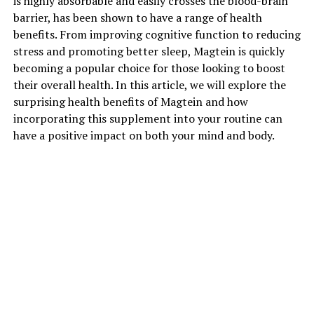
is highly absorbable and easily crosses the blood-brain
barrier, has been shown to have a range of health
benefits. From improving cognitive function to reducing
stress and promoting better sleep, Magtein is quickly
becoming a popular choice for those looking to boost
their overall health. In this article, we will explore the
surprising health benefits of Magtein and how
incorporating this supplement into your routine can
have a positive impact on both your mind and body.