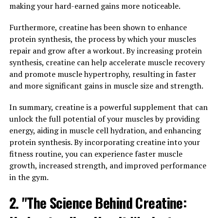
making your hard-earned gains more noticeable.
goldenseal, barberry, and Oregon grape, has been
gaining attention for its numerous health benefits.
Furthermore, creatine has been shown to enhance
From lowering blood sugar levels to fighting
protein synthesis, the process by which your muscles
inflammation, berberine has been shown to improve
repair and grow after a workout. By increasing protein
overall health in various ways.
synthesis, creatine can help accelerate muscle recovery
and promote muscle hypertrophy, resulting in faster
One of the most well-known benefits of berberine is its
and more significant gains in muscle size and strength.
ability to lower blood sugar levels. Several studies have
found that berberine can help regulate blood sugar
In summary, creatine is a powerful supplement that can
levels by increasing insulin sensitivity and reducing
unlock the full potential of your muscles by providing
insulin resistance. This makes it a promising natural
energy, aiding in muscle cell hydration, and enhancing
remedy for managing diabetes and improving overall
protein synthesis. By incorporating creatine into your
metabolic health.
fitness routine, you can experience faster muscle
growth, increased strength, and improved performance
In addition to its effects on blood sugar levels,
in the gym.
berberine has also been found to have powerful anti-
inflammatory properties. Chronic inflammation is linked
2. "The Science Behind Creatine:
to a wide range of health issues, including heart disease,
cancer, and autoimmune disorders. By reducing