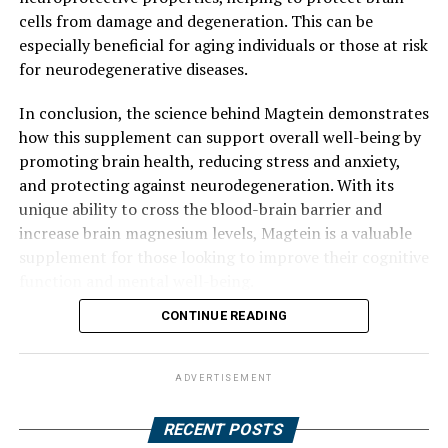
cells from damage and degeneration. This can be
especially beneficial for aging individuals or those at risk
for neurodegenerative diseases.
In conclusion, the science behind Magtein demonstrates
how this supplement can support overall well-being by
promoting brain health, reducing stress and anxiety,
and protecting against neurodegeneration. With its
unique ability to cross the blood-brain barrier and
increase brain magnesium levels, Magtein is a valuable
supplement for those looking to improve their cognitive
function and mental well-being.
CONTINUE READING
ADVERTISEMENT
RECENT POSTS