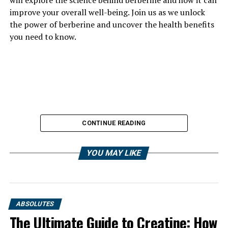
improve your overall well-being. Join us as we unlock
the power of berberine and uncover the health benefits
you need to know.
CONTINUE READING
YOU MAY LIKE
ABSOLUTES
The Ultimate Guide to Creatine: How