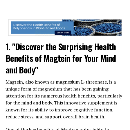
1. "Discover the Surprising Health
Benefits of Magtein for Your Mind
and Body"
Magtein, also known as magnesium L-threonate, is a
unique form of magnesium that has been gaining
attention for its numerous health benefits, particularly
for the mind and body. This innovative supplement is
known for its ability to improve cognitive function,
reduce stress, and support overall brain health.
One of the key benefits of Magtein is its ability to