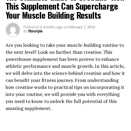
This Supplement Can Supercharge
1. "Unlocking the Power of
Your Muscle Building Results
Berberine: The Health Benefits
Published
6 months ago
on
February 7, 2026
By
fitinstyle
You Need to Know"
Are you looking to take your muscle-building routine to
Berberine is a natural compound found in various
the next level? Look no further than creatine. This
plants, including goldenseal, barberry, and Oregon
powerhouse supplement has been proven to enhance
grape. This powerful substance has been used in
athletic performance and muscle growth. In this article,
traditional medicine for centuries due to its numerous
we will delve into the science behind creatine and how it
health benefits. In recent years, research has shed light
can benefit your fitness journey. From understanding
on the many ways berberine can support overall health
how creatine works to practical tips on incorporating it
and well-being.
into your routine, we will provide you with everything
you need to know to unlock the full potential of this
One of the key benefits of berberine is its ability to
amazing supplement.
regulate blood sugar levels. Several studies have shown
that berberine can help lower blood sugar levels in
individuals with diabetes or insulin resistance. By
improving insulin sensitivity and reducing glucose