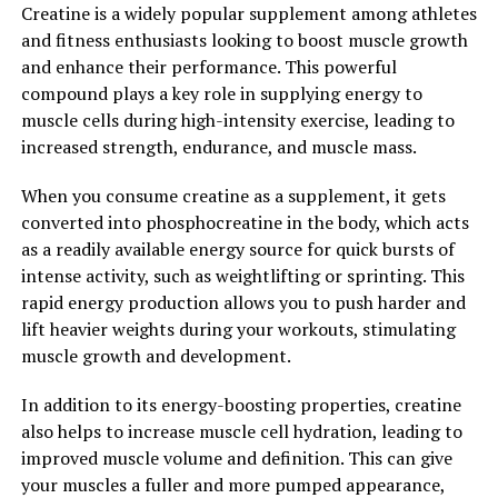
Creatine is a widely popular supplement among athletes
reduce the risk of heart disease and improve
and fitness enthusiasts looking to boost muscle growth
cardiovascular health.
and enhance their performance. This powerful
compound plays a key role in supplying energy to
Overall, berberine is a versatile and potent natural
muscle cells during high-intensity exercise, leading to
compound that offers a wide range of health benefits.
increased strength, endurance, and muscle mass.
Whether you are looking to manage blood sugar levels,
reduce inflammation, boost immunity, or improve heart
When you consume creatine as a supplement, it gets
health, berberine may be a valuable addition to your
converted into phosphocreatine in the body, which acts
wellness routine. Unlock the power of berberine and
as a readily available energy source for quick bursts of
experience the many health benefits it has to offer.
intense activity, such as weightlifting or sprinting. This
rapid energy production allows you to push harder and
2. "From Lowering Blood Sugar
lift heavier weights during your workouts, stimulating
to Fighting Inflammation: How
muscle growth and development.
Berberine Can Improve Your
In addition to its energy-boosting properties, creatine
also helps to increase muscle cell hydration, leading to
Health"
improved muscle volume and definition. This can give
your muscles a fuller and more pumped appearance,
Berberine, a compound found in various plants such as