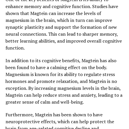
enhance memory and cognitive function. Studies have
shown that Magtein can increase the levels of
magnesium in the brain, which in turn can improve
synaptic plasticity and support the formation of new
neural connections. This can lead to sharper memory,
better learning abilities, and improved overall cognitive
function.
In addition to its cognitive benefits, Magtein has also
been found to have a calming effect on the body.
Magnesium is known for its ability to regulate stress
hormones and promote relaxation, and Magtein is no
exception. By increasing magnesium levels in the brain,
Magtein can help reduce stress and anxiety, leading to a
greater sense of calm and well-being.
Furthermore, Magtein has been shown to have
neuroprotective effects, which can help protect the
brain from age-related cognitive decline and