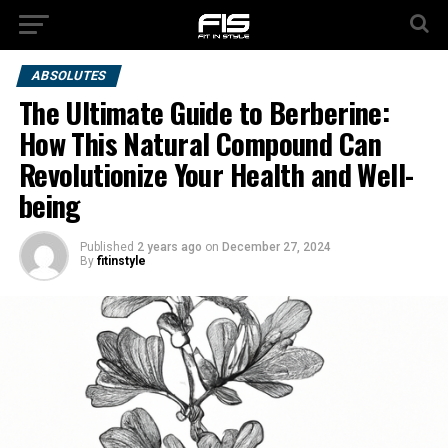
ABSOLUTES
The Ultimate Guide to Berberine:
How This Natural Compound Can
Revolutionize Your Health and Well-
being
Published
2 years ago
on
December 27, 2024
By
fitinstyle