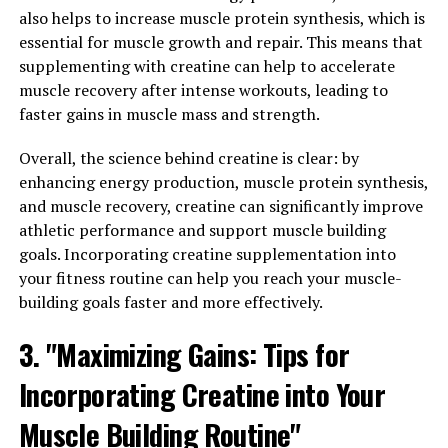
Berberine: How This Natural
also helps to increase muscle protein synthesis, which is
essential for muscle growth and repair. This means that
Compound Can Boost Your Well-
supplementing with creatine can help to accelerate
muscle recovery after intense workouts, leading to
being"
faster gains in muscle mass and strength.
Berberine is a natural compound that has been used for
Overall, the science behind creatine is clear: by
centuries in traditional Chinese medicine for its various
enhancing energy production, muscle protein synthesis,
health benefits. Recent scientific research has shed light
and muscle recovery, creatine can significantly improve
on the mechanisms behind the effects of berberine on
athletic performance and support muscle building
the body, revealing how this compound can boost your
goals. Incorporating creatine supplementation into
overall well-being.
your fitness routine can help you reach your muscle-
building goals faster and more effectively.
One of the key ways in which berberine exerts its health
benefits is by activating an enzyme called AMP-
3. "Maximizing Gains: Tips for
activated protein kinase (AMPK). This enzyme plays a
crucial role in regulating metabolism and energy
Incorporating Creatine into Your
production in the body. By activating AMPK, berberine
Muscle Building Routine"
can help improve insulin sensitivity, lower blood sugar