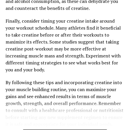
and alcohol consumption, as these can dehydrate you
effective way to support your health and vitality.
and counteract the benefits of creatine.
Finally, consider timing your creatine intake around
your workout schedule. Many athletes find it beneficial
RELATED TOPICS:
to take creatine before or after their workouts to
UP NEXT
maximize its effects. Some studies suggest that taking
The Ultimate Guide to Berberine: Uncovering the Health
Benefits of This Powerful Natural Supplement
creatine post-workout may be more effective at
increasing muscle mass and strength. Experiment with
DON'T MISS
different timing strategies to see what works best for
Berberine: The Natural Wonder Supplement for Your
Health and Well-being
you and your body.
By following these tips and incorporating creatine into
your muscle building routine, you can maximize your
gains and see enhanced results in terms of muscle
growth, strength, and overall performance. Remember
to consult with a healthcare professional or nutritionist
before starting any new supplement regimen to ensure
it is safe and appropriate for your individual needs.