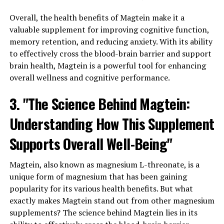
Overall, the health benefits of Magtein make it a
valuable supplement for improving cognitive function,
memory retention, and reducing anxiety. With its ability
to effectively cross the blood-brain barrier and support
brain health, Magtein is a powerful tool for enhancing
overall wellness and cognitive performance.
3. "The Science Behind Magtein:
Understanding How This Supplement
Supports Overall Well-Being"
Magtein, also known as magnesium L-threonate, is a
unique form of magnesium that has been gaining
popularity for its various health benefits. But what
exactly makes Magtein stand out from other magnesium
supplements? The science behind Magtein lies in its