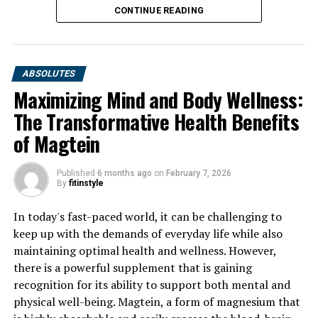
CONTINUE READING
ABSOLUTES
Maximizing Mind and Body Wellness:
The Transformative Health Benefits
of Magtein
Published
6 months ago
on
February 7, 2026
By
fitinstyle
In today's fast-paced world, it can be challenging to
keep up with the demands of everyday life while also
maintaining optimal health and wellness. However,
there is a powerful supplement that is gaining
recognition for its ability to support both mental and
physical well-being. Magtein, a form of magnesium that