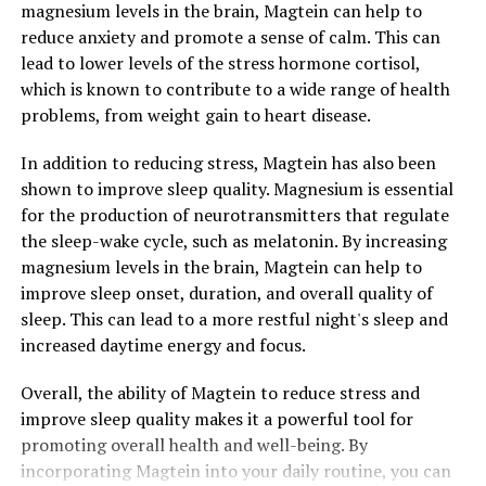
magnesium levels in the brain, Magtein can help to
reduce anxiety and promote a sense of calm. This can
lead to lower levels of the stress hormone cortisol,
which is known to contribute to a wide range of health
problems, from weight gain to heart disease.
In addition to reducing stress, Magtein has also been
shown to improve sleep quality. Magnesium is essential
for the production of neurotransmitters that regulate
the sleep-wake cycle, such as melatonin. By increasing
magnesium levels in the brain, Magtein can help to
improve sleep onset, duration, and overall quality of
sleep. This can lead to a more restful night's sleep and
increased daytime energy and focus.
Overall, the ability of Magtein to reduce stress and
improve sleep quality makes it a powerful tool for
promoting overall health and well-being. By
incorporating Magtein into your daily routine, you can