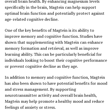
overall brain health. By enhancing magnesium levels
specifically in the brain, Magtein can help support
optimal brain function and potentially protect against
age-related cognitive decline.
One of the key benefits of Magtein is its ability to
improve memory and cognitive function. Studies have
shown that supplementing with Magtein can enhance
memory formation and retrieval, as well as improve
learning ability. This can be particularly beneficial for
individuals looking to boost their cognitive performance
or prevent cognitive decline as they age.
In addition to memory and cognitive function, Magtein
has also been shown to have potential benefits for mood
and stress management. By supporting
neurotransmitter activity and overall brain health,
Magtein may help promote a healthy mood and reduce
feelings of anxiety or stress.