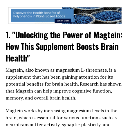
1. "Unlocking the Power of Magtein:
How This Supplement Boosts Brain
Health"
Magtein, also known as magnesium L-threonate, is a
supplement that has been gaining attention for its
potential benefits for brain health. Research has shown
that Magtein can help improve cognitive function,
memory, and overall brain health.
Magtein works by increasing magnesium levels in the
brain, which is essential for various functions such as
neurotransmitter activity, synaptic plasticity, and