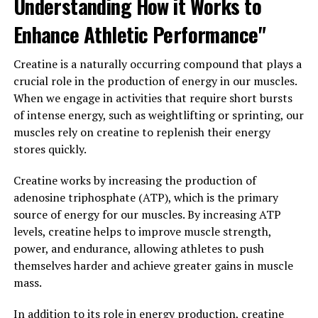
Understanding How it Works to
inflammation in the body, berberine can help protect
Enhance Athletic Performance"
against these conditions and improve overall health.
Creatine is a naturally occurring compound that plays a
Furthermore, berberine has been shown to have
crucial role in the production of energy in our muscles.
antimicrobial properties, making it effective in fighting
When we engage in activities that require short bursts
off infections and supporting a healthy immune system.
of intense energy, such as weightlifting or sprinting, our
It has also been studied for its potential benefits in
muscles rely on creatine to replenish their energy
supporting cardiovascular health, weight loss, and
stores quickly.
cognitive function.
Creatine works by increasing the production of
Overall, berberine is a versatile compound with a wide
adenosine triphosphate (ATP), which is the primary
range of health benefits. Whether you are looking to
source of energy for our muscles. By increasing ATP
manage your blood sugar levels, reduce inflammation,
levels, creatine helps to improve muscle strength,
or boost your immune system, incorporating berberine
power, and endurance, allowing athletes to push
into your health routine may help improve your overall
themselves harder and achieve greater gains in muscle
well-being.
mass.
3. "Exploring the Science Behind
In addition to its role in energy production, creatine