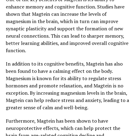
enhance memory and cognitive function. Studies have
shown that Magtein can increase the levels of
magnesium in the brain, which in turn can improve
synaptic plasticity and support the formation of new
neural connections. This can lead to sharper memory,
better learning abilities, and improved overall cognitive
function.
In addition to its cognitive benefits, Magtein has also
been found to have a calming effect on the body.
Magnesium is known for its ability to regulate stress
hormones and promote relaxation, and Magtein is no
exception. By increasing magnesium levels in the brain,
Magtein can help reduce stress and anxiety, leading to a
greater sense of calm and well-being.
Furthermore, Magtein has been shown to have
neuroprotective effects, which can help protect the
brain from age-related cognitive decline and