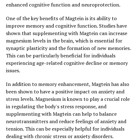
enhanced cognitive function and neuroprotection.
One of the key benefits of Magtein is its ability to
improve memory and cognitive function. Studies have
shown that supplementing with Magtein can increase
magnesium levels in the brain, which is essential for
synaptic plasticity and the formation of new memories.
This can be particularly beneficial for individuals
experiencing age-related cognitive decline or memory
issues.
In addition to memory enhancement, Magtein has also
been shown to have a positive impact on anxiety and
stress levels. Magnesium is known to play a crucial role
in regulating the body's stress response, and
supplementing with Magtein can help to balance
neurotransmitters and reduce feelings of anxiety and
tension. This can be especially helpful for individuals
dealing with chronic stress or anxiety disorders.