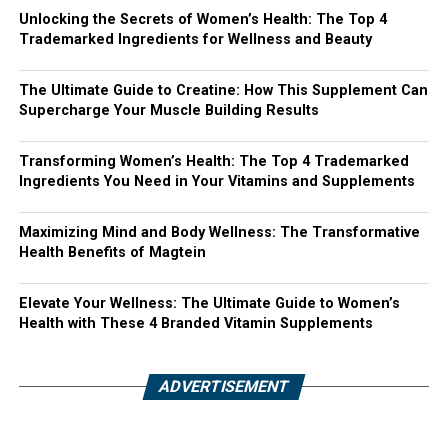
Unlocking the Secrets of Women’s Health: The Top 4
Trademarked Ingredients for Wellness and Beauty
The Ultimate Guide to Creatine: How This Supplement Can
Supercharge Your Muscle Building Results
Transforming Women’s Health: The Top 4 Trademarked
Ingredients You Need in Your Vitamins and Supplements
Maximizing Mind and Body Wellness: The Transformative
Health Benefits of Magtein
Elevate Your Wellness: The Ultimate Guide to Women’s
Health with These 4 Branded Vitamin Supplements
ADVERTISEMENT