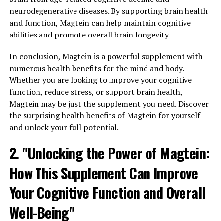
neurodegenerative diseases. By supporting brain health
and function, Magtein can help maintain cognitive
abilities and promote overall brain longevity.
In conclusion, Magtein is a powerful supplement with
numerous health benefits for the mind and body.
Whether you are looking to improve your cognitive
function, reduce stress, or support brain health,
Magtein may be just the supplement you need. Discover
the surprising health benefits of Magtein for yourself
and unlock your full potential.
2. "Unlocking the Power of Magtein:
How This Supplement Can Improve
Your Cognitive Function and Overall
Well-Being"