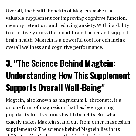
Overall, the health benefits of Magtein make it a
valuable supplement for improving cognitive function,
memory retention, and reducing anxiety. With its ability
to effectively cross the blood-brain barrier and support
brain health, Magtein is a powerful tool for enhancing
overall wellness and cognitive performance.
3. "The Science Behind Magtein:
Understanding How This Supplement
Supports Overall Well-Being"
Magtein, also known as magnesium L-threonate, is a
unique form of magnesium that has been gaining
popularity for its various health benefits. But what
exactly makes Magtein stand out from other magnesium
supplements? The science behind Magtein lies in its