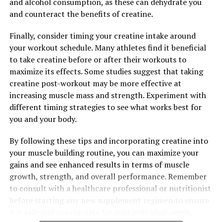
and alcohol consumption, as these can dehydrate you
and maintain a healthy weight. Additionally, berberine
and counteract the benefits of creatine.
can help regulate appetite and reduce cravings, making
it easier to stick to a healthy diet and exercise routine.
Finally, consider timing your creatine intake around
your workout schedule. Many athletes find it beneficial
Overall, berberine has a wide range of health-boosting
to take creatine before or after their workouts to
properties that make it a valuable supplement for
maximize its effects. Some studies suggest that taking
promoting overall well-being. Whether you are looking
creatine post-workout may be more effective at
to reduce inflammation, regulate blood sugar levels, or
increasing muscle mass and strength. Experiment with
manage weight, berberine may offer a natural and
different timing strategies to see what works best for
effective solution. Incorporating berberine into your
you and your body.
daily routine may help you achieve optimal health and
vitality.
By following these tips and incorporating creatine into
your muscle building routine, you can maximize your
gains and see enhanced results in terms of muscle
growth, strength, and overall performance. Remember
RELATED TOPICS:
to consult with a healthcare professional or nutritionist
UP NEXT
before starting any new supplement regimen to ensure
Berberine: The Secret Weapon for Boosting Health and
Wellness Naturally
it is safe and appropriate for your individual needs.