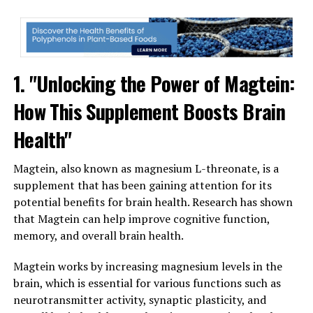
1. "Unlocking the Power of Magtein:
How This Supplement Boosts Brain
Health"
Magtein, also known as magnesium L-threonate, is a
supplement that has been gaining attention for its
potential benefits for brain health. Research has shown
that Magtein can help improve cognitive function,
memory, and overall brain health.
Magtein works by increasing magnesium levels in the
brain, which is essential for various functions such as
neurotransmitter activity, synaptic plasticity, and