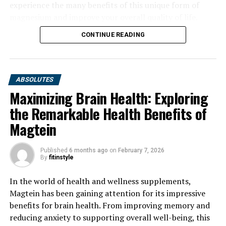
experience the many benefits of this unique form of
magnesium and improve your overall quality of life.
CONTINUE READING
ABSOLUTES
Maximizing Brain Health: Exploring
the Remarkable Health Benefits of
Magtein
Published
6 months ago
on
February 7, 2026
By
fitinstyle
In the world of health and wellness supplements,
Magtein has been gaining attention for its impressive
benefits for brain health. From improving memory and
reducing anxiety to supporting overall well-being, this