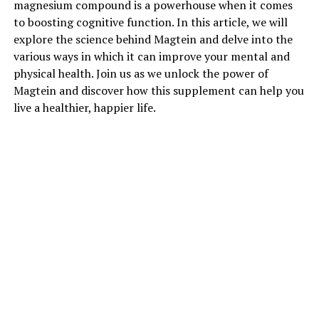
magnesium compound is a powerhouse when it comes
to boosting cognitive function. In this article, we will
explore the science behind Magtein and delve into the
various ways in which it can improve your mental and
physical health. Join us as we unlock the power of
Magtein and discover how this supplement can help you
live a healthier, happier life.