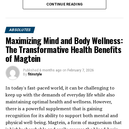
DON'T MISS
CONTINUE READING
Discover the Amazing Health Benefits of Berberine:
From Blood Sugar Control to Heart Health
ABSOLUTES
Maximizing Mind and Body Wellness:
The Transformative Health Benefits
of Magtein
Published
6 months ago
on
February 7, 2026
By
fitinstyle
In today's fast-paced world, it can be challenging to
keep up with the demands of everyday life while also
maintaining optimal health and wellness. However,
there is a powerful supplement that is gaining
recognition for its ability to support both mental and
physical well-being. Magtein, a form of magnesium that