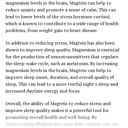
magnesium levels in the brain, Magtein can help to
reduce anxiety and promote a sense of calm. This can
lead to lower levels of the stress hormone cortisol,
which is known to contribute to a wide range of health
problems, from weight gain to heart disease.
In addition to reducing stress, Magtein has also been
shown to improve sleep quality. Magnesium is essential
for the production of neurotransmitters that regulate
the sleep-wake cycle, such as melatonin. By increasing
magnesium levels in the brain, Magtein can help to
improve sleep onset, duration, and overall quality of
sleep. This can lead to a more restful night's sleep and
increased daytime energy and focus.
Overall, the ability of Magtein to reduce stress and
improve sleep quality makes it a powerful tool for
promoting overall health and well-being. By
incorporating Magtein into your daily routine, you can