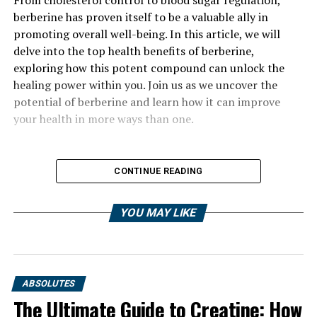
berberine has proven itself to be a valuable ally in
promoting overall well-being. In this article, we will
delve into the top health benefits of berberine,
exploring how this potent compound can unlock the
healing power within you. Join us as we uncover the
potential of berberine and learn how it can improve
your health in more ways than one.
CONTINUE READING
YOU MAY LIKE
ABSOLUTES
The Ultimate Guide to Creatine: How