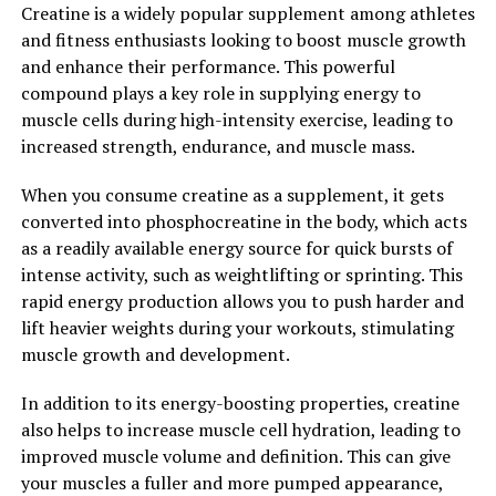
Creatine is a widely popular supplement among athletes
inflammation throughout the body. Chronic
and fitness enthusiasts looking to boost muscle growth
inflammation is linked to a variety of health conditions,
and enhance their performance. This powerful
including arthritis, cancer, and heart disease, so
compound plays a key role in supplying energy to
incorporating berberine into your routine can help
muscle cells during high-intensity exercise, leading to
lower your risk of developing these conditions.
increased strength, endurance, and muscle mass.
5. Supports gut health: Berberine has been shown to
When you consume creatine as a supplement, it gets
have a positive impact on gut health by promoting the
converted into phosphocreatine in the body, which acts
growth of beneficial bacteria in the gut microbiome.
as a readily available energy source for quick bursts of
This can help improve digestion, reduce bloating, and
intense activity, such as weightlifting or sprinting. This
support overall gut health.
rapid energy production allows you to push harder and
lift heavier weights during your workouts, stimulating
In conclusion, berberine is a powerful compound with a
muscle growth and development.
wide range of health benefits. By incorporating
berberine into your routine, you can unlock its healing
In addition to its energy-boosting properties, creatine
power and experience improved overall health and well-
also helps to increase muscle cell hydration, leading to
being.
improved muscle volume and definition. This can give
your muscles a fuller and more pumped appearance,
2. "From Cholesterol Control to