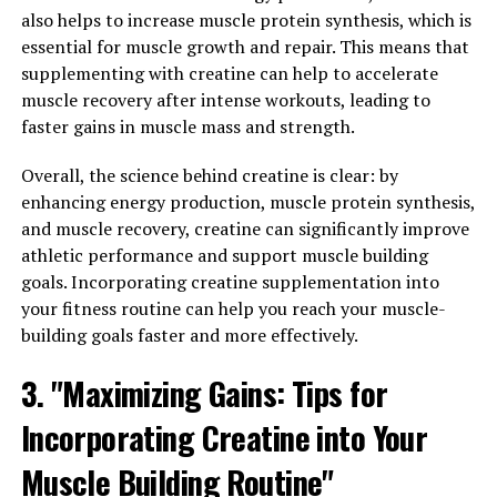
also helps to increase muscle protein synthesis, which is
experience the many benefits it has to offer.
essential for muscle growth and repair. This means that
3. "Harnessing the Potential of
supplementing with creatine can help to accelerate
muscle recovery after intense workouts, leading to
Berberine: A Comprehensive
faster gains in muscle mass and strength.
Guide to its Health-Boosting
Overall, the science behind creatine is clear: by
enhancing energy production, muscle protein synthesis,
Properties"
and muscle recovery, creatine can significantly improve
athletic performance and support muscle building
Berberine is a compound found in various plants,
goals. Incorporating creatine supplementation into
including goldenseal, barberry, and Oregon grape. This
your fitness routine can help you reach your muscle-
natural substance has been used for centuries in
building goals faster and more effectively.
traditional Chinese and Ayurvedic medicine for its
various health benefits. In recent years, research has
3. "Maximizing Gains: Tips for
begun to uncover the potential of berberine in
promoting overall health and well-being.
Incorporating Creatine into Your
1. Anti-inflammatory properties: Berberine has been
Muscle Building Routine"
shown to possess powerful anti-inflammatory effects,