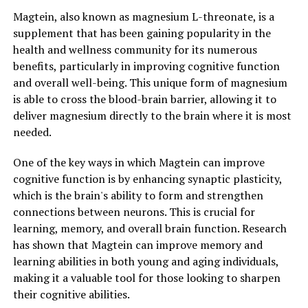
Magtein, also known as magnesium L-threonate, is a
supplement that has been gaining popularity in the
health and wellness community for its numerous
benefits, particularly in improving cognitive function
and overall well-being. This unique form of magnesium
is able to cross the blood-brain barrier, allowing it to
deliver magnesium directly to the brain where it is most
needed.
One of the key ways in which Magtein can improve
cognitive function is by enhancing synaptic plasticity,
which is the brain's ability to form and strengthen
connections between neurons. This is crucial for
learning, memory, and overall brain function. Research
has shown that Magtein can improve memory and
learning abilities in both young and aging individuals,
making it a valuable tool for those looking to sharpen
their cognitive abilities.