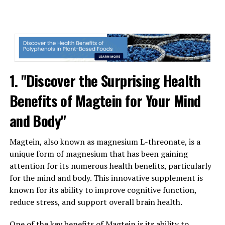
1. "Discover the Surprising Health
Benefits of Magtein for Your Mind
and Body"
Magtein, also known as magnesium L-threonate, is a
unique form of magnesium that has been gaining
attention for its numerous health benefits, particularly
for the mind and body. This innovative supplement is
known for its ability to improve cognitive function,
reduce stress, and support overall brain health.
One of the key benefits of Magtein is its ability to