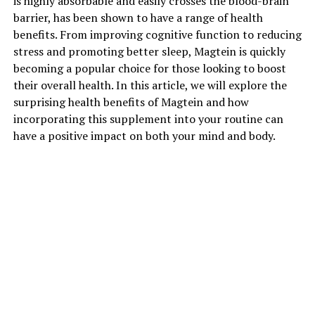
is highly absorbable and easily crosses the blood-brain
barrier, has been shown to have a range of health
benefits. From improving cognitive function to reducing
stress and promoting better sleep, Magtein is quickly
becoming a popular choice for those looking to boost
their overall health. In this article, we will explore the
surprising health benefits of Magtein and how
incorporating this supplement into your routine can
have a positive impact on both your mind and body.