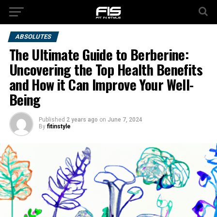
ABSOLUTES
The Ultimate Guide to Berberine:
Uncovering the Top Health Benefits
and How it Can Improve Your Well-
Being
Published
2 years ago
on
June 7, 2024
By
fitinstyle