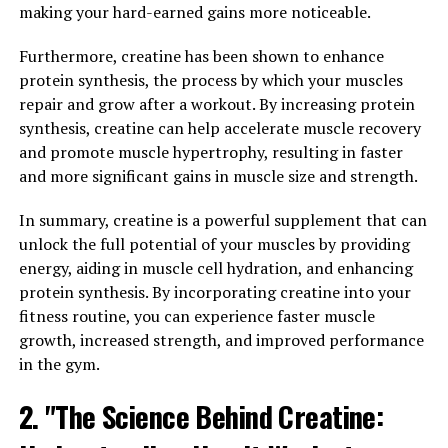
making your hard-earned gains more noticeable.
Blood Sugar Regulation: How
Furthermore, creatine has been shown to enhance
Berberine Can Improve Your
protein synthesis, the process by which your muscles
repair and grow after a workout. By increasing protein
Health"
synthesis, creatine can help accelerate muscle recovery
and promote muscle hypertrophy, resulting in faster
Berberine is a powerful compound that has been used in
and more significant gains in muscle size and strength.
traditional medicine for centuries. Recent studies have
shown that this natural plant extract offers a wide
In summary, creatine is a powerful supplement that can
range of health benefits, from cholesterol control to
unlock the full potential of your muscles by providing
blood sugar regulation.
energy, aiding in muscle cell hydration, and enhancing
protein synthesis. By incorporating creatine into your
One of the most well-known benefits of berberine is its
fitness routine, you can experience faster muscle
ability to lower cholesterol levels. High cholesterol is a
growth, increased strength, and improved performance
major risk factor for heart disease, the leading cause of
in the gym.
death worldwide. Berberine works by reducing the
production of cholesterol in the liver and increasing the
2. "The Science Behind Creatine:
excretion of cholesterol in the bile. This helps to lower
LDL (bad) cholesterol levels and raise HDL (good)