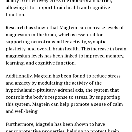
ability to effectively cross the blood-brain barrier,
allowing it to support brain health and cognitive
function.
Research has shown that Magtein can increase levels of
magnesium in the brain, which is essential for
supporting neurotransmitter activity, synaptic
plasticity, and overall brain health. This increase in brain
magnesium levels has been linked to improved memory,
learning, and cognitive function.
Additionally, Magtein has been found to reduce stress
and anxiety by modulating the activity of the
hypothalamic-pituitary-adrenal axis, the system that
controls the body's response to stress. By supporting
this system, Magtein can help promote a sense of calm
and well-being.
Furthermore, Magtein has been shown to have
neuroprotective properties, helping to protect brain