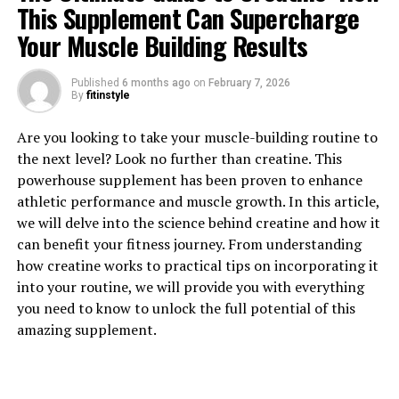
This Supplement Can Supercharge
Your Muscle Building Results
Published
6 months ago
on
February 7, 2026
By
fitinstyle
1. "Unlocking the Healing Power
Are you looking to take your muscle-building routine to
of Berberine: The Top Health
the next level? Look no further than creatine. This
powerhouse supplement has been proven to enhance
Benefits Revealed"
athletic performance and muscle growth. In this article,
we will delve into the science behind creatine and how it
Berberine is a powerful compound that has been used in
can benefit your fitness journey. From understanding
traditional Chinese and Ayurvedic medicine for
how creatine works to practical tips on incorporating it
centuries. Recently, it has gained popularity in the
into your routine, we will provide you with everything
Western world for its numerous health benefits. Here
you need to know to unlock the full potential of this
are some of the top health benefits of berberine:
amazing supplement.
1. Regulates blood sugar levels: Berberine has been
shown to help regulate blood sugar levels by increasing
insulin sensitivity and reducing insulin resistance. This