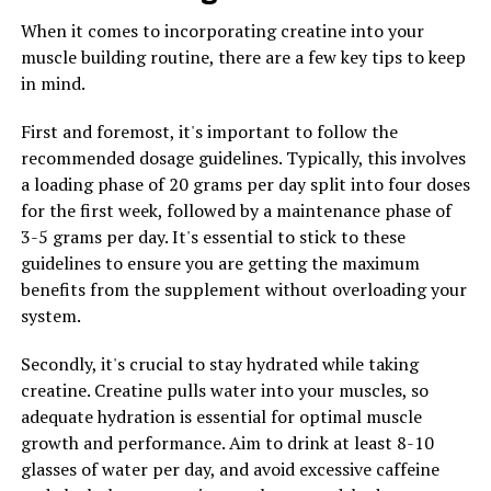
which can help reduce symptoms of inflammation-
When it comes to incorporating creatine into your
related conditions such as arthritis, heart disease, and
muscle building routine, there are a few key tips to keep
diabetes. By reducing inflammation in the body,
in mind.
berberine can help improve overall health and prevent
chronic diseases.
First and foremost, it's important to follow the
recommended dosage guidelines. Typically, this involves
2. Blood sugar regulation: One of the most well-known
a loading phase of 20 grams per day split into four doses
benefits of berberine is its ability to regulate blood
for the first week, followed by a maintenance phase of
sugar levels. Studies have shown that berberine can help
3-5 grams per day. It's essential to stick to these
improve insulin sensitivity, reduce insulin resistance,
guidelines to ensure you are getting the maximum
and lower blood sugar levels in individuals with diabetes.
benefits from the supplement without overloading your
This makes berberine a promising natural remedy for
system.
managing diabetes and preventing complications
associated with the disease.
Secondly, it's crucial to stay hydrated while taking
creatine. Creatine pulls water into your muscles, so
3. Weight management: Berberine has also been found
adequate hydration is essential for optimal muscle
to be effective in promoting weight loss and reducing
growth and performance. Aim to drink at least 8-10
body fat. By increasing metabolism and reducing fat
glasses of water per day, and avoid excessive caffeine
accumulation, berberine can help individuals achieve