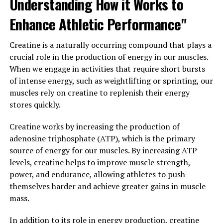
Understanding How it Works to
cholesterol levels, ultimately reducing the risk of heart
Enhance Athletic Performance"
disease.
In addition to its cholesterol-lowering effects,
Creatine is a naturally occurring compound that plays a
berberine has also been shown to help regulate blood
crucial role in the production of energy in our muscles.
sugar levels. Studies have demonstrated that berberine
When we engage in activities that require short bursts
can improve insulin sensitivity and reduce insulin
of intense energy, such as weightlifting or sprinting, our
resistance, making it an effective treatment for type 2
muscles rely on creatine to replenish their energy
diabetes. By enhancing the uptake of glucose into cells
stores quickly.
and reducing the production of glucose in the liver,
Creatine works by increasing the production of
berberine helps to stabilize blood sugar levels and
adenosine triphosphate (ATP), which is the primary
prevent dangerous spikes and crashes.
source of energy for our muscles. By increasing ATP
Overall, berberine is a versatile supplement that can
levels, creatine helps to improve muscle strength,
improve your health in multiple ways. Whether you are
power, and endurance, allowing athletes to push
looking to lower your cholesterol, regulate your blood
themselves harder and achieve greater gains in muscle
sugar, or simply boost your overall well-being, berberine
mass.
may be the natural solution you’ve been searching for.
In addition to its role in energy production, creatine
Consider adding berberine to your daily routine to