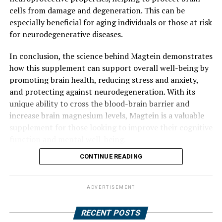
cells from damage and degeneration. This can be
especially beneficial for aging individuals or those at risk
for neurodegenerative diseases.
In conclusion, the science behind Magtein demonstrates
how this supplement can support overall well-being by
promoting brain health, reducing stress and anxiety,
and protecting against neurodegeneration. With its
unique ability to cross the blood-brain barrier and
increase brain magnesium levels, Magtein is a valuable
supplement for those looking to improve their cognitive
function and mental well-being.
CONTINUE READING
ADVERTISEMENT
RECENT POSTS