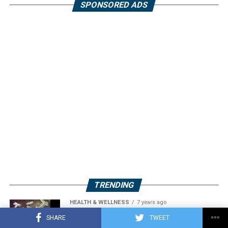
SPONSORED ADS
TRENDING
HEALTH & WELLNESS
7 years ago
Acidophilus: A Probiotic Bacterium
SHARE
TWEET