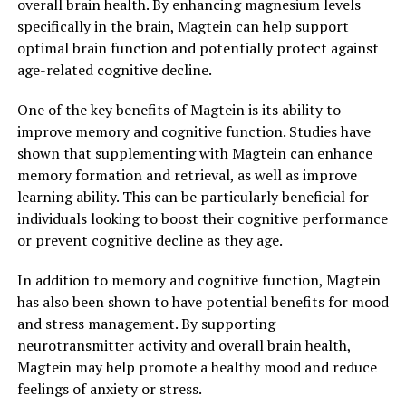
overall brain health. By enhancing magnesium levels
specifically in the brain, Magtein can help support
optimal brain function and potentially protect against
age-related cognitive decline.
One of the key benefits of Magtein is its ability to
improve memory and cognitive function. Studies have
shown that supplementing with Magtein can enhance
memory formation and retrieval, as well as improve
learning ability. This can be particularly beneficial for
individuals looking to boost their cognitive performance
or prevent cognitive decline as they age.
In addition to memory and cognitive function, Magtein
has also been shown to have potential benefits for mood
and stress management. By supporting
neurotransmitter activity and overall brain health,
Magtein may help promote a healthy mood and reduce
feelings of anxiety or stress.