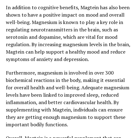
In addition to cognitive benefits, Magtein has also been
shown to have a positive impact on mood and overall
well-being. Magnesium is known to play a key role in
regulating neurotransmitters in the brain, such as
serotonin and dopamine, which are vital for mood
regulation. By increasing magnesium levels in the brain,
Magtein can help support a healthy mood and reduce
symptoms of anxiety and depression.
Furthermore, magnesium is involved in over 300
biochemical reactions in the body, making it essential
for overall health and well-being. Adequate magnesium
levels have been linked to improved sleep, reduced
inflammation, and better cardiovascular health. By
supplementing with Magtein, individuals can ensure
they are getting enough magnesium to support these
important bodily functions.