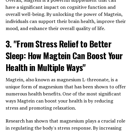
Overall, Magtein is a powerful supplement that can
have a significant impact on cognitive function and
overall well-being. By unlocking the power of Magtein,
individuals can support their brain health, improve their
mood, and enhance their overall quality of life.
3. "From Stress Relief to Better
Sleep: How Magtein Can Boost Your
Health in Multiple Ways"
Magtein, also known as magnesium L-threonate, is a
unique form of magnesium that has been shown to offer
numerous health benefits. One of the most significant
ways Magtein can boost your health is by reducing
stress and promoting relaxation.
Research has shown that magnesium plays a crucial role
in regulating the body's stress response. By increasing