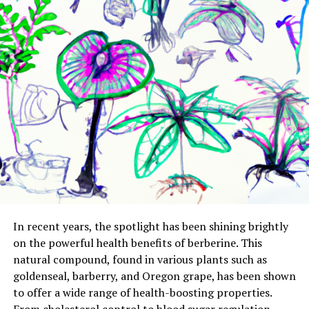
In recent years, the spotlight has been shining brightly
on the powerful health benefits of berberine. This
natural compound, found in various plants such as
goldenseal, barberry, and Oregon grape, has been shown
to offer a wide range of health-boosting properties.
From cholesterol control to blood sugar regulation,