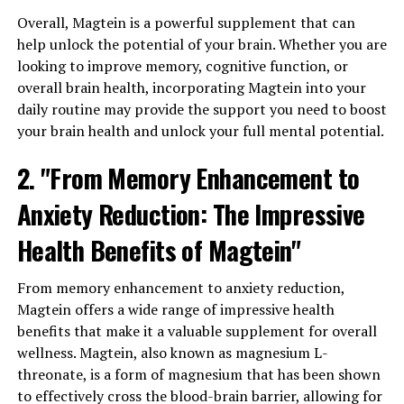
Overall, Magtein is a powerful supplement that can
help unlock the potential of your brain. Whether you are
looking to improve memory, cognitive function, or
overall brain health, incorporating Magtein into your
daily routine may provide the support you need to boost
your brain health and unlock your full mental potential.
2. "From Memory Enhancement to
Anxiety Reduction: The Impressive
Health Benefits of Magtein"
From memory enhancement to anxiety reduction,
Magtein offers a wide range of impressive health
benefits that make it a valuable supplement for overall
wellness. Magtein, also known as magnesium L-
threonate, is a form of magnesium that has been shown
to effectively cross the blood-brain barrier, allowing for