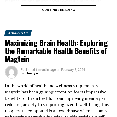
magnesium and improve your overall quality of life.
CONTINUE READING
ABSOLUTES
Maximizing Brain Health: Exploring
the Remarkable Health Benefits of
Magtein
Published
6 months ago
on
February 7, 2026
By
fitinstyle
In the world of health and wellness supplements,
Magtein has been gaining attention for its impressive
benefits for brain health. From improving memory and
reducing anxiety to supporting overall well-being, this
magnesium compound is a powerhouse when it comes