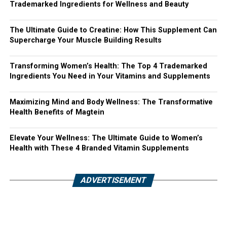
Trademarked Ingredients for Wellness and Beauty
The Ultimate Guide to Creatine: How This Supplement Can
Supercharge Your Muscle Building Results
Transforming Women’s Health: The Top 4 Trademarked
Ingredients You Need in Your Vitamins and Supplements
Maximizing Mind and Body Wellness: The Transformative
Health Benefits of Magtein
Elevate Your Wellness: The Ultimate Guide to Women’s
Health with These 4 Branded Vitamin Supplements
ADVERTISEMENT