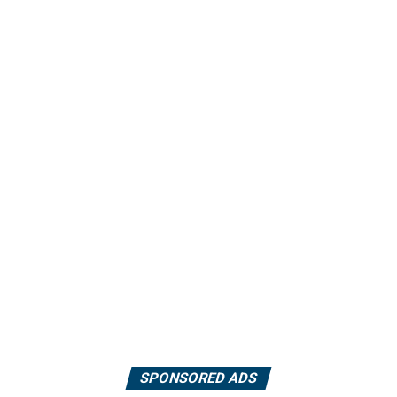
SPONSORED ADS