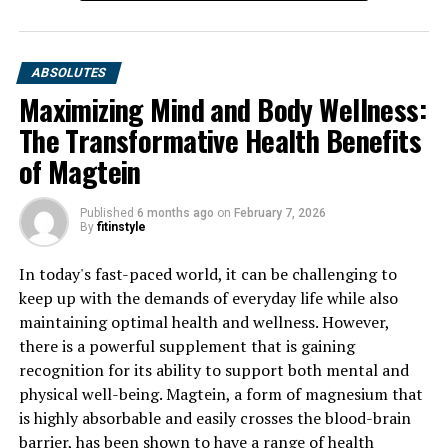
ABSOLUTES
Maximizing Mind and Body Wellness:
The Transformative Health Benefits
of Magtein
Published
6 months ago
on
February 7, 2026
By
fitinstyle
In today's fast-paced world, it can be challenging to
keep up with the demands of everyday life while also
maintaining optimal health and wellness. However,
there is a powerful supplement that is gaining
recognition for its ability to support both mental and
physical well-being. Magtein, a form of magnesium that
is highly absorbable and easily crosses the blood-brain
barrier, has been shown to have a range of health