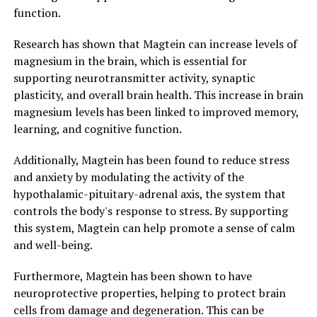
function.
Research has shown that Magtein can increase levels of
magnesium in the brain, which is essential for
supporting neurotransmitter activity, synaptic
plasticity, and overall brain health. This increase in brain
magnesium levels has been linked to improved memory,
learning, and cognitive function.
Additionally, Magtein has been found to reduce stress
and anxiety by modulating the activity of the
hypothalamic-pituitary-adrenal axis, the system that
controls the body's response to stress. By supporting
this system, Magtein can help promote a sense of calm
and well-being.
Furthermore, Magtein has been shown to have
neuroprotective properties, helping to protect brain
cells from damage and degeneration. This can be