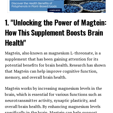
1. "Unlocking the Power of Magtein:
How This Supplement Boosts Brain
Health"
Magtein, also known as magnesium L-threonate, is a
supplement that has been gaining attention for its
potential benefits for brain health. Research has shown
that Magtein can help improve cognitive function,
memory, and overall brain health.
Magtein works by increasing magnesium levels in the
brain, which is essential for various functions such as
neurotransmitter activity, synaptic plasticity, and
overall brain health. By enhancing magnesium levels
specifically in the brain, Magtein can help support