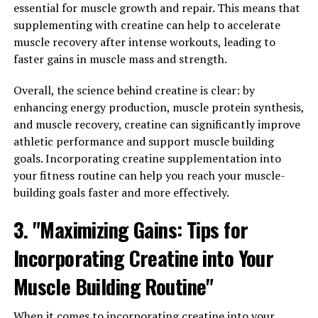
Berberine: How this Natural
essential for muscle growth and repair. This means that
supplementing with creatine can help to accelerate
Compound Can Transform Your
muscle recovery after intense workouts, leading to
faster gains in muscle mass and strength.
Wellbeing"
Overall, the science behind creatine is clear: by
Berberine is a natural compound that has been used in
enhancing energy production, muscle protein synthesis,
traditional Chinese medicine for centuries. In recent
and muscle recovery, creatine can significantly improve
years, it has gained popularity in the Western world for
athletic performance and support muscle building
its impressive health benefits. Here are some of the top
goals. Incorporating creatine supplementation into
health benefits of berberine and how it can transform
your fitness routine can help you reach your muscle-
your wellbeing:
building goals faster and more effectively.
1. Improved Blood Sugar Control: One of the most well-
3. "Maximizing Gains: Tips for
known benefits of berberine is its ability to help
regulate blood sugar levels. Several studies have shown
Incorporating Creatine into Your
that berberine can lower blood sugar levels, improve
Muscle Building Routine"
insulin sensitivity, and reduce insulin resistance. This
makes it a promising natural treatment for diabetes and
When it comes to incorporating creatine into your
metabolic syndrome.