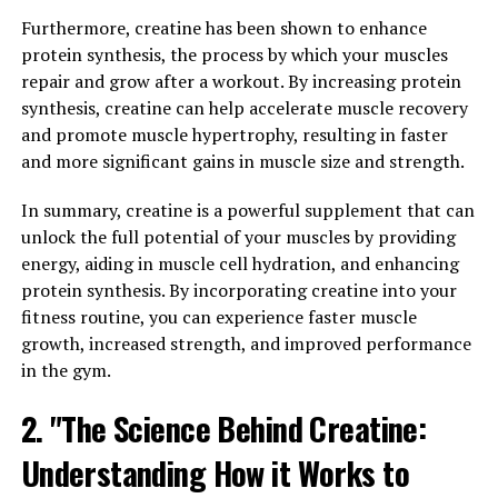
Wellness"
Furthermore, creatine has been shown to enhance
protein synthesis, the process by which your muscles
Berberine is a powerful compound found in several
repair and grow after a workout. By increasing protein
plants, including goldenseal, barberry, and Oregon
synthesis, creatine can help accelerate muscle recovery
grape. This natural substance has been used in
and promote muscle hypertrophy, resulting in faster
traditional Chinese and Ayurvedic medicine for
and more significant gains in muscle size and strength.
centuries due to its numerous health benefits.
In summary, creatine is a powerful supplement that can
Berberine has gained popularity in recent years for its
unlock the full potential of your muscles by providing
ability to improve various aspects of health and
energy, aiding in muscle cell hydration, and enhancing
wellness. Studies have shown that berberine can help
protein synthesis. By incorporating creatine into your
regulate blood sugar levels, making it a valuable
fitness routine, you can experience faster muscle
supplement for individuals with diabetes or those at risk
growth, increased strength, and improved performance
for developing the condition. Additionally, berberine has
in the gym.
been found to support healthy cholesterol levels and
2. "The Science Behind Creatine:
promote heart health.
Understanding How it Works to
But berberine’s benefits extend beyond just metabolic
health. This compound has also been shown to have