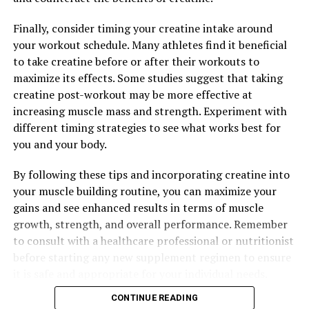
control, reduced inflammation, and support for weight
Finally, consider timing your creatine intake around
loss. Consult with a healthcare provider before starting
your workout schedule. Many athletes find it beneficial
any new supplement regimen to ensure it is safe and
to take creatine before or after their workouts to
appropriate for your individual needs.
maximize its effects. Some studies suggest that taking
creatine post-workout may be more effective at
increasing muscle mass and strength. Experiment with
RELATED TOPICS:
different timing strategies to see what works best for
UP NEXT
you and your body.
Berberine: The Natural Wonder Supplement for Optimal
Health and Wellness
By following these tips and incorporating creatine into
DON'T MISS
your muscle building routine, you can maximize your
The Ultimate Guide to Berberine: Unlocking its Health
gains and see enhanced results in terms of muscle
Benefits for Optimal Wellness
growth, strength, and overall performance. Remember
to consult with a healthcare professional or nutritionist
before starting any new supplement regimen to ensure
it is safe and appropriate for your individual needs.
CONTINUE READING