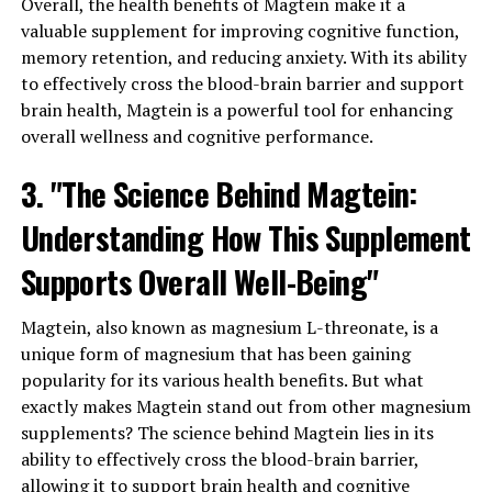
Overall, the health benefits of Magtein make it a
valuable supplement for improving cognitive function,
memory retention, and reducing anxiety. With its ability
to effectively cross the blood-brain barrier and support
brain health, Magtein is a powerful tool for enhancing
overall wellness and cognitive performance.
3. "The Science Behind Magtein:
Understanding How This Supplement
Supports Overall Well-Being"
Magtein, also known as magnesium L-threonate, is a
unique form of magnesium that has been gaining
popularity for its various health benefits. But what
exactly makes Magtein stand out from other magnesium
supplements? The science behind Magtein lies in its
ability to effectively cross the blood-brain barrier,
allowing it to support brain health and cognitive