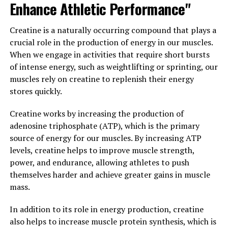
Enhance Athletic Performance"
anti-inflammatory and antioxidant properties, making
it a valuable tool for supporting overall immune
Creatine is a naturally occurring compound that plays a
function and reducing the risk of chronic diseases.
crucial role in the production of energy in our muscles.
When we engage in activities that require short bursts
Furthermore, berberine has been studied for its
of intense energy, such as weightlifting or sprinting, our
potential anti-cancer properties, with research showing
muscles rely on creatine to replenish their energy
promising results in inhibiting the growth of cancer
stores quickly.
cells and promoting apoptosis, or cell death, in
cancerous tissues.
Creatine works by increasing the production of
adenosine triphosphate (ATP), which is the primary
In conclusion, berberine truly is nature’s secret weapon
source of energy for our muscles. By increasing ATP
for optimal health and wellness. Whether you are
levels, creatine helps to improve muscle strength,
looking to manage your blood sugar levels, support your
power, and endurance, allowing athletes to push
heart health, or boost your immune system, berberine
themselves harder and achieve greater gains in muscle
may be just the supplement you need to help you
mass.
achieve your wellness goals.
In addition to its role in energy production, creatine
3. "The Top Health Benefits of
also helps to increase muscle protein synthesis, which is