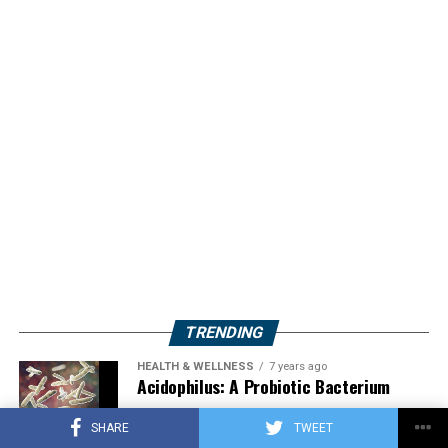
TRENDING
HEALTH & WELLNESS
7 years ago
Acidophilus: A Probiotic Bacterium
SHARE
TWEET
HERBS
2 years ago