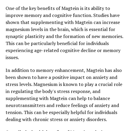
One of the key benefits of Magtein is its ability to
improve memory and cognitive function. Studies have
shown that supplementing with Magtein can increase
magnesium levels in the brain, which is essential for
synaptic plasticity and the formation of new memories.
This can be particularly beneficial for individuals
experiencing age-related cognitive decline or memory
issues.
In addition to memory enhancement, Magtein has also
been shown to have a positive impact on anxiety and
stress levels. Magnesium is known to play a crucial role
in regulating the body's stress response, and
supplementing with Magtein can help to balance
neurotransmitters and reduce feelings of anxiety and
tension. This can be especially helpful for individuals
dealing with chronic stress or anxiety disorders.