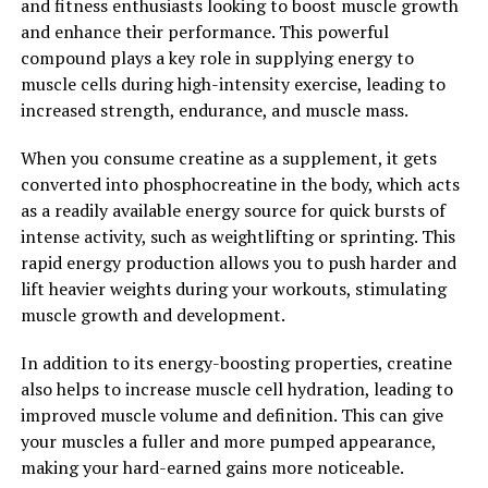
and fitness enthusiasts looking to boost muscle growth
and enhance their performance. This powerful
In addition to its anti-inflammatory and antimicrobial
compound plays a key role in supplying energy to
properties, berberine has also been found to have
muscle cells during high-intensity exercise, leading to
cholesterol-lowering effects. Studies have shown that
increased strength, endurance, and muscle mass.
berberine can help reduce LDL cholesterol levels and
increase HDL cholesterol levels, leading to improved
When you consume creatine as a supplement, it gets
heart health.
converted into phosphocreatine in the body, which acts
as a readily available energy source for quick bursts of
Overall, berberine is a powerful compound with a wide
intense activity, such as weightlifting or sprinting. This
range of health benefits. From regulating blood sugar
rapid energy production allows you to push harder and
levels to reducing inflammation and fighting off
lift heavier weights during your workouts, stimulating
infections, berberine is a versatile natural remedy that
muscle growth and development.
can help improve overall health and well-being. Unlock
the power of berberine and experience its numerous
In addition to its energy-boosting properties, creatine
health benefits today.
also helps to increase muscle cell hydration, leading to
improved muscle volume and definition. This can give
2. "Berberine: Nature’s Secret
your muscles a fuller and more pumped appearance,
Weapon for Optimal Health and
making your hard-earned gains more noticeable.