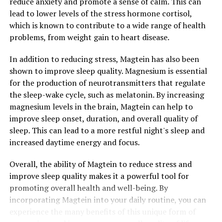
reduce anxiety and promote a sense of calm. This can
lead to lower levels of the stress hormone cortisol,
which is known to contribute to a wide range of health
problems, from weight gain to heart disease.
In addition to reducing stress, Magtein has also been
shown to improve sleep quality. Magnesium is essential
for the production of neurotransmitters that regulate
the sleep-wake cycle, such as melatonin. By increasing
magnesium levels in the brain, Magtein can help to
improve sleep onset, duration, and overall quality of
sleep. This can lead to a more restful night's sleep and
increased daytime energy and focus.
Overall, the ability of Magtein to reduce stress and
improve sleep quality makes it a powerful tool for
promoting overall health and well-being. By
incorporating Magtein into your daily routine, you can
experience the many benefits of this unique form of