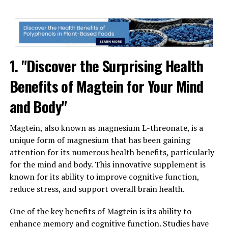
1. "Discover the Surprising Health
Benefits of Magtein for Your Mind
and Body"
Magtein, also known as magnesium L-threonate, is a
unique form of magnesium that has been gaining
attention for its numerous health benefits, particularly
for the mind and body. This innovative supplement is
known for its ability to improve cognitive function,
reduce stress, and support overall brain health.
One of the key benefits of Magtein is its ability to
enhance memory and cognitive function. Studies have