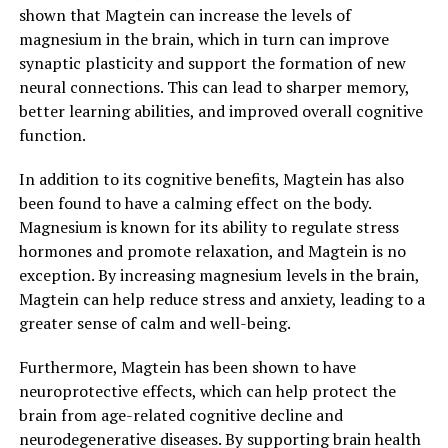
shown that Magtein can increase the levels of
magnesium in the brain, which in turn can improve
synaptic plasticity and support the formation of new
neural connections. This can lead to sharper memory,
better learning abilities, and improved overall cognitive
function.
In addition to its cognitive benefits, Magtein has also
been found to have a calming effect on the body.
Magnesium is known for its ability to regulate stress
hormones and promote relaxation, and Magtein is no
exception. By increasing magnesium levels in the brain,
Magtein can help reduce stress and anxiety, leading to a
greater sense of calm and well-being.
Furthermore, Magtein has been shown to have
neuroprotective effects, which can help protect the
brain from age-related cognitive decline and
neurodegenerative diseases. By supporting brain health