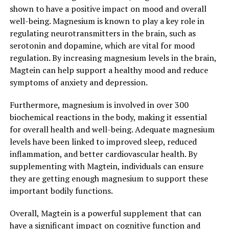
shown to have a positive impact on mood and overall
well-being. Magnesium is known to play a key role in
regulating neurotransmitters in the brain, such as
serotonin and dopamine, which are vital for mood
regulation. By increasing magnesium levels in the brain,
Magtein can help support a healthy mood and reduce
symptoms of anxiety and depression.
Furthermore, magnesium is involved in over 300
biochemical reactions in the body, making it essential
for overall health and well-being. Adequate magnesium
levels have been linked to improved sleep, reduced
inflammation, and better cardiovascular health. By
supplementing with Magtein, individuals can ensure
they are getting enough magnesium to support these
important bodily functions.
Overall, Magtein is a powerful supplement that can
have a significant impact on cognitive function and