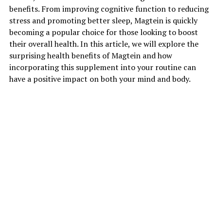
benefits. From improving cognitive function to reducing
stress and promoting better sleep, Magtein is quickly
becoming a popular choice for those looking to boost
their overall health. In this article, we will explore the
surprising health benefits of Magtein and how
incorporating this supplement into your routine can
have a positive impact on both your mind and body.