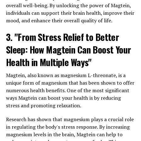
overall well-being. By unlocking the power of Magtein,
individuals can support their brain health, improve their
mood, and enhance their overall quality of life.
3. "From Stress Relief to Better
Sleep: How Magtein Can Boost Your
Health in Multiple Ways"
Magtein, also known as magnesium L-threonate, is a
unique form of magnesium that has been shown to offer
numerous health benefits. One of the most significant
ways Magtein can boost your health is by reducing
stress and promoting relaxation.
Research has shown that magnesium plays a crucial role
in regulating the body's stress response. By increasing
magnesium levels in the brain, Magtein can help to