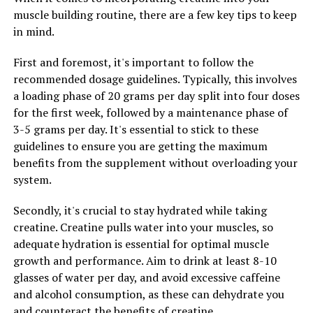
muscle building routine, there are a few key tips to keep
2. Reduced Inflammation: Inflammation is at the root of
in mind.
many chronic diseases, including heart disease, cancer,
First and foremost, it's important to follow the
and autoimmune conditions. Berberine has been shown
recommended dosage guidelines. Typically, this involves
to have anti-inflammatory properties, which can help
a loading phase of 20 grams per day split into four doses
reduce inflammation in the body and lower the risk of
for the first week, followed by a maintenance phase of
developing these diseases.
3-5 grams per day. It's essential to stick to these
3. Weight Loss Support: Berberine has also been studied
guidelines to ensure you are getting the maximum
for its potential to aid in weight loss. It can help
benefits from the supplement without overloading your
regulate metabolism, reduce fat accumulation, and
system.
increase fat burning. Some studies have shown that
Secondly, it's crucial to stay hydrated while taking
berberine can help reduce body weight and improve
creatine. Creatine pulls water into your muscles, so
body composition in overweight individuals.
adequate hydration is essential for optimal muscle
Overall, berberine is a powerful natural compound that
growth and performance. Aim to drink at least 8-10
can have a profound impact on your health and
glasses of water per day, and avoid excessive caffeine
wellbeing. By incorporating berberine into your daily
and alcohol consumption, as these can dehydrate you
routine, you can experience improved blood sugar
and counteract the benefits of creatine.