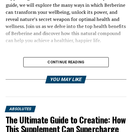
guide, we will explore the many ways in which Berberine
can transform your wellbeing, unlock its power, and
reveal nature’s secret weapon for optimal health and
wellness. Join us as we delve into the top health benefits
of Berberine and discover how this natural compound
can help you achieve a healthier, happier life.
CONTINUE READING
YOU MAY LIKE
ABSOLUTES
The Ultimate Guide to Creatine: How
This Supplement Can Supercharge