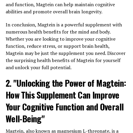
and function, Magtein can help maintain cognitive
abilities and promote overall brain longevity.
In conclusion, Magtein is a powerful supplement with
numerous health benefits for the mind and body.
Whether you are looking to improve your cognitive
function, reduce stress, or support brain health,
Magtein may be just the supplement you need. Discover
the surprising health benefits of Magtein for yourself
and unlock your full potential.
2. "Unlocking the Power of Magtein:
How This Supplement Can Improve
Your Cognitive Function and Overall
Well-Being"
Magtein, also known as magnesium L-threonate, is a