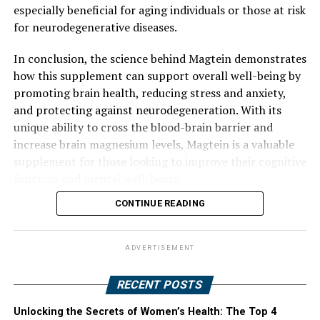
especially beneficial for aging individuals or those at risk
for neurodegenerative diseases.
In conclusion, the science behind Magtein demonstrates
how this supplement can support overall well-being by
promoting brain health, reducing stress and anxiety,
and protecting against neurodegeneration. With its
unique ability to cross the blood-brain barrier and
increase brain magnesium levels, Magtein is a valuable
supplement for those looking to improve their cognitive
function and mental well-being.
CONTINUE READING
ADVERTISEMENT
RECENT POSTS
Unlocking the Secrets of Women’s Health: The Top 4