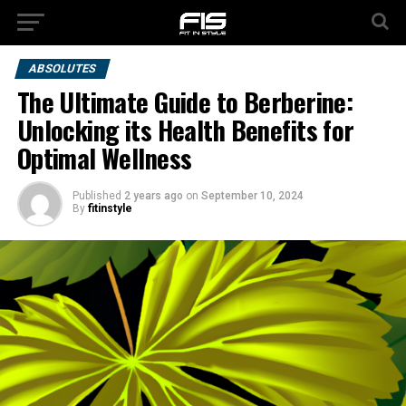
ABSOLUTES
The Ultimate Guide to Berberine:
Unlocking its Health Benefits for
Optimal Wellness
Published
2 years ago
on
September 10, 2024
By
fitinstyle