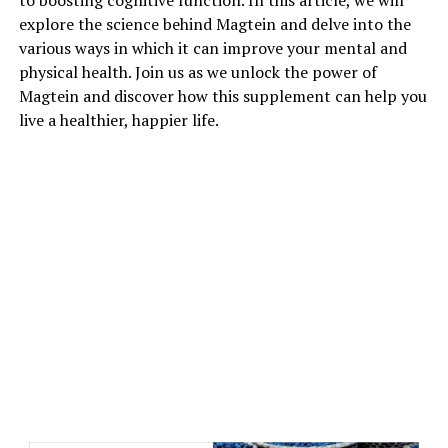
to boosting cognitive function. In this article, we will
explore the science behind Magtein and delve into the
various ways in which it can improve your mental and
physical health. Join us as we unlock the power of
Magtein and discover how this supplement can help you
live a healthier, happier life.