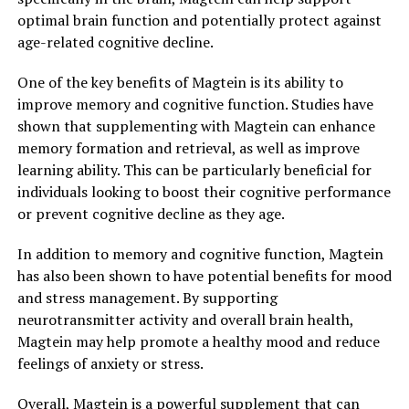
optimal brain function and potentially protect against
age-related cognitive decline.
One of the key benefits of Magtein is its ability to
improve memory and cognitive function. Studies have
shown that supplementing with Magtein can enhance
memory formation and retrieval, as well as improve
learning ability. This can be particularly beneficial for
individuals looking to boost their cognitive performance
or prevent cognitive decline as they age.
In addition to memory and cognitive function, Magtein
has also been shown to have potential benefits for mood
and stress management. By supporting
neurotransmitter activity and overall brain health,
Magtein may help promote a healthy mood and reduce
feelings of anxiety or stress.
Overall, Magtein is a powerful supplement that can