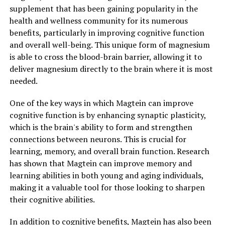
supplement that has been gaining popularity in the
health and wellness community for its numerous
benefits, particularly in improving cognitive function
and overall well-being. This unique form of magnesium
is able to cross the blood-brain barrier, allowing it to
deliver magnesium directly to the brain where it is most
needed.
One of the key ways in which Magtein can improve
cognitive function is by enhancing synaptic plasticity,
which is the brain's ability to form and strengthen
connections between neurons. This is crucial for
learning, memory, and overall brain function. Research
has shown that Magtein can improve memory and
learning abilities in both young and aging individuals,
making it a valuable tool for those looking to sharpen
their cognitive abilities.
In addition to cognitive benefits, Magtein has also been