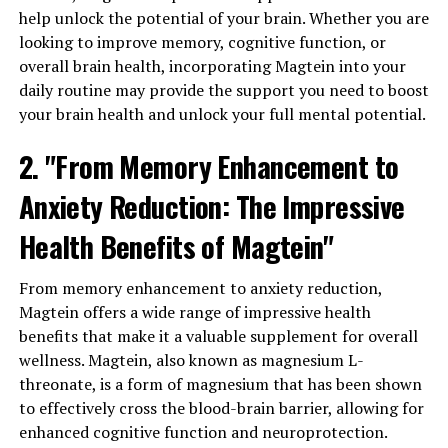
help unlock the potential of your brain. Whether you are
looking to improve memory, cognitive function, or
overall brain health, incorporating Magtein into your
daily routine may provide the support you need to boost
your brain health and unlock your full mental potential.
2. "From Memory Enhancement to
Anxiety Reduction: The Impressive
Health Benefits of Magtein"
From memory enhancement to anxiety reduction,
Magtein offers a wide range of impressive health
benefits that make it a valuable supplement for overall
wellness. Magtein, also known as magnesium L-
threonate, is a form of magnesium that has been shown
to effectively cross the blood-brain barrier, allowing for
enhanced cognitive function and neuroprotection.