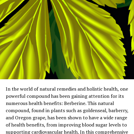
In the world of natural remedies and holistic health, one
powerful compound has been gaining attention for its
numerous health benefits: Berberine. This natural
compound, found in plants such as goldenseal, barberry,
and Oregon grape, has been shown to have a wide range
of health benefits, from improving blood sugar levels to
supporting cardiovascular health. In this comprehensive