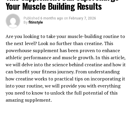
Your Muscle Building Results
Published
6 months ago
on
February 7, 2026
By
fitinstyle
1. "Unlocking the Power of
Are you looking to take your muscle-building routine to
Berberine: A Comprehensive
the next level? Look no further than creatine. This
powerhouse supplement has been proven to enhance
Guide to its Health Benefits"
athletic performance and muscle growth. In this article,
we will delve into the science behind creatine and how it
Berberine is a compound that has been used for
can benefit your fitness journey. From understanding
centuries in traditional Chinese and Ayurvedic medicine
how creatine works to practical tips on incorporating it
for its potent health benefits. This powerful plant
into your routine, we will provide you with everything
alkaloid is found in various plants such as goldenseal,
you need to know to unlock the full potential of this
Oregon grape, and barberry. Berberine has gained
amazing supplement.
popularity in recent years for its ability to improve
various aspects of health and well-being.
One of the key health benefits of berberine is its ability
to regulate blood sugar levels. Several studies have