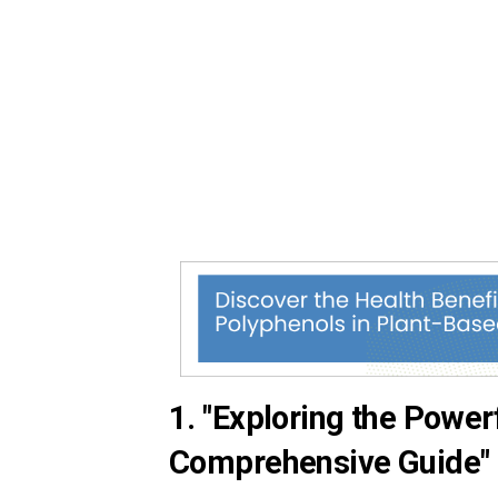
1. "Exploring the Power
Comprehensive Guide"