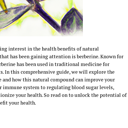
ing interest in the health benefits of natural
at has been gaining attention is berberine. Known for
rberine has been used in traditional medicine for
ts. In this comprehensive guide, we will explore the
ne and how this natural compound can improve your
r immune system to regulating blood sugar levels,
ionize your health. So read on to unlock the potential of
efit your health.