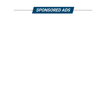
SPONSORED ADS