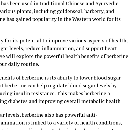
 has been used in traditional Chinese and Ayurvedic
 various plants, including goldenseal, barberry, and
ine has gained popularity in the Western world for its
y for its potential to improve various aspects of health,
sugar levels, reduce inflammation, and support heart
we will explore the powerful health benefits of berberine
our daily routine.
efits of berberine is its ability to lower blood sugar
at berberine can help regulate blood sugar levels by
ducing insulin resistance. This makes berberine a
ng diabetes and improving overall metabolic health.
gar levels, berberine also has powerful anti-
ammation is linked to a variety of health conditions,