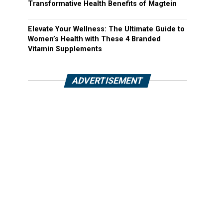
Transformative Health Benefits of Magtein
Elevate Your Wellness: The Ultimate Guide to
Women’s Health with These 4 Branded
Vitamin Supplements
ADVERTISEMENT