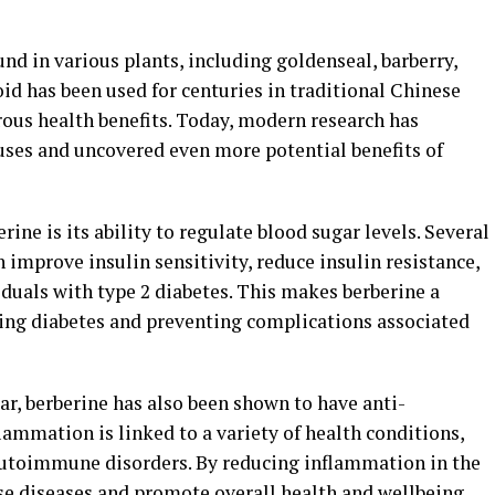
d in various plants, including goldenseal, barberry,
id has been used for centuries in traditional Chinese
ous health benefits. Today, modern research has
uses and uncovered even more potential benefits of
rine is its ability to regulate blood sugar levels. Several
 improve insulin sensitivity, reduce insulin resistance,
iduals with type 2 diabetes. This makes berberine a
ng diabetes and preventing complications associated
gar, berberine has also been shown to have anti-
ammation is linked to a variety of health conditions,
 autoimmune disorders. By reducing inflammation in the
se diseases and promote overall health and wellbeing.