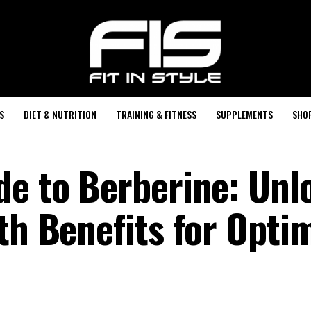
S
DIET & NUTRITION
TRAINING & FITNESS
SUPPLEMENTS
SHO
de to Berberine: Unl
th Benefits for Opti