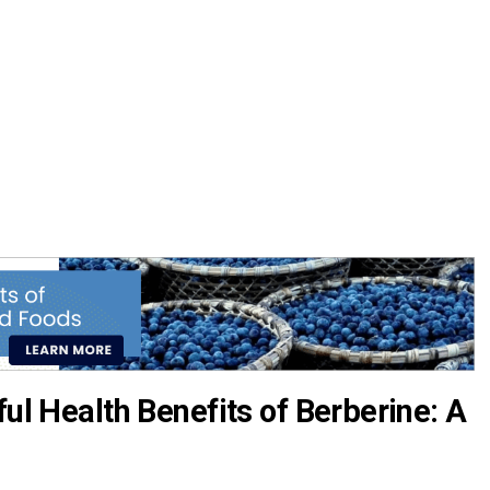
ful Health Benefits of Berberine: A