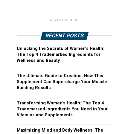
ADVERTISEMENT
RECENT POSTS
Unlocking the Secrets of Women’s Health:
The Top 4 Trademarked Ingredients for
Wellness and Beauty
The Ultimate Guide to Creatine: How This
Supplement Can Supercharge Your Muscle
Building Results
Transforming Women’s Health: The Top 4
Trademarked Ingredients You Need in Your
Vitamins and Supplements
Maximizing Mind and Body Wellness: The