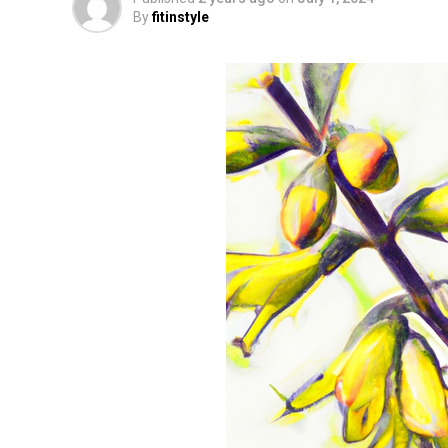
By
fitinstyle