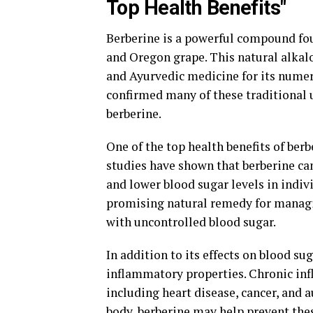
Top Health Benefits"
Berberine is a powerful compound foun
and Oregon grape. This natural alkalo
and Ayurvedic medicine for its numer
confirmed many of these traditional 
berberine.
One of the top health benefits of berbe
studies have shown that berberine can
and lower blood sugar levels in indiv
promising natural remedy for managi
with uncontrolled blood sugar.
In addition to its effects on blood su
inflammatory properties. Chronic infl
including heart disease, cancer, and
body, berberine may help prevent the