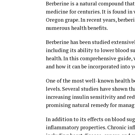
Berberine is a natural compound that
medicine for centuries. It is found in
Oregon grape. In recent years, berber
numerous health benefits.
Berberine has been studied extensivel
including its ability to lower blood 
health. In this comprehensive guide, 
and how it can be incorporated into y
One of the most well-known health ben
levels. Several studies have shown th
increasing insulin sensitivity and re
promising natural remedy for managi
In addition to its effects on blood su
inflammatory properties. Chronic infl