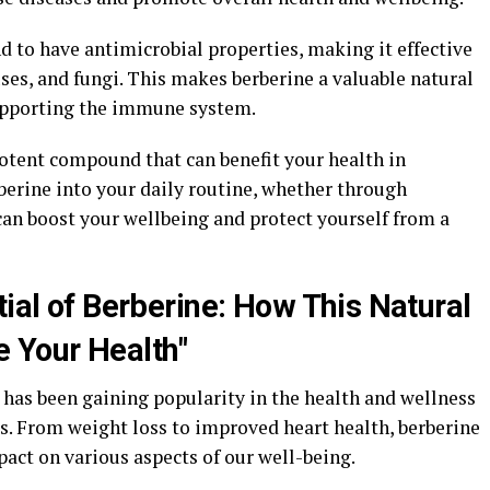
 to have antimicrobial properties, making it effective
uses, and fungi. This makes berberine a valuable natural
supporting the immune system.
 potent compound that can benefit your health in
erine into your daily routine, whether through
can boost your wellbeing and protect yourself from a
tial of Berberine: How This Natural
 Your Health"
 has been gaining popularity in the health and wellness
s. From weight loss to improved heart health, berberine
act on various aspects of our well-being.