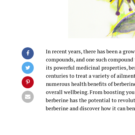
In recent years, there has been a grow
compounds, and one such compound th
its powerful medicinal properties, be
centuries to treat a variety of ailmen
numerous health benefits of berberi
overall wellbeing. From boosting you
berberine has the potential to revolut
berberine and discover how it can ben