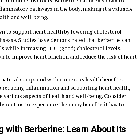
 autoimmune disorders. Berberine has been shown to
flammatory pathways in the body, making it a valuable
alth and well-being.
n to support heart health by lowering cholesterol
 disease. Studies have demonstrated that berberine can
ls while increasing HDL (good) cholesterol levels.
n to improve heart function and reduce the risk of heart
ul natural compound with numerous health benefits.
o reducing inflammation and supporting heart health,
e various aspects of health and well-being. Consider
ly routine to experience the many benefits it has to
g with Berberine: Learn About Its