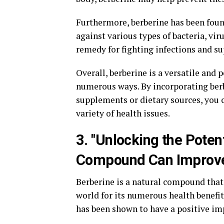
Furthermore, berberine has been found
against various types of bacteria, vir
remedy for fighting infections and 
Overall, berberine is a versatile and
numerous ways. By incorporating berb
supplements or dietary sources, you 
variety of health issues.
3. "Unlocking the Poten
Compound Can Improve
Berberine is a natural compound that
world for its numerous health benefit
has been shown to have a positive imp