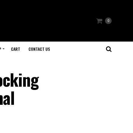
0
P
CART
CONTACT US
ocking
mal