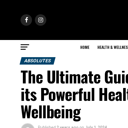
HOME
HEALTH & WELLNES
ABSOLUTES
The Ultimate Gui
its Powerful Heal
Wellbeing
Published
2 years ago
on
July 1, 2024