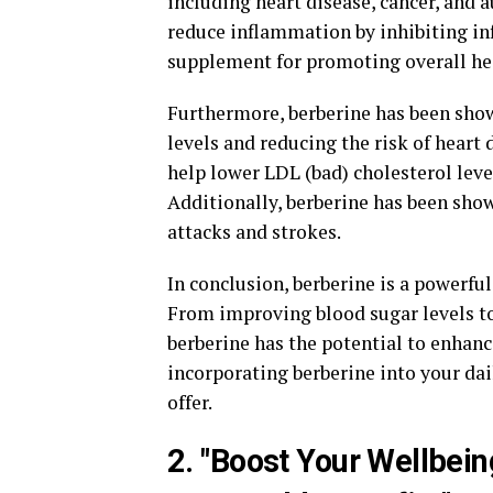
including heart disease, cancer, and
reduce inflammation by inhibiting in
supplement for promoting overall he
Furthermore, berberine has been show
levels and reducing the risk of heart
help lower LDL (bad) cholesterol leve
Additionally, berberine has been show
attacks and strokes.
In conclusion, berberine is a powerf
From improving blood sugar levels t
berberine has the potential to enhanc
incorporating berberine into your dai
offer.
2. "Boost Your Wellbein