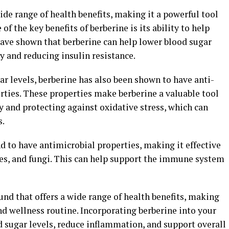
de range of health benefits, making it a powerful tool
of the key benefits of berberine is its ability to help
have shown that berberine can help lower blood sugar
ty and reducing insulin resistance.
gar levels, berberine has also been shown to have anti-
ties. These properties make berberine a valuable tool
 and protecting against oxidative stress, which can
s.
 to have antimicrobial properties, making it effective
uses, and fungi. This can help support the immune system
und that offers a wide range of health benefits, making
and wellness routine. Incorporating berberine into your
 sugar levels, reduce inflammation, and support overall