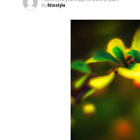
By
fitinstyle