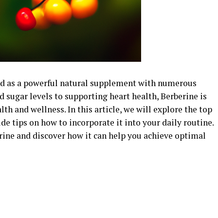
ged as a powerful natural supplement with numerous
 sugar levels to supporting heart health, Berberine is
lth and wellness. In this article, we will explore the top
de tips on how to incorporate it into your daily routine.
rine and discover how it can help you achieve optimal