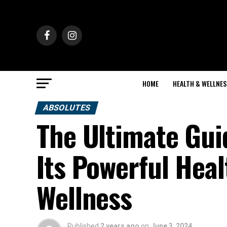
HOME
HEALTH & WELLNES
ABSOLUTES
The Ultimate Gui
Its Powerful Heal
Wellness
Published
2 years ago
on
June 3, 2024