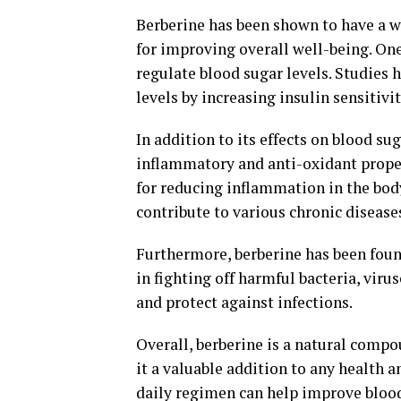
Berberine has been shown to have a wi
for improving overall well-being. One 
regulate blood sugar levels. Studies 
levels by increasing insulin sensitivi
In addition to its effects on blood su
inflammatory and anti-oxidant proper
for reducing inflammation in the body
contribute to various chronic disease
Furthermore, berberine has been found
in fighting off harmful bacteria, vir
and protect against infections.
Overall, berberine is a natural compo
it a valuable addition to any health 
daily regimen can help improve blood