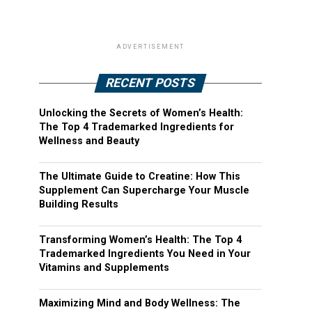
ADVERTISEMENT
RECENT POSTS
Unlocking the Secrets of Women’s Health:
The Top 4 Trademarked Ingredients for
Wellness and Beauty
The Ultimate Guide to Creatine: How This
Supplement Can Supercharge Your Muscle
Building Results
Transforming Women’s Health: The Top 4
Trademarked Ingredients You Need in Your
Vitamins and Supplements
Maximizing Mind and Body Wellness: The