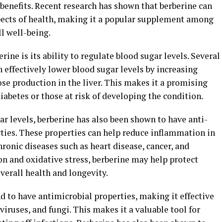
benefits. Recent research has shown that berberine can
pects of health, making it a popular supplement among
l well-being.
rine is its ability to regulate blood sugar levels. Several
 effectively lower blood sugar levels by increasing
ose production in the liver. This makes it a promising
iabetes or those at risk of developing the condition.
gar levels, berberine has also been shown to have anti-
ies. These properties can help reduce inflammation in
hronic diseases such as heart disease, cancer, and
n and oxidative stress, berberine may help protect
verall health and longevity.
 to have antimicrobial properties, making it effective
 viruses, and fungi. This makes it a valuable tool for