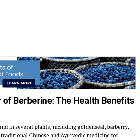
 of Berberine: The Health Benefits
d in several plants, including goldenseal, barberry,
n traditional Chinese and Ayurvedic medicine for