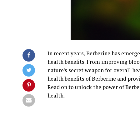
In recent years, Berberine has emer
health benefits. From improving blood
nature’s secret weapon for overall hea
health benefits of Berberine and provi
Read on to unlock the power of Berbe
health.