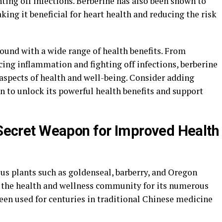
ing off infections. Berberine has also been shown to
king it beneficial for heart health and reducing the risk
pound with a wide range of health benefits. From
cing inflammation and fighting off infections, berberine
aspects of health and well-being. Consider adding
 to unlock its powerful health benefits and support
s Secret Weapon for Improved Health
us plants such as goldenseal, barberry, and Oregon
n the health and wellness community for its numerous
been used for centuries in traditional Chinese medicine