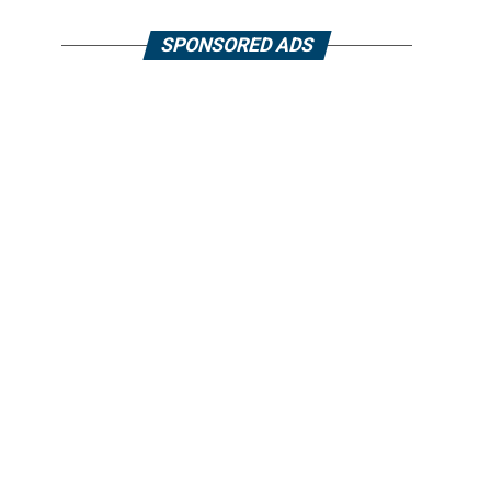
SPONSORED ADS