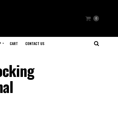
0
P
CART
CONTACT US
ocking
mal