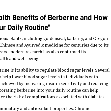
alth Benefits of Berberine and How
our Daily Routine"
ious plants, including goldenseal, barberry, and Oregon
l Chinese and Ayurvedic medicine for centuries due to its
ears, modern research has also confirmed its
alth and well-being.
rine is its ability to regulate blood sugar levels. Several
 help lower blood sugar levels in individuals with
s achieved by increasing insulin sensitivity and reducing
porating berberine into your daily routine can help
ce the risk of complications associated with diabetes.
lammatory and antioxidant properties. Chronic