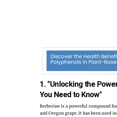
1. "Unlocking the Power
You Need to Know"
Berberine is a powerful compound foun
and Oregon grape. It has been used i