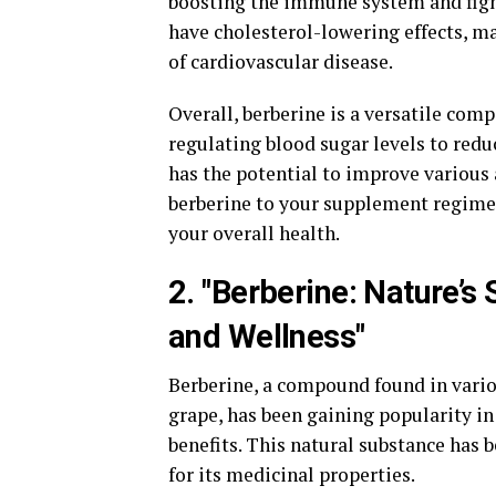
boosting the immune system and fight
have cholesterol-lowering effects, ma
of cardiovascular disease.
Overall, berberine is a versatile com
regulating blood sugar levels to redu
has the potential to improve various 
berberine to your supplement regimen
your overall health.
2. "Berberine: Nature’
and Wellness"
Berberine, a compound found in vario
grape, has been gaining popularity i
benefits. This natural substance has 
for its medicinal properties.