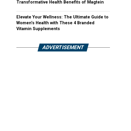
Transformative Health Benefits of Magtein
Elevate Your Wellness: The Ultimate Guide to
Women’s Health with These 4 Branded
Vitamin Supplements
ADVERTISEMENT