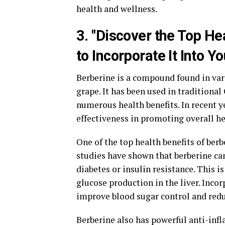
health and wellness.
3. "Discover the Top He
to Incorporate It Into Y
Berberine is a compound found in var
grape. It has been used in traditiona
numerous health benefits. In recent y
effectiveness in promoting overall he
One of the top health benefits of berbe
studies have shown that berberine can
diabetes or insulin resistance. This i
glucose production in the liver. Incor
improve blood sugar control and redu
Berberine also has powerful anti-inf