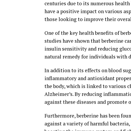
centuries due to its numerous health 
have a positive impact on various as
those looking to improve their overal
One of the key health benefits of berbe
studies have shown that berberine can
insulin sensitivity and reducing gluc
natural remedy for individuals with d
In addition to its effects on blood su
inflammatory and antioxidant propert
the body, which is linked to various c
Alzheimer’s. By reducing inflammatio
against these diseases and promote o
Furthermore, berberine has been found
against a variety of harmful bacteria,