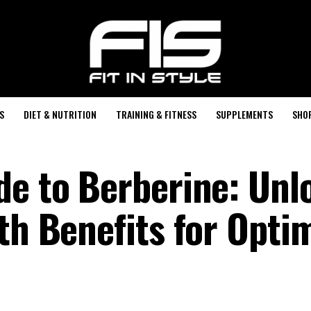
S
DIET & NUTRITION
TRAINING & FITNESS
SUPPLEMENTS
SHO
de to Berberine: Unl
th Benefits for Opti