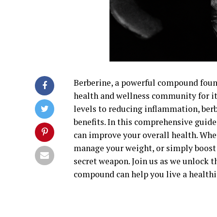
Berberine, a powerful compound found
health and wellness community for i
levels to reducing inflammation, ber
benefits. In this comprehensive guide
can improve your overall health. Whe
manage your weight, or simply boost 
secret weapon. Join us as we unlock t
compound can help you live a healthie