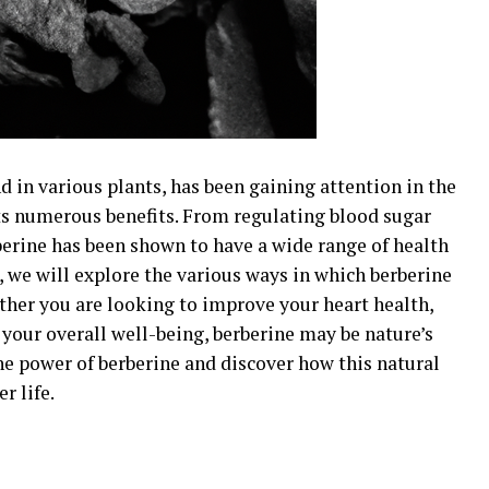
 in various plants, has been gaining attention in the
ts numerous benefits. From regulating blood sugar
berine has been shown to have a wide range of health
, we will explore the various ways in which berberine
ther you are looking to improve your heart health,
your overall well-being, berberine may be nature’s
he power of berberine and discover how this natural
r life.