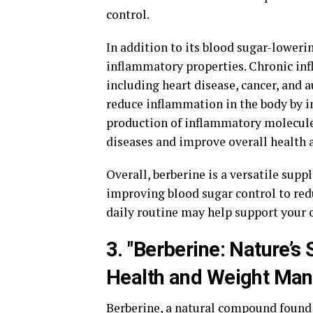
control.
In addition to its blood sugar-lowerin
inflammatory properties. Chronic infl
including heart disease, cancer, and
reduce inflammation in the body by 
production of inflammatory molecules
diseases and improve overall health 
Overall, berberine is a versatile supp
improving blood sugar control to red
daily routine may help support your o
3. "Berberine: Nature’
Health and Weight Ma
Berberine, a natural compound found i