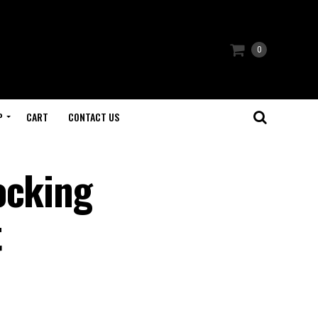
0
P
CART
CONTACT US
ocking
t