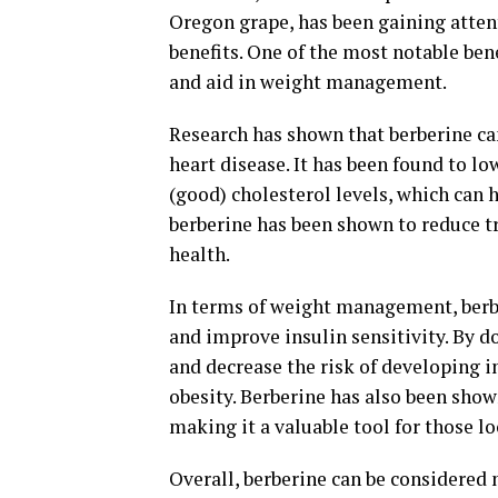
Oregon grape, has been gaining atten
benefits. One of the most notable bene
and aid in weight management.
Research has shown that berberine can
heart disease. It has been found to l
(good) cholesterol levels, which can 
berberine has been shown to reduce tr
health.
In terms of weight management, berbe
and improve insulin sensitivity. By do
and decrease the risk of developing i
obesity. Berberine has also been shown
making it a valuable tool for those l
Overall, berberine can be considered 