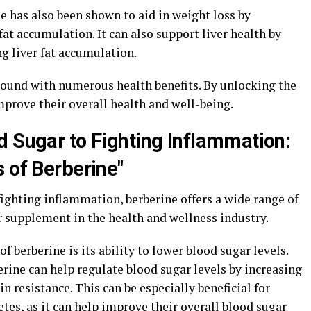
ne has also been shown to aid in weight loss by
t accumulation. It can also support liver health by
g liver fat accumulation.
pound with numerous health benefits. By unlocking the
mprove their overall health and well-being.
d Sugar to Fighting Inflammation:
 of Berberine"
ighting inflammation, berberine offers a wide range of
r supplement in the health and wellness industry.
 berberine is its ability to lower blood sugar levels.
rine can help regulate blood sugar levels by increasing
in resistance. This can be especially beneficial for
etes, as it can help improve their overall blood sugar