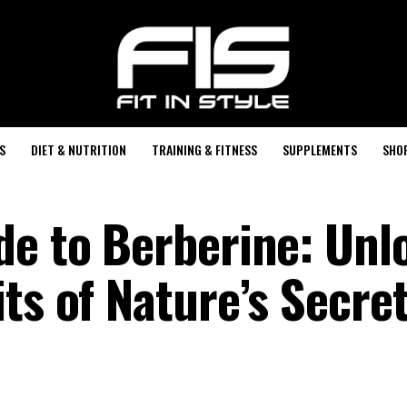
S
DIET & NUTRITION
TRAINING & FITNESS
SUPPLEMENTS
SHO
de to Berberine: Unl
ts of Nature’s Secre