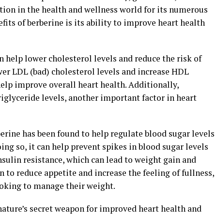
tion in the health and wellness world for its numerous
fits of berberine is its ability to improve heart health
 help lower cholesterol levels and reduce the risk of
ower LDL (bad) cholesterol levels and increase HDL
help improve overall heart health. Additionally,
iglyceride levels, another important factor in heart
rine has been found to help regulate blood sugar levels
ing so, it can help prevent spikes in blood sugar levels
nsulin resistance, which can lead to weight gain and
 to reduce appetite and increase the feeling of fullness,
ooking to manage their weight.
nature’s secret weapon for improved heart health and