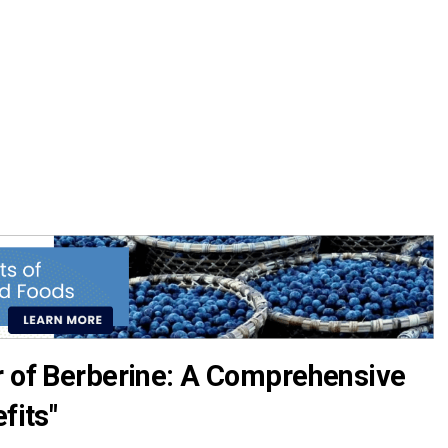
r of Berberine: A Comprehensive
fits"