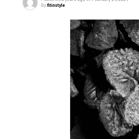
By
fitinstyle