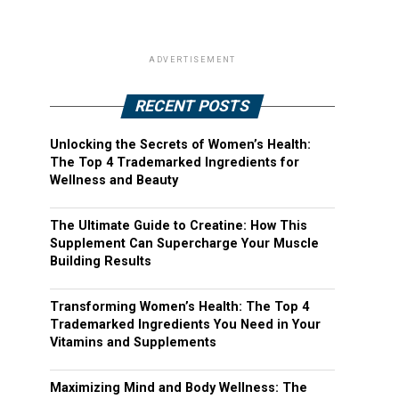
ADVERTISEMENT
RECENT POSTS
Unlocking the Secrets of Women’s Health:
The Top 4 Trademarked Ingredients for
Wellness and Beauty
The Ultimate Guide to Creatine: How This
Supplement Can Supercharge Your Muscle
Building Results
Transforming Women’s Health: The Top 4
Trademarked Ingredients You Need in Your
Vitamins and Supplements
Maximizing Mind and Body Wellness: The