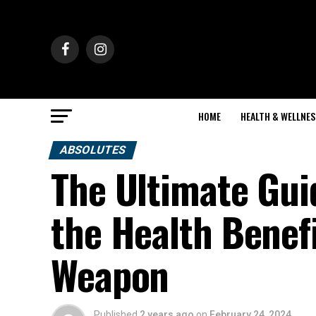
HOME
HEALTH & WELLNES
ABSOLUTES
The Ultimate Gui
the Health Benefi
Weapon
Published
2 years ago
on
February 24, 2024