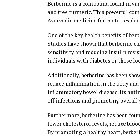
Berberine is a compound found in vari
and tree turmeric. This powerful com
Ayurvedic medicine for centuries due 
One of the key health benefits of berbe
Studies have shown that berberine can
sensitivity and reducing insulin resi
individuals with diabetes or those lo
Additionally, berberine has been sho
reduce inflammation in the body and 
inflammatory bowel disease. Its antim
off infections and promoting overall 
Furthermore, berberine has been found
lower cholesterol levels, reduce bloo
By promoting a healthy heart, berberi