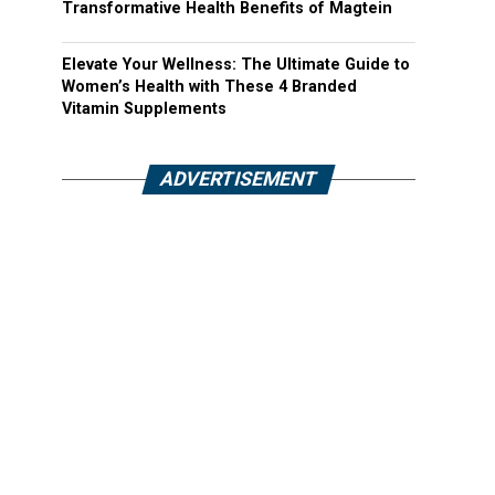
Transformative Health Benefits of Magtein
Elevate Your Wellness: The Ultimate Guide to
Women’s Health with These 4 Branded
Vitamin Supplements
ADVERTISEMENT