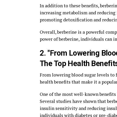
In addition to these benefits, berberi
increasing metabolism and reducing fa
promoting detoxification and reducin
Overall, berberine is a powerful com
power of berberine, individuals can i
2. "From Lowering Bloo
The Top Health Benefits
From lowering blood sugar levels to f
health benefits that make it a popula
One of the most well-known benefits of
Several studies have shown that berbe
insulin sensitivity and reducing insul
individuals with diabetes or pre-diab