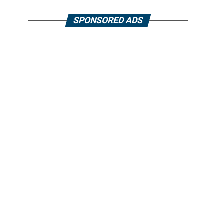
SPONSORED ADS