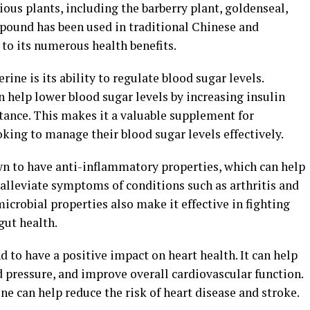
ous plants, including the barberry plant, goldenseal,
pound has been used in traditional Chinese and
to its numerous health benefits.
rine is its ability to regulate blood sugar levels.
 help lower blood sugar levels by increasing insulin
stance. This makes it a valuable supplement for
oking to manage their blood sugar levels effectively.
wn to have anti-inflammatory properties, which can help
alleviate symptoms of conditions such as arthritis and
icrobial properties also make it effective in fighting
gut health.
 to have a positive impact on heart health. It can help
d pressure, and improve overall cardiovascular function.
ne can help reduce the risk of heart disease and stroke.