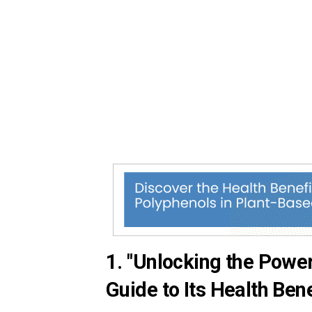
1. "Unlocking the Powe
Guide to Its Health Bene