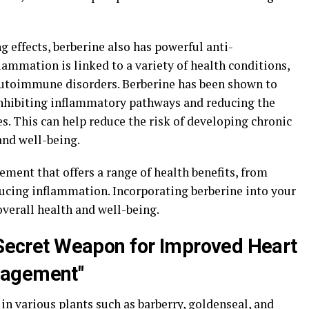
g effects, berberine also has powerful anti-
ammation is linked to a variety of health conditions,
 autoimmune disorders. Berberine has been shown to
inhibiting inflammatory pathways and reducing the
. This can help reduce the risk of developing chronic
and well-being.
lement that offers a range of health benefits, from
ucing inflammation. Incorporating berberine into your
verall health and well-being.
s Secret Weapon for Improved Heart
nagement"
n various plants such as barberry, goldenseal, and