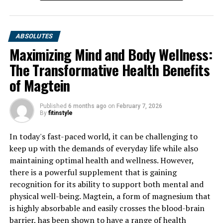
ABSOLUTES
Maximizing Mind and Body Wellness:
The Transformative Health Benefits
of Magtein
Published
6 months ago
on
February 7, 2026
By
fitinstyle
In today's fast-paced world, it can be challenging to
keep up with the demands of everyday life while also
maintaining optimal health and wellness. However,
there is a powerful supplement that is gaining
recognition for its ability to support both mental and
physical well-being. Magtein, a form of magnesium that
is highly absorbable and easily crosses the blood-brain
barrier, has been shown to have a range of health