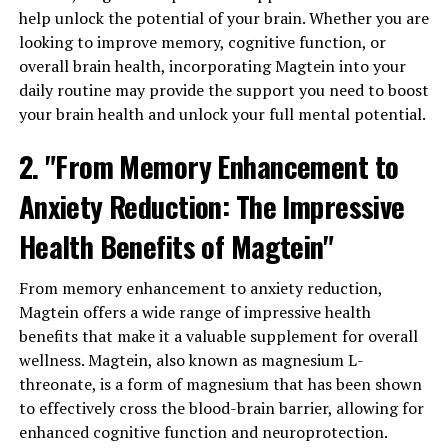
help unlock the potential of your brain. Whether you are
looking to improve memory, cognitive function, or
overall brain health, incorporating Magtein into your
daily routine may provide the support you need to boost
your brain health and unlock your full mental potential.
2. "From Memory Enhancement to
Anxiety Reduction: The Impressive
Health Benefits of Magtein"
From memory enhancement to anxiety reduction,
Magtein offers a wide range of impressive health
benefits that make it a valuable supplement for overall
wellness. Magtein, also known as magnesium L-
threonate, is a form of magnesium that has been shown
to effectively cross the blood-brain barrier, allowing for
enhanced cognitive function and neuroprotection.