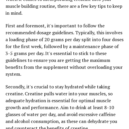
improve overall health and well-being.
muscle building routine, there are a few key tips to keep
in mind.
Overall, berberine is a versatile supplement that offers a
wide range of health benefits. Whether you are looking
First and foremost, it's important to follow the
to improve your blood sugar levels, support your heart
recommended dosage guidelines. Typically, this involves
health, or reduce inflammation in the body, berberine
a loading phase of 20 grams per day split into four doses
may be a valuable addition to your wellness routine.
for the first week, followed by a maintenance phase of
3-5 grams per day. It's essential to stick to these
guidelines to ensure you are getting the maximum
RELATED TOPICS:
benefits from the supplement without overloading your
UP NEXT
system.
Berberine Benefits: How This Super Supplement Can
Boost Your Health and Wellness
Secondly, it's crucial to stay hydrated while taking
DON'T MISS
creatine. Creatine pulls water into your muscles, so
Berberine: The Ultimate Guide to Unlocking Its Health
adequate hydration is essential for optimal muscle
Benefits and Boosting Your Wellbeing
growth and performance. Aim to drink at least 8-10
glasses of water per day, and avoid excessive caffeine
and alcohol consumption, as these can dehydrate you
and counteract the benefits of creatine.