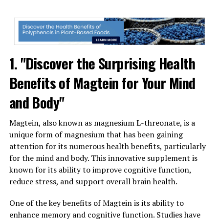
1. "Discover the Surprising Health
Benefits of Magtein for Your Mind
and Body"
Magtein, also known as magnesium L-threonate, is a
unique form of magnesium that has been gaining
attention for its numerous health benefits, particularly
for the mind and body. This innovative supplement is
known for its ability to improve cognitive function,
reduce stress, and support overall brain health.
One of the key benefits of Magtein is its ability to
enhance memory and cognitive function. Studies have