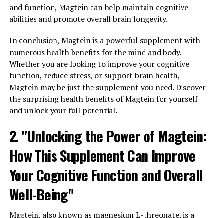
and function, Magtein can help maintain cognitive
abilities and promote overall brain longevity.
In conclusion, Magtein is a powerful supplement with
numerous health benefits for the mind and body.
Whether you are looking to improve your cognitive
function, reduce stress, or support brain health,
Magtein may be just the supplement you need. Discover
the surprising health benefits of Magtein for yourself
and unlock your full potential.
2. "Unlocking the Power of Magtein:
How This Supplement Can Improve
Your Cognitive Function and Overall
Well-Being"
Magtein, also known as magnesium L-threonate, is a