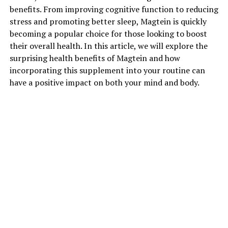
benefits. From improving cognitive function to reducing
stress and promoting better sleep, Magtein is quickly
becoming a popular choice for those looking to boost
their overall health. In this article, we will explore the
surprising health benefits of Magtein and how
incorporating this supplement into your routine can
have a positive impact on both your mind and body.