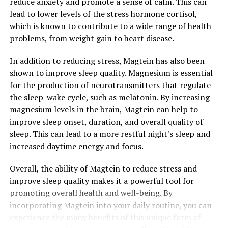
reduce anxiety and promote a sense of calm. This can
lead to lower levels of the stress hormone cortisol,
which is known to contribute to a wide range of health
problems, from weight gain to heart disease.
In addition to reducing stress, Magtein has also been
shown to improve sleep quality. Magnesium is essential
for the production of neurotransmitters that regulate
the sleep-wake cycle, such as melatonin. By increasing
magnesium levels in the brain, Magtein can help to
improve sleep onset, duration, and overall quality of
sleep. This can lead to a more restful night's sleep and
increased daytime energy and focus.
Overall, the ability of Magtein to reduce stress and
improve sleep quality makes it a powerful tool for
promoting overall health and well-being. By
incorporating Magtein into your daily routine, you can
experience the many benefits of this unique form of