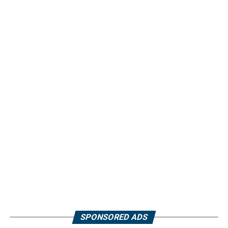
SPONSORED ADS