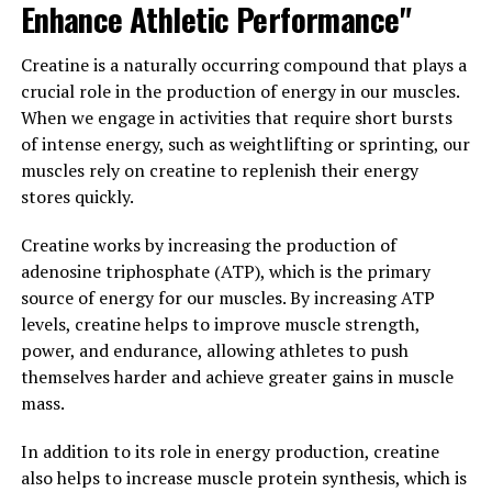
Enhance Athletic Performance"
reduce inflammation, or support your immune system,
berberine may be the perfect supplement for you.
Creatine is a naturally occurring compound that plays a
crucial role in the production of energy in our muscles.
3. "The Top Health Benefits of
When we engage in activities that require short bursts
Berberine You Need to Know
of intense energy, such as weightlifting or sprinting, our
muscles rely on creatine to replenish their energy
About"
stores quickly.
Berberine is a natural compound found in various
Creatine works by increasing the production of
plants, including goldenseal, barberry, and Oregon
adenosine triphosphate (ATP), which is the primary
grape. It has been used in traditional Chinese and
source of energy for our muscles. By increasing ATP
Ayurvedic medicine for centuries due to its numerous
levels, creatine helps to improve muscle strength,
health benefits. Here are the top health benefits of
power, and endurance, allowing athletes to push
berberine that you need to know about:
themselves harder and achieve greater gains in muscle
mass.
1. Regulates blood sugar levels: Berberine has been
shown to help regulate blood sugar levels by increasing
In addition to its role in energy production, creatine
insulin sensitivity and reducing insulin resistance. This
also helps to increase muscle protein synthesis, which is