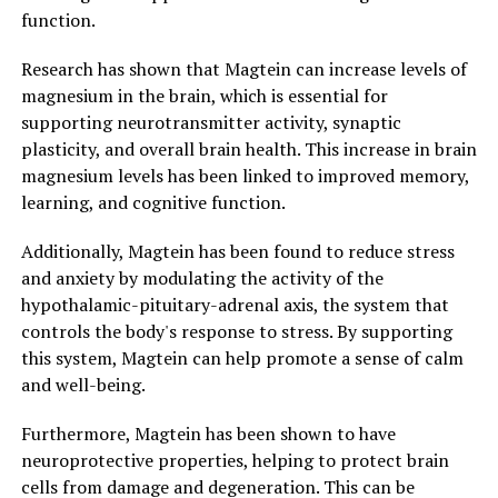
function.
Research has shown that Magtein can increase levels of
magnesium in the brain, which is essential for
supporting neurotransmitter activity, synaptic
plasticity, and overall brain health. This increase in brain
magnesium levels has been linked to improved memory,
learning, and cognitive function.
Additionally, Magtein has been found to reduce stress
and anxiety by modulating the activity of the
hypothalamic-pituitary-adrenal axis, the system that
controls the body's response to stress. By supporting
this system, Magtein can help promote a sense of calm
and well-being.
Furthermore, Magtein has been shown to have
neuroprotective properties, helping to protect brain
cells from damage and degeneration. This can be