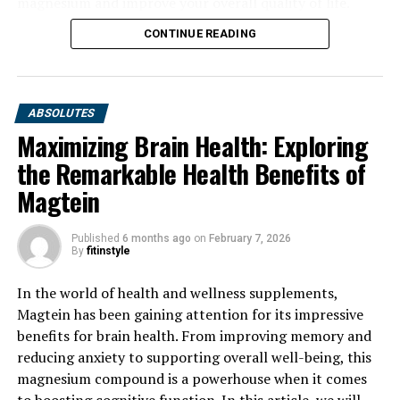
magnesium and improve your overall quality of life.
CONTINUE READING
ABSOLUTES
Maximizing Brain Health: Exploring
the Remarkable Health Benefits of
Magtein
Published
6 months ago
on
February 7, 2026
By
fitinstyle
In the world of health and wellness supplements,
Magtein has been gaining attention for its impressive
benefits for brain health. From improving memory and
reducing anxiety to supporting overall well-being, this
magnesium compound is a powerhouse when it comes