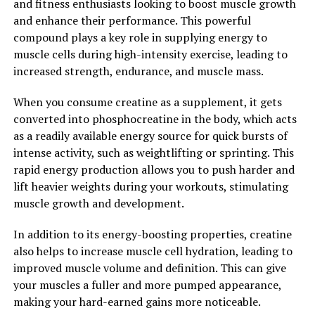
and fitness enthusiasts looking to boost muscle growth
and enhance their performance. This powerful
2. "Berberine: The Natural
compound plays a key role in supplying energy to
Wonder Supplement for
muscle cells during high-intensity exercise, leading to
increased strength, endurance, and muscle mass.
Improved Health and Wellness"
When you consume creatine as a supplement, it gets
Berberine is a natural compound found in several
converted into phosphocreatine in the body, which acts
plants, including Goldenseal, Barberry, and Oregon
as a readily available energy source for quick bursts of
grape. This powerful supplement has been used in
intense activity, such as weightlifting or sprinting. This
traditional Chinese and Ayurvedic medicine for
rapid energy production allows you to push harder and
centuries due to its numerous health benefits.
lift heavier weights during your workouts, stimulating
muscle growth and development.
Berberine is known for its ability to regulate blood sugar
levels, making it a popular supplement for those with
In addition to its energy-boosting properties, creatine
diabetes or insulin resistance. Studies have shown that
also helps to increase muscle cell hydration, leading to
berberine can help lower blood sugar levels by
improved muscle volume and definition. This can give
increasing insulin sensitivity and reducing insulin
your muscles a fuller and more pumped appearance,
resistance. This can lead to improved glucose
making your hard-earned gains more noticeable.
metabolism and overall better blood sugar control.