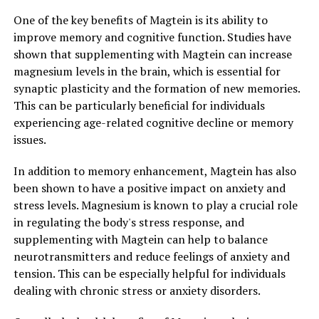
One of the key benefits of Magtein is its ability to
improve memory and cognitive function. Studies have
shown that supplementing with Magtein can increase
magnesium levels in the brain, which is essential for
synaptic plasticity and the formation of new memories.
This can be particularly beneficial for individuals
experiencing age-related cognitive decline or memory
issues.
In addition to memory enhancement, Magtein has also
been shown to have a positive impact on anxiety and
stress levels. Magnesium is known to play a crucial role
in regulating the body's stress response, and
supplementing with Magtein can help to balance
neurotransmitters and reduce feelings of anxiety and
tension. This can be especially helpful for individuals
dealing with chronic stress or anxiety disorders.