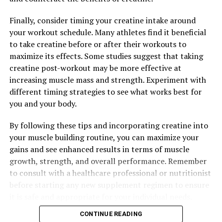
Finally, consider timing your creatine intake around
your workout schedule. Many athletes find it beneficial
to take creatine before or after their workouts to
maximize its effects. Some studies suggest that taking
creatine post-workout may be more effective at
increasing muscle mass and strength. Experiment with
different timing strategies to see what works best for
you and your body.
By following these tips and incorporating creatine into
your muscle building routine, you can maximize your
gains and see enhanced results in terms of muscle
growth, strength, and overall performance. Remember
to consult with a healthcare professional or nutritionist
before starting any new supplement regimen to ensure
it is safe and appropriate for your individual needs.
CONTINUE READING