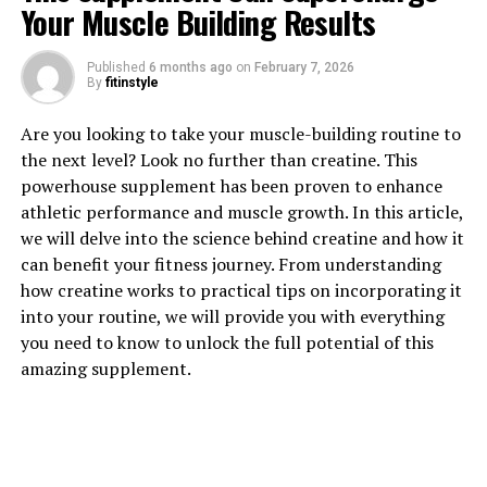
Your Muscle Building Results
1. "Unlocking the Power of
Published
6 months ago
on
February 7, 2026
Berberine: A Comprehensive
By
fitinstyle
Guide to its Health Benefits"
Are you looking to take your muscle-building routine to
the next level? Look no further than creatine. This
Berberine is a natural compound found in various
powerhouse supplement has been proven to enhance
plants, including goldenseal, barberry, and Oregon
athletic performance and muscle growth. In this article,
grape. It has been used in traditional Chinese and
we will delve into the science behind creatine and how it
Ayurvedic medicine for centuries due to its powerful
can benefit your fitness journey. From understanding
health benefits. In recent years, berberine has gained
how creatine works to practical tips on incorporating it
popularity in the Western world for its potential to
into your routine, we will provide you with everything
improve various aspects of health.
you need to know to unlock the full potential of this
amazing supplement.
One of the key health benefits of berberine is its ability
to regulate blood sugar levels. Several studies have
shown that berberine can help reduce blood sugar levels
in individuals with diabetes or insulin resistance. It
works by activating an enzyme called AMP-activated