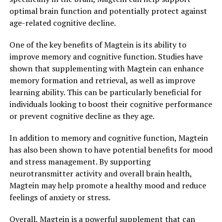
optimal brain function and potentially protect against
age-related cognitive decline.
One of the key benefits of Magtein is its ability to
improve memory and cognitive function. Studies have
shown that supplementing with Magtein can enhance
memory formation and retrieval, as well as improve
learning ability. This can be particularly beneficial for
individuals looking to boost their cognitive performance
or prevent cognitive decline as they age.
In addition to memory and cognitive function, Magtein
has also been shown to have potential benefits for mood
and stress management. By supporting
neurotransmitter activity and overall brain health,
Magtein may help promote a healthy mood and reduce
feelings of anxiety or stress.
Overall, Magtein is a powerful supplement that can