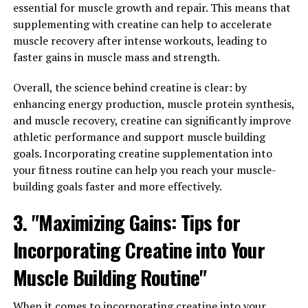
can be especially beneficial for individuals with diabetes
essential for muscle growth and repair. This means that
or pre-diabetes, as it can help improve blood sugar
supplementing with creatine can help to accelerate
control and reduce the risk of complications associated
muscle recovery after intense workouts, leading to
with high blood sugar levels.
faster gains in muscle mass and strength.
2. Supports heart health: Berberine has been found to
Overall, the science behind creatine is clear: by
have positive effects on heart health by helping to lower
enhancing energy production, muscle protein synthesis,
cholesterol levels and reduce inflammation in the body.
and muscle recovery, creatine can significantly improve
It can also help lower blood pressure and improve
athletic performance and support muscle building
overall cardiovascular function, making it a valuable
goals. Incorporating creatine supplementation into
supplement for individuals looking to improve their
your fitness routine can help you reach your muscle-
heart health.
building goals faster and more effectively.
3. Anti-inflammatory properties: Berberine has been
3. "Maximizing Gains: Tips for
shown to have powerful anti-inflammatory properties,
Incorporating Creatine into Your
which can help reduce inflammation in the body and
alleviate symptoms of conditions such as arthritis,
Muscle Building Routine"
inflammatory bowel disease, and other inflammatory
disorders. By reducing inflammation, berberine can help
When it comes to incorporating creatine into your