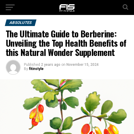
ABSOLUTES
The Ultimate Guide to Berberine:
Unveiling the Top Health Benefits of
this Natural Wonder Supplement
Published
2 years ago
on
November 15, 2024
By
fitinstyle