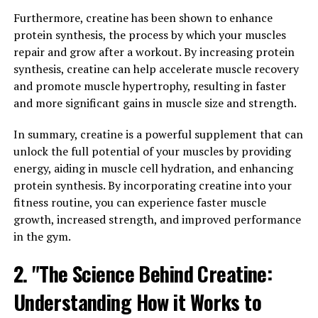
Furthermore, creatine has been shown to enhance
In addition to its effects on blood sugar levels,
protein synthesis, the process by which your muscles
berberine has also been found to have anti-
repair and grow after a workout. By increasing protein
inflammatory and antioxidant properties. These
synthesis, creatine can help accelerate muscle recovery
properties can help reduce inflammation in the body,
and promote muscle hypertrophy, resulting in faster
which is linked to numerous chronic diseases such as
and more significant gains in muscle size and strength.
heart disease, cancer, and autoimmune conditions.
In summary, creatine is a powerful supplement that can
Furthermore, berberine has been shown to have
unlock the full potential of your muscles by providing
antimicrobial properties, making it effective in fighting
energy, aiding in muscle cell hydration, and enhancing
off infections and supporting a healthy immune system.
protein synthesis. By incorporating creatine into your
It has also been studied for its potential benefits in
fitness routine, you can experience faster muscle
improving cholesterol levels, supporting weight loss,
growth, increased strength, and improved performance
and reducing the risk of heart disease.
in the gym.
Overall, berberine is a natural wonder supplement that
2. "The Science Behind Creatine:
can provide a wide range of health benefits, making it a
Understanding How it Works to
valuable addition to anyone’s wellness routine. Whether
you are looking to improve your blood sugar levels,