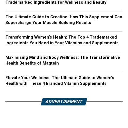
Trademarked Ingredients for Wellness and Beauty
The Ultimate Guide to Creatine: How This Supplement Can
Supercharge Your Muscle Building Results
Transforming Women’s Health: The Top 4 Trademarked
Ingredients You Need in Your Vitamins and Supplements
Maximizing Mind and Body Wellness: The Transformative
Health Benefits of Magtein
Elevate Your Wellness: The Ultimate Guide to Women’s
Health with These 4 Branded Vitamin Supplements
ADVERTISEMENT