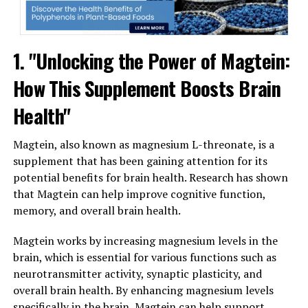
1. "Unlocking the Power of Magtein:
How This Supplement Boosts Brain
Health"
Magtein, also known as magnesium L-threonate, is a
supplement that has been gaining attention for its
potential benefits for brain health. Research has shown
that Magtein can help improve cognitive function,
memory, and overall brain health.
Magtein works by increasing magnesium levels in the
brain, which is essential for various functions such as
neurotransmitter activity, synaptic plasticity, and
overall brain health. By enhancing magnesium levels
specifically in the brain, Magtein can help support