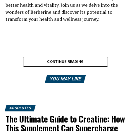
better health and vitality. Join us as we delve into the
wonders of Berberine and discover its potential to
transform your health and wellness journey.
CONTINUE READING
YOU MAY LIKE
ABSOLUTES
The Ultimate Guide to Creatine: How
This Supplement Can Supercharge