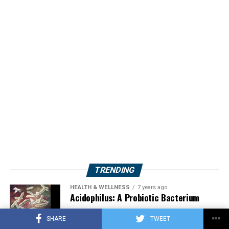
TRENDING
HEALTH & WELLNESS
7 years ago
Acidophilus: A Probiotic Bacterium
SHARE
TWEET
HERBS
2 years ago