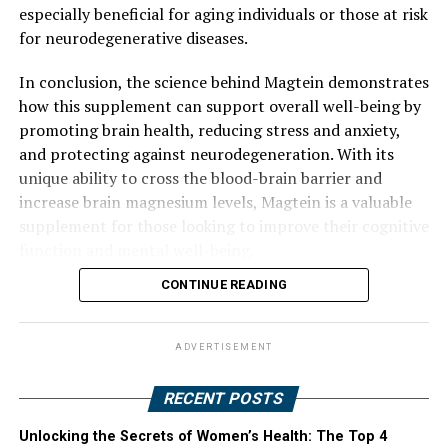
especially beneficial for aging individuals or those at risk
for neurodegenerative diseases.
In conclusion, the science behind Magtein demonstrates
how this supplement can support overall well-being by
promoting brain health, reducing stress and anxiety,
and protecting against neurodegeneration. With its
unique ability to cross the blood-brain barrier and
increase brain magnesium levels, Magtein is a valuable
supplement for those looking to improve their cognitive
function and mental well-being.
CONTINUE READING
ADVERTISEMENT
RECENT POSTS
Unlocking the Secrets of Women’s Health: The Top 4