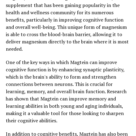
supplement that has been gaining popularity in the
health and wellness community for its numerous
benefits, particularly in improving cognitive function
and overall well-being. This unique form of magnesium
is able to cross the blood-brain barrier, allowing it to
deliver magnesium directly to the brain where it is most
needed.
One of the key ways in which Magtein can improve
cognitive function is by enhancing synaptic plasticity,
which is the brain's ability to form and strengthen
connections between neurons. This is crucial for
learning, memory, and overall brain function. Research
has shown that Magtein can improve memory and
learning abilities in both young and aging individuals,
making it a valuable tool for those looking to sharpen
their cognitive abilities.
In addition to cognitive benefits, Magtein has also been