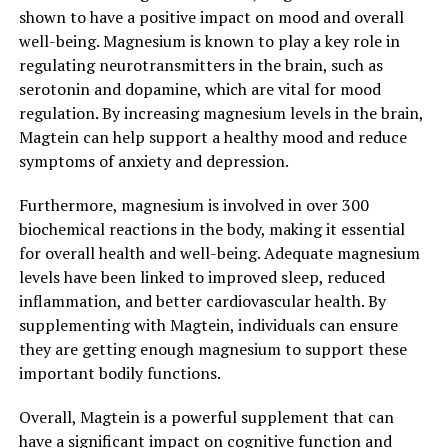
shown to have a positive impact on mood and overall
well-being. Magnesium is known to play a key role in
regulating neurotransmitters in the brain, such as
serotonin and dopamine, which are vital for mood
regulation. By increasing magnesium levels in the brain,
Magtein can help support a healthy mood and reduce
symptoms of anxiety and depression.
Furthermore, magnesium is involved in over 300
biochemical reactions in the body, making it essential
for overall health and well-being. Adequate magnesium
levels have been linked to improved sleep, reduced
inflammation, and better cardiovascular health. By
supplementing with Magtein, individuals can ensure
they are getting enough magnesium to support these
important bodily functions.
Overall, Magtein is a powerful supplement that can
have a significant impact on cognitive function and