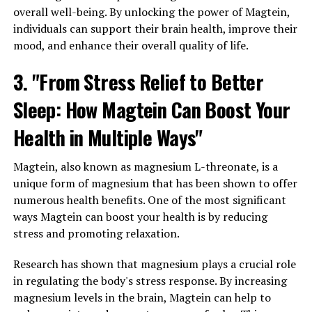
overall well-being. By unlocking the power of Magtein,
individuals can support their brain health, improve their
mood, and enhance their overall quality of life.
3. "From Stress Relief to Better
Sleep: How Magtein Can Boost Your
Health in Multiple Ways"
Magtein, also known as magnesium L-threonate, is a
unique form of magnesium that has been shown to offer
numerous health benefits. One of the most significant
ways Magtein can boost your health is by reducing
stress and promoting relaxation.
Research has shown that magnesium plays a crucial role
in regulating the body's stress response. By increasing
magnesium levels in the brain, Magtein can help to