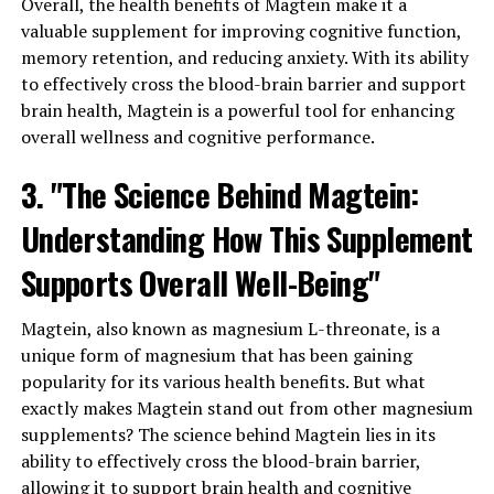
Overall, the health benefits of Magtein make it a
valuable supplement for improving cognitive function,
memory retention, and reducing anxiety. With its ability
to effectively cross the blood-brain barrier and support
brain health, Magtein is a powerful tool for enhancing
overall wellness and cognitive performance.
3. "The Science Behind Magtein:
Understanding How This Supplement
Supports Overall Well-Being"
Magtein, also known as magnesium L-threonate, is a
unique form of magnesium that has been gaining
popularity for its various health benefits. But what
exactly makes Magtein stand out from other magnesium
supplements? The science behind Magtein lies in its
ability to effectively cross the blood-brain barrier,
allowing it to support brain health and cognitive