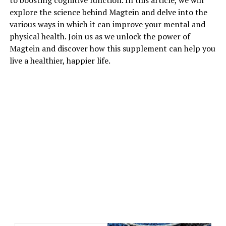
to boosting cognitive function. In this article, we will
explore the science behind Magtein and delve into the
various ways in which it can improve your mental and
physical health. Join us as we unlock the power of
Magtein and discover how this supplement can help you
live a healthier, happier life.