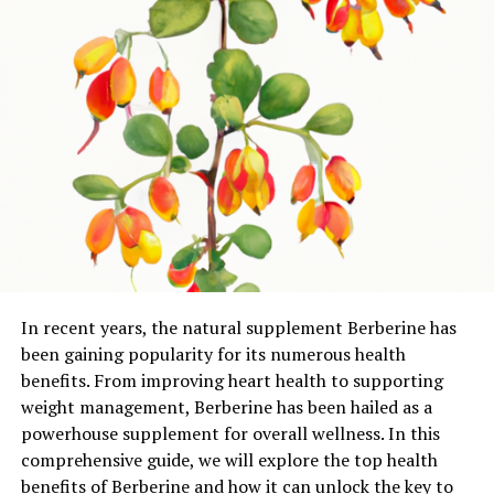
In recent years, the natural supplement Berberine has
been gaining popularity for its numerous health
benefits. From improving heart health to supporting
weight management, Berberine has been hailed as a
powerhouse supplement for overall wellness. In this
comprehensive guide, we will explore the top health
benefits of Berberine and how it can unlock the key to