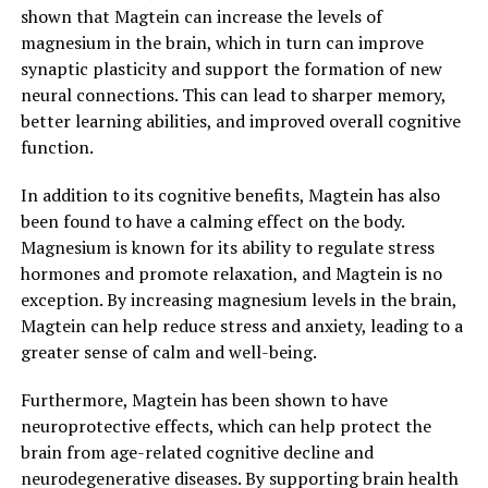
shown that Magtein can increase the levels of
magnesium in the brain, which in turn can improve
synaptic plasticity and support the formation of new
neural connections. This can lead to sharper memory,
better learning abilities, and improved overall cognitive
function.
In addition to its cognitive benefits, Magtein has also
been found to have a calming effect on the body.
Magnesium is known for its ability to regulate stress
hormones and promote relaxation, and Magtein is no
exception. By increasing magnesium levels in the brain,
Magtein can help reduce stress and anxiety, leading to a
greater sense of calm and well-being.
Furthermore, Magtein has been shown to have
neuroprotective effects, which can help protect the
brain from age-related cognitive decline and
neurodegenerative diseases. By supporting brain health